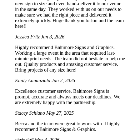
new sign to size and even hand-deliver it to our venue
in the same day. They worked with us on our needs to
make sure we had the right piece and delivered it
extremely quickly. Huge thank you to Jon and the team
here!!
Jessica Fritz
Jun 3, 2026
Highly recommend Baltimore Signs and Graphics.
Working a large event in the area that required last-
minute print needs. The team did not hesitate to help me
out. Quality products and amazing customer service.
Bring projects of any size here!
Emily Annunziata
Jun 2, 2026
Excellence customer service. Baltimore Signs is
prompt, accurate and always meets our deadlines. We
are extremely happy with the partnership.
Stacey Schiano
May 27, 2025
Becca and the team were great to work with. I highly
recommend Baltimore Signs & Graphics.
chris duff
Mar 4, 2026