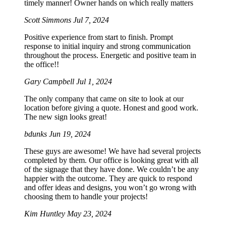
timely manner! Owner hands on which really matters
Scott Simmons
Jul 7, 2024
Positive experience from start to finish. Prompt
response to initial inquiry and strong communication
throughout the process. Energetic and positive team in
the office!!
Gary Campbell
Jul 1, 2024
The only company that came on site to look at our
location before giving a quote. Honest and good work.
The new sign looks great!
bdunks
Jun 19, 2024
These guys are awesome! We have had several projects
completed by them. Our office is looking great with all
of the signage that they have done. We couldn’t be any
happier with the outcome. They are quick to respond
and offer ideas and designs, you won’t go wrong with
choosing them to handle your projects!
Kim Huntley
May 23, 2024