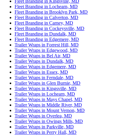
Fleet Branding in Kingsville, MD
Fleet Branding in Lochearn, MD
Fleet Branding in Brooklyn Park, MD
Fleet Branding in Calverton, MD
Fleet Branding in Carney, MD
Fleet Branding in Cockeysville, MD
Fleet Branding in Dundalk, MD
Fleet Branding in Edgemere, MD
Trailer Wraps in Forrest Hill, MD
Trailer Wraps in Edgewood, MD
Trailer Wraps in Bel Air, MD
Trailer Wraps in Dundalk, MD
Trailer Wraps in Edgemere, MD
Trailer Wraps in Essex, MD
Trailer Wraps in Ferndale, MD
Trailer Wraps in Glen Burnie, MD
Trailer Wraps in Kingsville, MD
Trailer Wraps in Lochearn, MD
Trailer Wraps in Mays Chapel, MD
Trailer Wraps in Middle River, MD
Trailer Wraps in Mount Vernon, MD
Trailer Wraps in Overlea, MD
Trailer Wraps in Owings Mills, MD
Trailer Wraps in Parkville, MD
Trailer Wraps in Perry Hall, MD