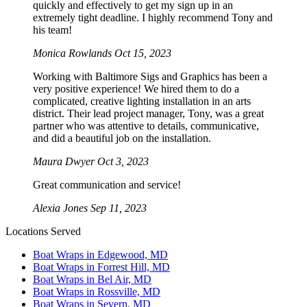
quickly and effectively to get my sign up in an
extremely tight deadline. I highly recommend Tony and
his team!
Monica Rowlands
Oct 15, 2023
Working with Baltimore Sigs and Graphics has been a
very positive experience! We hired them to do a
complicated, creative lighting installation in an arts
district. Their lead project manager, Tony, was a great
partner who was attentive to details, communicative,
and did a beautiful job on the installation.
Maura Dwyer
Oct 3, 2023
Great communication and service!
Alexia Jones
Sep 11, 2023
Locations Served
Boat Wraps in Edgewood, MD
Boat Wraps in Forrest Hill, MD
Boat Wraps in Bel Air, MD
Boat Wraps in Rossville, MD
Boat Wraps in Severn, MD