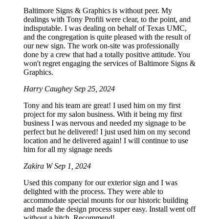
Baltimore Signs & Graphics is without peer. My
dealings with Tony Profili were clear, to the point, and
indisputable. I was dealing on behalf of Texas UMC,
and the congregation is quite pleased with the result of
our new sign. The work on-site was professionally
done by a crew that had a totally positive attitude. You
won't regret engaging the services of Baltimore Signs &
Graphics.
Harry Caughey
Sep 25, 2024
Tony and his team are great! I used him on my first
project for my salon business. With it being my first
business I was nervous and needed my signage to be
perfect but he delivered! I just used him on my second
location and he delivered again! I will continue to use
him for all my signage needs
Zakira W
Sep 1, 2024
Used this company for our exterior sign and I was
delighted with the process. They were able to
accommodate special mounts for our historic building
and made the design process super easy. Install went off
without a hitch. Recommend!