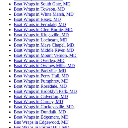
Boat Wraps in South Gate, MD
Boat Wraps in Towson, MD
Boat Wraps in White Marsh, MD
Boat Wraps in Essex, MD
Boat Wraps in Ferndale, MD
Boat Wraps in Glen Burnie, MD
Boat Wraps in Kingsville, MD
Boat Wraps in Lochearn, MD
Boat Wraps in Mays Chapel, MD
Boat Wraps in Middle River, MD
Boat Wraps in Mount Vernon, MD
Boat Wraps in Overlea, MD
Boat Wraps in Owings Mills, MD
Boat Wraps in Parkville, MD
Boat Wraps in Perry Hall, MD
Boat Wraps in Pumphrey, MD
Boat Wraps in Rosedale, MD
Boat Wraps in Brooklyn Park, MD
Boat Wraps in Calverton, MD
Boat Wraps in Carney, MD
Boat Wraps in Cockeysville, MD
Boat Wraps in Dundalk, MD
Boat Wraps in Edgemere, MD
Bus Wraps in Edgewood, MD
Bus Wraps in Forrest Hill, MD