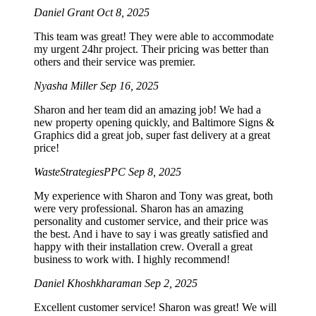
Daniel Grant
Oct 8, 2025
This team was great! They were able to accommodate
my urgent 24hr project. Their pricing was better than
others and their service was premier.
Nyasha Miller
Sep 16, 2025
Sharon and her team did an amazing job! We had a
new property opening quickly, and Baltimore Signs &
Graphics did a great job, super fast delivery at a great
price!
WasteStrategiesPPC
Sep 8, 2025
My experience with Sharon and Tony was great, both
were very professional. Sharon has an amazing
personality and customer service, and their price was
the best. And i have to say i was greatly satisfied and
happy with their installation crew. Overall a great
business to work with. I highly recommend!
Daniel Khoshkharaman
Sep 2, 2025
Excellent customer service! Sharon was great! We will