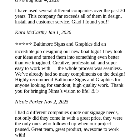
I have used several different companies over the past 20
years. This company far exceeds all of them in design,
install and customer service. Glad I found you!!
Kara McCarthy
Jan 1, 2026
⭐️⭐️⭐️⭐️⭐️ Baltimore Signs and Graphics did an
incredible job designing our new boat logo! They took
our ideas and turned them into something even better
than we imagined. Creative, professional, and super
easy to work with — the whole process was seamless.
We’ve already had so many compliments on the design!
Highly recommend Baltimore Signs and Graphics for
anyone looking for standout, high-quality work. Thank
you for bringing Nima’s vision to life! ⚓️✨
Nicole Parker
Nov 2, 2025
I had 4 different companies quote our signage needs,
not only did they come in with a great price, they were
the only ones who followed up when our project
paused. Great team, great product, awesome to work
with!