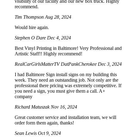
visibility of our facility and our new box truck. Highly
recommend.
Tim Thompson
Aug 28, 2024
Would hire again.
Stephen O Dare
Dec 4, 2024
Best Vinyl Printing in Baltimore! Very Professional and
Artistic Staff!! Highly recommend!
RealCarGirlsMatterTV DatPankCherokee
Dec 3, 2024
I had Baltimore Sign install signs on my building this
week. They need an outstanding job. Not only are the
professional there pricing was extremely competitive. If
you need a sign, you must give them a call. A+
company
Richard Matuszak
Nov 16, 2024
Great customer service and installation team, we will
order form them again, thanks!
Sean Lewis
Oct 9, 2024