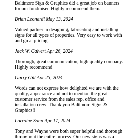
Baltimore Sign & Graphics did a great job on banners
for our fundraiser. Highly recommend them.
Brian Leonardi
May 13, 2024
Valued partner in designing, fabricating and installing
signs for all types of properties. Very easy to work with
and great pricing.
Jack W. Calvert
Apr 26, 2024
Thorough, great communication, high quality company.
Highly recommend.
Garry Gill
Apr 25, 2024
Words can not express how delighted we are with the
quality, appearance and not to mention the great
customer service from the sales rep, office and
installation crew. Thank you Baltimore Signs &
Graphics!!
Lorraine Sann
Apr 17, 2024
Tony and Wayne were both super helpful and thorough
throughout the entire process. Our new signs was a