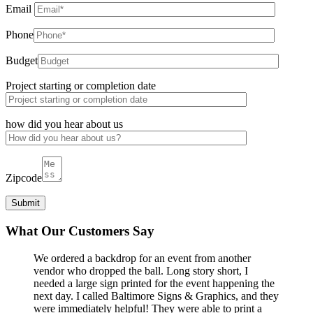
Email
Phone
Budget
Project starting or completion date
how did you hear about us
Zipcode
What Our Customers Say
We ordered a backdrop for an event from another
vendor who dropped the ball. Long story short, I
needed a large sign printed for the event happening the
next day. I called Baltimore Signs & Graphics, and they
were immediately helpful! They were able to print a