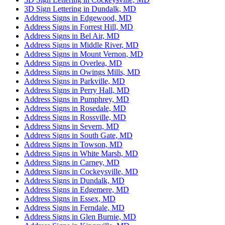
3D Sign Lettering in Dundalk, MD
Address Signs in Edgewood, MD
Address Signs in Forrest Hill, MD
Address Signs in Bel Air, MD
Address Signs in Middle River, MD
Address Signs in Mount Vernon, MD
Address Signs in Overlea, MD
Address Signs in Owings Mills, MD
Address Signs in Parkville, MD
Address Signs in Perry Hall, MD
Address Signs in Pumphrey, MD
Address Signs in Rosedale, MD
Address Signs in Rossville, MD
Address Signs in Severn, MD
Address Signs in South Gate, MD
Address Signs in Towson, MD
Address Signs in White Marsh, MD
Address Signs in Carney, MD
Address Signs in Cockeysville, MD
Address Signs in Dundalk, MD
Address Signs in Edgemere, MD
Address Signs in Essex, MD
Address Signs in Ferndale, MD
Address Signs in Glen Burnie, MD