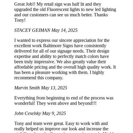
Great Job!! My retail sign was half lit and they
upgraded the old Fluorescent lights to new led lighting
and our customers can see us much better. Thanks
Tony!
STACEY GEIMAN
May 14, 2025
I wanted to express our sincere appreciation for the
excellent work Baltimore Signs have consistently
delivered for all of our signage needs. Their design
expertise and ability to perfectly match colors have
been truly impressive. We also greatly value their
affordable pricing and the overall high quality work. It
has been a pleasure working with them. I highly
recommend this company.
Marvin Smith
May 13, 2025
Everything from beginning to end of the process was
wonderful! They went above and beyond!!!
John Ceselsky
May 9, 2025
Tony and team were great. Easy to work with and
really helped us improve our look and increase the