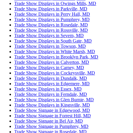
Trade Show Displays in Owings Mills, MD
Trade Show Displays in Parkville, MD
Trade Show Displays in Perry Hall, MD
Trade Show Displays in Pumphrey, MD
Trade Show Displays in Rosedale, MD
Trade Show Displays in Rossville, MD
Trade Show Displays in Severn, MD
Trade Show Displays in South Gate, MD
Trade Show Displays in Towson, MD
Trade Show Displays in White Marsh, MD
Trade Show Displays in Brooklyn Park, MD
Trade Show Displays in Calverton, MD
Trade Show Displays in Carney, MD
Trade Show Displays in Cockeysville, MD
Trade Show Displays in Dundalk, MD
Trade Show Displays in Edgemere, MD
Trade Show Displays in Essex, MD
Trade Show Displays in Ferndale, MD
Trade Show Displays in Glen Burnie, MD
Trade Show Displays in Kingsville, MD
Trade Show Signage in Edgewood, MD
Trade Show Signage in Forrest Hill, MD
Trade Show Signage in Bel Air, MD
Trade Show Signage in Pumphrey, MD
Trade Show Signage in Rosedale, MD