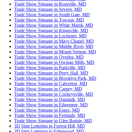
Trade Show Signage in Rossville, MD
Trade Show Signage in Severn, MD
Trade Show Signage in South Gate, MD
Trade Show Signage in Towson, MD
Trade Show Signage in White Marsh, MD
Trade Show Signage in Kingsville, MD
Trade Show Signage in Lochearn, MD
Trade Show Signage in Mays Chapel, MD
Trade Show Signage in Middle River, MD
Trade Show Signage in Mount Vernon, MD
Trade Show Signage in Overlea, MD
Trade Show Signage in Owings Mills, MD
Trade Show Signage in Parkville, MD
Trade Show Signage in Perry Hall, MD
Trade Show Signage in Brooklyn Park, MD
Trade Show Signage in Calverton, MD
Trade Show Signage in Carney, MD
Trade Show Signage in Cockeysville, MD
Trade Show Signage in Dundalk, MD
Trade Show Signage in Edgemere, MD
Trade Show Signage in Essex, MD
Trade Show Signage in Ferndale, MD
Trade Show Signage in Glen Burnie, MD
3D Sign Lettering in Forrest Hill, MD
3D Sign Lettering in Edgewood, MD