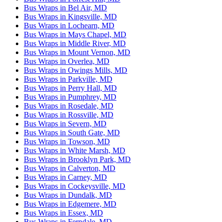
Bus Wraps in Bel Air, MD
Bus Wraps in Kingsville, MD
Bus Wraps in Lochearn, MD
Bus Wraps in Mays Chapel, MD
Bus Wraps in Middle River, MD
Bus Wraps in Mount Vernon, MD
Bus Wraps in Overlea, MD
Bus Wraps in Owings Mills, MD
Bus Wraps in Parkville, MD
Bus Wraps in Perry Hall, MD
Bus Wraps in Pumphrey, MD
Bus Wraps in Rosedale, MD
Bus Wraps in Rossville, MD
Bus Wraps in Severn, MD
Bus Wraps in South Gate, MD
Bus Wraps in Towson, MD
Bus Wraps in White Marsh, MD
Bus Wraps in Brooklyn Park, MD
Bus Wraps in Calverton, MD
Bus Wraps in Carney, MD
Bus Wraps in Cockeysville, MD
Bus Wraps in Dundalk, MD
Bus Wraps in Edgemere, MD
Bus Wraps in Essex, MD
Bus Wraps in Ferndale, MD