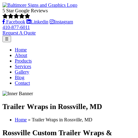
5 Star Google Reviews
Facebook
Linkedin
Instagram
410-877-6011
Request A Quote
☰
Home
About
Products
Services
Gallery
Blog
Contact
Trailer Wraps in Rossville, MD
Home
»
Trailer Wraps in Rossville, MD
Rossville Custom Trailer Wraps &