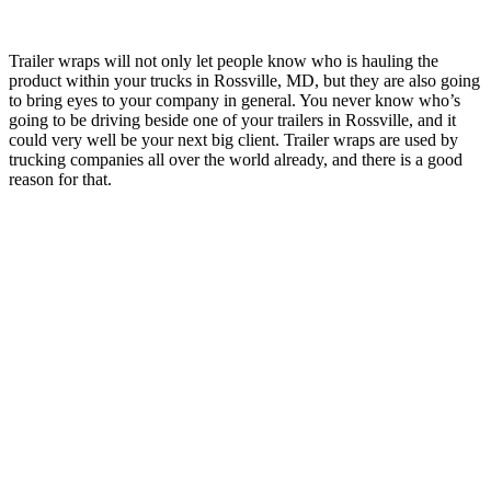
Trailer wraps will not only let people know who is hauling the
product within your trucks in Rossville, MD, but they are also going
to bring eyes to your company in general. You never know who’s
going to be driving beside one of your trailers in Rossville, and it
could very well be your next big client. Trailer wraps are used by
trucking companies all over the world already, and there is a good
reason for that.