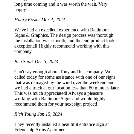
long time coming and it was worth the wait. Very
happy!
Hilary Fosler
Mar 4, 2024
We've had an excellent experience with Baltimore
Signs & Graphics. The design process was thorough,
the installation was smooth, and the end product looks
exceptional! Highly recommend working with this
company.
Ben Supik
Dec 5, 2023
Can't say enough about Tony and his company. We
called today for some assistance with one of our signs
that was damaged by the wind over the weekend and
we had a truck at our location less than 60 minutes later.
This was much appreciated! Always a pleasure
working with Baltimore Signs and would highly
recommend them for your next sign project!
Rich Young
Jan 15, 2024
They recently installed a beautiful entrance sign at
Friendship Arms Apartment.