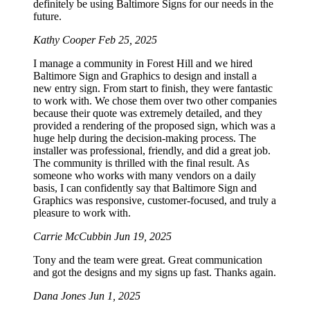
definitely be using Baltimore Signs for our needs in the
future.
Kathy Cooper
Feb 25, 2025
I manage a community in Forest Hill and we hired
Baltimore Sign and Graphics to design and install a
new entry sign. From start to finish, they were fantastic
to work with. We chose them over two other companies
because their quote was extremely detailed, and they
provided a rendering of the proposed sign, which was a
huge help during the decision-making process. The
installer was professional, friendly, and did a great job.
The community is thrilled with the final result. As
someone who works with many vendors on a daily
basis, I can confidently say that Baltimore Sign and
Graphics was responsive, customer-focused, and truly a
pleasure to work with.
Carrie McCubbin
Jun 19, 2025
Tony and the team were great. Great communication
and got the designs and my signs up fast. Thanks again.
Dana Jones
Jun 1, 2025