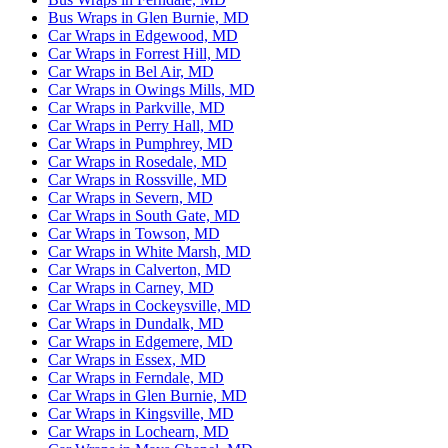
Bus Wraps in Glen Burnie, MD
Car Wraps in Edgewood, MD
Car Wraps in Forrest Hill, MD
Car Wraps in Bel Air, MD
Car Wraps in Owings Mills, MD
Car Wraps in Parkville, MD
Car Wraps in Perry Hall, MD
Car Wraps in Pumphrey, MD
Car Wraps in Rosedale, MD
Car Wraps in Rossville, MD
Car Wraps in Severn, MD
Car Wraps in South Gate, MD
Car Wraps in Towson, MD
Car Wraps in White Marsh, MD
Car Wraps in Calverton, MD
Car Wraps in Carney, MD
Car Wraps in Cockeysville, MD
Car Wraps in Dundalk, MD
Car Wraps in Edgemere, MD
Car Wraps in Essex, MD
Car Wraps in Ferndale, MD
Car Wraps in Glen Burnie, MD
Car Wraps in Kingsville, MD
Car Wraps in Lochearn, MD