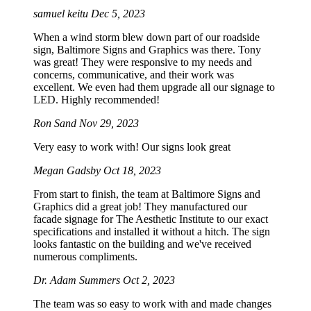
samuel keitu
Dec 5, 2023
When a wind storm blew down part of our roadside
sign, Baltimore Signs and Graphics was there. Tony
was great! They were responsive to my needs and
concerns, communicative, and their work was
excellent. We even had them upgrade all our signage to
LED. Highly recommended!
Ron Sand
Nov 29, 2023
Very easy to work with! Our signs look great
Megan Gadsby
Oct 18, 2023
From start to finish, the team at Baltimore Signs and
Graphics did a great job! They manufactured our
facade signage for The Aesthetic Institute to our exact
specifications and installed it without a hitch. The sign
looks fantastic on the building and we've received
numerous compliments.
Dr. Adam Summers
Oct 2, 2023
The team was so easy to work with and made changes