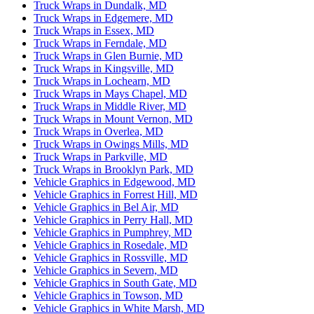
Truck Wraps in Dundalk, MD
Truck Wraps in Edgemere, MD
Truck Wraps in Essex, MD
Truck Wraps in Ferndale, MD
Truck Wraps in Glen Burnie, MD
Truck Wraps in Kingsville, MD
Truck Wraps in Lochearn, MD
Truck Wraps in Mays Chapel, MD
Truck Wraps in Middle River, MD
Truck Wraps in Mount Vernon, MD
Truck Wraps in Overlea, MD
Truck Wraps in Owings Mills, MD
Truck Wraps in Parkville, MD
Truck Wraps in Brooklyn Park, MD
Vehicle Graphics in Edgewood, MD
Vehicle Graphics in Forrest Hill, MD
Vehicle Graphics in Bel Air, MD
Vehicle Graphics in Perry Hall, MD
Vehicle Graphics in Pumphrey, MD
Vehicle Graphics in Rosedale, MD
Vehicle Graphics in Rossville, MD
Vehicle Graphics in Severn, MD
Vehicle Graphics in South Gate, MD
Vehicle Graphics in Towson, MD
Vehicle Graphics in White Marsh, MD