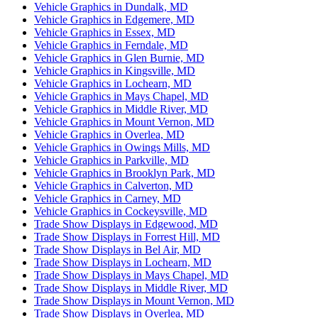
Vehicle Graphics in Dundalk, MD
Vehicle Graphics in Edgemere, MD
Vehicle Graphics in Essex, MD
Vehicle Graphics in Ferndale, MD
Vehicle Graphics in Glen Burnie, MD
Vehicle Graphics in Kingsville, MD
Vehicle Graphics in Lochearn, MD
Vehicle Graphics in Mays Chapel, MD
Vehicle Graphics in Middle River, MD
Vehicle Graphics in Mount Vernon, MD
Vehicle Graphics in Overlea, MD
Vehicle Graphics in Owings Mills, MD
Vehicle Graphics in Parkville, MD
Vehicle Graphics in Brooklyn Park, MD
Vehicle Graphics in Calverton, MD
Vehicle Graphics in Carney, MD
Vehicle Graphics in Cockeysville, MD
Trade Show Displays in Edgewood, MD
Trade Show Displays in Forrest Hill, MD
Trade Show Displays in Bel Air, MD
Trade Show Displays in Lochearn, MD
Trade Show Displays in Mays Chapel, MD
Trade Show Displays in Middle River, MD
Trade Show Displays in Mount Vernon, MD
Trade Show Displays in Overlea, MD