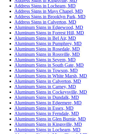
Address Signs in Kingsville, MD
Address Signs in Lochearn, MD
Address Signs in Mays Chapel, MD
Address Signs in Brooklyn Park, MD
Address Signs in Calverton, MD
Aluminum Signs in Edgewood, MD
Aluminum Signs in Forrest Hill, MD
Aluminum Signs in Bel Air, MD
Aluminum Signs in Pumphrey, MD
Aluminum Signs in Rosedale, MD
Aluminum Signs in Rossville, MD
Aluminum Signs in Severn, MD
Aluminum Signs in South Gate, MD
Aluminum Signs in Towson, MD
Aluminum Signs in White Marsh, MD
Aluminum Signs in Calverton, MD
Aluminum Signs in Carney, MD
Aluminum Signs in Cockeysville, MD
Aluminum Signs in Dundalk, MD
Aluminum Signs in Edgemere, MD
Aluminum Signs in Essex, MD
Aluminum Signs in Ferndale, MD
Aluminum Signs in Glen Burnie, MD
Aluminum Signs in Kingsville, MD
Aluminum Signs in Lochearn, MD