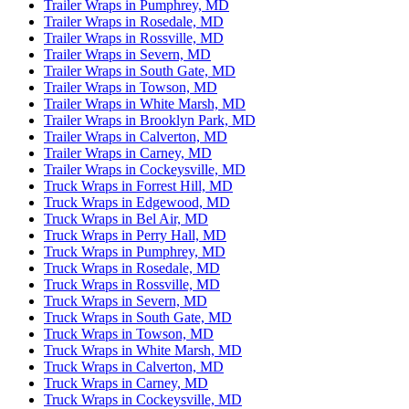
Trailer Wraps in Pumphrey, MD
Trailer Wraps in Rosedale, MD
Trailer Wraps in Rossville, MD
Trailer Wraps in Severn, MD
Trailer Wraps in South Gate, MD
Trailer Wraps in Towson, MD
Trailer Wraps in White Marsh, MD
Trailer Wraps in Brooklyn Park, MD
Trailer Wraps in Calverton, MD
Trailer Wraps in Carney, MD
Trailer Wraps in Cockeysville, MD
Truck Wraps in Forrest Hill, MD
Truck Wraps in Edgewood, MD
Truck Wraps in Bel Air, MD
Truck Wraps in Perry Hall, MD
Truck Wraps in Pumphrey, MD
Truck Wraps in Rosedale, MD
Truck Wraps in Rossville, MD
Truck Wraps in Severn, MD
Truck Wraps in South Gate, MD
Truck Wraps in Towson, MD
Truck Wraps in White Marsh, MD
Truck Wraps in Calverton, MD
Truck Wraps in Carney, MD
Truck Wraps in Cockeysville, MD