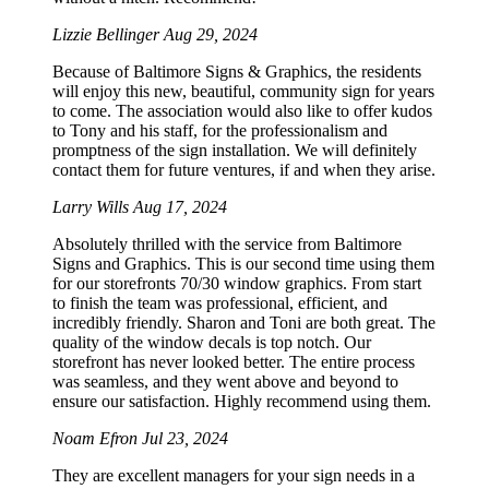
Lizzie Bellinger
Aug 29, 2024
Because of Baltimore Signs & Graphics, the residents
will enjoy this new, beautiful, community sign for years
to come. The association would also like to offer kudos
to Tony and his staff, for the professionalism and
promptness of the sign installation. We will definitely
contact them for future ventures, if and when they arise.
Larry Wills
Aug 17, 2024
Absolutely thrilled with the service from Baltimore
Signs and Graphics. This is our second time using them
for our storefronts 70/30 window graphics. From start
to finish the team was professional, efficient, and
incredibly friendly. Sharon and Toni are both great. The
quality of the window decals is top notch. Our
storefront has never looked better. The entire process
was seamless, and they went above and beyond to
ensure our satisfaction. Highly recommend using them.
Noam Efron
Jul 23, 2024
They are excellent managers for your sign needs in a