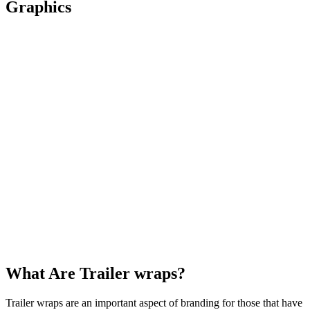
Graphics
What Are Trailer wraps?
Trailer wraps are an important aspect of branding for those that have