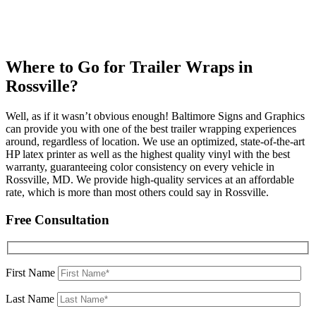
Where to Go for Trailer Wraps in
Rossville?
Well, as if it wasn’t obvious enough! Baltimore Signs and Graphics
can provide you with one of the best trailer wrapping experiences
around, regardless of location. We use an optimized, state-of-the-art
HP latex printer as well as the highest quality vinyl with the best
warranty, guaranteeing color consistency on every vehicle in
Rossville, MD. We provide high-quality services at an affordable
rate, which is more than most others could say in Rossville.
Free Consultation
First Name
Last Name