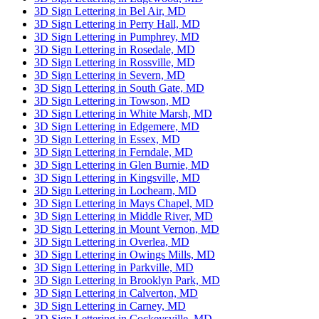
3D Sign Lettering in Bel Air, MD
3D Sign Lettering in Perry Hall, MD
3D Sign Lettering in Pumphrey, MD
3D Sign Lettering in Rosedale, MD
3D Sign Lettering in Rossville, MD
3D Sign Lettering in Severn, MD
3D Sign Lettering in South Gate, MD
3D Sign Lettering in Towson, MD
3D Sign Lettering in White Marsh, MD
3D Sign Lettering in Edgemere, MD
3D Sign Lettering in Essex, MD
3D Sign Lettering in Ferndale, MD
3D Sign Lettering in Glen Burnie, MD
3D Sign Lettering in Kingsville, MD
3D Sign Lettering in Lochearn, MD
3D Sign Lettering in Mays Chapel, MD
3D Sign Lettering in Middle River, MD
3D Sign Lettering in Mount Vernon, MD
3D Sign Lettering in Overlea, MD
3D Sign Lettering in Owings Mills, MD
3D Sign Lettering in Parkville, MD
3D Sign Lettering in Brooklyn Park, MD
3D Sign Lettering in Calverton, MD
3D Sign Lettering in Carney, MD
3D Sign Lettering in Cockeysville, MD