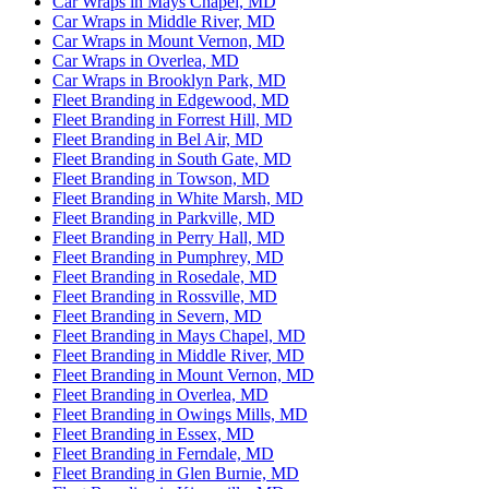
Car Wraps in Mays Chapel, MD
Car Wraps in Middle River, MD
Car Wraps in Mount Vernon, MD
Car Wraps in Overlea, MD
Car Wraps in Brooklyn Park, MD
Fleet Branding in Edgewood, MD
Fleet Branding in Forrest Hill, MD
Fleet Branding in Bel Air, MD
Fleet Branding in South Gate, MD
Fleet Branding in Towson, MD
Fleet Branding in White Marsh, MD
Fleet Branding in Parkville, MD
Fleet Branding in Perry Hall, MD
Fleet Branding in Pumphrey, MD
Fleet Branding in Rosedale, MD
Fleet Branding in Rossville, MD
Fleet Branding in Severn, MD
Fleet Branding in Mays Chapel, MD
Fleet Branding in Middle River, MD
Fleet Branding in Mount Vernon, MD
Fleet Branding in Overlea, MD
Fleet Branding in Owings Mills, MD
Fleet Branding in Essex, MD
Fleet Branding in Ferndale, MD
Fleet Branding in Glen Burnie, MD