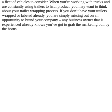
a fleet of vehicles to consider. When you’re working with trucks and
are constantly using trailers to haul product, you may want to think
about your trailer wrapping process.
If you don’t have your trailers
wrapped or labeled already, you are simply missing out on an
opportunity to brand your company – any business owner that is
experienced already knows you’ve got to grab the marketing bull by
the horns.