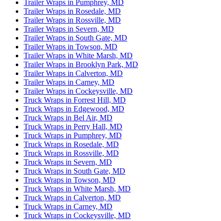
Trailer Wraps in Pumphrey, MD
Trailer Wraps in Rosedale, MD
Trailer Wraps in Rossville, MD
Trailer Wraps in Severn, MD
Trailer Wraps in South Gate, MD
Trailer Wraps in Towson, MD
Trailer Wraps in White Marsh, MD
Trailer Wraps in Brooklyn Park, MD
Trailer Wraps in Calverton, MD
Trailer Wraps in Carney, MD
Trailer Wraps in Cockeysville, MD
Truck Wraps in Forrest Hill, MD
Truck Wraps in Edgewood, MD
Truck Wraps in Bel Air, MD
Truck Wraps in Perry Hall, MD
Truck Wraps in Pumphrey, MD
Truck Wraps in Rosedale, MD
Truck Wraps in Rossville, MD
Truck Wraps in Severn, MD
Truck Wraps in South Gate, MD
Truck Wraps in Towson, MD
Truck Wraps in White Marsh, MD
Truck Wraps in Calverton, MD
Truck Wraps in Carney, MD
Truck Wraps in Cockeysville, MD