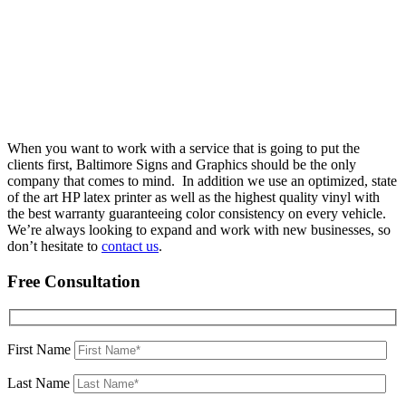
When you want to work with a service that is going to put the
clients first, Baltimore Signs and Graphics should be the only
company that comes to mind. In addition we use an optimized, state
of the art HP latex printer as well as the highest quality vinyl with
the best warranty guaranteeing color consistency on every vehicle.
We’re always looking to expand and work with new businesses, so
don’t hesitate to
contact us
.
Free Consultation
First Name
Last Name