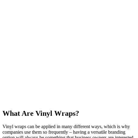
What Are Vinyl Wraps?
Vinyl wraps can be applied in many different ways, which is why
companies use them so frequently – having a versatile branding
option will always be something that business owners are interested