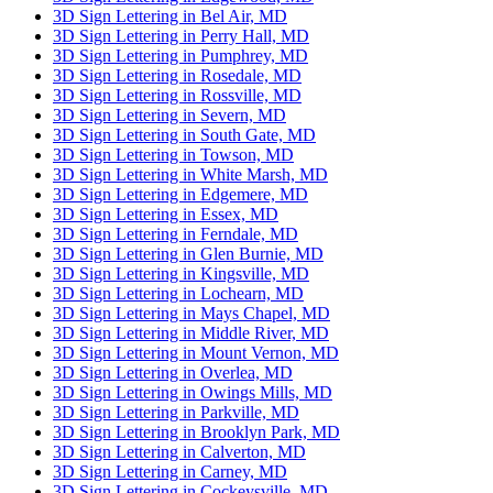
3D Sign Lettering in Bel Air, MD
3D Sign Lettering in Perry Hall, MD
3D Sign Lettering in Pumphrey, MD
3D Sign Lettering in Rosedale, MD
3D Sign Lettering in Rossville, MD
3D Sign Lettering in Severn, MD
3D Sign Lettering in South Gate, MD
3D Sign Lettering in Towson, MD
3D Sign Lettering in White Marsh, MD
3D Sign Lettering in Edgemere, MD
3D Sign Lettering in Essex, MD
3D Sign Lettering in Ferndale, MD
3D Sign Lettering in Glen Burnie, MD
3D Sign Lettering in Kingsville, MD
3D Sign Lettering in Lochearn, MD
3D Sign Lettering in Mays Chapel, MD
3D Sign Lettering in Middle River, MD
3D Sign Lettering in Mount Vernon, MD
3D Sign Lettering in Overlea, MD
3D Sign Lettering in Owings Mills, MD
3D Sign Lettering in Parkville, MD
3D Sign Lettering in Brooklyn Park, MD
3D Sign Lettering in Calverton, MD
3D Sign Lettering in Carney, MD
3D Sign Lettering in Cockeysville, MD