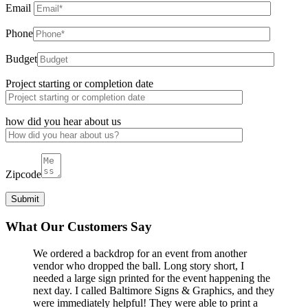
Email
Phone
Budget
Project starting or completion date
how did you hear about us
Zipcode
What Our Customers Say
We ordered a backdrop for an event from another
vendor who dropped the ball. Long story short, I
needed a large sign printed for the event happening the
next day. I called Baltimore Signs & Graphics, and they
were immediately helpful! They were able to print a