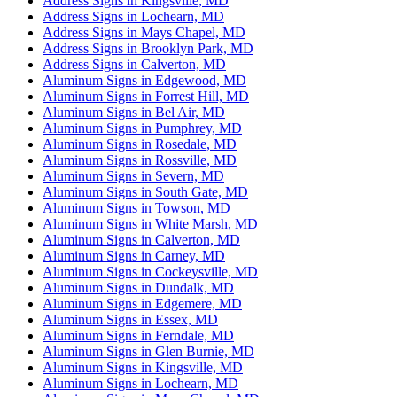
Address Signs in Kingsville, MD
Address Signs in Lochearn, MD
Address Signs in Mays Chapel, MD
Address Signs in Brooklyn Park, MD
Address Signs in Calverton, MD
Aluminum Signs in Edgewood, MD
Aluminum Signs in Forrest Hill, MD
Aluminum Signs in Bel Air, MD
Aluminum Signs in Pumphrey, MD
Aluminum Signs in Rosedale, MD
Aluminum Signs in Rossville, MD
Aluminum Signs in Severn, MD
Aluminum Signs in South Gate, MD
Aluminum Signs in Towson, MD
Aluminum Signs in White Marsh, MD
Aluminum Signs in Calverton, MD
Aluminum Signs in Carney, MD
Aluminum Signs in Cockeysville, MD
Aluminum Signs in Dundalk, MD
Aluminum Signs in Edgemere, MD
Aluminum Signs in Essex, MD
Aluminum Signs in Ferndale, MD
Aluminum Signs in Glen Burnie, MD
Aluminum Signs in Kingsville, MD
Aluminum Signs in Lochearn, MD