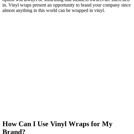
in. Vinyl wraps present an opportunity to brand your company since
almost anything in this world can be wrapped in vinyl.
How Can I Use Vinyl Wraps for My
Brand?