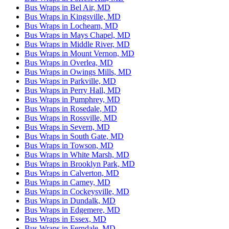
Bus Wraps in Bel Air, MD
Bus Wraps in Kingsville, MD
Bus Wraps in Lochearn, MD
Bus Wraps in Mays Chapel, MD
Bus Wraps in Middle River, MD
Bus Wraps in Mount Vernon, MD
Bus Wraps in Overlea, MD
Bus Wraps in Owings Mills, MD
Bus Wraps in Parkville, MD
Bus Wraps in Perry Hall, MD
Bus Wraps in Pumphrey, MD
Bus Wraps in Rosedale, MD
Bus Wraps in Rossville, MD
Bus Wraps in Severn, MD
Bus Wraps in South Gate, MD
Bus Wraps in Towson, MD
Bus Wraps in White Marsh, MD
Bus Wraps in Brooklyn Park, MD
Bus Wraps in Calverton, MD
Bus Wraps in Carney, MD
Bus Wraps in Cockeysville, MD
Bus Wraps in Dundalk, MD
Bus Wraps in Edgemere, MD
Bus Wraps in Essex, MD
Bus Wraps in Ferndale, MD