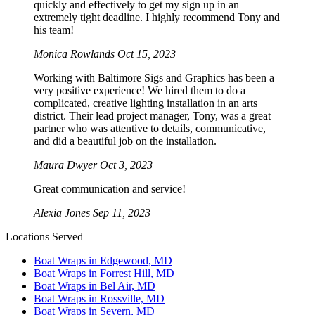
quickly and effectively to get my sign up in an
extremely tight deadline. I highly recommend Tony and
his team!
Monica Rowlands
Oct 15, 2023
Working with Baltimore Sigs and Graphics has been a
very positive experience! We hired them to do a
complicated, creative lighting installation in an arts
district. Their lead project manager, Tony, was a great
partner who was attentive to details, communicative,
and did a beautiful job on the installation.
Maura Dwyer
Oct 3, 2023
Great communication and service!
Alexia Jones
Sep 11, 2023
Locations Served
Boat Wraps in Edgewood, MD
Boat Wraps in Forrest Hill, MD
Boat Wraps in Bel Air, MD
Boat Wraps in Rossville, MD
Boat Wraps in Severn, MD