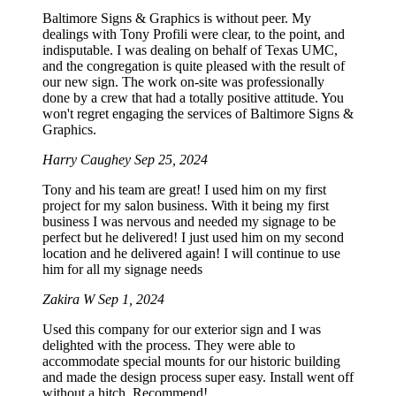
Baltimore Signs & Graphics is without peer. My
dealings with Tony Profili were clear, to the point, and
indisputable. I was dealing on behalf of Texas UMC,
and the congregation is quite pleased with the result of
our new sign. The work on-site was professionally
done by a crew that had a totally positive attitude. You
won't regret engaging the services of Baltimore Signs &
Graphics.
Harry Caughey
Sep 25, 2024
Tony and his team are great! I used him on my first
project for my salon business. With it being my first
business I was nervous and needed my signage to be
perfect but he delivered! I just used him on my second
location and he delivered again! I will continue to use
him for all my signage needs
Zakira W
Sep 1, 2024
Used this company for our exterior sign and I was
delighted with the process. They were able to
accommodate special mounts for our historic building
and made the design process super easy. Install went off
without a hitch. Recommend!