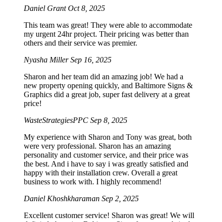
Daniel Grant
Oct 8, 2025
This team was great! They were able to accommodate
my urgent 24hr project. Their pricing was better than
others and their service was premier.
Nyasha Miller
Sep 16, 2025
Sharon and her team did an amazing job! We had a
new property opening quickly, and Baltimore Signs &
Graphics did a great job, super fast delivery at a great
price!
WasteStrategiesPPC
Sep 8, 2025
My experience with Sharon and Tony was great, both
were very professional. Sharon has an amazing
personality and customer service, and their price was
the best. And i have to say i was greatly satisfied and
happy with their installation crew. Overall a great
business to work with. I highly recommend!
Daniel Khoshkharaman
Sep 2, 2025
Excellent customer service! Sharon was great! We will