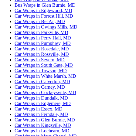
Bus Wraps in Glen Burnie, MD
Car Wraps in Edgewood, MD
Car Wraps in Forrest Hill, MD
Car Wraps in Bel Air, MD
Car Wraps in Owings Mills, MD
Car Wraps in Parkville, MD
Car Wraps in Perry Hall, MD
Car Wraps in Pumphrey, MD
Car Wraps in Rosedale, MD
Car Wraps in Rossville, MD
Car Wraps in Severn, MD
Car Wraps in South Gate, MD
Car Wraps in Towson, MD
Car Wraps in White Marsh, MD
Car Wraps in Calverton, MD
Car Wraps in Carney, MD
Car Wraps in Cockeysville, MD
Car Wraps in Dundalk, MD
Car Wraps in Edgemere, MD
Car Wraps in Essex, MD
Car Wraps in Ferndale, MD
Car Wraps in Glen Burnie, MD
Car Wraps in Kingsville, MD
Car Wraps in Lochearn, MD