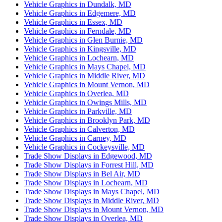
Vehicle Graphics in Dundalk, MD
Vehicle Graphics in Edgemere, MD
Vehicle Graphics in Essex, MD
Vehicle Graphics in Ferndale, MD
Vehicle Graphics in Glen Burnie, MD
Vehicle Graphics in Kingsville, MD
Vehicle Graphics in Lochearn, MD
Vehicle Graphics in Mays Chapel, MD
Vehicle Graphics in Middle River, MD
Vehicle Graphics in Mount Vernon, MD
Vehicle Graphics in Overlea, MD
Vehicle Graphics in Owings Mills, MD
Vehicle Graphics in Parkville, MD
Vehicle Graphics in Brooklyn Park, MD
Vehicle Graphics in Calverton, MD
Vehicle Graphics in Carney, MD
Vehicle Graphics in Cockeysville, MD
Trade Show Displays in Edgewood, MD
Trade Show Displays in Forrest Hill, MD
Trade Show Displays in Bel Air, MD
Trade Show Displays in Lochearn, MD
Trade Show Displays in Mays Chapel, MD
Trade Show Displays in Middle River, MD
Trade Show Displays in Mount Vernon, MD
Trade Show Displays in Overlea, MD