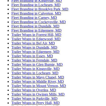
Fleet Branding in Kingsville, MD
Fleet Branding in Lochearn, MD
Fleet Branding in Brooklyn Park, MD
Fleet Branding in Calverton, MD
Fleet Branding in Carney, MD
Fleet Branding in Cockeysville, MD
Fleet Branding in Dundalk, MD
Fleet Branding in Edgemere, MD
Trailer Wraps in Forrest Hill, MD
Trailer Wraps in Edgewood, MD
Trailer Wraps in Bel Air, MD
Trailer Wraps in Dundalk, MD
Trailer Wraps in Edgemere, MD
Trailer Wraps in Essex, MD
Trailer Wraps in Ferndale, MD
Trailer Wraps in Glen Burnie, MD
Trailer Wraps in Kingsville, MD
Trailer Wraps in Lochearn, MD
Trailer Wraps in Mays Chapel, MD
Trailer Wraps in Middle River, MD
Trailer Wraps in Mount Vernon, MD
Trailer Wraps in Overlea, MD
Trailer Wraps in Owings Mills, MD
Trailer Wraps in Parkville, MD
Trailer Wraps in Perry Hall, MD