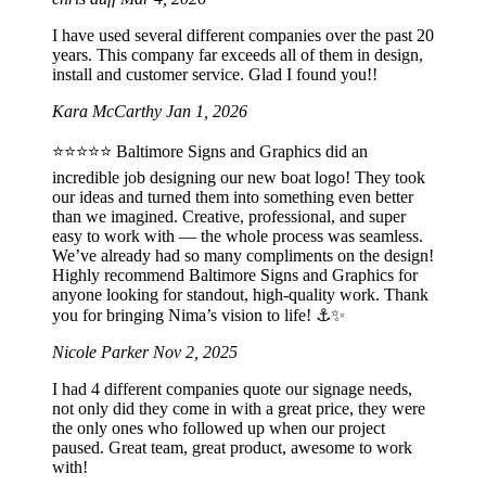
I have used several different companies over the past 20
years. This company far exceeds all of them in design,
install and customer service. Glad I found you!!
Kara McCarthy
Jan 1, 2026
⭐️⭐️⭐️⭐️⭐️ Baltimore Signs and Graphics did an
incredible job designing our new boat logo! They took
our ideas and turned them into something even better
than we imagined. Creative, professional, and super
easy to work with — the whole process was seamless.
We’ve already had so many compliments on the design!
Highly recommend Baltimore Signs and Graphics for
anyone looking for standout, high-quality work. Thank
you for bringing Nima’s vision to life! ⚓️✨
Nicole Parker
Nov 2, 2025
I had 4 different companies quote our signage needs,
not only did they come in with a great price, they were
the only ones who followed up when our project
paused. Great team, great product, awesome to work
with!