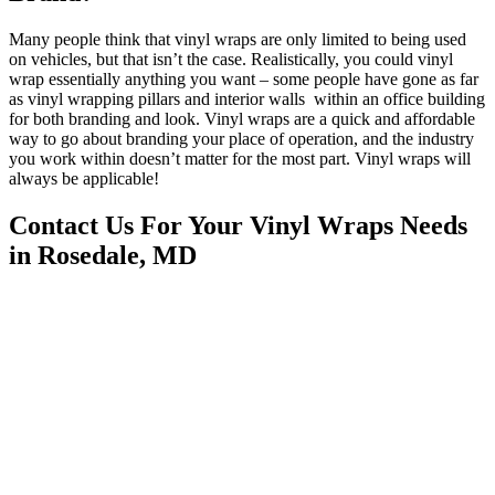
Many people think that vinyl wraps are only limited to being used
on vehicles, but that isn’t the case. Realistically, you could vinyl
wrap essentially anything you want – some people have gone as far
as vinyl wrapping pillars and interior walls within an office building
for both branding and look. Vinyl wraps are a quick and affordable
way to go about branding your place of operation, and the industry
you work within doesn’t matter for the most part. Vinyl wraps will
always be applicable!
Contact Us For Your Vinyl Wraps Needs
in Rosedale, MD