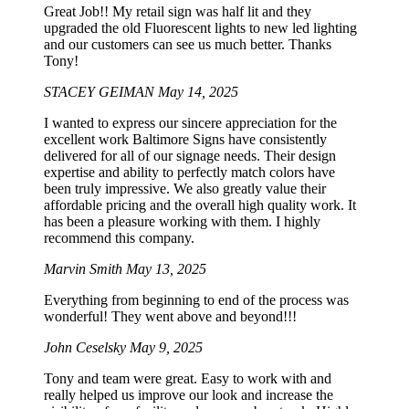
Great Job!! My retail sign was half lit and they
upgraded the old Fluorescent lights to new led lighting
and our customers can see us much better. Thanks
Tony!
STACEY GEIMAN
May 14, 2025
I wanted to express our sincere appreciation for the
excellent work Baltimore Signs have consistently
delivered for all of our signage needs. Their design
expertise and ability to perfectly match colors have
been truly impressive. We also greatly value their
affordable pricing and the overall high quality work. It
has been a pleasure working with them. I highly
recommend this company.
Marvin Smith
May 13, 2025
Everything from beginning to end of the process was
wonderful! They went above and beyond!!!
John Ceselsky
May 9, 2025
Tony and team were great. Easy to work with and
really helped us improve our look and increase the