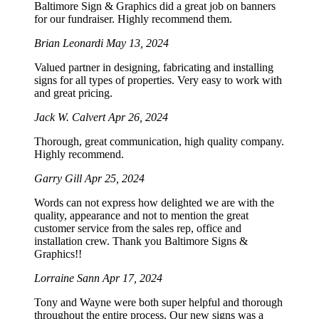
Baltimore Sign & Graphics did a great job on banners
for our fundraiser. Highly recommend them.
Brian Leonardi
May 13, 2024
Valued partner in designing, fabricating and installing
signs for all types of properties. Very easy to work with
and great pricing.
Jack W. Calvert
Apr 26, 2024
Thorough, great communication, high quality company.
Highly recommend.
Garry Gill
Apr 25, 2024
Words can not express how delighted we are with the
quality, appearance and not to mention the great
customer service from the sales rep, office and
installation crew. Thank you Baltimore Signs &
Graphics!!
Lorraine Sann
Apr 17, 2024
Tony and Wayne were both super helpful and thorough
throughout the entire process. Our new signs was a