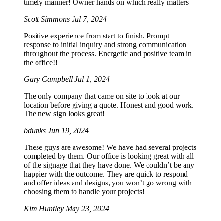
timely manner! Owner hands on which really matters
Scott Simmons
Jul 7, 2024
Positive experience from start to finish. Prompt
response to initial inquiry and strong communication
throughout the process. Energetic and positive team in
the office!!
Gary Campbell
Jul 1, 2024
The only company that came on site to look at our
location before giving a quote. Honest and good work.
The new sign looks great!
bdunks
Jun 19, 2024
These guys are awesome! We have had several projects
completed by them. Our office is looking great with all
of the signage that they have done. We couldn’t be any
happier with the outcome. They are quick to respond
and offer ideas and designs, you won’t go wrong with
choosing them to handle your projects!
Kim Huntley
May 23, 2024