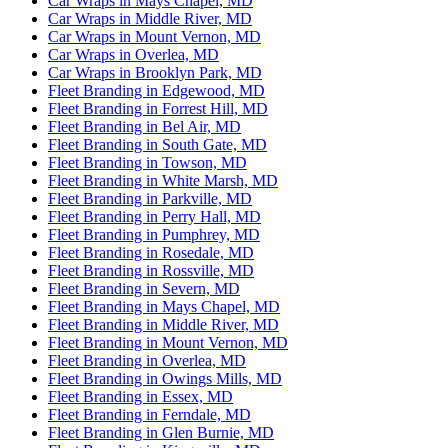
Car Wraps in Mays Chapel, MD
Car Wraps in Middle River, MD
Car Wraps in Mount Vernon, MD
Car Wraps in Overlea, MD
Car Wraps in Brooklyn Park, MD
Fleet Branding in Edgewood, MD
Fleet Branding in Forrest Hill, MD
Fleet Branding in Bel Air, MD
Fleet Branding in South Gate, MD
Fleet Branding in Towson, MD
Fleet Branding in White Marsh, MD
Fleet Branding in Parkville, MD
Fleet Branding in Perry Hall, MD
Fleet Branding in Pumphrey, MD
Fleet Branding in Rosedale, MD
Fleet Branding in Rossville, MD
Fleet Branding in Severn, MD
Fleet Branding in Mays Chapel, MD
Fleet Branding in Middle River, MD
Fleet Branding in Mount Vernon, MD
Fleet Branding in Overlea, MD
Fleet Branding in Owings Mills, MD
Fleet Branding in Essex, MD
Fleet Branding in Ferndale, MD
Fleet Branding in Glen Burnie, MD