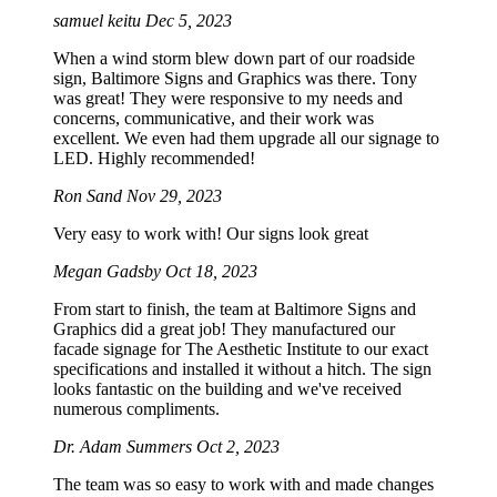
samuel keitu
Dec 5, 2023
When a wind storm blew down part of our roadside
sign, Baltimore Signs and Graphics was there. Tony
was great! They were responsive to my needs and
concerns, communicative, and their work was
excellent. We even had them upgrade all our signage to
LED. Highly recommended!
Ron Sand
Nov 29, 2023
Very easy to work with! Our signs look great
Megan Gadsby
Oct 18, 2023
From start to finish, the team at Baltimore Signs and
Graphics did a great job! They manufactured our
facade signage for The Aesthetic Institute to our exact
specifications and installed it without a hitch. The sign
looks fantastic on the building and we've received
numerous compliments.
Dr. Adam Summers
Oct 2, 2023
The team was so easy to work with and made changes