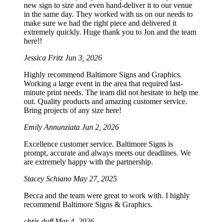
new sign to size and even hand-deliver it to our venue
in the same day. They worked with us on our needs to
make sure we had the right piece and delivered it
extremely quickly. Huge thank you to Jon and the team
here!!
Jessica Fritz
Jun 3, 2026
Highly recommend Baltimore Signs and Graphics.
Working a large event in the area that required last-
minute print needs. The team did not hesitate to help me
out. Quality products and amazing customer service.
Bring projects of any size here!
Emily Annunziata
Jun 2, 2026
Excellence customer service. Baltimore Signs is
prompt, accurate and always meets our deadlines. We
are extremely happy with the partnership.
Stacey Schiano
May 27, 2025
Becca and the team were great to work with. I highly
recommend Baltimore Signs & Graphics.
chris duff
Mar 4, 2026