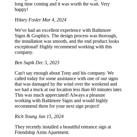
long time coming and it was worth the wait. Very
happy!
Hilary Fosler
Mar 4, 2024
We've had an excellent experience with Baltimore
Signs & Graphics. The design process was thorough,
the installation was smooth, and the end product looks
exceptional! Highly recommend working with this
company.
Ben Supik
Dec 5, 2023
Can't say enough about Tony and his company. We
called today for some assistance with one of our signs
that was damaged by the wind over the weekend and
we had a truck at our location less than 60 minutes later.
This was much appreciated! Always a pleasure
working with Baltimore Signs and would highly
recommend them for your next sign project!
Rich Young
Jan 15, 2024
They recently installed a beautiful entrance sign at
Friendship Arms Apartment.