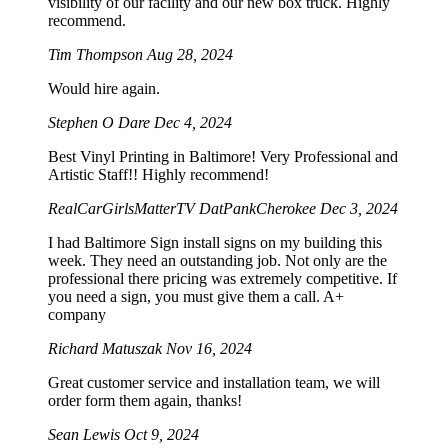
visibility of our facility and our new box truck. Highly
recommend.
Tim Thompson
Aug 28, 2024
Would hire again.
Stephen O Dare
Dec 4, 2024
Best Vinyl Printing in Baltimore! Very Professional and
Artistic Staff!! Highly recommend!
RealCarGirlsMatterTV DatPankCherokee
Dec 3, 2024
I had Baltimore Sign install signs on my building this
week. They need an outstanding job. Not only are the
professional there pricing was extremely competitive. If
you need a sign, you must give them a call. A+
company
Richard Matuszak
Nov 16, 2024
Great customer service and installation team, we will
order form them again, thanks!
Sean Lewis
Oct 9, 2024