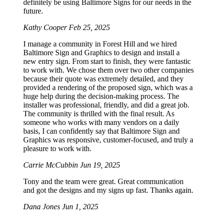
definitely be using Baltimore Signs for our needs in the
future.
Kathy Cooper
Feb 25, 2025
I manage a community in Forest Hill and we hired
Baltimore Sign and Graphics to design and install a
new entry sign. From start to finish, they were fantastic
to work with. We chose them over two other companies
because their quote was extremely detailed, and they
provided a rendering of the proposed sign, which was a
huge help during the decision-making process. The
installer was professional, friendly, and did a great job.
The community is thrilled with the final result. As
someone who works with many vendors on a daily
basis, I can confidently say that Baltimore Sign and
Graphics was responsive, customer-focused, and truly a
pleasure to work with.
Carrie McCubbin
Jun 19, 2025
Tony and the team were great. Great communication
and got the designs and my signs up fast. Thanks again.
Dana Jones
Jun 1, 2025