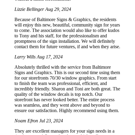
Lizzie Bellinger
Aug 29, 2024
Because of Baltimore Signs & Graphics, the residents
will enjoy this new, beautiful, community sign for years
to come. The association would also like to offer kudos
to Tony and his staff, for the professionalism and
promptness of the sign installation. We will definitely
contact them for future ventures, if and when they arise.
Larry Wills
Aug 17, 2024
Absolutely thrilled with the service from Baltimore
Signs and Graphics. This is our second time using them
for our storefronts 70/30 window graphics. From start
to finish the team was professional, efficient, and
incredibly friendly. Sharon and Toni are both great. The
quality of the window decals is top notch. Our
storefront has never looked better. The entire process
was seamless, and they went above and beyond to
ensure our satisfaction. Highly recommend using them.
Noam Efron
Jul 23, 2024
They are excellent managers for your sign needs in a