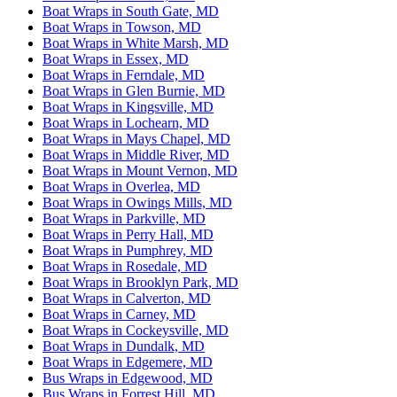
Boat Wraps in South Gate, MD
Boat Wraps in Towson, MD
Boat Wraps in White Marsh, MD
Boat Wraps in Essex, MD
Boat Wraps in Ferndale, MD
Boat Wraps in Glen Burnie, MD
Boat Wraps in Kingsville, MD
Boat Wraps in Lochearn, MD
Boat Wraps in Mays Chapel, MD
Boat Wraps in Middle River, MD
Boat Wraps in Mount Vernon, MD
Boat Wraps in Overlea, MD
Boat Wraps in Owings Mills, MD
Boat Wraps in Parkville, MD
Boat Wraps in Perry Hall, MD
Boat Wraps in Pumphrey, MD
Boat Wraps in Rosedale, MD
Boat Wraps in Brooklyn Park, MD
Boat Wraps in Calverton, MD
Boat Wraps in Carney, MD
Boat Wraps in Cockeysville, MD
Boat Wraps in Dundalk, MD
Boat Wraps in Edgemere, MD
Bus Wraps in Edgewood, MD
Bus Wraps in Forrest Hill, MD