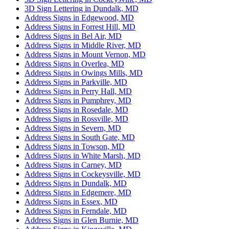
3D Sign Lettering in Dundalk, MD
Address Signs in Edgewood, MD
Address Signs in Forrest Hill, MD
Address Signs in Bel Air, MD
Address Signs in Middle River, MD
Address Signs in Mount Vernon, MD
Address Signs in Overlea, MD
Address Signs in Owings Mills, MD
Address Signs in Parkville, MD
Address Signs in Perry Hall, MD
Address Signs in Pumphrey, MD
Address Signs in Rosedale, MD
Address Signs in Rossville, MD
Address Signs in Severn, MD
Address Signs in South Gate, MD
Address Signs in Towson, MD
Address Signs in White Marsh, MD
Address Signs in Carney, MD
Address Signs in Cockeysville, MD
Address Signs in Dundalk, MD
Address Signs in Edgemere, MD
Address Signs in Essex, MD
Address Signs in Ferndale, MD
Address Signs in Glen Burnie, MD