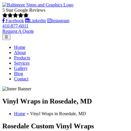
5 Star Google Reviews
Facebook
Linkedin
Instagram
410-877-6011
Request A Quote
☰
Home
About
Products
Services
Gallery
Blog
Contact
Vinyl Wraps in Rosedale, MD
Home
»
Vinyl Wraps in Rosedale, MD
Rosedale Custom Vinyl Wraps