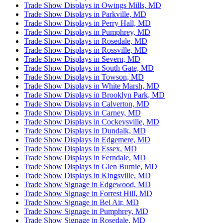
Trade Show Displays in Owings Mills, MD
Trade Show Displays in Parkville, MD
Trade Show Displays in Perry Hall, MD
Trade Show Displays in Pumphrey, MD
Trade Show Displays in Rosedale, MD
Trade Show Displays in Rossville, MD
Trade Show Displays in Severn, MD
Trade Show Displays in South Gate, MD
Trade Show Displays in Towson, MD
Trade Show Displays in White Marsh, MD
Trade Show Displays in Brooklyn Park, MD
Trade Show Displays in Calverton, MD
Trade Show Displays in Carney, MD
Trade Show Displays in Cockeysville, MD
Trade Show Displays in Dundalk, MD
Trade Show Displays in Edgemere, MD
Trade Show Displays in Essex, MD
Trade Show Displays in Ferndale, MD
Trade Show Displays in Glen Burnie, MD
Trade Show Displays in Kingsville, MD
Trade Show Signage in Edgewood, MD
Trade Show Signage in Forrest Hill, MD
Trade Show Signage in Bel Air, MD
Trade Show Signage in Pumphrey, MD
Trade Show Signage in Rosedale, MD