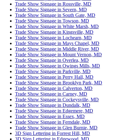
Trade Show Signage in Rossville, MD
Trade Show Signage in Severn, MD
Trade Show Signage in South Gate, MD
Trade Show Signage in Towson, MD
Trade Show Signage in White Marsh, MD
Trade Show Signage in Kingsville, MD
Trade Show Signage in Lochearn, MD
Trade Show Signage in Mays Chapel, MD
Trade Show Signage in Middle River, MD
Trade Show Signage in Mount Vernon, MD
Trade Show Signage in Overlea, MD
Trade Show Signage in Owings Mills, MD
Trade Show Signage in Parkville, MD
Trade Show Signage in Perry Hall, MD
Trade Show Signage in Brooklyn Park, MD
Trade Show Signage in Calverton, MD
Trade Show Signage in Carney, MD
Trade Show Signage in Cockeysville, MD
Trade Show Signage in Dundalk, MD
Trade Show Signage in Edgemere, MD
Trade Show Signage in Essex, MD
Trade Show Signage in Ferndale, MD
Trade Show Signage in Glen Burnie, MD
3D Sign Lettering in Forrest Hill, MD
3D Sign Lettering in Edgewood, MD