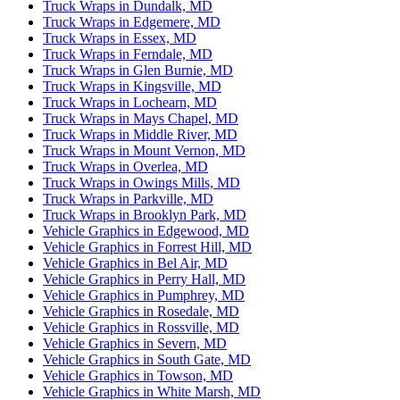
Truck Wraps in Dundalk, MD
Truck Wraps in Edgemere, MD
Truck Wraps in Essex, MD
Truck Wraps in Ferndale, MD
Truck Wraps in Glen Burnie, MD
Truck Wraps in Kingsville, MD
Truck Wraps in Lochearn, MD
Truck Wraps in Mays Chapel, MD
Truck Wraps in Middle River, MD
Truck Wraps in Mount Vernon, MD
Truck Wraps in Overlea, MD
Truck Wraps in Owings Mills, MD
Truck Wraps in Parkville, MD
Truck Wraps in Brooklyn Park, MD
Vehicle Graphics in Edgewood, MD
Vehicle Graphics in Forrest Hill, MD
Vehicle Graphics in Bel Air, MD
Vehicle Graphics in Perry Hall, MD
Vehicle Graphics in Pumphrey, MD
Vehicle Graphics in Rosedale, MD
Vehicle Graphics in Rossville, MD
Vehicle Graphics in Severn, MD
Vehicle Graphics in South Gate, MD
Vehicle Graphics in Towson, MD
Vehicle Graphics in White Marsh, MD