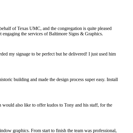
n behalf of Texas UMC, and the congregation is quite pleased
ret engaging the services of Baltimore Signs & Graphics.
eded my signage to be perfect but he delivered! I just used him
storic building and made the design process super easy. Install
would also like to offer kudos to Tony and his staff, for the
indow graphics. From start to finish the team was professional,