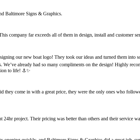
nd Baltimore Signs & Graphics.
 This company far exceeds all of them in design, install and customer se
designing our new boat logo! They took our ideas and turned them into s
s. We’ve already had so many compliments on the design! Highly reco
ion to life! ⚓️✨
did they come in with a great price, they were the only ones who follow
4hr project. Their pricing was better than others and their service wa
opening quickly, and Baltimore Signs & Graphics did a great job, super