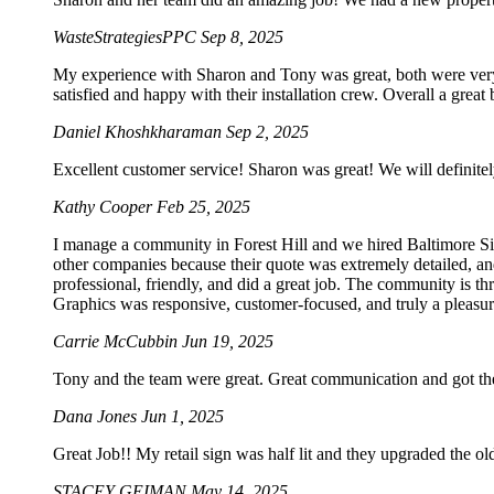
WasteStrategiesPPC
Sep 8, 2025
My experience with Sharon and Tony was great, both were very p
satisfied and happy with their installation crew. Overall a grea
Daniel Khoshkharaman
Sep 2, 2025
Excellent customer service! Sharon was great! We will definitel
Kathy Cooper
Feb 25, 2025
I manage a community in Forest Hill and we hired Baltimore Sig
other companies because their quote was extremely detailed, an
professional, friendly, and did a great job. The community is t
Graphics was responsive, customer-focused, and truly a pleasur
Carrie McCubbin
Jun 19, 2025
Tony and the team were great. Great communication and got the
Dana Jones
Jun 1, 2025
Great Job!! My retail sign was half lit and they upgraded the o
STACEY GEIMAN
May 14, 2025