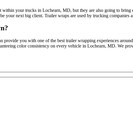
ct within your trucks in Lochearn, MD, but they are also going to brin
 be your next big client. Trailer wraps are used by trucking companies al
rn?
 provide you with one of the best trailer wrapping experiences around, 
uaranteeing color consistency on every vehicle in Lochearn, MD. We provi