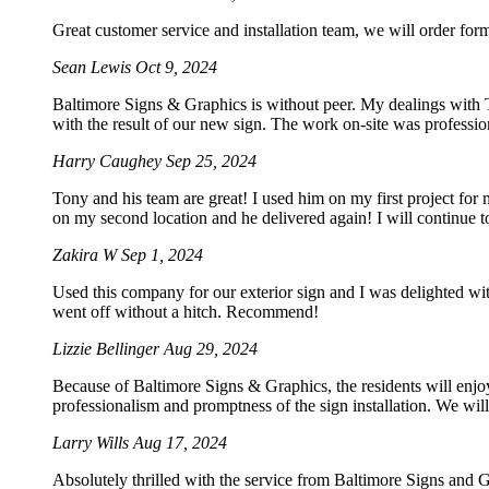
Great customer service and installation team, we will order for
Sean Lewis
Oct 9, 2024
Baltimore Signs & Graphics is without peer. My dealings with To
with the result of our new sign. The work on-site was professio
Harry Caughey
Sep 25, 2024
Tony and his team are great! I used him on my first project for
on my second location and he delivered again! I will continue t
Zakira W
Sep 1, 2024
Used this company for our exterior sign and I was delighted wi
went off without a hitch. Recommend!
Lizzie Bellinger
Aug 29, 2024
Because of Baltimore Signs & Graphics, the residents will enjoy
professionalism and promptness of the sign installation. We will 
Larry Wills
Aug 17, 2024
Absolutely thrilled with the service from Baltimore Signs and G