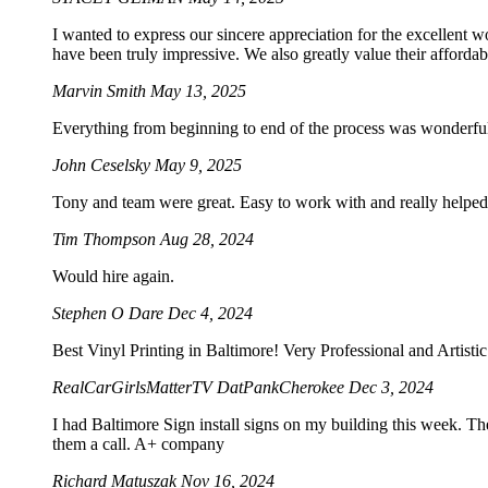
I wanted to express our sincere appreciation for the excellent w
have been truly impressive. We also greatly value their afforda
Marvin Smith
May 13, 2025
Everything from beginning to end of the process was wonderf
John Ceselsky
May 9, 2025
Tony and team were great. Easy to work with and really helped 
Tim Thompson
Aug 28, 2024
Would hire again.
Stephen O Dare
Dec 4, 2024
Best Vinyl Printing in Baltimore! Very Professional and Artist
RealCarGirlsMatterTV DatPankCherokee
Dec 3, 2024
I had Baltimore Sign install signs on my building this week. Th
them a call. A+ company
Richard Matuszak
Nov 16, 2024