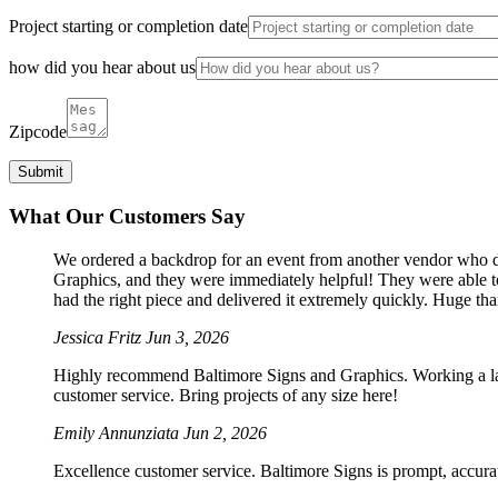
Project starting or completion date
how did you hear about us
Zipcode
What Our Customers Say
We ordered a backdrop for an event from another vendor who dro
Graphics, and they were immediately helpful! They were able to
had the right piece and delivered it extremely quickly. Huge th
Jessica Fritz
Jun 3, 2026
Highly recommend Baltimore Signs and Graphics. Working a large
customer service. Bring projects of any size here!
Emily Annunziata
Jun 2, 2026
Excellence customer service. Baltimore Signs is prompt, accura