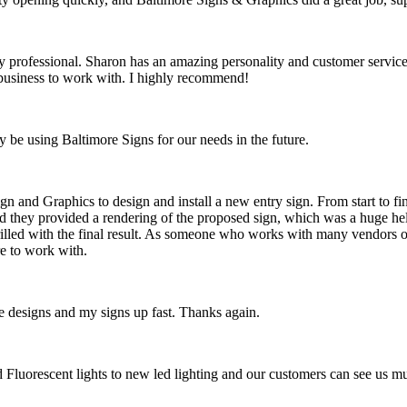
rofessional. Sharon has an amazing personality and customer service, a
t business to work with. I highly recommend!
y be using Baltimore Signs for our needs in the future.
n and Graphics to design and install a new entry sign. From start to fi
d they provided a rendering of the proposed sign, which was a huge hel
hrilled with the final result. As someone who works with many vendors on
e to work with.
 designs and my signs up fast. Thanks again.
ld Fluorescent lights to new led lighting and our customers can see us 