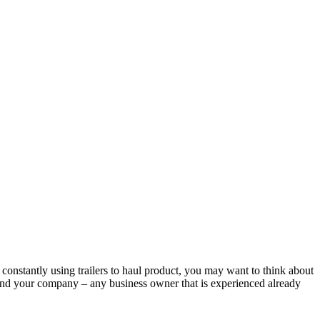
 constantly using trailers to haul product, you may want to think about
rand your company – any business owner that is experienced already