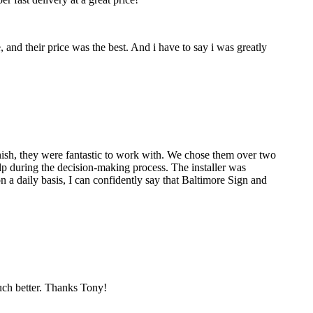
nd their price was the best. And i have to say i was greatly
nish, they were fantastic to work with. We chose them over two
p during the decision-making process. The installer was
 a daily basis, I can confidently say that Baltimore Sign and
much better. Thanks Tony!