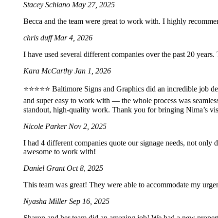
Stacey Schiano
May 27, 2025
Becca and the team were great to work with. I highly recomme
chris duff
Mar 4, 2026
I have used several different companies over the past 20 years.
Kara McCarthy
Jan 1, 2026
⭐️⭐️⭐️⭐️⭐️ Baltimore Signs and Graphics did an incredible job 
and super easy to work with — the whole process was seamles
standout, high-quality work. Thank you for bringing Nima’s vis
Nicole Parker
Nov 2, 2025
I had 4 different companies quote our signage needs, not only 
awesome to work with!
Daniel Grant
Oct 8, 2025
This team was great! They were able to accommodate my urgent 2
Nyasha Miller
Sep 16, 2025
Sharon and her team did an amazing job! We had a new property 