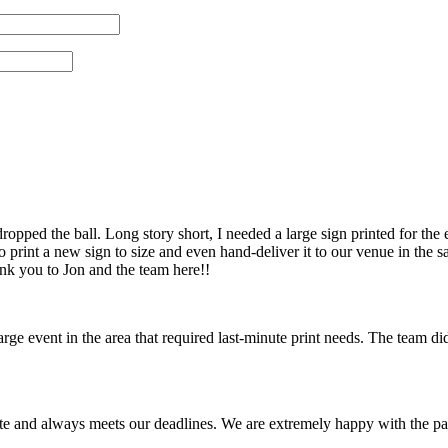
pped the ball. Long story short, I needed a large sign printed for the 
 print a new sign to size and even hand-deliver it to our venue in th
ank you to Jon and the team here!!
 event in the area that required last-minute print needs. The team did
te and always meets our deadlines. We are extremely happy with the pa