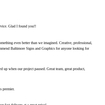
rvice. Glad I found you!!
omething even better than we imagined. Creative, professional,
mmend Baltimore Signs and Graphics for anyone looking for
ed up when our project paused. Great team, great product,
s premier.
 fast delivery at a great price!