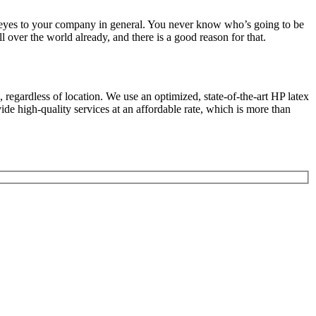
g eyes to your company in general. You never know who’s going to be
l over the world already, and there is a good reason for that.
regardless of location. We use an optimized, state-of-the-art HP latex
de high-quality services at an affordable rate, which is more than