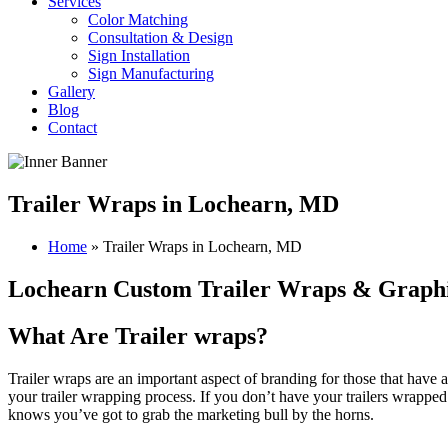
Services
Color Matching
Consultation & Design
Sign Installation
Sign Manufacturing
Gallery
Blog
Contact
Trailer Wraps in Lochearn, MD
Home
»
Trailer Wraps in Lochearn, MD
Lochearn Custom Trailer Wraps & Graph
What Are Trailer wraps?
Trailer wraps are an important aspect of branding for those that have 
your trailer wrapping process.
If you don’t have your trailers wrappe
knows you’ve got to grab the marketing bull by the horns.