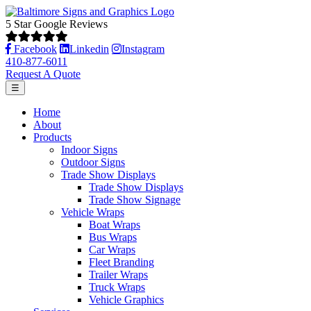
5 Star Google Reviews
Facebook
Linkedin
Instagram
410-877-6011
Request A Quote
☰
Home
About
Products
Indoor Signs
Outdoor Signs
Trade Show Displays
Trade Show Displays
Trade Show Signage
Vehicle Wraps
Boat Wraps
Bus Wraps
Car Wraps
Fleet Branding
Trailer Wraps
Truck Wraps
Vehicle Graphics