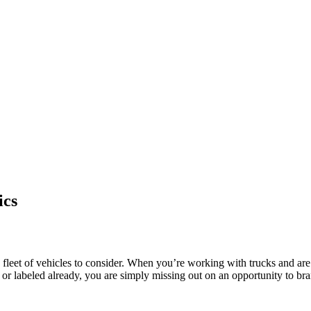
ics
a fleet of vehicles to consider. When you’re working with trucks and are
d or labeled already, you are simply missing out on an opportunity to b