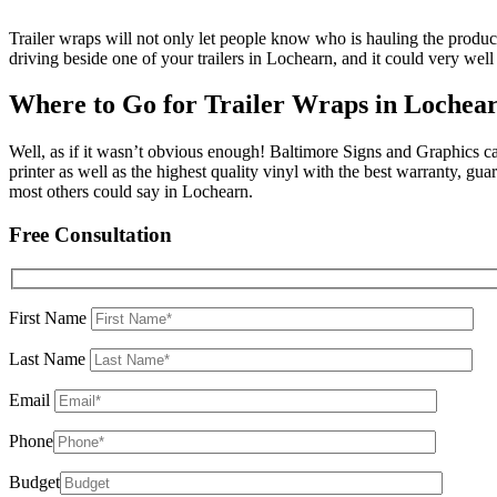
Trailer wraps will not only let people know who is hauling the produ
driving beside one of your trailers in Lochearn, and it could very well
Where to Go for Trailer Wraps in Lochea
Well, as if it wasn’t obvious enough! Baltimore Signs and Graphics can
printer as well as the highest quality vinyl with the best warranty, g
most others could say in Lochearn.
Free Consultation
First Name
Last Name
Email
Phone
Budget