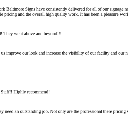
ork Baltimore Signs have consistently delivered for all of our signage ne
ble pricing and the overall high quality work. It has been a pleasure 
ul! They went above and beyond!!!
us improve our look and increase the visibility of our facility and ou
ic Staff!! Highly recommend!
ey need an outstanding job. Not only are the professional there pricing