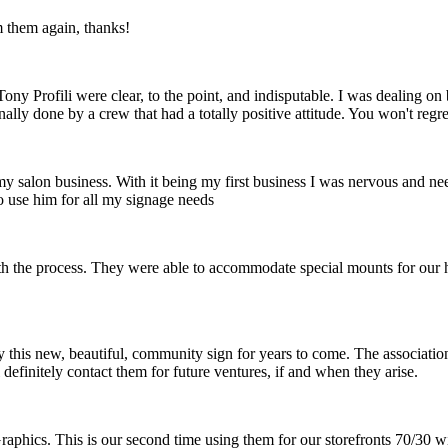
m them again, thanks!
ny Profili were clear, to the point, and indisputable. I was dealing o
nally done by a crew that had a totally positive attitude. You won't reg
 my salon business. With it being my first business I was nervous and ne
o use him for all my signage needs
th the process. They were able to accommodate special mounts for our hi
 this new, beautiful, community sign for years to come. The association 
definitely contact them for future ventures, if and when they arise.
raphics. This is our second time using them for our storefronts 70/30 w