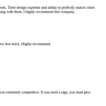
eds. Their design expertise and ability to perfectly match colors
working with them. I highly recommend this company.
r new box truck. Highly recommend.
 was extremely competitive. If you need a sign, you must give