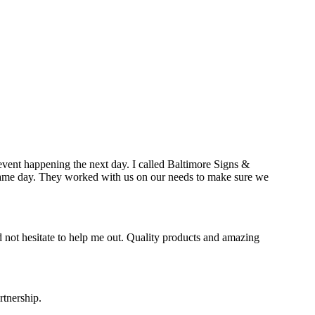
event happening the next day. I called Baltimore Signs &
e same day. They worked with us on our needs to make sure we
 not hesitate to help me out. Quality products and amazing
rtnership.