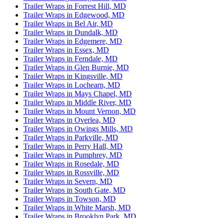
Trailer Wraps in Forrest Hill, MD
Trailer Wraps in Edgewood, MD
Trailer Wraps in Bel Air, MD
Trailer Wraps in Dundalk, MD
Trailer Wraps in Edgemere, MD
Trailer Wraps in Essex, MD
Trailer Wraps in Ferndale, MD
Trailer Wraps in Glen Burnie, MD
Trailer Wraps in Kingsville, MD
Trailer Wraps in Lochearn, MD
Trailer Wraps in Mays Chapel, MD
Trailer Wraps in Middle River, MD
Trailer Wraps in Mount Vernon, MD
Trailer Wraps in Overlea, MD
Trailer Wraps in Owings Mills, MD
Trailer Wraps in Parkville, MD
Trailer Wraps in Perry Hall, MD
Trailer Wraps in Pumphrey, MD
Trailer Wraps in Rosedale, MD
Trailer Wraps in Rossville, MD
Trailer Wraps in Severn, MD
Trailer Wraps in South Gate, MD
Trailer Wraps in Towson, MD
Trailer Wraps in White Marsh, MD
Trailer Wraps in Brooklyn Park, MD