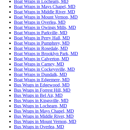
Boat Wraps in Lochearn, MD
Boat Wraps in Mays Chapel, MD
Boat Wraps in Middle River, MD
Boat Wraps in Mount Vernon, MD
Boat Wraps in Overlea, MD
Boat Wraps in Owings Mills, MD
Boat Wraps in Parkville, MD
Boat Wraps in Perry Hall, MD
Boat Wraps in Pumphrey, MD
Boat Wraps in Rosedale, MD
Boat Wraps in Brooklyn Park, MD
Boat Wraps in Calverton, MD
Boat Wraps in Carney, MD
Boat Wraps in Cockeysville, MD
Boat Wraps in Dundalk, MD
Boat Wraps in Edgemere, MD
Bus Wraps in Edgewood, MD
Bus Wraps in Forrest Hill, MD
Bus Wraps in Bel Air, MD
Bus Wraps in Kingsville, MD
Bus Wraps in Lochearn, MD
Bus Wraps in Mays Chapel, MD
Bus Wraps in Middle River, MD
Bus Wraps in Mount Vernon, MD
Bus Wraps in Overlea, MD