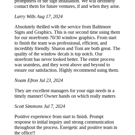
promptness of the sign installation. We will definitely
contact them for future ventures, if and when they arise.
Larry Wills
Aug 17, 2024
Absolutely thrilled with the service from Baltimore
Signs and Graphics. This is our second time using them
for our storefronts 70/30 window graphics. From start
to finish the team was professional, efficient, and
incredibly friendly. Sharon and Toni are both great. The
quality of the window decals is top notch. Our
storefront has never looked better. The entire process
was seamless, and they went above and beyond to
ensure our satisfaction. Highly recommend using them.
Noam Efron
Jul 23, 2024
They are excellent managers for your sign needs in a
timely manner! Owner hands on which really matters
Scott Simmons
Jul 7, 2024
Positive experience from start to finish. Prompt
response to initial inquiry and strong communication
throughout the process. Energetic and positive team in
the office!!