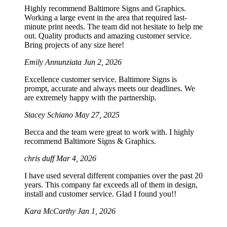
Highly recommend Baltimore Signs and Graphics.
Working a large event in the area that required last-
minute print needs. The team did not hesitate to help me
out. Quality products and amazing customer service.
Bring projects of any size here!
Emily Annunziata
Jun 2, 2026
Excellence customer service. Baltimore Signs is
prompt, accurate and always meets our deadlines. We
are extremely happy with the partnership.
Stacey Schiano
May 27, 2025
Becca and the team were great to work with. I highly
recommend Baltimore Signs & Graphics.
chris duff
Mar 4, 2026
I have used several different companies over the past 20
years. This company far exceeds all of them in design,
install and customer service. Glad I found you!!
Kara McCarthy
Jan 1, 2026