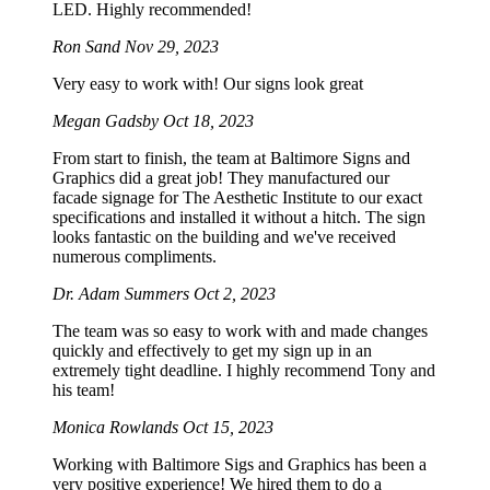
LED. Highly recommended!
Ron Sand
Nov 29, 2023
Very easy to work with! Our signs look great
Megan Gadsby
Oct 18, 2023
From start to finish, the team at Baltimore Signs and
Graphics did a great job! They manufactured our
facade signage for The Aesthetic Institute to our exact
specifications and installed it without a hitch. The sign
looks fantastic on the building and we've received
numerous compliments.
Dr. Adam Summers
Oct 2, 2023
The team was so easy to work with and made changes
quickly and effectively to get my sign up in an
extremely tight deadline. I highly recommend Tony and
his team!
Monica Rowlands
Oct 15, 2023
Working with Baltimore Sigs and Graphics has been a
very positive experience! We hired them to do a