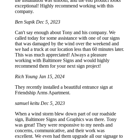
the installation was smooth, and the end product looks
exceptional! Highly recommend working with this
company.
Ben Supik
Dec 5, 2023
Can't say enough about Tony and his company. We
called today for some assistance with one of our signs
that was damaged by the wind over the weekend and
we had a truck at our location less than 60 minutes later.
This was much appreciated! Always a pleasure
working with Baltimore Signs and would highly
recommend them for your next sign project!
Rich Young
Jan 15, 2024
They recently installed a beautiful entrance sign at
Friendship Arms Apartment.
samuel keitu
Dec 5, 2023
When a wind storm blew down part of our roadside
sign, Baltimore Signs and Graphics was there. Tony
was great! They were responsive to my needs and
concerns, communicative, and their work was
excellent. We even had them upgrade all our signage to