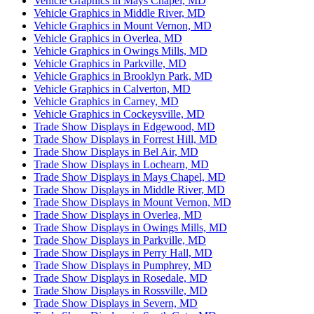
Vehicle Graphics in Mays Chapel, MD
Vehicle Graphics in Middle River, MD
Vehicle Graphics in Mount Vernon, MD
Vehicle Graphics in Overlea, MD
Vehicle Graphics in Owings Mills, MD
Vehicle Graphics in Parkville, MD
Vehicle Graphics in Brooklyn Park, MD
Vehicle Graphics in Calverton, MD
Vehicle Graphics in Carney, MD
Vehicle Graphics in Cockeysville, MD
Trade Show Displays in Edgewood, MD
Trade Show Displays in Forrest Hill, MD
Trade Show Displays in Bel Air, MD
Trade Show Displays in Lochearn, MD
Trade Show Displays in Mays Chapel, MD
Trade Show Displays in Middle River, MD
Trade Show Displays in Mount Vernon, MD
Trade Show Displays in Overlea, MD
Trade Show Displays in Owings Mills, MD
Trade Show Displays in Parkville, MD
Trade Show Displays in Perry Hall, MD
Trade Show Displays in Pumphrey, MD
Trade Show Displays in Rosedale, MD
Trade Show Displays in Rossville, MD
Trade Show Displays in Severn, MD