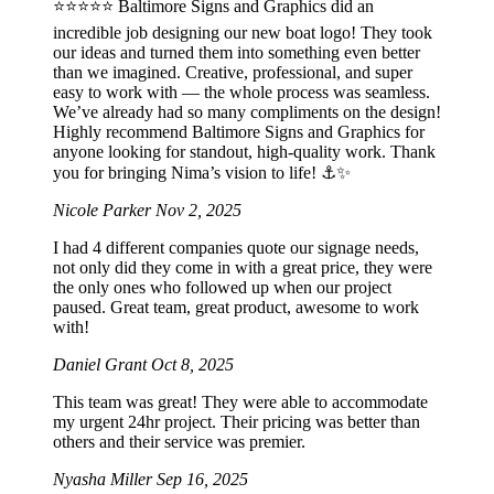
⭐️⭐️⭐️⭐️⭐️ Baltimore Signs and Graphics did an
incredible job designing our new boat logo! They took
our ideas and turned them into something even better
than we imagined. Creative, professional, and super
easy to work with — the whole process was seamless.
We’ve already had so many compliments on the design!
Highly recommend Baltimore Signs and Graphics for
anyone looking for standout, high-quality work. Thank
you for bringing Nima’s vision to life! ⚓️✨
Nicole Parker
Nov 2, 2025
I had 4 different companies quote our signage needs,
not only did they come in with a great price, they were
the only ones who followed up when our project
paused. Great team, great product, awesome to work
with!
Daniel Grant
Oct 8, 2025
This team was great! They were able to accommodate
my urgent 24hr project. Their pricing was better than
others and their service was premier.
Nyasha Miller
Sep 16, 2025