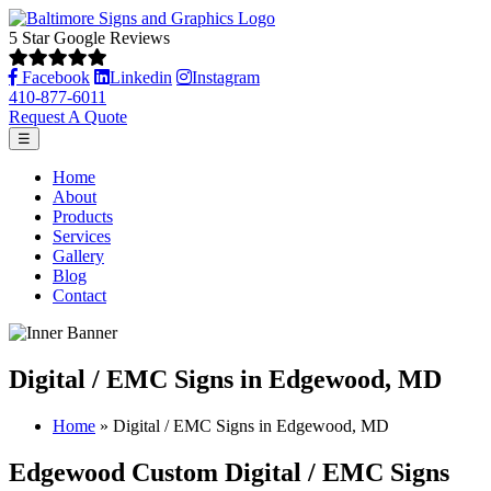
5 Star Google Reviews
Facebook
Linkedin
Instagram
410-877-6011
Request A Quote
☰
Home
About
Products
Services
Gallery
Blog
Contact
Digital / EMC Signs in Edgewood, MD
Home
»
Digital / EMC Signs in Edgewood, MD
Edgewood Custom Digital / EMC Signs