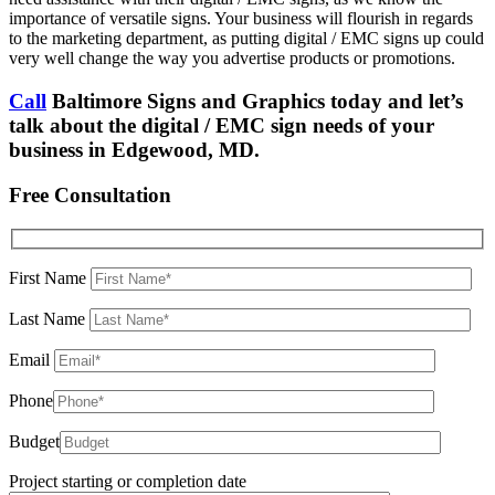
importance of versatile signs. Your business will flourish in regards
to the marketing department, as putting digital / EMC signs up could
very well change the way you advertise products or promotions.
Call
Baltimore Signs and Graphics today and let’s
talk about the digital / EMC sign needs of your
business in Edgewood, MD.
Free Consultation
First Name
Last Name
Email
Phone
Budget
Project starting or completion date