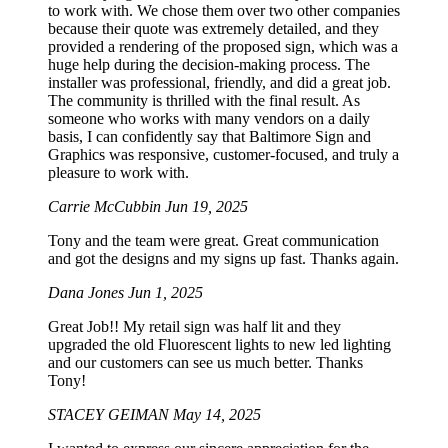
to work with. We chose them over two other companies
because their quote was extremely detailed, and they
provided a rendering of the proposed sign, which was a
huge help during the decision-making process. The
installer was professional, friendly, and did a great job.
The community is thrilled with the final result. As
someone who works with many vendors on a daily
basis, I can confidently say that Baltimore Sign and
Graphics was responsive, customer-focused, and truly a
pleasure to work with.
Carrie McCubbin
Jun 19, 2025
Tony and the team were great. Great communication
and got the designs and my signs up fast. Thanks again.
Dana Jones
Jun 1, 2025
Great Job!! My retail sign was half lit and they
upgraded the old Fluorescent lights to new led lighting
and our customers can see us much better. Thanks
Tony!
STACEY GEIMAN
May 14, 2025