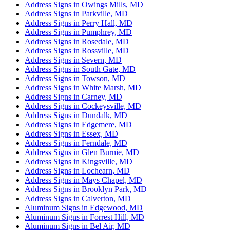
Address Signs in Owings Mills, MD
Address Signs in Parkville, MD
Address Signs in Perry Hall, MD
Address Signs in Pumphrey, MD
Address Signs in Rosedale, MD
Address Signs in Rossville, MD
Address Signs in Severn, MD
Address Signs in South Gate, MD
Address Signs in Towson, MD
Address Signs in White Marsh, MD
Address Signs in Carney, MD
Address Signs in Cockeysville, MD
Address Signs in Dundalk, MD
Address Signs in Edgemere, MD
Address Signs in Essex, MD
Address Signs in Ferndale, MD
Address Signs in Glen Burnie, MD
Address Signs in Kingsville, MD
Address Signs in Lochearn, MD
Address Signs in Mays Chapel, MD
Address Signs in Brooklyn Park, MD
Address Signs in Calverton, MD
Aluminum Signs in Edgewood, MD
Aluminum Signs in Forrest Hill, MD
Aluminum Signs in Bel Air, MD