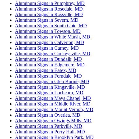
Aluminum Signs in Pumphrey, MD
Aluminum Signs in Rosedale, MD
Aluminum Signs in Rossville, MD
Aluminum Signs in Severn, MD
Aluminum Signs in South Gate, MD
Aluminum Signs in Towson, MD
Aluminum Signs in White Marsh, MD
Aluminum Signs in Calverton, MD
Aluminum Signs in Carney, MD
Aluminum Signs in Cockeysville, MD
Aluminum Signs in Dundalk, MD
Aluminum Signs in Edgemere, MD
Aluminum Signs in Essex, MD
Aluminum Signs in Ferndale, MD
Aluminum Signs in Glen Burnie, MD
Aluminum Signs in Kingsville, MD
Aluminum Signs in Lochearn, MD
Aluminum Signs in Mays Chapel, MD
Aluminum Signs in Middle River, MD
Aluminum Signs in Mount Vernon, MD
Aluminum Signs in Overlea, MD
Aluminum Signs in Owings Mills, MD
Aluminum Signs in Parkville, MD
Aluminum Signs in Perry Hall, MD
Aluminum Signs in Brooklyn Park, MD