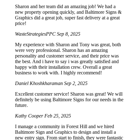
Sharon and her team did an amazing job! We had a
new property opening quickly, and Baltimore Signs &
Graphics did a great job, super fast delivery at a great
price!
WasteStrategiesPPC
Sep 8, 2025
My experience with Sharon and Tony was great, both
were very professional. Sharon has an amazing
personality and customer service, and their price was
the best. And i have to say i was greatly satisfied and
happy with their installation crew. Overall a great
business to work with. I highly recommend!
Daniel Khoshkharaman
Sep 2, 2025
Excellent customer service! Sharon was great! We will
definitely be using Baltimore Signs for our needs in the
future.
Kathy Cooper
Feb 25, 2025
I manage a community in Forest Hill and we hired
Baltimore Sign and Graphics to design and install a
new entry sign. From start to finish, they were fantastic