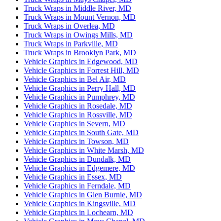
Truck Wraps in Middle River, MD
Truck Wraps in Mount Vernon, MD
Truck Wraps in Overlea, MD
Truck Wraps in Owings Mills, MD
Truck Wraps in Parkville, MD
Truck Wraps in Brooklyn Park, MD
Vehicle Graphics in Edgewood, MD
Vehicle Graphics in Forrest Hill, MD
Vehicle Graphics in Bel Air, MD
Vehicle Graphics in Perry Hall, MD
Vehicle Graphics in Pumphrey, MD
Vehicle Graphics in Rosedale, MD
Vehicle Graphics in Rossville, MD
Vehicle Graphics in Severn, MD
Vehicle Graphics in South Gate, MD
Vehicle Graphics in Towson, MD
Vehicle Graphics in White Marsh, MD
Vehicle Graphics in Dundalk, MD
Vehicle Graphics in Edgemere, MD
Vehicle Graphics in Essex, MD
Vehicle Graphics in Ferndale, MD
Vehicle Graphics in Glen Burnie, MD
Vehicle Graphics in Kingsville, MD
Vehicle Graphics in Lochearn, MD