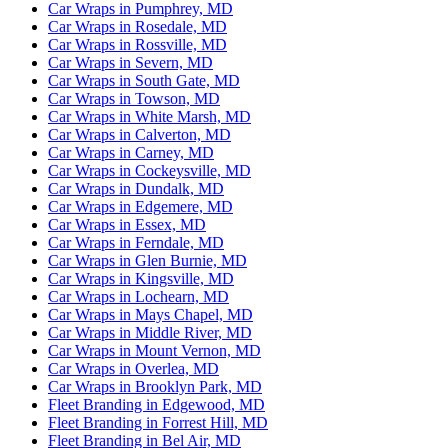
Car Wraps in Pumphrey, MD
Car Wraps in Rosedale, MD
Car Wraps in Rossville, MD
Car Wraps in Severn, MD
Car Wraps in South Gate, MD
Car Wraps in Towson, MD
Car Wraps in White Marsh, MD
Car Wraps in Calverton, MD
Car Wraps in Carney, MD
Car Wraps in Cockeysville, MD
Car Wraps in Dundalk, MD
Car Wraps in Edgemere, MD
Car Wraps in Essex, MD
Car Wraps in Ferndale, MD
Car Wraps in Glen Burnie, MD
Car Wraps in Kingsville, MD
Car Wraps in Lochearn, MD
Car Wraps in Mays Chapel, MD
Car Wraps in Middle River, MD
Car Wraps in Mount Vernon, MD
Car Wraps in Overlea, MD
Car Wraps in Brooklyn Park, MD
Fleet Branding in Edgewood, MD
Fleet Branding in Forrest Hill, MD
Fleet Branding in Bel Air, MD