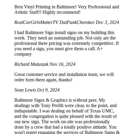
Best Vinyl Printing in Baltimore! Very Professional and
Artistic Staff!! Highly recommend!
RealCarGirlsMatterTV DatPankCherokee
Dec 3, 2024
I had Baltimore Sign install signs on my building this
week. They need an outstanding job. Not only are the
professional there pricing was extremely competitive. If
you need a sign, you must give them a call. A+
company
Richard Matuszak
Nov 16, 2024
Great customer service and installation team, we will
order form them again, thanks!
Sean Lewis
Oct 9, 2024
Baltimore Signs & Graphics is without peer. My
dealings with Tony Profili were clear, to the point, and
indisputable. I was dealing on behalf of Texas UMC,
and the congregation is quite pleased with the result of
our new sign. The work on-site was professionally
done by a crew that had a totally positive attitude. You
won't regret engaging the services of Baltimore Signs &