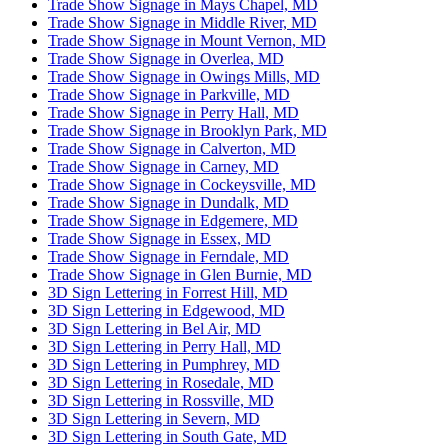
Trade Show Signage in Mays Chapel, MD
Trade Show Signage in Middle River, MD
Trade Show Signage in Mount Vernon, MD
Trade Show Signage in Overlea, MD
Trade Show Signage in Owings Mills, MD
Trade Show Signage in Parkville, MD
Trade Show Signage in Perry Hall, MD
Trade Show Signage in Brooklyn Park, MD
Trade Show Signage in Calverton, MD
Trade Show Signage in Carney, MD
Trade Show Signage in Cockeysville, MD
Trade Show Signage in Dundalk, MD
Trade Show Signage in Edgemere, MD
Trade Show Signage in Essex, MD
Trade Show Signage in Ferndale, MD
Trade Show Signage in Glen Burnie, MD
3D Sign Lettering in Forrest Hill, MD
3D Sign Lettering in Edgewood, MD
3D Sign Lettering in Bel Air, MD
3D Sign Lettering in Perry Hall, MD
3D Sign Lettering in Pumphrey, MD
3D Sign Lettering in Rosedale, MD
3D Sign Lettering in Rossville, MD
3D Sign Lettering in Severn, MD
3D Sign Lettering in South Gate, MD