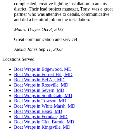
complicated, creative lighting installation in an arts
district. Their lead project manager, Tony, was a great
partner who was attentive to details, communicative,
and did a beautiful job on the installation.
Maura Dwyer
Oct 3, 2023
Great communication and service!
Alexia Jones
Sep 11, 2023
Locations Served
Boat Wraps in Edgewood, MD
Boat Wraps in Forrest Hill, MD
Boat Wraps in Bel Air, MD
Boat Wraps in Rossville, MD
Boat Wraps in Severn, MD
Boat Wraps in South Gate, MD
Boat Wraps in Towson, MD
Boat Wraps in White Marsh, MD
Boat Wraps in Essex, MD
Boat Wraps in Ferndale, MD
Boat Wraps in Glen Burnie, MD
Boat Wraps in Kingsville, MD