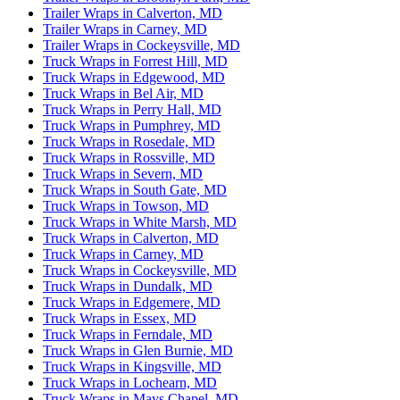
Trailer Wraps in Calverton, MD
Trailer Wraps in Carney, MD
Trailer Wraps in Cockeysville, MD
Truck Wraps in Forrest Hill, MD
Truck Wraps in Edgewood, MD
Truck Wraps in Bel Air, MD
Truck Wraps in Perry Hall, MD
Truck Wraps in Pumphrey, MD
Truck Wraps in Rosedale, MD
Truck Wraps in Rossville, MD
Truck Wraps in Severn, MD
Truck Wraps in South Gate, MD
Truck Wraps in Towson, MD
Truck Wraps in White Marsh, MD
Truck Wraps in Calverton, MD
Truck Wraps in Carney, MD
Truck Wraps in Cockeysville, MD
Truck Wraps in Dundalk, MD
Truck Wraps in Edgemere, MD
Truck Wraps in Essex, MD
Truck Wraps in Ferndale, MD
Truck Wraps in Glen Burnie, MD
Truck Wraps in Kingsville, MD
Truck Wraps in Lochearn, MD
Truck Wraps in Mays Chapel, MD