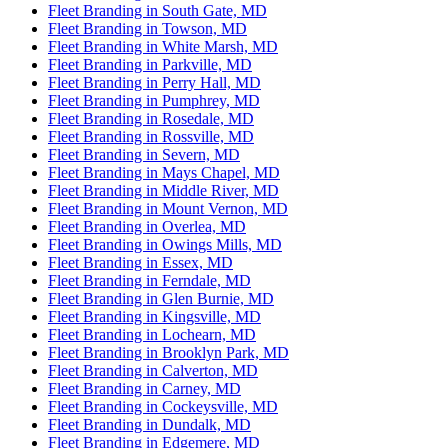
Fleet Branding in South Gate, MD
Fleet Branding in Towson, MD
Fleet Branding in White Marsh, MD
Fleet Branding in Parkville, MD
Fleet Branding in Perry Hall, MD
Fleet Branding in Pumphrey, MD
Fleet Branding in Rosedale, MD
Fleet Branding in Rossville, MD
Fleet Branding in Severn, MD
Fleet Branding in Mays Chapel, MD
Fleet Branding in Middle River, MD
Fleet Branding in Mount Vernon, MD
Fleet Branding in Overlea, MD
Fleet Branding in Owings Mills, MD
Fleet Branding in Essex, MD
Fleet Branding in Ferndale, MD
Fleet Branding in Glen Burnie, MD
Fleet Branding in Kingsville, MD
Fleet Branding in Lochearn, MD
Fleet Branding in Brooklyn Park, MD
Fleet Branding in Calverton, MD
Fleet Branding in Carney, MD
Fleet Branding in Cockeysville, MD
Fleet Branding in Dundalk, MD
Fleet Branding in Edgemere, MD