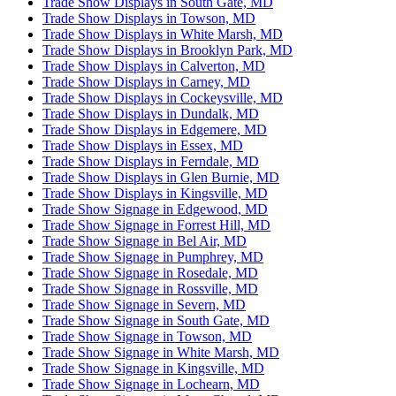
Trade Show Displays in South Gate, MD
Trade Show Displays in Towson, MD
Trade Show Displays in White Marsh, MD
Trade Show Displays in Brooklyn Park, MD
Trade Show Displays in Calverton, MD
Trade Show Displays in Carney, MD
Trade Show Displays in Cockeysville, MD
Trade Show Displays in Dundalk, MD
Trade Show Displays in Edgemere, MD
Trade Show Displays in Essex, MD
Trade Show Displays in Ferndale, MD
Trade Show Displays in Glen Burnie, MD
Trade Show Displays in Kingsville, MD
Trade Show Signage in Edgewood, MD
Trade Show Signage in Forrest Hill, MD
Trade Show Signage in Bel Air, MD
Trade Show Signage in Pumphrey, MD
Trade Show Signage in Rosedale, MD
Trade Show Signage in Rossville, MD
Trade Show Signage in Severn, MD
Trade Show Signage in South Gate, MD
Trade Show Signage in Towson, MD
Trade Show Signage in White Marsh, MD
Trade Show Signage in Kingsville, MD
Trade Show Signage in Lochearn, MD