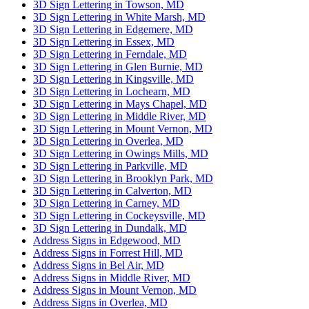
3D Sign Lettering in Towson, MD
3D Sign Lettering in White Marsh, MD
3D Sign Lettering in Edgemere, MD
3D Sign Lettering in Essex, MD
3D Sign Lettering in Ferndale, MD
3D Sign Lettering in Glen Burnie, MD
3D Sign Lettering in Kingsville, MD
3D Sign Lettering in Lochearn, MD
3D Sign Lettering in Mays Chapel, MD
3D Sign Lettering in Middle River, MD
3D Sign Lettering in Mount Vernon, MD
3D Sign Lettering in Overlea, MD
3D Sign Lettering in Owings Mills, MD
3D Sign Lettering in Parkville, MD
3D Sign Lettering in Brooklyn Park, MD
3D Sign Lettering in Calverton, MD
3D Sign Lettering in Carney, MD
3D Sign Lettering in Cockeysville, MD
3D Sign Lettering in Dundalk, MD
Address Signs in Edgewood, MD
Address Signs in Forrest Hill, MD
Address Signs in Bel Air, MD
Address Signs in Middle River, MD
Address Signs in Mount Vernon, MD
Address Signs in Overlea, MD