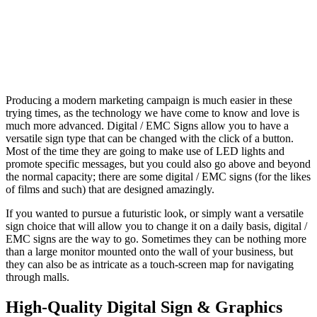
Producing a modern marketing campaign is much easier in these
trying times, as the technology we have come to know and love is
much more advanced. Digital / EMC Signs allow you to have a
versatile sign type that can be changed with the click of a button.
Most of the time they are going to make use of LED lights and
promote specific messages, but you could also go above and beyond
the normal capacity; there are some digital / EMC signs (for the likes
of films and such) that are designed amazingly.
If you wanted to pursue a futuristic look, or simply want a versatile
sign choice that will allow you to change it on a daily basis, digital /
EMC signs are the way to go. Sometimes they can be nothing more
than a large monitor mounted onto the wall of your business, but
they can also be as intricate as a touch-screen map for navigating
through malls.
High-Quality Digital Sign & Graphics