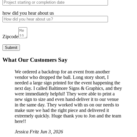
how did you hear about us
Zipcode
What Our Customers Say
We ordered a backdrop for an event from another
vendor who dropped the ball. Long story short, I
needed a large sign printed for the event happening the
next day. I called Baltimore Signs & Graphics, and they
were immediately helpful! They were able to print a
new sign to size and even hand-deliver it to our venue
in the same day. They worked with us on our needs to
make sure we had the right piece and delivered it
extremely quickly. Huge thank you to Jon and the team
here!!
Jessica Fritz
Jun 3, 2026