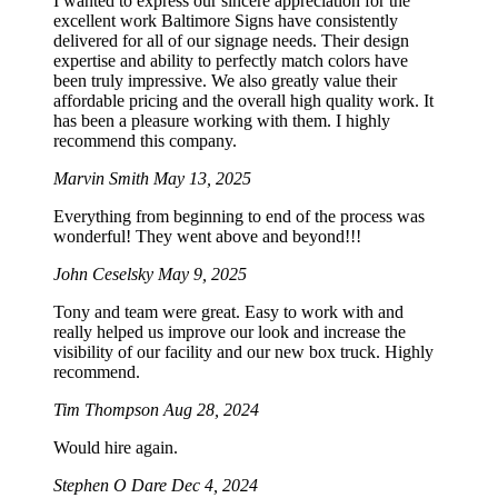
I wanted to express our sincere appreciation for the
excellent work Baltimore Signs have consistently
delivered for all of our signage needs. Their design
expertise and ability to perfectly match colors have
been truly impressive. We also greatly value their
affordable pricing and the overall high quality work. It
has been a pleasure working with them. I highly
recommend this company.
Marvin Smith
May 13, 2025
Everything from beginning to end of the process was
wonderful! They went above and beyond!!!
John Ceselsky
May 9, 2025
Tony and team were great. Easy to work with and
really helped us improve our look and increase the
visibility of our facility and our new box truck. Highly
recommend.
Tim Thompson
Aug 28, 2024
Would hire again.
Stephen O Dare
Dec 4, 2024