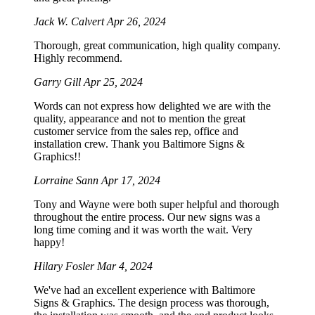
Jack W. Calvert
Apr 26, 2024
Thorough, great communication, high quality company.
Highly recommend.
Garry Gill
Apr 25, 2024
Words can not express how delighted we are with the
quality, appearance and not to mention the great
customer service from the sales rep, office and
installation crew. Thank you Baltimore Signs &
Graphics!!
Lorraine Sann
Apr 17, 2024
Tony and Wayne were both super helpful and thorough
throughout the entire process. Our new signs was a
long time coming and it was worth the wait. Very
happy!
Hilary Fosler
Mar 4, 2024
We've had an excellent experience with Baltimore
Signs & Graphics. The design process was thorough,