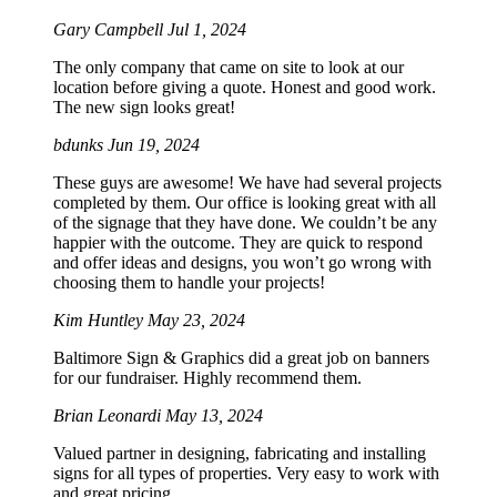
Gary Campbell
Jul 1, 2024
The only company that came on site to look at our
location before giving a quote. Honest and good work.
The new sign looks great!
bdunks
Jun 19, 2024
These guys are awesome! We have had several projects
completed by them. Our office is looking great with all
of the signage that they have done. We couldn’t be any
happier with the outcome. They are quick to respond
and offer ideas and designs, you won’t go wrong with
choosing them to handle your projects!
Kim Huntley
May 23, 2024
Baltimore Sign & Graphics did a great job on banners
for our fundraiser. Highly recommend them.
Brian Leonardi
May 13, 2024
Valued partner in designing, fabricating and installing
signs for all types of properties. Very easy to work with
and great pricing.