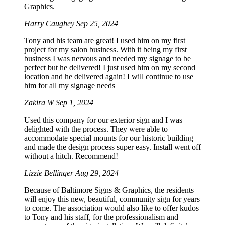
Graphics.
Harry Caughey
Sep 25, 2024
Tony and his team are great! I used him on my first
project for my salon business. With it being my first
business I was nervous and needed my signage to be
perfect but he delivered! I just used him on my second
location and he delivered again! I will continue to use
him for all my signage needs
Zakira W
Sep 1, 2024
Used this company for our exterior sign and I was
delighted with the process. They were able to
accommodate special mounts for our historic building
and made the design process super easy. Install went off
without a hitch. Recommend!
Lizzie Bellinger
Aug 29, 2024
Because of Baltimore Signs & Graphics, the residents
will enjoy this new, beautiful, community sign for years
to come. The association would also like to offer kudos
to Tony and his staff, for the professionalism and