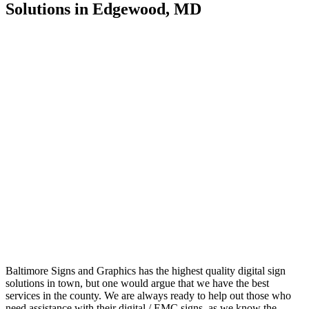
Solutions in Edgewood, MD
Baltimore Signs and Graphics has the highest quality digital sign
solutions in town, but one would argue that we have the best
services in the county. We are always ready to help out those who
need assistance with their digital / EMC signs, as we know the