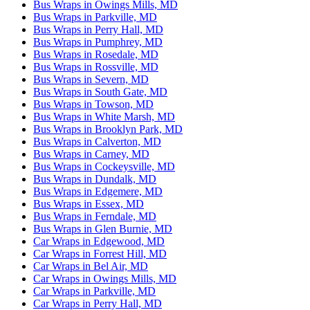
Bus Wraps in Owings Mills, MD
Bus Wraps in Parkville, MD
Bus Wraps in Perry Hall, MD
Bus Wraps in Pumphrey, MD
Bus Wraps in Rosedale, MD
Bus Wraps in Rossville, MD
Bus Wraps in Severn, MD
Bus Wraps in South Gate, MD
Bus Wraps in Towson, MD
Bus Wraps in White Marsh, MD
Bus Wraps in Brooklyn Park, MD
Bus Wraps in Calverton, MD
Bus Wraps in Carney, MD
Bus Wraps in Cockeysville, MD
Bus Wraps in Dundalk, MD
Bus Wraps in Edgemere, MD
Bus Wraps in Essex, MD
Bus Wraps in Ferndale, MD
Bus Wraps in Glen Burnie, MD
Car Wraps in Edgewood, MD
Car Wraps in Forrest Hill, MD
Car Wraps in Bel Air, MD
Car Wraps in Owings Mills, MD
Car Wraps in Parkville, MD
Car Wraps in Perry Hall, MD