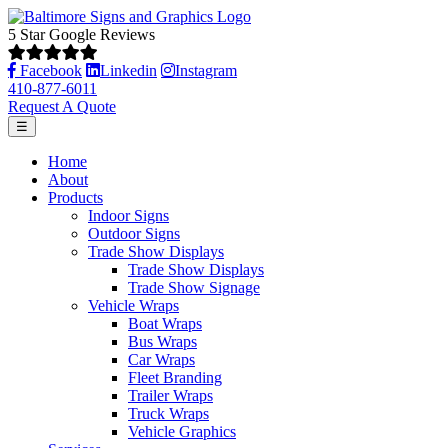
5 Star Google Reviews
Facebook
Linkedin
Instagram
410-877-6011
Request A Quote
☰
Home
About
Products
Indoor Signs
Outdoor Signs
Trade Show Displays
Trade Show Displays
Trade Show Signage
Vehicle Wraps
Boat Wraps
Bus Wraps
Car Wraps
Fleet Branding
Trailer Wraps
Truck Wraps
Vehicle Graphics