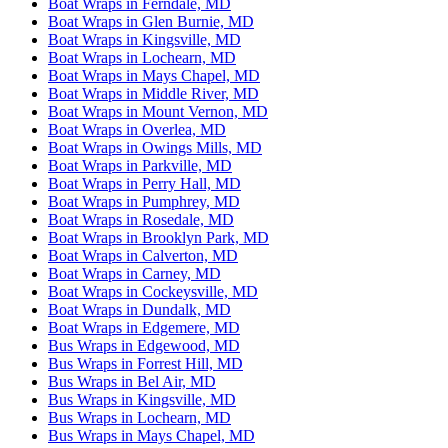
Boat Wraps in Ferndale, MD
Boat Wraps in Glen Burnie, MD
Boat Wraps in Kingsville, MD
Boat Wraps in Lochearn, MD
Boat Wraps in Mays Chapel, MD
Boat Wraps in Middle River, MD
Boat Wraps in Mount Vernon, MD
Boat Wraps in Overlea, MD
Boat Wraps in Owings Mills, MD
Boat Wraps in Parkville, MD
Boat Wraps in Perry Hall, MD
Boat Wraps in Pumphrey, MD
Boat Wraps in Rosedale, MD
Boat Wraps in Brooklyn Park, MD
Boat Wraps in Calverton, MD
Boat Wraps in Carney, MD
Boat Wraps in Cockeysville, MD
Boat Wraps in Dundalk, MD
Boat Wraps in Edgemere, MD
Bus Wraps in Edgewood, MD
Bus Wraps in Forrest Hill, MD
Bus Wraps in Bel Air, MD
Bus Wraps in Kingsville, MD
Bus Wraps in Lochearn, MD
Bus Wraps in Mays Chapel, MD