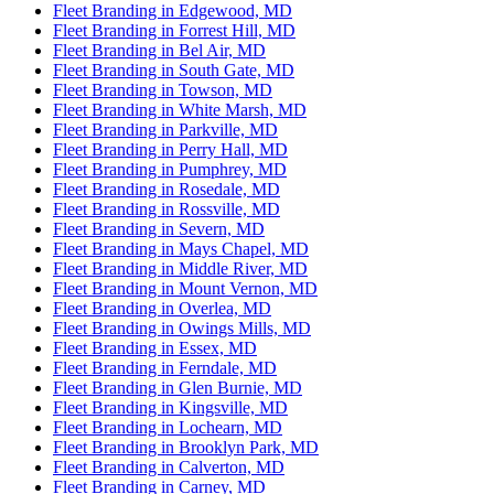
Fleet Branding in Edgewood, MD
Fleet Branding in Forrest Hill, MD
Fleet Branding in Bel Air, MD
Fleet Branding in South Gate, MD
Fleet Branding in Towson, MD
Fleet Branding in White Marsh, MD
Fleet Branding in Parkville, MD
Fleet Branding in Perry Hall, MD
Fleet Branding in Pumphrey, MD
Fleet Branding in Rosedale, MD
Fleet Branding in Rossville, MD
Fleet Branding in Severn, MD
Fleet Branding in Mays Chapel, MD
Fleet Branding in Middle River, MD
Fleet Branding in Mount Vernon, MD
Fleet Branding in Overlea, MD
Fleet Branding in Owings Mills, MD
Fleet Branding in Essex, MD
Fleet Branding in Ferndale, MD
Fleet Branding in Glen Burnie, MD
Fleet Branding in Kingsville, MD
Fleet Branding in Lochearn, MD
Fleet Branding in Brooklyn Park, MD
Fleet Branding in Calverton, MD
Fleet Branding in Carney, MD