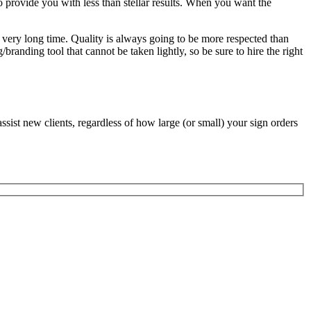
o provide you with less than stellar results. When you want the
 a very long time. Quality is always going to be more respected than
branding tool that cannot be taken lightly, so be sure to hire the right
ssist new clients, regardless of how large (or small) your sign orders