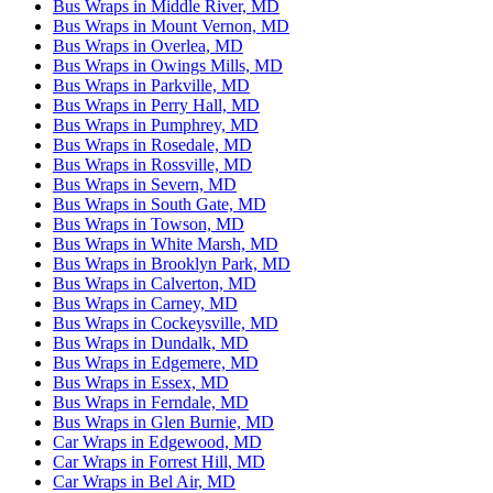
Bus Wraps in Middle River, MD
Bus Wraps in Mount Vernon, MD
Bus Wraps in Overlea, MD
Bus Wraps in Owings Mills, MD
Bus Wraps in Parkville, MD
Bus Wraps in Perry Hall, MD
Bus Wraps in Pumphrey, MD
Bus Wraps in Rosedale, MD
Bus Wraps in Rossville, MD
Bus Wraps in Severn, MD
Bus Wraps in South Gate, MD
Bus Wraps in Towson, MD
Bus Wraps in White Marsh, MD
Bus Wraps in Brooklyn Park, MD
Bus Wraps in Calverton, MD
Bus Wraps in Carney, MD
Bus Wraps in Cockeysville, MD
Bus Wraps in Dundalk, MD
Bus Wraps in Edgemere, MD
Bus Wraps in Essex, MD
Bus Wraps in Ferndale, MD
Bus Wraps in Glen Burnie, MD
Car Wraps in Edgewood, MD
Car Wraps in Forrest Hill, MD
Car Wraps in Bel Air, MD