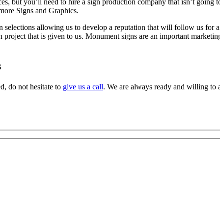
es, but you’ll need to hire a sign production company that isn’t going t
timore Signs and Graphics.
n selections allowing us to develop a reputation that will follow us for
n project that is given to us. Monument signs are an important marketing/
s
d, do not hesitate to
give us a call
. We are always ready and willing to a