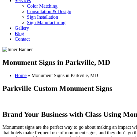
Services
Color Matching
Consultation & Design
Sign Installation
Sign Manufacturing
Gallery
Blog
Contact
Monument Signs in Parkville, MD
Home
»
Monument Signs in Parkville, MD
Parkville Custom Monument Signs
Brand Your Business with Class Using Mo
Monument signs are the perfect way to go about making an impact when 
that hotels make frequent use of monument signs, and they don’t go 