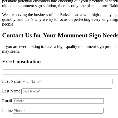
persuade potential customers into checking out your products or servic
ultimate monument sign solution, there is only one place to turn: Bal
We are serving the business of the Parkville area with high-quality sig
quantity, and that’s why we try to focus on perfecting every single sig
people!
Contact Us for Your Monument Sign Need
If you are ever looking to have a high-quality monument sign produce
may seem.
Free Consultation
First Name
Last Name
Email
Phone