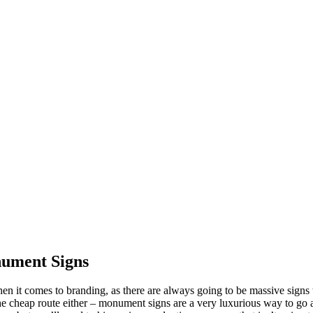
nument Signs
it comes to branding, as there are always going to be massive signs th
the cheap route either – monument signs are a very luxurious way to g