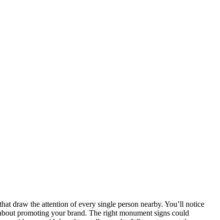
at draw the attention of every single person nearby. You’ll notice
o about promoting your brand. The right monument signs could