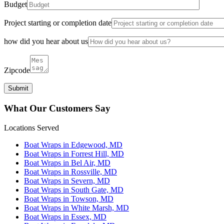
Budget
Project starting or completion date
how did you hear about us
Zipcode
What Our Customers Say
Locations Served
Boat Wraps in Edgewood, MD
Boat Wraps in Forrest Hill, MD
Boat Wraps in Bel Air, MD
Boat Wraps in Rossville, MD
Boat Wraps in Severn, MD
Boat Wraps in South Gate, MD
Boat Wraps in Towson, MD
Boat Wraps in White Marsh, MD
Boat Wraps in Essex, MD