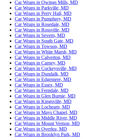
Car Wraps in Owings Mills, MD
Car Wraps in Parkville, MD
Car Wraps in Perry Hall, MD
Car Wraps in Pumphrey, MD
Car Wraps in Rosedale, MD
Car Wraps in Rossville, MD
Car Wraps in Severn, MD
Car Wraps in South Gate, MD
Car Wraps in Towson, MD
Car Wraps in White Marsh, MD
Car Wraps in Calverton, MD
Car Wraps in Carney, MD
Car Wraps in Cockeysville, MD
Car Wraps in Dundalk, MD
Car Wraps in Edgemere, MD
Car Wraps in Essex, MD
Car Wraps in Ferndale, MD
Car Wraps in Glen Burnie, MD
Car Wraps in Kingsville, MD
Car Wraps in Lochearn, MD
Car Wraps in Mays Chapel, MD
Car Wraps in Middle River, MD
Car Wraps in Mount Vernon, MD
Car Wraps in Overlea, MD
Car Wraps in Brooklyn Park, MD