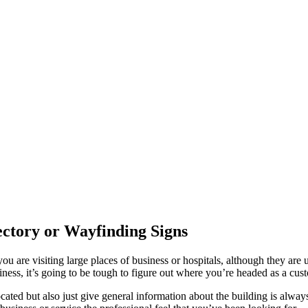
rectory or Wayfinding Signs
are visiting large places of business or hospitals, although they are u
iness, it’s going to be tough to figure out where you’re headed as a cus
ated but also just give general information about the building is always