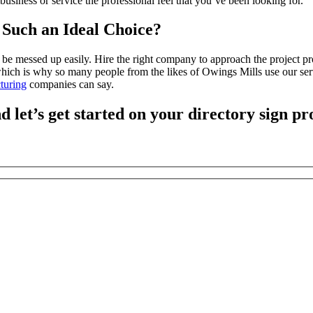
 business or service the professional feel that you’ve been looking for.
Such an Ideal Choice?
an be messed up easily. Hire the right company to approach the project
hich is why so many people from the likes of Owings Mills use our ser
turing
companies can say.
d let’s get started on your directory sign pr