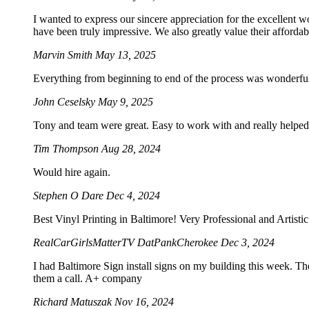
I wanted to express our sincere appreciation for the excellent w
have been truly impressive. We also greatly value their afforda
Marvin Smith
May 13, 2025
Everything from beginning to end of the process was wonderf
John Ceselsky
May 9, 2025
Tony and team were great. Easy to work with and really helped 
Tim Thompson
Aug 28, 2024
Would hire again.
Stephen O Dare
Dec 4, 2024
Best Vinyl Printing in Baltimore! Very Professional and Artist
RealCarGirlsMatterTV DatPankCherokee
Dec 3, 2024
I had Baltimore Sign install signs on my building this week. Th
them a call. A+ company
Richard Matuszak
Nov 16, 2024