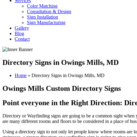
Services
Color Matching
Consultation & Design
Sign Installation
Sign Manufacturing
Gallery
Blog
Contact
Directory Signs in Owings Mills, MD
Home
»
Directory Signs in Owings Mills, MD
Owings Mills Custom Directory Signs
Point everyone in the Right Direction: Di
Directory or Wayfinding signs are going to be a common sight when you 
are many different rooms and floors to be considered in a place of bus
Using a directory sign to not only let people know where rooms are loc