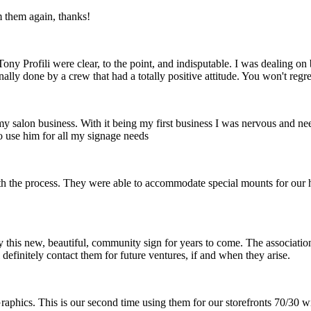
m them again, thanks!
ny Profili were clear, to the point, and indisputable. I was dealing o
nally done by a crew that had a totally positive attitude. You won't reg
 my salon business. With it being my first business I was nervous and ne
o use him for all my signage needs
th the process. They were able to accommodate special mounts for our hi
 this new, beautiful, community sign for years to come. The association 
definitely contact them for future ventures, if and when they arise.
raphics. This is our second time using them for our storefronts 70/30 w