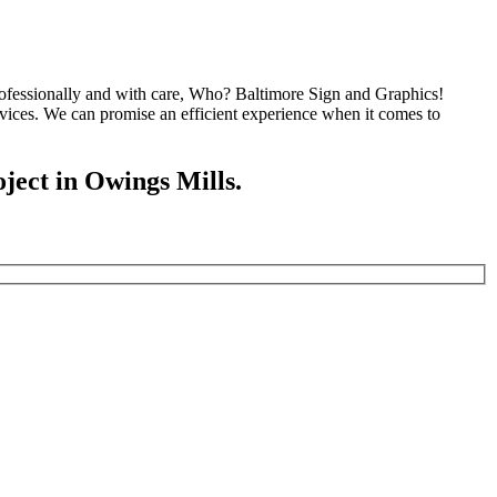
 professionally and with care, Who? Baltimore Sign and Graphics!
vices. We can promise an efficient experience when it comes to
oject in Owings Mills.