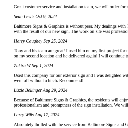
Great customer service and installation team, we will order for
Sean Lewis
Oct 9, 2024
Baltimore Signs & Graphics is without peer. My dealings with To
with the result of our new sign. The work on-site was professio
Harry Caughey
Sep 25, 2024
Tony and his team are great! I used him on my first project for
on my second location and he delivered again! I will continue t
Zakira W
Sep 1, 2024
Used this company for our exterior sign and I was delighted wi
went off without a hitch. Recommend!
Lizzie Bellinger
Aug 29, 2024
Because of Baltimore Signs & Graphics, the residents will enjoy
professionalism and promptness of the sign installation. We will 
Larry Wills
Aug 17, 2024
Absolutely thrilled with the service from Baltimore Signs and G