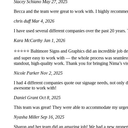
Stacey Schiano
May 27, 2025
Becca and the team were great to work with. I highly recomme
chris duff
Mar 4, 2026
I have used several different companies over the past 20 years.
Kara McCarthy
Jan 1, 2026
⭐️⭐️⭐️⭐️⭐️ Baltimore Signs and Graphics did an incredible job 
and super easy to work with — the whole process was seamles
standout, high-quality work. Thank you for bringing Nima’s vis
Nicole Parker
Nov 2, 2025
I had 4 different companies quote our signage needs, not only 
awesome to work with!
Daniel Grant
Oct 8, 2025
This team was great! They were able to accommodate my urgent 2
Nyasha Miller
Sep 16, 2025
Sharon and her team did an amazing job! We had a new property 