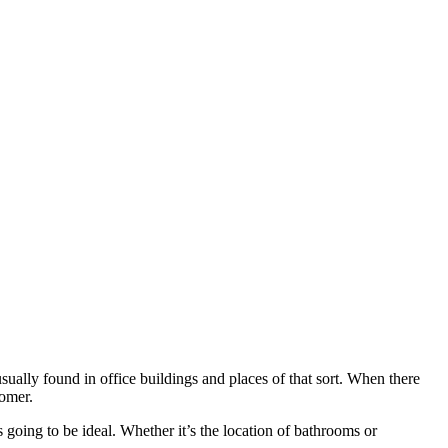
sually found in office buildings and places of that sort. When there
tomer.
 going to be ideal. Whether it’s the location of bathrooms or