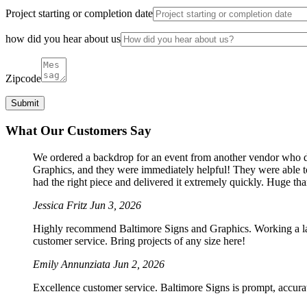
Project starting or completion date
how did you hear about us
Zipcode
What Our Customers Say
We ordered a backdrop for an event from another vendor who dro
Graphics, and they were immediately helpful! They were able to
had the right piece and delivered it extremely quickly. Huge th
Jessica Fritz
Jun 3, 2026
Highly recommend Baltimore Signs and Graphics. Working a large
customer service. Bring projects of any size here!
Emily Annunziata
Jun 2, 2026
Excellence customer service. Baltimore Signs is prompt, accura