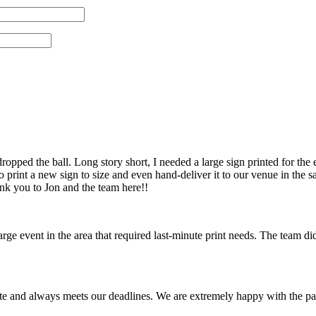
pped the ball. Long story short, I needed a large sign printed for the 
 print a new sign to size and even hand-deliver it to our venue in th
ank you to Jon and the team here!!
 event in the area that required last-minute print needs. The team did
te and always meets our deadlines. We are extremely happy with the pa