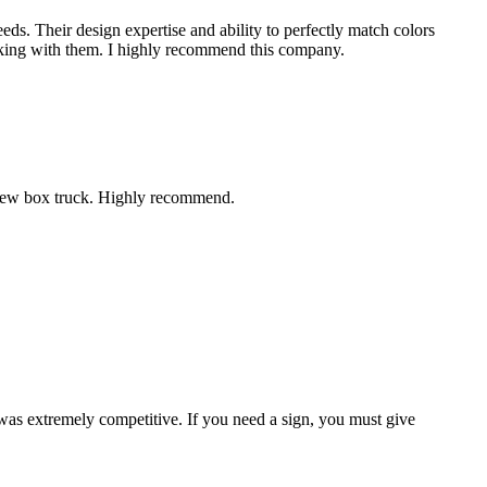
eds. Their design expertise and ability to perfectly match colors
working with them. I highly recommend this company.
r new box truck. Highly recommend.
 was extremely competitive. If you need a sign, you must give