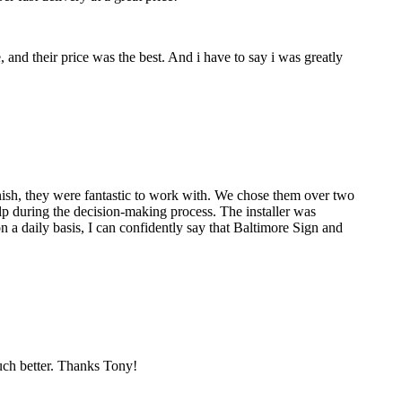
nd their price was the best. And i have to say i was greatly
nish, they were fantastic to work with. We chose them over two
p during the decision-making process. The installer was
 a daily basis, I can confidently say that Baltimore Sign and
much better. Thanks Tony!