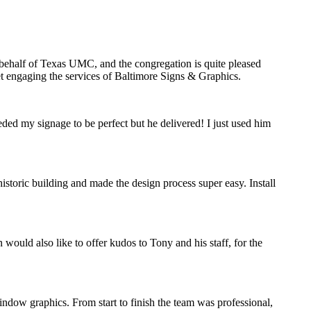
n behalf of Texas UMC, and the congregation is quite pleased
ret engaging the services of Baltimore Signs & Graphics.
eded my signage to be perfect but he delivered! I just used him
storic building and made the design process super easy. Install
would also like to offer kudos to Tony and his staff, for the
indow graphics. From start to finish the team was professional,