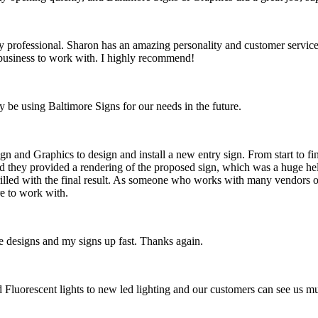
rofessional. Sharon has an amazing personality and customer service, a
t business to work with. I highly recommend!
y be using Baltimore Signs for our needs in the future.
n and Graphics to design and install a new entry sign. From start to fi
d they provided a rendering of the proposed sign, which was a huge hel
hrilled with the final result. As someone who works with many vendors on
e to work with.
 designs and my signs up fast. Thanks again.
ld Fluorescent lights to new led lighting and our customers can see us 