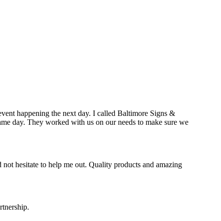
event happening the next day. I called Baltimore Signs &
e same day. They worked with us on our needs to make sure we
 not hesitate to help me out. Quality products and amazing
rtnership.