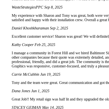
WasteStrategiesPPC
Sep 8, 2025
My experience with Sharon and Tony was great, both were very p
satisfied and happy with their installation crew. Overall a grea
Daniel Khoshkharaman
Sep 2, 2025
Excellent customer service! Sharon was great! We will definitel
Kathy Cooper
Feb 25, 2025
I manage a community in Forest Hill and we hired Baltimore Sig
other companies because their quote was extremely detailed, an
professional, friendly, and did a great job. The community is t
Graphics was responsive, customer-focused, and truly a pleasur
Carrie McCubbin
Jun 19, 2025
Tony and the team were great. Great communication and got the
Dana Jones
Jun 1, 2025
Great Job!! My retail sign was half lit and they upgraded the o
STACEY GEIMAN
May 14, 2025