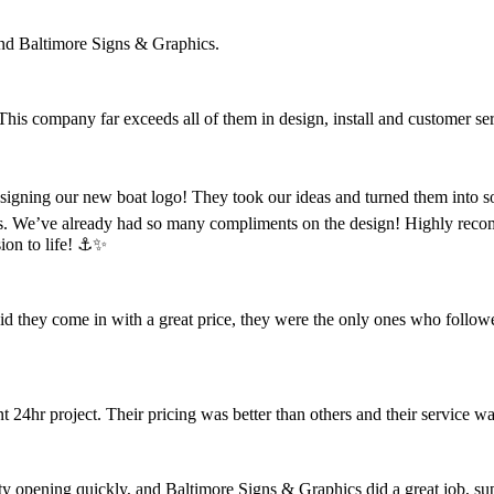
nd Baltimore Signs & Graphics.
 This company far exceeds all of them in design, install and customer se
designing our new boat logo! They took our ideas and turned them into s
s. We’ve already had so many compliments on the design! Highly reco
ion to life! ⚓️✨
did they come in with a great price, they were the only ones who follow
4hr project. Their pricing was better than others and their service wa
opening quickly, and Baltimore Signs & Graphics did a great job, super