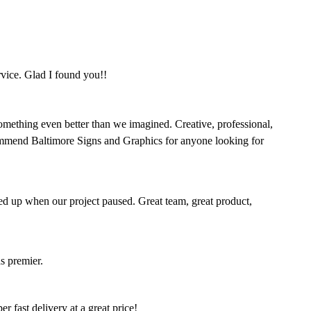
rvice. Glad I found you!!
omething even better than we imagined. Creative, professional,
mmend Baltimore Signs and Graphics for anyone looking for
ed up when our project paused. Great team, great product,
s premier.
 fast delivery at a great price!