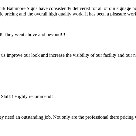
ork Baltimore Signs have consistently delivered for all of our signage ne
ble pricing and the overall high quality work. It has been a pleasure 
ul! They went above and beyond!!!
us improve our look and increase the visibility of our facility and ou
ic Staff!! Highly recommend!
ey need an outstanding job. Not only are the professional there pricing