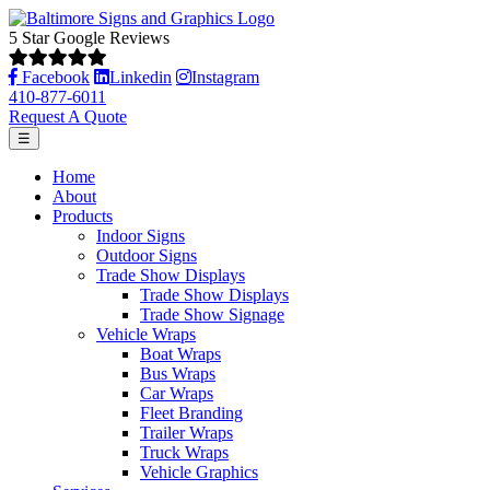
5 Star Google Reviews
Facebook
Linkedin
Instagram
410-877-6011
Request A Quote
☰
Home
About
Products
Indoor Signs
Outdoor Signs
Trade Show Displays
Trade Show Displays
Trade Show Signage
Vehicle Wraps
Boat Wraps
Bus Wraps
Car Wraps
Fleet Branding
Trailer Wraps
Truck Wraps
Vehicle Graphics