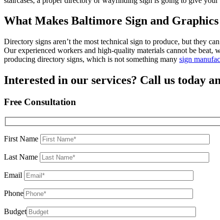
staircases, a proper directory or wayfinding sign is going to give your
What Makes Baltimore Sign and Graphics 
Directory signs aren’t the most technical sign to produce, but they c
Our experienced workers and high-quality materials cannot be beat, w
producing directory signs, which is not something many
sign manufac
Interested in our services? Call us today an
Free Consultation
First Name
Last Name
Email
Phone
Budget