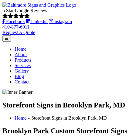
5 Star Google Reviews
Facebook
Linkedin
Instagram
410-877-6011
Request A Quote
☰
Home
About
Products
Services
Gallery
Blog
Contact
Storefront Signs in Brooklyn Park, MD
Home
»
Storefront Signs in Brooklyn Park, MD
Brooklyn Park Custom Storefront Signs