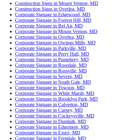
Construction Signs in Mount Vernon, MD
Construction Signs in Overlea, MD
Corporate Signage in Edgewood, MD
Corporate Signage in Forrest Hill, MD
Corporate Signage in Bel Air, MD
Corporate Signage in Mount Vernon, MD
Corporate Signage in Overlea, MD
Corporate Signage in Owings Mills, MD
Corporate Signage in Parkville, MD
Corporate Signage in Perry Hall, MD
Corporate Signage in Pumphrey, MD
Corporate Signage in Rosedale, MD
Corporate Signage in Rossville, MD
Corporate Signage in Severn, MD
Corporate Signage in South Gate, MD
Corporate Signage in Towson, MD
Corporate Signage in White Marsh, MD
Corporate Signage in Brooklyn Park, MD
Corporate Signage in Calverton, MD
Corporate Signage in Carney, MD
Corporate Signage in Cockeysville, MD
Corporate Signage in Dundalk, MD
Corporate Signage in Edgemere, MD
Corporate Signage in Essex, MD
Corporate Signage in Ferndale, MD