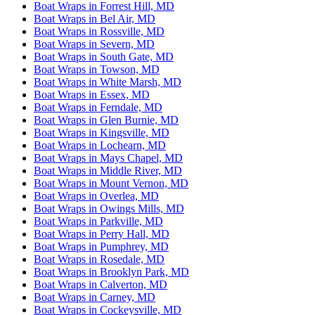
Boat Wraps in Forrest Hill, MD
Boat Wraps in Bel Air, MD
Boat Wraps in Rossville, MD
Boat Wraps in Severn, MD
Boat Wraps in South Gate, MD
Boat Wraps in Towson, MD
Boat Wraps in White Marsh, MD
Boat Wraps in Essex, MD
Boat Wraps in Ferndale, MD
Boat Wraps in Glen Burnie, MD
Boat Wraps in Kingsville, MD
Boat Wraps in Lochearn, MD
Boat Wraps in Mays Chapel, MD
Boat Wraps in Middle River, MD
Boat Wraps in Mount Vernon, MD
Boat Wraps in Overlea, MD
Boat Wraps in Owings Mills, MD
Boat Wraps in Parkville, MD
Boat Wraps in Perry Hall, MD
Boat Wraps in Pumphrey, MD
Boat Wraps in Rosedale, MD
Boat Wraps in Brooklyn Park, MD
Boat Wraps in Calverton, MD
Boat Wraps in Carney, MD
Boat Wraps in Cockeysville, MD