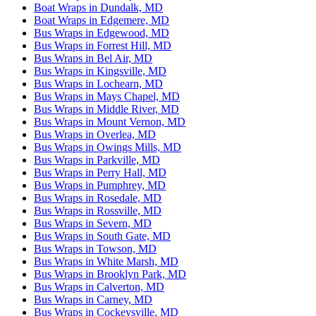
Boat Wraps in Dundalk, MD
Boat Wraps in Edgemere, MD
Bus Wraps in Edgewood, MD
Bus Wraps in Forrest Hill, MD
Bus Wraps in Bel Air, MD
Bus Wraps in Kingsville, MD
Bus Wraps in Lochearn, MD
Bus Wraps in Mays Chapel, MD
Bus Wraps in Middle River, MD
Bus Wraps in Mount Vernon, MD
Bus Wraps in Overlea, MD
Bus Wraps in Owings Mills, MD
Bus Wraps in Parkville, MD
Bus Wraps in Perry Hall, MD
Bus Wraps in Pumphrey, MD
Bus Wraps in Rosedale, MD
Bus Wraps in Rossville, MD
Bus Wraps in Severn, MD
Bus Wraps in South Gate, MD
Bus Wraps in Towson, MD
Bus Wraps in White Marsh, MD
Bus Wraps in Brooklyn Park, MD
Bus Wraps in Calverton, MD
Bus Wraps in Carney, MD
Bus Wraps in Cockeysville, MD