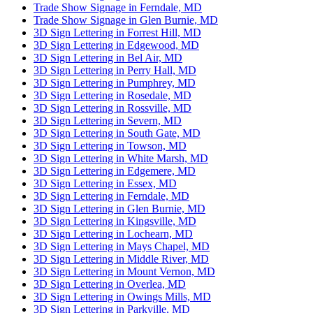
Trade Show Signage in Ferndale, MD
Trade Show Signage in Glen Burnie, MD
3D Sign Lettering in Forrest Hill, MD
3D Sign Lettering in Edgewood, MD
3D Sign Lettering in Bel Air, MD
3D Sign Lettering in Perry Hall, MD
3D Sign Lettering in Pumphrey, MD
3D Sign Lettering in Rosedale, MD
3D Sign Lettering in Rossville, MD
3D Sign Lettering in Severn, MD
3D Sign Lettering in South Gate, MD
3D Sign Lettering in Towson, MD
3D Sign Lettering in White Marsh, MD
3D Sign Lettering in Edgemere, MD
3D Sign Lettering in Essex, MD
3D Sign Lettering in Ferndale, MD
3D Sign Lettering in Glen Burnie, MD
3D Sign Lettering in Kingsville, MD
3D Sign Lettering in Lochearn, MD
3D Sign Lettering in Mays Chapel, MD
3D Sign Lettering in Middle River, MD
3D Sign Lettering in Mount Vernon, MD
3D Sign Lettering in Overlea, MD
3D Sign Lettering in Owings Mills, MD
3D Sign Lettering in Parkville, MD