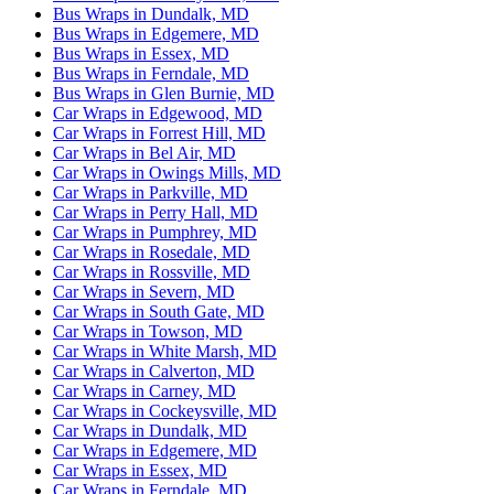
Bus Wraps in Dundalk, MD
Bus Wraps in Edgemere, MD
Bus Wraps in Essex, MD
Bus Wraps in Ferndale, MD
Bus Wraps in Glen Burnie, MD
Car Wraps in Edgewood, MD
Car Wraps in Forrest Hill, MD
Car Wraps in Bel Air, MD
Car Wraps in Owings Mills, MD
Car Wraps in Parkville, MD
Car Wraps in Perry Hall, MD
Car Wraps in Pumphrey, MD
Car Wraps in Rosedale, MD
Car Wraps in Rossville, MD
Car Wraps in Severn, MD
Car Wraps in South Gate, MD
Car Wraps in Towson, MD
Car Wraps in White Marsh, MD
Car Wraps in Calverton, MD
Car Wraps in Carney, MD
Car Wraps in Cockeysville, MD
Car Wraps in Dundalk, MD
Car Wraps in Edgemere, MD
Car Wraps in Essex, MD
Car Wraps in Ferndale, MD