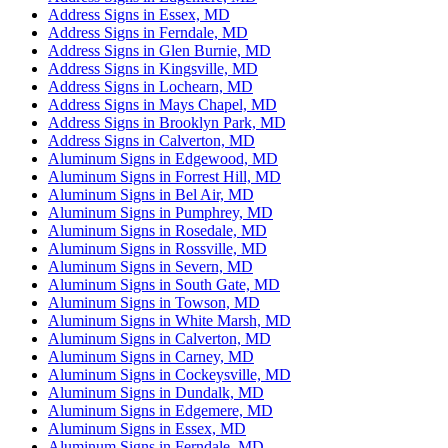
Address Signs in Essex, MD
Address Signs in Ferndale, MD
Address Signs in Glen Burnie, MD
Address Signs in Kingsville, MD
Address Signs in Lochearn, MD
Address Signs in Mays Chapel, MD
Address Signs in Brooklyn Park, MD
Address Signs in Calverton, MD
Aluminum Signs in Edgewood, MD
Aluminum Signs in Forrest Hill, MD
Aluminum Signs in Bel Air, MD
Aluminum Signs in Pumphrey, MD
Aluminum Signs in Rosedale, MD
Aluminum Signs in Rossville, MD
Aluminum Signs in Severn, MD
Aluminum Signs in South Gate, MD
Aluminum Signs in Towson, MD
Aluminum Signs in White Marsh, MD
Aluminum Signs in Calverton, MD
Aluminum Signs in Carney, MD
Aluminum Signs in Cockeysville, MD
Aluminum Signs in Dundalk, MD
Aluminum Signs in Edgemere, MD
Aluminum Signs in Essex, MD
Aluminum Signs in Ferndale, MD