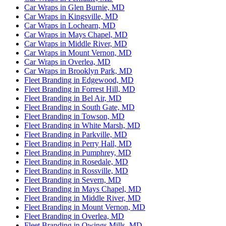
Car Wraps in Glen Burnie, MD
Car Wraps in Kingsville, MD
Car Wraps in Lochearn, MD
Car Wraps in Mays Chapel, MD
Car Wraps in Middle River, MD
Car Wraps in Mount Vernon, MD
Car Wraps in Overlea, MD
Car Wraps in Brooklyn Park, MD
Fleet Branding in Edgewood, MD
Fleet Branding in Forrest Hill, MD
Fleet Branding in Bel Air, MD
Fleet Branding in South Gate, MD
Fleet Branding in Towson, MD
Fleet Branding in White Marsh, MD
Fleet Branding in Parkville, MD
Fleet Branding in Perry Hall, MD
Fleet Branding in Pumphrey, MD
Fleet Branding in Rosedale, MD
Fleet Branding in Rossville, MD
Fleet Branding in Severn, MD
Fleet Branding in Mays Chapel, MD
Fleet Branding in Middle River, MD
Fleet Branding in Mount Vernon, MD
Fleet Branding in Overlea, MD
Fleet Branding in Owings Mills, MD