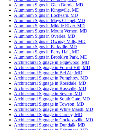
Aluminum Signs in Glen Burnie, MD
Aluminum Signs in Kingsville, MD
Aluminum Signs in Lochearn, MD
Aluminum Signs in Mays Chapel, MD
Aluminum Signs in Middle River, MD
Aluminum Signs in Mount Vernon, MD
Aluminum Signs in Overlea, MD
Aluminum Signs in Owings Mills, MD
Aluminum Signs in Parkville, MD
Aluminum Signs in Perry Hall, MD
Aluminum Signs in Brooklyn Park, MD
Architectural Signage in Edgewood, MD
Architectural Signage in Forrest Hill, MD
Architectural Signage in Bel Air, MD
Architectural Signage in Pumphrey, MD
Architectural Signage in Rosedale, MD
Architectural Signage in Rossville, MD
Architectural Signage in Severn, MD
Architectural Signage in South Gate, MD
Architectural Signage in Towson, MD
Architectural Signage in White Marsh, MD
Architectural Signage in Carney, MD
Architectural Signage in Cockeysville, MD
Architectural Signage in Dundalk, MD