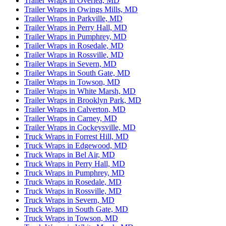
Trailer Wraps in Overlea, MD
Trailer Wraps in Owings Mills, MD
Trailer Wraps in Parkville, MD
Trailer Wraps in Perry Hall, MD
Trailer Wraps in Pumphrey, MD
Trailer Wraps in Rosedale, MD
Trailer Wraps in Rossville, MD
Trailer Wraps in Severn, MD
Trailer Wraps in South Gate, MD
Trailer Wraps in Towson, MD
Trailer Wraps in White Marsh, MD
Trailer Wraps in Brooklyn Park, MD
Trailer Wraps in Calverton, MD
Trailer Wraps in Carney, MD
Trailer Wraps in Cockeysville, MD
Truck Wraps in Forrest Hill, MD
Truck Wraps in Edgewood, MD
Truck Wraps in Bel Air, MD
Truck Wraps in Perry Hall, MD
Truck Wraps in Pumphrey, MD
Truck Wraps in Rosedale, MD
Truck Wraps in Rossville, MD
Truck Wraps in Severn, MD
Truck Wraps in South Gate, MD
Truck Wraps in Towson, MD