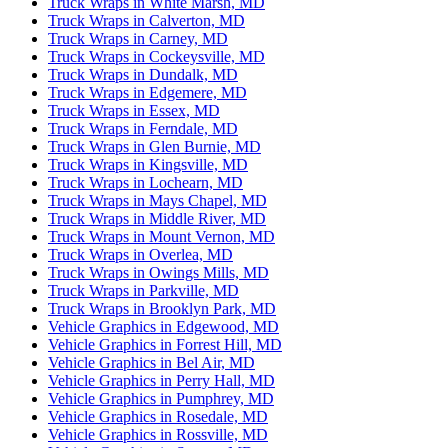
Truck Wraps in White Marsh, MD
Truck Wraps in Calverton, MD
Truck Wraps in Carney, MD
Truck Wraps in Cockeysville, MD
Truck Wraps in Dundalk, MD
Truck Wraps in Edgemere, MD
Truck Wraps in Essex, MD
Truck Wraps in Ferndale, MD
Truck Wraps in Glen Burnie, MD
Truck Wraps in Kingsville, MD
Truck Wraps in Lochearn, MD
Truck Wraps in Mays Chapel, MD
Truck Wraps in Middle River, MD
Truck Wraps in Mount Vernon, MD
Truck Wraps in Overlea, MD
Truck Wraps in Owings Mills, MD
Truck Wraps in Parkville, MD
Truck Wraps in Brooklyn Park, MD
Vehicle Graphics in Edgewood, MD
Vehicle Graphics in Forrest Hill, MD
Vehicle Graphics in Bel Air, MD
Vehicle Graphics in Perry Hall, MD
Vehicle Graphics in Pumphrey, MD
Vehicle Graphics in Rosedale, MD
Vehicle Graphics in Rossville, MD