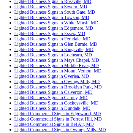
Lighted Business Signs in Rossville, MD
Lighted Business Signs in Severn, MD
Lighted Business Signs in South Gate, MD
Lighted Business Signs in Towson, MD
Lighted Business Signs in White Marsh, MD
Lighted Business Signs in Edgemere, MD
Lighted Business Signs in Essex, MD
Lighted Business Signs in Ferndale, MD
Lighted Business Signs in Glen Burnie, MD
Lighted Business Signs in Kingsville, MD
Lighted Business Signs in Lochearn, MD
Lighted Business Signs in Mays Chapel, MD
Lighted Business Signs in Middle River, MD
Lighted Business Signs in Mount Vernon, MD
Lighted Business Signs in Overlea, MD
Lighted Business Signs in Owings Mills, MD
Lighted Business Signs in Brooklyn Park, MD
Lighted Business Signs in Calverton, MD
Lighted Business Signs in Carney, MD
Lighted Business Signs in Cockeysville, MD
Lighted Business Signs in Dundalk, MD
Lighted Commercial Signs in Edgewood, MD
Lighted Commercial Signs in Forrest Hill, MD
Lighted Commercial Signs in Bel Air, MD
Lighted Commercial Signs in Owings Mills, MD