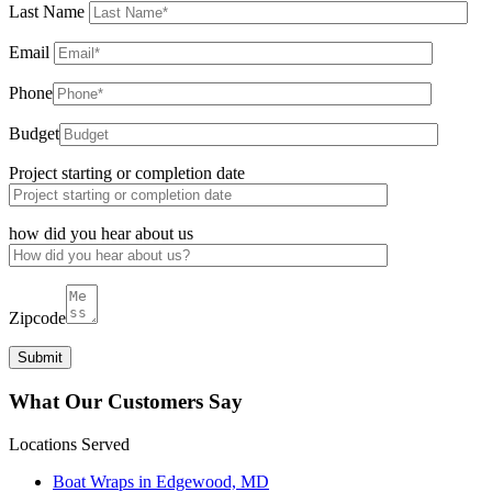
Last Name
Email
Phone
Budget
Project starting or completion date
how did you hear about us
Zipcode
What Our Customers Say
Locations Served
Boat Wraps in Edgewood, MD