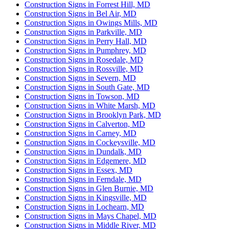
Construction Signs in Forrest Hill, MD
Construction Signs in Bel Air, MD
Construction Signs in Owings Mills, MD
Construction Signs in Parkville, MD
Construction Signs in Perry Hall, MD
Construction Signs in Pumphrey, MD
Construction Signs in Rosedale, MD
Construction Signs in Rossville, MD
Construction Signs in Severn, MD
Construction Signs in South Gate, MD
Construction Signs in Towson, MD
Construction Signs in White Marsh, MD
Construction Signs in Brooklyn Park, MD
Construction Signs in Calverton, MD
Construction Signs in Carney, MD
Construction Signs in Cockeysville, MD
Construction Signs in Dundalk, MD
Construction Signs in Edgemere, MD
Construction Signs in Essex, MD
Construction Signs in Ferndale, MD
Construction Signs in Glen Burnie, MD
Construction Signs in Kingsville, MD
Construction Signs in Lochearn, MD
Construction Signs in Mays Chapel, MD
Construction Signs in Middle River, MD