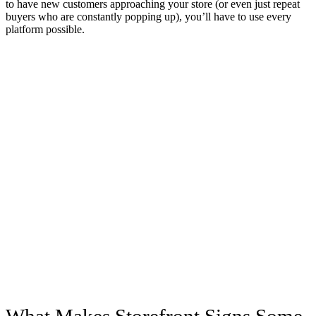
to have new customers approaching your store (or even just repeat
buyers who are constantly popping up), you’ll have to use every
platform possible.
What Makes Storefront Signs Some