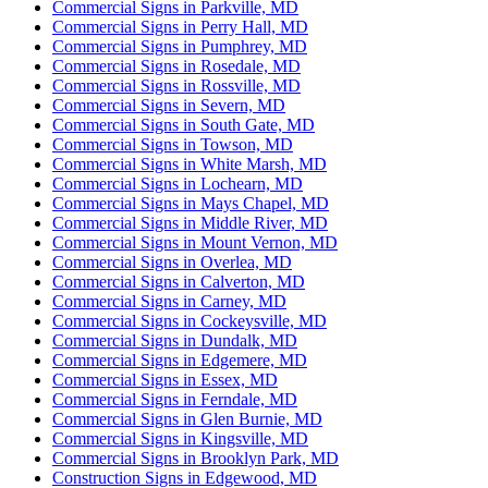
Commercial Signs in Parkville, MD
Commercial Signs in Perry Hall, MD
Commercial Signs in Pumphrey, MD
Commercial Signs in Rosedale, MD
Commercial Signs in Rossville, MD
Commercial Signs in Severn, MD
Commercial Signs in South Gate, MD
Commercial Signs in Towson, MD
Commercial Signs in White Marsh, MD
Commercial Signs in Lochearn, MD
Commercial Signs in Mays Chapel, MD
Commercial Signs in Middle River, MD
Commercial Signs in Mount Vernon, MD
Commercial Signs in Overlea, MD
Commercial Signs in Calverton, MD
Commercial Signs in Carney, MD
Commercial Signs in Cockeysville, MD
Commercial Signs in Dundalk, MD
Commercial Signs in Edgemere, MD
Commercial Signs in Essex, MD
Commercial Signs in Ferndale, MD
Commercial Signs in Glen Burnie, MD
Commercial Signs in Kingsville, MD
Commercial Signs in Brooklyn Park, MD
Construction Signs in Edgewood, MD