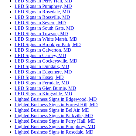
LED Signs in Perry Hall, MD
LED Signs in Pumphrey, MD
LED Signs in Rosedale, MD
LED Signs in Rossville, MD
LED Signs in Severn, MD
LED Signs in South Gate, MD
LED Signs in Towson, MD
LED Signs in White Marsh, MD
LED Signs in Brooklyn Park, MD
LED Signs in Calverton, MD
LED Signs in Carney, MD
LED Signs in Cockeysville, MD
LED Signs in Dundalk, MD
LED Signs in Edgemere, MD
LED Signs in Essex, MD
LED Signs in Ferndale, MD
LED Signs in Glen Burnie, MD
LED Signs in Kingsville, MD
Lighted Business Signs in Edgewood, MD
Lighted Business Signs in Forrest Hill, MD
Lighted Business Signs in Bel Air, MD
Lighted Business Signs in Parkville, MD
Lighted Business Signs in Perry Hall, MD
Lighted Business Signs in Pumphrey, MD
Lighted Business Signs in Rosedale, MD