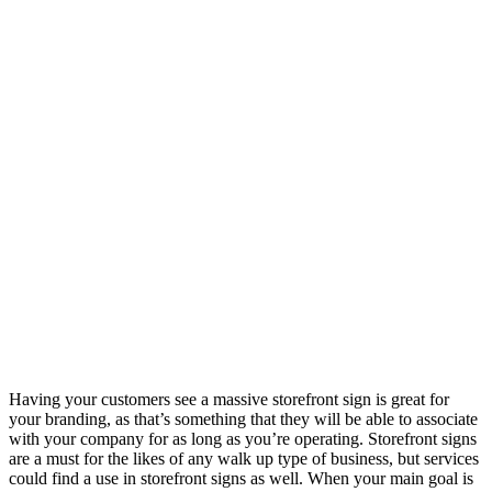
Having your customers see a massive storefront sign is great for
your branding, as that’s something that they will be able to associate
with your company for as long as you’re operating. Storefront signs
are a must for the likes of any walk up type of business, but services
could find a use in storefront signs as well. When your main goal is