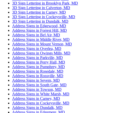
3D Sign Lettering in Brooklyn Park, MD
3D Sign Lettering in Calverton, MD
3D Sign Lettering in Carney, MD
3D Sign Lettering in Cockeysville, MD
3D Sign Lettering in Dundalk, MD
Address Signs in Edgewood, MD
Address Signs in Forrest Hill, MD
Address Signs in Bel Air, MD
Address Signs in Middle River, MD
Address Signs in Mount Vernon, MD
Address Signs in Overlea, MD
Address Signs in Owings Mills, MD
Address Signs in Parkville, MD
Address Signs in Perry Hall, MD
Address Signs in Pumphrey, MD
Address Signs in Rosedale, MD
Address Signs in Rossville, MD
Address Signs in Severn, MD
Address Signs in South Gate, MD
Address Signs in Towson, MD
Address Signs in White Marsh, MD
Address Signs in Carney, MD
Address Signs in Cockeysville, MD
Address Signs in Dundalk, MD
Address Signs in Edgemere, MD