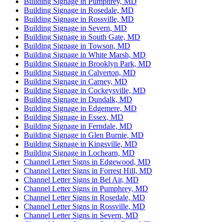
Building Signage in Pumphrey, MD
Building Signage in Rosedale, MD
Building Signage in Rossville, MD
Building Signage in Severn, MD
Building Signage in South Gate, MD
Building Signage in Towson, MD
Building Signage in White Marsh, MD
Building Signage in Brooklyn Park, MD
Building Signage in Calverton, MD
Building Signage in Carney, MD
Building Signage in Cockeysville, MD
Building Signage in Dundalk, MD
Building Signage in Edgemere, MD
Building Signage in Essex, MD
Building Signage in Ferndale, MD
Building Signage in Glen Burnie, MD
Building Signage in Kingsville, MD
Building Signage in Lochearn, MD
Channel Letter Signs in Edgewood, MD
Channel Letter Signs in Forrest Hill, MD
Channel Letter Signs in Bel Air, MD
Channel Letter Signs in Pumphrey, MD
Channel Letter Signs in Rosedale, MD
Channel Letter Signs in Rossville, MD
Channel Letter Signs in Severn, MD