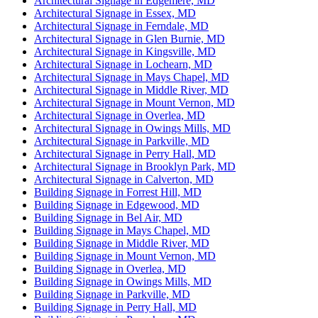
Architectural Signage in Edgemere, MD
Architectural Signage in Essex, MD
Architectural Signage in Ferndale, MD
Architectural Signage in Glen Burnie, MD
Architectural Signage in Kingsville, MD
Architectural Signage in Lochearn, MD
Architectural Signage in Mays Chapel, MD
Architectural Signage in Middle River, MD
Architectural Signage in Mount Vernon, MD
Architectural Signage in Overlea, MD
Architectural Signage in Owings Mills, MD
Architectural Signage in Parkville, MD
Architectural Signage in Perry Hall, MD
Architectural Signage in Brooklyn Park, MD
Architectural Signage in Calverton, MD
Building Signage in Forrest Hill, MD
Building Signage in Edgewood, MD
Building Signage in Bel Air, MD
Building Signage in Mays Chapel, MD
Building Signage in Middle River, MD
Building Signage in Mount Vernon, MD
Building Signage in Overlea, MD
Building Signage in Owings Mills, MD
Building Signage in Parkville, MD
Building Signage in Perry Hall, MD