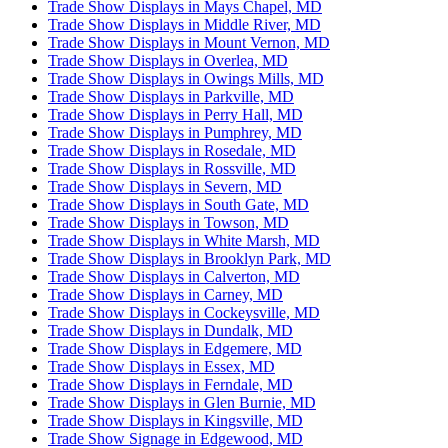
Trade Show Displays in Mays Chapel, MD
Trade Show Displays in Middle River, MD
Trade Show Displays in Mount Vernon, MD
Trade Show Displays in Overlea, MD
Trade Show Displays in Owings Mills, MD
Trade Show Displays in Parkville, MD
Trade Show Displays in Perry Hall, MD
Trade Show Displays in Pumphrey, MD
Trade Show Displays in Rosedale, MD
Trade Show Displays in Rossville, MD
Trade Show Displays in Severn, MD
Trade Show Displays in South Gate, MD
Trade Show Displays in Towson, MD
Trade Show Displays in White Marsh, MD
Trade Show Displays in Brooklyn Park, MD
Trade Show Displays in Calverton, MD
Trade Show Displays in Carney, MD
Trade Show Displays in Cockeysville, MD
Trade Show Displays in Dundalk, MD
Trade Show Displays in Edgemere, MD
Trade Show Displays in Essex, MD
Trade Show Displays in Ferndale, MD
Trade Show Displays in Glen Burnie, MD
Trade Show Displays in Kingsville, MD
Trade Show Signage in Edgewood, MD