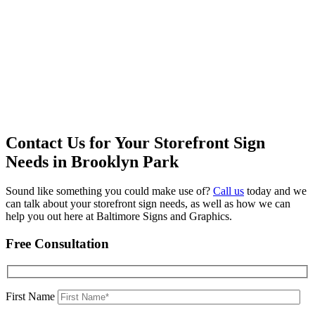
Contact Us for Your Storefront Sign
Needs in Brooklyn Park
Sound like something you could make use of?
Call us
today and we
can talk about your storefront sign needs, as well as how we can
help you out here at Baltimore Signs and Graphics.
Free Consultation
First Name