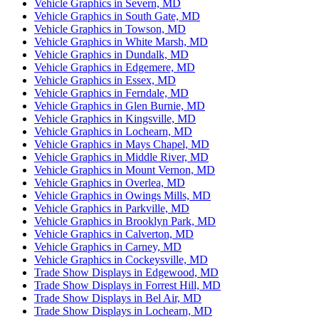
Vehicle Graphics in Severn, MD
Vehicle Graphics in South Gate, MD
Vehicle Graphics in Towson, MD
Vehicle Graphics in White Marsh, MD
Vehicle Graphics in Dundalk, MD
Vehicle Graphics in Edgemere, MD
Vehicle Graphics in Essex, MD
Vehicle Graphics in Ferndale, MD
Vehicle Graphics in Glen Burnie, MD
Vehicle Graphics in Kingsville, MD
Vehicle Graphics in Lochearn, MD
Vehicle Graphics in Mays Chapel, MD
Vehicle Graphics in Middle River, MD
Vehicle Graphics in Mount Vernon, MD
Vehicle Graphics in Overlea, MD
Vehicle Graphics in Owings Mills, MD
Vehicle Graphics in Parkville, MD
Vehicle Graphics in Brooklyn Park, MD
Vehicle Graphics in Calverton, MD
Vehicle Graphics in Carney, MD
Vehicle Graphics in Cockeysville, MD
Trade Show Displays in Edgewood, MD
Trade Show Displays in Forrest Hill, MD
Trade Show Displays in Bel Air, MD
Trade Show Displays in Lochearn, MD