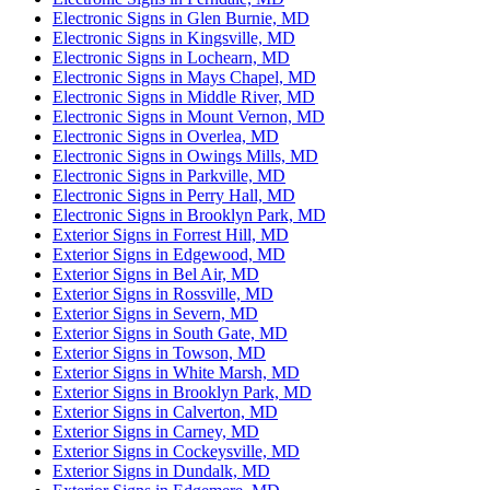
Electronic Signs in Glen Burnie, MD
Electronic Signs in Kingsville, MD
Electronic Signs in Lochearn, MD
Electronic Signs in Mays Chapel, MD
Electronic Signs in Middle River, MD
Electronic Signs in Mount Vernon, MD
Electronic Signs in Overlea, MD
Electronic Signs in Owings Mills, MD
Electronic Signs in Parkville, MD
Electronic Signs in Perry Hall, MD
Electronic Signs in Brooklyn Park, MD
Exterior Signs in Forrest Hill, MD
Exterior Signs in Edgewood, MD
Exterior Signs in Bel Air, MD
Exterior Signs in Rossville, MD
Exterior Signs in Severn, MD
Exterior Signs in South Gate, MD
Exterior Signs in Towson, MD
Exterior Signs in White Marsh, MD
Exterior Signs in Brooklyn Park, MD
Exterior Signs in Calverton, MD
Exterior Signs in Carney, MD
Exterior Signs in Cockeysville, MD
Exterior Signs in Dundalk, MD