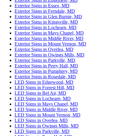
Exterior Signs in Edgemere, MD
Exterior Signs in Essex, MD
Exterior Signs in Ferndale, MD
Exterior Signs in Glen Burnie, MD
Exterior Signs in Kingsville, MD
Exterior Signs in Lochearn, MD
Exterior Signs in Mays Chapel, MD
Exterior Signs in Middle River, MD
Exterior Signs in Mount Vernon, MD
Exterior Signs in Overlea, MD
Exterior Signs in Owings Mills, MD
Exterior Signs in Parkville, MD
Exterior Signs in Perry Hall, MD
Exterior Signs in Pumphrey, MD
Exterior Signs in Rosedale, MD
LED Signs in Edgewood, MD
LED Signs in Forrest Hill, MD
LED Signs in Bel Air, MD
LED Signs in Lochearn, MD
LED Signs in Mays Chapel, MD
LED Signs in Middle River, MD
LED Signs in Mount Vernon, MD
LED Signs in Overlea, MD
LED Signs in Owings Mills, MD
LED Signs in Parkville, MD