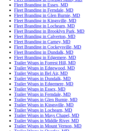
Fleet Branding in Essex, MD
Fleet Branding in Ferndale, MD
Fleet Branding in Glen Burnie, MD
Fleet Branding in Kingsville, MD
Fleet Branding in Lochearn, MD
Fleet Branding in Brooklyn Park, MD
Fleet Branding in Calverton, MD
Fleet Branding in Carney, MD
Fleet Branding in Cockeysville, MD
Fleet Branding in Dundalk, MD
Fleet Branding in Edgemere, MD
Trailer Wraps in Forrest Hill, MD
Trailer Wraps in Edgewood, MD
Trailer Wraps in Bel Air, MD
Trailer Wraps in Dundalk, MD
Trailer Wraps in Edgemere, MD
Trailer Wraps in Essex, MD
Trailer Wraps in Ferndale, MD
Trailer Wraps in Glen Burnie, MD
Trailer Wraps in Kingsville, MD
Trailer Wraps in Lochearn, MD
Trailer Wraps in Mays Chapel, MD
Trailer Wraps in Middle River, MD
Trailer Wraps in Mount Vernon, MD