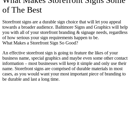
of The Best
Storefront signs are a durable sign choice that will let you appeal
towards a broader audience. Baltimore Signs and Graphics will help
you with all of your storefront branding & signage needs, regardless
of how serious your sign requirements happen to be.
What Makes a Storefront Sign So Good?
An effective storefront sign is going to feature the likes of your
business name, special graphics and maybe even some other contact
information – most businesses will keep it simple and only use their
name. Storefront signs are comprised of durable materials in most
cases, as you would want your most important piece of branding to
be durable and last a long time.