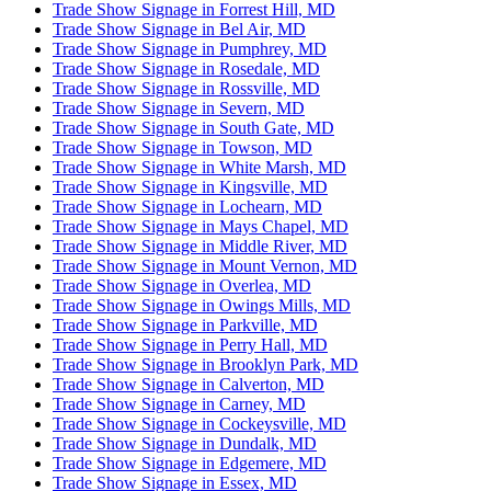
Trade Show Signage in Forrest Hill, MD
Trade Show Signage in Bel Air, MD
Trade Show Signage in Pumphrey, MD
Trade Show Signage in Rosedale, MD
Trade Show Signage in Rossville, MD
Trade Show Signage in Severn, MD
Trade Show Signage in South Gate, MD
Trade Show Signage in Towson, MD
Trade Show Signage in White Marsh, MD
Trade Show Signage in Kingsville, MD
Trade Show Signage in Lochearn, MD
Trade Show Signage in Mays Chapel, MD
Trade Show Signage in Middle River, MD
Trade Show Signage in Mount Vernon, MD
Trade Show Signage in Overlea, MD
Trade Show Signage in Owings Mills, MD
Trade Show Signage in Parkville, MD
Trade Show Signage in Perry Hall, MD
Trade Show Signage in Brooklyn Park, MD
Trade Show Signage in Calverton, MD
Trade Show Signage in Carney, MD
Trade Show Signage in Cockeysville, MD
Trade Show Signage in Dundalk, MD
Trade Show Signage in Edgemere, MD
Trade Show Signage in Essex, MD