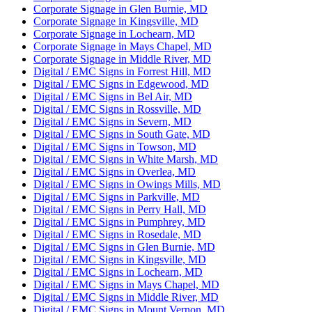
Corporate Signage in Glen Burnie, MD
Corporate Signage in Kingsville, MD
Corporate Signage in Lochearn, MD
Corporate Signage in Mays Chapel, MD
Corporate Signage in Middle River, MD
Digital / EMC Signs in Forrest Hill, MD
Digital / EMC Signs in Edgewood, MD
Digital / EMC Signs in Bel Air, MD
Digital / EMC Signs in Rossville, MD
Digital / EMC Signs in Severn, MD
Digital / EMC Signs in South Gate, MD
Digital / EMC Signs in Towson, MD
Digital / EMC Signs in White Marsh, MD
Digital / EMC Signs in Overlea, MD
Digital / EMC Signs in Owings Mills, MD
Digital / EMC Signs in Parkville, MD
Digital / EMC Signs in Perry Hall, MD
Digital / EMC Signs in Pumphrey, MD
Digital / EMC Signs in Rosedale, MD
Digital / EMC Signs in Glen Burnie, MD
Digital / EMC Signs in Kingsville, MD
Digital / EMC Signs in Lochearn, MD
Digital / EMC Signs in Mays Chapel, MD
Digital / EMC Signs in Middle River, MD
Digital / EMC Signs in Mount Vernon, MD