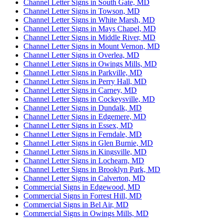
Channel Letter Signs in South Gate, MD
Channel Letter Signs in Towson, MD
Channel Letter Signs in White Marsh, MD
Channel Letter Signs in Mays Chapel, MD
Channel Letter Signs in Middle River, MD
Channel Letter Signs in Mount Vernon, MD
Channel Letter Signs in Overlea, MD
Channel Letter Signs in Owings Mills, MD
Channel Letter Signs in Parkville, MD
Channel Letter Signs in Perry Hall, MD
Channel Letter Signs in Carney, MD
Channel Letter Signs in Cockeysville, MD
Channel Letter Signs in Dundalk, MD
Channel Letter Signs in Edgemere, MD
Channel Letter Signs in Essex, MD
Channel Letter Signs in Ferndale, MD
Channel Letter Signs in Glen Burnie, MD
Channel Letter Signs in Kingsville, MD
Channel Letter Signs in Lochearn, MD
Channel Letter Signs in Brooklyn Park, MD
Channel Letter Signs in Calverton, MD
Commercial Signs in Edgewood, MD
Commercial Signs in Forrest Hill, MD
Commercial Signs in Bel Air, MD
Commercial Signs in Owings Mills, MD