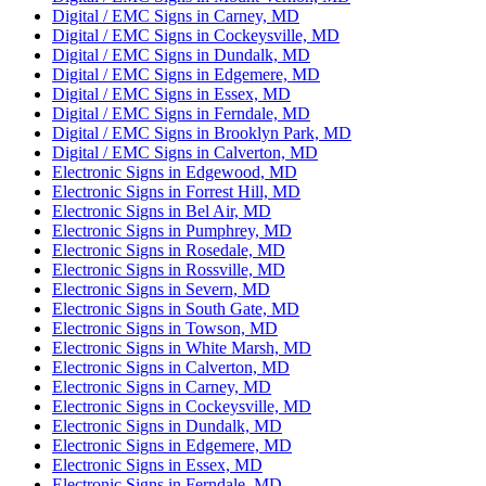
Digital / EMC Signs in Carney, MD
Digital / EMC Signs in Cockeysville, MD
Digital / EMC Signs in Dundalk, MD
Digital / EMC Signs in Edgemere, MD
Digital / EMC Signs in Essex, MD
Digital / EMC Signs in Ferndale, MD
Digital / EMC Signs in Brooklyn Park, MD
Digital / EMC Signs in Calverton, MD
Electronic Signs in Edgewood, MD
Electronic Signs in Forrest Hill, MD
Electronic Signs in Bel Air, MD
Electronic Signs in Pumphrey, MD
Electronic Signs in Rosedale, MD
Electronic Signs in Rossville, MD
Electronic Signs in Severn, MD
Electronic Signs in South Gate, MD
Electronic Signs in Towson, MD
Electronic Signs in White Marsh, MD
Electronic Signs in Calverton, MD
Electronic Signs in Carney, MD
Electronic Signs in Cockeysville, MD
Electronic Signs in Dundalk, MD
Electronic Signs in Edgemere, MD
Electronic Signs in Essex, MD
Electronic Signs in Ferndale, MD