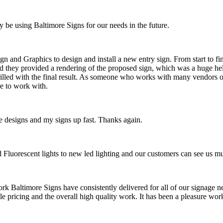
y be using Baltimore Signs for our needs in the future.
n and Graphics to design and install a new entry sign. From start to fi
d they provided a rendering of the proposed sign, which was a huge hel
hrilled with the final result. As someone who works with many vendors on
e to work with.
 designs and my signs up fast. Thanks again.
ld Fluorescent lights to new led lighting and our customers can see us 
ork Baltimore Signs have consistently delivered for all of our signage ne
ble pricing and the overall high quality work. It has been a pleasure 