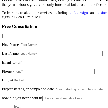
For businesses in Glen Burnie, MD, looking to enhance their business
that your indoor signs are not only functional but also a true reflection
To learn more about our services, including
outdoor signs
and
busines
signs in Glen Burnie, MD.
Free Consultation
First Name
Last Name
Email
Phone
Budget
Project starting or completion date
how did you hear about us