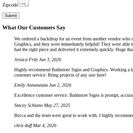
Zipcode
What Our Customers Say
We ordered a backdrop for an event from another vendor who dro
Graphics, and they were immediately helpful! They were able to
had the right piece and delivered it extremely quickly. Huge th
Jessica Fritz
Jun 3, 2026
Highly recommend Baltimore Signs and Graphics. Working a large
customer service. Bring projects of any size here!
Emily Annunziata
Jun 2, 2026
Excellence customer service. Baltimore Signs is prompt, accura
Stacey Schiano
May 27, 2025
Becca and the team were great to work with. I highly recomme
chris duff
Mar 4, 2026