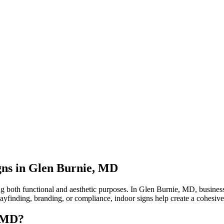
gns in Glen Burnie, MD
ng both functional and aesthetic purposes. In Glen Burnie, MD, business
 wayfinding, branding, or compliance, indoor signs help create a cohesiv
, MD?