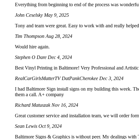
Everything from beginning to end of the process was wonderf
John Ceselsky
May 9, 2025
Tony and team were great. Easy to work with and really helped 
Tim Thompson
Aug 28, 2024
Would hire again.
Stephen O Dare
Dec 4, 2024
Best Vinyl Printing in Baltimore! Very Professional and Artist
RealCarGirlsMatterTV DatPankCherokee
Dec 3, 2024
I had Baltimore Sign install signs on my building this week. Th
them a call. A+ company
Richard Matuszak
Nov 16, 2024
Great customer service and installation team, we will order for
Sean Lewis
Oct 9, 2024
Baltimore Signs & Graphics is without peer. My dealings with To