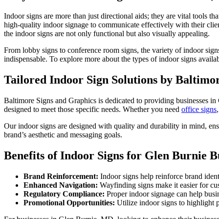
Indoor signs are more than just directional aids; they are vital tools
high-quality indoor signage to communicate effectively with their cli
the indoor signs are not only functional but also visually appealing.
From lobby signs to conference room signs, the variety of indoor signs
indispensable. To explore more about the types of indoor signs availab
Tailored Indoor Sign Solutions by Baltimo
Baltimore Signs and Graphics is dedicated to providing businesses in 
designed to meet those specific needs. Whether you need
office signs
Our indoor signs are designed with quality and durability in mind, ensu
brand’s aesthetic and messaging goals.
Benefits of Indoor Signs for Glen Burnie B
Brand Reinforcement:
Indoor signs help reinforce brand ident
Enhanced Navigation:
Wayfinding signs make it easier for cu
Regulatory Compliance:
Proper indoor signage can help busin
Promotional Opportunities:
Utilize indoor signs to highligh