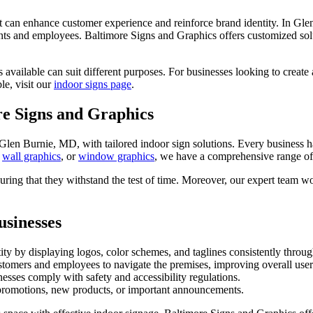
 that can enhance customer experience and reinforce brand identity. In Gl
ents and employees. Baltimore Signs and Graphics offers customized solut
 available can suit different purposes. For businesses looking to create
le, visit our
indoor signs page
.
re Signs and Graphics
Glen Burnie, MD, with tailored indoor sign solutions. Every business ha
,
wall graphics
, or
window graphics
, we have a comprehensive range of
ring that they withstand the test of time. Moreover, our expert team work
usinesses
ity by displaying logos, color schemes, and taglines consistently throug
stomers and employees to navigate the premises, improving overall user
esses comply with safety and accessibility regulations.
t promotions, new products, or important announcements.