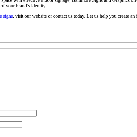
 space with effective indoor signage, Baltimore Signs and Graphics offe
 of your brand’s identity.
s signs
, visit our website or contact us today. Let us help you create a