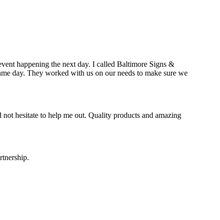
event happening the next day. I called Baltimore Signs &
e same day. They worked with us on our needs to make sure we
 not hesitate to help me out. Quality products and amazing
rtnership.