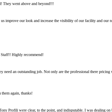
ul! They went above and beyond!!!
us improve our look and increase the visibility of our facility and ou
ic Staff!! Highly recommend!
ey need an outstanding job. Not only are the professional there pricing
m them again, thanks!
ny Profili were clear, to the point, and indisputable. I was dealing o