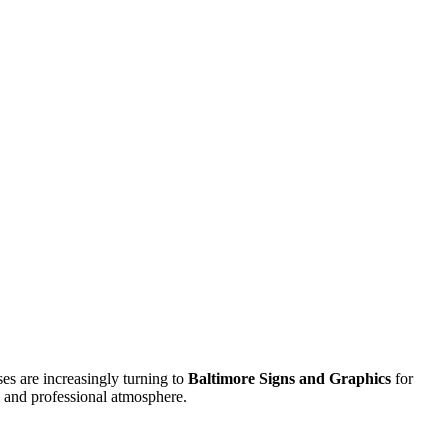
es are increasingly turning to
Baltimore Signs and Graphics
for
e and professional atmosphere.