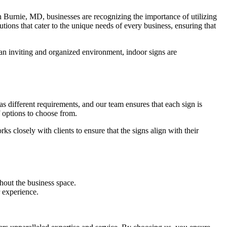
en Burnie, MD, businesses are recognizing the importance of utilizing
ions that cater to the unique needs of every business, ensuring that
 an inviting and organized environment, indoor signs are
s different requirements, and our team ensures that each sign is
 options to choose from.
s closely with clients to ensure that the signs align with their
hout the business space.
 experience.