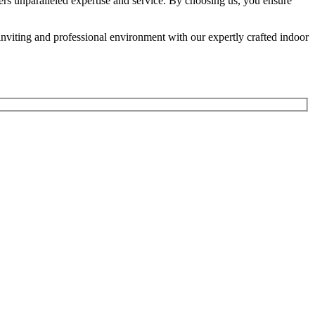
rs unparalleled expertise and service. By choosing us, you ensure
n inviting and professional environment with our expertly crafted indoor