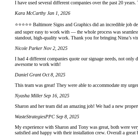
I have used several different companies over the past 20 years.
Kara McCarthy
Jan 1, 2026
⭐️⭐️⭐️⭐️⭐️ Baltimore Signs and Graphics did an incredible job 
and super easy to work with — the whole process was seamles
standout, high-quality work. Thank you for bringing Nima’s vis
Nicole Parker
Nov 2, 2025
I had 4 different companies quote our signage needs, not only 
awesome to work with!
Daniel Grant
Oct 8, 2025
This team was great! They were able to accommodate my urgent 2
Nyasha Miller
Sep 16, 2025
Sharon and her team did an amazing job! We had a new property 
WasteStrategiesPPC
Sep 8, 2025
My experience with Sharon and Tony was great, both were very p
satisfied and happy with their installation crew. Overall a grea