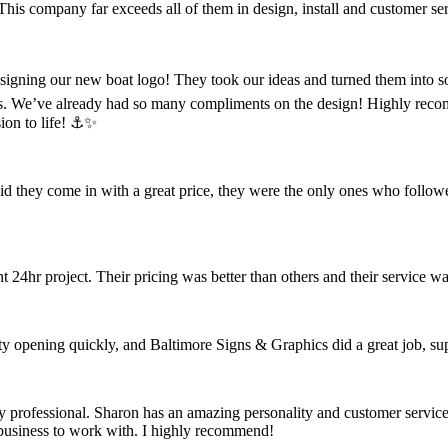
 This company far exceeds all of them in design, install and customer se
designing our new boat logo! They took our ideas and turned them into s
s. We’ve already had so many compliments on the design! Highly reco
ion to life! ⚓️✨
did they come in with a great price, they were the only ones who follow
4hr project. Their pricing was better than others and their service wa
opening quickly, and Baltimore Signs & Graphics did a great job, super
rofessional. Sharon has an amazing personality and customer service, a
t business to work with. I highly recommend!