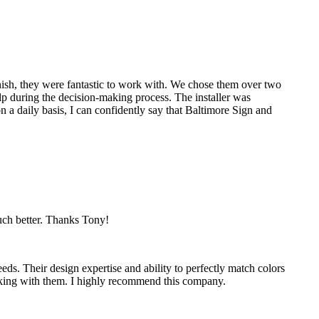
nish, they were fantastic to work with. We chose them over two
p during the decision-making process. The installer was
 a daily basis, I can confidently say that Baltimore Sign and
much better. Thanks Tony!
eds. Their design expertise and ability to perfectly match colors
working with them. I highly recommend this company.