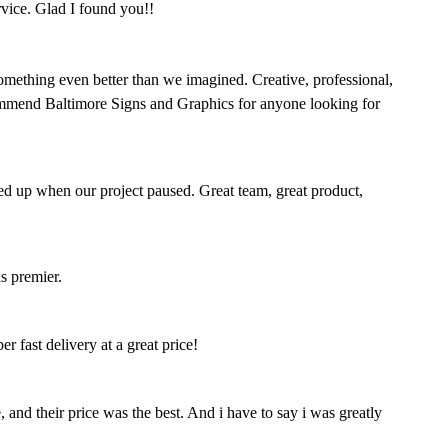
rvice. Glad I found you!!
omething even better than we imagined. Creative, professional,
mmend Baltimore Signs and Graphics for anyone looking for
ed up when our project paused. Great team, great product,
s premier.
 fast delivery at a great price!
nd their price was the best. And i have to say i was greatly