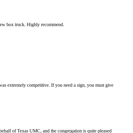
r new box truck. Highly recommend.
 was extremely competitive. If you need a sign, you must give
n behalf of Texas UMC, and the congregation is quite pleased