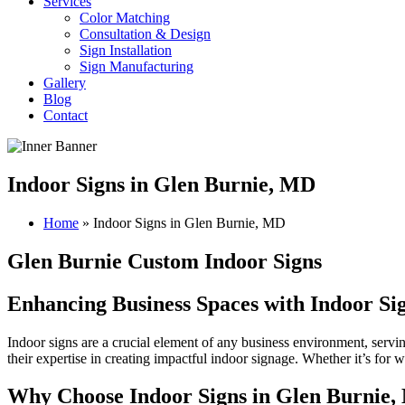
Services
Color Matching
Consultation & Design
Sign Installation
Sign Manufacturing
Gallery
Blog
Contact
Indoor Signs in Glen Burnie, MD
Home
»
Indoor Signs in Glen Burnie, MD
Glen Burnie Custom Indoor Signs
Enhancing Business Spaces with Indoor Si
Indoor signs are a crucial element of any business environment, servi
their expertise in creating impactful indoor signage. Whether it’s for
Why Choose Indoor Signs in Glen Burnie