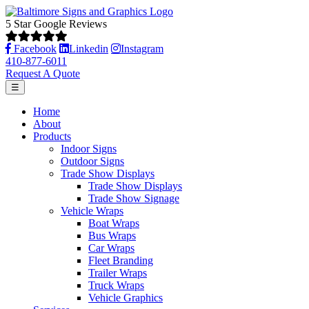
5 Star Google Reviews
Facebook
Linkedin
Instagram
410-877-6011
Request A Quote
☰
Home
About
Products
Indoor Signs
Outdoor Signs
Trade Show Displays
Trade Show Displays
Trade Show Signage
Vehicle Wraps
Boat Wraps
Bus Wraps
Car Wraps
Fleet Branding
Trailer Wraps
Truck Wraps
Vehicle Graphics