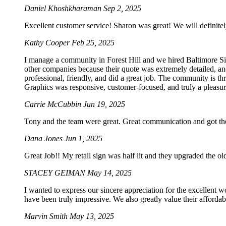
Daniel Khoshkharaman
Sep 2, 2025
Excellent customer service! Sharon was great! We will definitel
Kathy Cooper
Feb 25, 2025
I manage a community in Forest Hill and we hired Baltimore Sig
other companies because their quote was extremely detailed, an
professional, friendly, and did a great job. The community is t
Graphics was responsive, customer-focused, and truly a pleasur
Carrie McCubbin
Jun 19, 2025
Tony and the team were great. Great communication and got the
Dana Jones
Jun 1, 2025
Great Job!! My retail sign was half lit and they upgraded the o
STACEY GEIMAN
May 14, 2025
I wanted to express our sincere appreciation for the excellent w
have been truly impressive. We also greatly value their afforda
Marvin Smith
May 13, 2025