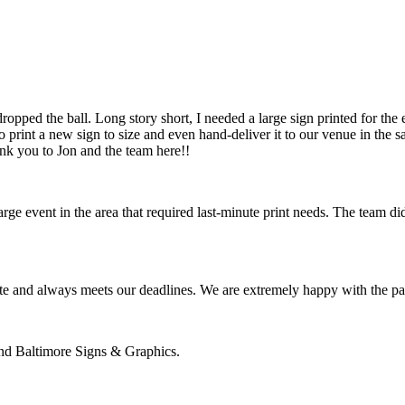
pped the ball. Long story short, I needed a large sign printed for the 
 print a new sign to size and even hand-deliver it to our venue in th
ank you to Jon and the team here!!
 event in the area that required last-minute print needs. The team did
te and always meets our deadlines. We are extremely happy with the pa
nd Baltimore Signs & Graphics.