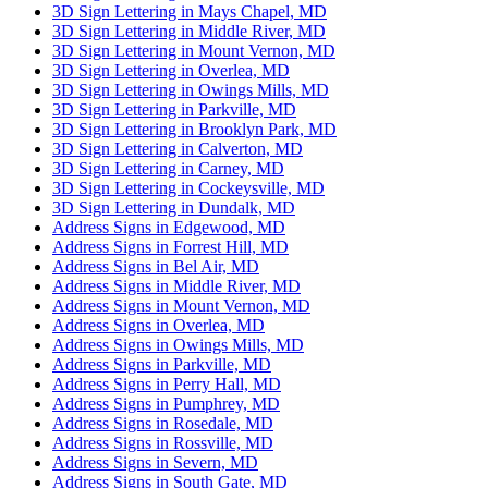
3D Sign Lettering in Mays Chapel, MD
3D Sign Lettering in Middle River, MD
3D Sign Lettering in Mount Vernon, MD
3D Sign Lettering in Overlea, MD
3D Sign Lettering in Owings Mills, MD
3D Sign Lettering in Parkville, MD
3D Sign Lettering in Brooklyn Park, MD
3D Sign Lettering in Calverton, MD
3D Sign Lettering in Carney, MD
3D Sign Lettering in Cockeysville, MD
3D Sign Lettering in Dundalk, MD
Address Signs in Edgewood, MD
Address Signs in Forrest Hill, MD
Address Signs in Bel Air, MD
Address Signs in Middle River, MD
Address Signs in Mount Vernon, MD
Address Signs in Overlea, MD
Address Signs in Owings Mills, MD
Address Signs in Parkville, MD
Address Signs in Perry Hall, MD
Address Signs in Pumphrey, MD
Address Signs in Rosedale, MD
Address Signs in Rossville, MD
Address Signs in Severn, MD
Address Signs in South Gate, MD