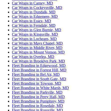
Car Wraps in Carney, MD
Car Wraps in Cockeysville, MD
Car Wraps in Dundalk, MD
Car Wraps in Edgemere, MD
Car Wraps in Essex, MD
Car Wraps in Ferndale, MD
Car Wraps in Glen Burnie, MD
Car Wraps in Kingsville, MD
Car Wraps in Lochearn, MD
Car Wraps in Mays Chapel, MD
Car Wraps in Middle River, MD
Car Wraps in Mount Vernon, MD
Car Wraps in Overlea, MD
Car Wraps in Brooklyn Park, MD
Fleet Branding in Edgewood, MD
Fleet Branding in Forrest Hill, MD
Fleet Branding in Bel Air, MD
Fleet Branding in South Gate, MD
Fleet Branding in Towson, MD
Fleet Branding in White Marsh, MD
Fleet Branding in Parkville, MD
Fleet Branding in Perry Hall, MD
Fleet Branding in Pumphrey, MD
Fleet Branding in Rosedale, MD
Fleet Branding in Rossville, MD