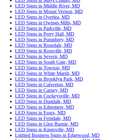
LED Signs in Mays Chapel, MD
LED Signs in Middle River, MD
LED Signs in Mount Vernon, MD
LED Signs in Overlea, MD
LED Signs in Owings Mills, MD
LED Signs in Parkville, MD
LED Signs in Perry Hall, MD
LED Signs in Pumphrey, MD
LED Signs in Rosedale, MD
LED Signs in Rossville, MD
LED Signs in Severn, MD
LED Signs in South Gate, MD
LED Signs in Towson, MD
LED Signs in White Marsh, MD
LED Signs in Brooklyn Park, MD
LED Signs in Calverton, MD
LED Signs in Carney, MD
LED Signs in Cockeysville, MD
LED Signs in Dundalk, MD
LED Signs in Edgemere, MD
LED Signs in Essex, MD
LED Signs in Ferndale, MD
LED Signs in Glen Burnie, MD
LED Signs in Kingsville, MD
Lighted Business Signs in Edgewood, MD