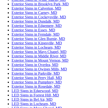
Exterior Signs in Brooklyn Park, MD
Exterior Signs in Calverton, MD
Exterior Signs in Carney, MD
Exterior Signs in Cockeysville, MD
Exterior Signs in Dundalk, MD
Exterior Signs in Edgemere, MD
Exterior Signs in Essex, MD
Exterior Signs in Ferndale, MD
Exterior Signs in Glen Burnie, MD
Exterior Signs in Kingsville, MD
Exterior Signs in Lochearn, MD
Exterior Signs in Mays Chapel, MD
Exterior Signs in Middle River, MD
Exterior Signs in Mount Vernon, MD
Exterior Signs in Overlea, MD
Exterior Signs in Owings Mills, MD
Exterior Signs in Parkville, MD
Exterior Signs in Perry Hall, MD
Exterior Signs in Pumphrey, MD
Exterior Signs in Rosedale, MD
LED Signs in Edgewood, MD
LED Signs in Forrest Hill, MD
LED Signs in Bel Air, MD
LED Signs in Lochearn, MD