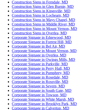
Construction Signs in Ferndale, MD
Construction Signs in Glen Burnie, MD
Construction Signs in Kingsville, MD
Construction Signs in Lochearn, MD
Construction Signs in Mays Chapel, MD
Construction Signs in Middle River, MD
Construction Signs in Mount Vernon, MD
Construction Signs in Overlea, MD
Corporate Signage in Edgewood, MD
Corporate Signage in Forrest Hill, MD
Corporate Signage in Bel Air, MD
Corporate Signage in Mount Vernon, MD
Corporate Signage in Overlea, MD
Corporate Signage in Owings Mills, MD
Corporate Signage in Parkville, MD
Corporate Signage in Perry Hall, MD
Corporate Signage in Pumphrey, MD
Corporate Signage in Rosedale, MD
Corporate Signage in Rossville, MD
Corporate Signage in Severn, MD
Corporate Signage in South Gate, MD
Corporate Signage in Towson, MD
Corporate Signage in White Marsh, MD
Corporate Signage in Brooklyn Park, MD
Corporate Signage in Calverton, MD