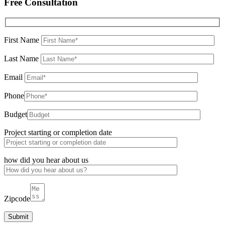
Free Consultation
First Name
Last Name
Email
Phone
Budget
Project starting or completion date
how did you hear about us
Zipcode