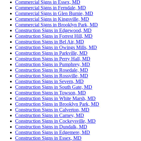
Commercial Signs in Essex, MD
Commercial Signs in Ferndale, MD
Commercial Signs in Glen Burnie, MD
Commercial Signs in Kingsville, MD
Commercial Signs in Brooklyn Park, MD
Construction Signs in Edgewood, MD
Construction Signs in Forrest Hill, MD
Construction Signs in Bel Air, MD
Construction Signs in Owings Mills, MD
Construction Signs in Parkville, MD
Construction Signs in Perry Hall, MD
Construction Signs in Pumphrey, MD
Construction Signs in Rosedale, MD
Construction Signs in Rossville, MD
Construction Signs in Severn, MD
Construction Signs in South Gate, MD
Construction Signs in Towson, MD
Construction Signs in White Marsh, MD
Construction Signs in Brooklyn Park, MD
Construction Signs in Calverton, MD
Construction Signs in Carney, MD
Construction Signs in Cockeysville, MD
Construction Signs in Dundalk, MD
Construction Signs in Edgemere, MD
Construction Signs in Essex, MD