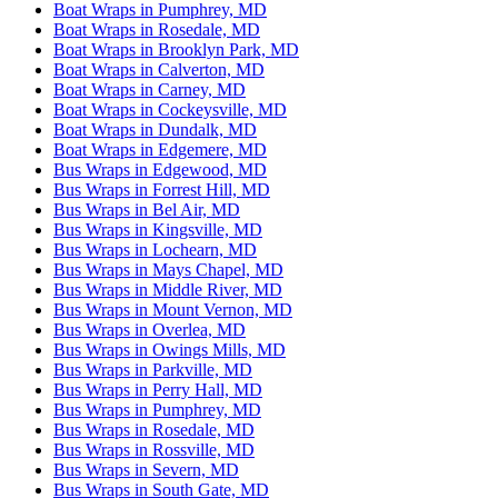
Boat Wraps in Pumphrey, MD
Boat Wraps in Rosedale, MD
Boat Wraps in Brooklyn Park, MD
Boat Wraps in Calverton, MD
Boat Wraps in Carney, MD
Boat Wraps in Cockeysville, MD
Boat Wraps in Dundalk, MD
Boat Wraps in Edgemere, MD
Bus Wraps in Edgewood, MD
Bus Wraps in Forrest Hill, MD
Bus Wraps in Bel Air, MD
Bus Wraps in Kingsville, MD
Bus Wraps in Lochearn, MD
Bus Wraps in Mays Chapel, MD
Bus Wraps in Middle River, MD
Bus Wraps in Mount Vernon, MD
Bus Wraps in Overlea, MD
Bus Wraps in Owings Mills, MD
Bus Wraps in Parkville, MD
Bus Wraps in Perry Hall, MD
Bus Wraps in Pumphrey, MD
Bus Wraps in Rosedale, MD
Bus Wraps in Rossville, MD
Bus Wraps in Severn, MD
Bus Wraps in South Gate, MD