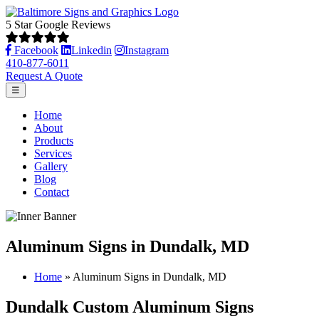
5 Star Google Reviews
Facebook
Linkedin
Instagram
410-877-6011
Request A Quote
☰
Home
About
Products
Services
Gallery
Blog
Contact
Aluminum Signs in Dundalk, MD
Home
»
Aluminum Signs in Dundalk, MD
Dundalk Custom Aluminum Signs