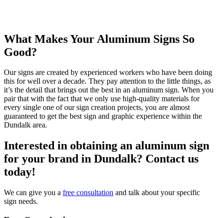
What Makes Your Aluminum Signs So
Good?
Our signs are created by experienced workers who have been doing
this for well over a decade. They pay attention to the little things, as
it’s the detail that brings out the best in an aluminum sign. When you
pair that with the fact that we only use high-quality materials for
every single one of our sign creation projects, you are almost
guaranteed to get the best sign and graphic experience within the
Dundalk area.
Interested in obtaining an aluminum sign
for your brand in Dundalk? Contact us
today!
We can give you a
free consultation
and talk about your specific
sign needs.