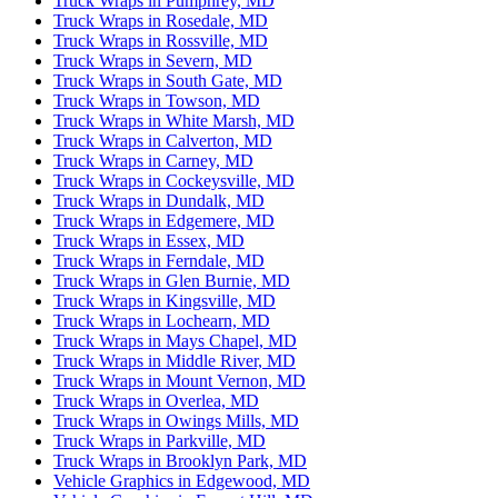
Truck Wraps in Pumphrey, MD
Truck Wraps in Rosedale, MD
Truck Wraps in Rossville, MD
Truck Wraps in Severn, MD
Truck Wraps in South Gate, MD
Truck Wraps in Towson, MD
Truck Wraps in White Marsh, MD
Truck Wraps in Calverton, MD
Truck Wraps in Carney, MD
Truck Wraps in Cockeysville, MD
Truck Wraps in Dundalk, MD
Truck Wraps in Edgemere, MD
Truck Wraps in Essex, MD
Truck Wraps in Ferndale, MD
Truck Wraps in Glen Burnie, MD
Truck Wraps in Kingsville, MD
Truck Wraps in Lochearn, MD
Truck Wraps in Mays Chapel, MD
Truck Wraps in Middle River, MD
Truck Wraps in Mount Vernon, MD
Truck Wraps in Overlea, MD
Truck Wraps in Owings Mills, MD
Truck Wraps in Parkville, MD
Truck Wraps in Brooklyn Park, MD
Vehicle Graphics in Edgewood, MD