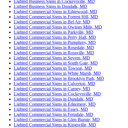
Lighted Business Signs in Cockeysville, MD
Lighted Business Signs in Dundalk, MD
Lighted Commercial Signs in Edgewood, MD
Lighted Commercial Signs in Forrest Hill, MD
Lighted Commercial Signs in Bel Air, MD
Lighted Commercial Signs in Owings Mills, MD
Lighted Commercial Signs in Parkville, MD
Lighted Commercial Signs in Perry Hall, MD
Lighted Commercial Signs in Pumphrey, MD
Lighted Commercial Signs in Rosedale, MD
Lighted Commercial Signs in Rossville, MD
Lighted Commercial Signs in Severn, MD
Lighted Commercial Signs in South Gate, MD
Lighted Commercial Signs in Towson, MD
Lighted Commercial Signs in White Marsh, MD
Lighted Commercial Signs in Brooklyn Park, MD
Lighted Commercial Signs in Calverton, MD
Lighted Commercial Signs in Carney, MD
Lighted Commercial Signs in Cockeysville, MD
Lighted Commercial Signs in Dundalk, MD
Lighted Commercial Signs in Edgemere, MD
Lighted Commercial Signs in Essex, MD
Lighted Commercial Signs in Ferndale, MD
Lighted Commercial Signs in Glen Burnie, MD
Lighted Commercial Signs in Kingsville, MD