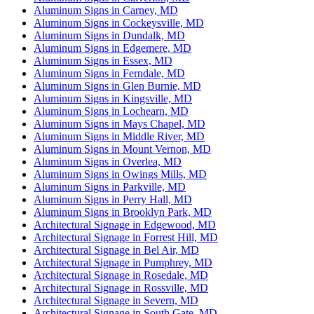
Aluminum Signs in Carney, MD
Aluminum Signs in Cockeysville, MD
Aluminum Signs in Dundalk, MD
Aluminum Signs in Edgemere, MD
Aluminum Signs in Essex, MD
Aluminum Signs in Ferndale, MD
Aluminum Signs in Glen Burnie, MD
Aluminum Signs in Kingsville, MD
Aluminum Signs in Lochearn, MD
Aluminum Signs in Mays Chapel, MD
Aluminum Signs in Middle River, MD
Aluminum Signs in Mount Vernon, MD
Aluminum Signs in Overlea, MD
Aluminum Signs in Owings Mills, MD
Aluminum Signs in Parkville, MD
Aluminum Signs in Perry Hall, MD
Aluminum Signs in Brooklyn Park, MD
Architectural Signage in Edgewood, MD
Architectural Signage in Forrest Hill, MD
Architectural Signage in Bel Air, MD
Architectural Signage in Pumphrey, MD
Architectural Signage in Rosedale, MD
Architectural Signage in Rossville, MD
Architectural Signage in Severn, MD
Architectural Signage in South Gate, MD