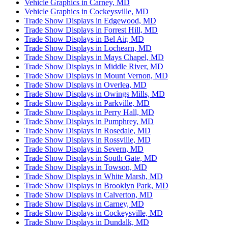
Vehicle Graphics in Carney, MD
Vehicle Graphics in Cockeysville, MD
Trade Show Displays in Edgewood, MD
Trade Show Displays in Forrest Hill, MD
Trade Show Displays in Bel Air, MD
Trade Show Displays in Lochearn, MD
Trade Show Displays in Mays Chapel, MD
Trade Show Displays in Middle River, MD
Trade Show Displays in Mount Vernon, MD
Trade Show Displays in Overlea, MD
Trade Show Displays in Owings Mills, MD
Trade Show Displays in Parkville, MD
Trade Show Displays in Perry Hall, MD
Trade Show Displays in Pumphrey, MD
Trade Show Displays in Rosedale, MD
Trade Show Displays in Rossville, MD
Trade Show Displays in Severn, MD
Trade Show Displays in South Gate, MD
Trade Show Displays in Towson, MD
Trade Show Displays in White Marsh, MD
Trade Show Displays in Brooklyn Park, MD
Trade Show Displays in Calverton, MD
Trade Show Displays in Carney, MD
Trade Show Displays in Cockeysville, MD
Trade Show Displays in Dundalk, MD