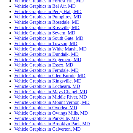
Vehicle Graphics in Forrest Hill, MD
Vehicle Graphics in Bel Air, MD
Vehicle Graphics in Perry Hall, MD
Vehicle Graphics in Pumphrey, MD
Vehicle Graphics in Rosedale, MD
Vehicle Graphics in Rossville, MD
Vehicle Graphics in Severn, MD
Vehicle Graphics in South Gate, MD
Vehicle Graphics in Towson, MD
Vehicle Graphics in White Marsh, MD
Vehicle Graphics in Dundalk, MD
Vehicle Graphics in Edgemere, MD
Vehicle Graphics in Essex, MD
Vehicle Graphics in Ferndale, MD
Vehicle Graphics in Glen Burnie, MD
Vehicle Graphics in Kingsville, MD
Vehicle Graphics in Lochearn, MD
Vehicle Graphics in Mays Chapel, MD
Vehicle Graphics in Middle River, MD
Vehicle Graphics in Mount Vernon, MD
Vehicle Graphics in Overlea, MD
Vehicle Graphics in Owings Mills, MD
Vehicle Graphics in Parkville, MD
Vehicle Graphics in Brooklyn Park, MD
Vehicle Graphics in Calverton, MD