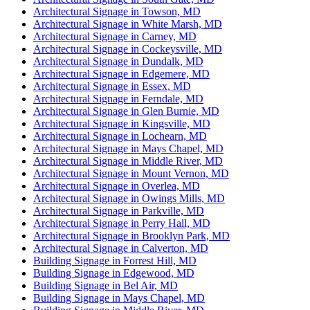
Architectural Signage in Towson, MD
Architectural Signage in White Marsh, MD
Architectural Signage in Carney, MD
Architectural Signage in Cockeysville, MD
Architectural Signage in Dundalk, MD
Architectural Signage in Edgemere, MD
Architectural Signage in Essex, MD
Architectural Signage in Ferndale, MD
Architectural Signage in Glen Burnie, MD
Architectural Signage in Kingsville, MD
Architectural Signage in Lochearn, MD
Architectural Signage in Mays Chapel, MD
Architectural Signage in Middle River, MD
Architectural Signage in Mount Vernon, MD
Architectural Signage in Overlea, MD
Architectural Signage in Owings Mills, MD
Architectural Signage in Parkville, MD
Architectural Signage in Perry Hall, MD
Architectural Signage in Brooklyn Park, MD
Architectural Signage in Calverton, MD
Building Signage in Forrest Hill, MD
Building Signage in Edgewood, MD
Building Signage in Bel Air, MD
Building Signage in Mays Chapel, MD