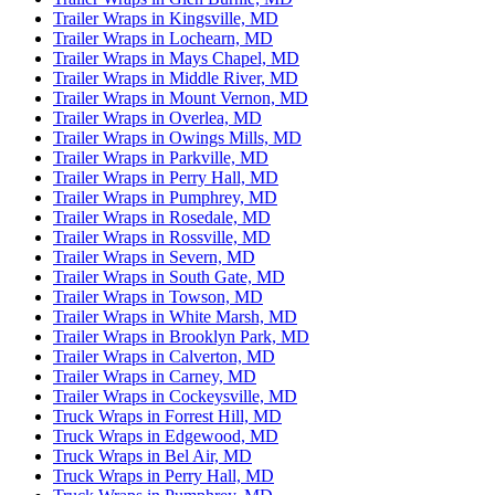
Trailer Wraps in Kingsville, MD
Trailer Wraps in Lochearn, MD
Trailer Wraps in Mays Chapel, MD
Trailer Wraps in Middle River, MD
Trailer Wraps in Mount Vernon, MD
Trailer Wraps in Overlea, MD
Trailer Wraps in Owings Mills, MD
Trailer Wraps in Parkville, MD
Trailer Wraps in Perry Hall, MD
Trailer Wraps in Pumphrey, MD
Trailer Wraps in Rosedale, MD
Trailer Wraps in Rossville, MD
Trailer Wraps in Severn, MD
Trailer Wraps in South Gate, MD
Trailer Wraps in Towson, MD
Trailer Wraps in White Marsh, MD
Trailer Wraps in Brooklyn Park, MD
Trailer Wraps in Calverton, MD
Trailer Wraps in Carney, MD
Trailer Wraps in Cockeysville, MD
Truck Wraps in Forrest Hill, MD
Truck Wraps in Edgewood, MD
Truck Wraps in Bel Air, MD
Truck Wraps in Perry Hall, MD