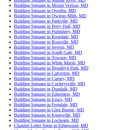
Building Signage in Middle River, MD
Building Signage in Mount Vernon, MD
Building Signage in Overlea, MD
Building Signage in Owings Mills, MD
Building Signage in Parkville, MD
Building Signage in Perry Hall, MD
Building Signage in Pumphrey, MD
Building Signage in Rosedale, MD
Building Signage in Rossville, MD
Building Signage in Severn, MD
Building Signage in South Gate, MD
Building Signage in Towson, MD
Building Signage in White Marsh, MD
Building Signage in Brooklyn Park, MD
Building Signage in Calverton, MD
Building Signage in Carney, MD
Building Signage in Cockeysville, MD
Building Signage in Dundalk, MD
Building Signage in Edgemere, MD
Building Signage in Essex, MD
Building Signage in Ferndale, MD
Building Signage in Glen Burnie, MD
Building Signage in Kingsville, MD
Building Signage in Lochearn, MD
Channel Letter Signs in Edgewood, MD