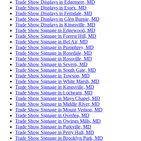
Trade Show Displays in Edgemere, MD
Trade Show Displays in Essex, MD
Trade Show Displays in Ferndale, MD
Trade Show Displays in Glen Burnie, MD
Trade Show Displays in Kingsville, MD
Trade Show Signage in Edgewood, MD
Trade Show Signage in Forrest Hill, MD
Trade Show Signage in Bel Air, MD
Trade Show Signage in Pumphrey, MD
Trade Show Signage in Rosedale, MD
Trade Show Signage in Rossville, MD
Trade Show Signage in Severn, MD
Trade Show Signage in South Gate, MD
Trade Show Signage in Towson, MD
Trade Show Signage in White Marsh, MD
Trade Show Signage in Kingsville, MD
Trade Show Signage in Lochearn, MD
Trade Show Signage in Mays Chapel, MD
Trade Show Signage in Middle River, MD
Trade Show Signage in Mount Vernon, MD
Trade Show Signage in Overlea, MD
Trade Show Signage in Owings Mills, MD
Trade Show Signage in Parkville, MD
Trade Show Signage in Perry Hall, MD
Trade Show Signage in Brooklyn Park, MD