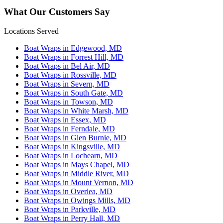
What Our Customers Say
Locations Served
Boat Wraps in Edgewood, MD
Boat Wraps in Forrest Hill, MD
Boat Wraps in Bel Air, MD
Boat Wraps in Rossville, MD
Boat Wraps in Severn, MD
Boat Wraps in South Gate, MD
Boat Wraps in Towson, MD
Boat Wraps in White Marsh, MD
Boat Wraps in Essex, MD
Boat Wraps in Ferndale, MD
Boat Wraps in Glen Burnie, MD
Boat Wraps in Kingsville, MD
Boat Wraps in Lochearn, MD
Boat Wraps in Mays Chapel, MD
Boat Wraps in Middle River, MD
Boat Wraps in Mount Vernon, MD
Boat Wraps in Overlea, MD
Boat Wraps in Owings Mills, MD
Boat Wraps in Parkville, MD
Boat Wraps in Perry Hall, MD