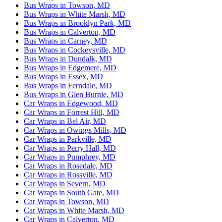
Bus Wraps in Towson, MD
Bus Wraps in White Marsh, MD
Bus Wraps in Brooklyn Park, MD
Bus Wraps in Calverton, MD
Bus Wraps in Carney, MD
Bus Wraps in Cockeysville, MD
Bus Wraps in Dundalk, MD
Bus Wraps in Edgemere, MD
Bus Wraps in Essex, MD
Bus Wraps in Ferndale, MD
Bus Wraps in Glen Burnie, MD
Car Wraps in Edgewood, MD
Car Wraps in Forrest Hill, MD
Car Wraps in Bel Air, MD
Car Wraps in Owings Mills, MD
Car Wraps in Parkville, MD
Car Wraps in Perry Hall, MD
Car Wraps in Pumphrey, MD
Car Wraps in Rosedale, MD
Car Wraps in Rossville, MD
Car Wraps in Severn, MD
Car Wraps in South Gate, MD
Car Wraps in Towson, MD
Car Wraps in White Marsh, MD
Car Wraps in Calverton, MD