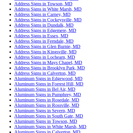
Address Signs in Towson, MD
Address Signs in White Marsh, MD
Address Signs in Carney, MD
Address Signs in Cockeysville, MD
Address Signs in Dundalk, MD
Address Signs in Edgemere, MD
Address Signs in Essex, MD
Address Signs in Ferndale, MD
Address Signs in Glen Burnie, MD
Address Signs in Kingsville, MD
Address Signs in Lochearn, MD
Address Signs in Mays Chapel, MD
Address Signs in Brooklyn Park, MD
Address Signs in Calverton, MD
Aluminum Signs in Edgewood, MD
Aluminum Signs in Forrest Hill, MD
Aluminum Signs in Bel Air, MD
Aluminum Signs in Pumphrey, MD
Aluminum Signs in Rosedale, MD
Aluminum Signs in Rossville, MD
Aluminum Signs in Severn, MD
Aluminum Signs in South Gate, MD
Aluminum Signs in Towson, MD
Aluminum Signs in White Marsh, MD
Aluminum Signs in Calverton, MD