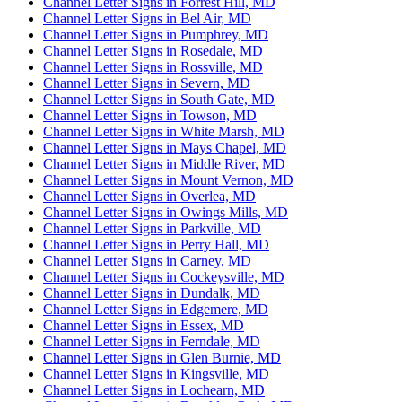
Channel Letter Signs in Forrest Hill, MD
Channel Letter Signs in Bel Air, MD
Channel Letter Signs in Pumphrey, MD
Channel Letter Signs in Rosedale, MD
Channel Letter Signs in Rossville, MD
Channel Letter Signs in Severn, MD
Channel Letter Signs in South Gate, MD
Channel Letter Signs in Towson, MD
Channel Letter Signs in White Marsh, MD
Channel Letter Signs in Mays Chapel, MD
Channel Letter Signs in Middle River, MD
Channel Letter Signs in Mount Vernon, MD
Channel Letter Signs in Overlea, MD
Channel Letter Signs in Owings Mills, MD
Channel Letter Signs in Parkville, MD
Channel Letter Signs in Perry Hall, MD
Channel Letter Signs in Carney, MD
Channel Letter Signs in Cockeysville, MD
Channel Letter Signs in Dundalk, MD
Channel Letter Signs in Edgemere, MD
Channel Letter Signs in Essex, MD
Channel Letter Signs in Ferndale, MD
Channel Letter Signs in Glen Burnie, MD
Channel Letter Signs in Kingsville, MD
Channel Letter Signs in Lochearn, MD