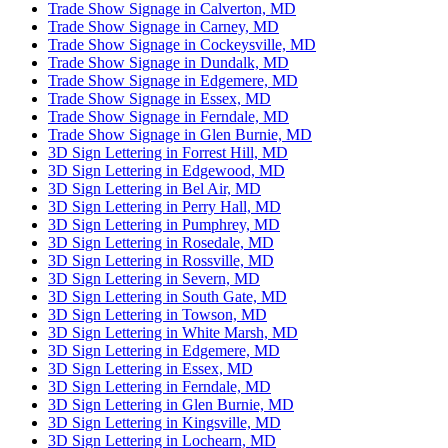
Trade Show Signage in Calverton, MD
Trade Show Signage in Carney, MD
Trade Show Signage in Cockeysville, MD
Trade Show Signage in Dundalk, MD
Trade Show Signage in Edgemere, MD
Trade Show Signage in Essex, MD
Trade Show Signage in Ferndale, MD
Trade Show Signage in Glen Burnie, MD
3D Sign Lettering in Forrest Hill, MD
3D Sign Lettering in Edgewood, MD
3D Sign Lettering in Bel Air, MD
3D Sign Lettering in Perry Hall, MD
3D Sign Lettering in Pumphrey, MD
3D Sign Lettering in Rosedale, MD
3D Sign Lettering in Rossville, MD
3D Sign Lettering in Severn, MD
3D Sign Lettering in South Gate, MD
3D Sign Lettering in Towson, MD
3D Sign Lettering in White Marsh, MD
3D Sign Lettering in Edgemere, MD
3D Sign Lettering in Essex, MD
3D Sign Lettering in Ferndale, MD
3D Sign Lettering in Glen Burnie, MD
3D Sign Lettering in Kingsville, MD
3D Sign Lettering in Lochearn, MD