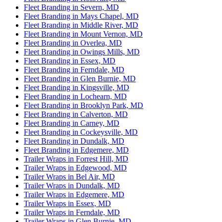
Fleet Branding in Severn, MD
Fleet Branding in Mays Chapel, MD
Fleet Branding in Middle River, MD
Fleet Branding in Mount Vernon, MD
Fleet Branding in Overlea, MD
Fleet Branding in Owings Mills, MD
Fleet Branding in Essex, MD
Fleet Branding in Ferndale, MD
Fleet Branding in Glen Burnie, MD
Fleet Branding in Kingsville, MD
Fleet Branding in Lochearn, MD
Fleet Branding in Brooklyn Park, MD
Fleet Branding in Calverton, MD
Fleet Branding in Carney, MD
Fleet Branding in Cockeysville, MD
Fleet Branding in Dundalk, MD
Fleet Branding in Edgemere, MD
Trailer Wraps in Forrest Hill, MD
Trailer Wraps in Edgewood, MD
Trailer Wraps in Bel Air, MD
Trailer Wraps in Dundalk, MD
Trailer Wraps in Edgemere, MD
Trailer Wraps in Essex, MD
Trailer Wraps in Ferndale, MD
Trailer Wraps in Glen Burnie, MD