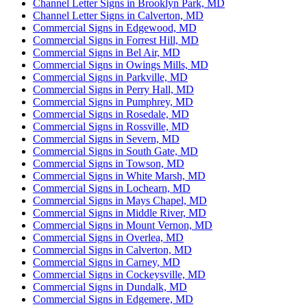
Channel Letter Signs in Brooklyn Park, MD
Channel Letter Signs in Calverton, MD
Commercial Signs in Edgewood, MD
Commercial Signs in Forrest Hill, MD
Commercial Signs in Bel Air, MD
Commercial Signs in Owings Mills, MD
Commercial Signs in Parkville, MD
Commercial Signs in Perry Hall, MD
Commercial Signs in Pumphrey, MD
Commercial Signs in Rosedale, MD
Commercial Signs in Rossville, MD
Commercial Signs in Severn, MD
Commercial Signs in South Gate, MD
Commercial Signs in Towson, MD
Commercial Signs in White Marsh, MD
Commercial Signs in Lochearn, MD
Commercial Signs in Mays Chapel, MD
Commercial Signs in Middle River, MD
Commercial Signs in Mount Vernon, MD
Commercial Signs in Overlea, MD
Commercial Signs in Calverton, MD
Commercial Signs in Carney, MD
Commercial Signs in Cockeysville, MD
Commercial Signs in Dundalk, MD
Commercial Signs in Edgemere, MD