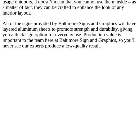
usage outdoors, it doesn’t mean that you cannot use them inside – as
a matter of fact, they can be crafted to enhance the look of any
interior layout.
All of the signs provided by Baltimore Signs and Graphics will have
layered aluminum sheets to promote strength and durability, giving
you a thick sign option for everyday use. Production value is
important to the team here at Baltimore Sign and Graphics, so you’ll
never see our experts produce a low-quality result.