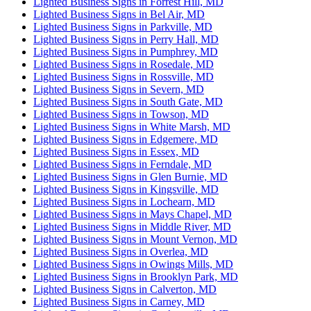
Lighted Business Signs in Forrest Hill, MD
Lighted Business Signs in Bel Air, MD
Lighted Business Signs in Parkville, MD
Lighted Business Signs in Perry Hall, MD
Lighted Business Signs in Pumphrey, MD
Lighted Business Signs in Rosedale, MD
Lighted Business Signs in Rossville, MD
Lighted Business Signs in Severn, MD
Lighted Business Signs in South Gate, MD
Lighted Business Signs in Towson, MD
Lighted Business Signs in White Marsh, MD
Lighted Business Signs in Edgemere, MD
Lighted Business Signs in Essex, MD
Lighted Business Signs in Ferndale, MD
Lighted Business Signs in Glen Burnie, MD
Lighted Business Signs in Kingsville, MD
Lighted Business Signs in Lochearn, MD
Lighted Business Signs in Mays Chapel, MD
Lighted Business Signs in Middle River, MD
Lighted Business Signs in Mount Vernon, MD
Lighted Business Signs in Overlea, MD
Lighted Business Signs in Owings Mills, MD
Lighted Business Signs in Brooklyn Park, MD
Lighted Business Signs in Calverton, MD
Lighted Business Signs in Carney, MD