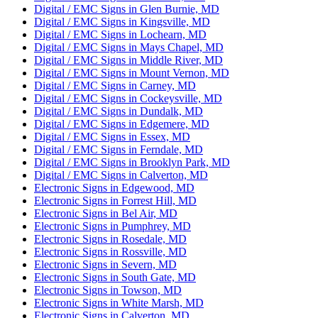
Digital / EMC Signs in Glen Burnie, MD
Digital / EMC Signs in Kingsville, MD
Digital / EMC Signs in Lochearn, MD
Digital / EMC Signs in Mays Chapel, MD
Digital / EMC Signs in Middle River, MD
Digital / EMC Signs in Mount Vernon, MD
Digital / EMC Signs in Carney, MD
Digital / EMC Signs in Cockeysville, MD
Digital / EMC Signs in Dundalk, MD
Digital / EMC Signs in Edgemere, MD
Digital / EMC Signs in Essex, MD
Digital / EMC Signs in Ferndale, MD
Digital / EMC Signs in Brooklyn Park, MD
Digital / EMC Signs in Calverton, MD
Electronic Signs in Edgewood, MD
Electronic Signs in Forrest Hill, MD
Electronic Signs in Bel Air, MD
Electronic Signs in Pumphrey, MD
Electronic Signs in Rosedale, MD
Electronic Signs in Rossville, MD
Electronic Signs in Severn, MD
Electronic Signs in South Gate, MD
Electronic Signs in Towson, MD
Electronic Signs in White Marsh, MD
Electronic Signs in Calverton, MD