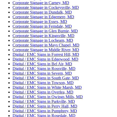
Corporate Signage in Carney, MD
Corporate Signage in Cockeysville, MD
Corporate Signage in Dundalk, MD
Corporate Signage in Edgemere, MD
Corporate Signage in Essex, MD
Corporate Signage in Ferndale, MD
Corporate Signage in Glen Burnie, MD
Corporate Signage in Kingsville, MD
Corporate Signage in Lochearn, MD
Corporate Signage in Mays Chapel, MD
Corporate Signage in Middle River, MD
Digital / EMC Signs in Forrest Hill, MD
Digital / EMC Signs in Edgewood, MD
Digital / EMC Signs in Bel Air, MD
Digital / EMC Signs in Rossville, MD
Digital / EMC Signs in Severn, MD
Digital / EMC Signs in South Gate, MD
Digital / EMC Signs in Towson, MD
Digital / EMC Signs in White Marsh, MD
Digital / EMC Signs in Overlea, MD
Digital / EMC Signs in Owings Mills, MD
Digital / EMC Signs in Parkville, MD
Digital / EMC Signs in Perry Hall, MD
Digital / EMC Signs in Pumphrey, MD
Digital / EMC Signs in Rosedale, MD