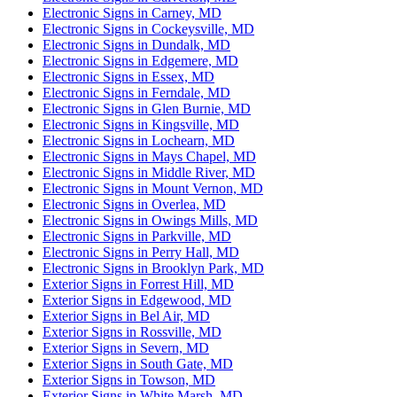
Electronic Signs in Carney, MD
Electronic Signs in Cockeysville, MD
Electronic Signs in Dundalk, MD
Electronic Signs in Edgemere, MD
Electronic Signs in Essex, MD
Electronic Signs in Ferndale, MD
Electronic Signs in Glen Burnie, MD
Electronic Signs in Kingsville, MD
Electronic Signs in Lochearn, MD
Electronic Signs in Mays Chapel, MD
Electronic Signs in Middle River, MD
Electronic Signs in Mount Vernon, MD
Electronic Signs in Overlea, MD
Electronic Signs in Owings Mills, MD
Electronic Signs in Parkville, MD
Electronic Signs in Perry Hall, MD
Electronic Signs in Brooklyn Park, MD
Exterior Signs in Forrest Hill, MD
Exterior Signs in Edgewood, MD
Exterior Signs in Bel Air, MD
Exterior Signs in Rossville, MD
Exterior Signs in Severn, MD
Exterior Signs in South Gate, MD
Exterior Signs in Towson, MD
Exterior Signs in White Marsh, MD