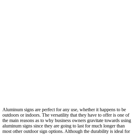
Aluminum signs are perfect for any use, whether it happens to be
outdoors or indoors. The versatility that they have to offer is one of
the main reasons as to why business owners gravitate towards using
aluminum signs since they are going to last for much longer than
most other outdoor sign options. Although the durability is ideal for