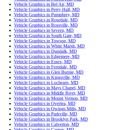
Vehicle Graphics in Bel Air, MD
Vehicle Graphics in Perry Hall, MD
Vehicle Graphics in Pumphrey, MD
Vehicle Graphics in Rosedale, MD
Vehicle Graphics in Rossville, MD
Vehicle Graphics in Severn, MD
Vehicle Graphics in South Gate, MD
Vehicle Graphics in Towson, MD
Vehicle Graphics in White Marsh, MD
Vehicle Graphics in Dundalk, MD
Vehicle Graphics in Edgemere, MD
Vehicle Graphics in Essex, MD
Vehicle Graphics in Ferndale, MD
Vehicle Graphics in Glen Burnie, MD
Vehicle Graphics in Kingsville, MD
Vehicle Graphics in Lochearn, MD
Vehicle Graphics in Mays Chapel, MD
Vehicle Graphics in Middle River, MD
Vehicle Graphics in Mount Vernon, MD
Vehicle Graphics in Overlea, MD
Vehicle Graphics in Owings Mills, MD
Vehicle Graphics in Parkville, MD
Vehicle Graphics in Brooklyn Park, MD
Vehicle Graphics in Calverton, MD
Vehicle Graphics in Carney, MD