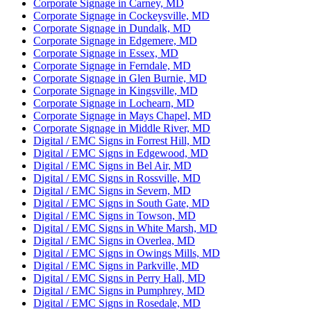
Corporate Signage in Carney, MD
Corporate Signage in Cockeysville, MD
Corporate Signage in Dundalk, MD
Corporate Signage in Edgemere, MD
Corporate Signage in Essex, MD
Corporate Signage in Ferndale, MD
Corporate Signage in Glen Burnie, MD
Corporate Signage in Kingsville, MD
Corporate Signage in Lochearn, MD
Corporate Signage in Mays Chapel, MD
Corporate Signage in Middle River, MD
Digital / EMC Signs in Forrest Hill, MD
Digital / EMC Signs in Edgewood, MD
Digital / EMC Signs in Bel Air, MD
Digital / EMC Signs in Rossville, MD
Digital / EMC Signs in Severn, MD
Digital / EMC Signs in South Gate, MD
Digital / EMC Signs in Towson, MD
Digital / EMC Signs in White Marsh, MD
Digital / EMC Signs in Overlea, MD
Digital / EMC Signs in Owings Mills, MD
Digital / EMC Signs in Parkville, MD
Digital / EMC Signs in Perry Hall, MD
Digital / EMC Signs in Pumphrey, MD
Digital / EMC Signs in Rosedale, MD