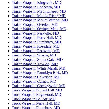
Trailer Wraps in Kingsville, MD
Trailer Wraps in Lochearn, MD
Trailer Wraps in Mays Chapel, MD
Trailer Wraps in Middle River, MD
Trailer Wraps in Mount Vernon, MD
Trailer Wraps in Overlea, MD
Trailer Wraps in Owings Mills, MD
Trailer Wraps in Parkville, MD
Trailer Wraps in Perry Hall, MD
Trailer Wraps in Pumphrey, MD
Trailer Wraps in Rosedale, MD
Trailer Wraps in Rossville, MD
Trailer Wraps in Severn, MD
Trailer Wraps in South Gate, MD
Trailer Wraps in Towson, MD
Trailer Wraps in White Marsh, MD
Trailer Wraps in Brooklyn Park, MD
Trailer Wraps in Calverton, MD
Trailer Wraps in Carney, MD
Trailer Wraps in Cockeysville, MD
Truck Wraps in Forrest Hill, MD
Truck Wraps in Edgewood, MD
Truck Wraps in Bel Air, MD
Truck Wraps in Perry Hall, MD
Truck Wraps in Pumphrey, MD