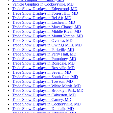
Vehicle Graphics in Cockeysville, MD
Trade Show Displays in Edgewood, MD
Trade Show Displays in Forrest Hill, MD
Trade Show Displays in Bel Air, MD
Trade Show Displays in Lochearn, MD
Trade Show Displays in Mays Chapel, MD
Trade Show Displays in Middle River, MD
Trade Show Displays in Mount Vernon, MD
Trade Show Displays in Overlea, MD
Trade Show Displays in Owings Mills, MD
Trade Show Displays in Parkville, MD
Trade Show Displays in Perry Hall, MD
Trade Show Displays in Pumphrey, MD
Trade Show Displays in Rosedale, MD
Trade Show Displays in Rossville, MD
Trade Show Displays in Severn, MD
Trade Show Displays in South Gate, MD
Trade Show Displays in Towson, MD
Trade Show Displays in White Marsh, MD
Trade Show Displays in Brooklyn Park, MD
Trade Show Displays in Calverton, MD
Trade Show Displays in Carney, MD
Trade Show Displays in Cockeysville, MD
Trade Show Displays in Dundalk, MD