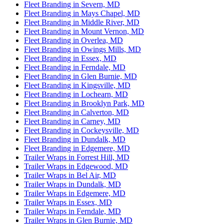
Fleet Branding in Severn, MD
Fleet Branding in Mays Chapel, MD
Fleet Branding in Middle River, MD
Fleet Branding in Mount Vernon, MD
Fleet Branding in Overlea, MD
Fleet Branding in Owings Mills, MD
Fleet Branding in Essex, MD
Fleet Branding in Ferndale, MD
Fleet Branding in Glen Burnie, MD
Fleet Branding in Kingsville, MD
Fleet Branding in Lochearn, MD
Fleet Branding in Brooklyn Park, MD
Fleet Branding in Calverton, MD
Fleet Branding in Carney, MD
Fleet Branding in Cockeysville, MD
Fleet Branding in Dundalk, MD
Fleet Branding in Edgemere, MD
Trailer Wraps in Forrest Hill, MD
Trailer Wraps in Edgewood, MD
Trailer Wraps in Bel Air, MD
Trailer Wraps in Dundalk, MD
Trailer Wraps in Edgemere, MD
Trailer Wraps in Essex, MD
Trailer Wraps in Ferndale, MD
Trailer Wraps in Glen Burnie, MD