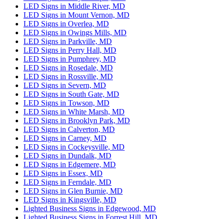
LED Signs in Middle River, MD
LED Signs in Mount Vernon, MD
LED Signs in Overlea, MD
LED Signs in Owings Mills, MD
LED Signs in Parkville, MD
LED Signs in Perry Hall, MD
LED Signs in Pumphrey, MD
LED Signs in Rosedale, MD
LED Signs in Rossville, MD
LED Signs in Severn, MD
LED Signs in South Gate, MD
LED Signs in Towson, MD
LED Signs in White Marsh, MD
LED Signs in Brooklyn Park, MD
LED Signs in Calverton, MD
LED Signs in Carney, MD
LED Signs in Cockeysville, MD
LED Signs in Dundalk, MD
LED Signs in Edgemere, MD
LED Signs in Essex, MD
LED Signs in Ferndale, MD
LED Signs in Glen Burnie, MD
LED Signs in Kingsville, MD
Lighted Business Signs in Edgewood, MD
Lighted Business Signs in Forrest Hill, MD