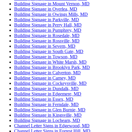
Building Signage in Mount Vernon, MD
Building Signage in Overlea, MD
Building Signage in Owings Mills, MD
Building Signage in Parkville, MD
Building Signage in Perry Hall, MD
Building Signage in Pumphrey, MD
Building Signage in Rosedale, MD
Building Signage in Rossville, MD
Building Signage in Severn, MD
Building Signage in South Gate, MD
Building Signage in Towson, MD
Building Signage in White Marsh, MD
Building Signage in Brooklyn Park, MD
Building Signage in Calverton, MD
Building Signage in Carney, MD
Building Signage in Cockeysville, MD
Building Signage in Dundalk, MD
Building Signage in Edgemere, MD
Building Signage in Essex, MD
Building Signage in Ferndale, MD
Building Signage in Glen Burnie, MD
Building Signage in Kingsville, MD
Building Signage in Lochearn, MD
Channel Letter Signs in Edgewood, MD
Channel Letter Signs in Forrest Hill, MD