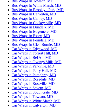
Bus Wraps in Towson, MD
Bus Wraps in White Marsh, MD
Bus Wraps in Brooklyn Park, MD
Bus Wraps in Calverton, MD
Bus Wraps in Carney, MD
Bus Wraps in Cockeysville, MD
Bus Wraps in Dundalk, MD
Bus Wraps in Edgemere, MD
Bus Wraps in Essex, MD
Bus Wraps in Ferndale, MD
Bus Wraps in Glen Burnie, MD
Car Wraps in Edgewood, MD
Car Wraps in Forrest Hill, MD
Car Wraps in Bel Air, MD
Car Wraps in Owings Mills, MD
Car Wraps in Parkville, MD
Car Wraps in Perry Hall, MD
Car Wraps in Pumphrey, MD
Car Wraps in Rosedale, MD
Car Wraps in Rossville, MD
Car Wraps in Severn, MD
Car Wraps in South Gate, MD
Car Wraps in Towson, MD
Car Wraps in White Marsh, MD
Car Wraps in Calverton, MD