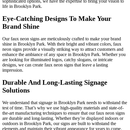
sophisticated options, we have the expertise to bring your vision to
life in Brooklyn Park.
Eye-Catching Designs To Make Your
Brand Shine
Our faux neon signs are meticulously crafted to make your brand
shine in Brooklyn Park. With their bright and vibrant colors, faux
neon signs provide a visually striking way to attract customers and
enhance the ambiance of any space in Brooklyn Park. Whether you
are looking for illuminated logos, catchy slogans, or intricate
designs, we can create faux neon signs that leave a lasting
impression.
Durable And Long-Lasting Signage
Solutions
We understand that signage in Brooklyn Park needs to withstand the
test of time. That’s why we use high-quality materials and state-of-
the-art manufacturing techniques to ensure that our faux neon signs
are durable and long-lasting. Whether they’re displayed indoors or
outdoors in Brooklyn Park, our signs are built to withstand the
elements and maintain their vibrant appearance for years to come.