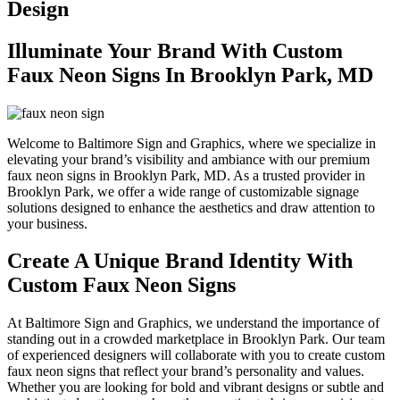
Design
Illuminate Your Brand With Custom
Faux Neon Signs In Brooklyn Park, MD
Welcome to Baltimore Sign and Graphics, where we specialize in
elevating your brand’s visibility and ambiance with our premium
faux neon signs in Brooklyn Park, MD. As a trusted provider in
Brooklyn Park, we offer a wide range of customizable signage
solutions designed to enhance the aesthetics and draw attention to
your business.
Create A Unique Brand Identity With
Custom Faux Neon Signs
At Baltimore Sign and Graphics, we understand the importance of
standing out in a crowded marketplace in Brooklyn Park. Our team
of experienced designers will collaborate with you to create custom
faux neon signs that reflect your brand’s personality and values.
Whether you are looking for bold and vibrant designs or subtle and