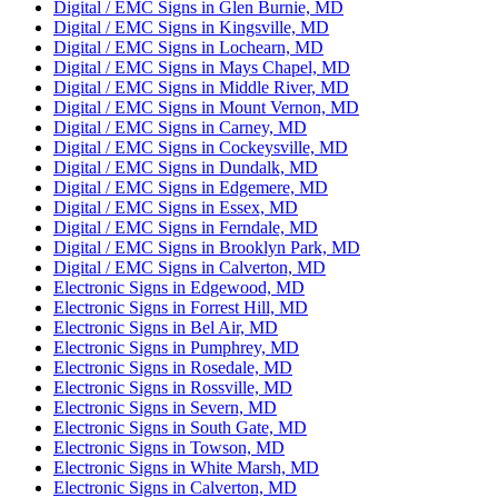
Digital / EMC Signs in Glen Burnie, MD
Digital / EMC Signs in Kingsville, MD
Digital / EMC Signs in Lochearn, MD
Digital / EMC Signs in Mays Chapel, MD
Digital / EMC Signs in Middle River, MD
Digital / EMC Signs in Mount Vernon, MD
Digital / EMC Signs in Carney, MD
Digital / EMC Signs in Cockeysville, MD
Digital / EMC Signs in Dundalk, MD
Digital / EMC Signs in Edgemere, MD
Digital / EMC Signs in Essex, MD
Digital / EMC Signs in Ferndale, MD
Digital / EMC Signs in Brooklyn Park, MD
Digital / EMC Signs in Calverton, MD
Electronic Signs in Edgewood, MD
Electronic Signs in Forrest Hill, MD
Electronic Signs in Bel Air, MD
Electronic Signs in Pumphrey, MD
Electronic Signs in Rosedale, MD
Electronic Signs in Rossville, MD
Electronic Signs in Severn, MD
Electronic Signs in South Gate, MD
Electronic Signs in Towson, MD
Electronic Signs in White Marsh, MD
Electronic Signs in Calverton, MD