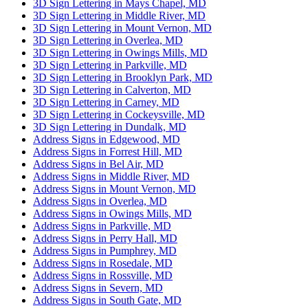
3D Sign Lettering in Mays Chapel, MD
3D Sign Lettering in Middle River, MD
3D Sign Lettering in Mount Vernon, MD
3D Sign Lettering in Overlea, MD
3D Sign Lettering in Owings Mills, MD
3D Sign Lettering in Parkville, MD
3D Sign Lettering in Brooklyn Park, MD
3D Sign Lettering in Calverton, MD
3D Sign Lettering in Carney, MD
3D Sign Lettering in Cockeysville, MD
3D Sign Lettering in Dundalk, MD
Address Signs in Edgewood, MD
Address Signs in Forrest Hill, MD
Address Signs in Bel Air, MD
Address Signs in Middle River, MD
Address Signs in Mount Vernon, MD
Address Signs in Overlea, MD
Address Signs in Owings Mills, MD
Address Signs in Parkville, MD
Address Signs in Perry Hall, MD
Address Signs in Pumphrey, MD
Address Signs in Rosedale, MD
Address Signs in Rossville, MD
Address Signs in Severn, MD
Address Signs in South Gate, MD