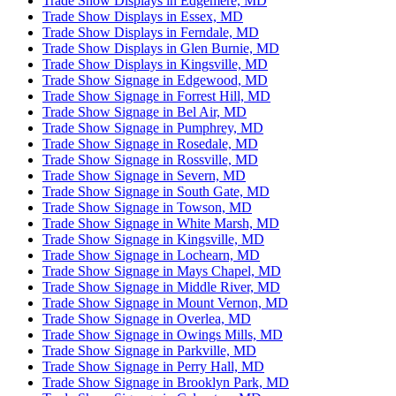
Trade Show Displays in Edgemere, MD
Trade Show Displays in Essex, MD
Trade Show Displays in Ferndale, MD
Trade Show Displays in Glen Burnie, MD
Trade Show Displays in Kingsville, MD
Trade Show Signage in Edgewood, MD
Trade Show Signage in Forrest Hill, MD
Trade Show Signage in Bel Air, MD
Trade Show Signage in Pumphrey, MD
Trade Show Signage in Rosedale, MD
Trade Show Signage in Rossville, MD
Trade Show Signage in Severn, MD
Trade Show Signage in South Gate, MD
Trade Show Signage in Towson, MD
Trade Show Signage in White Marsh, MD
Trade Show Signage in Kingsville, MD
Trade Show Signage in Lochearn, MD
Trade Show Signage in Mays Chapel, MD
Trade Show Signage in Middle River, MD
Trade Show Signage in Mount Vernon, MD
Trade Show Signage in Overlea, MD
Trade Show Signage in Owings Mills, MD
Trade Show Signage in Parkville, MD
Trade Show Signage in Perry Hall, MD
Trade Show Signage in Brooklyn Park, MD