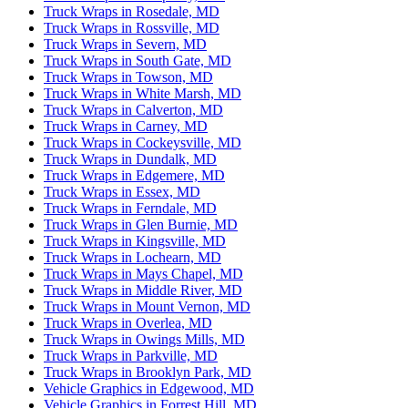
Truck Wraps in Rosedale, MD
Truck Wraps in Rossville, MD
Truck Wraps in Severn, MD
Truck Wraps in South Gate, MD
Truck Wraps in Towson, MD
Truck Wraps in White Marsh, MD
Truck Wraps in Calverton, MD
Truck Wraps in Carney, MD
Truck Wraps in Cockeysville, MD
Truck Wraps in Dundalk, MD
Truck Wraps in Edgemere, MD
Truck Wraps in Essex, MD
Truck Wraps in Ferndale, MD
Truck Wraps in Glen Burnie, MD
Truck Wraps in Kingsville, MD
Truck Wraps in Lochearn, MD
Truck Wraps in Mays Chapel, MD
Truck Wraps in Middle River, MD
Truck Wraps in Mount Vernon, MD
Truck Wraps in Overlea, MD
Truck Wraps in Owings Mills, MD
Truck Wraps in Parkville, MD
Truck Wraps in Brooklyn Park, MD
Vehicle Graphics in Edgewood, MD
Vehicle Graphics in Forrest Hill, MD