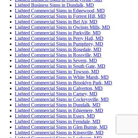
Lighted Business Signs in Dundalk, MD
Lighted Commercial Signs in Edgewood, MD
Lighted Commercial Signs in Forrest Hill, MD
Lighted Commercial Signs in Bel Air, MD
Lighted Commercial Signs in Owings Mills, MD
Lighted Commercial Signs in Parkville, MD
Lighted Commercial Signs in Perry Hall, MD
Lighted Commercial Signs in Pumphrey, MD
Lighted Commercial Signs in Rosedale, MD
Lighted Commercial Signs in Rossville, MD
Lighted Commercial Signs in Severn, MD
Lighted Commercial Signs in South Gate, MD
Lighted Commercial Signs in Towson, MD
Lighted Commercial Signs in White Marsh, MD
Lighted Commercial Signs in Brooklyn Park, MD
Lighted Commercial Signs in Calverton, MD
Lighted Commercial Signs in Carney, MD
Lighted Commercial Signs in Cockeysville, MD
Lighted Commercial Signs in Dundalk, MD
Lighted Commercial Signs in Edgemere, MD
Lighted Commercial Signs in Essex, MD
Lighted Commercial Signs in Ferndale, MD
Lighted Commercial Signs in Glen Burnie, MD
Lighted Commercial Signs in Kingsville, MD