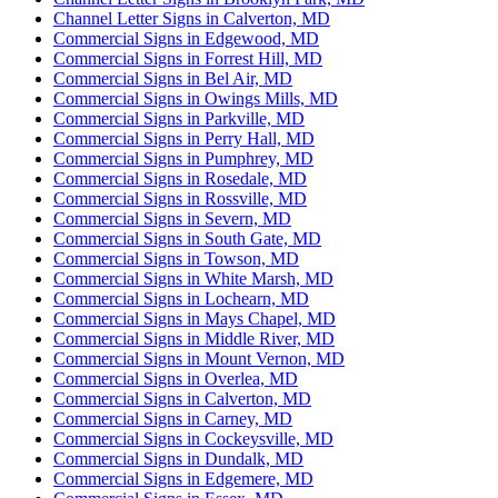
Channel Letter Signs in Calverton, MD
Commercial Signs in Edgewood, MD
Commercial Signs in Forrest Hill, MD
Commercial Signs in Bel Air, MD
Commercial Signs in Owings Mills, MD
Commercial Signs in Parkville, MD
Commercial Signs in Perry Hall, MD
Commercial Signs in Pumphrey, MD
Commercial Signs in Rosedale, MD
Commercial Signs in Rossville, MD
Commercial Signs in Severn, MD
Commercial Signs in South Gate, MD
Commercial Signs in Towson, MD
Commercial Signs in White Marsh, MD
Commercial Signs in Lochearn, MD
Commercial Signs in Mays Chapel, MD
Commercial Signs in Middle River, MD
Commercial Signs in Mount Vernon, MD
Commercial Signs in Overlea, MD
Commercial Signs in Calverton, MD
Commercial Signs in Carney, MD
Commercial Signs in Cockeysville, MD
Commercial Signs in Dundalk, MD
Commercial Signs in Edgemere, MD