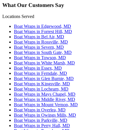
What Our Customers Say
Locations Served
Boat Wraps in Edgewood, MD
Boat Wraps in Forrest Hill, MD
Boat Wraps in Bel Air, MD
Boat Wraps in Rossville, MD
Boat Wraps in Severn, MD
Boat Wraps in South Gate, MD
Boat Wraps in Towson, MD
Boat Wraps in White Marsh, MD
Boat Wraps in Essex, MD
Boat Wraps in Ferndale, MD
Boat Wraps in Glen Burnie, MD
Boat Wraps in Kingsville, MD
Boat Wraps in Lochearn, MD
Boat Wraps in Mays Chapel, MD
Boat Wraps in Middle River, MD
Boat Wraps in Mount Vernon, MD
Boat Wraps in Overlea, MD
Boat Wraps in Owings Mills, MD
Boat Wraps in Parkville, MD
Boat Wraps in Perry Hall, MD