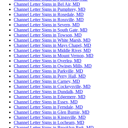
Channel Letter Signs in Bel Air, MD
Channel Letter Signs in Pumphrey, MD
Channel Letter Signs in Rosedale, MD
Channel Letter Signs in Rossville, MD
Channel Letter Signs in Severn, MD
Channel Letter Signs in South Gate, MD
Channel Letter Signs in Towson, MD
Channel Letter Signs in White Marsh, MD
Channel Letter Signs in Mays Chapel, MD
Channel Letter Signs in Middle River, MD
Channel Letter Signs in Mount Vernon, MD
Channel Letter Signs in Overlea, MD
Channel Letter Signs in Owings Mills, MD
Channel Letter Signs in Parkville, MD
Channel Letter Signs in Perry Hall, MD
Channel Letter Signs in Carney, MD
Channel Letter Signs in Cockeysville, MD
Channel Letter Signs in Dundalk, MD
Channel Letter Signs in Edgemere, MD
Channel Letter Signs in Essex, MD
Channel Letter Signs in Ferndale, MD
Channel Letter Signs in Glen Burnie, MD
Channel Letter Signs in Kingsville, MD
Channel Letter Signs in Lochearn, MD
Channel Letter Signs in Brooklyn Park, MD