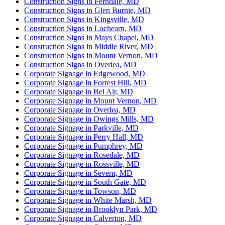
Construction Signs in Ferndale, MD
Construction Signs in Glen Burnie, MD
Construction Signs in Kingsville, MD
Construction Signs in Lochearn, MD
Construction Signs in Mays Chapel, MD
Construction Signs in Middle River, MD
Construction Signs in Mount Vernon, MD
Construction Signs in Overlea, MD
Corporate Signage in Edgewood, MD
Corporate Signage in Forrest Hill, MD
Corporate Signage in Bel Air, MD
Corporate Signage in Mount Vernon, MD
Corporate Signage in Overlea, MD
Corporate Signage in Owings Mills, MD
Corporate Signage in Parkville, MD
Corporate Signage in Perry Hall, MD
Corporate Signage in Pumphrey, MD
Corporate Signage in Rosedale, MD
Corporate Signage in Rossville, MD
Corporate Signage in Severn, MD
Corporate Signage in South Gate, MD
Corporate Signage in Towson, MD
Corporate Signage in White Marsh, MD
Corporate Signage in Brooklyn Park, MD
Corporate Signage in Calverton, MD