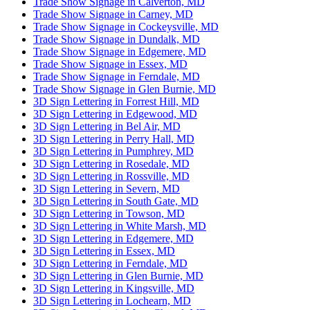
Trade Show Signage in Calverton, MD
Trade Show Signage in Carney, MD
Trade Show Signage in Cockeysville, MD
Trade Show Signage in Dundalk, MD
Trade Show Signage in Edgemere, MD
Trade Show Signage in Essex, MD
Trade Show Signage in Ferndale, MD
Trade Show Signage in Glen Burnie, MD
3D Sign Lettering in Forrest Hill, MD
3D Sign Lettering in Edgewood, MD
3D Sign Lettering in Bel Air, MD
3D Sign Lettering in Perry Hall, MD
3D Sign Lettering in Pumphrey, MD
3D Sign Lettering in Rosedale, MD
3D Sign Lettering in Rossville, MD
3D Sign Lettering in Severn, MD
3D Sign Lettering in South Gate, MD
3D Sign Lettering in Towson, MD
3D Sign Lettering in White Marsh, MD
3D Sign Lettering in Edgemere, MD
3D Sign Lettering in Essex, MD
3D Sign Lettering in Ferndale, MD
3D Sign Lettering in Glen Burnie, MD
3D Sign Lettering in Kingsville, MD
3D Sign Lettering in Lochearn, MD