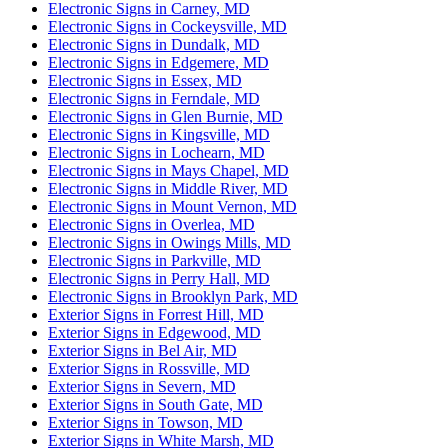
Electronic Signs in Carney, MD
Electronic Signs in Cockeysville, MD
Electronic Signs in Dundalk, MD
Electronic Signs in Edgemere, MD
Electronic Signs in Essex, MD
Electronic Signs in Ferndale, MD
Electronic Signs in Glen Burnie, MD
Electronic Signs in Kingsville, MD
Electronic Signs in Lochearn, MD
Electronic Signs in Mays Chapel, MD
Electronic Signs in Middle River, MD
Electronic Signs in Mount Vernon, MD
Electronic Signs in Overlea, MD
Electronic Signs in Owings Mills, MD
Electronic Signs in Parkville, MD
Electronic Signs in Perry Hall, MD
Electronic Signs in Brooklyn Park, MD
Exterior Signs in Forrest Hill, MD
Exterior Signs in Edgewood, MD
Exterior Signs in Bel Air, MD
Exterior Signs in Rossville, MD
Exterior Signs in Severn, MD
Exterior Signs in South Gate, MD
Exterior Signs in Towson, MD
Exterior Signs in White Marsh, MD