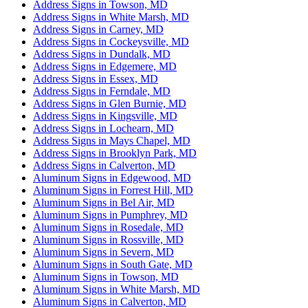
Address Signs in Towson, MD
Address Signs in White Marsh, MD
Address Signs in Carney, MD
Address Signs in Cockeysville, MD
Address Signs in Dundalk, MD
Address Signs in Edgemere, MD
Address Signs in Essex, MD
Address Signs in Ferndale, MD
Address Signs in Glen Burnie, MD
Address Signs in Kingsville, MD
Address Signs in Lochearn, MD
Address Signs in Mays Chapel, MD
Address Signs in Brooklyn Park, MD
Address Signs in Calverton, MD
Aluminum Signs in Edgewood, MD
Aluminum Signs in Forrest Hill, MD
Aluminum Signs in Bel Air, MD
Aluminum Signs in Pumphrey, MD
Aluminum Signs in Rosedale, MD
Aluminum Signs in Rossville, MD
Aluminum Signs in Severn, MD
Aluminum Signs in South Gate, MD
Aluminum Signs in Towson, MD
Aluminum Signs in White Marsh, MD
Aluminum Signs in Calverton, MD