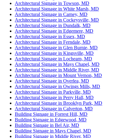
Architectural Signage in Towson, MD
Architectural Signage in White Marsh, MD
Architectural Signage in Carney, MD
Architectural Signage in Cockeysville, MD
Architectural Signage in Dundalk, MD
Architectural Signage in Edgemere, MD
Architectural Signage in Essex, MD
Architectural Signage in Ferndale, MD
Architectural Signage in Glen Burnie, MD
Architectural Signage in Kingsville, MD
Architectural Signage in Lochearn, MD
Architectural Signage in Mays Chapel, MD
Architectural Signage in Middle River, MD
Architectural Signage in Mount Vernon, MD
Architectural Signage in Overlea, MD
Architectural Signage in Owings Mills, MD
Architectural Signage in Parkville, MD
Architectural Signage in Perry Hall, MD
Architectural Signage in Brooklyn Park, MD
Architectural Signage in Calverton, MD
Building Signage in Forrest Hill, MD
Building Signage in Edgewood, MD
Building Signage in Bel Air, MD
Building Signage in Mays Chapel, MD
Building Signage in Middle River, MD