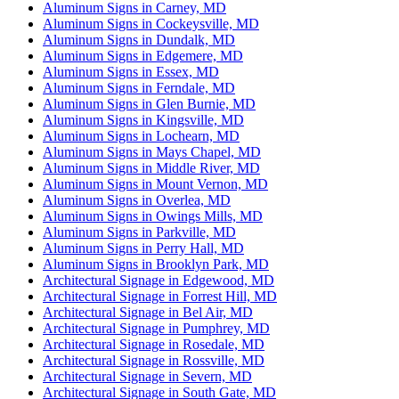
Aluminum Signs in Carney, MD
Aluminum Signs in Cockeysville, MD
Aluminum Signs in Dundalk, MD
Aluminum Signs in Edgemere, MD
Aluminum Signs in Essex, MD
Aluminum Signs in Ferndale, MD
Aluminum Signs in Glen Burnie, MD
Aluminum Signs in Kingsville, MD
Aluminum Signs in Lochearn, MD
Aluminum Signs in Mays Chapel, MD
Aluminum Signs in Middle River, MD
Aluminum Signs in Mount Vernon, MD
Aluminum Signs in Overlea, MD
Aluminum Signs in Owings Mills, MD
Aluminum Signs in Parkville, MD
Aluminum Signs in Perry Hall, MD
Aluminum Signs in Brooklyn Park, MD
Architectural Signage in Edgewood, MD
Architectural Signage in Forrest Hill, MD
Architectural Signage in Bel Air, MD
Architectural Signage in Pumphrey, MD
Architectural Signage in Rosedale, MD
Architectural Signage in Rossville, MD
Architectural Signage in Severn, MD
Architectural Signage in South Gate, MD