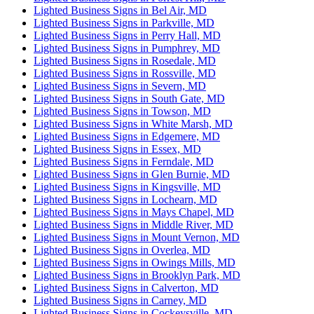
Lighted Business Signs in Bel Air, MD
Lighted Business Signs in Parkville, MD
Lighted Business Signs in Perry Hall, MD
Lighted Business Signs in Pumphrey, MD
Lighted Business Signs in Rosedale, MD
Lighted Business Signs in Rossville, MD
Lighted Business Signs in Severn, MD
Lighted Business Signs in South Gate, MD
Lighted Business Signs in Towson, MD
Lighted Business Signs in White Marsh, MD
Lighted Business Signs in Edgemere, MD
Lighted Business Signs in Essex, MD
Lighted Business Signs in Ferndale, MD
Lighted Business Signs in Glen Burnie, MD
Lighted Business Signs in Kingsville, MD
Lighted Business Signs in Lochearn, MD
Lighted Business Signs in Mays Chapel, MD
Lighted Business Signs in Middle River, MD
Lighted Business Signs in Mount Vernon, MD
Lighted Business Signs in Overlea, MD
Lighted Business Signs in Owings Mills, MD
Lighted Business Signs in Brooklyn Park, MD
Lighted Business Signs in Calverton, MD
Lighted Business Signs in Carney, MD
Lighted Business Signs in Cockeysville, MD