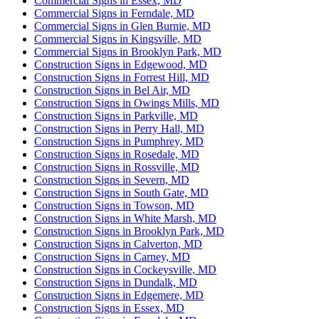
Commercial Signs in Essex, MD
Commercial Signs in Ferndale, MD
Commercial Signs in Glen Burnie, MD
Commercial Signs in Kingsville, MD
Commercial Signs in Brooklyn Park, MD
Construction Signs in Edgewood, MD
Construction Signs in Forrest Hill, MD
Construction Signs in Bel Air, MD
Construction Signs in Owings Mills, MD
Construction Signs in Parkville, MD
Construction Signs in Perry Hall, MD
Construction Signs in Pumphrey, MD
Construction Signs in Rosedale, MD
Construction Signs in Rossville, MD
Construction Signs in Severn, MD
Construction Signs in South Gate, MD
Construction Signs in Towson, MD
Construction Signs in White Marsh, MD
Construction Signs in Brooklyn Park, MD
Construction Signs in Calverton, MD
Construction Signs in Carney, MD
Construction Signs in Cockeysville, MD
Construction Signs in Dundalk, MD
Construction Signs in Edgemere, MD
Construction Signs in Essex, MD