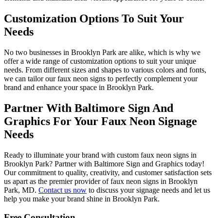
Customization Options To Suit Your
Needs
No two businesses in Brooklyn Park are alike, which is why we
offer a wide range of customization options to suit your unique
needs. From different sizes and shapes to various colors and fonts,
we can tailor our faux neon signs to perfectly complement your
brand and enhance your space in Brooklyn Park.
Partner With Baltimore Sign And
Graphics For Your Faux Neon Signage
Needs
Ready to illuminate your brand with custom faux neon signs in
Brooklyn Park? Partner with Baltimore Sign and Graphics today!
Our commitment to quality, creativity, and customer satisfaction sets
us apart as the premier provider of faux neon signs in Brooklyn
Park, MD.
Contact us now
to discuss your signage needs and let us
help you make your brand shine in Brooklyn Park.
Free Consultation