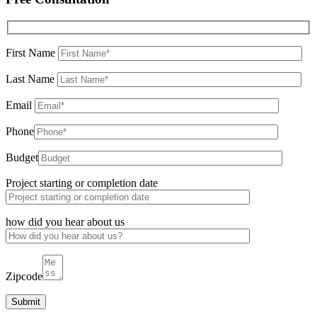
First Name
Last Name
Email
Phone
Budget
Project starting or completion date
how did you hear about us
Zipcode