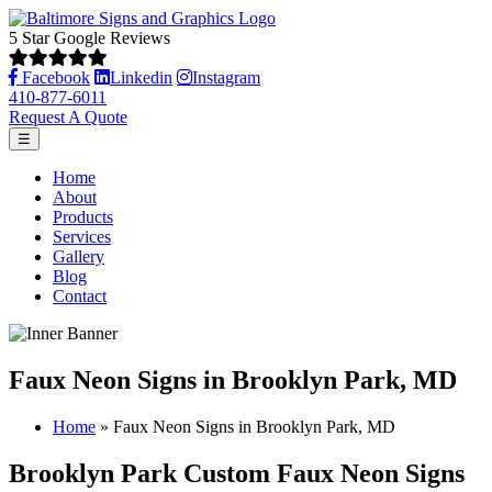
5 Star Google Reviews
Facebook
Linkedin
Instagram
410-877-6011
Request A Quote
☰
Home
About
Products
Services
Gallery
Blog
Contact
Faux Neon Signs in Brooklyn Park, MD
Home
»
Faux Neon Signs in Brooklyn Park, MD
Brooklyn Park Custom Faux Neon Signs