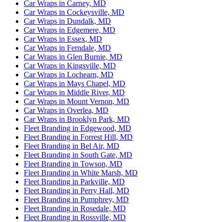
Car Wraps in Carney, MD
Car Wraps in Cockeysville, MD
Car Wraps in Dundalk, MD
Car Wraps in Edgemere, MD
Car Wraps in Essex, MD
Car Wraps in Ferndale, MD
Car Wraps in Glen Burnie, MD
Car Wraps in Kingsville, MD
Car Wraps in Lochearn, MD
Car Wraps in Mays Chapel, MD
Car Wraps in Middle River, MD
Car Wraps in Mount Vernon, MD
Car Wraps in Overlea, MD
Car Wraps in Brooklyn Park, MD
Fleet Branding in Edgewood, MD
Fleet Branding in Forrest Hill, MD
Fleet Branding in Bel Air, MD
Fleet Branding in South Gate, MD
Fleet Branding in Towson, MD
Fleet Branding in White Marsh, MD
Fleet Branding in Parkville, MD
Fleet Branding in Perry Hall, MD
Fleet Branding in Pumphrey, MD
Fleet Branding in Rosedale, MD
Fleet Branding in Rossville, MD