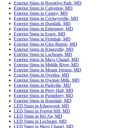
Exterior Signs in Brooklyn Park, MD
Exterior Signs in Calverton, MD
Exterior Signs in Carney, MD
Exterior Signs in Cockeysville, MD
Exterior Signs in Dundalk, MD
Exterior Signs in Edgemere, MD
Exterior Signs in Essex, MD
Exterior Signs in Ferndale, MD
Exterior Signs in Glen Burnie, MD
Exterior Signs in Kingsville, MD
Exterior Signs in Lochearn, MD
Exterior Signs in Mays Chapel, MD
Exterior Signs in Middle River, MD
Exterior Signs in Mount Vernon, MD
Exterior Signs in Overlea, MD
Exterior Signs in Owings Mills, MD
Exterior Signs in Parkville, MD
Exterior Signs in Perry Hall, MD
Exterior Signs in Pumphrey, MD
Exterior Signs in Rosedale, MD
LED Signs in Edgewood, MD
LED Signs in Forrest Hill, MD
LED Signs in Bel Air, MD
LED Signs in Lochearn, MD
LED Signs in Mays Chapel, MD