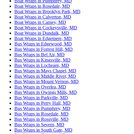
Boat Wraps in Pumphrey, MD
Boat Wraps in Rosedale, MD
Boat Wraps in Brooklyn Park, MD
Boat Wraps in Calverton, MD
Boat Wraps in Carney, MD
Boat Wraps in Cockeysville, MD
Boat Wraps in Dundalk, MD
Boat Wraps in Edgemere, MD
Bus Wraps in Edgewood, MD
Bus Wraps in Forrest Hill, MD
Bus Wraps in Bel Air, MD
Bus Wraps in Kingsville, MD
Bus Wraps in Lochearn, MD
Bus Wraps in Mays Chapel, MD
Bus Wraps in Middle River, MD
Bus Wraps in Mount Vernon, MD
Bus Wraps in Overlea, MD
Bus Wraps in Owings Mills, MD
Bus Wraps in Parkville, MD
Bus Wraps in Perry Hall, MD
Bus Wraps in Pumphrey, MD
Bus Wraps in Rosedale, MD
Bus Wraps in Rossville, MD
Bus Wraps in Severn, MD
Bus Wraps in South Gate, MD