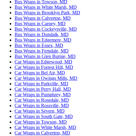
Bus Wraps in Towson, MD
Bus Wraps in White Marsh, MD
Bus Wraps in Brooklyn Park, MD
Bus Wraps in Calverton, MD
Bus Wraps in Carney, MD
Bus Wraps in Cockeysville, MD
Bus Wraps in Dundalk, MD
Bus Wraps in Edgemere, MD
Bus Wraps in Essex, MD
Bus Wraps in Ferndale, MD
Bus Wraps in Glen Burnie, MD
Car Wraps in Edgewood, MD
Car Wraps in Forrest Hill, MD
Car Wraps in Bel Air, MD
Car Wraps in Owings Mills, MD
Car Wraps in Parkville, MD
Car Wraps in Perry Hall, MD
Car Wraps in Pumphrey, MD
Car Wraps in Rosedale, MD
Car Wraps in Rossville, MD
Car Wraps in Severn, MD
Car Wraps in South Gate, MD
Car Wraps in Towson, MD
Car Wraps in White Marsh, MD
Car Wraps in Calverton, MD