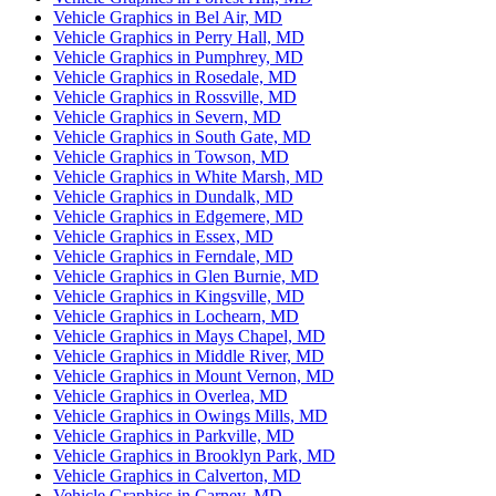
Vehicle Graphics in Bel Air, MD
Vehicle Graphics in Perry Hall, MD
Vehicle Graphics in Pumphrey, MD
Vehicle Graphics in Rosedale, MD
Vehicle Graphics in Rossville, MD
Vehicle Graphics in Severn, MD
Vehicle Graphics in South Gate, MD
Vehicle Graphics in Towson, MD
Vehicle Graphics in White Marsh, MD
Vehicle Graphics in Dundalk, MD
Vehicle Graphics in Edgemere, MD
Vehicle Graphics in Essex, MD
Vehicle Graphics in Ferndale, MD
Vehicle Graphics in Glen Burnie, MD
Vehicle Graphics in Kingsville, MD
Vehicle Graphics in Lochearn, MD
Vehicle Graphics in Mays Chapel, MD
Vehicle Graphics in Middle River, MD
Vehicle Graphics in Mount Vernon, MD
Vehicle Graphics in Overlea, MD
Vehicle Graphics in Owings Mills, MD
Vehicle Graphics in Parkville, MD
Vehicle Graphics in Brooklyn Park, MD
Vehicle Graphics in Calverton, MD
Vehicle Graphics in Carney, MD