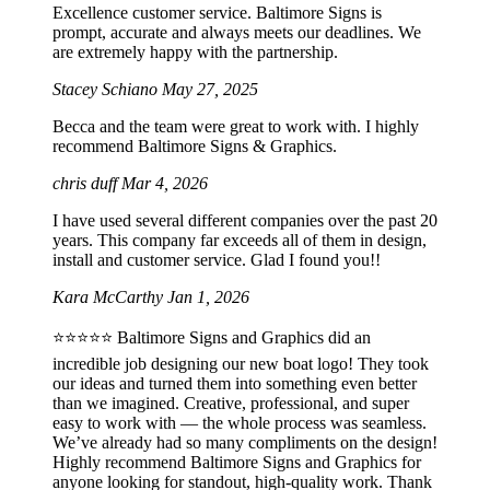
Excellence customer service. Baltimore Signs is
prompt, accurate and always meets our deadlines. We
are extremely happy with the partnership.
Stacey Schiano
May 27, 2025
Becca and the team were great to work with. I highly
recommend Baltimore Signs & Graphics.
chris duff
Mar 4, 2026
I have used several different companies over the past 20
years. This company far exceeds all of them in design,
install and customer service. Glad I found you!!
Kara McCarthy
Jan 1, 2026
⭐️⭐️⭐️⭐️⭐️ Baltimore Signs and Graphics did an
incredible job designing our new boat logo! They took
our ideas and turned them into something even better
than we imagined. Creative, professional, and super
easy to work with — the whole process was seamless.
We’ve already had so many compliments on the design!
Highly recommend Baltimore Signs and Graphics for
anyone looking for standout, high-quality work. Thank