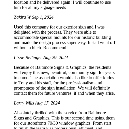
location and he delivered again! I will continue to use
him for all my signage needs
Zakira W
Sep 1, 2024
Used this company for our exterior sign and I was
delighted with the process. They were able to
accommodate special mounts for our historic building
and made the design process super easy. Install went off
without a hitch. Recommend!
Lizzie Bellinger
Aug 29, 2024
Because of Baltimore Signs & Graphics, the residents
will enjoy this new, beautiful, community sign for years
to come. The association would also like to offer kudos
to Tony and his staff, for the professionalism and
promptness of the sign installation. We will definitely
contact them for future ventures, if and when they arise.
Larry Wills
Aug 17, 2024
Absolutely thrilled with the service from Baltimore
Signs and Graphics. This is our second time using them
for our storefronts 70/30 window graphics. From start
to finish the team was professional, efficient, and