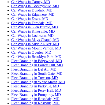
Car Wraps in Carney, MD
Car Wraps in Cockeysville, MD
Car Wraps in Dundalk, MD
Car Wraps in Edgemere, MD
Car Wraps in Essex, MD
Car Wraps in Ferndale, MD
Car Wraps in Glen Burnie, MD
Car Wraps in Kingsville, MD
Car Wraps in Lochearn, MD
Car Wraps in Mays Chapel, MD
Car Wraps in Middle River, MD
Car Wraps in Mount Vernon, MD
Car Wraps in Overlea, MD
Car Wraps in Brooklyn Park, MD
Fleet Branding in Edgewood, MD
Fleet Branding in Forrest Hill, MD
Fleet Branding in Bel Air, MD
Fleet Branding in South Gate, MD
Fleet Branding in Towson, MD
Fleet Branding in White Marsh, MD
Fleet Branding in Parkville, MD
Fleet Branding in Perry Hall, MD
Fleet Branding in Pumphrey, MD
Fleet Branding in Rosedale, MD
Fleet Branding in Rossville, MD