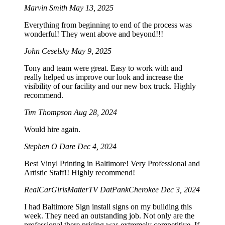
Marvin Smith
May 13, 2025
Everything from beginning to end of the process was
wonderful! They went above and beyond!!!
John Ceselsky
May 9, 2025
Tony and team were great. Easy to work with and
really helped us improve our look and increase the
visibility of our facility and our new box truck. Highly
recommend.
Tim Thompson
Aug 28, 2024
Would hire again.
Stephen O Dare
Dec 4, 2024
Best Vinyl Printing in Baltimore! Very Professional and
Artistic Staff!! Highly recommend!
RealCarGirlsMatterTV DatPankCherokee
Dec 3, 2024
I had Baltimore Sign install signs on my building this
week. They need an outstanding job. Not only are the
professional there pricing was extremely competitive. If