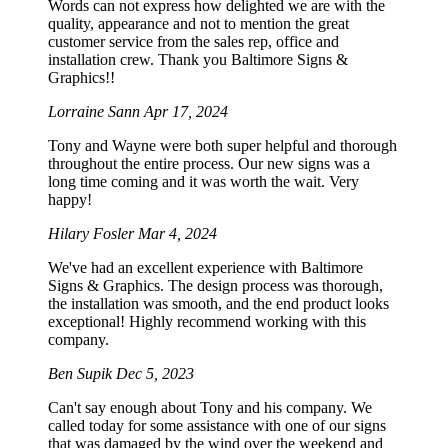
Words can not express how delighted we are with the
quality, appearance and not to mention the great
customer service from the sales rep, office and
installation crew. Thank you Baltimore Signs &
Graphics!!
Lorraine Sann
Apr 17, 2024
Tony and Wayne were both super helpful and thorough
throughout the entire process. Our new signs was a
long time coming and it was worth the wait. Very
happy!
Hilary Fosler
Mar 4, 2024
We've had an excellent experience with Baltimore
Signs & Graphics. The design process was thorough,
the installation was smooth, and the end product looks
exceptional! Highly recommend working with this
company.
Ben Supik
Dec 5, 2023
Can't say enough about Tony and his company. We
called today for some assistance with one of our signs
that was damaged by the wind over the weekend and