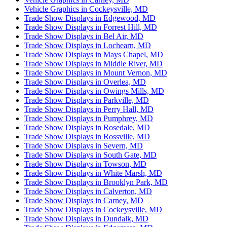
Vehicle Graphics in Cockeysville, MD
Trade Show Displays in Edgewood, MD
Trade Show Displays in Forrest Hill, MD
Trade Show Displays in Bel Air, MD
Trade Show Displays in Lochearn, MD
Trade Show Displays in Mays Chapel, MD
Trade Show Displays in Middle River, MD
Trade Show Displays in Mount Vernon, MD
Trade Show Displays in Overlea, MD
Trade Show Displays in Owings Mills, MD
Trade Show Displays in Parkville, MD
Trade Show Displays in Perry Hall, MD
Trade Show Displays in Pumphrey, MD
Trade Show Displays in Rosedale, MD
Trade Show Displays in Rossville, MD
Trade Show Displays in Severn, MD
Trade Show Displays in South Gate, MD
Trade Show Displays in Towson, MD
Trade Show Displays in White Marsh, MD
Trade Show Displays in Brooklyn Park, MD
Trade Show Displays in Calverton, MD
Trade Show Displays in Carney, MD
Trade Show Displays in Cockeysville, MD
Trade Show Displays in Dundalk, MD