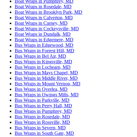
Boat Wraps in Pumphrey, MD
Boat Wraps in Rosedale, MD
Boat Wraps in Brooklyn Park, MD
Boat Wraps in Calverton, MD
Boat Wraps in Carney, MD
Boat Wraps in Cockeysville, MD
Boat Wraps in Dundalk, MD
Boat Wraps in Edgemere, MD
Bus Wraps in Edgewood, MD
Bus Wraps in Forrest Hill, MD
Bus Wraps in Bel Air, MD
Bus Wraps in Kingsville, MD
Bus Wraps in Lochearn, MD
Bus Wraps in Mays Chapel, MD
Bus Wraps in Middle River, MD
Bus Wraps in Mount Vernon, MD
Bus Wraps in Overlea, MD
Bus Wraps in Owings Mills, MD
Bus Wraps in Parkville, MD
Bus Wraps in Perry Hall, MD
Bus Wraps in Pumphrey, MD
Bus Wraps in Rosedale, MD
Bus Wraps in Rossville, MD
Bus Wraps in Severn, MD
Bus Wraps in South Gate, MD