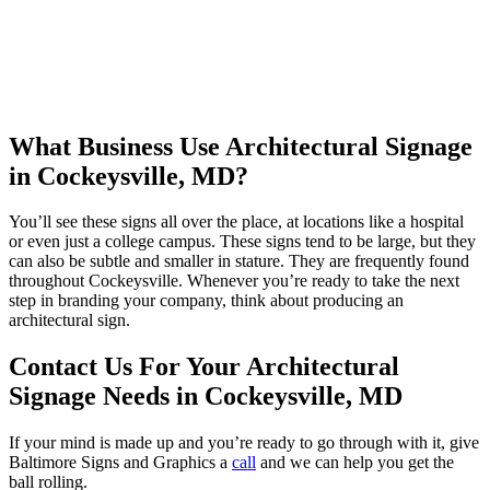
What Business Use Architectural Signage
in Cockeysville, MD?
You’ll see these signs all over the place, at locations like a hospital
or even just a college campus. These signs tend to be large, but they
can also be subtle and smaller in stature. They are frequently found
throughout Cockeysville. Whenever you’re ready to take the next
step in branding your company, think about producing an
architectural sign.
Contact Us For Your Architectural
Signage Needs in Cockeysville, MD
If your mind is made up and you’re ready to go through with it, give
Baltimore Signs and Graphics a
call
and we can help you get the
ball rolling.