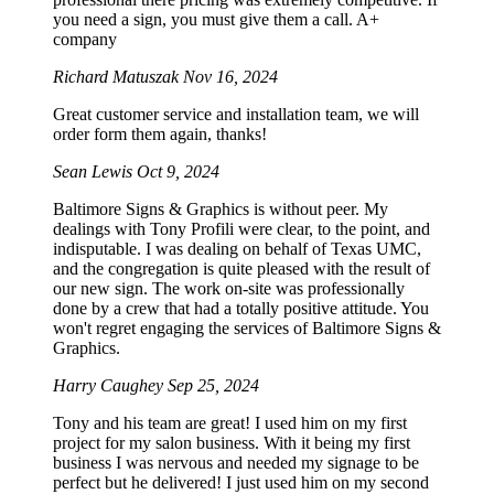
you need a sign, you must give them a call. A+
company
Richard Matuszak
Nov 16, 2024
Great customer service and installation team, we will
order form them again, thanks!
Sean Lewis
Oct 9, 2024
Baltimore Signs & Graphics is without peer. My
dealings with Tony Profili were clear, to the point, and
indisputable. I was dealing on behalf of Texas UMC,
and the congregation is quite pleased with the result of
our new sign. The work on-site was professionally
done by a crew that had a totally positive attitude. You
won't regret engaging the services of Baltimore Signs &
Graphics.
Harry Caughey
Sep 25, 2024
Tony and his team are great! I used him on my first
project for my salon business. With it being my first
business I was nervous and needed my signage to be
perfect but he delivered! I just used him on my second