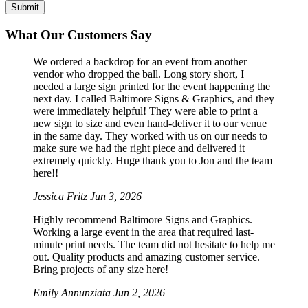
What Our Customers Say
We ordered a backdrop for an event from another
vendor who dropped the ball. Long story short, I
needed a large sign printed for the event happening the
next day. I called Baltimore Signs & Graphics, and they
were immediately helpful! They were able to print a
new sign to size and even hand-deliver it to our venue
in the same day. They worked with us on our needs to
make sure we had the right piece and delivered it
extremely quickly. Huge thank you to Jon and the team
here!!
Jessica Fritz
Jun 3, 2026
Highly recommend Baltimore Signs and Graphics.
Working a large event in the area that required last-
minute print needs. The team did not hesitate to help me
out. Quality products and amazing customer service.
Bring projects of any size here!
Emily Annunziata
Jun 2, 2026