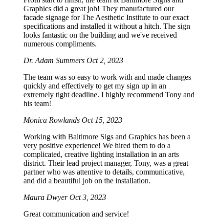
Graphics did a great job! They manufactured our
facade signage for The Aesthetic Institute to our exact
specifications and installed it without a hitch. The sign
looks fantastic on the building and we've received
numerous compliments.
Dr. Adam Summers
Oct 2, 2023
The team was so easy to work with and made changes
quickly and effectively to get my sign up in an
extremely tight deadline. I highly recommend Tony and
his team!
Monica Rowlands
Oct 15, 2023
Working with Baltimore Sigs and Graphics has been a
very positive experience! We hired them to do a
complicated, creative lighting installation in an arts
district. Their lead project manager, Tony, was a great
partner who was attentive to details, communicative,
and did a beautiful job on the installation.
Maura Dwyer
Oct 3, 2023
Great communication and service!