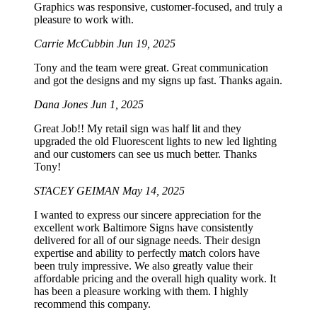
Graphics was responsive, customer-focused, and truly a
pleasure to work with.
Carrie McCubbin
Jun 19, 2025
Tony and the team were great. Great communication
and got the designs and my signs up fast. Thanks again.
Dana Jones
Jun 1, 2025
Great Job!! My retail sign was half lit and they
upgraded the old Fluorescent lights to new led lighting
and our customers can see us much better. Thanks
Tony!
STACEY GEIMAN
May 14, 2025
I wanted to express our sincere appreciation for the
excellent work Baltimore Signs have consistently
delivered for all of our signage needs. Their design
expertise and ability to perfectly match colors have
been truly impressive. We also greatly value their
affordable pricing and the overall high quality work. It
has been a pleasure working with them. I highly
recommend this company.