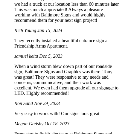
we had a truck at our location less than 60 minutes later.
This was much appreciated! Always a pleasure
working with Baltimore Signs and would highly
recommend them for your next sign project!
Rich Young
Jan 15, 2024
They recently installed a beautiful entrance sign at
Friendship Arms Apartment.
samuel keitu
Dec 5, 2023
When a wind storm blew down part of our roadside
sign, Baltimore Signs and Graphics was there. Tony
was great! They were responsive to my needs and
concerns, communicative, and their work was
excellent. We even had them upgrade all our signage to
LED. Highly recommended!
Ron Sand
Nov 29, 2023
Very easy to work with! Our signs look great
Megan Gadsby
Oct 18, 2023
From start to finish, the team at Baltimore Signs and