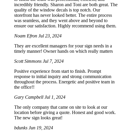
incredibly friendly. Sharon and Toni are both great. The
quality of the window decals is top notch. Our
storefront has never looked better. The entire process
was seamless, and they went above and beyond to
ensure our satisfaction. Highly recommend using them.
Noam Efron
Jul 23, 2024
They are excellent managers for your sign needs in a
timely manner! Owner hands on which really matters
Scott Simmons
Jul 7, 2024
Positive experience from start to finish. Prompt
response to initial inquiry and strong communication
throughout the process. Energetic and positive team in
the office!!
Gary Campbell
Jul 1, 2024
The only company that came on site to look at our
location before giving a quote. Honest and good work.
The new sign looks great!
bdunks
Jun 19, 2024