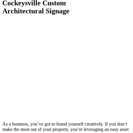
Cockeysville Custom
Architectural Signage
As a business, you’ve got to brand yourself creatively. If you don’t
make the most out of your property, you’re leveraging an easy asset