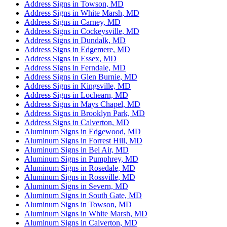
Address Signs in Towson, MD
Address Signs in White Marsh, MD
Address Signs in Carney, MD
Address Signs in Cockeysville, MD
Address Signs in Dundalk, MD
Address Signs in Edgemere, MD
Address Signs in Essex, MD
Address Signs in Ferndale, MD
Address Signs in Glen Burnie, MD
Address Signs in Kingsville, MD
Address Signs in Lochearn, MD
Address Signs in Mays Chapel, MD
Address Signs in Brooklyn Park, MD
Address Signs in Calverton, MD
Aluminum Signs in Edgewood, MD
Aluminum Signs in Forrest Hill, MD
Aluminum Signs in Bel Air, MD
Aluminum Signs in Pumphrey, MD
Aluminum Signs in Rosedale, MD
Aluminum Signs in Rossville, MD
Aluminum Signs in Severn, MD
Aluminum Signs in South Gate, MD
Aluminum Signs in Towson, MD
Aluminum Signs in White Marsh, MD
Aluminum Signs in Calverton, MD