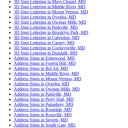
3D Sign Lettering in Mays Chapel, MD
3D Sign Lettering in Middle River, MD
3D Sign Lettering in Mount Vernon, MD
3D Sign Lettering in Overlea, MD
3D Sign Lettering in Owings Mills, MD
3D Sign Lettering in Parkville, MD
3D Sign Lettering in Brooklyn Park, MD
3D Sign Lettering in Calverton, MD
3D Sign Lettering in Carney, MD
3D Sign Lettering in Cockeysville, MD
3D Sign Lettering in Dundalk, MD
Address Signs in Edgewood, MD
Address Signs in Forrest Hill, MD
Address Signs in Bel Air, MD
Address Signs in Middle River, MD
Address Signs in Mount Vernon, MD
Address Signs in Overlea, MD
Address Signs in Owings Mills, MD
Address Signs in Parkville, MD
Address Signs in Perry Hall, MD
Address Signs in Pumphrey, MD
Address Signs in Rosedale, MD
Address Signs in Rossville, MD
Address Signs in Severn, MD
Address Signs in South Gate, MD