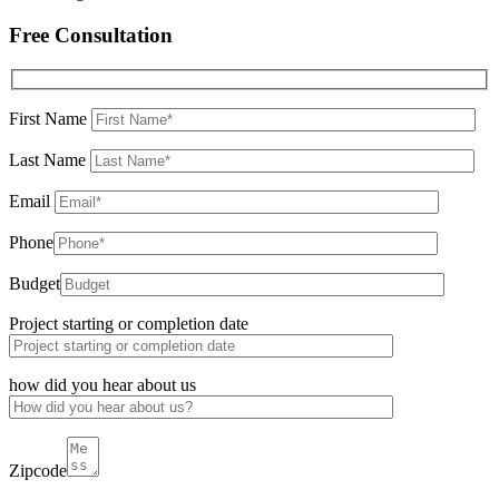
Free Consultation
First Name
Last Name
Email
Phone
Budget
Project starting or completion date
how did you hear about us
Zipcode