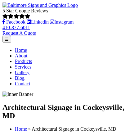
5 Star Google Reviews
Facebook
Linkedin
Instagram
410-877-6011
Request A Quote
☰
Home
About
Products
Services
Gallery
Blog
Contact
Architectural Signage in Cockeysville,
MD
Home
»
Architectural Signage in Cockeysville, MD