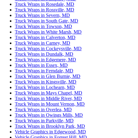
Truck Wraps in Rosedale, MD
Truck Wraps in Rossville, MD
Truck Wraps in Severn, MD
Truck Wraps in South Gate, MD
Truck Wraps in Towson, MD
Truck Wraps in White Marsh, MD
Truck Wraps in Calverton, MD
Truck Wraps in Carney, MD
Truck Wraps in Cockeysville, MD
Truck Wraps in Dundalk, MD
Truck Wraps in Edgemere, MD
Truck Wraps in Essex, MD
Truck Wraps in Ferndale, MD
Truck Wraps in Glen Burnie, MD
Truck Wraps in Kingsville, MD
Truck Wraps in Lochearn, MD
Truck Wraps in Mays Chapel, MD
Truck Wraps in Middle River, MD
Truck Wraps in Mount Vernon, MD
Truck Wraps in Overlea, MD
Truck Wraps in Owings Mills, MD
Truck Wraps in Parkville, MD
Truck Wraps in Brooklyn Park, MD
Vehicle Graphics in Edgewood, MD
Vehicle Graphics in Forrest Hill, MD