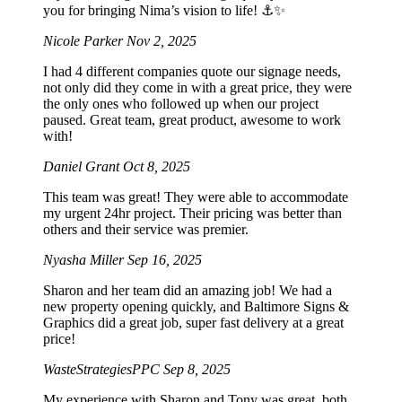
you for bringing Nima’s vision to life! ⚓️✨
Nicole Parker
Nov 2, 2025
I had 4 different companies quote our signage needs,
not only did they come in with a great price, they were
the only ones who followed up when our project
paused. Great team, great product, awesome to work
with!
Daniel Grant
Oct 8, 2025
This team was great! They were able to accommodate
my urgent 24hr project. Their pricing was better than
others and their service was premier.
Nyasha Miller
Sep 16, 2025
Sharon and her team did an amazing job! We had a
new property opening quickly, and Baltimore Signs &
Graphics did a great job, super fast delivery at a great
price!
WasteStrategiesPPC
Sep 8, 2025
My experience with Sharon and Tony was great, both