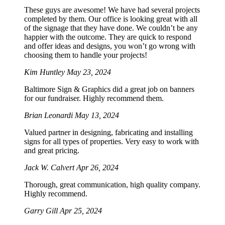
These guys are awesome! We have had several projects
completed by them. Our office is looking great with all
of the signage that they have done. We couldn’t be any
happier with the outcome. They are quick to respond
and offer ideas and designs, you won’t go wrong with
choosing them to handle your projects!
Kim Huntley
May 23, 2024
Baltimore Sign & Graphics did a great job on banners
for our fundraiser. Highly recommend them.
Brian Leonardi
May 13, 2024
Valued partner in designing, fabricating and installing
signs for all types of properties. Very easy to work with
and great pricing.
Jack W. Calvert
Apr 26, 2024
Thorough, great communication, high quality company.
Highly recommend.
Garry Gill
Apr 25, 2024