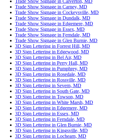
Trade Show Signage in Calverton, MD
Trade Show Signage in Carney, MD
Trade Show Signage in Cockeysville, MD
Trade Show Signage in Dundalk, MD
Trade Show Signage in Edgemere, MD
Trade Show Signage in Essex, MD
Trade Show Signage in Ferndale, MD
Trade Show Signage in Glen Burnie, MD
3D Sign Lettering in Forrest Hill, MD
3D Sign Lettering in Edgewood, MD
3D Sign Lettering in Bel Air, MD
3D Sign Lettering in Perry Hall, MD
3D Sign Lettering in Pumphrey, MD
3D Sign Lettering in Rosedale, MD
3D Sign Lettering in Rossville, MD
3D Sign Lettering in Severn, MD
3D Sign Lettering in South Gate, MD
3D Sign Lettering in Towson, MD
3D Sign Lettering in White Marsh, MD
3D Sign Lettering in Edgemere, MD
3D Sign Lettering in Essex, MD
3D Sign Lettering in Ferndale, MD
3D Sign Lettering in Glen Burnie, MD
3D Sign Lettering in Kingsville, MD
3D Sign Lettering in Lochearn, MD