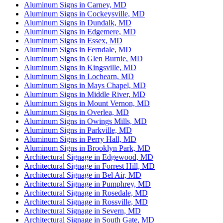
Aluminum Signs in Carney, MD
Aluminum Signs in Cockeysville, MD
Aluminum Signs in Dundalk, MD
Aluminum Signs in Edgemere, MD
Aluminum Signs in Essex, MD
Aluminum Signs in Ferndale, MD
Aluminum Signs in Glen Burnie, MD
Aluminum Signs in Kingsville, MD
Aluminum Signs in Lochearn, MD
Aluminum Signs in Mays Chapel, MD
Aluminum Signs in Middle River, MD
Aluminum Signs in Mount Vernon, MD
Aluminum Signs in Overlea, MD
Aluminum Signs in Owings Mills, MD
Aluminum Signs in Parkville, MD
Aluminum Signs in Perry Hall, MD
Aluminum Signs in Brooklyn Park, MD
Architectural Signage in Edgewood, MD
Architectural Signage in Forrest Hill, MD
Architectural Signage in Bel Air, MD
Architectural Signage in Pumphrey, MD
Architectural Signage in Rosedale, MD
Architectural Signage in Rossville, MD
Architectural Signage in Severn, MD
Architectural Signage in South Gate, MD