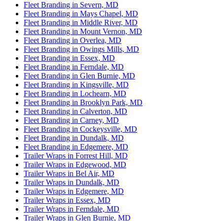
Fleet Branding in Severn, MD
Fleet Branding in Mays Chapel, MD
Fleet Branding in Middle River, MD
Fleet Branding in Mount Vernon, MD
Fleet Branding in Overlea, MD
Fleet Branding in Owings Mills, MD
Fleet Branding in Essex, MD
Fleet Branding in Ferndale, MD
Fleet Branding in Glen Burnie, MD
Fleet Branding in Kingsville, MD
Fleet Branding in Lochearn, MD
Fleet Branding in Brooklyn Park, MD
Fleet Branding in Calverton, MD
Fleet Branding in Carney, MD
Fleet Branding in Cockeysville, MD
Fleet Branding in Dundalk, MD
Fleet Branding in Edgemere, MD
Trailer Wraps in Forrest Hill, MD
Trailer Wraps in Edgewood, MD
Trailer Wraps in Bel Air, MD
Trailer Wraps in Dundalk, MD
Trailer Wraps in Edgemere, MD
Trailer Wraps in Essex, MD
Trailer Wraps in Ferndale, MD
Trailer Wraps in Glen Burnie, MD