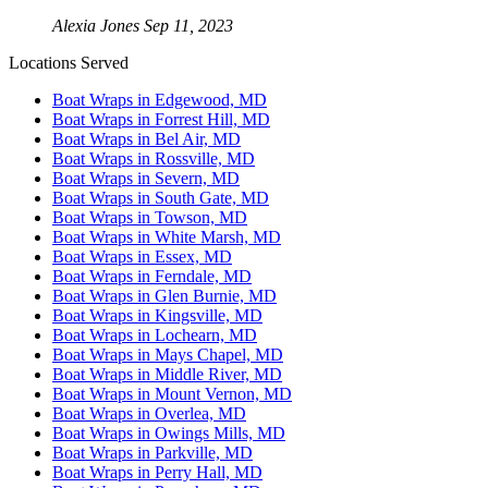
Alexia Jones
Sep 11, 2023
Locations Served
Boat Wraps in Edgewood, MD
Boat Wraps in Forrest Hill, MD
Boat Wraps in Bel Air, MD
Boat Wraps in Rossville, MD
Boat Wraps in Severn, MD
Boat Wraps in South Gate, MD
Boat Wraps in Towson, MD
Boat Wraps in White Marsh, MD
Boat Wraps in Essex, MD
Boat Wraps in Ferndale, MD
Boat Wraps in Glen Burnie, MD
Boat Wraps in Kingsville, MD
Boat Wraps in Lochearn, MD
Boat Wraps in Mays Chapel, MD
Boat Wraps in Middle River, MD
Boat Wraps in Mount Vernon, MD
Boat Wraps in Overlea, MD
Boat Wraps in Owings Mills, MD
Boat Wraps in Parkville, MD
Boat Wraps in Perry Hall, MD