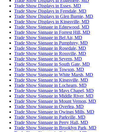
Trade Show Displays in Edgemere, MD
Trade Show Displays in Essex, MD
Trade Show Displays in Ferndale, MD
Trade Show Displays in Glen Burnie, MD
Trade Show Displays in Kingsville, MD
Trade Show Signage in Edgewood, MD
Trade Show Signage in Forrest Hill, MD
Trade Show Signage in Bel Air, MD
Trade Show Signage in Pumphrey, MD
Trade Show Signage in Rosedale, MD
Trade Show Signage in Rossville, MD
Trade Show Signage in Severn, MD
Trade Show Signage in South Gate, MD
Trade Show Signage in Towson, MD
Trade Show Signage in White Marsh, MD
Trade Show Signage in Kingsville, MD
Trade Show Signage in Lochearn, MD
Trade Show Signage in Mays Chapel, MD
Trade Show Signage in Middle River, MD
Trade Show Signage in Mount Vernon, MD
Trade Show Signage in Overlea, MD
Trade Show Signage in Owings Mills, MD
Trade Show Signage in Parkville, MD
Trade Show Signage in Perry Hall, MD
Trade Show Signage in Brooklyn Park, MD