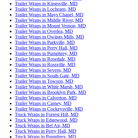
Trailer Wraps in Kingsville, MD
Trailer Wraps in Lochearn, MD
Trailer Wraps in Mays Chapel, MD
Trailer Wraps in Middle River, MD
Trailer Wraps in Mount Vernon, MD
Trailer Wraps in Overlea, MD
Trailer Wraps in Owings Mills, MD
Trailer Wraps in Parkville, MD
Trailer Wraps in Perry Hall, MD
Trailer Wraps in Pumphrey, MD
Trailer Wraps in Rosedale, MD
Trailer Wraps in Rossville, MD
Trailer Wraps in Severn, MD
Trailer Wraps in South Gate, MD
Trailer Wraps in Towson, MD
Trailer Wraps in White Marsh, MD
Trailer Wraps in Brooklyn Park, MD
Trailer Wraps in Calverton, MD
Trailer Wraps in Carney, MD
Trailer Wraps in Cockeysville, MD
Truck Wraps in Forrest Hill, MD
Truck Wraps in Edgewood, MD
Truck Wraps in Bel Air, MD
Truck Wraps in Perry Hall, MD
Truck Wraps in Pumphrey, MD