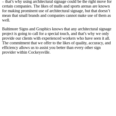
– that’s why using architectural signage could be the right move for
certain companies. The likes of malls and sports arenas are known
for making prominent use of architectural signage, but that doesn’t
mean that small brands and companies cannot make use of them as
well.
Baltimore Signs and Graphics knows that any architectural signage
project is going to call for a special touch, and that’s why we only
provide our clients with experienced workers who have seen it all.
The commitment that we offer to the likes of quality, accuracy, and
efficiency allows us to assist you better than every other sign
provider within Cockeysville.