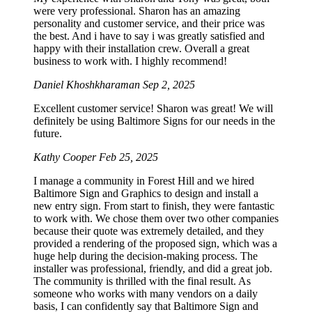
were very professional. Sharon has an amazing
personality and customer service, and their price was
the best. And i have to say i was greatly satisfied and
happy with their installation crew. Overall a great
business to work with. I highly recommend!
Daniel Khoshkharaman
Sep 2, 2025
Excellent customer service! Sharon was great! We will
definitely be using Baltimore Signs for our needs in the
future.
Kathy Cooper
Feb 25, 2025
I manage a community in Forest Hill and we hired
Baltimore Sign and Graphics to design and install a
new entry sign. From start to finish, they were fantastic
to work with. We chose them over two other companies
because their quote was extremely detailed, and they
provided a rendering of the proposed sign, which was a
huge help during the decision-making process. The
installer was professional, friendly, and did a great job.
The community is thrilled with the final result. As
someone who works with many vendors on a daily
basis, I can confidently say that Baltimore Sign and