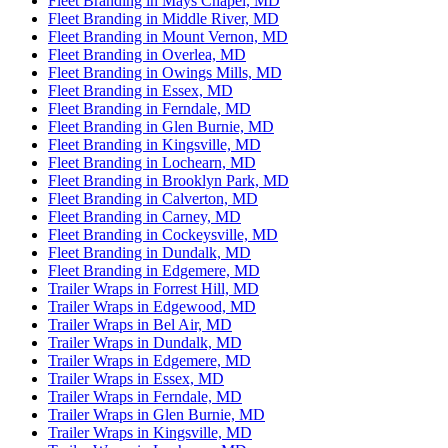
Fleet Branding in Mays Chapel, MD
Fleet Branding in Middle River, MD
Fleet Branding in Mount Vernon, MD
Fleet Branding in Overlea, MD
Fleet Branding in Owings Mills, MD
Fleet Branding in Essex, MD
Fleet Branding in Ferndale, MD
Fleet Branding in Glen Burnie, MD
Fleet Branding in Kingsville, MD
Fleet Branding in Lochearn, MD
Fleet Branding in Brooklyn Park, MD
Fleet Branding in Calverton, MD
Fleet Branding in Carney, MD
Fleet Branding in Cockeysville, MD
Fleet Branding in Dundalk, MD
Fleet Branding in Edgemere, MD
Trailer Wraps in Forrest Hill, MD
Trailer Wraps in Edgewood, MD
Trailer Wraps in Bel Air, MD
Trailer Wraps in Dundalk, MD
Trailer Wraps in Edgemere, MD
Trailer Wraps in Essex, MD
Trailer Wraps in Ferndale, MD
Trailer Wraps in Glen Burnie, MD
Trailer Wraps in Kingsville, MD