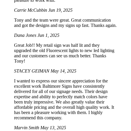
pleasure to work with.
Carrie McCubbin
Jun 19, 2025
Tony and the team were great. Great communication
and got the designs and my signs up fast. Thanks again.
Dana Jones
Jun 1, 2025
Great Job!! My retail sign was half lit and they
upgraded the old Fluorescent lights to new led lighting
and our customers can see us much better. Thanks
Tony!
STACEY GEIMAN
May 14, 2025
I wanted to express our sincere appreciation for the
excellent work Baltimore Signs have consistently
delivered for all of our signage needs. Their design
expertise and ability to perfectly match colors have
been truly impressive. We also greatly value their
affordable pricing and the overall high quality work. It
has been a pleasure working with them. I highly
recommend this company.
Marvin Smith
May 13, 2025