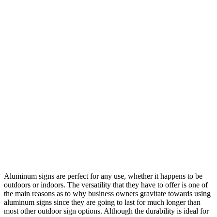
Aluminum signs are perfect for any use, whether it happens to be
outdoors or indoors. The versatility that they have to offer is one of
the main reasons as to why business owners gravitate towards using
aluminum signs since they are going to last for much longer than
most other outdoor sign options. Although the durability is ideal for