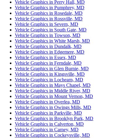
Vehicle Graphics in Perry Hall, MD
Vehicle Graphics in Pumphrey, MD
Vehicle Graphics in Rosedale, MD
Vehicle Graphics in Rossville, MD
Vehicle Graphics in Severn, MD
Vehicle Graphics in South Gate, MD
Vehicle Graphics in Towson, MD
Vehicle Graphics in White Marsh, MD
Vehicle Graphics in Dundalk, MD
Vehicle Graphics in Edgemere, MD
Vehicle Graphics in Essex, MD
Vehicle Graphics in Ferndale, MD
Vehicle Graphics in Glen Burnie, MD
Vehicle Graphics in Kingsville, MD
Vehicle Graphics in Lochearn, MD
Vehicle Graphics in Mays Chapel, MD
Vehicle Graphics in Middle River, MD
Vehicle Graphics in Mount Vernon, MD
Vehicle Graphics in Overlea, MD
Vehicle Graphics in Owings Mills, MD
Vehicle Graphics in Parkville, MD
Vehicle Graphics in Brooklyn Park, MD
Vehicle Graphics in Calverton, MD
Vehicle Graphics in Carney, MD
Vehicle Graphics in Cockeysville, MD