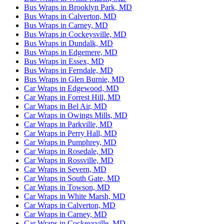
Bus Wraps in Brooklyn Park, MD
Bus Wraps in Calverton, MD
Bus Wraps in Carney, MD
Bus Wraps in Cockeysville, MD
Bus Wraps in Dundalk, MD
Bus Wraps in Edgemere, MD
Bus Wraps in Essex, MD
Bus Wraps in Ferndale, MD
Bus Wraps in Glen Burnie, MD
Car Wraps in Edgewood, MD
Car Wraps in Forrest Hill, MD
Car Wraps in Bel Air, MD
Car Wraps in Owings Mills, MD
Car Wraps in Parkville, MD
Car Wraps in Perry Hall, MD
Car Wraps in Pumphrey, MD
Car Wraps in Rosedale, MD
Car Wraps in Rossville, MD
Car Wraps in Severn, MD
Car Wraps in South Gate, MD
Car Wraps in Towson, MD
Car Wraps in White Marsh, MD
Car Wraps in Calverton, MD
Car Wraps in Carney, MD
Car Wraps in Cockeysville, MD