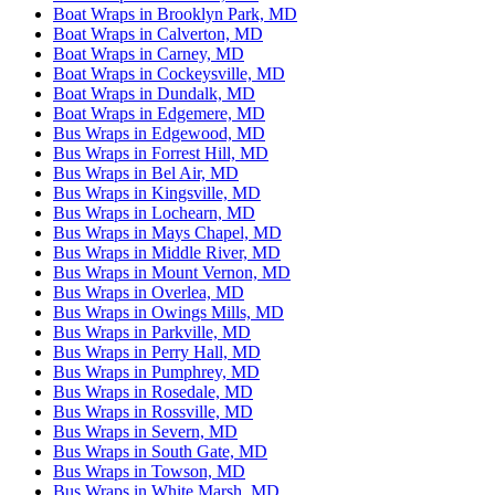
Boat Wraps in Brooklyn Park, MD
Boat Wraps in Calverton, MD
Boat Wraps in Carney, MD
Boat Wraps in Cockeysville, MD
Boat Wraps in Dundalk, MD
Boat Wraps in Edgemere, MD
Bus Wraps in Edgewood, MD
Bus Wraps in Forrest Hill, MD
Bus Wraps in Bel Air, MD
Bus Wraps in Kingsville, MD
Bus Wraps in Lochearn, MD
Bus Wraps in Mays Chapel, MD
Bus Wraps in Middle River, MD
Bus Wraps in Mount Vernon, MD
Bus Wraps in Overlea, MD
Bus Wraps in Owings Mills, MD
Bus Wraps in Parkville, MD
Bus Wraps in Perry Hall, MD
Bus Wraps in Pumphrey, MD
Bus Wraps in Rosedale, MD
Bus Wraps in Rossville, MD
Bus Wraps in Severn, MD
Bus Wraps in South Gate, MD
Bus Wraps in Towson, MD
Bus Wraps in White Marsh, MD