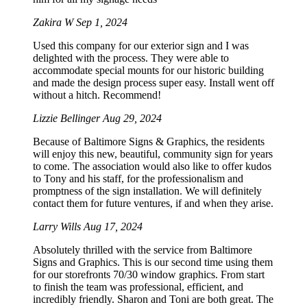
Zakira W
Sep 1, 2024
Used this company for our exterior sign and I was
delighted with the process. They were able to
accommodate special mounts for our historic building
and made the design process super easy. Install went off
without a hitch. Recommend!
Lizzie Bellinger
Aug 29, 2024
Because of Baltimore Signs & Graphics, the residents
will enjoy this new, beautiful, community sign for years
to come. The association would also like to offer kudos
to Tony and his staff, for the professionalism and
promptness of the sign installation. We will definitely
contact them for future ventures, if and when they arise.
Larry Wills
Aug 17, 2024
Absolutely thrilled with the service from Baltimore
Signs and Graphics. This is our second time using them
for our storefronts 70/30 window graphics. From start
to finish the team was professional, efficient, and
incredibly friendly. Sharon and Toni are both great. The