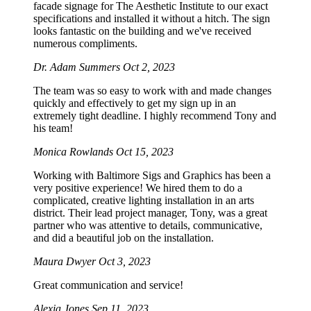
facade signage for The Aesthetic Institute to our exact
specifications and installed it without a hitch. The sign
looks fantastic on the building and we've received
numerous compliments.
Dr. Adam Summers
Oct 2, 2023
The team was so easy to work with and made changes
quickly and effectively to get my sign up in an
extremely tight deadline. I highly recommend Tony and
his team!
Monica Rowlands
Oct 15, 2023
Working with Baltimore Sigs and Graphics has been a
very positive experience! We hired them to do a
complicated, creative lighting installation in an arts
district. Their lead project manager, Tony, was a great
partner who was attentive to details, communicative,
and did a beautiful job on the installation.
Maura Dwyer
Oct 3, 2023
Great communication and service!
Alexia Jones
Sep 11, 2023