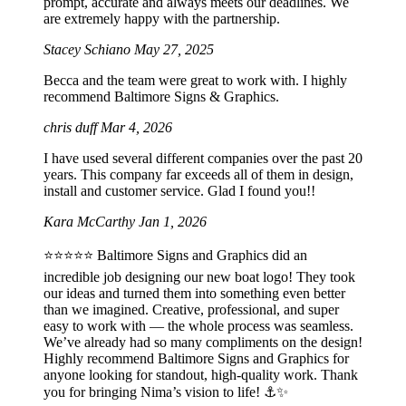
prompt, accurate and always meets our deadlines. We
are extremely happy with the partnership.
Stacey Schiano
May 27, 2025
Becca and the team were great to work with. I highly
recommend Baltimore Signs & Graphics.
chris duff
Mar 4, 2026
I have used several different companies over the past 20
years. This company far exceeds all of them in design,
install and customer service. Glad I found you!!
Kara McCarthy
Jan 1, 2026
⭐️⭐️⭐️⭐️⭐️ Baltimore Signs and Graphics did an
incredible job designing our new boat logo! They took
our ideas and turned them into something even better
than we imagined. Creative, professional, and super
easy to work with — the whole process was seamless.
We’ve already had so many compliments on the design!
Highly recommend Baltimore Signs and Graphics for
anyone looking for standout, high-quality work. Thank
you for bringing Nima’s vision to life! ⚓️✨