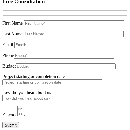
Free Consultation
First Name
Last Name
Email
Phone
Budget
Project starting or completion date
how did you hear about us
Zipcode