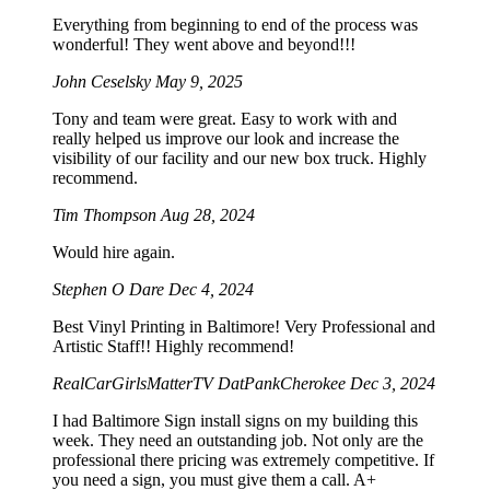
Everything from beginning to end of the process was
wonderful! They went above and beyond!!!
John Ceselsky
May 9, 2025
Tony and team were great. Easy to work with and
really helped us improve our look and increase the
visibility of our facility and our new box truck. Highly
recommend.
Tim Thompson
Aug 28, 2024
Would hire again.
Stephen O Dare
Dec 4, 2024
Best Vinyl Printing in Baltimore! Very Professional and
Artistic Staff!! Highly recommend!
RealCarGirlsMatterTV DatPankCherokee
Dec 3, 2024
I had Baltimore Sign install signs on my building this
week. They need an outstanding job. Not only are the
professional there pricing was extremely competitive. If
you need a sign, you must give them a call. A+