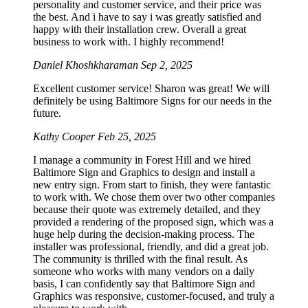
personality and customer service, and their price was
the best. And i have to say i was greatly satisfied and
happy with their installation crew. Overall a great
business to work with. I highly recommend!
Daniel Khoshkharaman
Sep 2, 2025
Excellent customer service! Sharon was great! We will
definitely be using Baltimore Signs for our needs in the
future.
Kathy Cooper
Feb 25, 2025
I manage a community in Forest Hill and we hired
Baltimore Sign and Graphics to design and install a
new entry sign. From start to finish, they were fantastic
to work with. We chose them over two other companies
because their quote was extremely detailed, and they
provided a rendering of the proposed sign, which was a
huge help during the decision-making process. The
installer was professional, friendly, and did a great job.
The community is thrilled with the final result. As
someone who works with many vendors on a daily
basis, I can confidently say that Baltimore Sign and
Graphics was responsive, customer-focused, and truly a