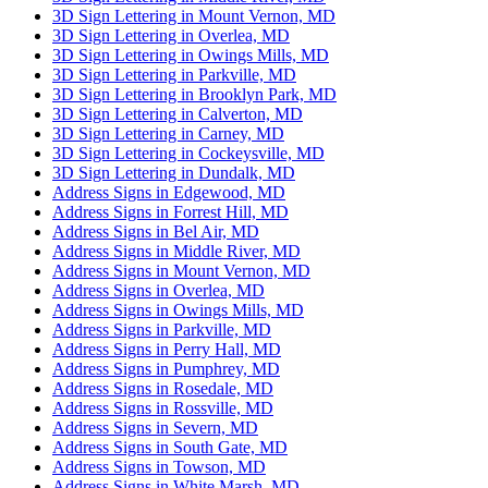
3D Sign Lettering in Mount Vernon, MD
3D Sign Lettering in Overlea, MD
3D Sign Lettering in Owings Mills, MD
3D Sign Lettering in Parkville, MD
3D Sign Lettering in Brooklyn Park, MD
3D Sign Lettering in Calverton, MD
3D Sign Lettering in Carney, MD
3D Sign Lettering in Cockeysville, MD
3D Sign Lettering in Dundalk, MD
Address Signs in Edgewood, MD
Address Signs in Forrest Hill, MD
Address Signs in Bel Air, MD
Address Signs in Middle River, MD
Address Signs in Mount Vernon, MD
Address Signs in Overlea, MD
Address Signs in Owings Mills, MD
Address Signs in Parkville, MD
Address Signs in Perry Hall, MD
Address Signs in Pumphrey, MD
Address Signs in Rosedale, MD
Address Signs in Rossville, MD
Address Signs in Severn, MD
Address Signs in South Gate, MD
Address Signs in Towson, MD
Address Signs in White Marsh, MD