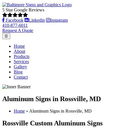
5 Star Google Reviews
Facebook
Linkedin
Instagram
410-877-6011
Request A Quote
☰
Home
About
Products
Services
Gallery
Blog
Contact
Aluminum Signs in Rossville, MD
Home
»
Aluminum Signs in Rossville, MD
Rossville Custom Aluminum Signs