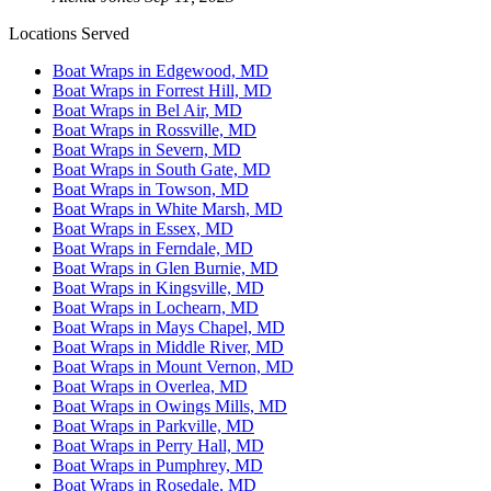
Locations Served
Boat Wraps in Edgewood, MD
Boat Wraps in Forrest Hill, MD
Boat Wraps in Bel Air, MD
Boat Wraps in Rossville, MD
Boat Wraps in Severn, MD
Boat Wraps in South Gate, MD
Boat Wraps in Towson, MD
Boat Wraps in White Marsh, MD
Boat Wraps in Essex, MD
Boat Wraps in Ferndale, MD
Boat Wraps in Glen Burnie, MD
Boat Wraps in Kingsville, MD
Boat Wraps in Lochearn, MD
Boat Wraps in Mays Chapel, MD
Boat Wraps in Middle River, MD
Boat Wraps in Mount Vernon, MD
Boat Wraps in Overlea, MD
Boat Wraps in Owings Mills, MD
Boat Wraps in Parkville, MD
Boat Wraps in Perry Hall, MD
Boat Wraps in Pumphrey, MD
Boat Wraps in Rosedale, MD