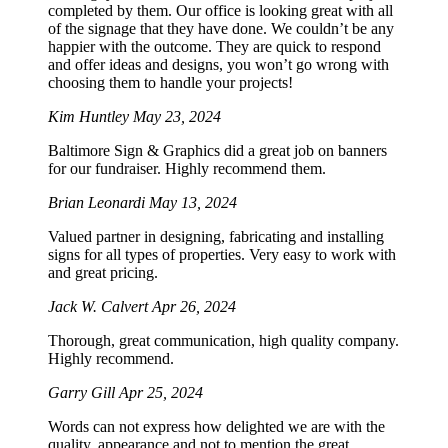
completed by them. Our office is looking great with all
of the signage that they have done. We couldn’t be any
happier with the outcome. They are quick to respond
and offer ideas and designs, you won’t go wrong with
choosing them to handle your projects!
Kim Huntley
May 23, 2024
Baltimore Sign & Graphics did a great job on banners
for our fundraiser. Highly recommend them.
Brian Leonardi
May 13, 2024
Valued partner in designing, fabricating and installing
signs for all types of properties. Very easy to work with
and great pricing.
Jack W. Calvert
Apr 26, 2024
Thorough, great communication, high quality company.
Highly recommend.
Garry Gill
Apr 25, 2024
Words can not express how delighted we are with the
quality, appearance and not to mention the great