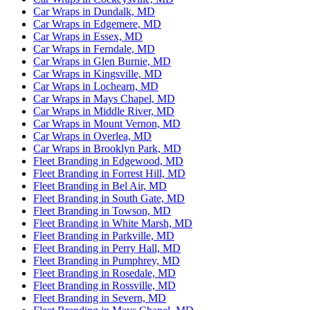
Car Wraps in Dundalk, MD
Car Wraps in Edgemere, MD
Car Wraps in Essex, MD
Car Wraps in Ferndale, MD
Car Wraps in Glen Burnie, MD
Car Wraps in Kingsville, MD
Car Wraps in Lochearn, MD
Car Wraps in Mays Chapel, MD
Car Wraps in Middle River, MD
Car Wraps in Mount Vernon, MD
Car Wraps in Overlea, MD
Car Wraps in Brooklyn Park, MD
Fleet Branding in Edgewood, MD
Fleet Branding in Forrest Hill, MD
Fleet Branding in Bel Air, MD
Fleet Branding in South Gate, MD
Fleet Branding in Towson, MD
Fleet Branding in White Marsh, MD
Fleet Branding in Parkville, MD
Fleet Branding in Perry Hall, MD
Fleet Branding in Pumphrey, MD
Fleet Branding in Rosedale, MD
Fleet Branding in Rossville, MD
Fleet Branding in Severn, MD