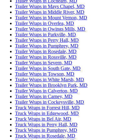
Trailer Wraps in Lochearn, MD
Trailer Wraps in Mays Chapel, MD
Trailer Wraps in Middle River, MD
Trailer Wraps in Mount Vernon, MD
Trailer Wraps in Overlea, MD
Trailer Wraps in Owings Mills, MD
Trailer Wraps in Parkville, MD
Trailer Wraps in Perry Hall, MD
Trailer Wraps in Pumphrey, MD
Trailer Wraps in Rosedale, MD
Trailer Wraps in Rossville, MD
Trailer Wraps in Severn, MD
Trailer Wraps in South Gate, MD
Trailer Wraps in Towson, MD
Trailer Wraps in White Marsh, MD
Trailer Wraps in Brooklyn Park, MD
Trailer Wraps in Calverton, MD
Trailer Wraps in Carney, MD
Trailer Wraps in Cockeysville, MD
Truck Wraps in Forrest Hill, MD
Truck Wraps in Edgewood, MD
Truck Wraps in Bel Air, MD
Truck Wraps in Perry Hall, MD
Truck Wraps in Pumphrey, MD
Truck Wraps in Rosedale, MD