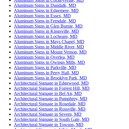
Aluminum Signs in Cockeysville, MD
Aluminum Signs in Dundalk, MD
Aluminum Signs in Edgemere, MD
Aluminum Signs in Essex, MD
Aluminum Signs in Ferndale, MD
Aluminum Signs in Glen Burnie, MD
Aluminum Signs in Kingsville, MD
Aluminum Signs in Lochearn, MD
Aluminum Signs in Mays Chapel, MD
Aluminum Signs in Middle River, MD
Aluminum Signs in Mount Vernon, MD
Aluminum Signs in Overlea, MD
Aluminum Signs in Owings Mills, MD
Aluminum Signs in Parkville, MD
Aluminum Signs in Perry Hall, MD
Aluminum Signs in Brooklyn Park, MD
Architectural Signage in Edgewood, MD
Architectural Signage in Forrest Hill, MD
Architectural Signage in Bel Air, MD
Architectural Signage in Pumphrey, MD
Architectural Signage in Rosedale, MD
Architectural Signage in Rossville, MD
Architectural Signage in Severn, MD
Architectural Signage in South Gate, MD
Architectural Signage in Towson, MD