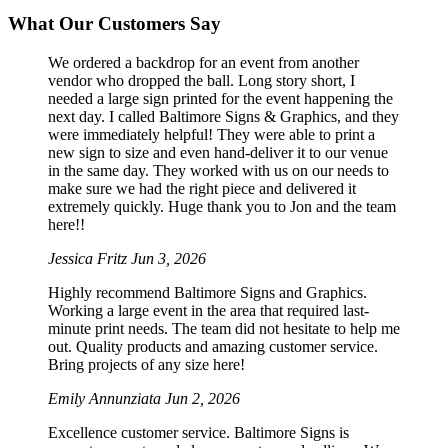
What Our Customers Say
We ordered a backdrop for an event from another
vendor who dropped the ball. Long story short, I
needed a large sign printed for the event happening the
next day. I called Baltimore Signs & Graphics, and they
were immediately helpful! They were able to print a
new sign to size and even hand-deliver it to our venue
in the same day. They worked with us on our needs to
make sure we had the right piece and delivered it
extremely quickly. Huge thank you to Jon and the team
here!!
Jessica Fritz
Jun 3, 2026
Highly recommend Baltimore Signs and Graphics.
Working a large event in the area that required last-
minute print needs. The team did not hesitate to help me
out. Quality products and amazing customer service.
Bring projects of any size here!
Emily Annunziata
Jun 2, 2026
Excellence customer service. Baltimore Signs is