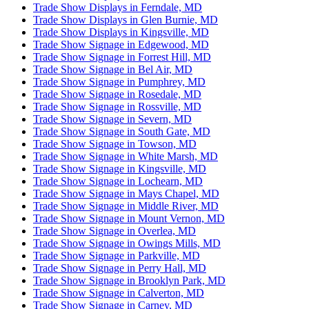
Trade Show Displays in Ferndale, MD
Trade Show Displays in Glen Burnie, MD
Trade Show Displays in Kingsville, MD
Trade Show Signage in Edgewood, MD
Trade Show Signage in Forrest Hill, MD
Trade Show Signage in Bel Air, MD
Trade Show Signage in Pumphrey, MD
Trade Show Signage in Rosedale, MD
Trade Show Signage in Rossville, MD
Trade Show Signage in Severn, MD
Trade Show Signage in South Gate, MD
Trade Show Signage in Towson, MD
Trade Show Signage in White Marsh, MD
Trade Show Signage in Kingsville, MD
Trade Show Signage in Lochearn, MD
Trade Show Signage in Mays Chapel, MD
Trade Show Signage in Middle River, MD
Trade Show Signage in Mount Vernon, MD
Trade Show Signage in Overlea, MD
Trade Show Signage in Owings Mills, MD
Trade Show Signage in Parkville, MD
Trade Show Signage in Perry Hall, MD
Trade Show Signage in Brooklyn Park, MD
Trade Show Signage in Calverton, MD
Trade Show Signage in Carney, MD