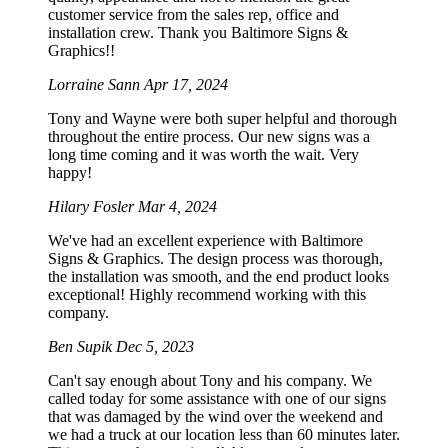
customer service from the sales rep, office and
installation crew. Thank you Baltimore Signs &
Graphics!!
Lorraine Sann
Apr 17, 2024
Tony and Wayne were both super helpful and thorough
throughout the entire process. Our new signs was a
long time coming and it was worth the wait. Very
happy!
Hilary Fosler
Mar 4, 2024
We've had an excellent experience with Baltimore
Signs & Graphics. The design process was thorough,
the installation was smooth, and the end product looks
exceptional! Highly recommend working with this
company.
Ben Supik
Dec 5, 2023
Can't say enough about Tony and his company. We
called today for some assistance with one of our signs
that was damaged by the wind over the weekend and
we had a truck at our location less than 60 minutes later.