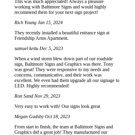
This was much appreciated! Always a pleasure
working with Baltimore Signs and would highly
recommend them for your next sign project!
Rich Young
Jan 15, 2024
They recently installed a beautiful entrance sign at
Friendship Arms Apartment.
samuel keitu
Dec 5, 2023
When a wind storm blew down part of our roadside
sign, Baltimore Signs and Graphics was there. Tony
was great! They were responsive to my needs and
concerns, communicative, and their work was
excellent. We even had them upgrade all our signage to
LED. Highly recommended!
Ron Sand
Nov 29, 2023
Very easy to work with! Our signs look great
Megan Gadsby
Oct 18, 2023
From start to finish, the team at Baltimore Signs and
Graphics did a great job! They manufactured our