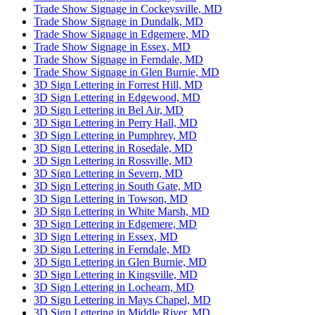
Trade Show Signage in Cockeysville, MD
Trade Show Signage in Dundalk, MD
Trade Show Signage in Edgemere, MD
Trade Show Signage in Essex, MD
Trade Show Signage in Ferndale, MD
Trade Show Signage in Glen Burnie, MD
3D Sign Lettering in Forrest Hill, MD
3D Sign Lettering in Edgewood, MD
3D Sign Lettering in Bel Air, MD
3D Sign Lettering in Perry Hall, MD
3D Sign Lettering in Pumphrey, MD
3D Sign Lettering in Rosedale, MD
3D Sign Lettering in Rossville, MD
3D Sign Lettering in Severn, MD
3D Sign Lettering in South Gate, MD
3D Sign Lettering in Towson, MD
3D Sign Lettering in White Marsh, MD
3D Sign Lettering in Edgemere, MD
3D Sign Lettering in Essex, MD
3D Sign Lettering in Ferndale, MD
3D Sign Lettering in Glen Burnie, MD
3D Sign Lettering in Kingsville, MD
3D Sign Lettering in Lochearn, MD
3D Sign Lettering in Mays Chapel, MD
3D Sign Lettering in Middle River, MD