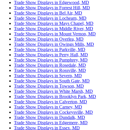
Trade Show Displays in Edgewood, MD
Trade Show Displays in Forrest Hill, MD
Trade Show Displays in Bel Air, MD
Trade Show Displays in Lochearn, MD
Trade Show Displays in Mays Chapel, MD
Trade Show Displays in Middle River, MD
Trade Show Displays in Mount Vernon, MD
Trade Show Displays in Overlea, MD
Trade Show Displays in Owings Mills, MD
Trade Show Displays in Parkville, MD
Trade Show Displays in Perry Hall, MD
Trade Show Displays in Pumphrey, MD
Trade Show Displays in Rosedale, MD
Trade Show Displays in Rossville, MD
Trade Show Displays in Severn, MD
Trade Show Displays in South Gate, MD
Trade Show Displays in Towson, MD
Trade Show Displays in White Marsh, MD
Trade Show Displays in Brooklyn Park, MD
Trade Show Displays in Calverton, MD
Trade Show Displays in Carney, MD
Trade Show Displays in Cockeysville, MD
Trade Show Displays in Dundalk, MD
Trade Show Displays in Edgemere, MD
Trade Show Displays in Essex, MD