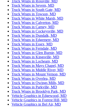
Truck Wraps in Rossville, MD
Truck Wraps in Severn, MD
Truck Wraps in South Gate, MD
Truck Wraps in Towson, MD
Truck Wraps in White Marsh, MD
Truck Wraps in Calverton, MD
Truck Wraps in Carney, MD
Truck Wraps in Cockeysville, MD
Truck Wraps in Dundalk, MD
Truck Wraps in Edgemere, MD
Truck Wraps in Essex, MD
Truck Wraps in Ferndale, MD
Truck Wraps in Glen Burnie, MD
Truck Wraps in Kingsville, MD
Truck Wraps in Lochearn, MD
Truck Wraps in Mays Chapel, MD
Truck Wraps in Middle River, MD
Truck Wraps in Mount Vernon, MD
Truck Wraps in Overlea, MD
Truck Wraps in Owings Mills, MD
Truck Wraps in Parkville, MD
Truck Wraps in Brooklyn Park, MD
Vehicle Graphics in Edgewood, MD
Vehicle Graphics in Forrest Hill, MD
Vehicle Graphics in Bel Air, MD