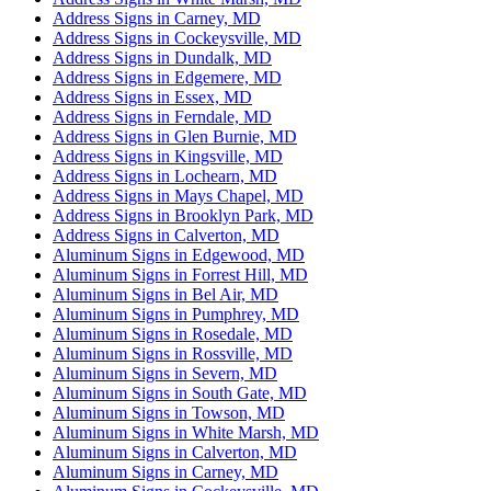
Address Signs in Carney, MD
Address Signs in Cockeysville, MD
Address Signs in Dundalk, MD
Address Signs in Edgemere, MD
Address Signs in Essex, MD
Address Signs in Ferndale, MD
Address Signs in Glen Burnie, MD
Address Signs in Kingsville, MD
Address Signs in Lochearn, MD
Address Signs in Mays Chapel, MD
Address Signs in Brooklyn Park, MD
Address Signs in Calverton, MD
Aluminum Signs in Edgewood, MD
Aluminum Signs in Forrest Hill, MD
Aluminum Signs in Bel Air, MD
Aluminum Signs in Pumphrey, MD
Aluminum Signs in Rosedale, MD
Aluminum Signs in Rossville, MD
Aluminum Signs in Severn, MD
Aluminum Signs in South Gate, MD
Aluminum Signs in Towson, MD
Aluminum Signs in White Marsh, MD
Aluminum Signs in Calverton, MD
Aluminum Signs in Carney, MD