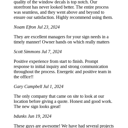
quality of the window decals is top notch. Our
storefront has never looked better. The entire process
was seamless, and they went above and beyond to
ensure our satisfaction. Highly recommend using them.
Noam Efron
Jul 23, 2024
They are excellent managers for your sign needs in a
timely manner! Owner hands on which really matters
Scott Simmons
Jul 7, 2024
Positive experience from start to finish. Prompt
response to initial inquiry and strong communication
throughout the process. Energetic and positive team in
the office!!
Gary Campbell
Jul 1, 2024
The only company that came on site to look at our
location before giving a quote. Honest and good work.
The new sign looks great!
bdunks
Jun 19, 2024
These guys are awesome! We have had several projects