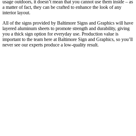
usage outdoors, it doesn’t mean that you cannot use them inside – as
a matter of fact, they can be crafted to enhance the look of any
interior layout.
All of the signs provided by Baltimore Signs and Graphics will have
layered aluminum sheets to promote strength and durability, giving
you a thick sign option for everyday use. Production value is
important to the team here at Baltimore Sign and Graphics, so you’ll
never see our experts produce a low-quality result.