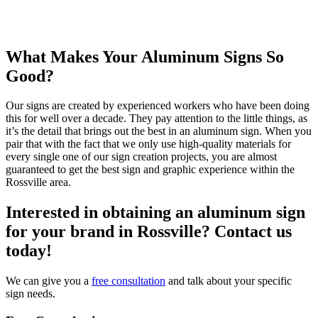
What Makes Your Aluminum Signs So
Good?
Our signs are created by experienced workers who have been doing
this for well over a decade. They pay attention to the little things, as
it’s the detail that brings out the best in an aluminum sign. When you
pair that with the fact that we only use high-quality materials for
every single one of our sign creation projects, you are almost
guaranteed to get the best sign and graphic experience within the
Rossville area.
Interested in obtaining an aluminum sign
for your brand in Rossville? Contact us
today!
We can give you a
free consultation
and talk about your specific
sign needs.