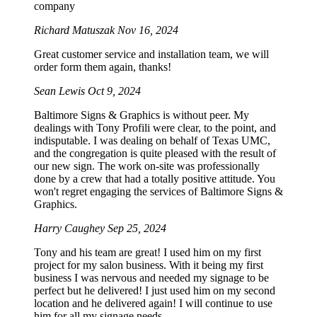
company
Richard Matuszak
Nov 16, 2024
Great customer service and installation team, we will
order form them again, thanks!
Sean Lewis
Oct 9, 2024
Baltimore Signs & Graphics is without peer. My
dealings with Tony Profili were clear, to the point, and
indisputable. I was dealing on behalf of Texas UMC,
and the congregation is quite pleased with the result of
our new sign. The work on-site was professionally
done by a crew that had a totally positive attitude. You
won't regret engaging the services of Baltimore Signs &
Graphics.
Harry Caughey
Sep 25, 2024
Tony and his team are great! I used him on my first
project for my salon business. With it being my first
business I was nervous and needed my signage to be
perfect but he delivered! I just used him on my second
location and he delivered again! I will continue to use
him for all my signage needs