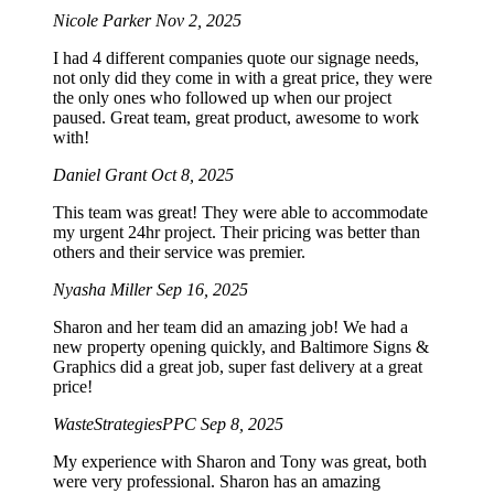
Nicole Parker
Nov 2, 2025
I had 4 different companies quote our signage needs,
not only did they come in with a great price, they were
the only ones who followed up when our project
paused. Great team, great product, awesome to work
with!
Daniel Grant
Oct 8, 2025
This team was great! They were able to accommodate
my urgent 24hr project. Their pricing was better than
others and their service was premier.
Nyasha Miller
Sep 16, 2025
Sharon and her team did an amazing job! We had a
new property opening quickly, and Baltimore Signs &
Graphics did a great job, super fast delivery at a great
price!
WasteStrategiesPPC
Sep 8, 2025
My experience with Sharon and Tony was great, both
were very professional. Sharon has an amazing