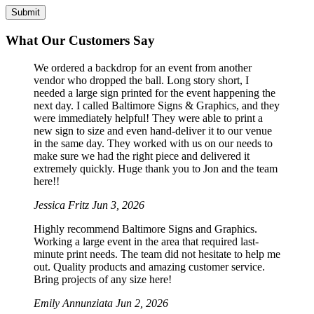
What Our Customers Say
We ordered a backdrop for an event from another
vendor who dropped the ball. Long story short, I
needed a large sign printed for the event happening the
next day. I called Baltimore Signs & Graphics, and they
were immediately helpful! They were able to print a
new sign to size and even hand-deliver it to our venue
in the same day. They worked with us on our needs to
make sure we had the right piece and delivered it
extremely quickly. Huge thank you to Jon and the team
here!!
Jessica Fritz
Jun 3, 2026
Highly recommend Baltimore Signs and Graphics.
Working a large event in the area that required last-
minute print needs. The team did not hesitate to help me
out. Quality products and amazing customer service.
Bring projects of any size here!
Emily Annunziata
Jun 2, 2026