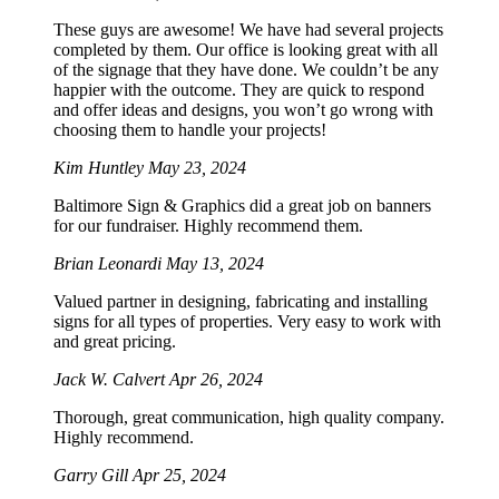
These guys are awesome! We have had several projects
completed by them. Our office is looking great with all
of the signage that they have done. We couldn’t be any
happier with the outcome. They are quick to respond
and offer ideas and designs, you won’t go wrong with
choosing them to handle your projects!
Kim Huntley
May 23, 2024
Baltimore Sign & Graphics did a great job on banners
for our fundraiser. Highly recommend them.
Brian Leonardi
May 13, 2024
Valued partner in designing, fabricating and installing
signs for all types of properties. Very easy to work with
and great pricing.
Jack W. Calvert
Apr 26, 2024
Thorough, great communication, high quality company.
Highly recommend.
Garry Gill
Apr 25, 2024