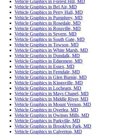
Vehicle Graphics in Forrest Hill, MD
Vehicle Graphics in Bel Air, MD
Vehicle Graphics in Perry Hall, MD
Vehicle Graphics in Pumphrey, MD
Vehicle Graphics in Rosedale, MD
Vehicle Graphics in Rossville, MD
Vehicle Graphics in Severn, MD
Vehicle Graphics in South Gate, MD
Vehicle Graphics in Towson, MD
Vehicle Graphics in White Marsh, MD
Vehicle Graphics in Dundalk, MD
Vehicle Graphics in Edgemere, MD
Vehicle Graphics in Essex, MD
Vehicle Graphics in Ferndale, MD
Vehicle Graphics in Glen Burnie, MD
Vehicle Graphics in Kingsville, MD
Vehicle Graphics in Lochearn, MD
Vehicle Graphics in Mays Chapel, MD
Vehicle Graphics in Middle River, MD
Vehicle Graphics in Mount Vernon, MD
Vehicle Graphics in Overlea, MD
Vehicle Graphics in Owings Mills, MD
Vehicle Graphics in Parkville, MD
Vehicle Graphics in Brooklyn Park, MD
Vehicle Graphics in Calverton, MD