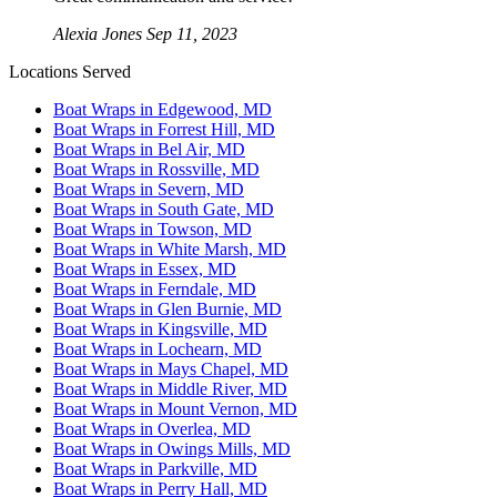
Alexia Jones
Sep 11, 2023
Locations Served
Boat Wraps in Edgewood, MD
Boat Wraps in Forrest Hill, MD
Boat Wraps in Bel Air, MD
Boat Wraps in Rossville, MD
Boat Wraps in Severn, MD
Boat Wraps in South Gate, MD
Boat Wraps in Towson, MD
Boat Wraps in White Marsh, MD
Boat Wraps in Essex, MD
Boat Wraps in Ferndale, MD
Boat Wraps in Glen Burnie, MD
Boat Wraps in Kingsville, MD
Boat Wraps in Lochearn, MD
Boat Wraps in Mays Chapel, MD
Boat Wraps in Middle River, MD
Boat Wraps in Mount Vernon, MD
Boat Wraps in Overlea, MD
Boat Wraps in Owings Mills, MD
Boat Wraps in Parkville, MD
Boat Wraps in Perry Hall, MD