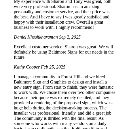
My experience with Sharon and Tony was great, both
were very professional. Sharon has an amazing
personality and customer service, and their price was
the best. And i have to say i was greatly satisfied and
happy with their installation crew. Overall a great
business to work with. I highly recommend!
Daniel Khoshkharaman
Sep 2, 2025
Excellent customer service! Sharon was great! We will
definitely be using Baltimore Signs for our needs in the
future.
Kathy Cooper
Feb 25, 2025
I manage a community in Forest Hill and we hired
Baltimore Sign and Graphics to design and install a
new entry sign. From start to finish, they were fantastic
to work with. We chose them over two other companies
because their quote was extremely detailed, and they
provided a rendering of the proposed sign, which was a
huge help during the decision-making process. The
installer was professional, friendly, and did a great job.
The community is thrilled with the final result. As
someone who works with many vendors on a daily
basis, I can confidently say that Baltimore Sign and