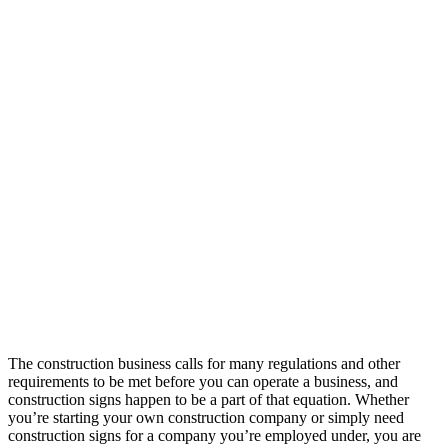
The construction business calls for many regulations and other
requirements to be met before you can operate a business, and
construction signs happen to be a part of that equation. Whether
you’re starting your own construction company or simply need
construction signs for a company you’re employed under, you are