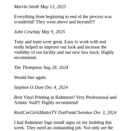
Marvin Smith
May 13, 2025
Everything from beginning to end of the process was
wonderful! They went above and beyond!!!
John Ceselsky
May 9, 2025
Tony and team were great. Easy to work with and
really helped us improve our look and increase the
visibility of our facility and our new box truck. Highly
recommend.
Tim Thompson
Aug 28, 2024
Would hire again.
Stephen O Dare
Dec 4, 2024
Best Vinyl Printing in Baltimore! Very Professional and
Artistic Staff!! Highly recommend!
RealCarGirlsMatterTV DatPankCherokee
Dec 3, 2024
I had Baltimore Sign install signs on my building this
week. They need an outstanding job. Not only are the