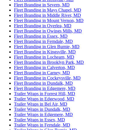
Fleet Branding in Severn, MD
Fleet Branding in Mays Chapel, MD
Fleet Branding in Middle River, MD
Fleet Branding in Mount Vernon, MD
Fleet Branding in Overlea, MD
Fleet Branding in Owings Mills, MD
Fleet Branding in Essex, MD
Fleet Branding in Ferndale, MD
Fleet Branding in Glen Burnie, MD
Fleet Branding in Kingsville, MD
Fleet Branding in Lochearn, MD
Fleet Branding in Brooklyn Park, MD
Fleet Branding in Calverton, MD
Fleet Branding in Carney, MD
Fleet Branding in Cockeysville, MD
Fleet Branding in Dundalk, MD
Fleet Branding in Edgemere, MD
Trailer Wraps in Forrest Hill, MD
Trailer Wraps in Edgewood, MD
Trailer Wraps in Bel Air, MD
Trailer Wraps in Dundalk, MD
Trailer Wraps in Edgemere, MD
Trailer Wraps in Essex, MD
Trailer Wraps in Ferndale, MD