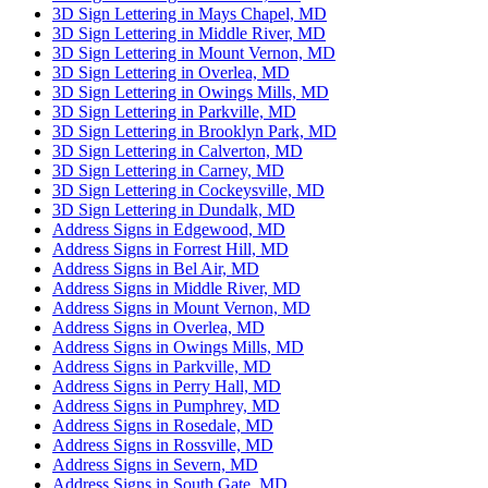
3D Sign Lettering in Mays Chapel, MD
3D Sign Lettering in Middle River, MD
3D Sign Lettering in Mount Vernon, MD
3D Sign Lettering in Overlea, MD
3D Sign Lettering in Owings Mills, MD
3D Sign Lettering in Parkville, MD
3D Sign Lettering in Brooklyn Park, MD
3D Sign Lettering in Calverton, MD
3D Sign Lettering in Carney, MD
3D Sign Lettering in Cockeysville, MD
3D Sign Lettering in Dundalk, MD
Address Signs in Edgewood, MD
Address Signs in Forrest Hill, MD
Address Signs in Bel Air, MD
Address Signs in Middle River, MD
Address Signs in Mount Vernon, MD
Address Signs in Overlea, MD
Address Signs in Owings Mills, MD
Address Signs in Parkville, MD
Address Signs in Perry Hall, MD
Address Signs in Pumphrey, MD
Address Signs in Rosedale, MD
Address Signs in Rossville, MD
Address Signs in Severn, MD
Address Signs in South Gate, MD