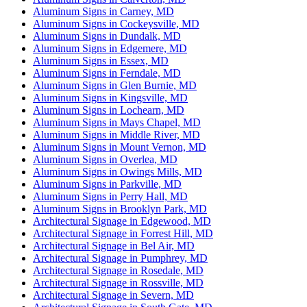
Aluminum Signs in Carney, MD
Aluminum Signs in Cockeysville, MD
Aluminum Signs in Dundalk, MD
Aluminum Signs in Edgemere, MD
Aluminum Signs in Essex, MD
Aluminum Signs in Ferndale, MD
Aluminum Signs in Glen Burnie, MD
Aluminum Signs in Kingsville, MD
Aluminum Signs in Lochearn, MD
Aluminum Signs in Mays Chapel, MD
Aluminum Signs in Middle River, MD
Aluminum Signs in Mount Vernon, MD
Aluminum Signs in Overlea, MD
Aluminum Signs in Owings Mills, MD
Aluminum Signs in Parkville, MD
Aluminum Signs in Perry Hall, MD
Aluminum Signs in Brooklyn Park, MD
Architectural Signage in Edgewood, MD
Architectural Signage in Forrest Hill, MD
Architectural Signage in Bel Air, MD
Architectural Signage in Pumphrey, MD
Architectural Signage in Rosedale, MD
Architectural Signage in Rossville, MD
Architectural Signage in Severn, MD