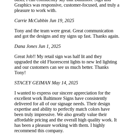
Graphics was responsive, customer-focused, and truly a
pleasure to work with.
Carrie McCubbin
Jun 19, 2025
Tony and the team were great. Great communication
and got the designs and my signs up fast. Thanks again.
Dana Jones
Jun 1, 2025
Great Job!! My retail sign was half lit and they
upgraded the old Fluorescent lights to new led lighting
and our customers can see us much better. Thanks
Tony!
STACEY GEIMAN
May 14, 2025
I wanted to express our sincere appreciation for the
excellent work Baltimore Signs have consistently
delivered for all of our signage needs. Their design
expertise and ability to perfectly match colors have
been truly impressive. We also greatly value their
affordable pricing and the overall high quality work. It
has been a pleasure working with them. I highly
recommend this company.