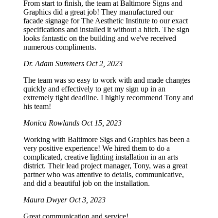
From start to finish, the team at Baltimore Signs and
Graphics did a great job! They manufactured our
facade signage for The Aesthetic Institute to our exact
specifications and installed it without a hitch. The sign
looks fantastic on the building and we've received
numerous compliments.
Dr. Adam Summers
Oct 2, 2023
The team was so easy to work with and made changes
quickly and effectively to get my sign up in an
extremely tight deadline. I highly recommend Tony and
his team!
Monica Rowlands
Oct 15, 2023
Working with Baltimore Sigs and Graphics has been a
very positive experience! We hired them to do a
complicated, creative lighting installation in an arts
district. Their lead project manager, Tony, was a great
partner who was attentive to details, communicative,
and did a beautiful job on the installation.
Maura Dwyer
Oct 3, 2023
Great communication and service!