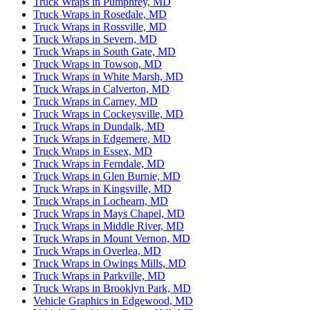
Truck Wraps in Pumphrey, MD
Truck Wraps in Rosedale, MD
Truck Wraps in Rossville, MD
Truck Wraps in Severn, MD
Truck Wraps in South Gate, MD
Truck Wraps in Towson, MD
Truck Wraps in White Marsh, MD
Truck Wraps in Calverton, MD
Truck Wraps in Carney, MD
Truck Wraps in Cockeysville, MD
Truck Wraps in Dundalk, MD
Truck Wraps in Edgemere, MD
Truck Wraps in Essex, MD
Truck Wraps in Ferndale, MD
Truck Wraps in Glen Burnie, MD
Truck Wraps in Kingsville, MD
Truck Wraps in Lochearn, MD
Truck Wraps in Mays Chapel, MD
Truck Wraps in Middle River, MD
Truck Wraps in Mount Vernon, MD
Truck Wraps in Overlea, MD
Truck Wraps in Owings Mills, MD
Truck Wraps in Parkville, MD
Truck Wraps in Brooklyn Park, MD
Vehicle Graphics in Edgewood, MD