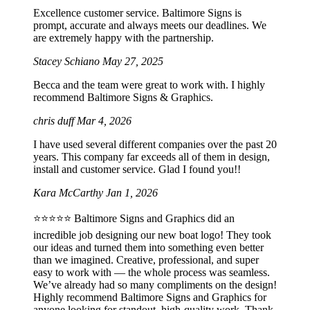
Excellence customer service. Baltimore Signs is
prompt, accurate and always meets our deadlines. We
are extremely happy with the partnership.
Stacey Schiano
May 27, 2025
Becca and the team were great to work with. I highly
recommend Baltimore Signs & Graphics.
chris duff
Mar 4, 2026
I have used several different companies over the past 20
years. This company far exceeds all of them in design,
install and customer service. Glad I found you!!
Kara McCarthy
Jan 1, 2026
⭐️⭐️⭐️⭐️⭐️ Baltimore Signs and Graphics did an
incredible job designing our new boat logo! They took
our ideas and turned them into something even better
than we imagined. Creative, professional, and super
easy to work with — the whole process was seamless.
We’ve already had so many compliments on the design!
Highly recommend Baltimore Signs and Graphics for
anyone looking for standout, high-quality work. Thank