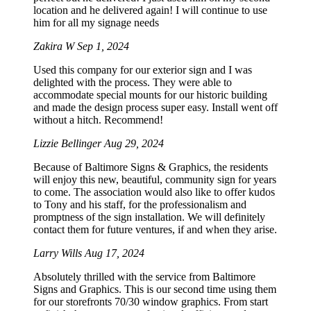
location and he delivered again! I will continue to use
him for all my signage needs
Zakira W
Sep 1, 2024
Used this company for our exterior sign and I was
delighted with the process. They were able to
accommodate special mounts for our historic building
and made the design process super easy. Install went off
without a hitch. Recommend!
Lizzie Bellinger
Aug 29, 2024
Because of Baltimore Signs & Graphics, the residents
will enjoy this new, beautiful, community sign for years
to come. The association would also like to offer kudos
to Tony and his staff, for the professionalism and
promptness of the sign installation. We will definitely
contact them for future ventures, if and when they arise.
Larry Wills
Aug 17, 2024
Absolutely thrilled with the service from Baltimore
Signs and Graphics. This is our second time using them
for our storefronts 70/30 window graphics. From start