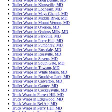
Trailer Wraps in Glen Burnie, MD
Trailer Wraps in Kingsville, MD
Trailer Wraps in Lochearn, MD
Trailer Wraps in Mays Chapel, MD
Trailer Wraps in Middle River, MD
Trailer Wraps in Mount Vernon, MD
Trailer Wraps in Overlea, MD
Trailer Wraps in Owings Mills, MD
Trailer Wraps in Parkville, MD
Trailer Wraps in Perry Hall, MD
Trailer Wraps in Pumphrey, MD
Trailer Wraps in Rosedale, MD
Trailer Wraps in Rossville, MD
Trailer Wraps in Severn, MD
Trailer Wraps in South Gate, MD
Trailer Wraps in Towson, MD
Trailer Wraps in White Marsh, MD
Trailer Wraps in Brooklyn Park, MD
Trailer Wraps in Calverton, MD
Trailer Wraps in Carney, MD
Trailer Wraps in Cockeysville, MD
Truck Wraps in Forrest Hill, MD
Truck Wraps in Edgewood, MD
Truck Wraps in Bel Air, MD
Truck Wraps in Perry Hall, MD