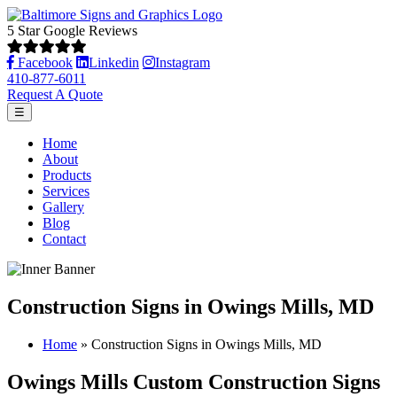
5 Star Google Reviews
Facebook
Linkedin
Instagram
410-877-6011
Request A Quote
☰
Home
About
Products
Services
Gallery
Blog
Contact
Construction Signs in Owings Mills, MD
Home
»
Construction Signs in Owings Mills, MD
Owings Mills Custom Construction Signs