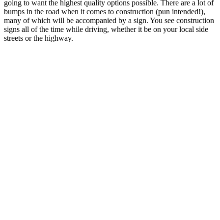
going to want the highest quality options possible. There are a lot of
bumps in the road when it comes to construction (pun intended!),
many of which will be accompanied by a sign. You see construction
signs all of the time while driving, whether it be on your local side
streets or the highway.