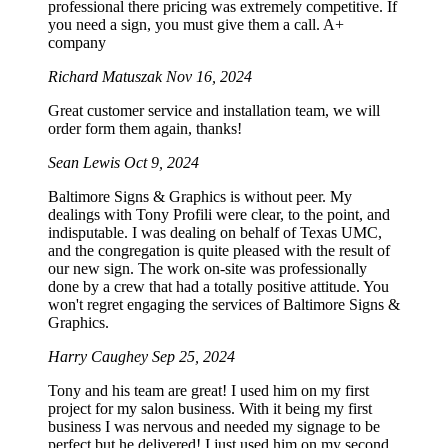
professional there pricing was extremely competitive. If
you need a sign, you must give them a call. A+
company
Richard Matuszak
Nov 16, 2024
Great customer service and installation team, we will
order form them again, thanks!
Sean Lewis
Oct 9, 2024
Baltimore Signs & Graphics is without peer. My
dealings with Tony Profili were clear, to the point, and
indisputable. I was dealing on behalf of Texas UMC,
and the congregation is quite pleased with the result of
our new sign. The work on-site was professionally
done by a crew that had a totally positive attitude. You
won't regret engaging the services of Baltimore Signs &
Graphics.
Harry Caughey
Sep 25, 2024
Tony and his team are great! I used him on my first
project for my salon business. With it being my first
business I was nervous and needed my signage to be
perfect but he delivered! I just used him on my second