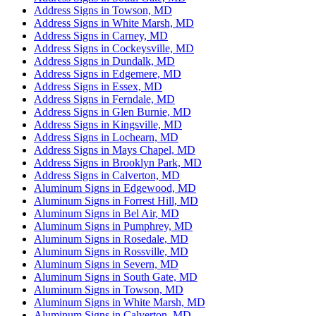
Address Signs in Towson, MD
Address Signs in White Marsh, MD
Address Signs in Carney, MD
Address Signs in Cockeysville, MD
Address Signs in Dundalk, MD
Address Signs in Edgemere, MD
Address Signs in Essex, MD
Address Signs in Ferndale, MD
Address Signs in Glen Burnie, MD
Address Signs in Kingsville, MD
Address Signs in Lochearn, MD
Address Signs in Mays Chapel, MD
Address Signs in Brooklyn Park, MD
Address Signs in Calverton, MD
Aluminum Signs in Edgewood, MD
Aluminum Signs in Forrest Hill, MD
Aluminum Signs in Bel Air, MD
Aluminum Signs in Pumphrey, MD
Aluminum Signs in Rosedale, MD
Aluminum Signs in Rossville, MD
Aluminum Signs in Severn, MD
Aluminum Signs in South Gate, MD
Aluminum Signs in Towson, MD
Aluminum Signs in White Marsh, MD
Aluminum Signs in Calverton, MD