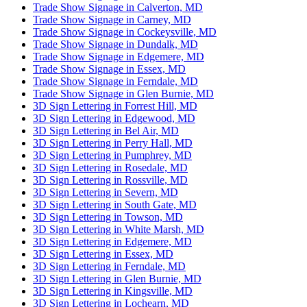
Trade Show Signage in Calverton, MD
Trade Show Signage in Carney, MD
Trade Show Signage in Cockeysville, MD
Trade Show Signage in Dundalk, MD
Trade Show Signage in Edgemere, MD
Trade Show Signage in Essex, MD
Trade Show Signage in Ferndale, MD
Trade Show Signage in Glen Burnie, MD
3D Sign Lettering in Forrest Hill, MD
3D Sign Lettering in Edgewood, MD
3D Sign Lettering in Bel Air, MD
3D Sign Lettering in Perry Hall, MD
3D Sign Lettering in Pumphrey, MD
3D Sign Lettering in Rosedale, MD
3D Sign Lettering in Rossville, MD
3D Sign Lettering in Severn, MD
3D Sign Lettering in South Gate, MD
3D Sign Lettering in Towson, MD
3D Sign Lettering in White Marsh, MD
3D Sign Lettering in Edgemere, MD
3D Sign Lettering in Essex, MD
3D Sign Lettering in Ferndale, MD
3D Sign Lettering in Glen Burnie, MD
3D Sign Lettering in Kingsville, MD
3D Sign Lettering in Lochearn, MD