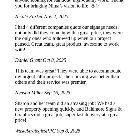
you for bringing Nima’s vision to life! ⚓️✨
Nicole Parker
Nov 2, 2025
I had 4 different companies quote our signage needs,
not only did they come in with a great price, they were
the only ones who followed up when our project
paused. Great team, great product, awesome to work
with!
Daniel Grant
Oct 8, 2025
This team was great! They were able to accommodate
my urgent 24hr project. Their pricing was better than
others and their service was premier.
Nyasha Miller
Sep 16, 2025
Sharon and her team did an amazing job! We had a
new property opening quickly, and Baltimore Signs &
Graphics did a great job, super fast delivery at a great
price!
WasteStrategiesPPC
Sep 8, 2025