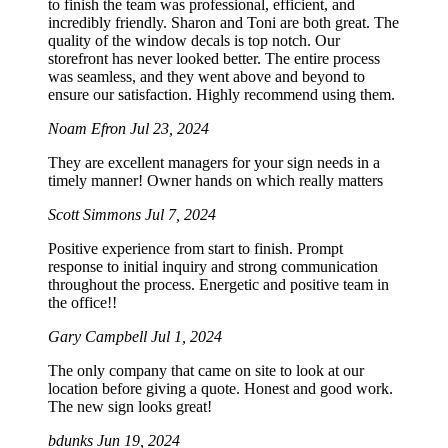
to finish the team was professional, efficient, and
incredibly friendly. Sharon and Toni are both great. The
quality of the window decals is top notch. Our
storefront has never looked better. The entire process
was seamless, and they went above and beyond to
ensure our satisfaction. Highly recommend using them.
Noam Efron
Jul 23, 2024
They are excellent managers for your sign needs in a
timely manner! Owner hands on which really matters
Scott Simmons
Jul 7, 2024
Positive experience from start to finish. Prompt
response to initial inquiry and strong communication
throughout the process. Energetic and positive team in
the office!!
Gary Campbell
Jul 1, 2024
The only company that came on site to look at our
location before giving a quote. Honest and good work.
The new sign looks great!
bdunks
Jun 19, 2024