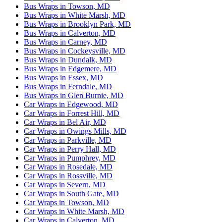
Bus Wraps in Towson, MD
Bus Wraps in White Marsh, MD
Bus Wraps in Brooklyn Park, MD
Bus Wraps in Calverton, MD
Bus Wraps in Carney, MD
Bus Wraps in Cockeysville, MD
Bus Wraps in Dundalk, MD
Bus Wraps in Edgemere, MD
Bus Wraps in Essex, MD
Bus Wraps in Ferndale, MD
Bus Wraps in Glen Burnie, MD
Car Wraps in Edgewood, MD
Car Wraps in Forrest Hill, MD
Car Wraps in Bel Air, MD
Car Wraps in Owings Mills, MD
Car Wraps in Parkville, MD
Car Wraps in Perry Hall, MD
Car Wraps in Pumphrey, MD
Car Wraps in Rosedale, MD
Car Wraps in Rossville, MD
Car Wraps in Severn, MD
Car Wraps in South Gate, MD
Car Wraps in Towson, MD
Car Wraps in White Marsh, MD
Car Wraps in Calverton, MD