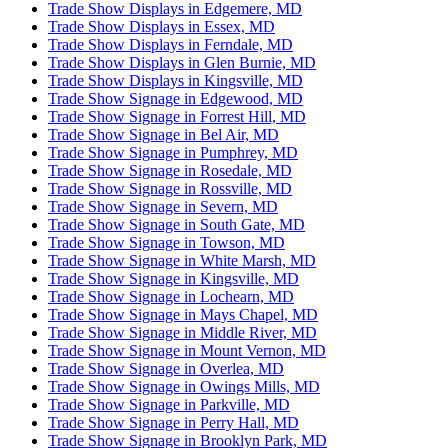
Trade Show Displays in Edgemere, MD
Trade Show Displays in Essex, MD
Trade Show Displays in Ferndale, MD
Trade Show Displays in Glen Burnie, MD
Trade Show Displays in Kingsville, MD
Trade Show Signage in Edgewood, MD
Trade Show Signage in Forrest Hill, MD
Trade Show Signage in Bel Air, MD
Trade Show Signage in Pumphrey, MD
Trade Show Signage in Rosedale, MD
Trade Show Signage in Rossville, MD
Trade Show Signage in Severn, MD
Trade Show Signage in South Gate, MD
Trade Show Signage in Towson, MD
Trade Show Signage in White Marsh, MD
Trade Show Signage in Kingsville, MD
Trade Show Signage in Lochearn, MD
Trade Show Signage in Mays Chapel, MD
Trade Show Signage in Middle River, MD
Trade Show Signage in Mount Vernon, MD
Trade Show Signage in Overlea, MD
Trade Show Signage in Owings Mills, MD
Trade Show Signage in Parkville, MD
Trade Show Signage in Perry Hall, MD
Trade Show Signage in Brooklyn Park, MD