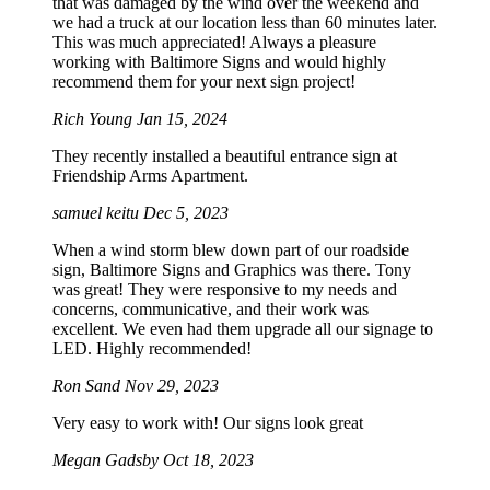
that was damaged by the wind over the weekend and
we had a truck at our location less than 60 minutes later.
This was much appreciated! Always a pleasure
working with Baltimore Signs and would highly
recommend them for your next sign project!
Rich Young
Jan 15, 2024
They recently installed a beautiful entrance sign at
Friendship Arms Apartment.
samuel keitu
Dec 5, 2023
When a wind storm blew down part of our roadside
sign, Baltimore Signs and Graphics was there. Tony
was great! They were responsive to my needs and
concerns, communicative, and their work was
excellent. We even had them upgrade all our signage to
LED. Highly recommended!
Ron Sand
Nov 29, 2023
Very easy to work with! Our signs look great
Megan Gadsby
Oct 18, 2023