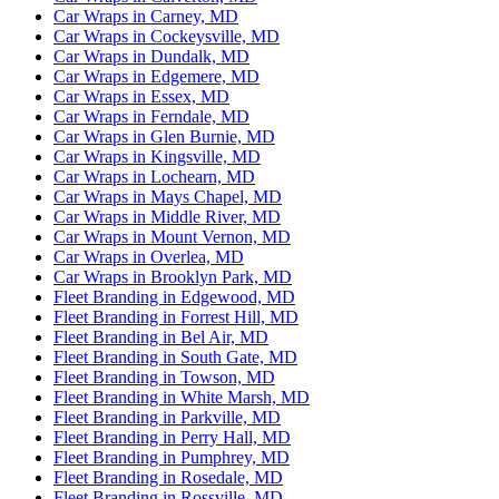
Car Wraps in Carney, MD
Car Wraps in Cockeysville, MD
Car Wraps in Dundalk, MD
Car Wraps in Edgemere, MD
Car Wraps in Essex, MD
Car Wraps in Ferndale, MD
Car Wraps in Glen Burnie, MD
Car Wraps in Kingsville, MD
Car Wraps in Lochearn, MD
Car Wraps in Mays Chapel, MD
Car Wraps in Middle River, MD
Car Wraps in Mount Vernon, MD
Car Wraps in Overlea, MD
Car Wraps in Brooklyn Park, MD
Fleet Branding in Edgewood, MD
Fleet Branding in Forrest Hill, MD
Fleet Branding in Bel Air, MD
Fleet Branding in South Gate, MD
Fleet Branding in Towson, MD
Fleet Branding in White Marsh, MD
Fleet Branding in Parkville, MD
Fleet Branding in Perry Hall, MD
Fleet Branding in Pumphrey, MD
Fleet Branding in Rosedale, MD
Fleet Branding in Rossville, MD