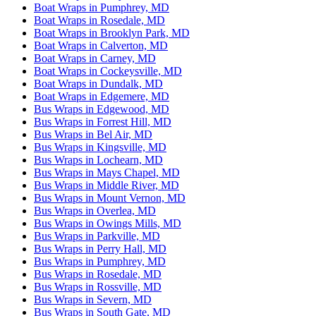
Boat Wraps in Pumphrey, MD
Boat Wraps in Rosedale, MD
Boat Wraps in Brooklyn Park, MD
Boat Wraps in Calverton, MD
Boat Wraps in Carney, MD
Boat Wraps in Cockeysville, MD
Boat Wraps in Dundalk, MD
Boat Wraps in Edgemere, MD
Bus Wraps in Edgewood, MD
Bus Wraps in Forrest Hill, MD
Bus Wraps in Bel Air, MD
Bus Wraps in Kingsville, MD
Bus Wraps in Lochearn, MD
Bus Wraps in Mays Chapel, MD
Bus Wraps in Middle River, MD
Bus Wraps in Mount Vernon, MD
Bus Wraps in Overlea, MD
Bus Wraps in Owings Mills, MD
Bus Wraps in Parkville, MD
Bus Wraps in Perry Hall, MD
Bus Wraps in Pumphrey, MD
Bus Wraps in Rosedale, MD
Bus Wraps in Rossville, MD
Bus Wraps in Severn, MD
Bus Wraps in South Gate, MD