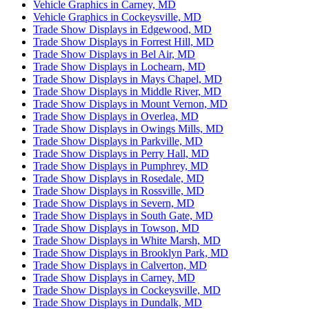
Vehicle Graphics in Carney, MD
Vehicle Graphics in Cockeysville, MD
Trade Show Displays in Edgewood, MD
Trade Show Displays in Forrest Hill, MD
Trade Show Displays in Bel Air, MD
Trade Show Displays in Lochearn, MD
Trade Show Displays in Mays Chapel, MD
Trade Show Displays in Middle River, MD
Trade Show Displays in Mount Vernon, MD
Trade Show Displays in Overlea, MD
Trade Show Displays in Owings Mills, MD
Trade Show Displays in Parkville, MD
Trade Show Displays in Perry Hall, MD
Trade Show Displays in Pumphrey, MD
Trade Show Displays in Rosedale, MD
Trade Show Displays in Rossville, MD
Trade Show Displays in Severn, MD
Trade Show Displays in South Gate, MD
Trade Show Displays in Towson, MD
Trade Show Displays in White Marsh, MD
Trade Show Displays in Brooklyn Park, MD
Trade Show Displays in Calverton, MD
Trade Show Displays in Carney, MD
Trade Show Displays in Cockeysville, MD
Trade Show Displays in Dundalk, MD