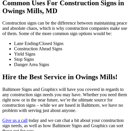
Common Uses For Construction Signs in
Owings Mills, MD
Construction signs can be the difference between maintaining peace
and absolute chaos, which is why construction companies make use
of them. Some of the more common sign options would be:
Lane Ending/Closed Signs
Construction Ahead Signs
Yield Signs
Stop Signs
Danger Area Signs
Hire the Best Service in Owings Mills!
Baltimore Signs and Graphics will have you covered in regards to
any construction sign needs you may have. Whether you need them
right now or in the near future, we’re the ultimate source for
construction signs – while we are based in Baltimore, we have no
problem with serving just about anyone.
Give us a call
today and we can chat a bit about your construction
sign needs, as well as how Baltimore Signs and Graphics can sort
those out for you.