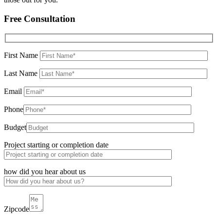
Free Consultation
First Name
Last Name
Email
Phone
Budget
Project starting or completion date
how did you hear about us
Zipcode