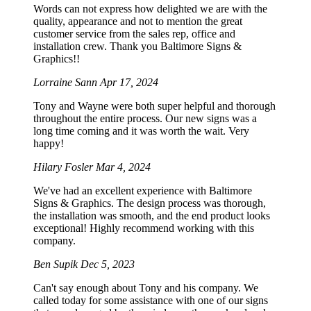
Words can not express how delighted we are with the
quality, appearance and not to mention the great
customer service from the sales rep, office and
installation crew. Thank you Baltimore Signs &
Graphics!!
Lorraine Sann
Apr 17, 2024
Tony and Wayne were both super helpful and thorough
throughout the entire process. Our new signs was a
long time coming and it was worth the wait. Very
happy!
Hilary Fosler
Mar 4, 2024
We've had an excellent experience with Baltimore
Signs & Graphics. The design process was thorough,
the installation was smooth, and the end product looks
exceptional! Highly recommend working with this
company.
Ben Supik
Dec 5, 2023
Can't say enough about Tony and his company. We
called today for some assistance with one of our signs