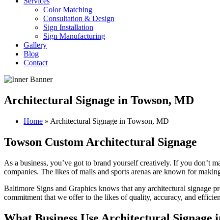
Services
Color Matching
Consultation & Design
Sign Installation
Sign Manufacturing
Gallery
Blog
Contact
Architectural Signage in Towson, MD
Home
»
Architectural Signage in Towson, MD
Towson Custom Architectural Signage
As a business, you’ve got to brand yourself creatively. If you don’t m
companies. The likes of malls and sports arenas are known for making
Baltimore Signs and Graphics knows that any architectural signage pro
commitment that we offer to the likes of quality, accuracy, and effici
What Business Use Architectural Signage