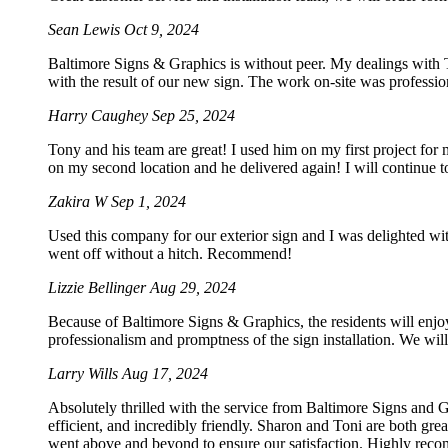
Sean Lewis
Oct 9, 2024
Baltimore Signs & Graphics is without peer. My dealings with To
with the result of our new sign. The work on-site was professio
Harry Caughey
Sep 25, 2024
Tony and his team are great! I used him on my first project for
on my second location and he delivered again! I will continue t
Zakira W
Sep 1, 2024
Used this company for our exterior sign and I was delighted wi
went off without a hitch. Recommend!
Lizzie Bellinger
Aug 29, 2024
Because of Baltimore Signs & Graphics, the residents will enjoy
professionalism and promptness of the sign installation. We will 
Larry Wills
Aug 17, 2024
Absolutely thrilled with the service from Baltimore Signs and G
efficient, and incredibly friendly. Sharon and Toni are both gre
went above and beyond to ensure our satisfaction. Highly rec