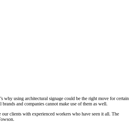
’s why using architectural signage could be the right move for certain
all brands and companies cannot make use of them as well.
e our clients with experienced workers who have seen it all. The
 Towson.