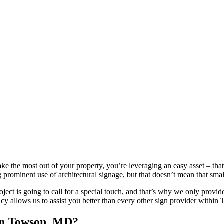
ake the most out of your property, you’re leveraging an easy asset – that
 prominent use of architectural signage, but that doesn’t mean that sm
ject is going to call for a special touch, and that’s why we only provid
ency allows us to assist you better than every other sign provider within
 in Towson, MD?