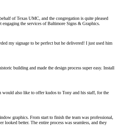
n behalf of Texas UMC, and the congregation is quite pleased
ret engaging the services of Baltimore Signs & Graphics.
eded my signage to be perfect but he delivered! I just used him
storic building and made the design process super easy. Install
would also like to offer kudos to Tony and his staff, for the
indow graphics. From start to finish the team was professional,
ver looked better. The entire process was seamless, and they