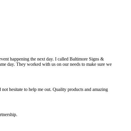
event happening the next day. I called Baltimore Signs &
e same day. They worked with us on our needs to make sure we
 not hesitate to help me out. Quality products and amazing
rtnership.