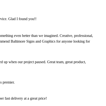
rvice. Glad I found you!!
omething even better than we imagined. Creative, professional,
mmend Baltimore Signs and Graphics for anyone looking for
ed up when our project paused. Great team, great product,
s premier.
 fast delivery at a great price!