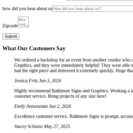
how did you hear about us
Zipcode
What Our Customers Say
We ordered a backdrop for an event from another vendor who dro
Graphics, and they were immediately helpful! They were able to
had the right piece and delivered it extremely quickly. Huge th
Jessica Fritz
Jun 3, 2026
Highly recommend Baltimore Signs and Graphics. Working a large
customer service. Bring projects of any size here!
Emily Annunziata
Jun 2, 2026
Excellence customer service. Baltimore Signs is prompt, accura
Stacey Schiano
May 27, 2025