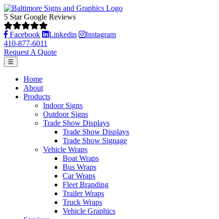
5 Star Google Reviews
Facebook
Linkedin
Instagram
410-877-6011
Request A Quote
☰
Home
About
Products
Indoor Signs
Outdoor Signs
Trade Show Displays
Trade Show Displays
Trade Show Signage
Vehicle Wraps
Boat Wraps
Bus Wraps
Car Wraps
Fleet Branding
Trailer Wraps
Truck Wraps
Vehicle Graphics