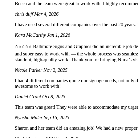
Becca and the team were great to work with. I highly recomme
chris duff
Mar 4, 2026
I have used several different companies over the past 20 years.
Kara McCarthy
Jan 1, 2026
⭐️⭐️⭐️⭐️⭐️ Baltimore Signs and Graphics did an incredible job 
and super easy to work with — the whole process was seamles
standout, high-quality work. Thank you for bringing Nima’s vis
Nicole Parker
Nov 2, 2025
I had 4 different companies quote our signage needs, not only 
awesome to work with!
Daniel Grant
Oct 8, 2025
This team was great! They were able to accommodate my urgent 2
Nyasha Miller
Sep 16, 2025
Sharon and her team did an amazing job! We had a new property 