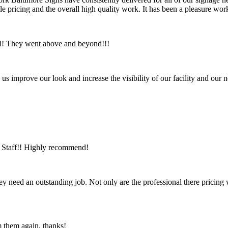
ble pricing and the overall high quality work. It has been a pleasure 
ul! They went above and beyond!!!
us improve our look and increase the visibility of our facility and ou
ic Staff!! Highly recommend!
ey need an outstanding job. Not only are the professional there pricing
m them again, thanks!