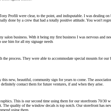
ny Profili were clear, to the point, and indisputable. I was dealing o
nally done by a crew that had a totally positive attitude. You won't reg
 my salon business. With it being my first business I was nervous and ne
o use him for all my signage needs
th the process. They were able to accommodate special mounts for our hi
 this new, beautiful, community sign for years to come. The association 
definitely contact them for future ventures, if and when they arise.
raphics. This is our second time using them for our storefronts 70/30 w
at. The quality of the window decals is top notch. Our storefront has ne
ommend using them.