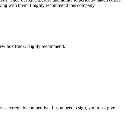
working with them. I highly recommend this company.
r new box truck. Highly recommend.
 was extremely competitive. If you need a sign, you must give