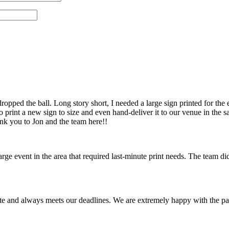
pped the ball. Long story short, I needed a large sign printed for the 
 print a new sign to size and even hand-deliver it to our venue in th
ank you to Jon and the team here!!
 event in the area that required last-minute print needs. The team did
te and always meets our deadlines. We are extremely happy with the pa