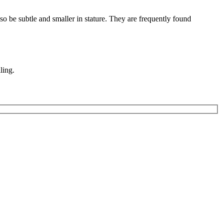
also be subtle and smaller in stature. They are frequently found
ling.