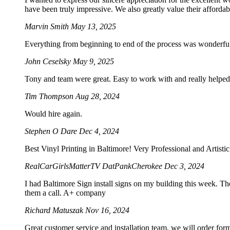
have been truly impressive. We also greatly value their afforda
Marvin Smith
May 13, 2025
Everything from beginning to end of the process was wonderf
John Ceselsky
May 9, 2025
Tony and team were great. Easy to work with and really helped 
Tim Thompson
Aug 28, 2024
Would hire again.
Stephen O Dare
Dec 4, 2024
Best Vinyl Printing in Baltimore! Very Professional and Artist
RealCarGirlsMatterTV DatPankCherokee
Dec 3, 2024
I had Baltimore Sign install signs on my building this week. Th
them a call. A+ company
Richard Matuszak
Nov 16, 2024
Great customer service and installation team, we will order for