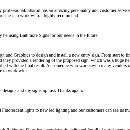
rofessional. Sharon has an amazing personality and customer service, a
t business to work with. I highly recommend!
y be using Baltimore Signs for our needs in the future.
n and Graphics to design and install a new entry sign. From start to fi
d they provided a rendering of the proposed sign, which was a huge hel
hrilled with the final result. As someone who works with many vendors on
e to work with.
 designs and my signs up fast. Thanks again.
ld Fluorescent lights to new led lighting and our customers can see us 
ork Baltimore Signs have consistently delivered for all of our signage ne