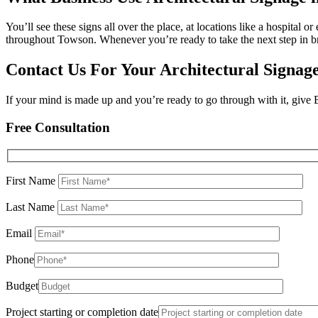
You’ll see these signs all over the place, at locations like a hospital 
throughout Towson. Whenever you’re ready to take the next step in b
Contact Us For Your Architectural Signag
If your mind is made up and you’re ready to go through with it, give
Free Consultation
First Name
Last Name
Email
Phone
Budget
Project starting or completion date