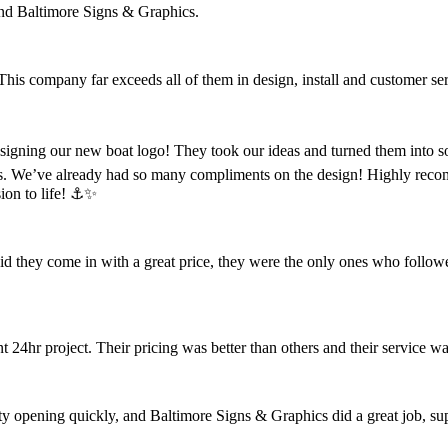
nd Baltimore Signs & Graphics.
 This company far exceeds all of them in design, install and customer se
designing our new boat logo! They took our ideas and turned them into s
s. We’ve already had so many compliments on the design! Highly reco
ion to life! ⚓️✨
did they come in with a great price, they were the only ones who follow
4hr project. Their pricing was better than others and their service wa
opening quickly, and Baltimore Signs & Graphics did a great job, super