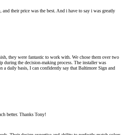
nd their price was the best. And i have to say i was greatly
nish, they were fantastic to work with. We chose them over two
p during the decision-making process. The installer was
 a daily basis, I can confidently say that Baltimore Sign and
much better. Thanks Tony!
eds. Their design expertise and ability to perfectly match colors