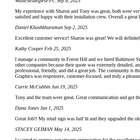
WasteStrategiesPPC
Sep 8, 2025
My experience with Sharon and Tony was great, both were very p
satisfied and happy with their installation crew. Overall a grea
Daniel Khoshkharaman
Sep 2, 2025
Excellent customer service! Sharon was great! We will definitel
Kathy Cooper
Feb 25, 2025
I manage a community in Forest Hill and we hired Baltimore Sig
other companies because their quote was extremely detailed, an
professional, friendly, and did a great job. The community is t
Graphics was responsive, customer-focused, and truly a pleasur
Carrie McCubbin
Jun 19, 2025
Tony and the team were great. Great communication and got the
Dana Jones
Jun 1, 2025
Great Job!! My retail sign was half lit and they upgraded the o
STACEY GEIMAN
May 14, 2025
I wanted to express our sincere appreciation for the excellent w