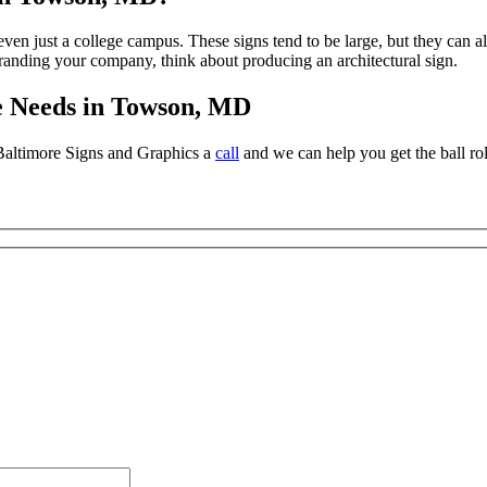
or even just a college campus. These signs tend to be large, but they can 
randing your company, think about producing an architectural sign.
e Needs in Towson, MD
 Baltimore Signs and Graphics a
call
and we can help you get the ball rol