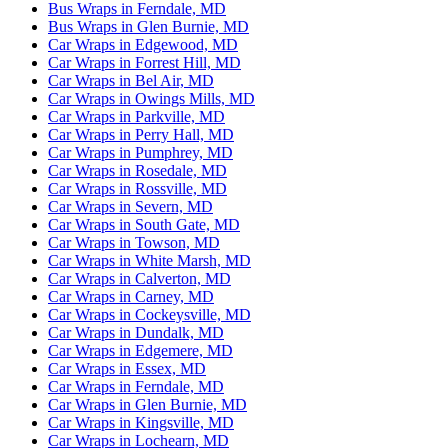
Bus Wraps in Ferndale, MD
Bus Wraps in Glen Burnie, MD
Car Wraps in Edgewood, MD
Car Wraps in Forrest Hill, MD
Car Wraps in Bel Air, MD
Car Wraps in Owings Mills, MD
Car Wraps in Parkville, MD
Car Wraps in Perry Hall, MD
Car Wraps in Pumphrey, MD
Car Wraps in Rosedale, MD
Car Wraps in Rossville, MD
Car Wraps in Severn, MD
Car Wraps in South Gate, MD
Car Wraps in Towson, MD
Car Wraps in White Marsh, MD
Car Wraps in Calverton, MD
Car Wraps in Carney, MD
Car Wraps in Cockeysville, MD
Car Wraps in Dundalk, MD
Car Wraps in Edgemere, MD
Car Wraps in Essex, MD
Car Wraps in Ferndale, MD
Car Wraps in Glen Burnie, MD
Car Wraps in Kingsville, MD
Car Wraps in Lochearn, MD