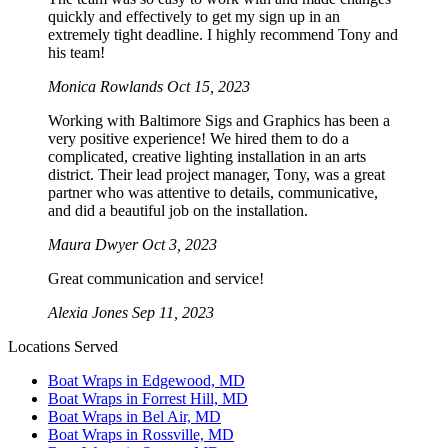
quickly and effectively to get my sign up in an
extremely tight deadline. I highly recommend Tony and
his team!
Monica Rowlands
Oct 15, 2023
Working with Baltimore Sigs and Graphics has been a
very positive experience! We hired them to do a
complicated, creative lighting installation in an arts
district. Their lead project manager, Tony, was a great
partner who was attentive to details, communicative,
and did a beautiful job on the installation.
Maura Dwyer
Oct 3, 2023
Great communication and service!
Alexia Jones
Sep 11, 2023
Locations Served
Boat Wraps in Edgewood, MD
Boat Wraps in Forrest Hill, MD
Boat Wraps in Bel Air, MD
Boat Wraps in Rossville, MD