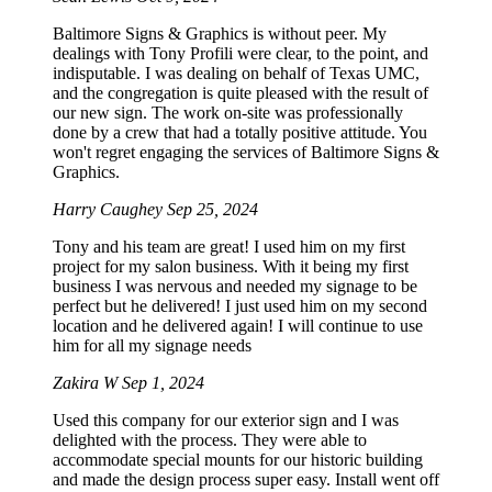
Baltimore Signs & Graphics is without peer. My
dealings with Tony Profili were clear, to the point, and
indisputable. I was dealing on behalf of Texas UMC,
and the congregation is quite pleased with the result of
our new sign. The work on-site was professionally
done by a crew that had a totally positive attitude. You
won't regret engaging the services of Baltimore Signs &
Graphics.
Harry Caughey
Sep 25, 2024
Tony and his team are great! I used him on my first
project for my salon business. With it being my first
business I was nervous and needed my signage to be
perfect but he delivered! I just used him on my second
location and he delivered again! I will continue to use
him for all my signage needs
Zakira W
Sep 1, 2024
Used this company for our exterior sign and I was
delighted with the process. They were able to
accommodate special mounts for our historic building
and made the design process super easy. Install went off