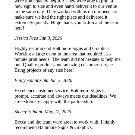
were immediately helpful! They were able to print a
new sign to size and even hand-deliver it to our venue
in the same day. They worked with us on our needs to
make sure we had the right piece and delivered it
extremely quickly. Huge thank you to Jon and the team
here!!
Jessica Fritz
Jun 3, 2026
Highly recommend Baltimore Signs and Graphics.
Working a large event in the area that required last-
minute print needs. The team did not hesitate to help me
out. Quality products and amazing customer service.
Bring projects of any size here!
Emily Annunziata
Jun 2, 2026
Excellence customer service. Baltimore Signs is
prompt, accurate and always meets our deadlines. We
are extremely happy with the partnership.
Stacey Schiano
May 27, 2025
Becca and the team were great to work with. I highly
recommend Baltimore Signs & Graphics.