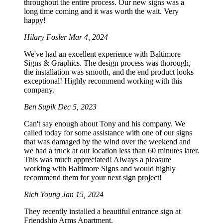
throughout the entire process. Our new signs was a
long time coming and it was worth the wait. Very
happy!
Hilary Fosler
Mar 4, 2024
We've had an excellent experience with Baltimore
Signs & Graphics. The design process was thorough,
the installation was smooth, and the end product looks
exceptional! Highly recommend working with this
company.
Ben Supik
Dec 5, 2023
Can't say enough about Tony and his company. We
called today for some assistance with one of our signs
that was damaged by the wind over the weekend and
we had a truck at our location less than 60 minutes later.
This was much appreciated! Always a pleasure
working with Baltimore Signs and would highly
recommend them for your next sign project!
Rich Young
Jan 15, 2024
They recently installed a beautiful entrance sign at
Friendship Arms Apartment.