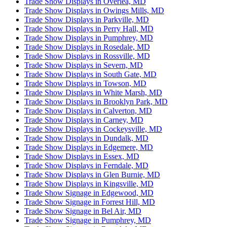
Trade Show Displays in Overlea, MD
Trade Show Displays in Owings Mills, MD
Trade Show Displays in Parkville, MD
Trade Show Displays in Perry Hall, MD
Trade Show Displays in Pumphrey, MD
Trade Show Displays in Rosedale, MD
Trade Show Displays in Rossville, MD
Trade Show Displays in Severn, MD
Trade Show Displays in South Gate, MD
Trade Show Displays in Towson, MD
Trade Show Displays in White Marsh, MD
Trade Show Displays in Brooklyn Park, MD
Trade Show Displays in Calverton, MD
Trade Show Displays in Carney, MD
Trade Show Displays in Cockeysville, MD
Trade Show Displays in Dundalk, MD
Trade Show Displays in Edgemere, MD
Trade Show Displays in Essex, MD
Trade Show Displays in Ferndale, MD
Trade Show Displays in Glen Burnie, MD
Trade Show Displays in Kingsville, MD
Trade Show Signage in Edgewood, MD
Trade Show Signage in Forrest Hill, MD
Trade Show Signage in Bel Air, MD
Trade Show Signage in Pumphrey, MD