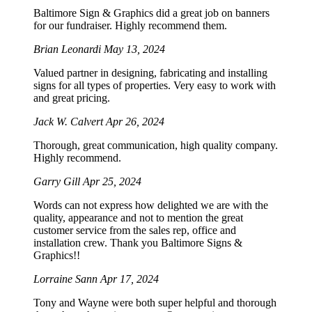
Baltimore Sign & Graphics did a great job on banners
for our fundraiser. Highly recommend them.
Brian Leonardi
May 13, 2024
Valued partner in designing, fabricating and installing
signs for all types of properties. Very easy to work with
and great pricing.
Jack W. Calvert
Apr 26, 2024
Thorough, great communication, high quality company.
Highly recommend.
Garry Gill
Apr 25, 2024
Words can not express how delighted we are with the
quality, appearance and not to mention the great
customer service from the sales rep, office and
installation crew. Thank you Baltimore Signs &
Graphics!!
Lorraine Sann
Apr 17, 2024
Tony and Wayne were both super helpful and thorough