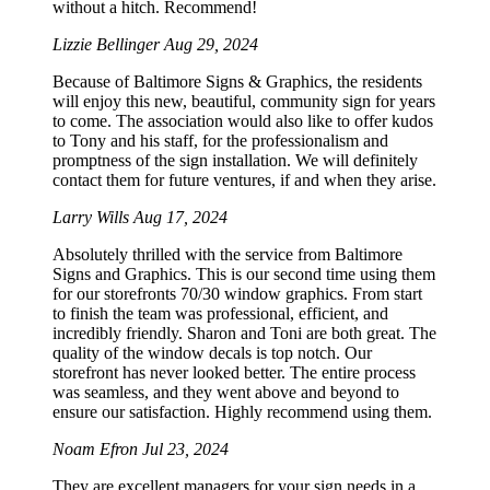
without a hitch. Recommend!
Lizzie Bellinger
Aug 29, 2024
Because of Baltimore Signs & Graphics, the residents
will enjoy this new, beautiful, community sign for years
to come. The association would also like to offer kudos
to Tony and his staff, for the professionalism and
promptness of the sign installation. We will definitely
contact them for future ventures, if and when they arise.
Larry Wills
Aug 17, 2024
Absolutely thrilled with the service from Baltimore
Signs and Graphics. This is our second time using them
for our storefronts 70/30 window graphics. From start
to finish the team was professional, efficient, and
incredibly friendly. Sharon and Toni are both great. The
quality of the window decals is top notch. Our
storefront has never looked better. The entire process
was seamless, and they went above and beyond to
ensure our satisfaction. Highly recommend using them.
Noam Efron
Jul 23, 2024
They are excellent managers for your sign needs in a