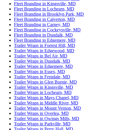
Fleet Branding in Kingsville, MD
Fleet Branding in Lochearn, MD
Fleet Branding in Brooklyn Park, MD
Fleet Branding in Calverton, MD
Fleet Branding in Carney, MD
Fleet Branding in Cockeysville, MD
Fleet Branding in Dundalk, MD
Fleet Branding in Edgemere, MD
Trailer Wraps in Forrest Hill, MD
Trailer Wraps in Edgewood, MD
Trailer Wraps in Bel Air, MD
Trailer Wraps in Dundalk, MD
Trailer Wraps in Edgemere, MD
Trailer Wraps in Essex, MD
Trailer Wraps in Ferndale, MD
Trailer Wraps in Glen Burnie, MD
Trailer Wraps in Kingsville, MD
Trailer Wraps in Lochearn, MD
Trailer Wraps in Mays Chapel, MD
Trailer Wraps in Middle River, MD
Trailer Wraps in Mount Vernon, MD
Trailer Wraps in Overlea, MD
Trailer Wraps in Owings Mills, MD
Trailer Wraps in Parkville, MD
Trailer Wraps in Perry Hall, MD