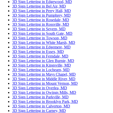
3D Sign Lettering in Edgewood, MD
3D Sign Lettering in Bel Air, MD
3D Sign Lettering in Perry Hall, MD
3D Sign Lettering in Pumphrey, MD
3D Sign Lettering in Rosedale, MD
3D Sign Lettering in Rossville, MD
3D Sign Lettering in Severn, MD
3D Sign Lettering in South Gate, MD
3D Sign Lettering in Towson, MD
3D Sign Lettering in White Marsh, MD
3D Sign Lettering in Edgemere, MD
3D Sign Lettering in Essex, MD
3D Sign Lettering in Ferndale, MD
3D Sign Lettering in Glen Burnie, MD
3D Sign Lettering in Kingsville, MD
3D Sign Lettering in Lochearn, MD
3D Sign Lettering in Mays Chapel, MD
3D Sign Lettering in Middle River, MD
3D Sign Lettering in Mount Vernon, MD
3D Sign Lettering in Overlea, MD
3D Sign Lettering in Owings Mills, MD
3D Sign Lettering in Parkville, MD
3D Sign Lettering in Brooklyn Park, MD
3D Sign Lettering in Calverton, MD
3D Sign Lettering in Carney, MD