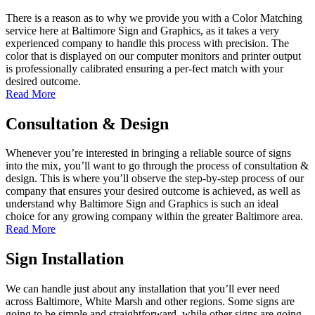
There is a reason as to why we provide you with a Color Matching
service here at Baltimore Sign and Graphics, as it takes a very
experienced company to handle this process with precision. The
color that is displayed on our computer monitors and printer output
is professionally calibrated ensuring a per-fect match with your
desired outcome.
Read More
Consultation & Design
Whenever you’re interested in bringing a reliable source of signs
into the mix, you’ll want to go through the process of consultation &
design. This is where you’ll observe the step-by-step process of our
company that ensures your desired outcome is achieved, as well as
understand why Baltimore Sign and Graphics is such an ideal
choice for any growing company within the greater Baltimore area.
Read More
Sign Installation
We can handle just about any installation that you’ll ever need
across Baltimore, White Marsh and other regions. Some signs are
going to be simple and straightforward, while other signs are going