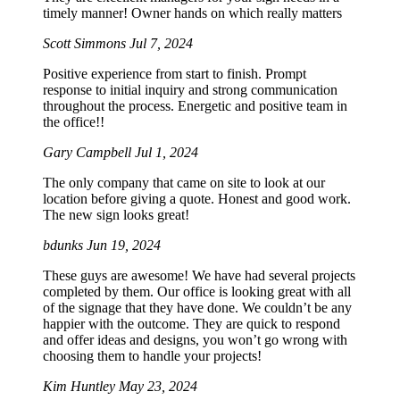
timely manner! Owner hands on which really matters
Scott Simmons
Jul 7, 2024
Positive experience from start to finish. Prompt
response to initial inquiry and strong communication
throughout the process. Energetic and positive team in
the office!!
Gary Campbell
Jul 1, 2024
The only company that came on site to look at our
location before giving a quote. Honest and good work.
The new sign looks great!
bdunks
Jun 19, 2024
These guys are awesome! We have had several projects
completed by them. Our office is looking great with all
of the signage that they have done. We couldn’t be any
happier with the outcome. They are quick to respond
and offer ideas and designs, you won’t go wrong with
choosing them to handle your projects!
Kim Huntley
May 23, 2024