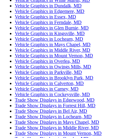
Vehicle Graphics in White Marsh, MD
Vehicle Graphics in Dundalk, MD
Vehicle Graphics in Edgemere, MD
Vehicle Graphics in Essex, MD
Vehicle Graphics in Ferndale, MD
Vehicle Graphics in Glen Burnie, MD
Vehicle Graphics in Kingsville, MD
Vehicle Graphics in Lochearn, MD
Vehicle Graphics in Mays Chapel, MD
Vehicle Graphics in Middle River, MD
Vehicle Graphics in Mount Vernon, MD
Vehicle Graphics in Overlea, MD
Vehicle Graphics in Owings Mills, MD
Vehicle Graphics in Parkville, MD
Vehicle Graphics in Brooklyn Park, MD
Vehicle Graphics in Calverton, MD
Vehicle Graphics in Carney, MD
Vehicle Graphics in Cockeysville, MD
Trade Show Displays in Edgewood, MD
Trade Show Displays in Forrest Hill, MD
Trade Show Displays in Bel Air, MD
Trade Show Displays in Lochearn, MD
Trade Show Displays in Mays Chapel, MD
Trade Show Displays in Middle River, MD
Trade Show Displays in Mount Vernon, MD