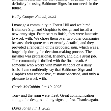
definitely be using Baltimore Signs for our needs in the
future.
Kathy Cooper
Feb 25, 2025
I manage a community in Forest Hill and we hired
Baltimore Sign and Graphics to design and install a
new entry sign. From start to finish, they were fantastic
to work with. We chose them over two other companies
because their quote was extremely detailed, and they
provided a rendering of the proposed sign, which was a
huge help during the decision-making process. The
installer was professional, friendly, and did a great job.
The community is thrilled with the final result. As
someone who works with many vendors on a daily
basis, I can confidently say that Baltimore Sign and
Graphics was responsive, customer-focused, and truly a
pleasure to work with.
Carrie McCubbin
Jun 19, 2025
Tony and the team were great. Great communication
and got the designs and my signs up fast. Thanks again.
Dana Jones
Jun 1, 2025