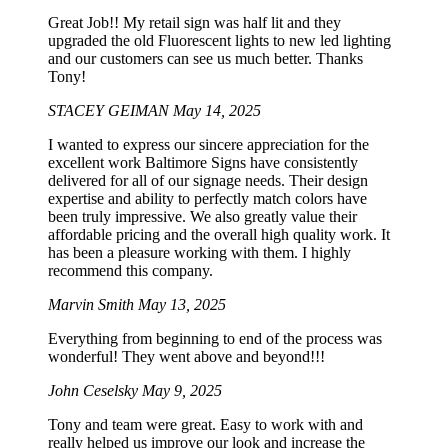
Great Job!! My retail sign was half lit and they
upgraded the old Fluorescent lights to new led lighting
and our customers can see us much better. Thanks
Tony!
STACEY GEIMAN
May 14, 2025
I wanted to express our sincere appreciation for the
excellent work Baltimore Signs have consistently
delivered for all of our signage needs. Their design
expertise and ability to perfectly match colors have
been truly impressive. We also greatly value their
affordable pricing and the overall high quality work. It
has been a pleasure working with them. I highly
recommend this company.
Marvin Smith
May 13, 2025
Everything from beginning to end of the process was
wonderful! They went above and beyond!!!
John Ceselsky
May 9, 2025
Tony and team were great. Easy to work with and
really helped us improve our look and increase the