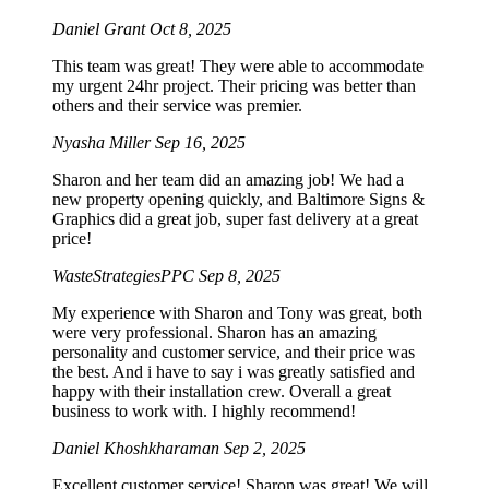
Daniel Grant
Oct 8, 2025
This team was great! They were able to accommodate
my urgent 24hr project. Their pricing was better than
others and their service was premier.
Nyasha Miller
Sep 16, 2025
Sharon and her team did an amazing job! We had a
new property opening quickly, and Baltimore Signs &
Graphics did a great job, super fast delivery at a great
price!
WasteStrategiesPPC
Sep 8, 2025
My experience with Sharon and Tony was great, both
were very professional. Sharon has an amazing
personality and customer service, and their price was
the best. And i have to say i was greatly satisfied and
happy with their installation crew. Overall a great
business to work with. I highly recommend!
Daniel Khoshkharaman
Sep 2, 2025
Excellent customer service! Sharon was great! We will