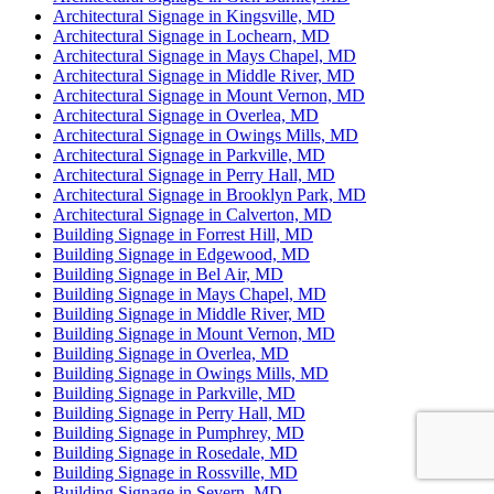
Architectural Signage in Kingsville, MD
Architectural Signage in Lochearn, MD
Architectural Signage in Mays Chapel, MD
Architectural Signage in Middle River, MD
Architectural Signage in Mount Vernon, MD
Architectural Signage in Overlea, MD
Architectural Signage in Owings Mills, MD
Architectural Signage in Parkville, MD
Architectural Signage in Perry Hall, MD
Architectural Signage in Brooklyn Park, MD
Architectural Signage in Calverton, MD
Building Signage in Forrest Hill, MD
Building Signage in Edgewood, MD
Building Signage in Bel Air, MD
Building Signage in Mays Chapel, MD
Building Signage in Middle River, MD
Building Signage in Mount Vernon, MD
Building Signage in Overlea, MD
Building Signage in Owings Mills, MD
Building Signage in Parkville, MD
Building Signage in Perry Hall, MD
Building Signage in Pumphrey, MD
Building Signage in Rosedale, MD
Building Signage in Rossville, MD
Building Signage in Severn, MD