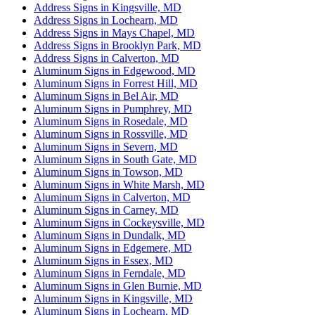
Address Signs in Kingsville, MD
Address Signs in Lochearn, MD
Address Signs in Mays Chapel, MD
Address Signs in Brooklyn Park, MD
Address Signs in Calverton, MD
Aluminum Signs in Edgewood, MD
Aluminum Signs in Forrest Hill, MD
Aluminum Signs in Bel Air, MD
Aluminum Signs in Pumphrey, MD
Aluminum Signs in Rosedale, MD
Aluminum Signs in Rossville, MD
Aluminum Signs in Severn, MD
Aluminum Signs in South Gate, MD
Aluminum Signs in Towson, MD
Aluminum Signs in White Marsh, MD
Aluminum Signs in Calverton, MD
Aluminum Signs in Carney, MD
Aluminum Signs in Cockeysville, MD
Aluminum Signs in Dundalk, MD
Aluminum Signs in Edgemere, MD
Aluminum Signs in Essex, MD
Aluminum Signs in Ferndale, MD
Aluminum Signs in Glen Burnie, MD
Aluminum Signs in Kingsville, MD
Aluminum Signs in Lochearn, MD