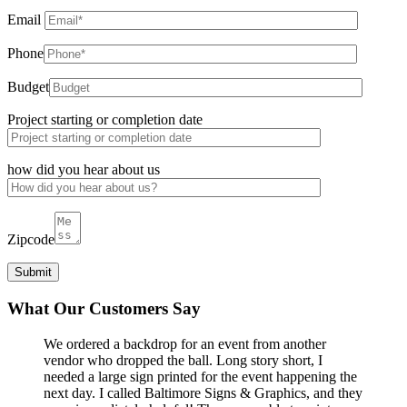
Email
Phone
Budget
Project starting or completion date
how did you hear about us
Zipcode
What Our Customers Say
We ordered a backdrop for an event from another
vendor who dropped the ball. Long story short, I
needed a large sign printed for the event happening the
next day. I called Baltimore Signs & Graphics, and they