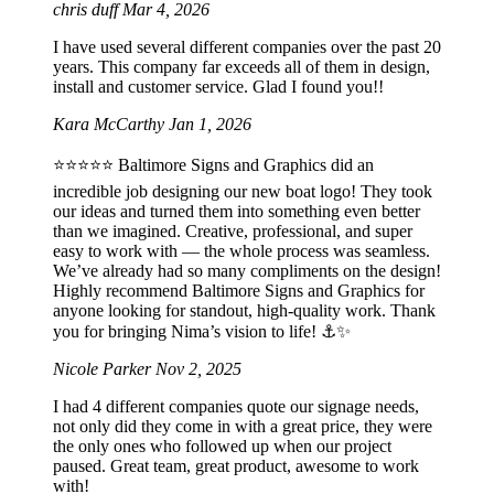
chris duff
Mar 4, 2026
I have used several different companies over the past 20
years. This company far exceeds all of them in design,
install and customer service. Glad I found you!!
Kara McCarthy
Jan 1, 2026
⭐️⭐️⭐️⭐️⭐️ Baltimore Signs and Graphics did an
incredible job designing our new boat logo! They took
our ideas and turned them into something even better
than we imagined. Creative, professional, and super
easy to work with — the whole process was seamless.
We’ve already had so many compliments on the design!
Highly recommend Baltimore Signs and Graphics for
anyone looking for standout, high-quality work. Thank
you for bringing Nima’s vision to life! ⚓️✨
Nicole Parker
Nov 2, 2025
I had 4 different companies quote our signage needs,
not only did they come in with a great price, they were
the only ones who followed up when our project
paused. Great team, great product, awesome to work
with!