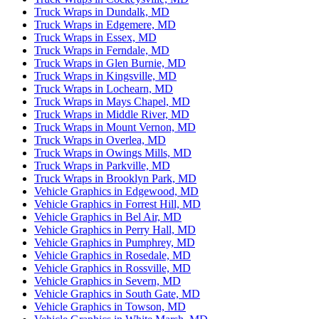
Truck Wraps in Dundalk, MD
Truck Wraps in Edgemere, MD
Truck Wraps in Essex, MD
Truck Wraps in Ferndale, MD
Truck Wraps in Glen Burnie, MD
Truck Wraps in Kingsville, MD
Truck Wraps in Lochearn, MD
Truck Wraps in Mays Chapel, MD
Truck Wraps in Middle River, MD
Truck Wraps in Mount Vernon, MD
Truck Wraps in Overlea, MD
Truck Wraps in Owings Mills, MD
Truck Wraps in Parkville, MD
Truck Wraps in Brooklyn Park, MD
Vehicle Graphics in Edgewood, MD
Vehicle Graphics in Forrest Hill, MD
Vehicle Graphics in Bel Air, MD
Vehicle Graphics in Perry Hall, MD
Vehicle Graphics in Pumphrey, MD
Vehicle Graphics in Rosedale, MD
Vehicle Graphics in Rossville, MD
Vehicle Graphics in Severn, MD
Vehicle Graphics in South Gate, MD
Vehicle Graphics in Towson, MD