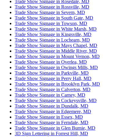
Trade Show Signage in Rosedale, MD
Trade Show Signage in Rossville, MD
Trade Show Signage in Severn, MD
Trade Show Signage in South Gate, MD
Trade Show Signage in Towson, MD
Trade Show Signage in White Marsh, MD
Trade Show Signage in Kingsville, MD
Trade Show Signage in Lochearn, MD
Trade Show Signage in Mays Chapel, MD
Trade Show Signage in Middle River, MD
Trade Show Signage in Mount Vernon, MD
Trade Show Signage in Overlea, MD
Trade Show Signage in Owings Mills, MD
Trade Show Signage in Parkville, MD
Trade Show Signage in Perry Hall, MD
Trade Show Signage in Brooklyn Park, MD
Trade Show Signage in Calverton, MD
Trade Show Signage in Carney, MD
Trade Show Signage in Cockeysville, MD
Trade Show Signage in Dundalk, MD
Trade Show Signage in Edgemere, MD
Trade Show Signage in Essex, MD
Trade Show Signage in Ferndale, MD
Trade Show Signage in Glen Burnie, MD
3D Sign Lettering in Forrest Hill, MD