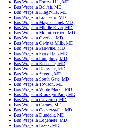
Bus Wraps in Forrest Hill, MD
Bus Wraps in Bel Air, MD
Bus Wraps in Kingsville, MD
Bus Wraps in Lochearn, MD
Bus Wraps in Mays Chapel, MD
Bus Wraps in Middle River, MD
Bus Wraps in Mount Vernon, MD
Bus Wraps in Overlea, MD
Bus Wraps in Owings Mills, MD
Bus Wraps in Parkville, MD
Bus Wraps in Perry Hall, MD
Bus Wraps in Pumphrey, MD
Bus Wraps in Rosedale, MD
Bus Wraps in Rossville, MD
Bus Wraps in Severn, MD
Bus Wraps in South Gate, MD
Bus Wraps in Towson, MD
Bus Wraps in White Marsh, MD
Bus Wraps in Brooklyn Park, MD
Bus Wraps in Calverton, MD
Bus Wraps in Carney, MD
Bus Wraps in Cockeysville, MD
Bus Wraps in Dundalk, MD
Bus Wraps in Edgemere, MD
Bus Wraps in Essex, MD