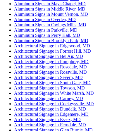
Aluminum Signs in Mays Chapel, MD
Aluminum Signs in Middle River, MD
Aluminum Signs in Mount Vernon, MD
Aluminum Signs in Overlea, MD
Aluminum Signs in Owings Mills, MD
Aluminum Signs in Parkville, MD
Aluminum Signs in Perry Hall, MD
Aluminum Signs in Brooklyn Park, MD
Architectural Signage in Edgewood, MD
Architectural Signage in Forrest Hill, MD
Architectural Signage in Bel Air, MD
Architectural Signage in Pumphrey, MD
Architectural Signage in Rosedale, MD
Architectural Signage in Rossville, MD
Architectural Signage in Severn, MD
Architectural Signage in South Gate, MD
Architectural Signage in Towson, MD
Architectural Signage in White Marsh, MD
Architectural Signage in Carney, MD
Architectural Signage in Cockeysville, MD
Architectural Signage in Dundalk, MD
Architectural Signage in Edgemere, MD
Architectural Signage in Essex, MD
Architectural Signage in Ferndale, MD
Architectural Signage in Glen Burnie, MD