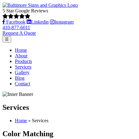
5 Star Google Reviews
Facebook
Linkedin
Instagram
410-877-6011
Request A Quote
☰
Home
About
Products
Services
Gallery
Blog
Contact
Services
Home
»
Services
Color Matching