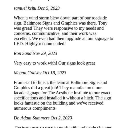
samuel keitu
Dec 5, 2023
When a wind storm blew down part of our roadside
sign, Baltimore Signs and Graphics was there. Tony
was great! They were responsive to my needs and
concerns, communicative, and their work was
excellent. We even had them upgrade all our signage to
LED. Highly recommended!
Ron Sand
Nov 29, 2023
Very easy to work with! Our signs look great
Megan Gadsby
Oct 18, 2023
From start to finish, the team at Baltimore Signs and
Graphics did a great job! They manufactured our
facade signage for The Aesthetic Institute to our exact
specifications and installed it without a hitch. The sign
looks fantastic on the building and we've received
numerous compliments.
Dr. Adam Summers
Oct 2, 2023
The team was so easy to work with and made changes