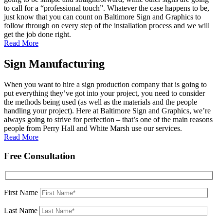
to call for a “professional touch”. Whatever the case happens to be,
just know that you can count on Baltimore Sign and Graphics to
follow through on every step of the installation process and we will
get the job done right.
Read More
Sign Manufacturing
When you want to hire a sign production company that is going to
put everything they’ve got into your project, you need to consider
the methods being used (as well as the materials and the people
handling your project). Here at Baltimore Sign and Graphics, we’re
always going to strive for perfection – that’s one of the main reasons
people from Perry Hall and White Marsh use our services.
Read More
Free Consultation
First Name
Last Name