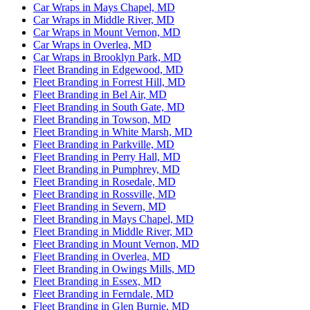
Car Wraps in Mays Chapel, MD
Car Wraps in Middle River, MD
Car Wraps in Mount Vernon, MD
Car Wraps in Overlea, MD
Car Wraps in Brooklyn Park, MD
Fleet Branding in Edgewood, MD
Fleet Branding in Forrest Hill, MD
Fleet Branding in Bel Air, MD
Fleet Branding in South Gate, MD
Fleet Branding in Towson, MD
Fleet Branding in White Marsh, MD
Fleet Branding in Parkville, MD
Fleet Branding in Perry Hall, MD
Fleet Branding in Pumphrey, MD
Fleet Branding in Rosedale, MD
Fleet Branding in Rossville, MD
Fleet Branding in Severn, MD
Fleet Branding in Mays Chapel, MD
Fleet Branding in Middle River, MD
Fleet Branding in Mount Vernon, MD
Fleet Branding in Overlea, MD
Fleet Branding in Owings Mills, MD
Fleet Branding in Essex, MD
Fleet Branding in Ferndale, MD
Fleet Branding in Glen Burnie, MD