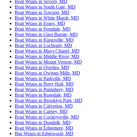
Boat Wraps in Severn, MD
Boat Wraps in South Gate, MD
Boat Wraps in Towson, MD
Boat Wraps in White Marsh, MD
Boat Wraps in Essex, MD
Boat Wraps in Ferndale, MD
Boat Wraps in Glen Burnie, MD
Boat Wraps in Kingsville, MD
Boat Wraps in Lochearn, MD
Boat Wraps in Mays Chapel, MD
Boat Wraps in Middle River, MD
Boat Wraps in Mount Vernon, MD
Boat Wraps in Overlea, MD
Boat Wraps in Owings Mills, MD
Boat Wraps in Parkville, MD
Boat Wraps in Perry Hall, MD
Boat Wraps in Pumphrey, MD
Boat Wraps in Rosedale, MD
Boat Wraps in Brooklyn Park, MD
Boat Wraps in Calverton, MD
Boat Wraps in Carney, MD
Boat Wraps in Cockeysville, MD
Boat Wraps in Dundalk, MD
Boat Wraps in Edgemere, MD
Bus Wraps in Edgewood, MD