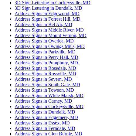
3D Sign Lettering in Cockeysville, MD
3D Sign Lettering in Dundalk, MD
Address Signs in Edgewood, MD
Address Signs in Forrest Hill, MD
Address Signs in Bel Air, MD
Address Signs in Middle River, MD
Address Signs in Mount Vernon, MD
Address Signs in Overlea, MD
Address Signs in Owings Mills, MD
Address Signs in Parkville, MD
Address Signs in Perry Hall, MD
Address Signs in Pumphrey, MD
Address Signs in Rosedale, MD
Address Signs in Rossville, MD
Address Signs in Severn, MD
Address Signs in South Gate, MD
Address Signs in Towson, MD
Address Signs in White Marsh, MD
Address Signs in Carney, MD
Address Signs in Cockeysville, MD
Address Signs in Dundalk, MD
Address Signs in Edgemere, MD
Address Signs in Essex, MD
Address Signs in Ferndale, MD
Address Signs in Glen Burnie, MD