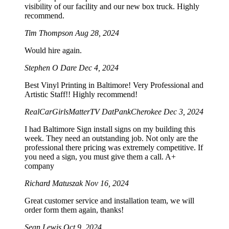
visibility of our facility and our new box truck. Highly
recommend.
Tim Thompson
Aug 28, 2024
Would hire again.
Stephen O Dare
Dec 4, 2024
Best Vinyl Printing in Baltimore! Very Professional and
Artistic Staff!! Highly recommend!
RealCarGirlsMatterTV DatPankCherokee
Dec 3, 2024
I had Baltimore Sign install signs on my building this
week. They need an outstanding job. Not only are the
professional there pricing was extremely competitive. If
you need a sign, you must give them a call. A+
company
Richard Matuszak
Nov 16, 2024
Great customer service and installation team, we will
order form them again, thanks!
Sean Lewis
Oct 9, 2024