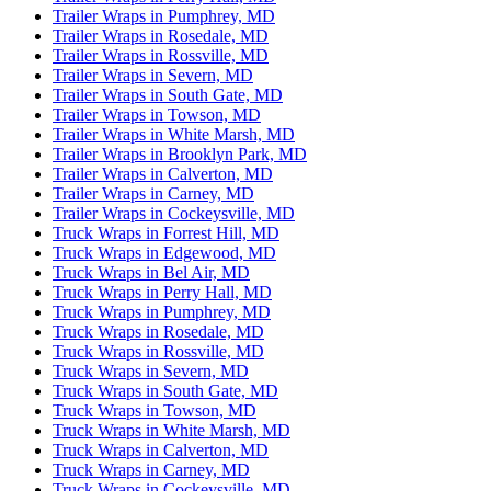
Trailer Wraps in Pumphrey, MD
Trailer Wraps in Rosedale, MD
Trailer Wraps in Rossville, MD
Trailer Wraps in Severn, MD
Trailer Wraps in South Gate, MD
Trailer Wraps in Towson, MD
Trailer Wraps in White Marsh, MD
Trailer Wraps in Brooklyn Park, MD
Trailer Wraps in Calverton, MD
Trailer Wraps in Carney, MD
Trailer Wraps in Cockeysville, MD
Truck Wraps in Forrest Hill, MD
Truck Wraps in Edgewood, MD
Truck Wraps in Bel Air, MD
Truck Wraps in Perry Hall, MD
Truck Wraps in Pumphrey, MD
Truck Wraps in Rosedale, MD
Truck Wraps in Rossville, MD
Truck Wraps in Severn, MD
Truck Wraps in South Gate, MD
Truck Wraps in Towson, MD
Truck Wraps in White Marsh, MD
Truck Wraps in Calverton, MD
Truck Wraps in Carney, MD
Truck Wraps in Cockeysville, MD