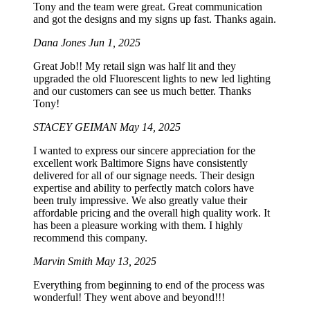
Tony and the team were great. Great communication
and got the designs and my signs up fast. Thanks again.
Dana Jones
Jun 1, 2025
Great Job!! My retail sign was half lit and they
upgraded the old Fluorescent lights to new led lighting
and our customers can see us much better. Thanks
Tony!
STACEY GEIMAN
May 14, 2025
I wanted to express our sincere appreciation for the
excellent work Baltimore Signs have consistently
delivered for all of our signage needs. Their design
expertise and ability to perfectly match colors have
been truly impressive. We also greatly value their
affordable pricing and the overall high quality work. It
has been a pleasure working with them. I highly
recommend this company.
Marvin Smith
May 13, 2025
Everything from beginning to end of the process was
wonderful! They went above and beyond!!!