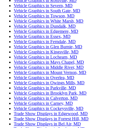
Vehicle Graphics in Rossville, MD
Vehicle Graphics in Severn, MD
Vehicle Graphics in South Gate, MD
Vehicle Graphics in Towson, MD
Vehicle Graphics in White Marsh, MD
Vehicle Graphics in Dundalk, MD
Vehicle Graphics in Edgemere, MD
Vehicle Graphics in Essex, MD
Vehicle Graphics in Ferndale, MD
Vehicle Graphics in Glen Burnie, MD
Vehicle Graphics in Kingsville, MD
Vehicle Graphics in Lochearn, MD
Vehicle Graphics in Mays Chapel, MD
Vehicle Graphics in Middle River, MD
Vehicle Graphics in Mount Vernon, MD
Vehicle Graphics in Overlea, MD
Vehicle Graphics in Owings Mills, MD
Vehicle Graphics in Parkville, MD
Vehicle Graphics in Brooklyn Park, MD
Vehicle Graphics in Calverton, MD
Vehicle Graphics in Carney, MD
Vehicle Graphics in Cockeysville, MD
Trade Show Displays in Edgewood, MD
Trade Show Displays in Forrest Hill, MD
Trade Show Displays in Bel Air, MD