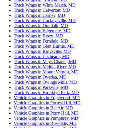
Truck Wraps in White Marsh, MD
Truck Wraps in Calverton, MD
Truck Wraps in Carney, MD
Truck Wraps in Cockeysville, MD
Truck Wraps in Dundalk, MD
Truck Wraps in Edgemere, MD
Truck Wraps in Essex, MD
Truck Wraps in Ferndale, MD
Truck Wraps in Glen Burnie, MD
Truck Wraps in Kingsville, MD
Truck Wraps in Lochearn, MD
Truck Wraps in Mays Chapel, MD
Truck Wraps in Middle River, MD
Truck Wraps in Mount Vernon, MD
Truck Wraps in Overlea, MD
Truck Wraps in Owings Mills, MD
Truck Wraps in Parkville, MD
Truck Wraps in Brooklyn Park, MD
Vehicle Graphics in Edgewood, MD
Vehicle Graphics in Forrest Hill, MD
Vehicle Graphics in Bel Air, MD
Vehicle Graphics in Perry Hall, MD
Vehicle Graphics in Pumphrey, MD
Vehicle Graphics in Rosedale, MD