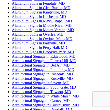
Aluminum Signs in Ferndale, MD
Aluminum Signs in Glen Burnie, MD
Aluminum Signs in Kingsville, MD
Aluminum Signs in Lochearn, MD
Aluminum Signs in Mays Chapel, MD
Aluminum Signs in Middle River, MD
Aluminum Signs in Mount Vernon, MD
Aluminum Signs in Overlea, MD
Aluminum Signs in Owings Mills, MD
Aluminum Signs in Parkville, MD
Aluminum Signs in Perry Hall, MD
Aluminum Signs in Brooklyn Park, MD
Architectural Signage in Edgewood, MD
Architectural Signage in Forrest Hill, MD
Architectural Signage in Bel Air, MD
Architectural Signage in Pumphrey, MD
Architectural Signage in Rosedale, MD
Architectural Signage in Rossville, MD
Architectural Signage in Severn, MD
Architectural Signage in South Gate, MD
Architectural Signage in Towson, MD
Architectural Signage in White Marsh, MD
Architectural Signage in Carney, MD
Architectural Signage in Cockeysville, MD
Architectural Signage in Dundalk, MD