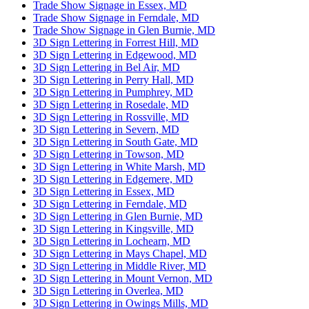
Trade Show Signage in Essex, MD
Trade Show Signage in Ferndale, MD
Trade Show Signage in Glen Burnie, MD
3D Sign Lettering in Forrest Hill, MD
3D Sign Lettering in Edgewood, MD
3D Sign Lettering in Bel Air, MD
3D Sign Lettering in Perry Hall, MD
3D Sign Lettering in Pumphrey, MD
3D Sign Lettering in Rosedale, MD
3D Sign Lettering in Rossville, MD
3D Sign Lettering in Severn, MD
3D Sign Lettering in South Gate, MD
3D Sign Lettering in Towson, MD
3D Sign Lettering in White Marsh, MD
3D Sign Lettering in Edgemere, MD
3D Sign Lettering in Essex, MD
3D Sign Lettering in Ferndale, MD
3D Sign Lettering in Glen Burnie, MD
3D Sign Lettering in Kingsville, MD
3D Sign Lettering in Lochearn, MD
3D Sign Lettering in Mays Chapel, MD
3D Sign Lettering in Middle River, MD
3D Sign Lettering in Mount Vernon, MD
3D Sign Lettering in Overlea, MD
3D Sign Lettering in Owings Mills, MD