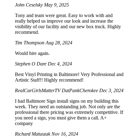
John Ceselsky
May 9, 2025
Tony and team were great. Easy to work with and
really helped us improve our look and increase the
visibility of our facility and our new box truck. Highly
recommend.
Tim Thompson
Aug 28, 2024
Would hire again.
Stephen O Dare
Dec 4, 2024
Best Vinyl Printing in Baltimore! Very Professional and
Artistic Staff!! Highly recommend!
RealCarGirlsMatterTV DatPankCherokee
Dec 3, 2024
I had Baltimore Sign install signs on my building this
week. They need an outstanding job. Not only are the
professional there pricing was extremely competitive. If
you need a sign, you must give them a call. A+
company
Richard Matuszak
Nov 16, 2024