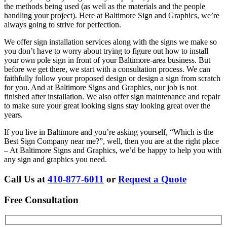
the methods being used (as well as the materials and the people
handling your project). Here at Baltimore Sign and Graphics, we’re
always going to strive for perfection.
We offer sign installation services along with the signs we make so
you don’t have to worry about trying to figure out how to install
your own pole sign in front of your Baltimore-area business. But
before we get there, we start with a consultation process. We can
faithfully follow your proposed design or design a sign from scratch
for you. And at Baltimore Signs and Graphics, our job is not
finished after installation. We also offer sign maintenance and repair
to make sure your great looking signs stay looking great over the
years.
If you live in Baltimore and you’re asking yourself, “Which is the
Best Sign Company near me?”, well, then you are at the right place
– At Baltimore Signs and Graphics, we’d be happy to help you with
any sign and graphics you need.
Call Us at
410-877-6011
or
Request a Quote
Free Consultation