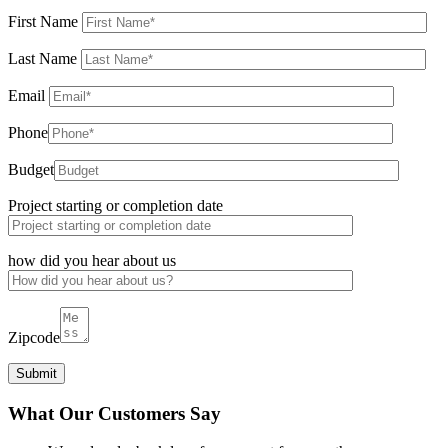
First Name
Last Name
Email
Phone
Budget
Project starting or completion date
how did you hear about us
Zipcode
What Our Customers Say