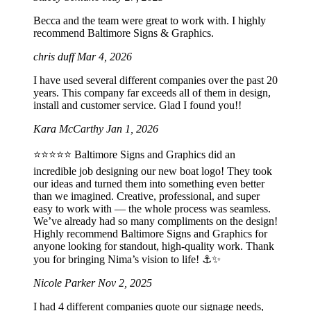
Becca and the team were great to work with. I highly
recommend Baltimore Signs & Graphics.
chris duff
Mar 4, 2026
I have used several different companies over the past 20
years. This company far exceeds all of them in design,
install and customer service. Glad I found you!!
Kara McCarthy
Jan 1, 2026
⭐️⭐️⭐️⭐️⭐️ Baltimore Signs and Graphics did an
incredible job designing our new boat logo! They took
our ideas and turned them into something even better
than we imagined. Creative, professional, and super
easy to work with — the whole process was seamless.
We’ve already had so many compliments on the design!
Highly recommend Baltimore Signs and Graphics for
anyone looking for standout, high-quality work. Thank
you for bringing Nima’s vision to life! ⚓️✨
Nicole Parker
Nov 2, 2025
I had 4 different companies quote our signage needs,