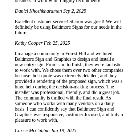
business to work with. I highly recommend!
Daniel Khoshkharaman
Sep 2, 2025
Excellent customer service! Sharon was great! We will
definitely be using Baltimore Signs for our needs in the
future.
Kathy Cooper
Feb 25, 2025
I manage a community in Forest Hill and we hired
Baltimore Sign and Graphics to design and install a
new entry sign. From start to finish, they were fantastic
to work with. We chose them over two other companies
because their quote was extremely detailed, and they
provided a rendering of the proposed sign, which was a
huge help during the decision-making process. The
installer was professional, friendly, and did a great job.
The community is thrilled with the final result. As
someone who works with many vendors on a daily
basis, I can confidently say that Baltimore Sign and
Graphics was responsive, customer-focused, and truly a
pleasure to work with.
Carrie McCubbin
Jun 19, 2025