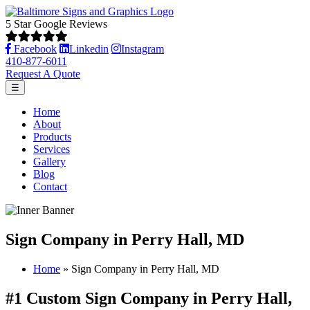
5 Star Google Reviews
Facebook
Linkedin
Instagram
410-877-6011
Request A Quote
☰
Home
About
Products
Services
Gallery
Blog
Contact
Sign Company in Perry Hall, MD
Home
»
Sign Company in Perry Hall, MD
#1 Custom Sign Company in Perry Hall,