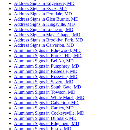
Address Signs in Edgemere, MD
Address Signs in Essex, MD
Address Signs in Ferndale, MD
Address Signs in Glen Burnie, MD
Address Signs in Kingsville, MD
Address Signs in Lochearn, MD
Address Signs in Mays Chapel, MD
Address Signs in Brooklyn Park, MD
Address Signs in Calverton, MD
Aluminum Signs in Edgewood, MD
Aluminum Signs in Forrest Hill, MD
Aluminum Signs in Bel Air, MD
Aluminum Signs in Pumphrey, MD
Aluminum Signs in Rosedale, MD
Aluminum Signs in Rossville, MD
Aluminum Signs in Severn, MD
Aluminum Signs in South Gate, MD
Aluminum Signs in Towson, MD
Aluminum Signs in White Marsh, MD
Aluminum Signs in Calverton, MD
Aluminum Signs in Carney, MD
Aluminum Signs in Cockeysville, MD
Aluminum Signs in Dundalk, MD
Aluminum Signs in Edgemere, MD
Aluminum Signs in Essex, MD