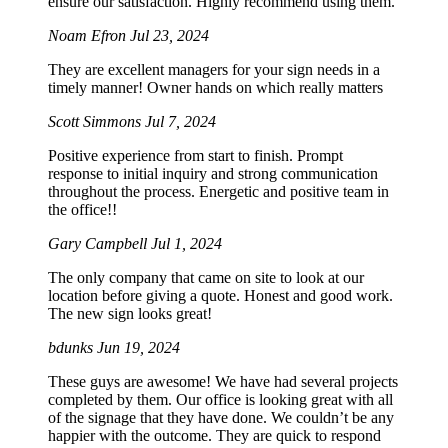
ensure our satisfaction. Highly recommend using them.
Noam Efron
Jul 23, 2024
They are excellent managers for your sign needs in a
timely manner! Owner hands on which really matters
Scott Simmons
Jul 7, 2024
Positive experience from start to finish. Prompt
response to initial inquiry and strong communication
throughout the process. Energetic and positive team in
the office!!
Gary Campbell
Jul 1, 2024
The only company that came on site to look at our
location before giving a quote. Honest and good work.
The new sign looks great!
bdunks
Jun 19, 2024
These guys are awesome! We have had several projects
completed by them. Our office is looking great with all
of the signage that they have done. We couldn’t be any
happier with the outcome. They are quick to respond