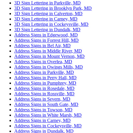
3D Sign Lettering in Parkville, MD
3D Sign Lettering in Brooklyn Park, MD
3D Sign Lettering in Calverton, MD
3D Sign Lettering in Carney, MD
3D Sign Lettering in Cockeysville, MD
3D Sign Lettering in Dundalk, MD
Address Signs in Edgewood, MD
Address Signs in Forrest Hill, MD
Address Signs in Bel Air, MD
Address Signs in Middle River, MD
Address Signs in Mount Vernon, MD
Address Signs in Overlea, MD
Address Signs in Owings Mills, MD
Address Signs in Parkville, MD
Address Signs in Perry Hall, MD
Address Signs in Pumphrey, MD
Address Signs in Rosedale, MD
Address Signs in Rossville, MD
Address Signs in Severn, MD
Address Signs in South Gate, MD
Address Signs in Towson, MD
Address Signs in White Marsh, MD
Address Signs in Carney, MD
Address Signs in Cockeysville, MD
Address Signs in Dundalk, MD