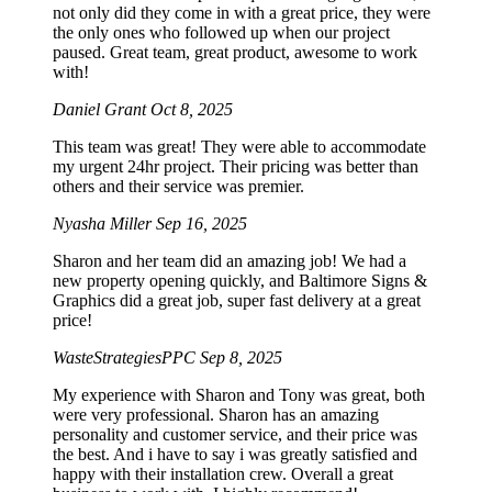
not only did they come in with a great price, they were
the only ones who followed up when our project
paused. Great team, great product, awesome to work
with!
Daniel Grant
Oct 8, 2025
This team was great! They were able to accommodate
my urgent 24hr project. Their pricing was better than
others and their service was premier.
Nyasha Miller
Sep 16, 2025
Sharon and her team did an amazing job! We had a
new property opening quickly, and Baltimore Signs &
Graphics did a great job, super fast delivery at a great
price!
WasteStrategiesPPC
Sep 8, 2025
My experience with Sharon and Tony was great, both
were very professional. Sharon has an amazing
personality and customer service, and their price was
the best. And i have to say i was greatly satisfied and
happy with their installation crew. Overall a great