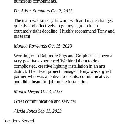
numerous compliments.
Dr. Adam Summers
Oct 2, 2023
The team was so easy to work with and made changes
quickly and effectively to get my sign up in an
extremely tight deadline. I highly recommend Tony and
his team!
Monica Rowlands
Oct 15, 2023
Working with Baltimore Sigs and Graphics has been a
very positive experience! We hired them to do a
complicated, creative lighting installation in an arts
district. Their lead project manager, Tony, was a great
partner who was attentive to details, communicative,
and did a beautiful job on the installation.
Maura Dwyer
Oct 3, 2023
Great communication and service!
Alexia Jones
Sep 11, 2023
Locations Served