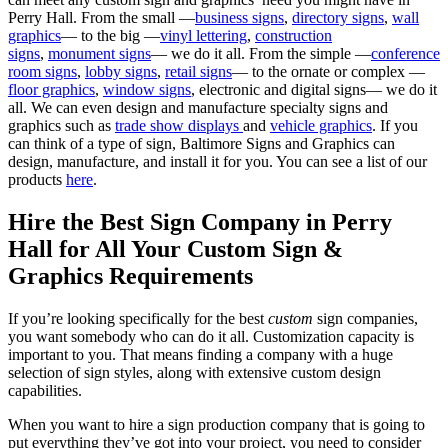
Perry Hall. From the small —
business signs
,
directory signs
,
wall
graphics
— to the big —
vinyl lettering
,
construction
signs
,
monument signs
— we do it all. From the simple —
conference
room signs
,
lobby signs
,
retail signs
— to the ornate or complex —
floor graphics
,
window signs
, electronic and digital signs— we do it
all. We can even design and manufacture specialty signs and
graphics such as
trade show displays
and
vehicle graphics
. If you
can think of a type of sign, Baltimore Signs and Graphics can
design, manufacture, and install it for you. You can see a list of our
products
here
.
Hire the Best Sign Company in Perry
Hall for All Your Custom Sign &
Graphics Requirements
If you’re looking specifically for the best
custom
sign companies,
you want somebody who can do it all. Customization capacity is
important to you. That means finding a company with a huge
selection of sign styles, along with extensive custom design
capabilities.
When you want to hire a sign production company that is going to
put everything they’ve got into your project, you need to consider