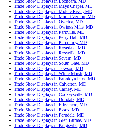
Trade Show Displays in Lochearn, MD
Trade Show Displays in Mays Chapel, MD
Trade Show Displays in Middle River, MD
Trade Show Displays in Mount Vernon, MD
Trade Show Displays in Overlea, MD
Trade Show Displays in Owings Mills, MD
Trade Show Displays in Parkville, MD
Trade Show Displays in Perry Hall, MD
Trade Show Displays in Pumphrey, MD
Trade Show Displays in Rosedale, MD
Trade Show Displays in Rossville, MD
Trade Show Displays in Severn, MD
Trade Show Displays in South Gate, MD
Trade Show Displays in Towson, MD
Trade Show Displays in White Marsh, MD
Trade Show Displays in Brooklyn Park, MD
Trade Show Displays in Calverton, MD
Trade Show Displays in Carney, MD
Trade Show Displays in Cockeysville, MD
Trade Show Displays in Dundalk, MD
Trade Show Displays in Edgemere, MD
Trade Show Displays in Essex, MD
Trade Show Displays in Ferndale, MD
Trade Show Displays in Glen Burnie, MD
Trade Show Displays in Kingsville, MD