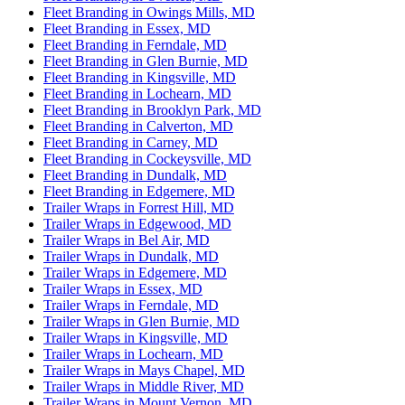
Fleet Branding in Owings Mills, MD
Fleet Branding in Essex, MD
Fleet Branding in Ferndale, MD
Fleet Branding in Glen Burnie, MD
Fleet Branding in Kingsville, MD
Fleet Branding in Lochearn, MD
Fleet Branding in Brooklyn Park, MD
Fleet Branding in Calverton, MD
Fleet Branding in Carney, MD
Fleet Branding in Cockeysville, MD
Fleet Branding in Dundalk, MD
Fleet Branding in Edgemere, MD
Trailer Wraps in Forrest Hill, MD
Trailer Wraps in Edgewood, MD
Trailer Wraps in Bel Air, MD
Trailer Wraps in Dundalk, MD
Trailer Wraps in Edgemere, MD
Trailer Wraps in Essex, MD
Trailer Wraps in Ferndale, MD
Trailer Wraps in Glen Burnie, MD
Trailer Wraps in Kingsville, MD
Trailer Wraps in Lochearn, MD
Trailer Wraps in Mays Chapel, MD
Trailer Wraps in Middle River, MD
Trailer Wraps in Mount Vernon, MD