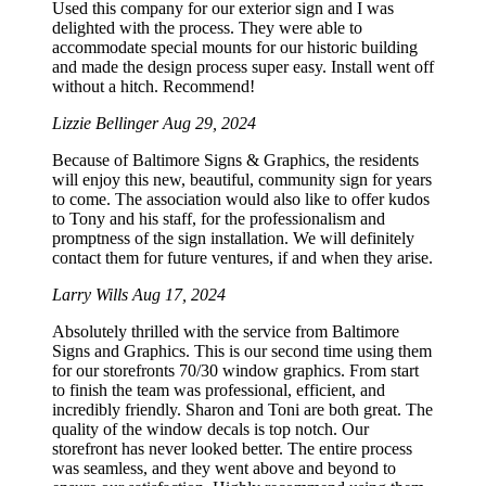
Used this company for our exterior sign and I was
delighted with the process. They were able to
accommodate special mounts for our historic building
and made the design process super easy. Install went off
without a hitch. Recommend!
Lizzie Bellinger
Aug 29, 2024
Because of Baltimore Signs & Graphics, the residents
will enjoy this new, beautiful, community sign for years
to come. The association would also like to offer kudos
to Tony and his staff, for the professionalism and
promptness of the sign installation. We will definitely
contact them for future ventures, if and when they arise.
Larry Wills
Aug 17, 2024
Absolutely thrilled with the service from Baltimore
Signs and Graphics. This is our second time using them
for our storefronts 70/30 window graphics. From start
to finish the team was professional, efficient, and
incredibly friendly. Sharon and Toni are both great. The
quality of the window decals is top notch. Our
storefront has never looked better. The entire process
was seamless, and they went above and beyond to