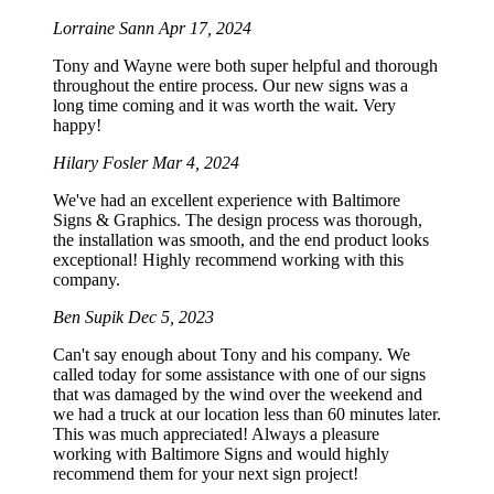
Lorraine Sann
Apr 17, 2024
Tony and Wayne were both super helpful and thorough
throughout the entire process. Our new signs was a
long time coming and it was worth the wait. Very
happy!
Hilary Fosler
Mar 4, 2024
We've had an excellent experience with Baltimore
Signs & Graphics. The design process was thorough,
the installation was smooth, and the end product looks
exceptional! Highly recommend working with this
company.
Ben Supik
Dec 5, 2023
Can't say enough about Tony and his company. We
called today for some assistance with one of our signs
that was damaged by the wind over the weekend and
we had a truck at our location less than 60 minutes later.
This was much appreciated! Always a pleasure
working with Baltimore Signs and would highly
recommend them for your next sign project!