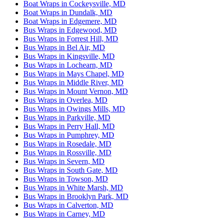
Boat Wraps in Cockeysville, MD
Boat Wraps in Dundalk, MD
Boat Wraps in Edgemere, MD
Bus Wraps in Edgewood, MD
Bus Wraps in Forrest Hill, MD
Bus Wraps in Bel Air, MD
Bus Wraps in Kingsville, MD
Bus Wraps in Lochearn, MD
Bus Wraps in Mays Chapel, MD
Bus Wraps in Middle River, MD
Bus Wraps in Mount Vernon, MD
Bus Wraps in Overlea, MD
Bus Wraps in Owings Mills, MD
Bus Wraps in Parkville, MD
Bus Wraps in Perry Hall, MD
Bus Wraps in Pumphrey, MD
Bus Wraps in Rosedale, MD
Bus Wraps in Rossville, MD
Bus Wraps in Severn, MD
Bus Wraps in South Gate, MD
Bus Wraps in Towson, MD
Bus Wraps in White Marsh, MD
Bus Wraps in Brooklyn Park, MD
Bus Wraps in Calverton, MD
Bus Wraps in Carney, MD