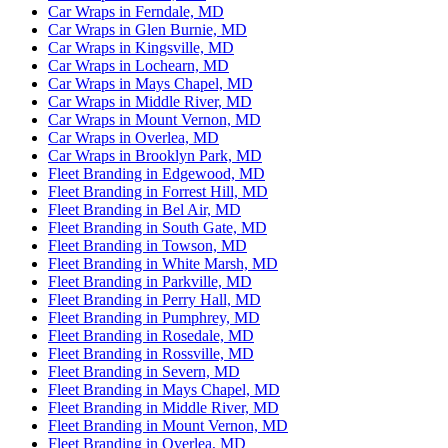
Car Wraps in Ferndale, MD
Car Wraps in Glen Burnie, MD
Car Wraps in Kingsville, MD
Car Wraps in Lochearn, MD
Car Wraps in Mays Chapel, MD
Car Wraps in Middle River, MD
Car Wraps in Mount Vernon, MD
Car Wraps in Overlea, MD
Car Wraps in Brooklyn Park, MD
Fleet Branding in Edgewood, MD
Fleet Branding in Forrest Hill, MD
Fleet Branding in Bel Air, MD
Fleet Branding in South Gate, MD
Fleet Branding in Towson, MD
Fleet Branding in White Marsh, MD
Fleet Branding in Parkville, MD
Fleet Branding in Perry Hall, MD
Fleet Branding in Pumphrey, MD
Fleet Branding in Rosedale, MD
Fleet Branding in Rossville, MD
Fleet Branding in Severn, MD
Fleet Branding in Mays Chapel, MD
Fleet Branding in Middle River, MD
Fleet Branding in Mount Vernon, MD
Fleet Branding in Overlea, MD