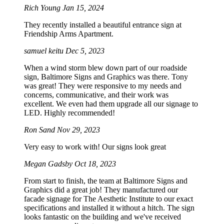
Rich Young
Jan 15, 2024
They recently installed a beautiful entrance sign at
Friendship Arms Apartment.
samuel keitu
Dec 5, 2023
When a wind storm blew down part of our roadside
sign, Baltimore Signs and Graphics was there. Tony
was great! They were responsive to my needs and
concerns, communicative, and their work was
excellent. We even had them upgrade all our signage to
LED. Highly recommended!
Ron Sand
Nov 29, 2023
Very easy to work with! Our signs look great
Megan Gadsby
Oct 18, 2023
From start to finish, the team at Baltimore Signs and
Graphics did a great job! They manufactured our
facade signage for The Aesthetic Institute to our exact
specifications and installed it without a hitch. The sign
looks fantastic on the building and we've received