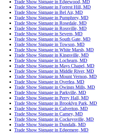
Trade Show Signage in Edgewood, MD
Trade Show Signage in Forrest Hill, MD
Trade Show Signage in Bel Air, MD
Trade Show Signage in Pumphrey, MD
Trade Show Signage in Rosedale, MD
Trade Show Signage in Rossville, MD
Trade Show Signage in Severn, MD
Trade Show Signage in South Gate, MD
Trade Show Signage in Towson, MD
Trade Show Signage in White Marsh, MD
Trade Show Signage in Kingsville, MD
Trade Show Signage in Lochearn, MD
Trade Show Signage in Mays Chapel, MD
Trade Show Signage in Middle River, MD
Trade Show Signage in Mount Vernon, MD
Trade Show Signage in Overlea, MD
Trade Show Signage in Owings Mills, MD
Trade Show Signage in Parkville, MD
Trade Show Signage in Perry Hall, MD
Trade Show Signage in Brooklyn Park, MD
Trade Show Signage in Calverton, MD
Trade Show Signage in Carney, MD
Trade Show Signage in Cockeysville, MD
Trade Show Signage in Dundalk, MD
Trade Show Signage in Edgemere, MD