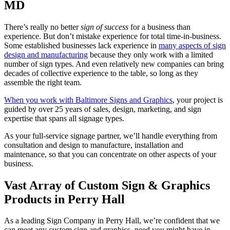
MD
There’s really no better
sign of success
for a business than
experience. But don’t mistake experience for total time-in-business.
Some established businesses lack experience in
many aspects of sign
design and manufacturing
because they only work with a limited
number of sign types. And even relatively new companies can bring
decades of collective experience to the table, so long as they
assemble the right team.
When you work with Baltimore Signs and Graphics
, your project is
guided by over 25 years of sales, design, marketing, and sign
expertise that spans all signage types.
As your full-service signage partner, we’ll handle everything from
consultation and design to manufacture, installation and
maintenance, so that you can concentrate on other aspects of your
business.
Vast Array of Custom Sign & Graphics
Products in Perry Hall
As a leading Sign Company in Perry Hall, we’re confident that we
can meet any custom sign and graphics need you might have in