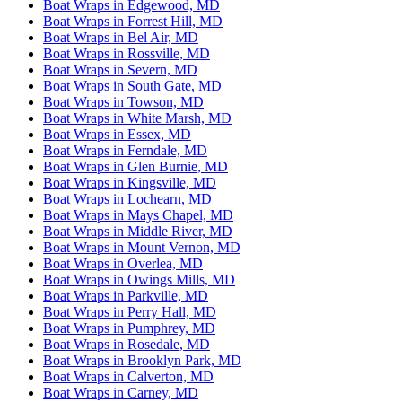
Boat Wraps in Edgewood, MD
Boat Wraps in Forrest Hill, MD
Boat Wraps in Bel Air, MD
Boat Wraps in Rossville, MD
Boat Wraps in Severn, MD
Boat Wraps in South Gate, MD
Boat Wraps in Towson, MD
Boat Wraps in White Marsh, MD
Boat Wraps in Essex, MD
Boat Wraps in Ferndale, MD
Boat Wraps in Glen Burnie, MD
Boat Wraps in Kingsville, MD
Boat Wraps in Lochearn, MD
Boat Wraps in Mays Chapel, MD
Boat Wraps in Middle River, MD
Boat Wraps in Mount Vernon, MD
Boat Wraps in Overlea, MD
Boat Wraps in Owings Mills, MD
Boat Wraps in Parkville, MD
Boat Wraps in Perry Hall, MD
Boat Wraps in Pumphrey, MD
Boat Wraps in Rosedale, MD
Boat Wraps in Brooklyn Park, MD
Boat Wraps in Calverton, MD
Boat Wraps in Carney, MD