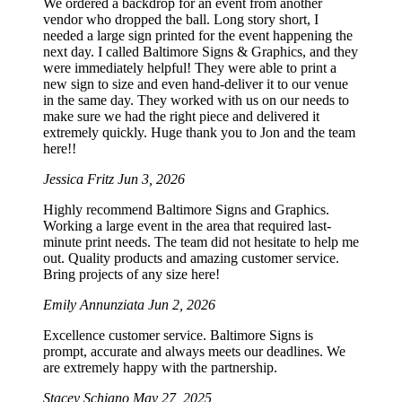
We ordered a backdrop for an event from another
vendor who dropped the ball. Long story short, I
needed a large sign printed for the event happening the
next day. I called Baltimore Signs & Graphics, and they
were immediately helpful! They were able to print a
new sign to size and even hand-deliver it to our venue
in the same day. They worked with us on our needs to
make sure we had the right piece and delivered it
extremely quickly. Huge thank you to Jon and the team
here!!
Jessica Fritz
Jun 3, 2026
Highly recommend Baltimore Signs and Graphics.
Working a large event in the area that required last-
minute print needs. The team did not hesitate to help me
out. Quality products and amazing customer service.
Bring projects of any size here!
Emily Annunziata
Jun 2, 2026
Excellence customer service. Baltimore Signs is
prompt, accurate and always meets our deadlines. We
are extremely happy with the partnership.
Stacey Schiano
May 27, 2025