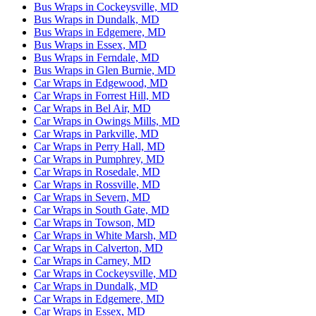
Bus Wraps in Cockeysville, MD
Bus Wraps in Dundalk, MD
Bus Wraps in Edgemere, MD
Bus Wraps in Essex, MD
Bus Wraps in Ferndale, MD
Bus Wraps in Glen Burnie, MD
Car Wraps in Edgewood, MD
Car Wraps in Forrest Hill, MD
Car Wraps in Bel Air, MD
Car Wraps in Owings Mills, MD
Car Wraps in Parkville, MD
Car Wraps in Perry Hall, MD
Car Wraps in Pumphrey, MD
Car Wraps in Rosedale, MD
Car Wraps in Rossville, MD
Car Wraps in Severn, MD
Car Wraps in South Gate, MD
Car Wraps in Towson, MD
Car Wraps in White Marsh, MD
Car Wraps in Calverton, MD
Car Wraps in Carney, MD
Car Wraps in Cockeysville, MD
Car Wraps in Dundalk, MD
Car Wraps in Edgemere, MD
Car Wraps in Essex, MD