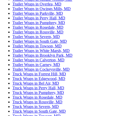
Trailer Wraps in Overlea, MD
Trailer Wraps in Owings Mills, MD
Trailer Wraps in Parkville, MD
Trailer Wraps in Perry Hall, MD
Trailer Wraps in Pumphrey, MD
Trailer Wraps in Rosedale, MD
Trailer Wraps in Rossville, MD
Trailer Wraps in Severn, MD
Trailer Wraps in South Gate, MD
Trailer Wraps in Towson, MD
Trailer Wraps in White Marsh, MD
Trailer Wraps in Brooklyn Park, MD
Trailer Wraps in Calverton, MD
Trailer Wraps in Carney, MD
Trailer Wraps in Cockeysville, MD
Truck Wraps in Forrest Hill, MD
Truck Wraps in Edgewood, MD
Truck Wraps in Bel Air, MD
Truck Wraps in Perry Hall, MD
Truck Wraps in Pumphrey, MD
Truck Wraps in Rosedale, MD
Truck Wraps in Rossville, MD
Truck Wraps in Severn, MD
Truck Wraps in South Gate, MD
Truck Wraps in Towson, MD