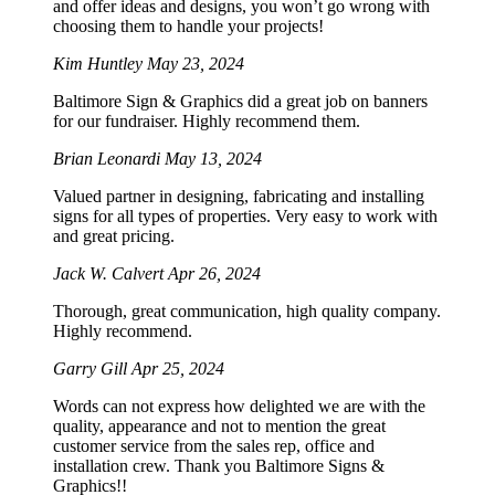
and offer ideas and designs, you won’t go wrong with
choosing them to handle your projects!
Kim Huntley
May 23, 2024
Baltimore Sign & Graphics did a great job on banners
for our fundraiser. Highly recommend them.
Brian Leonardi
May 13, 2024
Valued partner in designing, fabricating and installing
signs for all types of properties. Very easy to work with
and great pricing.
Jack W. Calvert
Apr 26, 2024
Thorough, great communication, high quality company.
Highly recommend.
Garry Gill
Apr 25, 2024
Words can not express how delighted we are with the
quality, appearance and not to mention the great
customer service from the sales rep, office and
installation crew. Thank you Baltimore Signs &
Graphics!!