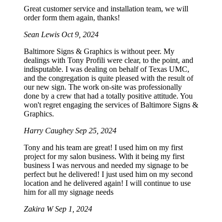
Great customer service and installation team, we will
order form them again, thanks!
Sean Lewis
Oct 9, 2024
Baltimore Signs & Graphics is without peer. My
dealings with Tony Profili were clear, to the point, and
indisputable. I was dealing on behalf of Texas UMC,
and the congregation is quite pleased with the result of
our new sign. The work on-site was professionally
done by a crew that had a totally positive attitude. You
won't regret engaging the services of Baltimore Signs &
Graphics.
Harry Caughey
Sep 25, 2024
Tony and his team are great! I used him on my first
project for my salon business. With it being my first
business I was nervous and needed my signage to be
perfect but he delivered! I just used him on my second
location and he delivered again! I will continue to use
him for all my signage needs
Zakira W
Sep 1, 2024