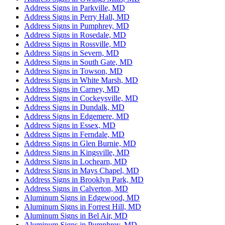
Address Signs in Parkville, MD
Address Signs in Perry Hall, MD
Address Signs in Pumphrey, MD
Address Signs in Rosedale, MD
Address Signs in Rossville, MD
Address Signs in Severn, MD
Address Signs in South Gate, MD
Address Signs in Towson, MD
Address Signs in White Marsh, MD
Address Signs in Carney, MD
Address Signs in Cockeysville, MD
Address Signs in Dundalk, MD
Address Signs in Edgemere, MD
Address Signs in Essex, MD
Address Signs in Ferndale, MD
Address Signs in Glen Burnie, MD
Address Signs in Kingsville, MD
Address Signs in Lochearn, MD
Address Signs in Mays Chapel, MD
Address Signs in Brooklyn Park, MD
Address Signs in Calverton, MD
Aluminum Signs in Edgewood, MD
Aluminum Signs in Forrest Hill, MD
Aluminum Signs in Bel Air, MD
Aluminum Signs in Pumphrey, MD