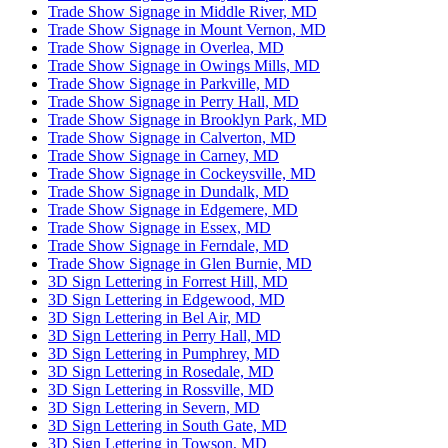
Trade Show Signage in Middle River, MD
Trade Show Signage in Mount Vernon, MD
Trade Show Signage in Overlea, MD
Trade Show Signage in Owings Mills, MD
Trade Show Signage in Parkville, MD
Trade Show Signage in Perry Hall, MD
Trade Show Signage in Brooklyn Park, MD
Trade Show Signage in Calverton, MD
Trade Show Signage in Carney, MD
Trade Show Signage in Cockeysville, MD
Trade Show Signage in Dundalk, MD
Trade Show Signage in Edgemere, MD
Trade Show Signage in Essex, MD
Trade Show Signage in Ferndale, MD
Trade Show Signage in Glen Burnie, MD
3D Sign Lettering in Forrest Hill, MD
3D Sign Lettering in Edgewood, MD
3D Sign Lettering in Bel Air, MD
3D Sign Lettering in Perry Hall, MD
3D Sign Lettering in Pumphrey, MD
3D Sign Lettering in Rosedale, MD
3D Sign Lettering in Rossville, MD
3D Sign Lettering in Severn, MD
3D Sign Lettering in South Gate, MD
3D Sign Lettering in Towson, MD