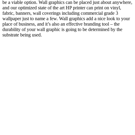
be a viable option. Wall graphics can be placed just about anywhere,
and our optimized state of the art HP printer can print on vinyl,
fabric, banners, wall coverings including commercial grade 3
wallpaper just to name a few. Wall graphics add a nice look to your
place of business, and it’s also an effective branding tool – the
durability of your wall graphic is going to be determined by the
substrate being used.