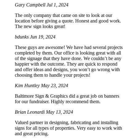
Gary Campbell
Jul 1, 2024
The only company that came on site to look at our
location before giving a quote. Honest and good work.
The new sign looks great!
bdunks
Jun 19, 2024
These guys are awesome! We have had several projects
completed by them. Our office is looking great with all
of the signage that they have done. We couldn’t be any
happier with the outcome. They are quick to respond
and offer ideas and designs, you won’t go wrong with
choosing them to handle your projects!
Kim Huntley
May 23, 2024
Baltimore Sign & Graphics did a great job on banners
for our fundraiser. Highly recommend them.
Brian Leonardi
May 13, 2024
Valued partner in designing, fabricating and installing
signs for all types of properties. Very easy to work with
and great pricing.