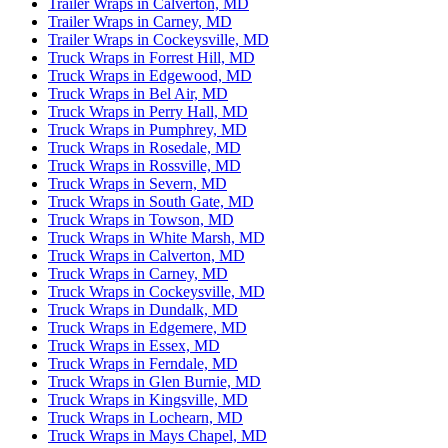
Trailer Wraps in Calverton, MD
Trailer Wraps in Carney, MD
Trailer Wraps in Cockeysville, MD
Truck Wraps in Forrest Hill, MD
Truck Wraps in Edgewood, MD
Truck Wraps in Bel Air, MD
Truck Wraps in Perry Hall, MD
Truck Wraps in Pumphrey, MD
Truck Wraps in Rosedale, MD
Truck Wraps in Rossville, MD
Truck Wraps in Severn, MD
Truck Wraps in South Gate, MD
Truck Wraps in Towson, MD
Truck Wraps in White Marsh, MD
Truck Wraps in Calverton, MD
Truck Wraps in Carney, MD
Truck Wraps in Cockeysville, MD
Truck Wraps in Dundalk, MD
Truck Wraps in Edgemere, MD
Truck Wraps in Essex, MD
Truck Wraps in Ferndale, MD
Truck Wraps in Glen Burnie, MD
Truck Wraps in Kingsville, MD
Truck Wraps in Lochearn, MD
Truck Wraps in Mays Chapel, MD