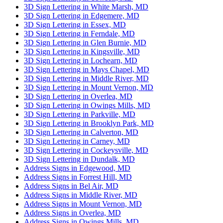
3D Sign Lettering in White Marsh, MD
3D Sign Lettering in Edgemere, MD
3D Sign Lettering in Essex, MD
3D Sign Lettering in Ferndale, MD
3D Sign Lettering in Glen Burnie, MD
3D Sign Lettering in Kingsville, MD
3D Sign Lettering in Lochearn, MD
3D Sign Lettering in Mays Chapel, MD
3D Sign Lettering in Middle River, MD
3D Sign Lettering in Mount Vernon, MD
3D Sign Lettering in Overlea, MD
3D Sign Lettering in Owings Mills, MD
3D Sign Lettering in Parkville, MD
3D Sign Lettering in Brooklyn Park, MD
3D Sign Lettering in Calverton, MD
3D Sign Lettering in Carney, MD
3D Sign Lettering in Cockeysville, MD
3D Sign Lettering in Dundalk, MD
Address Signs in Edgewood, MD
Address Signs in Forrest Hill, MD
Address Signs in Bel Air, MD
Address Signs in Middle River, MD
Address Signs in Mount Vernon, MD
Address Signs in Overlea, MD
Address Signs in Owings Mills, MD