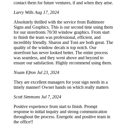
contact them for future ventures, if and when they arise.
Larry Wills
Aug 17, 2024
Absolutely thrilled with the service from Baltimore
Signs and Graphics. This is our second time using them
for our storefronts 70/30 window graphics. From start
to finish the team was professional, efficient, and
incredibly friendly. Sharon and Toni are both great. The
quality of the window decals is top notch. Our
storefront has never looked better. The entire process
was seamless, and they went above and beyond to
ensure our satisfaction. Highly recommend using them.
Noam Efron
Jul 23, 2024
They are excellent managers for your sign needs in a
timely manner! Owner hands on which really matters
Scott Simmons
Jul 7, 2024
Positive experience from start to finish. Prompt
response to initial inquiry and strong communication
throughout the process. Energetic and positive team in
the office!!