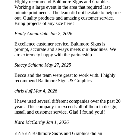
Highly recommend Baltimore Signs and Graphics.
Working a large event in the area that required last-
minute print needs. The team did not hesitate to help me
out. Quality products and amazing customer service.
Bring projects of any size here!
Emily Annunziata
Jun 2, 2026
Excellence customer service. Baltimore Signs is
prompt, accurate and always meets our deadlines. We
are extremely happy with the partnership.
Stacey Schiano
May 27, 2025
Becca and the team were great to work with. I highly
recommend Baltimore Signs & Graphics.
chris duff
Mar 4, 2026
I have used several different companies over the past 20
years. This company far exceeds all of them in design,
install and customer service. Glad I found you!!
Kara McCarthy
Jan 1, 2026
⭐️⭐️⭐️⭐️⭐️ Baltimore Signs and Graphics did an