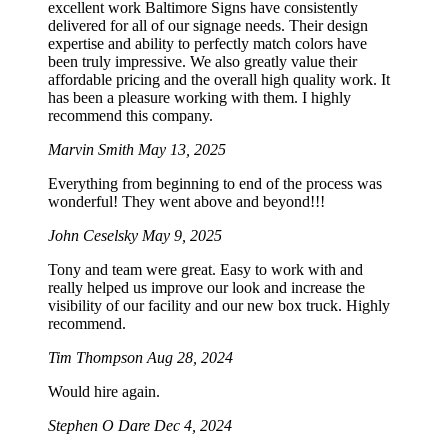
excellent work Baltimore Signs have consistently
delivered for all of our signage needs. Their design
expertise and ability to perfectly match colors have
been truly impressive. We also greatly value their
affordable pricing and the overall high quality work. It
has been a pleasure working with them. I highly
recommend this company.
Marvin Smith
May 13, 2025
Everything from beginning to end of the process was
wonderful! They went above and beyond!!!
John Ceselsky
May 9, 2025
Tony and team were great. Easy to work with and
really helped us improve our look and increase the
visibility of our facility and our new box truck. Highly
recommend.
Tim Thompson
Aug 28, 2024
Would hire again.
Stephen O Dare
Dec 4, 2024