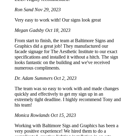
Ron Sand
Nov 29, 2023
Very easy to work with! Our signs look great
Megan Gadsby
Oct 18, 2023
From start to finish, the team at Baltimore Signs and
Graphics did a great job! They manufactured our
facade signage for The Aesthetic Institute to our exact
specifications and installed it without a hitch. The sign
looks fantastic on the building and we've received
numerous compliments.
Dr. Adam Summers
Oct 2, 2023
The team was so easy to work with and made changes
quickly and effectively to get my sign up in an
extremely tight deadline. I highly recommend Tony and
his team!
Monica Rowlands
Oct 15, 2023
Working with Baltimore Sigs and Graphics has been a
very positive experience! We hired them to do a