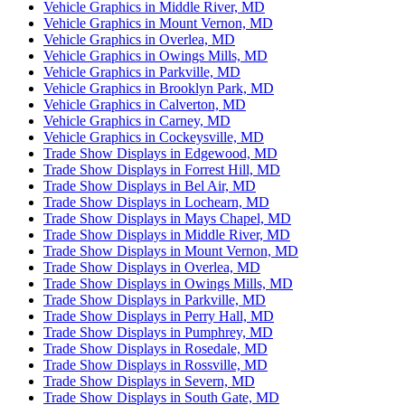
Vehicle Graphics in Middle River, MD
Vehicle Graphics in Mount Vernon, MD
Vehicle Graphics in Overlea, MD
Vehicle Graphics in Owings Mills, MD
Vehicle Graphics in Parkville, MD
Vehicle Graphics in Brooklyn Park, MD
Vehicle Graphics in Calverton, MD
Vehicle Graphics in Carney, MD
Vehicle Graphics in Cockeysville, MD
Trade Show Displays in Edgewood, MD
Trade Show Displays in Forrest Hill, MD
Trade Show Displays in Bel Air, MD
Trade Show Displays in Lochearn, MD
Trade Show Displays in Mays Chapel, MD
Trade Show Displays in Middle River, MD
Trade Show Displays in Mount Vernon, MD
Trade Show Displays in Overlea, MD
Trade Show Displays in Owings Mills, MD
Trade Show Displays in Parkville, MD
Trade Show Displays in Perry Hall, MD
Trade Show Displays in Pumphrey, MD
Trade Show Displays in Rosedale, MD
Trade Show Displays in Rossville, MD
Trade Show Displays in Severn, MD
Trade Show Displays in South Gate, MD