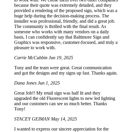
because their quote was extremely detailed, and they
provided a rendering of the proposed sign, which was a
huge help during the decision-making process. The
installer was professional, friendly, and did a great job.
The community is thrilled with the final result. As
someone who works with many vendors on a daily
basis, I can confidently say that Baltimore Sign and
Graphics was responsive, customer-focused, and truly a
pleasure to work with.
Carrie McCubbin
Jun 19, 2025
Tony and the team were great. Great communication
and got the designs and my signs up fast. Thanks again.
Dana Jones
Jun 1, 2025
Great Job!! My retail sign was half lit and they
upgraded the old Fluorescent lights to new led lighting
and our customers can see us much better. Thanks
Tony!
STACEY GEIMAN
May 14, 2025
I wanted to express our sincere appreciation for the