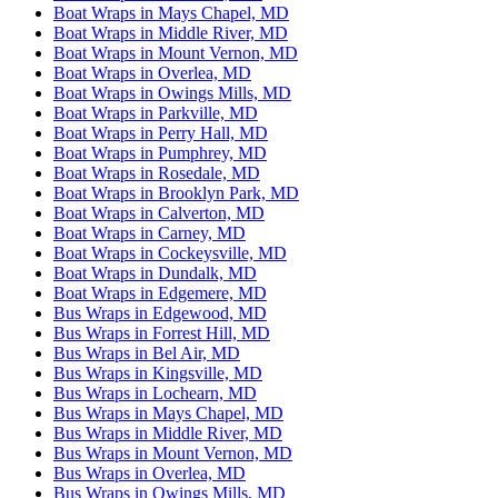
Boat Wraps in Mays Chapel, MD
Boat Wraps in Middle River, MD
Boat Wraps in Mount Vernon, MD
Boat Wraps in Overlea, MD
Boat Wraps in Owings Mills, MD
Boat Wraps in Parkville, MD
Boat Wraps in Perry Hall, MD
Boat Wraps in Pumphrey, MD
Boat Wraps in Rosedale, MD
Boat Wraps in Brooklyn Park, MD
Boat Wraps in Calverton, MD
Boat Wraps in Carney, MD
Boat Wraps in Cockeysville, MD
Boat Wraps in Dundalk, MD
Boat Wraps in Edgemere, MD
Bus Wraps in Edgewood, MD
Bus Wraps in Forrest Hill, MD
Bus Wraps in Bel Air, MD
Bus Wraps in Kingsville, MD
Bus Wraps in Lochearn, MD
Bus Wraps in Mays Chapel, MD
Bus Wraps in Middle River, MD
Bus Wraps in Mount Vernon, MD
Bus Wraps in Overlea, MD
Bus Wraps in Owings Mills, MD