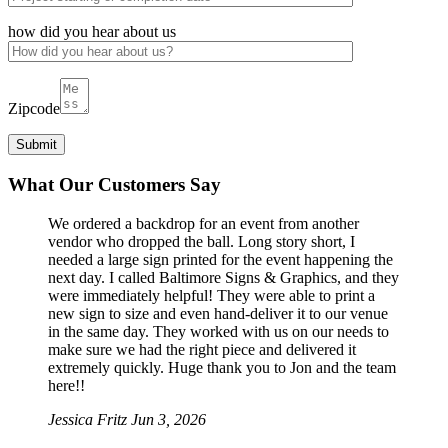
how did you hear about us
Zipcode
What Our Customers Say
We ordered a backdrop for an event from another
vendor who dropped the ball. Long story short, I
needed a large sign printed for the event happening the
next day. I called Baltimore Signs & Graphics, and they
were immediately helpful! They were able to print a
new sign to size and even hand-deliver it to our venue
in the same day. They worked with us on our needs to
make sure we had the right piece and delivered it
extremely quickly. Huge thank you to Jon and the team
here!!
Jessica Fritz
Jun 3, 2026