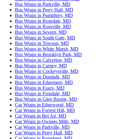
Bus Wraps in Parkville, MD
Bus Wraps in Perry Hall, MD
Bus Wraps in Pumphrey, MD
Bus Wraps in Rosedale, MD
Bus Wraps in Rossville, MD
Bus Wraps in Severn, MD
Bus Wraps in South Gate, MD
Bus Wraps in Towson, MD
Bus Wraps in White Marsh, MD
Bus Wraps in Brooklyn Park, MD
Bus Wraps in Calverton, MD
Bus Wraps in Carney, MD
Bus Wraps in Cockeysville, MD
Bus Wraps in Dundalk, MD
Bus Wraps in Edgemere, MD
Bus Wraps in Essex, MD
Bus Wraps in Ferndale, MD
Bus Wraps in Glen Burnie, MD
Car Wraps in Edgewood, MD
Car Wraps in Forrest Hill, MD
Car Wraps in Bel Air, MD
Car Wraps in Owings Mills, MD
Car Wraps in Parkville, MD
Car Wraps in Perry Hall, MD
Car Wraps in Pumphrey, MD