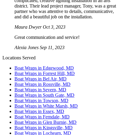
complicated, creative lighting installation in an arts
district. Their lead project manager, Tony, was a great
partner who was attentive to details, communicative,
and did a beautiful job on the installation.
Maura Dwyer
Oct 3, 2023
Great communication and service!
Alexia Jones
Sep 11, 2023
Locations Served
Boat Wraps in Edgewood, MD
Boat Wraps in Forrest Hill, MD
Boat Wraps in Bel Air, MD
Boat Wraps in Rossville, MD
Boat Wraps in Severn, MD
Boat Wraps in South Gate, MD
Boat Wraps in Towson, MD
Boat Wraps in White Marsh, MD
Boat Wraps in Essex, MD
Boat Wraps in Ferndale, MD
Boat Wraps in Glen Burnie, MD
Boat Wraps in Kingsville, MD
Boat Wraps in Lochearn, MD