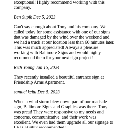
exceptional! Highly recommend working with this
company.
Ben Supik
Dec 5, 2023
Can't say enough about Tony and his company. We
called today for some assistance with one of our signs
that was damaged by the wind over the weekend and
we had a truck at our location less than 60 minutes later.
This was much appreciated! Always a pleasure
working with Baltimore Signs and would highly
recommend them for your next sign project!
Rich Young
Jan 15, 2024
They recently installed a beautiful entrance sign at
Friendship Arms Apartment.
samuel keitu
Dec 5, 2023
When a wind storm blew down part of our roadside
sign, Baltimore Signs and Graphics was there. Tony
was great! They were responsive to my needs and
concerns, communicative, and their work was
excellent. We even had them upgrade all our signage to
LED. Highly recommended!