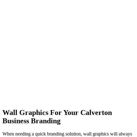
Wall Graphics For Your Calverton
Business Branding
When needing a quick branding solution, wall graphics will always