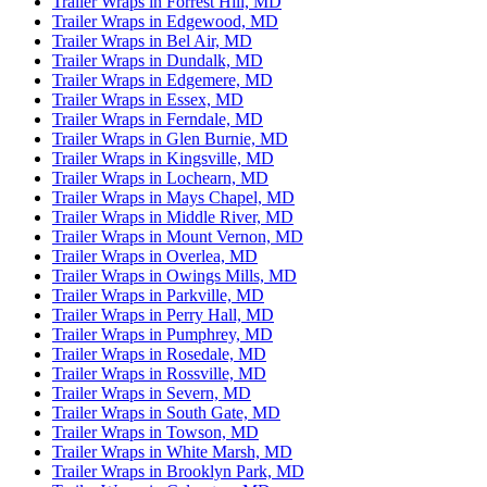
Trailer Wraps in Forrest Hill, MD
Trailer Wraps in Edgewood, MD
Trailer Wraps in Bel Air, MD
Trailer Wraps in Dundalk, MD
Trailer Wraps in Edgemere, MD
Trailer Wraps in Essex, MD
Trailer Wraps in Ferndale, MD
Trailer Wraps in Glen Burnie, MD
Trailer Wraps in Kingsville, MD
Trailer Wraps in Lochearn, MD
Trailer Wraps in Mays Chapel, MD
Trailer Wraps in Middle River, MD
Trailer Wraps in Mount Vernon, MD
Trailer Wraps in Overlea, MD
Trailer Wraps in Owings Mills, MD
Trailer Wraps in Parkville, MD
Trailer Wraps in Perry Hall, MD
Trailer Wraps in Pumphrey, MD
Trailer Wraps in Rosedale, MD
Trailer Wraps in Rossville, MD
Trailer Wraps in Severn, MD
Trailer Wraps in South Gate, MD
Trailer Wraps in Towson, MD
Trailer Wraps in White Marsh, MD
Trailer Wraps in Brooklyn Park, MD