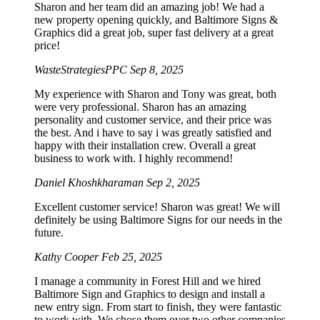
Sharon and her team did an amazing job! We had a
new property opening quickly, and Baltimore Signs &
Graphics did a great job, super fast delivery at a great
price!
WasteStrategiesPPC
Sep 8, 2025
My experience with Sharon and Tony was great, both
were very professional. Sharon has an amazing
personality and customer service, and their price was
the best. And i have to say i was greatly satisfied and
happy with their installation crew. Overall a great
business to work with. I highly recommend!
Daniel Khoshkharaman
Sep 2, 2025
Excellent customer service! Sharon was great! We will
definitely be using Baltimore Signs for our needs in the
future.
Kathy Cooper
Feb 25, 2025
I manage a community in Forest Hill and we hired
Baltimore Sign and Graphics to design and install a
new entry sign. From start to finish, they were fantastic
to work with. We chose them over two other companies