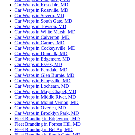
Car Wraps in Rosedale, MD
Car Wraps in Rossville, MD
Car Wraps in Severn, MD
Car Wraps in South Gate, MD
Car Wraps in Towson, MD
Car Wraps in White Marsh, MD
Car Wraps in Calverton, MD
Car Wraps in Carney, MD
Car Wraps in Cockeysville, MD
Car Wraps in Dundalk, MD
Car Wraps in Edgemere, MD
Car Wraps in Essex, MD
Car Wraps in Ferndale, MD
Car Wraps in Glen Burnie, MD
Car Wraps in Kingsville, MD
Car Wraps in Lochearn, MD
Car Wraps in Mays Chapel, MD
Car Wraps in Middle River, MD
Car Wraps in Mount Vernon, MD
Car Wraps in Overlea, MD
Car Wraps in Brooklyn Park, MD
Fleet Branding in Edgewood, MD
Fleet Branding in Forrest Hill, MD
Fleet Branding in Bel Air, MD
Fleet Branding in South Gate, MD