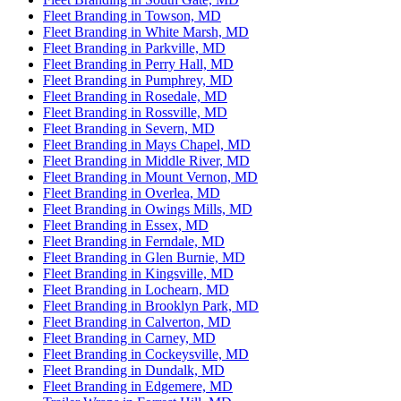
Fleet Branding in Towson, MD
Fleet Branding in White Marsh, MD
Fleet Branding in Parkville, MD
Fleet Branding in Perry Hall, MD
Fleet Branding in Pumphrey, MD
Fleet Branding in Rosedale, MD
Fleet Branding in Rossville, MD
Fleet Branding in Severn, MD
Fleet Branding in Mays Chapel, MD
Fleet Branding in Middle River, MD
Fleet Branding in Mount Vernon, MD
Fleet Branding in Overlea, MD
Fleet Branding in Owings Mills, MD
Fleet Branding in Essex, MD
Fleet Branding in Ferndale, MD
Fleet Branding in Glen Burnie, MD
Fleet Branding in Kingsville, MD
Fleet Branding in Lochearn, MD
Fleet Branding in Brooklyn Park, MD
Fleet Branding in Calverton, MD
Fleet Branding in Carney, MD
Fleet Branding in Cockeysville, MD
Fleet Branding in Dundalk, MD
Fleet Branding in Edgemere, MD