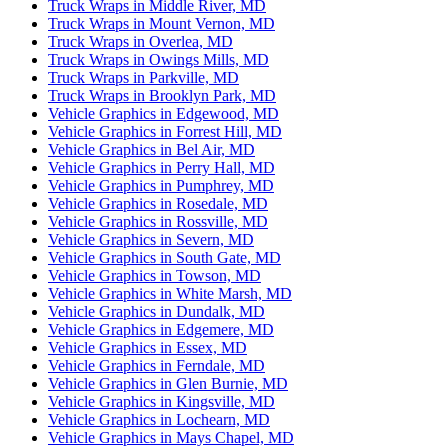
Truck Wraps in Middle River, MD
Truck Wraps in Mount Vernon, MD
Truck Wraps in Overlea, MD
Truck Wraps in Owings Mills, MD
Truck Wraps in Parkville, MD
Truck Wraps in Brooklyn Park, MD
Vehicle Graphics in Edgewood, MD
Vehicle Graphics in Forrest Hill, MD
Vehicle Graphics in Bel Air, MD
Vehicle Graphics in Perry Hall, MD
Vehicle Graphics in Pumphrey, MD
Vehicle Graphics in Rosedale, MD
Vehicle Graphics in Rossville, MD
Vehicle Graphics in Severn, MD
Vehicle Graphics in South Gate, MD
Vehicle Graphics in Towson, MD
Vehicle Graphics in White Marsh, MD
Vehicle Graphics in Dundalk, MD
Vehicle Graphics in Edgemere, MD
Vehicle Graphics in Essex, MD
Vehicle Graphics in Ferndale, MD
Vehicle Graphics in Glen Burnie, MD
Vehicle Graphics in Kingsville, MD
Vehicle Graphics in Lochearn, MD
Vehicle Graphics in Mays Chapel, MD