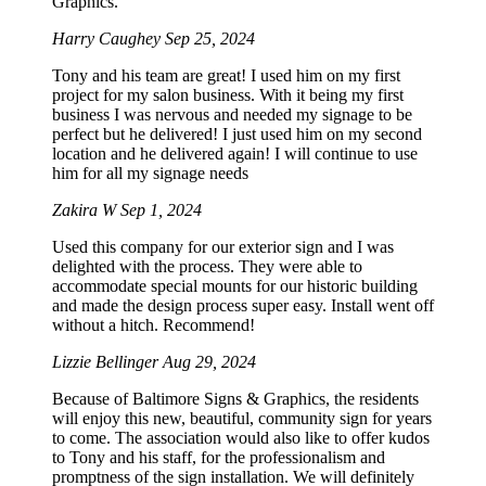
Graphics.
Harry Caughey
Sep 25, 2024
Tony and his team are great! I used him on my first
project for my salon business. With it being my first
business I was nervous and needed my signage to be
perfect but he delivered! I just used him on my second
location and he delivered again! I will continue to use
him for all my signage needs
Zakira W
Sep 1, 2024
Used this company for our exterior sign and I was
delighted with the process. They were able to
accommodate special mounts for our historic building
and made the design process super easy. Install went off
without a hitch. Recommend!
Lizzie Bellinger
Aug 29, 2024
Because of Baltimore Signs & Graphics, the residents
will enjoy this new, beautiful, community sign for years
to come. The association would also like to offer kudos
to Tony and his staff, for the professionalism and
promptness of the sign installation. We will definitely