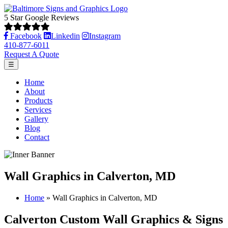
5 Star Google Reviews
Facebook
Linkedin
Instagram
410-877-6011
Request A Quote
☰
Home
About
Products
Services
Gallery
Blog
Contact
Wall Graphics in Calverton, MD
Home
»
Wall Graphics in Calverton, MD
Calverton Custom Wall Graphics & Signs