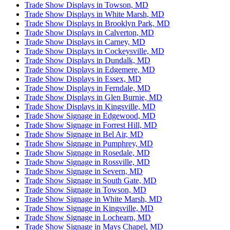
Trade Show Displays in Towson, MD
Trade Show Displays in White Marsh, MD
Trade Show Displays in Brooklyn Park, MD
Trade Show Displays in Calverton, MD
Trade Show Displays in Carney, MD
Trade Show Displays in Cockeysville, MD
Trade Show Displays in Dundalk, MD
Trade Show Displays in Edgemere, MD
Trade Show Displays in Essex, MD
Trade Show Displays in Ferndale, MD
Trade Show Displays in Glen Burnie, MD
Trade Show Displays in Kingsville, MD
Trade Show Signage in Edgewood, MD
Trade Show Signage in Forrest Hill, MD
Trade Show Signage in Bel Air, MD
Trade Show Signage in Pumphrey, MD
Trade Show Signage in Rosedale, MD
Trade Show Signage in Rossville, MD
Trade Show Signage in Severn, MD
Trade Show Signage in South Gate, MD
Trade Show Signage in Towson, MD
Trade Show Signage in White Marsh, MD
Trade Show Signage in Kingsville, MD
Trade Show Signage in Lochearn, MD
Trade Show Signage in Mays Chapel, MD