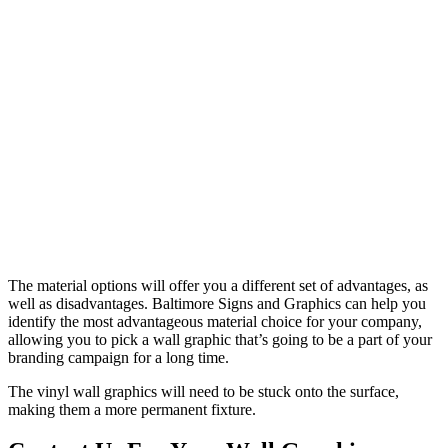
The material options will offer you a different set of advantages, as
well as disadvantages. Baltimore Signs and Graphics can help you
identify the most advantageous material choice for your company,
allowing you to pick a wall graphic that’s going to be a part of your
branding campaign for a long time.
The vinyl wall graphics will need to be stuck onto the surface,
making them a more permanent fixture.