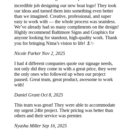
incredible job designing our new boat logo! They took
our ideas and turned them into something even better
than we imagined. Creative, professional, and super
easy to work with — the whole process was seamless.
We’ve already had so many compliments on the design!
Highly recommend Baltimore Signs and Graphics for
anyone looking for standout, high-quality work. Thank
you for bringing Nima’s vision to life! ⚓️✨
Nicole Parker
Nov 2, 2025
I had 4 different companies quote our signage needs,
not only did they come in with a great price, they were
the only ones who followed up when our project
paused. Great team, great product, awesome to work
with!
Daniel Grant
Oct 8, 2025
This team was great! They were able to accommodate
my urgent 24hr project. Their pricing was better than
others and their service was premier.
Nyasha Miller
Sep 16, 2025