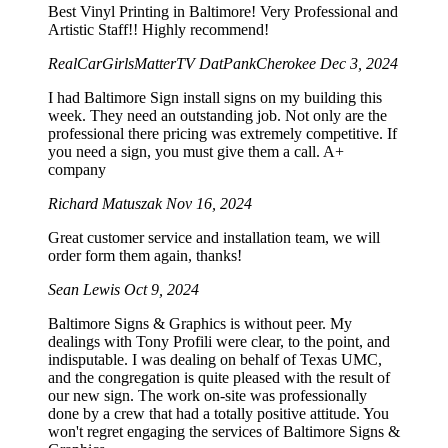
Best Vinyl Printing in Baltimore! Very Professional and
Artistic Staff!! Highly recommend!
RealCarGirlsMatterTV DatPankCherokee
Dec 3, 2024
I had Baltimore Sign install signs on my building this
week. They need an outstanding job. Not only are the
professional there pricing was extremely competitive. If
you need a sign, you must give them a call. A+
company
Richard Matuszak
Nov 16, 2024
Great customer service and installation team, we will
order form them again, thanks!
Sean Lewis
Oct 9, 2024
Baltimore Signs & Graphics is without peer. My
dealings with Tony Profili were clear, to the point, and
indisputable. I was dealing on behalf of Texas UMC,
and the congregation is quite pleased with the result of
our new sign. The work on-site was professionally
done by a crew that had a totally positive attitude. You
won't regret engaging the services of Baltimore Signs &