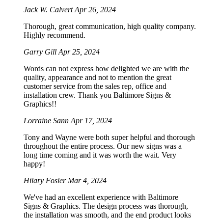
Jack W. Calvert
Apr 26, 2024
Thorough, great communication, high quality company.
Highly recommend.
Garry Gill
Apr 25, 2024
Words can not express how delighted we are with the
quality, appearance and not to mention the great
customer service from the sales rep, office and
installation crew. Thank you Baltimore Signs &
Graphics!!
Lorraine Sann
Apr 17, 2024
Tony and Wayne were both super helpful and thorough
throughout the entire process. Our new signs was a
long time coming and it was worth the wait. Very
happy!
Hilary Fosler
Mar 4, 2024
We've had an excellent experience with Baltimore
Signs & Graphics. The design process was thorough,
the installation was smooth, and the end product looks