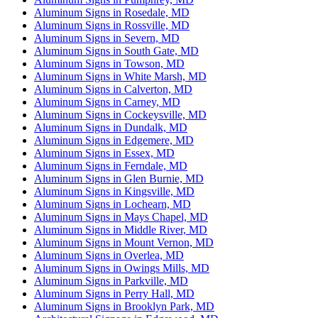
Aluminum Signs in Rosedale, MD
Aluminum Signs in Rossville, MD
Aluminum Signs in Severn, MD
Aluminum Signs in South Gate, MD
Aluminum Signs in Towson, MD
Aluminum Signs in White Marsh, MD
Aluminum Signs in Calverton, MD
Aluminum Signs in Carney, MD
Aluminum Signs in Cockeysville, MD
Aluminum Signs in Dundalk, MD
Aluminum Signs in Edgemere, MD
Aluminum Signs in Essex, MD
Aluminum Signs in Ferndale, MD
Aluminum Signs in Glen Burnie, MD
Aluminum Signs in Kingsville, MD
Aluminum Signs in Lochearn, MD
Aluminum Signs in Mays Chapel, MD
Aluminum Signs in Middle River, MD
Aluminum Signs in Mount Vernon, MD
Aluminum Signs in Overlea, MD
Aluminum Signs in Owings Mills, MD
Aluminum Signs in Parkville, MD
Aluminum Signs in Perry Hall, MD
Aluminum Signs in Brooklyn Park, MD