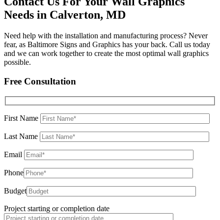
Contact Us For Your Wall Graphics
Needs in Calverton, MD
Need help with the installation and manufacturing process? Never
fear, as Baltimore Signs and Graphics has your back. Call us today
and we can work together to create the most optimal wall graphics
possible.
Free Consultation
First Name
Last Name
Email
Phone
Budget
Project starting or completion date