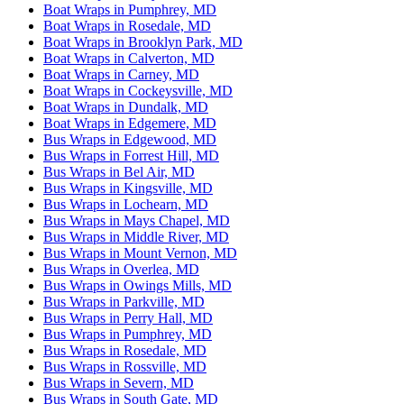
Boat Wraps in Pumphrey, MD
Boat Wraps in Rosedale, MD
Boat Wraps in Brooklyn Park, MD
Boat Wraps in Calverton, MD
Boat Wraps in Carney, MD
Boat Wraps in Cockeysville, MD
Boat Wraps in Dundalk, MD
Boat Wraps in Edgemere, MD
Bus Wraps in Edgewood, MD
Bus Wraps in Forrest Hill, MD
Bus Wraps in Bel Air, MD
Bus Wraps in Kingsville, MD
Bus Wraps in Lochearn, MD
Bus Wraps in Mays Chapel, MD
Bus Wraps in Middle River, MD
Bus Wraps in Mount Vernon, MD
Bus Wraps in Overlea, MD
Bus Wraps in Owings Mills, MD
Bus Wraps in Parkville, MD
Bus Wraps in Perry Hall, MD
Bus Wraps in Pumphrey, MD
Bus Wraps in Rosedale, MD
Bus Wraps in Rossville, MD
Bus Wraps in Severn, MD
Bus Wraps in South Gate, MD