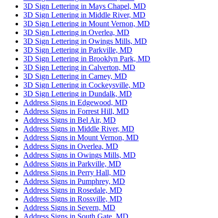
3D Sign Lettering in Mays Chapel, MD
3D Sign Lettering in Middle River, MD
3D Sign Lettering in Mount Vernon, MD
3D Sign Lettering in Overlea, MD
3D Sign Lettering in Owings Mills, MD
3D Sign Lettering in Parkville, MD
3D Sign Lettering in Brooklyn Park, MD
3D Sign Lettering in Calverton, MD
3D Sign Lettering in Carney, MD
3D Sign Lettering in Cockeysville, MD
3D Sign Lettering in Dundalk, MD
Address Signs in Edgewood, MD
Address Signs in Forrest Hill, MD
Address Signs in Bel Air, MD
Address Signs in Middle River, MD
Address Signs in Mount Vernon, MD
Address Signs in Overlea, MD
Address Signs in Owings Mills, MD
Address Signs in Parkville, MD
Address Signs in Perry Hall, MD
Address Signs in Pumphrey, MD
Address Signs in Rosedale, MD
Address Signs in Rossville, MD
Address Signs in Severn, MD
Address Signs in South Gate, MD