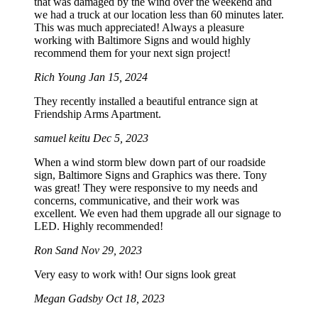
that was damaged by the wind over the weekend and
we had a truck at our location less than 60 minutes later.
This was much appreciated! Always a pleasure
working with Baltimore Signs and would highly
recommend them for your next sign project!
Rich Young
Jan 15, 2024
They recently installed a beautiful entrance sign at
Friendship Arms Apartment.
samuel keitu
Dec 5, 2023
When a wind storm blew down part of our roadside
sign, Baltimore Signs and Graphics was there. Tony
was great! They were responsive to my needs and
concerns, communicative, and their work was
excellent. We even had them upgrade all our signage to
LED. Highly recommended!
Ron Sand
Nov 29, 2023
Very easy to work with! Our signs look great
Megan Gadsby
Oct 18, 2023