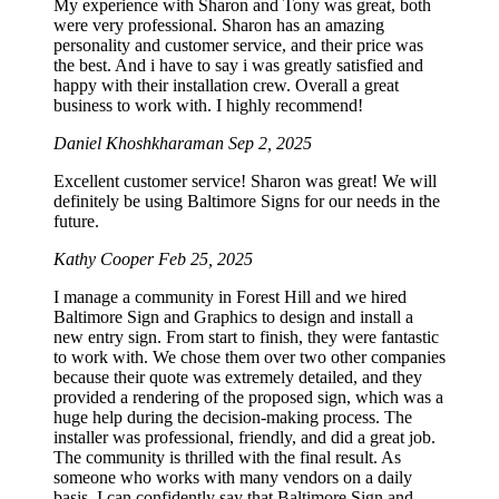
My experience with Sharon and Tony was great, both
were very professional. Sharon has an amazing
personality and customer service, and their price was
the best. And i have to say i was greatly satisfied and
happy with their installation crew. Overall a great
business to work with. I highly recommend!
Daniel Khoshkharaman
Sep 2, 2025
Excellent customer service! Sharon was great! We will
definitely be using Baltimore Signs for our needs in the
future.
Kathy Cooper
Feb 25, 2025
I manage a community in Forest Hill and we hired
Baltimore Sign and Graphics to design and install a
new entry sign. From start to finish, they were fantastic
to work with. We chose them over two other companies
because their quote was extremely detailed, and they
provided a rendering of the proposed sign, which was a
huge help during the decision-making process. The
installer was professional, friendly, and did a great job.
The community is thrilled with the final result. As
someone who works with many vendors on a daily
basis, I can confidently say that Baltimore Sign and