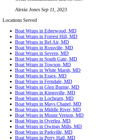
Alexia Jones
Sep 11, 2023
Locations Served
Boat Wraps in Edgewood, MD
Boat Wraps in Forrest Hill, MD
Boat Wraps in Bel Air, MD
Boat Wraps in Rossville, MD
Boat Wraps in Severn, MD
Boat Wraps in South Gate, MD
Boat Wraps in Towson, MD
Boat Wraps in White Marsh, MD
Boat Wraps in Essex, MD
Boat Wraps in Ferndale, MD
Boat Wraps in Glen Burnie, MD
Boat Wraps in Kingsville, MD
Boat Wraps in Lochearn, MD
Boat Wraps in Mays Chapel, MD
Boat Wraps in Middle River, MD
Boat Wraps in Mount Vernon, MD
Boat Wraps in Overlea, MD
Boat Wraps in Owings Mills, MD
Boat Wraps in Parkville, MD
Boat Wraps in Perry Hall, MD