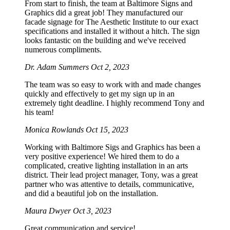
From start to finish, the team at Baltimore Signs and
Graphics did a great job! They manufactured our
facade signage for The Aesthetic Institute to our exact
specifications and installed it without a hitch. The sign
looks fantastic on the building and we've received
numerous compliments.
Dr. Adam Summers
Oct 2, 2023
The team was so easy to work with and made changes
quickly and effectively to get my sign up in an
extremely tight deadline. I highly recommend Tony and
his team!
Monica Rowlands
Oct 15, 2023
Working with Baltimore Sigs and Graphics has been a
very positive experience! We hired them to do a
complicated, creative lighting installation in an arts
district. Their lead project manager, Tony, was a great
partner who was attentive to details, communicative,
and did a beautiful job on the installation.
Maura Dwyer
Oct 3, 2023
Great communication and service!