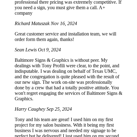
professional there pricing was extremely competitive. If
you need a sign, you must give them a call. A+
company
Richard Matuszak
Nov 16, 2024
Great customer service and installation team, we will
order form them again, thanks!
Sean Lewis
Oct 9, 2024
Baltimore Signs & Graphics is without peer. My
dealings with Tony Profili were clear, to the point, and
indisputable. I was dealing on behalf of Texas UMC,
and the congregation is quite pleased with the result of
our new sign. The work on-site was professionally
done by a crew that had a totally positive attitude. You
won't regret engaging the services of Baltimore Signs &
Graphics.
Harry Caughey
Sep 25, 2024
Tony and his team are great! I used him on my first
project for my salon business. With it being my first
business I was nervous and needed my signage to be
perfect but he delivered! I just used him on my second