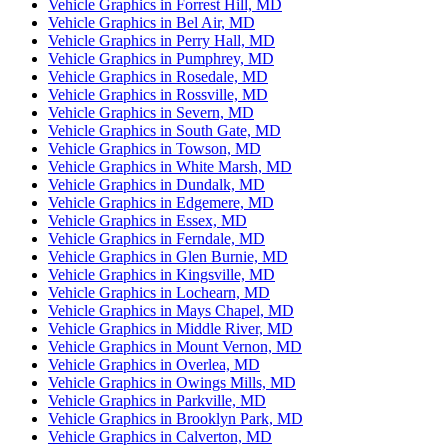
Vehicle Graphics in Forrest Hill, MD
Vehicle Graphics in Bel Air, MD
Vehicle Graphics in Perry Hall, MD
Vehicle Graphics in Pumphrey, MD
Vehicle Graphics in Rosedale, MD
Vehicle Graphics in Rossville, MD
Vehicle Graphics in Severn, MD
Vehicle Graphics in South Gate, MD
Vehicle Graphics in Towson, MD
Vehicle Graphics in White Marsh, MD
Vehicle Graphics in Dundalk, MD
Vehicle Graphics in Edgemere, MD
Vehicle Graphics in Essex, MD
Vehicle Graphics in Ferndale, MD
Vehicle Graphics in Glen Burnie, MD
Vehicle Graphics in Kingsville, MD
Vehicle Graphics in Lochearn, MD
Vehicle Graphics in Mays Chapel, MD
Vehicle Graphics in Middle River, MD
Vehicle Graphics in Mount Vernon, MD
Vehicle Graphics in Overlea, MD
Vehicle Graphics in Owings Mills, MD
Vehicle Graphics in Parkville, MD
Vehicle Graphics in Brooklyn Park, MD
Vehicle Graphics in Calverton, MD