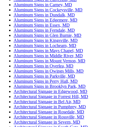
Aluminum Signs in Carney, MD
Aluminum Signs in Cockeysville, MD
Aluminum Signs in Dundalk, MD
Aluminum Signs in Edgemere, MD
Aluminum Signs in Essex, MD
Aluminum Signs in Ferndale, MD
Aluminum Signs in Glen Burnie, MD
Aluminum Signs in Kingsville, MD
Aluminum Signs in Lochearn, MD
Aluminum Signs in Mays Chapel, MD
Aluminum Signs in Middle River, MD
Aluminum Signs in Mount Vernon, MD
Aluminum Signs in Overlea, MD
Aluminum Signs in Owings Mills, MD
Aluminum Signs in Parkville, MD
Aluminum Signs in Perry Hall, MD
Aluminum Signs in Brooklyn Park, MD
Architectural Signage in Edgewood, MD
Architectural Signage in Forrest Hill, MD
Architectural Signage in Bel Air, MD
Architectural Signage in Pumphrey, MD
Architectural Signage in Rosedale, MD
Architectural Signage in Rossville, MD
Architectural Signage in Severn, MD