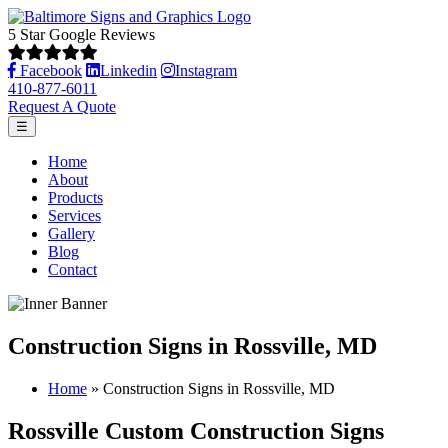
5 Star Google Reviews
Facebook
Linkedin
Instagram
410-877-6011
Request A Quote
☰
Home
About
Products
Services
Gallery
Blog
Contact
Construction Signs in Rossville, MD
Home
»
Construction Signs in Rossville, MD
Rossville Custom Construction Signs