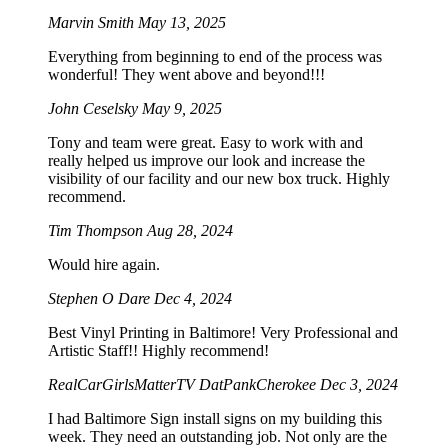
Marvin Smith
May 13, 2025
Everything from beginning to end of the process was
wonderful! They went above and beyond!!!
John Ceselsky
May 9, 2025
Tony and team were great. Easy to work with and
really helped us improve our look and increase the
visibility of our facility and our new box truck. Highly
recommend.
Tim Thompson
Aug 28, 2024
Would hire again.
Stephen O Dare
Dec 4, 2024
Best Vinyl Printing in Baltimore! Very Professional and
Artistic Staff!! Highly recommend!
RealCarGirlsMatterTV DatPankCherokee
Dec 3, 2024
I had Baltimore Sign install signs on my building this
week. They need an outstanding job. Not only are the