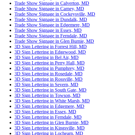
Trade Show Signage in Calverton, MD
Trade Show Signage in Carney, MD
Trade Show Signage in Cockeysville, MD
Trade Show Signage in Dundalk, MD
Trade Show Signage in Edgemere, MD
Trade Show Signage in Essex, MD
Trade Show Signage in Ferndale, MD
Trade Show Signage in Glen Burnie, MD
3D Sign Lettering in Forrest Hill, MD
3D Sign Lettering in Edgewood, MD
3D Sign Lettering in Bel Air, MD
3D Sign Lettering in Perry Hall, MD
3D Sign Lettering in Pumphrey, MD
3D Sign Lettering in Rosedale, MD
3D Sign Lettering in Rossville, MD
3D Sign Lettering in Severn, MD
3D Sign Lettering in South Gate, MD
3D Sign Lettering in Towson, MD
3D Sign Lettering in White Marsh, MD
3D Sign Lettering in Edgemere, MD
3D Sign Lettering in Essex, MD
3D Sign Lettering in Ferndale, MD
3D Sign Lettering in Glen Burnie, MD
3D Sign Lettering in Kingsville, MD
3D Sign Lettering in Lochearn, MD