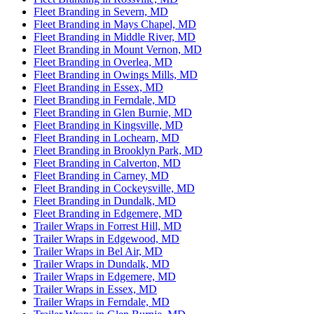
Fleet Branding in Severn, MD
Fleet Branding in Mays Chapel, MD
Fleet Branding in Middle River, MD
Fleet Branding in Mount Vernon, MD
Fleet Branding in Overlea, MD
Fleet Branding in Owings Mills, MD
Fleet Branding in Essex, MD
Fleet Branding in Ferndale, MD
Fleet Branding in Glen Burnie, MD
Fleet Branding in Kingsville, MD
Fleet Branding in Lochearn, MD
Fleet Branding in Brooklyn Park, MD
Fleet Branding in Calverton, MD
Fleet Branding in Carney, MD
Fleet Branding in Cockeysville, MD
Fleet Branding in Dundalk, MD
Fleet Branding in Edgemere, MD
Trailer Wraps in Forrest Hill, MD
Trailer Wraps in Edgewood, MD
Trailer Wraps in Bel Air, MD
Trailer Wraps in Dundalk, MD
Trailer Wraps in Edgemere, MD
Trailer Wraps in Essex, MD
Trailer Wraps in Ferndale, MD