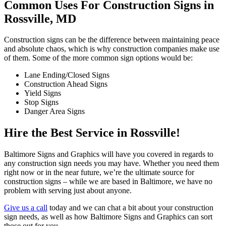
Common Uses For Construction Signs in
Rossville, MD
Construction signs can be the difference between maintaining peace
and absolute chaos, which is why construction companies make use
of them. Some of the more common sign options would be:
Lane Ending/Closed Signs
Construction Ahead Signs
Yield Signs
Stop Signs
Danger Area Signs
Hire the Best Service in Rossville!
Baltimore Signs and Graphics will have you covered in regards to
any construction sign needs you may have. Whether you need them
right now or in the near future, we’re the ultimate source for
construction signs – while we are based in Baltimore, we have no
problem with serving just about anyone.
Give us a call
today and we can chat a bit about your construction
sign needs, as well as how Baltimore Signs and Graphics can sort
those out for you.