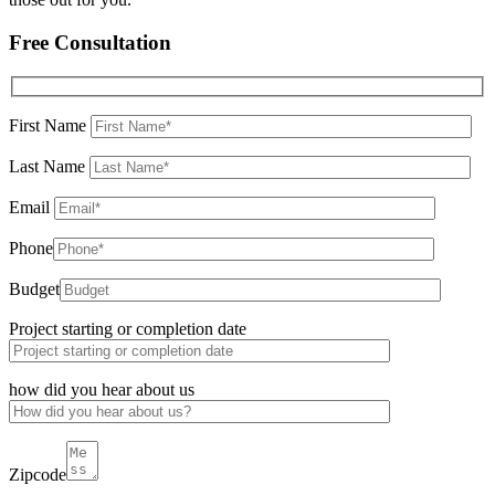
Free Consultation
First Name
Last Name
Email
Phone
Budget
Project starting or completion date
how did you hear about us
Zipcode