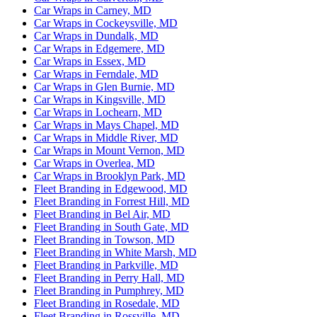
Car Wraps in Carney, MD
Car Wraps in Cockeysville, MD
Car Wraps in Dundalk, MD
Car Wraps in Edgemere, MD
Car Wraps in Essex, MD
Car Wraps in Ferndale, MD
Car Wraps in Glen Burnie, MD
Car Wraps in Kingsville, MD
Car Wraps in Lochearn, MD
Car Wraps in Mays Chapel, MD
Car Wraps in Middle River, MD
Car Wraps in Mount Vernon, MD
Car Wraps in Overlea, MD
Car Wraps in Brooklyn Park, MD
Fleet Branding in Edgewood, MD
Fleet Branding in Forrest Hill, MD
Fleet Branding in Bel Air, MD
Fleet Branding in South Gate, MD
Fleet Branding in Towson, MD
Fleet Branding in White Marsh, MD
Fleet Branding in Parkville, MD
Fleet Branding in Perry Hall, MD
Fleet Branding in Pumphrey, MD
Fleet Branding in Rosedale, MD
Fleet Branding in Rossville, MD