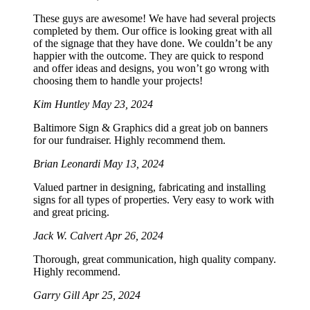
These guys are awesome! We have had several projects
completed by them. Our office is looking great with all
of the signage that they have done. We couldn’t be any
happier with the outcome. They are quick to respond
and offer ideas and designs, you won’t go wrong with
choosing them to handle your projects!
Kim Huntley
May 23, 2024
Baltimore Sign & Graphics did a great job on banners
for our fundraiser. Highly recommend them.
Brian Leonardi
May 13, 2024
Valued partner in designing, fabricating and installing
signs for all types of properties. Very easy to work with
and great pricing.
Jack W. Calvert
Apr 26, 2024
Thorough, great communication, high quality company.
Highly recommend.
Garry Gill
Apr 25, 2024