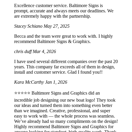
Excellence customer service. Baltimore Signs is
prompt, accurate and always meets our deadlines. We
are extremely happy with the partnership.
Stacey Schiano
May 27, 2025
Becca and the team were great to work with. I highly
recommend Baltimore Signs & Graphics.
chris duff
Mar 4, 2026
I have used several different companies over the past 20
years. This company far exceeds all of them in design,
install and customer service. Glad I found you!!
Kara McCarthy
Jan 1, 2026
⭐️⭐️⭐️⭐️⭐️ Baltimore Signs and Graphics did an
incredible job designing our new boat logo! They took
our ideas and turned them into something even better
than we imagined. Creative, professional, and super
easy to work with — the whole process was seamless.
We’ve already had so many compliments on the design!
Highly recommend Baltimore Signs and Graphics for
anyone looking for standout, high-quality work. Thank