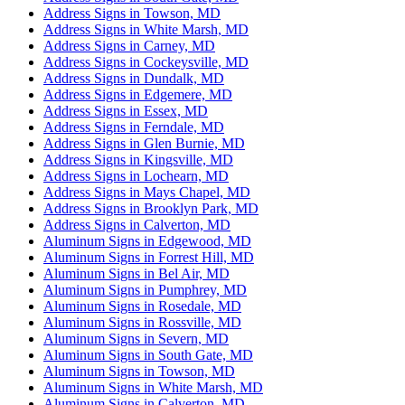
Address Signs in Towson, MD
Address Signs in White Marsh, MD
Address Signs in Carney, MD
Address Signs in Cockeysville, MD
Address Signs in Dundalk, MD
Address Signs in Edgemere, MD
Address Signs in Essex, MD
Address Signs in Ferndale, MD
Address Signs in Glen Burnie, MD
Address Signs in Kingsville, MD
Address Signs in Lochearn, MD
Address Signs in Mays Chapel, MD
Address Signs in Brooklyn Park, MD
Address Signs in Calverton, MD
Aluminum Signs in Edgewood, MD
Aluminum Signs in Forrest Hill, MD
Aluminum Signs in Bel Air, MD
Aluminum Signs in Pumphrey, MD
Aluminum Signs in Rosedale, MD
Aluminum Signs in Rossville, MD
Aluminum Signs in Severn, MD
Aluminum Signs in South Gate, MD
Aluminum Signs in Towson, MD
Aluminum Signs in White Marsh, MD
Aluminum Signs in Calverton, MD