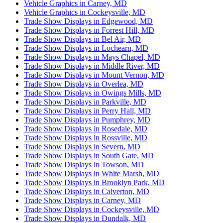
Vehicle Graphics in Carney, MD
Vehicle Graphics in Cockeysville, MD
Trade Show Displays in Edgewood, MD
Trade Show Displays in Forrest Hill, MD
Trade Show Displays in Bel Air, MD
Trade Show Displays in Lochearn, MD
Trade Show Displays in Mays Chapel, MD
Trade Show Displays in Middle River, MD
Trade Show Displays in Mount Vernon, MD
Trade Show Displays in Overlea, MD
Trade Show Displays in Owings Mills, MD
Trade Show Displays in Parkville, MD
Trade Show Displays in Perry Hall, MD
Trade Show Displays in Pumphrey, MD
Trade Show Displays in Rosedale, MD
Trade Show Displays in Rossville, MD
Trade Show Displays in Severn, MD
Trade Show Displays in South Gate, MD
Trade Show Displays in Towson, MD
Trade Show Displays in White Marsh, MD
Trade Show Displays in Brooklyn Park, MD
Trade Show Displays in Calverton, MD
Trade Show Displays in Carney, MD
Trade Show Displays in Cockeysville, MD
Trade Show Displays in Dundalk, MD