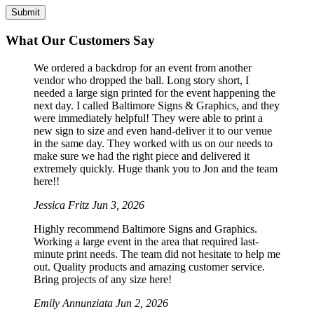
What Our Customers Say
We ordered a backdrop for an event from another
vendor who dropped the ball. Long story short, I
needed a large sign printed for the event happening the
next day. I called Baltimore Signs & Graphics, and they
were immediately helpful! They were able to print a
new sign to size and even hand-deliver it to our venue
in the same day. They worked with us on our needs to
make sure we had the right piece and delivered it
extremely quickly. Huge thank you to Jon and the team
here!!
Jessica Fritz
Jun 3, 2026
Highly recommend Baltimore Signs and Graphics.
Working a large event in the area that required last-
minute print needs. The team did not hesitate to help me
out. Quality products and amazing customer service.
Bring projects of any size here!
Emily Annunziata
Jun 2, 2026