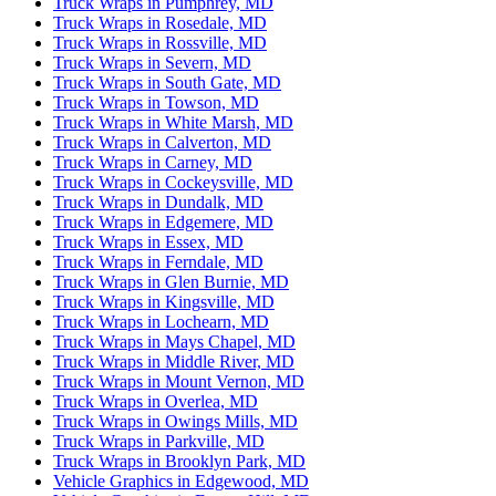
Truck Wraps in Pumphrey, MD
Truck Wraps in Rosedale, MD
Truck Wraps in Rossville, MD
Truck Wraps in Severn, MD
Truck Wraps in South Gate, MD
Truck Wraps in Towson, MD
Truck Wraps in White Marsh, MD
Truck Wraps in Calverton, MD
Truck Wraps in Carney, MD
Truck Wraps in Cockeysville, MD
Truck Wraps in Dundalk, MD
Truck Wraps in Edgemere, MD
Truck Wraps in Essex, MD
Truck Wraps in Ferndale, MD
Truck Wraps in Glen Burnie, MD
Truck Wraps in Kingsville, MD
Truck Wraps in Lochearn, MD
Truck Wraps in Mays Chapel, MD
Truck Wraps in Middle River, MD
Truck Wraps in Mount Vernon, MD
Truck Wraps in Overlea, MD
Truck Wraps in Owings Mills, MD
Truck Wraps in Parkville, MD
Truck Wraps in Brooklyn Park, MD
Vehicle Graphics in Edgewood, MD