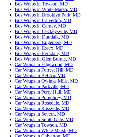
Bus Wraps in Towson, MD
Bus Wraps in White Marsh, MD
Bus Wraps in Brooklyn Park, MD
Bus Wraps in Calverton, MD
Bus Wraps in Carney, MD
Bus Wraps in Cockeysville, MD
Bus Wraps in Dundalk, MD
Bus Wraps in Edgemere, MD
Bus Wraps in Essex, MD
Bus Wraps in Ferndale, MD
Bus Wraps in Glen Burnie, MD
Car Wraps in Edgewood, MD
Car Wraps in Forrest Hill, MD
Car Wraps in Bel Air, MD
Car Wraps in Owings Mills, MD
Car Wraps in Parkville, MD
Car Wraps in Perry Hall, MD
Car Wraps in Pumphrey, MD
Car Wraps in Rosedale, MD
Car Wraps in Rossville, MD
Car Wraps in Severn, MD
Car Wraps in South Gate, MD
Car Wraps in Towson, MD
Car Wraps in White Marsh, MD
Car Wraps in Calverton, MD