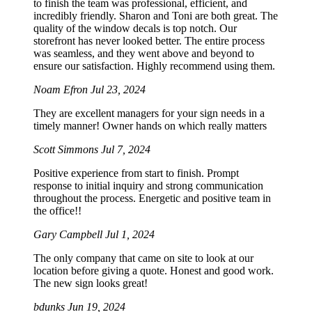
to finish the team was professional, efficient, and
incredibly friendly. Sharon and Toni are both great. The
quality of the window decals is top notch. Our
storefront has never looked better. The entire process
was seamless, and they went above and beyond to
ensure our satisfaction. Highly recommend using them.
Noam Efron
Jul 23, 2024
They are excellent managers for your sign needs in a
timely manner! Owner hands on which really matters
Scott Simmons
Jul 7, 2024
Positive experience from start to finish. Prompt
response to initial inquiry and strong communication
throughout the process. Energetic and positive team in
the office!!
Gary Campbell
Jul 1, 2024
The only company that came on site to look at our
location before giving a quote. Honest and good work.
The new sign looks great!
bdunks
Jun 19, 2024