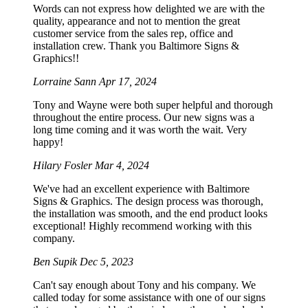
Words can not express how delighted we are with the
quality, appearance and not to mention the great
customer service from the sales rep, office and
installation crew. Thank you Baltimore Signs &
Graphics!!
Lorraine Sann
Apr 17, 2024
Tony and Wayne were both super helpful and thorough
throughout the entire process. Our new signs was a
long time coming and it was worth the wait. Very
happy!
Hilary Fosler
Mar 4, 2024
We've had an excellent experience with Baltimore
Signs & Graphics. The design process was thorough,
the installation was smooth, and the end product looks
exceptional! Highly recommend working with this
company.
Ben Supik
Dec 5, 2023
Can't say enough about Tony and his company. We
called today for some assistance with one of our signs