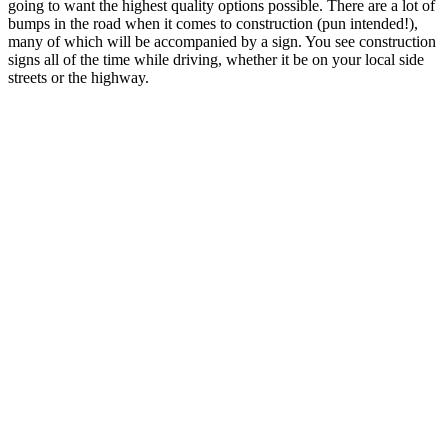
going to want the highest quality options possible. There are a lot of
bumps in the road when it comes to construction (pun intended!),
many of which will be accompanied by a sign. You see construction
signs all of the time while driving, whether it be on your local side
streets or the highway.