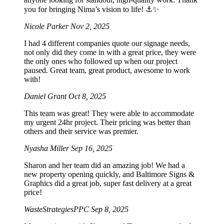
you for bringing Nima’s vision to life! ⚓️✨
Nicole Parker
Nov 2, 2025
I had 4 different companies quote our signage needs,
not only did they come in with a great price, they were
the only ones who followed up when our project
paused. Great team, great product, awesome to work
with!
Daniel Grant
Oct 8, 2025
This team was great! They were able to accommodate
my urgent 24hr project. Their pricing was better than
others and their service was premier.
Nyasha Miller
Sep 16, 2025
Sharon and her team did an amazing job! We had a
new property opening quickly, and Baltimore Signs &
Graphics did a great job, super fast delivery at a great
price!
WasteStrategiesPPC
Sep 8, 2025