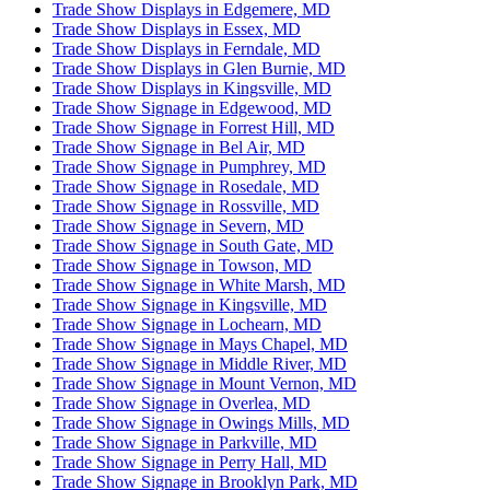
Trade Show Displays in Edgemere, MD
Trade Show Displays in Essex, MD
Trade Show Displays in Ferndale, MD
Trade Show Displays in Glen Burnie, MD
Trade Show Displays in Kingsville, MD
Trade Show Signage in Edgewood, MD
Trade Show Signage in Forrest Hill, MD
Trade Show Signage in Bel Air, MD
Trade Show Signage in Pumphrey, MD
Trade Show Signage in Rosedale, MD
Trade Show Signage in Rossville, MD
Trade Show Signage in Severn, MD
Trade Show Signage in South Gate, MD
Trade Show Signage in Towson, MD
Trade Show Signage in White Marsh, MD
Trade Show Signage in Kingsville, MD
Trade Show Signage in Lochearn, MD
Trade Show Signage in Mays Chapel, MD
Trade Show Signage in Middle River, MD
Trade Show Signage in Mount Vernon, MD
Trade Show Signage in Overlea, MD
Trade Show Signage in Owings Mills, MD
Trade Show Signage in Parkville, MD
Trade Show Signage in Perry Hall, MD
Trade Show Signage in Brooklyn Park, MD