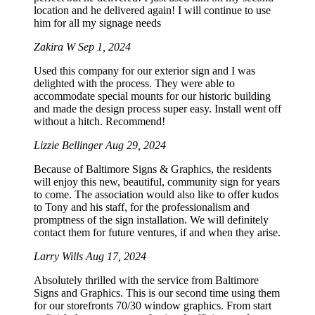
location and he delivered again! I will continue to use
him for all my signage needs
Zakira W
Sep 1, 2024
Used this company for our exterior sign and I was
delighted with the process. They were able to
accommodate special mounts for our historic building
and made the design process super easy. Install went off
without a hitch. Recommend!
Lizzie Bellinger
Aug 29, 2024
Because of Baltimore Signs & Graphics, the residents
will enjoy this new, beautiful, community sign for years
to come. The association would also like to offer kudos
to Tony and his staff, for the professionalism and
promptness of the sign installation. We will definitely
contact them for future ventures, if and when they arise.
Larry Wills
Aug 17, 2024
Absolutely thrilled with the service from Baltimore
Signs and Graphics. This is our second time using them
for our storefronts 70/30 window graphics. From start