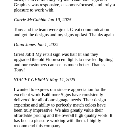
Graphics was responsive, customer-focused, and truly a
pleasure to work with.
Carrie McCubbin
Jun 19, 2025
Tony and the team were great. Great communication
and got the designs and my signs up fast. Thanks again.
Dana Jones
Jun 1, 2025
Great Job!! My retail sign was half lit and they
upgraded the old Fluorescent lights to new led lighting
and our customers can see us much better. Thanks
Tony!
STACEY GEIMAN
May 14, 2025
I wanted to express our sincere appreciation for the
excellent work Baltimore Signs have consistently
delivered for all of our signage needs. Their design
expertise and ability to perfectly match colors have
been truly impressive. We also greatly value their
affordable pricing and the overall high quality work. It
has been a pleasure working with them. I highly
recommend this company.