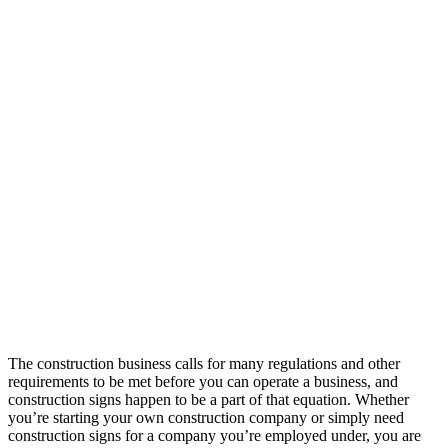
The construction business calls for many regulations and other
requirements to be met before you can operate a business, and
construction signs happen to be a part of that equation. Whether
you’re starting your own construction company or simply need
construction signs for a company you’re employed under, you are