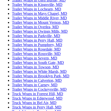
Trailer Wraps in Glen Burnie, MD
Trailer Wraps in Kingsville, MD
Trailer Wraps in Lochearn, MD
Trailer Wraps in Mays Chapel, MD
Trailer Wraps in Middle River, MD
Trailer Wraps in Mount Vernon, MD
Trailer Wraps in Overlea, MD
Trailer Wraps in Owings Mills, MD
Trailer Wraps in Parkville, MD
Trailer Wraps in Perry Hall, MD
Trailer Wraps in Pumphrey, MD
Trailer Wraps in Rosedale, MD
Trailer Wraps in Rossville, MD
Trailer Wraps in Severn, MD
Trailer Wraps in South Gate, MD
Trailer Wraps in Towson, MD
Trailer Wraps in White Marsh, MD
Trailer Wraps in Brooklyn Park, MD
Trailer Wraps in Calverton, MD
Trailer Wraps in Carney, MD
Trailer Wraps in Cockeysville, MD
Truck Wraps in Forrest Hill, MD
Truck Wraps in Edgewood, MD
Truck Wraps in Bel Air, MD
Truck Wraps in Perry Hall, MD