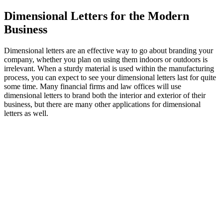
Dimensional Letters for the Modern
Business
Dimensional letters are an effective way to go about branding your
company, whether you plan on using them indoors or outdoors is
irrelevant. When a sturdy material is used within the manufacturing
process, you can expect to see your dimensional letters last for quite
some time. Many financial firms and law offices will use
dimensional letters to brand both the interior and exterior of their
business, but there are many other applications for dimensional
letters as well.