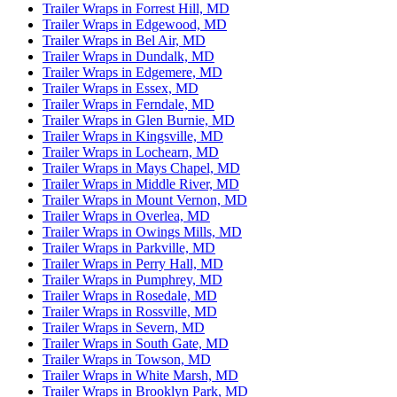
Trailer Wraps in Forrest Hill, MD
Trailer Wraps in Edgewood, MD
Trailer Wraps in Bel Air, MD
Trailer Wraps in Dundalk, MD
Trailer Wraps in Edgemere, MD
Trailer Wraps in Essex, MD
Trailer Wraps in Ferndale, MD
Trailer Wraps in Glen Burnie, MD
Trailer Wraps in Kingsville, MD
Trailer Wraps in Lochearn, MD
Trailer Wraps in Mays Chapel, MD
Trailer Wraps in Middle River, MD
Trailer Wraps in Mount Vernon, MD
Trailer Wraps in Overlea, MD
Trailer Wraps in Owings Mills, MD
Trailer Wraps in Parkville, MD
Trailer Wraps in Perry Hall, MD
Trailer Wraps in Pumphrey, MD
Trailer Wraps in Rosedale, MD
Trailer Wraps in Rossville, MD
Trailer Wraps in Severn, MD
Trailer Wraps in South Gate, MD
Trailer Wraps in Towson, MD
Trailer Wraps in White Marsh, MD
Trailer Wraps in Brooklyn Park, MD