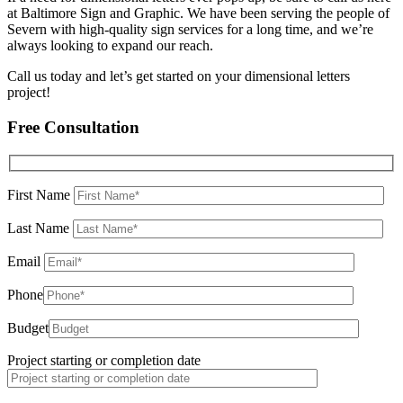
at Baltimore Sign and Graphic. We have been serving the people of
Severn with high-quality sign services for a long time, and we’re
always looking to expand our reach.
Call us today and let’s get started on your dimensional letters
project!
Free Consultation
First Name
Last Name
Email
Phone
Budget
Project starting or completion date