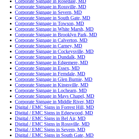
Corporate Signage in Rosedale, MD
Corporate Signage in Rossville, MD
Corporate Signage in Severn, MD
Corporate Signage in South Gate, MD
Corporate Signage in Towson, MD
Corporate Signage in White Marsh, MD
Corporate Signage in Brooklyn Park, MD
Corporate Signage in Calverton, MD
Corporate Signage in Carney, MD
Corporate Signage in Cockeysville, MD
Corporate Signage in Dundalk, MD
Corporate Signage in Edgemere, MD
Corporate Signage in Essex, MD
Corporate Signage in Ferndale, MD
Corporate Signage in Glen Burnie, MD
Corporate Signage in Kingsville, MD
Corporate Signage in Lochearn, MD
Corporate Signage in Mays Chapel, MD
Corporate Signage in Middle River, MD
Digital / EMC Signs in Forrest Hill, MD
Digital / EMC Signs in Edgewood, MD
Digital / EMC Signs in Bel Air, MD
Digital / EMC Signs in Rossville, MD
Digital / EMC Signs in Severn, MD
Digital / EMC Signs in South Gate, MD