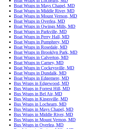
Boat Wraps in Lochearn, MD
Boat Wraps in Mays Chapel, MD
Boat Wraps in Middle River, MD
Boat Wraps in Mount Vernon, MD
Boat Wraps in Overlea, MD
Boat Wraps in Owings Mills, MD
Boat Wraps in Parkville, MD
Boat Wraps in Perry Hall, MD
Boat Wraps in Pumphrey, MD
Boat Wraps in Rosedale, MD
Boat Wraps in Brooklyn Park, MD
Boat Wraps in Calverton, MD
Boat Wraps in Carney, MD
Boat Wraps in Cockeysville, MD
Boat Wraps in Dundalk, MD
Boat Wraps in Edgemere, MD
Bus Wraps in Edgewood, MD
Bus Wraps in Forrest Hill, MD
Bus Wraps in Bel Air, MD
Bus Wraps in Kingsville, MD
Bus Wraps in Lochearn, MD
Bus Wraps in Mays Chapel, MD
Bus Wraps in Middle River, MD
Bus Wraps in Mount Vernon, MD
Bus Wraps in Overlea, MD