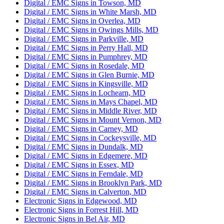
Digital / EMC Signs in Towson, MD
Digital / EMC Signs in White Marsh, MD
Digital / EMC Signs in Overlea, MD
Digital / EMC Signs in Owings Mills, MD
Digital / EMC Signs in Parkville, MD
Digital / EMC Signs in Perry Hall, MD
Digital / EMC Signs in Pumphrey, MD
Digital / EMC Signs in Rosedale, MD
Digital / EMC Signs in Glen Burnie, MD
Digital / EMC Signs in Kingsville, MD
Digital / EMC Signs in Lochearn, MD
Digital / EMC Signs in Mays Chapel, MD
Digital / EMC Signs in Middle River, MD
Digital / EMC Signs in Mount Vernon, MD
Digital / EMC Signs in Carney, MD
Digital / EMC Signs in Cockeysville, MD
Digital / EMC Signs in Dundalk, MD
Digital / EMC Signs in Edgemere, MD
Digital / EMC Signs in Essex, MD
Digital / EMC Signs in Ferndale, MD
Digital / EMC Signs in Brooklyn Park, MD
Digital / EMC Signs in Calverton, MD
Electronic Signs in Edgewood, MD
Electronic Signs in Forrest Hill, MD
Electronic Signs in Bel Air, MD