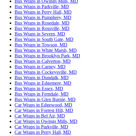
Bus Wraps in Owings Mills, MD
Bus Wraps in Parkville, MD
Bus Wraps in Perry Hall, MD
Bus Wraps in Pumphrey, MD
Bus Wraps in Rosedale, MD
Bus Wraps in Rossville, MD
Bus Wraps in Severn, MD
Bus Wraps in South Gate, MD
Bus Wraps in Towson, MD
Bus Wraps in White Marsh, MD
Bus Wraps in Brooklyn Park, MD
Bus Wraps in Calverton, MD
Bus Wraps in Carney, MD
Bus Wraps in Cockeysville, MD
Bus Wraps in Dundalk, MD
Bus Wraps in Edgemere, MD
Bus Wraps in Essex, MD
Bus Wraps in Ferndale, MD
Bus Wraps in Glen Burnie, MD
Car Wraps in Edgewood, MD
Car Wraps in Forrest Hill, MD
Car Wraps in Bel Air, MD
Car Wraps in Owings Mills, MD
Car Wraps in Parkville, MD
Car Wraps in Perry Hall, MD