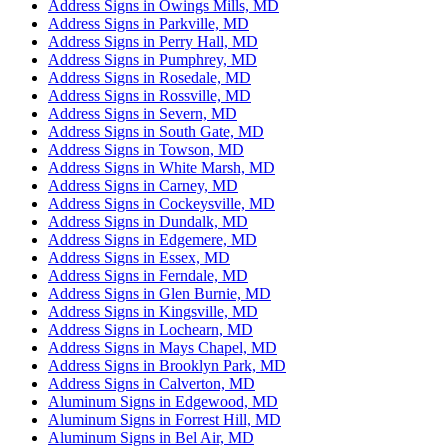
Address Signs in Owings Mills, MD
Address Signs in Parkville, MD
Address Signs in Perry Hall, MD
Address Signs in Pumphrey, MD
Address Signs in Rosedale, MD
Address Signs in Rossville, MD
Address Signs in Severn, MD
Address Signs in South Gate, MD
Address Signs in Towson, MD
Address Signs in White Marsh, MD
Address Signs in Carney, MD
Address Signs in Cockeysville, MD
Address Signs in Dundalk, MD
Address Signs in Edgemere, MD
Address Signs in Essex, MD
Address Signs in Ferndale, MD
Address Signs in Glen Burnie, MD
Address Signs in Kingsville, MD
Address Signs in Lochearn, MD
Address Signs in Mays Chapel, MD
Address Signs in Brooklyn Park, MD
Address Signs in Calverton, MD
Aluminum Signs in Edgewood, MD
Aluminum Signs in Forrest Hill, MD
Aluminum Signs in Bel Air, MD