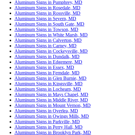
Aluminum Signs in Pumphrey, MD
Aluminum Signs in Rosedale, MD
Aluminum Signs in Rossville, MD
Aluminum Signs in Severn, MD
Aluminum Signs in South Gate, MD
Aluminum Signs in Towson, MD
Aluminum Signs in White Marsh, MD
Aluminum Signs in Calverton, MD
Aluminum Signs in Carney, MD
Aluminum Signs in Cockeysville, MD
Aluminum Signs in Dundalk, MD
Aluminum Signs in Edgemere, MD
Aluminum Signs in Essex, MD
Aluminum Signs in Ferndale, MD
Aluminum Signs in Glen Burnie, MD
Aluminum Signs in Kingsville, MD
Aluminum Signs in Lochearn, MD
Aluminum Signs in Mays Chapel, MD
Aluminum Signs in Middle River, MD
Aluminum Signs in Mount Vernon, MD
Aluminum Signs in Overlea, MD
Aluminum Signs in Owings Mills, MD
Aluminum Signs in Parkville, MD
Aluminum Signs in Perry Hall, MD
Aluminum Signs in Brooklyn Park, MD