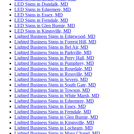
LED Signs in Dundalk, MD
LED Signs in Edgemere, MD
LED Signs in Essex, MD
LED Signs in Ferndale, MD
LED Signs in Glen Burnie, MD
LED Signs in Kingsville, MD
Lighted Business Signs in Edgewood, MD
Lighted Business Signs in Forrest Hill, MD
Lighted Business Signs in Bel Air, MD
Lighted Business Signs in Parkville, MD
Lighted Business Signs in Perry Hall, MD
Lighted Business Signs in Pumphrey, MD
Lighted Business Signs in Rosedale, MD
Lighted Business Signs in Rossville, MD
Lighted Business Signs in Severn, MD
Lighted Business Signs in South Gate, MD
Lighted Business Signs in Towson, MD
Lighted Business Signs in White Marsh, MD
Lighted Business Signs in Edgemere, MD
Lighted Business Signs in Essex, MD
Lighted Business Signs in Ferndale, MD
Lighted Business Signs in Glen Burnie, MD
Lighted Business Signs in Kingsville, MD
Lighted Business Signs in Lochearn, MD
Lighted Business Signs in Mays Chapel, MD