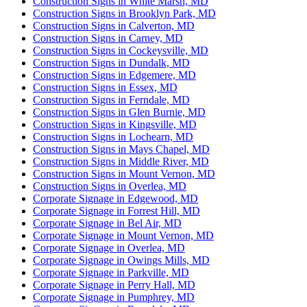
Construction Signs in White Marsh, MD
Construction Signs in Brooklyn Park, MD
Construction Signs in Calverton, MD
Construction Signs in Carney, MD
Construction Signs in Cockeysville, MD
Construction Signs in Dundalk, MD
Construction Signs in Edgemere, MD
Construction Signs in Essex, MD
Construction Signs in Ferndale, MD
Construction Signs in Glen Burnie, MD
Construction Signs in Kingsville, MD
Construction Signs in Lochearn, MD
Construction Signs in Mays Chapel, MD
Construction Signs in Middle River, MD
Construction Signs in Mount Vernon, MD
Construction Signs in Overlea, MD
Corporate Signage in Edgewood, MD
Corporate Signage in Forrest Hill, MD
Corporate Signage in Bel Air, MD
Corporate Signage in Mount Vernon, MD
Corporate Signage in Overlea, MD
Corporate Signage in Owings Mills, MD
Corporate Signage in Parkville, MD
Corporate Signage in Perry Hall, MD
Corporate Signage in Pumphrey, MD