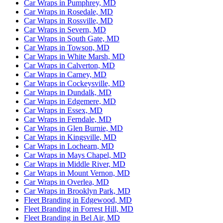
Car Wraps in Pumphrey, MD
Car Wraps in Rosedale, MD
Car Wraps in Rossville, MD
Car Wraps in Severn, MD
Car Wraps in South Gate, MD
Car Wraps in Towson, MD
Car Wraps in White Marsh, MD
Car Wraps in Calverton, MD
Car Wraps in Carney, MD
Car Wraps in Cockeysville, MD
Car Wraps in Dundalk, MD
Car Wraps in Edgemere, MD
Car Wraps in Essex, MD
Car Wraps in Ferndale, MD
Car Wraps in Glen Burnie, MD
Car Wraps in Kingsville, MD
Car Wraps in Lochearn, MD
Car Wraps in Mays Chapel, MD
Car Wraps in Middle River, MD
Car Wraps in Mount Vernon, MD
Car Wraps in Overlea, MD
Car Wraps in Brooklyn Park, MD
Fleet Branding in Edgewood, MD
Fleet Branding in Forrest Hill, MD
Fleet Branding in Bel Air, MD