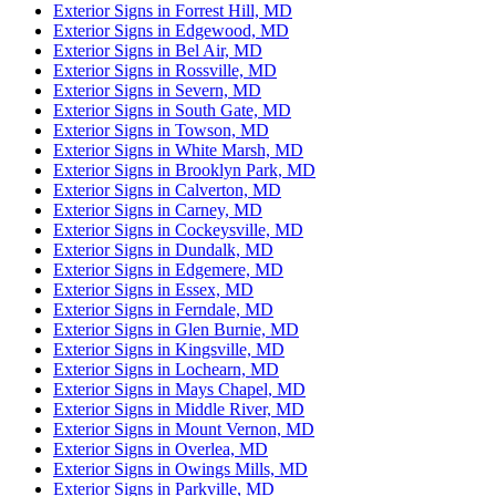
Exterior Signs in Forrest Hill, MD
Exterior Signs in Edgewood, MD
Exterior Signs in Bel Air, MD
Exterior Signs in Rossville, MD
Exterior Signs in Severn, MD
Exterior Signs in South Gate, MD
Exterior Signs in Towson, MD
Exterior Signs in White Marsh, MD
Exterior Signs in Brooklyn Park, MD
Exterior Signs in Calverton, MD
Exterior Signs in Carney, MD
Exterior Signs in Cockeysville, MD
Exterior Signs in Dundalk, MD
Exterior Signs in Edgemere, MD
Exterior Signs in Essex, MD
Exterior Signs in Ferndale, MD
Exterior Signs in Glen Burnie, MD
Exterior Signs in Kingsville, MD
Exterior Signs in Lochearn, MD
Exterior Signs in Mays Chapel, MD
Exterior Signs in Middle River, MD
Exterior Signs in Mount Vernon, MD
Exterior Signs in Overlea, MD
Exterior Signs in Owings Mills, MD
Exterior Signs in Parkville, MD