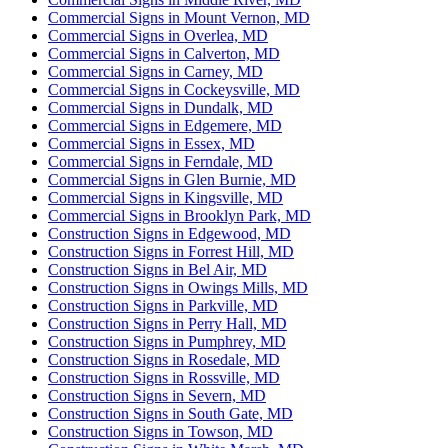
Commercial Signs in Mount Vernon, MD
Commercial Signs in Overlea, MD
Commercial Signs in Calverton, MD
Commercial Signs in Carney, MD
Commercial Signs in Cockeysville, MD
Commercial Signs in Dundalk, MD
Commercial Signs in Edgemere, MD
Commercial Signs in Essex, MD
Commercial Signs in Ferndale, MD
Commercial Signs in Glen Burnie, MD
Commercial Signs in Kingsville, MD
Commercial Signs in Brooklyn Park, MD
Construction Signs in Edgewood, MD
Construction Signs in Forrest Hill, MD
Construction Signs in Bel Air, MD
Construction Signs in Owings Mills, MD
Construction Signs in Parkville, MD
Construction Signs in Perry Hall, MD
Construction Signs in Pumphrey, MD
Construction Signs in Rosedale, MD
Construction Signs in Rossville, MD
Construction Signs in Severn, MD
Construction Signs in South Gate, MD
Construction Signs in Towson, MD