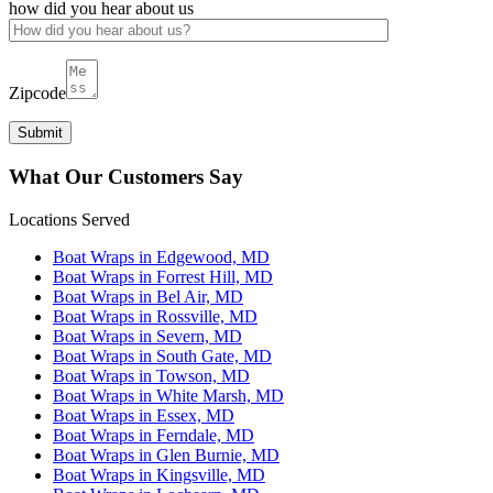
how did you hear about us
Zipcode
What Our Customers Say
Locations Served
Boat Wraps in Edgewood, MD
Boat Wraps in Forrest Hill, MD
Boat Wraps in Bel Air, MD
Boat Wraps in Rossville, MD
Boat Wraps in Severn, MD
Boat Wraps in South Gate, MD
Boat Wraps in Towson, MD
Boat Wraps in White Marsh, MD
Boat Wraps in Essex, MD
Boat Wraps in Ferndale, MD
Boat Wraps in Glen Burnie, MD
Boat Wraps in Kingsville, MD