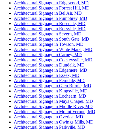
Architectural Signage in Edgewood, MD
Architectural Signage in Forrest Hill, MD
Architectural Signage in Bel Air, MD
Architectural Signage in Pumphrey, MD
Architectural Signage in Rosedale, MD
Architectural Signage in Rossville, MD
Architectural Signage in Severn, MD
Architectural Signage in South Gate, MD
Architectural Signage in Towson, MD
Architectural Signage in White Marsh, MD
Architectural Signage in Carney, MD
Architectural Signage in Cockeysville, MD
Architectural Signage in Dundalk, MD
Architectural Signage in Edgemere, MD
Architectural Signage in Essex, MD
Architectural Signage in Ferndale, MD
Architectural Signage in Glen Burnie, MD
Architectural Signage in Kingsville, MD
Architectural Signage in Lochearn, MD
Architectural Signage in Mays Chapel, MD
Architectural Signage in Middle River, MD
Architectural Signage in Mount Vernon, MD
Architectural Signage in Overlea, MD
Architectural Signage in Owings Mills, MD
Architectural Signage in Parkville, MD