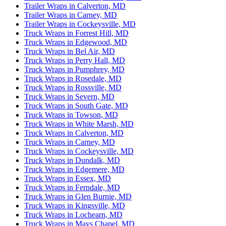
Trailer Wraps in Calverton, MD
Trailer Wraps in Carney, MD
Trailer Wraps in Cockeysville, MD
Truck Wraps in Forrest Hill, MD
Truck Wraps in Edgewood, MD
Truck Wraps in Bel Air, MD
Truck Wraps in Perry Hall, MD
Truck Wraps in Pumphrey, MD
Truck Wraps in Rosedale, MD
Truck Wraps in Rossville, MD
Truck Wraps in Severn, MD
Truck Wraps in South Gate, MD
Truck Wraps in Towson, MD
Truck Wraps in White Marsh, MD
Truck Wraps in Calverton, MD
Truck Wraps in Carney, MD
Truck Wraps in Cockeysville, MD
Truck Wraps in Dundalk, MD
Truck Wraps in Edgemere, MD
Truck Wraps in Essex, MD
Truck Wraps in Ferndale, MD
Truck Wraps in Glen Burnie, MD
Truck Wraps in Kingsville, MD
Truck Wraps in Lochearn, MD
Truck Wraps in Mays Chapel, MD