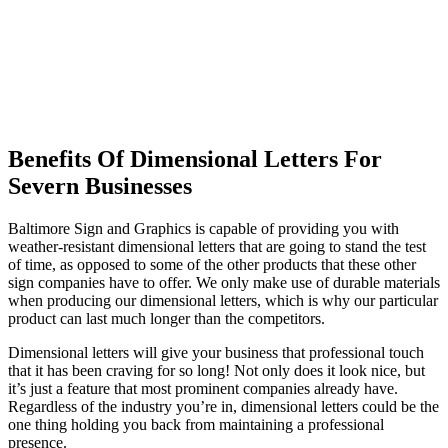
Benefits Of Dimensional Letters For
Severn Businesses
Baltimore Sign and Graphics is capable of providing you with
weather-resistant dimensional letters that are going to stand the test
of time, as opposed to some of the other products that these other
sign companies have to offer. We only make use of durable materials
when producing our dimensional letters, which is why our particular
product can last much longer than the competitors.
Dimensional letters will give your business that professional touch
that it has been craving for so long! Not only does it look nice, but
it’s just a feature that most prominent companies already have.
Regardless of the industry you’re in, dimensional letters could be the
one thing holding you back from maintaining a professional
presence.