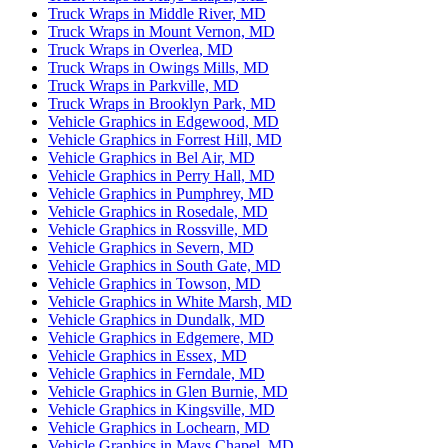
Truck Wraps in Middle River, MD
Truck Wraps in Mount Vernon, MD
Truck Wraps in Overlea, MD
Truck Wraps in Owings Mills, MD
Truck Wraps in Parkville, MD
Truck Wraps in Brooklyn Park, MD
Vehicle Graphics in Edgewood, MD
Vehicle Graphics in Forrest Hill, MD
Vehicle Graphics in Bel Air, MD
Vehicle Graphics in Perry Hall, MD
Vehicle Graphics in Pumphrey, MD
Vehicle Graphics in Rosedale, MD
Vehicle Graphics in Rossville, MD
Vehicle Graphics in Severn, MD
Vehicle Graphics in South Gate, MD
Vehicle Graphics in Towson, MD
Vehicle Graphics in White Marsh, MD
Vehicle Graphics in Dundalk, MD
Vehicle Graphics in Edgemere, MD
Vehicle Graphics in Essex, MD
Vehicle Graphics in Ferndale, MD
Vehicle Graphics in Glen Burnie, MD
Vehicle Graphics in Kingsville, MD
Vehicle Graphics in Lochearn, MD
Vehicle Graphics in Mays Chapel, MD