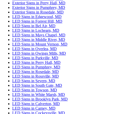
Exterior Signs in Perry Hall, MD
Exterior Signs in Pumphrey, MD
Exterior Signs in Rosedale, MD
LED Signs in Edgewood, MD
LED Signs in Forrest Hill, MD
LED Signs in Bel Air, MD
LED Signs in Lochearn, MD
LED Signs in Mays Chapel, MD
LED Signs in Middle River, MD
LED Signs in Mount Vernon, MD
LED Signs in Overlea, MD
LED Signs in Owings Mills, MD
LED Signs in Parkville, MD
LED Signs in Perry Hall, MD
LED Signs in Pumphrey, MD
LED Signs in Rosedale, MD
LED Signs in Rossville, MD
LED Signs in Severn, MD
LED Signs in South Gate, MD
LED Signs in Towson, MD
LED Signs in White Marsh, MD
LED Signs in Brooklyn Park, MD
LED Signs in Calverton, MD
LED Signs in Carney, MD
LED Signs in Cockeysville, MD