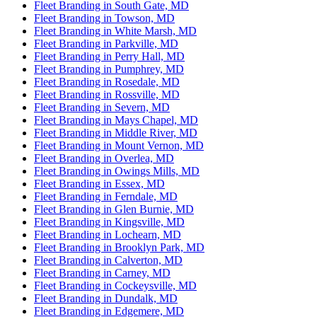
Fleet Branding in South Gate, MD
Fleet Branding in Towson, MD
Fleet Branding in White Marsh, MD
Fleet Branding in Parkville, MD
Fleet Branding in Perry Hall, MD
Fleet Branding in Pumphrey, MD
Fleet Branding in Rosedale, MD
Fleet Branding in Rossville, MD
Fleet Branding in Severn, MD
Fleet Branding in Mays Chapel, MD
Fleet Branding in Middle River, MD
Fleet Branding in Mount Vernon, MD
Fleet Branding in Overlea, MD
Fleet Branding in Owings Mills, MD
Fleet Branding in Essex, MD
Fleet Branding in Ferndale, MD
Fleet Branding in Glen Burnie, MD
Fleet Branding in Kingsville, MD
Fleet Branding in Lochearn, MD
Fleet Branding in Brooklyn Park, MD
Fleet Branding in Calverton, MD
Fleet Branding in Carney, MD
Fleet Branding in Cockeysville, MD
Fleet Branding in Dundalk, MD
Fleet Branding in Edgemere, MD