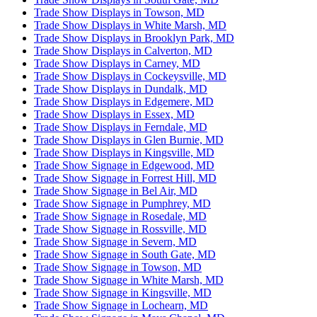
Trade Show Displays in Towson, MD
Trade Show Displays in White Marsh, MD
Trade Show Displays in Brooklyn Park, MD
Trade Show Displays in Calverton, MD
Trade Show Displays in Carney, MD
Trade Show Displays in Cockeysville, MD
Trade Show Displays in Dundalk, MD
Trade Show Displays in Edgemere, MD
Trade Show Displays in Essex, MD
Trade Show Displays in Ferndale, MD
Trade Show Displays in Glen Burnie, MD
Trade Show Displays in Kingsville, MD
Trade Show Signage in Edgewood, MD
Trade Show Signage in Forrest Hill, MD
Trade Show Signage in Bel Air, MD
Trade Show Signage in Pumphrey, MD
Trade Show Signage in Rosedale, MD
Trade Show Signage in Rossville, MD
Trade Show Signage in Severn, MD
Trade Show Signage in South Gate, MD
Trade Show Signage in Towson, MD
Trade Show Signage in White Marsh, MD
Trade Show Signage in Kingsville, MD
Trade Show Signage in Lochearn, MD