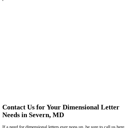
Contact Us for Your Dimensional Letter
Needs in Severn, MD
If a need for dimensional letters ever pops up, be sure to call us here