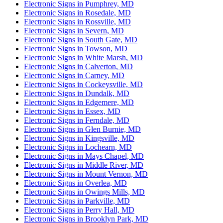
Electronic Signs in Pumphrey, MD
Electronic Signs in Rosedale, MD
Electronic Signs in Rossville, MD
Electronic Signs in Severn, MD
Electronic Signs in South Gate, MD
Electronic Signs in Towson, MD
Electronic Signs in White Marsh, MD
Electronic Signs in Calverton, MD
Electronic Signs in Carney, MD
Electronic Signs in Cockeysville, MD
Electronic Signs in Dundalk, MD
Electronic Signs in Edgemere, MD
Electronic Signs in Essex, MD
Electronic Signs in Ferndale, MD
Electronic Signs in Glen Burnie, MD
Electronic Signs in Kingsville, MD
Electronic Signs in Lochearn, MD
Electronic Signs in Mays Chapel, MD
Electronic Signs in Middle River, MD
Electronic Signs in Mount Vernon, MD
Electronic Signs in Overlea, MD
Electronic Signs in Owings Mills, MD
Electronic Signs in Parkville, MD
Electronic Signs in Perry Hall, MD
Electronic Signs in Brooklyn Park, MD