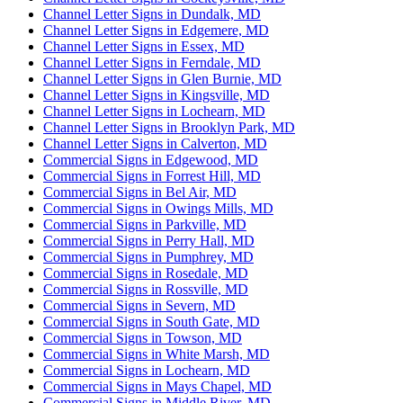
Channel Letter Signs in Dundalk, MD
Channel Letter Signs in Edgemere, MD
Channel Letter Signs in Essex, MD
Channel Letter Signs in Ferndale, MD
Channel Letter Signs in Glen Burnie, MD
Channel Letter Signs in Kingsville, MD
Channel Letter Signs in Lochearn, MD
Channel Letter Signs in Brooklyn Park, MD
Channel Letter Signs in Calverton, MD
Commercial Signs in Edgewood, MD
Commercial Signs in Forrest Hill, MD
Commercial Signs in Bel Air, MD
Commercial Signs in Owings Mills, MD
Commercial Signs in Parkville, MD
Commercial Signs in Perry Hall, MD
Commercial Signs in Pumphrey, MD
Commercial Signs in Rosedale, MD
Commercial Signs in Rossville, MD
Commercial Signs in Severn, MD
Commercial Signs in South Gate, MD
Commercial Signs in Towson, MD
Commercial Signs in White Marsh, MD
Commercial Signs in Lochearn, MD
Commercial Signs in Mays Chapel, MD
Commercial Signs in Middle River, MD