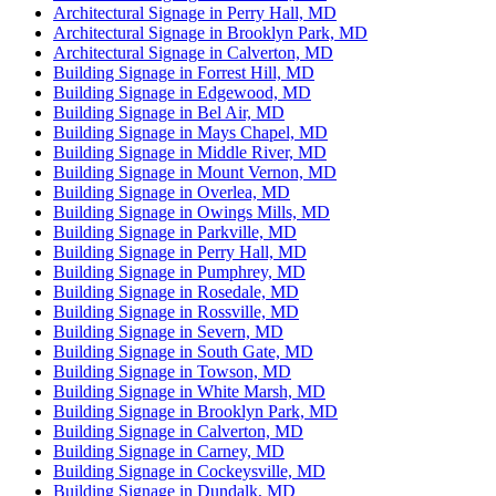
Architectural Signage in Perry Hall, MD
Architectural Signage in Brooklyn Park, MD
Architectural Signage in Calverton, MD
Building Signage in Forrest Hill, MD
Building Signage in Edgewood, MD
Building Signage in Bel Air, MD
Building Signage in Mays Chapel, MD
Building Signage in Middle River, MD
Building Signage in Mount Vernon, MD
Building Signage in Overlea, MD
Building Signage in Owings Mills, MD
Building Signage in Parkville, MD
Building Signage in Perry Hall, MD
Building Signage in Pumphrey, MD
Building Signage in Rosedale, MD
Building Signage in Rossville, MD
Building Signage in Severn, MD
Building Signage in South Gate, MD
Building Signage in Towson, MD
Building Signage in White Marsh, MD
Building Signage in Brooklyn Park, MD
Building Signage in Calverton, MD
Building Signage in Carney, MD
Building Signage in Cockeysville, MD
Building Signage in Dundalk, MD