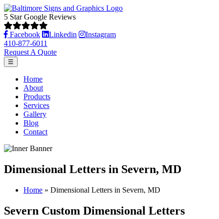
5 Star Google Reviews
Facebook
Linkedin
Instagram
410-877-6011
Request A Quote
☰
Home
About
Products
Services
Gallery
Blog
Contact
Dimensional Letters in Severn, MD
Home
»
Dimensional Letters in Severn, MD
Severn Custom Dimensional Letters