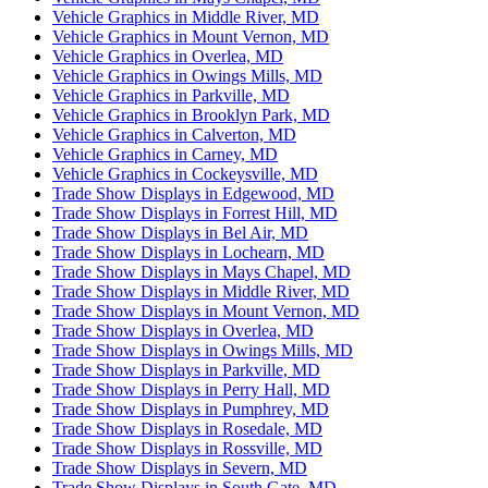
Vehicle Graphics in Middle River, MD
Vehicle Graphics in Mount Vernon, MD
Vehicle Graphics in Overlea, MD
Vehicle Graphics in Owings Mills, MD
Vehicle Graphics in Parkville, MD
Vehicle Graphics in Brooklyn Park, MD
Vehicle Graphics in Calverton, MD
Vehicle Graphics in Carney, MD
Vehicle Graphics in Cockeysville, MD
Trade Show Displays in Edgewood, MD
Trade Show Displays in Forrest Hill, MD
Trade Show Displays in Bel Air, MD
Trade Show Displays in Lochearn, MD
Trade Show Displays in Mays Chapel, MD
Trade Show Displays in Middle River, MD
Trade Show Displays in Mount Vernon, MD
Trade Show Displays in Overlea, MD
Trade Show Displays in Owings Mills, MD
Trade Show Displays in Parkville, MD
Trade Show Displays in Perry Hall, MD
Trade Show Displays in Pumphrey, MD
Trade Show Displays in Rosedale, MD
Trade Show Displays in Rossville, MD
Trade Show Displays in Severn, MD
Trade Show Displays in South Gate, MD