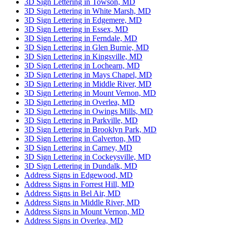
3D Sign Lettering in Towson, MD
3D Sign Lettering in White Marsh, MD
3D Sign Lettering in Edgemere, MD
3D Sign Lettering in Essex, MD
3D Sign Lettering in Ferndale, MD
3D Sign Lettering in Glen Burnie, MD
3D Sign Lettering in Kingsville, MD
3D Sign Lettering in Lochearn, MD
3D Sign Lettering in Mays Chapel, MD
3D Sign Lettering in Middle River, MD
3D Sign Lettering in Mount Vernon, MD
3D Sign Lettering in Overlea, MD
3D Sign Lettering in Owings Mills, MD
3D Sign Lettering in Parkville, MD
3D Sign Lettering in Brooklyn Park, MD
3D Sign Lettering in Calverton, MD
3D Sign Lettering in Carney, MD
3D Sign Lettering in Cockeysville, MD
3D Sign Lettering in Dundalk, MD
Address Signs in Edgewood, MD
Address Signs in Forrest Hill, MD
Address Signs in Bel Air, MD
Address Signs in Middle River, MD
Address Signs in Mount Vernon, MD
Address Signs in Overlea, MD