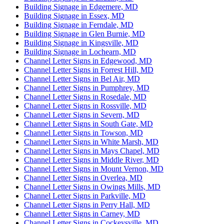
Building Signage in Edgemere, MD
Building Signage in Essex, MD
Building Signage in Ferndale, MD
Building Signage in Glen Burnie, MD
Building Signage in Kingsville, MD
Building Signage in Lochearn, MD
Channel Letter Signs in Edgewood, MD
Channel Letter Signs in Forrest Hill, MD
Channel Letter Signs in Bel Air, MD
Channel Letter Signs in Pumphrey, MD
Channel Letter Signs in Rosedale, MD
Channel Letter Signs in Rossville, MD
Channel Letter Signs in Severn, MD
Channel Letter Signs in South Gate, MD
Channel Letter Signs in Towson, MD
Channel Letter Signs in White Marsh, MD
Channel Letter Signs in Mays Chapel, MD
Channel Letter Signs in Middle River, MD
Channel Letter Signs in Mount Vernon, MD
Channel Letter Signs in Overlea, MD
Channel Letter Signs in Owings Mills, MD
Channel Letter Signs in Parkville, MD
Channel Letter Signs in Perry Hall, MD
Channel Letter Signs in Carney, MD
Channel Letter Signs in Cockeysville, MD