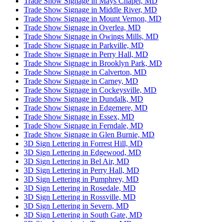
Trade Show Signage in Mays Chapel, MD
Trade Show Signage in Middle River, MD
Trade Show Signage in Mount Vernon, MD
Trade Show Signage in Overlea, MD
Trade Show Signage in Owings Mills, MD
Trade Show Signage in Parkville, MD
Trade Show Signage in Perry Hall, MD
Trade Show Signage in Brooklyn Park, MD
Trade Show Signage in Calverton, MD
Trade Show Signage in Carney, MD
Trade Show Signage in Cockeysville, MD
Trade Show Signage in Dundalk, MD
Trade Show Signage in Edgemere, MD
Trade Show Signage in Essex, MD
Trade Show Signage in Ferndale, MD
Trade Show Signage in Glen Burnie, MD
3D Sign Lettering in Forrest Hill, MD
3D Sign Lettering in Edgewood, MD
3D Sign Lettering in Bel Air, MD
3D Sign Lettering in Perry Hall, MD
3D Sign Lettering in Pumphrey, MD
3D Sign Lettering in Rosedale, MD
3D Sign Lettering in Rossville, MD
3D Sign Lettering in Severn, MD
3D Sign Lettering in South Gate, MD