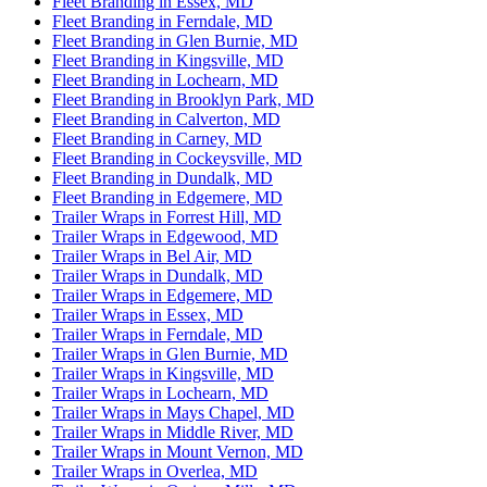
Fleet Branding in Essex, MD
Fleet Branding in Ferndale, MD
Fleet Branding in Glen Burnie, MD
Fleet Branding in Kingsville, MD
Fleet Branding in Lochearn, MD
Fleet Branding in Brooklyn Park, MD
Fleet Branding in Calverton, MD
Fleet Branding in Carney, MD
Fleet Branding in Cockeysville, MD
Fleet Branding in Dundalk, MD
Fleet Branding in Edgemere, MD
Trailer Wraps in Forrest Hill, MD
Trailer Wraps in Edgewood, MD
Trailer Wraps in Bel Air, MD
Trailer Wraps in Dundalk, MD
Trailer Wraps in Edgemere, MD
Trailer Wraps in Essex, MD
Trailer Wraps in Ferndale, MD
Trailer Wraps in Glen Burnie, MD
Trailer Wraps in Kingsville, MD
Trailer Wraps in Lochearn, MD
Trailer Wraps in Mays Chapel, MD
Trailer Wraps in Middle River, MD
Trailer Wraps in Mount Vernon, MD
Trailer Wraps in Overlea, MD