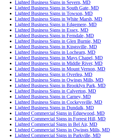
Lighted Business Signs in Severn, MD
Lighted Business Signs in South Gate, MD
Lighted Business Signs in Towson, MD
Lighted Business Signs in White Marsh, MD
Lighted Business Signs in Edgemere, MD
Lighted Business Signs in Essex, MD
Lighted Business Signs in Ferndale, MD
Lighted Business Signs in Glen Burnie, MD
Lighted Business Signs in Kingsville, MD
Lighted Business Signs in Lochearn, MD
Lighted Business Signs in Mays Chapel, MD
Lighted Business Signs in Middle River, MD
Lighted Business Signs in Mount Vernon, MD
Lighted Business Signs in Overlea, MD
Lighted Business Signs in Owings Mills, MD
Lighted Business Signs in Brooklyn Park, MD
Lighted Business Signs in Calverton, MD
Lighted Business Signs in Carney, MD
Lighted Business Signs in Cockeysville, MD
Lighted Business Signs in Dundalk, MD
Lighted Commercial Signs in Edgewood, MD
Lighted Commercial Signs in Forrest Hill, MD
Lighted Commercial Signs in Bel Air, MD
Lighted Commercial Signs in Owings Mills, MD
Lighted Commercial Signs in Parkville, MD