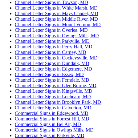
Channel Letter Signs in Towson, MD
Channel Letter Signs in White Marsh, MD
Channel Letter Signs in Mays Chapel, MD
Channel Letter Signs in Middle River, MD
Channel Letter Signs in Mount Vernon, MD
Channel Letter Signs in Overlea, MD
Channel Letter Signs in Owings Mills, MD
Channel Letter Signs in Parkville, MD
Channel Letter Signs in Perry Hall, MD
Channel Letter Signs in Carney, MD
Channel Letter Signs in Cockeysville, MD
Channel Letter Signs in Dundalk, MD
Channel Letter Signs in Edgemere, MD
Channel Letter Signs in Essex, MD
Channel Letter Signs in Ferndale, MD
Channel Letter Signs in Glen Burnie, MD
Channel Letter Signs in Kingsville, MD
Channel Letter Signs in Lochearn, MD
Channel Letter Signs in Brooklyn Park, MD
Channel Letter Signs in Calverton, MD
Commercial Signs in Edgewood, MD
Commercial Signs in Forrest Hill, MD
Commercial Signs in Bel Air, MD
Commercial Signs in Owings Mills, MD
Commercial Signs in Parkville, MD