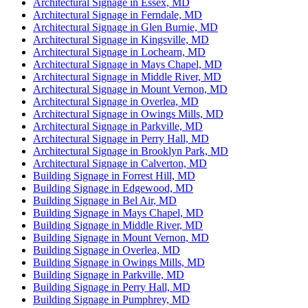
Architectural Signage in Essex, MD
Architectural Signage in Ferndale, MD
Architectural Signage in Glen Burnie, MD
Architectural Signage in Kingsville, MD
Architectural Signage in Lochearn, MD
Architectural Signage in Mays Chapel, MD
Architectural Signage in Middle River, MD
Architectural Signage in Mount Vernon, MD
Architectural Signage in Overlea, MD
Architectural Signage in Owings Mills, MD
Architectural Signage in Parkville, MD
Architectural Signage in Perry Hall, MD
Architectural Signage in Brooklyn Park, MD
Architectural Signage in Calverton, MD
Building Signage in Forrest Hill, MD
Building Signage in Edgewood, MD
Building Signage in Bel Air, MD
Building Signage in Mays Chapel, MD
Building Signage in Middle River, MD
Building Signage in Mount Vernon, MD
Building Signage in Overlea, MD
Building Signage in Owings Mills, MD
Building Signage in Parkville, MD
Building Signage in Perry Hall, MD
Building Signage in Pumphrey, MD