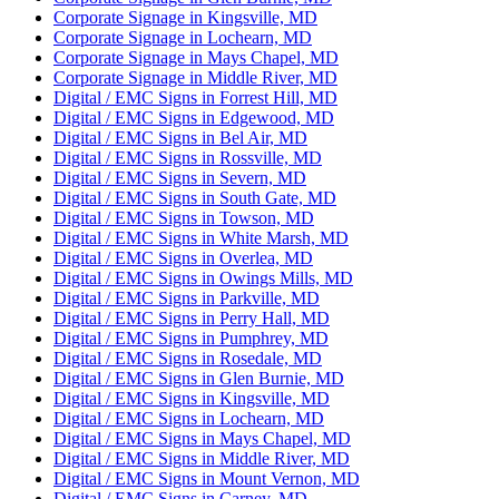
Corporate Signage in Kingsville, MD
Corporate Signage in Lochearn, MD
Corporate Signage in Mays Chapel, MD
Corporate Signage in Middle River, MD
Digital / EMC Signs in Forrest Hill, MD
Digital / EMC Signs in Edgewood, MD
Digital / EMC Signs in Bel Air, MD
Digital / EMC Signs in Rossville, MD
Digital / EMC Signs in Severn, MD
Digital / EMC Signs in South Gate, MD
Digital / EMC Signs in Towson, MD
Digital / EMC Signs in White Marsh, MD
Digital / EMC Signs in Overlea, MD
Digital / EMC Signs in Owings Mills, MD
Digital / EMC Signs in Parkville, MD
Digital / EMC Signs in Perry Hall, MD
Digital / EMC Signs in Pumphrey, MD
Digital / EMC Signs in Rosedale, MD
Digital / EMC Signs in Glen Burnie, MD
Digital / EMC Signs in Kingsville, MD
Digital / EMC Signs in Lochearn, MD
Digital / EMC Signs in Mays Chapel, MD
Digital / EMC Signs in Middle River, MD
Digital / EMC Signs in Mount Vernon, MD
Digital / EMC Signs in Carney, MD