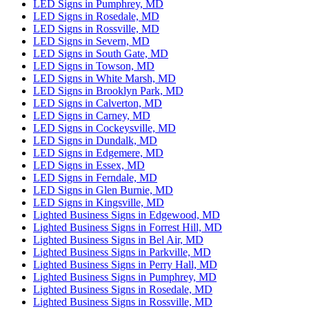
LED Signs in Pumphrey, MD
LED Signs in Rosedale, MD
LED Signs in Rossville, MD
LED Signs in Severn, MD
LED Signs in South Gate, MD
LED Signs in Towson, MD
LED Signs in White Marsh, MD
LED Signs in Brooklyn Park, MD
LED Signs in Calverton, MD
LED Signs in Carney, MD
LED Signs in Cockeysville, MD
LED Signs in Dundalk, MD
LED Signs in Edgemere, MD
LED Signs in Essex, MD
LED Signs in Ferndale, MD
LED Signs in Glen Burnie, MD
LED Signs in Kingsville, MD
Lighted Business Signs in Edgewood, MD
Lighted Business Signs in Forrest Hill, MD
Lighted Business Signs in Bel Air, MD
Lighted Business Signs in Parkville, MD
Lighted Business Signs in Perry Hall, MD
Lighted Business Signs in Pumphrey, MD
Lighted Business Signs in Rosedale, MD
Lighted Business Signs in Rossville, MD