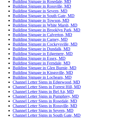
Building Signage in Rosedale, MD
Building Signage in Rossville, MD
Building Signage in Severn, MD
Building Signage in South Gate, MD
Building Signage in Towson, MD
Building Signage in White Marsh, MD
Building Signage in Brooklyn Park, MD
Building Signage in Calverton, MD
Building Signage in Carney, MD
Building Signage in Cockeysville, MD
Building Signage in Dundalk, MD
Building Signage in Edgemere, MD
Building Signage in Essex, MD
Building Signage in Ferndale, MD
Building Signage in Glen Burnie, MD
Building Signage in Kingsville, MD
Building Signage in Lochearn, MD
Channel Letter Signs in Edgewood, MD
Channel Letter Signs in Forrest Hill, MD
Channel Letter Signs in Bel Air, MD
Channel Letter Signs in Pumphrey, MD
Channel Letter Signs in Rosedale, MD
Channel Letter Signs in Rossville, MD
Channel Letter Signs in Severn, MD
Channel Letter Signs in South Gate, MD