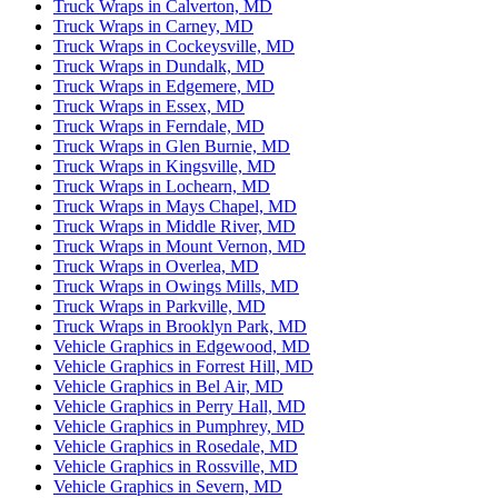
Truck Wraps in Calverton, MD
Truck Wraps in Carney, MD
Truck Wraps in Cockeysville, MD
Truck Wraps in Dundalk, MD
Truck Wraps in Edgemere, MD
Truck Wraps in Essex, MD
Truck Wraps in Ferndale, MD
Truck Wraps in Glen Burnie, MD
Truck Wraps in Kingsville, MD
Truck Wraps in Lochearn, MD
Truck Wraps in Mays Chapel, MD
Truck Wraps in Middle River, MD
Truck Wraps in Mount Vernon, MD
Truck Wraps in Overlea, MD
Truck Wraps in Owings Mills, MD
Truck Wraps in Parkville, MD
Truck Wraps in Brooklyn Park, MD
Vehicle Graphics in Edgewood, MD
Vehicle Graphics in Forrest Hill, MD
Vehicle Graphics in Bel Air, MD
Vehicle Graphics in Perry Hall, MD
Vehicle Graphics in Pumphrey, MD
Vehicle Graphics in Rosedale, MD
Vehicle Graphics in Rossville, MD
Vehicle Graphics in Severn, MD