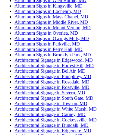
Aluminum Signs in Glen Burnie, MD
Aluminum Signs in Kingsville, MD
Aluminum Signs in Lochearn, MD
Aluminum Signs in Mays Chapel, MD
Aluminum Signs in Middle River, MD
Aluminum Signs in Mount Vernon, MD
Aluminum Signs in Overlea, MD
Aluminum Signs in Owings Mills, MD
Aluminum Signs in Parkville, MD
Aluminum Signs in Perry Hall, MD
Aluminum Signs in Brooklyn Park, MD
Architectural Signage in Edgewood, MD
Architectural Signage in Forrest Hill, MD
Architectural Signage in Bel Air, MD
Architectural Signage in Pumphrey, MD
Architectural Signage in Rosedale, MD
Architectural Signage in Rossville, MD
Architectural Signage in Severn, MD
Architectural Signage in South Gate, MD
Architectural Signage in Towson, MD
Architectural Signage in White Marsh, MD
Architectural Signage in Carney, MD
Architectural Signage in Cockeysville, MD
Architectural Signage in Dundalk, MD
Architectural Signage in Edgemere, MD