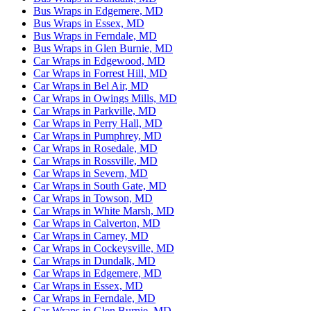
Bus Wraps in Edgemere, MD
Bus Wraps in Essex, MD
Bus Wraps in Ferndale, MD
Bus Wraps in Glen Burnie, MD
Car Wraps in Edgewood, MD
Car Wraps in Forrest Hill, MD
Car Wraps in Bel Air, MD
Car Wraps in Owings Mills, MD
Car Wraps in Parkville, MD
Car Wraps in Perry Hall, MD
Car Wraps in Pumphrey, MD
Car Wraps in Rosedale, MD
Car Wraps in Rossville, MD
Car Wraps in Severn, MD
Car Wraps in South Gate, MD
Car Wraps in Towson, MD
Car Wraps in White Marsh, MD
Car Wraps in Calverton, MD
Car Wraps in Carney, MD
Car Wraps in Cockeysville, MD
Car Wraps in Dundalk, MD
Car Wraps in Edgemere, MD
Car Wraps in Essex, MD
Car Wraps in Ferndale, MD
Car Wraps in Glen Burnie, MD