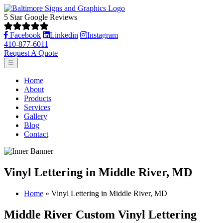
5 Star Google Reviews
Facebook
Linkedin
Instagram
410-877-6011
Request A Quote
☰
Home
About
Products
Services
Gallery
Blog
Contact
Vinyl Lettering in Middle River, MD
Home
»
Vinyl Lettering in Middle River, MD
Middle River Custom Vinyl Lettering