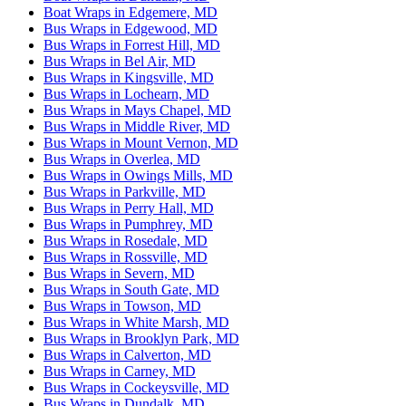
Boat Wraps in Edgemere, MD
Bus Wraps in Edgewood, MD
Bus Wraps in Forrest Hill, MD
Bus Wraps in Bel Air, MD
Bus Wraps in Kingsville, MD
Bus Wraps in Lochearn, MD
Bus Wraps in Mays Chapel, MD
Bus Wraps in Middle River, MD
Bus Wraps in Mount Vernon, MD
Bus Wraps in Overlea, MD
Bus Wraps in Owings Mills, MD
Bus Wraps in Parkville, MD
Bus Wraps in Perry Hall, MD
Bus Wraps in Pumphrey, MD
Bus Wraps in Rosedale, MD
Bus Wraps in Rossville, MD
Bus Wraps in Severn, MD
Bus Wraps in South Gate, MD
Bus Wraps in Towson, MD
Bus Wraps in White Marsh, MD
Bus Wraps in Brooklyn Park, MD
Bus Wraps in Calverton, MD
Bus Wraps in Carney, MD
Bus Wraps in Cockeysville, MD
Bus Wraps in Dundalk, MD