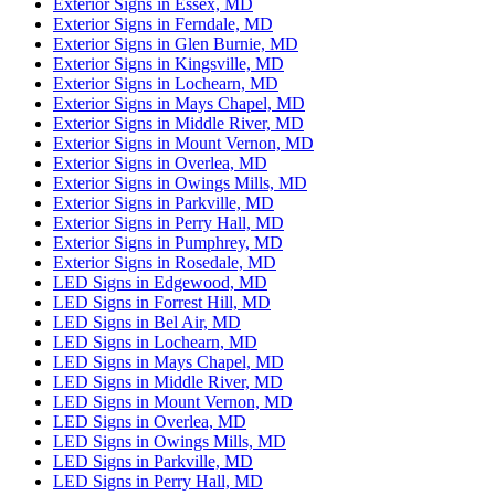
Exterior Signs in Essex, MD
Exterior Signs in Ferndale, MD
Exterior Signs in Glen Burnie, MD
Exterior Signs in Kingsville, MD
Exterior Signs in Lochearn, MD
Exterior Signs in Mays Chapel, MD
Exterior Signs in Middle River, MD
Exterior Signs in Mount Vernon, MD
Exterior Signs in Overlea, MD
Exterior Signs in Owings Mills, MD
Exterior Signs in Parkville, MD
Exterior Signs in Perry Hall, MD
Exterior Signs in Pumphrey, MD
Exterior Signs in Rosedale, MD
LED Signs in Edgewood, MD
LED Signs in Forrest Hill, MD
LED Signs in Bel Air, MD
LED Signs in Lochearn, MD
LED Signs in Mays Chapel, MD
LED Signs in Middle River, MD
LED Signs in Mount Vernon, MD
LED Signs in Overlea, MD
LED Signs in Owings Mills, MD
LED Signs in Parkville, MD
LED Signs in Perry Hall, MD