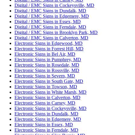
Digital / EMC Signs in Cockeysville, MD
Digital / EMC Signs in Dundalk, MD
Digital / EMC Signs in Edgemere, MD
Digital / EMC Signs in Essex, MD
Digital / EMC Signs in Ferndale, MD
Digital / EMC Signs in Brooklyn Park, MD
Digital / EMC Signs in Calverton, MD
Electronic Signs in Edgewood, MD
Electronic Signs in Forrest Hill, MD
Electronic Signs in Bel Air, MD
Electronic Signs in Pumphrey, MD
Electronic Signs in Rosedale, MD
Electronic Signs in Rossville, MD
Electronic Signs in Severn, MD
Electronic Signs in South Gate, MD
Electronic Signs in Towson, MD
Electronic Signs in White Marsh, MD
Electronic Signs in Calverton, MD
Electronic Signs in Carney, MD
Electronic Signs in Cockeysville, MD
Electronic Signs in Dundalk, MD
Electronic Signs in Edgemere, MD
Electronic Signs in Essex, MD
Electronic Signs in Ferndale, MD