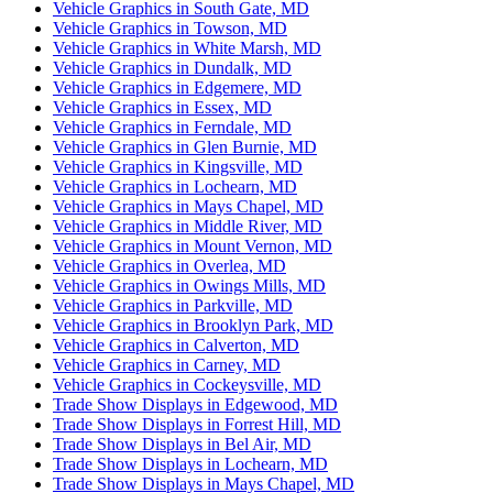
Vehicle Graphics in South Gate, MD
Vehicle Graphics in Towson, MD
Vehicle Graphics in White Marsh, MD
Vehicle Graphics in Dundalk, MD
Vehicle Graphics in Edgemere, MD
Vehicle Graphics in Essex, MD
Vehicle Graphics in Ferndale, MD
Vehicle Graphics in Glen Burnie, MD
Vehicle Graphics in Kingsville, MD
Vehicle Graphics in Lochearn, MD
Vehicle Graphics in Mays Chapel, MD
Vehicle Graphics in Middle River, MD
Vehicle Graphics in Mount Vernon, MD
Vehicle Graphics in Overlea, MD
Vehicle Graphics in Owings Mills, MD
Vehicle Graphics in Parkville, MD
Vehicle Graphics in Brooklyn Park, MD
Vehicle Graphics in Calverton, MD
Vehicle Graphics in Carney, MD
Vehicle Graphics in Cockeysville, MD
Trade Show Displays in Edgewood, MD
Trade Show Displays in Forrest Hill, MD
Trade Show Displays in Bel Air, MD
Trade Show Displays in Lochearn, MD
Trade Show Displays in Mays Chapel, MD