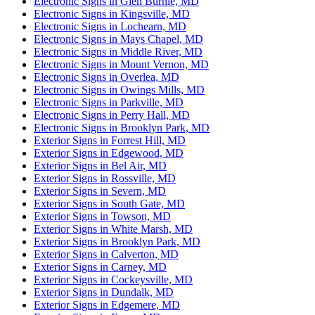
Electronic Signs in Glen Burnie, MD
Electronic Signs in Kingsville, MD
Electronic Signs in Lochearn, MD
Electronic Signs in Mays Chapel, MD
Electronic Signs in Middle River, MD
Electronic Signs in Mount Vernon, MD
Electronic Signs in Overlea, MD
Electronic Signs in Owings Mills, MD
Electronic Signs in Parkville, MD
Electronic Signs in Perry Hall, MD
Electronic Signs in Brooklyn Park, MD
Exterior Signs in Forrest Hill, MD
Exterior Signs in Edgewood, MD
Exterior Signs in Bel Air, MD
Exterior Signs in Rossville, MD
Exterior Signs in Severn, MD
Exterior Signs in South Gate, MD
Exterior Signs in Towson, MD
Exterior Signs in White Marsh, MD
Exterior Signs in Brooklyn Park, MD
Exterior Signs in Calverton, MD
Exterior Signs in Carney, MD
Exterior Signs in Cockeysville, MD
Exterior Signs in Dundalk, MD
Exterior Signs in Edgemere, MD