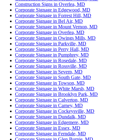
Construction Signs in Overlea, MD
Corporate Signage in Edgewood, MD
Corporate Signage in Forrest Hill, MD
Corporate Signage in Bel Air, MD
Corporate Signage in Mount Vernon, MD
Corporate Signage in Overlea, MD
Corporate Signage in Owings Mills, MD
Corporate Signage in Parkville, MD
Corporate Signage in Perry Hall, MD
Corporate Signage in Pumphrey, MD
Corporate Signage in Rosedale, MD
Corporate Signage in Rossville, MD
Corporate Signage in Severn, MD
Corporate Signage in South Gate, MD
Corporate Signage in Towson, MD
Corporate Signage in White Marsh, MD
Corporate Signage in Brooklyn Park, MD
Corporate Signage in Calverton, MD
Corporate Signage in Carney, MD
Corporate Signage in Cockeysville, MD
Corporate Signage in Dundalk, MD
Corporate Signage in Edgemere, MD
Corporate Signage in Essex, MD
Corporate Signage in Ferndale, MD
Corporate Signage in Glen Burnie, MD