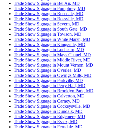
Trade Show Signage in Bel Air, MD
Trade Show Signage in Pumphrey, MD
Trade Show Signage in Rosedale, MD
Trade Show Signage in Rossville, MD
Trade Show Signage in Severn, MD
Trade Show Signage in South Gate, MD
Trade Show Signage in Towson, MD
Trade Show Signage in White Marsh, MD
Trade Show Signage in Kingsville, MD
Trade Show Signage in Lochearn, MD
Trade Show Signage in Mays Chapel, MD
Trade Show Signage in Middle River, MD
Trade Show Signage in Mount Vernon, MD
Trade Show Signage in Overlea, MD
Trade Show Signage in Owings Mills, MD
Trade Show Signage in Parkville, MD
Trade Show Signage in Perry Hall, MD
Trade Show Signage in Brooklyn Park, MD
Trade Show Signage in Calverton, MD
Trade Show Signage in Carney, MD
Trade Show Signage in Cockeysville, MD
Trade Show Signage in Dundalk, MD
Trade Show Signage in Edgemere, MD
Trade Show Signage in Essex, MD
Trade Show Signage in Ferndale, MD