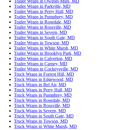
Trailer Wraps in Owings Mills, MD
Trailer Wraps in Parkville, MD
Trailer Wraps in Perry Hall, MD
Trailer Wraps in Pumphrey, MD
Trailer Wraps in Rosedale, MD
Trailer Wraps in Rossville, MD
Trailer Wraps in Severn, MD
Trailer Wraps in South Gate, MD
Trailer Wraps in Towson, MD
Trailer Wraps in White Marsh, MD
Trailer Wraps in Brooklyn Park, MD
Trailer Wraps in Calverton, MD
Trailer Wraps in Carney, MD
Trailer Wraps in Cockeysville, MD
Truck Wraps in Forrest Hill, MD
Truck Wraps in Edgewood, MD
Truck Wraps in Bel Air, MD
Truck Wraps in Perry Hall, MD
Truck Wraps in Pumphrey, MD
Truck Wraps in Rosedale, MD
Truck Wraps in Rossville, MD
Truck Wraps in Severn, MD
Truck Wraps in South Gate, MD
Truck Wraps in Towson, MD
Truck Wraps in White Marsh, MD