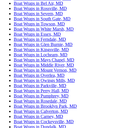
Boat Wraps in Bel Air, MD
Boat Wraps in Rossville, MD
Boat Wraps in Severn, MD
Boat Wraps in South Gate, MD
Boat Wraps in Towson, MD
Boat Wraps in White Marsh, MD
Boat Wraps in Essex, MD
Boat Wraps in Ferndale, MD
Boat Wraps in Glen Burnie, MD
Boat Wraps in Kingsville, MD
Boat Wraps in Lochearn, MD
Boat Wraps in Mays Chapel, MD
Boat Wraps in Middle River, MD
Boat Wraps in Mount Vernon, MD
Boat Wraps in Overlea, MD
Boat Wraps in Owings Mills, MD
Boat Wraps in Parkville, MD
Boat Wraps in Perry Hall, MD
Boat Wraps in Pumphrey, MD
Boat Wraps in Rosedale, MD
Boat Wraps in Brooklyn Park, MD
Boat Wraps in Calverton, MD
Boat Wraps in Carney, MD
Boat Wraps in Cockeysville, MD
Boat Wraps in Dundalk, MD