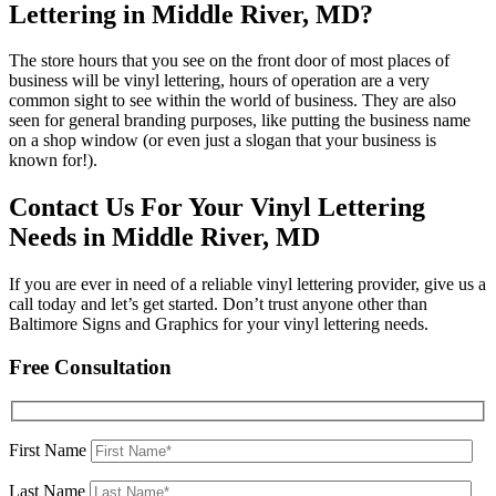
Lettering in Middle River, MD?
The store hours that you see on the front door of most places of
business will be vinyl lettering, hours of operation are a very
common sight to see within the world of business. They are also
seen for general branding purposes, like putting the business name
on a shop window (or even just a slogan that your business is
known for!).
Contact Us For Your Vinyl Lettering
Needs in Middle River, MD
If you are ever in need of a reliable vinyl lettering provider, give us a
call today and let’s get started. Don’t trust anyone other than
Baltimore Signs and Graphics for your vinyl lettering needs.
Free Consultation
First Name
Last Name