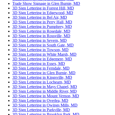
Trade Show Signage in Glen Burnie, MD
3D Sign Lettering in Forrest Hill, MD
3D Sign Lettering in Edgewood, MD
3D Sign Lettering in Bel Air, MD
3D Sign Lettering in Perry Hall, MD
3D Sign Lettering in Pumphrey, MD
3D Sign Lettering in Rosedale, MD
3D Sign Lettering in Rossville, MD
3D Sign Lettering in Severn, MD
3D Sign Lettering in South Gate, MD
3D Sign Lettering in Towson, MD
3D Sign Lettering in White Marsh, MD
3D Sign Lettering in Edgemere, MD
3D Sign Lettering in Essex, MD
3D Sign Lettering in Ferndale, MD
3D Sign Lettering in Glen Burnie, MD
3D Sign Lettering in Kingsville, MD
3D Sign Lettering in Lochearn, MD
3D Sign Lettering in Mays Chapel, MD
3D Sign Lettering in Middle River, MD
3D Sign Lettering in Mount Vernon, MD
3D Sign Lettering in Overlea, MD
3D Sign Lettering in Owings Mills, MD
3D Sign Lettering in Parkville, MD
3D Sign Lettering in Brooklyn Park, MD