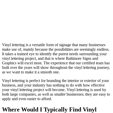
Vinyl lettering is a versatile form of signage that many businesses
make use of, mainly because the possibilities are seemingly endless.
It takes a trained eye to identify the purest needs surrounding your
vinyl lettering project, and that is where Baltimore Signs and
Graphics will excel most. The experience that our certified team has
built over the years will show throughout the vinyl lettering journey,
as we want to make it a smooth one.
Vinyl lettering is perfect for branding the interior or exterior of your
business, and your industry has nothing to do with how effective
your vinyl lettering project will become. Vinyl lettering is used by
both large companies, as well as smaller businesses; they are easy to
apply and even easier to afford.
Where Would I Typically Find Vinyl