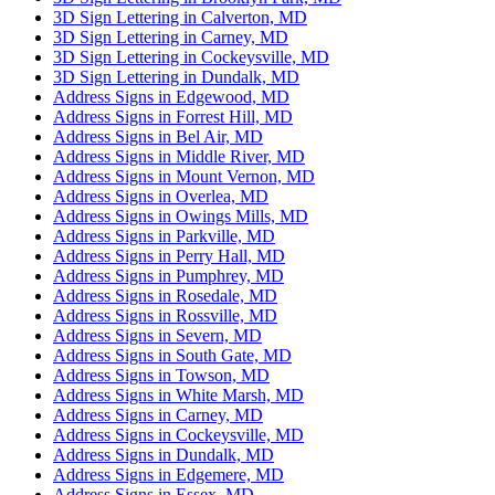
3D Sign Lettering in Calverton, MD
3D Sign Lettering in Carney, MD
3D Sign Lettering in Cockeysville, MD
3D Sign Lettering in Dundalk, MD
Address Signs in Edgewood, MD
Address Signs in Forrest Hill, MD
Address Signs in Bel Air, MD
Address Signs in Middle River, MD
Address Signs in Mount Vernon, MD
Address Signs in Overlea, MD
Address Signs in Owings Mills, MD
Address Signs in Parkville, MD
Address Signs in Perry Hall, MD
Address Signs in Pumphrey, MD
Address Signs in Rosedale, MD
Address Signs in Rossville, MD
Address Signs in Severn, MD
Address Signs in South Gate, MD
Address Signs in Towson, MD
Address Signs in White Marsh, MD
Address Signs in Carney, MD
Address Signs in Cockeysville, MD
Address Signs in Dundalk, MD
Address Signs in Edgemere, MD
Address Signs in Essex, MD