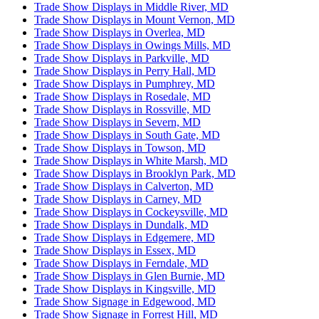
Trade Show Displays in Middle River, MD
Trade Show Displays in Mount Vernon, MD
Trade Show Displays in Overlea, MD
Trade Show Displays in Owings Mills, MD
Trade Show Displays in Parkville, MD
Trade Show Displays in Perry Hall, MD
Trade Show Displays in Pumphrey, MD
Trade Show Displays in Rosedale, MD
Trade Show Displays in Rossville, MD
Trade Show Displays in Severn, MD
Trade Show Displays in South Gate, MD
Trade Show Displays in Towson, MD
Trade Show Displays in White Marsh, MD
Trade Show Displays in Brooklyn Park, MD
Trade Show Displays in Calverton, MD
Trade Show Displays in Carney, MD
Trade Show Displays in Cockeysville, MD
Trade Show Displays in Dundalk, MD
Trade Show Displays in Edgemere, MD
Trade Show Displays in Essex, MD
Trade Show Displays in Ferndale, MD
Trade Show Displays in Glen Burnie, MD
Trade Show Displays in Kingsville, MD
Trade Show Signage in Edgewood, MD
Trade Show Signage in Forrest Hill, MD