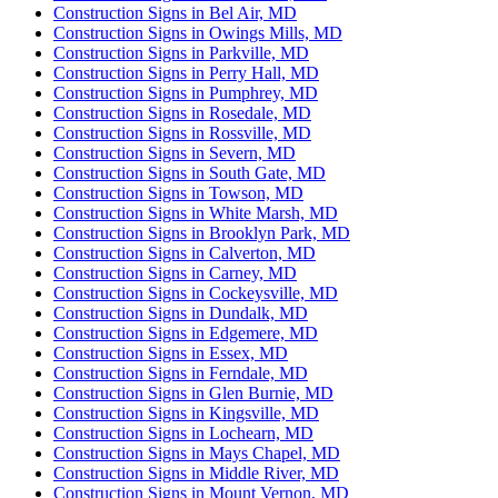
Construction Signs in Bel Air, MD
Construction Signs in Owings Mills, MD
Construction Signs in Parkville, MD
Construction Signs in Perry Hall, MD
Construction Signs in Pumphrey, MD
Construction Signs in Rosedale, MD
Construction Signs in Rossville, MD
Construction Signs in Severn, MD
Construction Signs in South Gate, MD
Construction Signs in Towson, MD
Construction Signs in White Marsh, MD
Construction Signs in Brooklyn Park, MD
Construction Signs in Calverton, MD
Construction Signs in Carney, MD
Construction Signs in Cockeysville, MD
Construction Signs in Dundalk, MD
Construction Signs in Edgemere, MD
Construction Signs in Essex, MD
Construction Signs in Ferndale, MD
Construction Signs in Glen Burnie, MD
Construction Signs in Kingsville, MD
Construction Signs in Lochearn, MD
Construction Signs in Mays Chapel, MD
Construction Signs in Middle River, MD
Construction Signs in Mount Vernon, MD