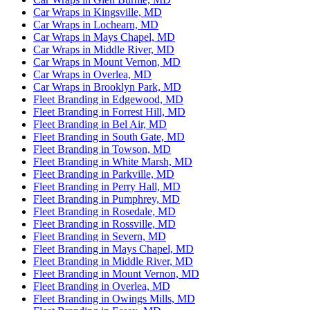
Car Wraps in Kingsville, MD
Car Wraps in Lochearn, MD
Car Wraps in Mays Chapel, MD
Car Wraps in Middle River, MD
Car Wraps in Mount Vernon, MD
Car Wraps in Overlea, MD
Car Wraps in Brooklyn Park, MD
Fleet Branding in Edgewood, MD
Fleet Branding in Forrest Hill, MD
Fleet Branding in Bel Air, MD
Fleet Branding in South Gate, MD
Fleet Branding in Towson, MD
Fleet Branding in White Marsh, MD
Fleet Branding in Parkville, MD
Fleet Branding in Perry Hall, MD
Fleet Branding in Pumphrey, MD
Fleet Branding in Rosedale, MD
Fleet Branding in Rossville, MD
Fleet Branding in Severn, MD
Fleet Branding in Mays Chapel, MD
Fleet Branding in Middle River, MD
Fleet Branding in Mount Vernon, MD
Fleet Branding in Overlea, MD
Fleet Branding in Owings Mills, MD