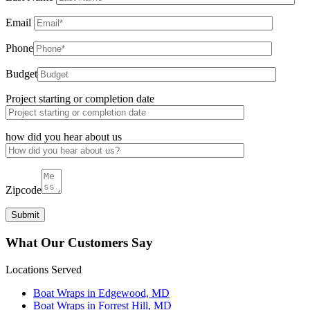
Email
Phone
Budget
Project starting or completion date
how did you hear about us
Zipcode
What Our Customers Say
Locations Served
Boat Wraps in Edgewood, MD
Boat Wraps in Forrest Hill, MD