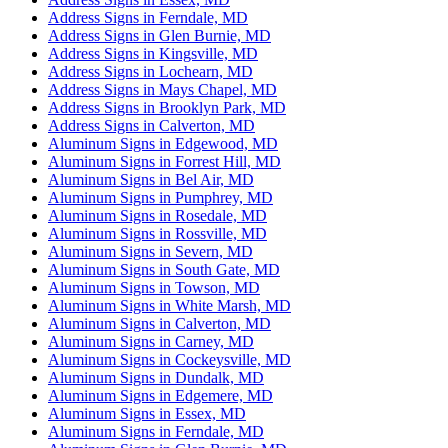
Address Signs in Ferndale, MD
Address Signs in Glen Burnie, MD
Address Signs in Kingsville, MD
Address Signs in Lochearn, MD
Address Signs in Mays Chapel, MD
Address Signs in Brooklyn Park, MD
Address Signs in Calverton, MD
Aluminum Signs in Edgewood, MD
Aluminum Signs in Forrest Hill, MD
Aluminum Signs in Bel Air, MD
Aluminum Signs in Pumphrey, MD
Aluminum Signs in Rosedale, MD
Aluminum Signs in Rossville, MD
Aluminum Signs in Severn, MD
Aluminum Signs in South Gate, MD
Aluminum Signs in Towson, MD
Aluminum Signs in White Marsh, MD
Aluminum Signs in Calverton, MD
Aluminum Signs in Carney, MD
Aluminum Signs in Cockeysville, MD
Aluminum Signs in Dundalk, MD
Aluminum Signs in Edgemere, MD
Aluminum Signs in Essex, MD
Aluminum Signs in Ferndale, MD