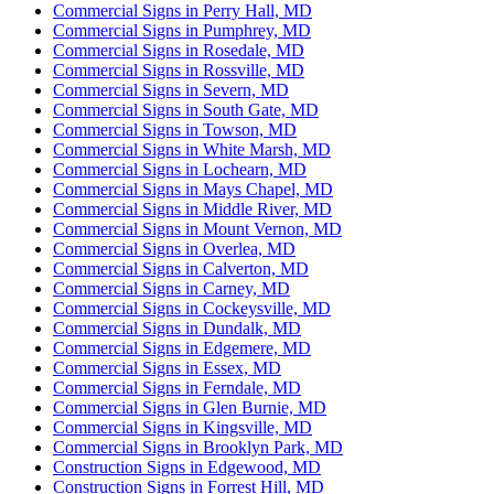
Commercial Signs in Perry Hall, MD
Commercial Signs in Pumphrey, MD
Commercial Signs in Rosedale, MD
Commercial Signs in Rossville, MD
Commercial Signs in Severn, MD
Commercial Signs in South Gate, MD
Commercial Signs in Towson, MD
Commercial Signs in White Marsh, MD
Commercial Signs in Lochearn, MD
Commercial Signs in Mays Chapel, MD
Commercial Signs in Middle River, MD
Commercial Signs in Mount Vernon, MD
Commercial Signs in Overlea, MD
Commercial Signs in Calverton, MD
Commercial Signs in Carney, MD
Commercial Signs in Cockeysville, MD
Commercial Signs in Dundalk, MD
Commercial Signs in Edgemere, MD
Commercial Signs in Essex, MD
Commercial Signs in Ferndale, MD
Commercial Signs in Glen Burnie, MD
Commercial Signs in Kingsville, MD
Commercial Signs in Brooklyn Park, MD
Construction Signs in Edgewood, MD
Construction Signs in Forrest Hill, MD