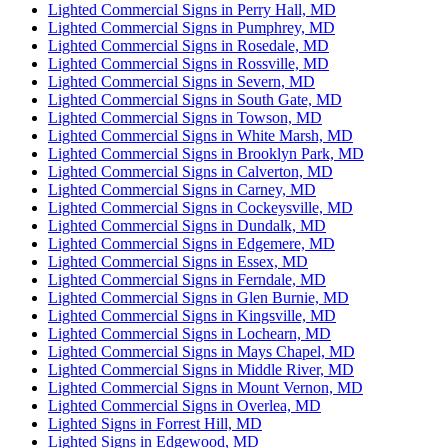
Lighted Commercial Signs in Perry Hall, MD
Lighted Commercial Signs in Pumphrey, MD
Lighted Commercial Signs in Rosedale, MD
Lighted Commercial Signs in Rossville, MD
Lighted Commercial Signs in Severn, MD
Lighted Commercial Signs in South Gate, MD
Lighted Commercial Signs in Towson, MD
Lighted Commercial Signs in White Marsh, MD
Lighted Commercial Signs in Brooklyn Park, MD
Lighted Commercial Signs in Calverton, MD
Lighted Commercial Signs in Carney, MD
Lighted Commercial Signs in Cockeysville, MD
Lighted Commercial Signs in Dundalk, MD
Lighted Commercial Signs in Edgemere, MD
Lighted Commercial Signs in Essex, MD
Lighted Commercial Signs in Ferndale, MD
Lighted Commercial Signs in Glen Burnie, MD
Lighted Commercial Signs in Kingsville, MD
Lighted Commercial Signs in Lochearn, MD
Lighted Commercial Signs in Mays Chapel, MD
Lighted Commercial Signs in Middle River, MD
Lighted Commercial Signs in Mount Vernon, MD
Lighted Commercial Signs in Overlea, MD
Lighted Signs in Forrest Hill, MD
Lighted Signs in Edgewood, MD