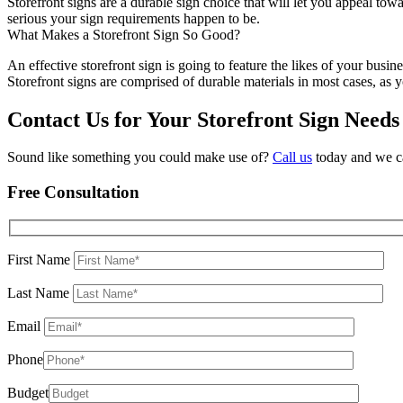
Storefront signs are a durable sign choice that will let you appeal to
serious your sign requirements happen to be.
What Makes a Storefront Sign So Good?
An effective storefront sign is going to feature the likes of your bus
Storefront signs are comprised of durable materials in most cases, as
Contact Us for Your Storefront Sign Need
Sound like something you could make use of?
Call us
today and we ca
Free Consultation
First Name
Last Name
Email
Phone
Budget