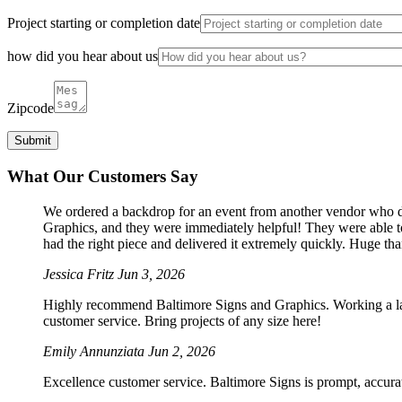
Project starting or completion date
how did you hear about us
Zipcode
What Our Customers Say
We ordered a backdrop for an event from another vendor who dro
Graphics, and they were immediately helpful! They were able to
had the right piece and delivered it extremely quickly. Huge th
Jessica Fritz
Jun 3, 2026
Highly recommend Baltimore Signs and Graphics. Working a large
customer service. Bring projects of any size here!
Emily Annunziata
Jun 2, 2026
Excellence customer service. Baltimore Signs is prompt, accura