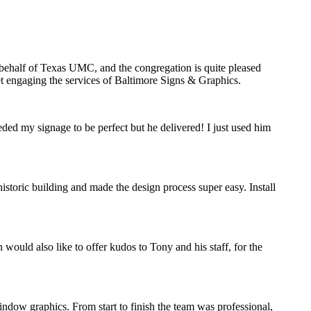
n behalf of Texas UMC, and the congregation is quite pleased
ret engaging the services of Baltimore Signs & Graphics.
eded my signage to be perfect but he delivered! I just used him
storic building and made the design process super easy. Install
would also like to offer kudos to Tony and his staff, for the
indow graphics. From start to finish the team was professional,