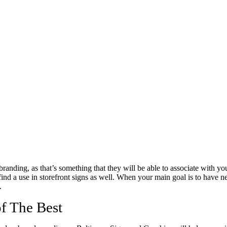
branding, as that’s something that they will be able to associate with yo
 find a use in storefront signs as well. When your main goal is to have
.
f The Best