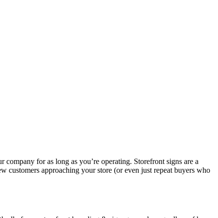
ur company for as long as you’re operating. Storefront signs are a
 new customers approaching your store (or even just repeat buyers who