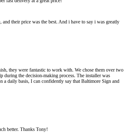
 fast delivery at a great price!
nd their price was the best. And i have to say i was greatly
nish, they were fantastic to work with. We chose them over two
p during the decision-making process. The installer was
 a daily basis, I can confidently say that Baltimore Sign and
much better. Thanks Tony!