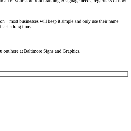
th all of your storefront branding & signage needs, regardless of how
ion – most businesses will keep it simple and only use their name.
last a long time.
u out here at Baltimore Signs and Graphics.