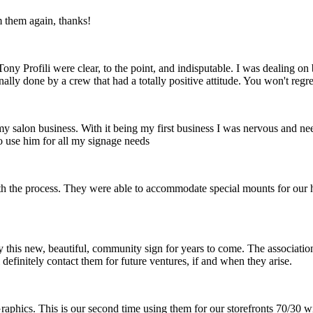
m them again, thanks!
ny Profili were clear, to the point, and indisputable. I was dealing o
nally done by a crew that had a totally positive attitude. You won't reg
 my salon business. With it being my first business I was nervous and ne
o use him for all my signage needs
th the process. They were able to accommodate special mounts for our hi
 this new, beautiful, community sign for years to come. The association 
definitely contact them for future ventures, if and when they arise.
raphics. This is our second time using them for our storefronts 70/30 w