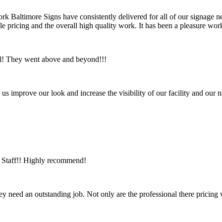
ork Baltimore Signs have consistently delivered for all of our signage ne
ble pricing and the overall high quality work. It has been a pleasure 
ul! They went above and beyond!!!
us improve our look and increase the visibility of our facility and ou
ic Staff!! Highly recommend!
ey need an outstanding job. Not only are the professional there pricing