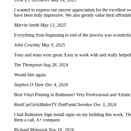
I wanted to express our sincere appreciation for the excellent w
have been truly impressive. We also greatly value their afforda
Marvin Smith
May 13, 2025
Everything from beginning to end of the process was wonderf
John Ceselsky
May 9, 2025
Tony and team were great. Easy to work with and really helped 
Tim Thompson
Aug 28, 2024
Would hire again.
Stephen O Dare
Dec 4, 2024
Best Vinyl Printing in Baltimore! Very Professional and Artist
RealCarGirlsMatterTV DatPankCherokee
Dec 3, 2024
I had Baltimore Sign install signs on my building this week. Th
them a call. A+ company
Richard Matuszak
Nov 16, 2024