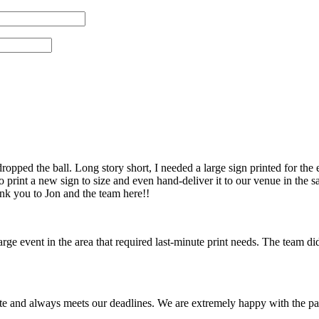
pped the ball. Long story short, I needed a large sign printed for the 
 print a new sign to size and even hand-deliver it to our venue in th
ank you to Jon and the team here!!
 event in the area that required last-minute print needs. The team did
te and always meets our deadlines. We are extremely happy with the pa