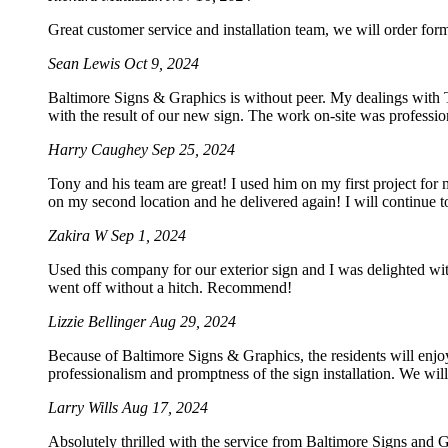
Great customer service and installation team, we will order for
Sean Lewis
Oct 9, 2024
Baltimore Signs & Graphics is without peer. My dealings with To
with the result of our new sign. The work on-site was professio
Harry Caughey
Sep 25, 2024
Tony and his team are great! I used him on my first project for
on my second location and he delivered again! I will continue t
Zakira W
Sep 1, 2024
Used this company for our exterior sign and I was delighted wi
went off without a hitch. Recommend!
Lizzie Bellinger
Aug 29, 2024
Because of Baltimore Signs & Graphics, the residents will enjoy
professionalism and promptness of the sign installation. We will 
Larry Wills
Aug 17, 2024
Absolutely thrilled with the service from Baltimore Signs and G