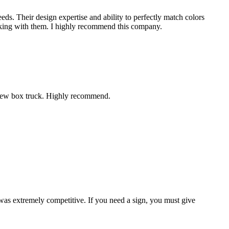
eds. Their design expertise and ability to perfectly match colors
working with them. I highly recommend this company.
r new box truck. Highly recommend.
 was extremely competitive. If you need a sign, you must give