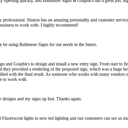
opening quickly, and Baltimore Signs & Graphics did a great job, super
rofessional. Sharon has an amazing personality and customer service, a
t business to work with. I highly recommend!
y be using Baltimore Signs for our needs in the future.
n and Graphics to design and install a new entry sign. From start to fi
d they provided a rendering of the proposed sign, which was a huge hel
hrilled with the final result. As someone who works with many vendors on
e to work with.
 designs and my signs up fast. Thanks again.
ld Fluorescent lights to new led lighting and our customers can see us 