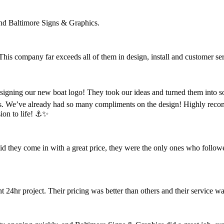
nd Baltimore Signs & Graphics.
 This company far exceeds all of them in design, install and customer se
designing our new boat logo! They took our ideas and turned them into s
s. We’ve already had so many compliments on the design! Highly reco
ion to life! ⚓️✨
did they come in with a great price, they were the only ones who follow
4hr project. Their pricing was better than others and their service wa