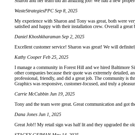
Sharon and her team did an amazing job! We had a new property 
WasteStrategiesPPC
Sep 8, 2025
My experience with Sharon and Tony was great, both were very p
satisfied and happy with their installation crew. Overall a grea
Daniel Khoshkharaman
Sep 2, 2025
Excellent customer service! Sharon was great! We will definitel
Kathy Cooper
Feb 25, 2025
I manage a community in Forest Hill and we hired Baltimore Sig
other companies because their quote was extremely detailed, an
professional, friendly, and did a great job. The community is t
Graphics was responsive, customer-focused, and truly a pleasur
Carrie McCubbin
Jun 19, 2025
Tony and the team were great. Great communication and got the
Dana Jones
Jun 1, 2025
Great Job!! My retail sign was half lit and they upgraded the o
STACEY GEIMAN
May 14, 2025