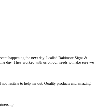
event happening the next day. I called Baltimore Signs &
e same day. They worked with us on our needs to make sure we
 not hesitate to help me out. Quality products and amazing
rtnership.