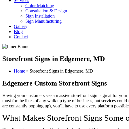
Services
Color Matching
Consultation & Design
Sign Installation
Sign Manufacturing
Gallery
Blog
Contact
Storefront Signs in Edgemere, MD
Home
»
Storefront Signs in Edgemere, MD
Edgemere Custom Storefront Signs
Having your customers see a massive storefront sign is great for your 
must for the likes of any walk up type of business, but services could
are constantly popping up), you’ll have to use every platform possible
What Makes Storefront Signs Some o