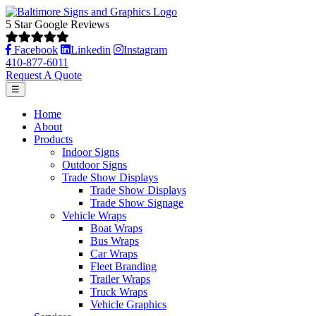
5 Star Google Reviews
Facebook
Linkedin
Instagram
410-877-6011
Request A Quote
☰
Home
About
Products
Indoor Signs
Outdoor Signs
Trade Show Displays
Trade Show Displays
Trade Show Signage
Vehicle Wraps
Boat Wraps
Bus Wraps
Car Wraps
Fleet Branding
Trailer Wraps
Truck Wraps
Vehicle Graphics