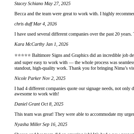
Stacey Schiano
May 27, 2025
Becca and the team were great to work with. I highly recomme
chris duff
Mar 4, 2026
I have used several different companies over the past 20 years.
Kara McCarthy
Jan 1, 2026
⭐️⭐️⭐️⭐️⭐️ Baltimore Signs and Graphics did an incredible job 
and super easy to work with — the whole process was seamles
standout, high-quality work. Thank you for bringing Nima’s vis
Nicole Parker
Nov 2, 2025
I had 4 different companies quote our signage needs, not only 
awesome to work with!
Daniel Grant
Oct 8, 2025
This team was great! They were able to accommodate my urgent 2
Nyasha Miller
Sep 16, 2025