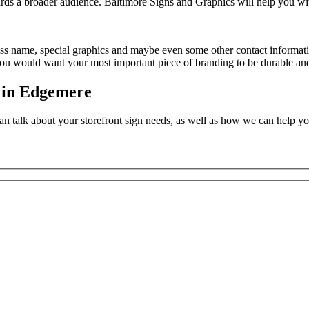
wards a broader audience. Baltimore Signs and Graphics will help you wi
iness name, special graphics and maybe even some other contact informat
 you would want your most important piece of branding to be durable and 
s in Edgemere
n talk about your storefront sign needs, as well as how we can help yo