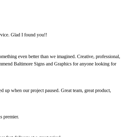
rvice. Glad I found you!!
omething even better than we imagined. Creative, professional,
mmend Baltimore Signs and Graphics for anyone looking for
ed up when our project paused. Great team, great product,
s premier.