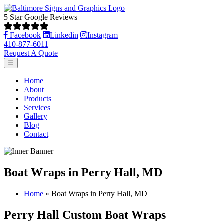
5 Star Google Reviews
Facebook
Linkedin
Instagram
410-877-6011
Request A Quote
☰
Home
About
Products
Services
Gallery
Blog
Contact
Boat Wraps in Perry Hall, MD
Home
»
Boat Wraps in Perry Hall, MD
Perry Hall Custom Boat Wraps