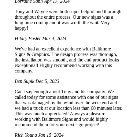
Lorraine Sann
Apr 17, 2024
Tony and Wayne were both super helpful and thorough
throughout the entire process. Our new signs was a
long time coming and it was worth the wait. Very
happy!
Hilary Fosler
Mar 4, 2024
We've had an excellent experience with Baltimore
Signs & Graphics. The design process was thorough,
the installation was smooth, and the end product looks
exceptional! Highly recommend working with this
company.
Ben Supik
Dec 5, 2023
Can't say enough about Tony and his company. We
called today for some assistance with one of our signs
that was damaged by the wind over the weekend and
we had a truck at our location less than 60 minutes later.
This was much appreciated! Always a pleasure
working with Baltimore Signs and would highly
recommend them for your next sign project!
Rich Young
Jan 15, 2024