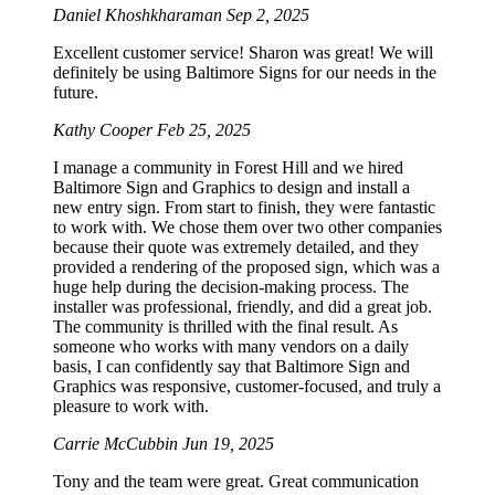
Daniel Khoshkharaman
Sep 2, 2025
Excellent customer service! Sharon was great! We will
definitely be using Baltimore Signs for our needs in the
future.
Kathy Cooper
Feb 25, 2025
I manage a community in Forest Hill and we hired
Baltimore Sign and Graphics to design and install a
new entry sign. From start to finish, they were fantastic
to work with. We chose them over two other companies
because their quote was extremely detailed, and they
provided a rendering of the proposed sign, which was a
huge help during the decision-making process. The
installer was professional, friendly, and did a great job.
The community is thrilled with the final result. As
someone who works with many vendors on a daily
basis, I can confidently say that Baltimore Sign and
Graphics was responsive, customer-focused, and truly a
pleasure to work with.
Carrie McCubbin
Jun 19, 2025
Tony and the team were great. Great communication