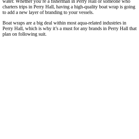
water. Whether you’re a fisherman in Perry Hall or someone who
charters trips in Perry Hall, having a high-quality boat wrap is going
to add a new layer of branding to your vessels.
Boat wraps are a big deal within most aqua-related industries in
Perry Hall, which is why it’s a must for any brands in Perry Hall that
plan on following suit.