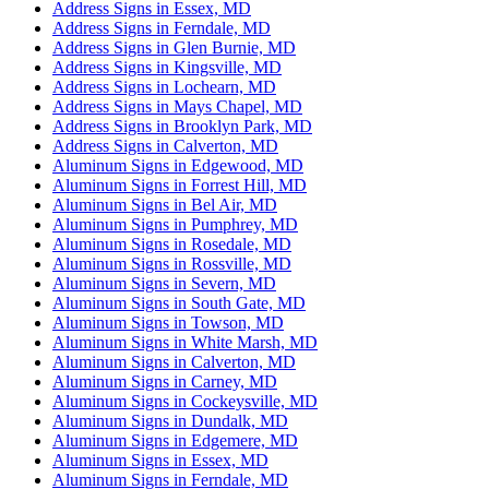
Address Signs in Essex, MD
Address Signs in Ferndale, MD
Address Signs in Glen Burnie, MD
Address Signs in Kingsville, MD
Address Signs in Lochearn, MD
Address Signs in Mays Chapel, MD
Address Signs in Brooklyn Park, MD
Address Signs in Calverton, MD
Aluminum Signs in Edgewood, MD
Aluminum Signs in Forrest Hill, MD
Aluminum Signs in Bel Air, MD
Aluminum Signs in Pumphrey, MD
Aluminum Signs in Rosedale, MD
Aluminum Signs in Rossville, MD
Aluminum Signs in Severn, MD
Aluminum Signs in South Gate, MD
Aluminum Signs in Towson, MD
Aluminum Signs in White Marsh, MD
Aluminum Signs in Calverton, MD
Aluminum Signs in Carney, MD
Aluminum Signs in Cockeysville, MD
Aluminum Signs in Dundalk, MD
Aluminum Signs in Edgemere, MD
Aluminum Signs in Essex, MD
Aluminum Signs in Ferndale, MD