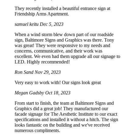
They recently installed a beautiful entrance sign at
Friendship Arms Apartment.
samuel keitu
Dec 5, 2023
When a wind storm blew down part of our roadside
sign, Baltimore Signs and Graphics was there. Tony
was great! They were responsive to my needs and
concerns, communicative, and their work was
excellent. We even had them upgrade all our signage to
LED. Highly recommended!
Ron Sand
Nov 29, 2023
Very easy to work with! Our signs look great
Megan Gadsby
Oct 18, 2023
From start to finish, the team at Baltimore Signs and
Graphics did a great job! They manufactured our
facade signage for The Aesthetic Institute to our exact
specifications and installed it without a hitch. The sign
looks fantastic on the building and we've received
numerous compliments.