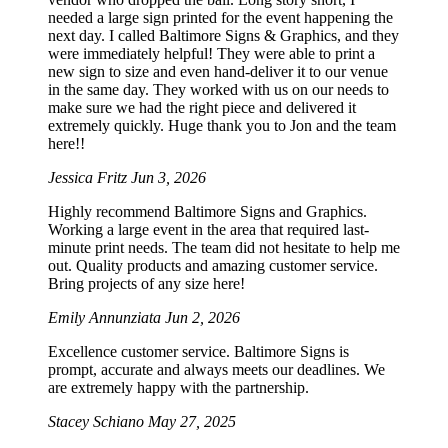
needed a large sign printed for the event happening the
next day. I called Baltimore Signs & Graphics, and they
were immediately helpful! They were able to print a
new sign to size and even hand-deliver it to our venue
in the same day. They worked with us on our needs to
make sure we had the right piece and delivered it
extremely quickly. Huge thank you to Jon and the team
here!!
Jessica Fritz
Jun 3, 2026
Highly recommend Baltimore Signs and Graphics.
Working a large event in the area that required last-
minute print needs. The team did not hesitate to help me
out. Quality products and amazing customer service.
Bring projects of any size here!
Emily Annunziata
Jun 2, 2026
Excellence customer service. Baltimore Signs is
prompt, accurate and always meets our deadlines. We
are extremely happy with the partnership.
Stacey Schiano
May 27, 2025