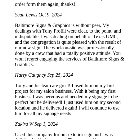
order form them again, thanks!
Sean Lewis
Oct 9, 2024
Baltimore Signs & Graphics is without peer. My
dealings with Tony Profili were clear, to the point, and
indisputable. I was dealing on behalf of Texas UMC,
and the congregation is quite pleased with the result of
our new sign. The work on-site was professionally
done by a crew that had a totally positive attitude. You
won't regret engaging the services of Baltimore Signs &
Graphics.
Harry Caughey
Sep 25, 2024
Tony and his team are great! I used him on my first
project for my salon business. With it being my first
business I was nervous and needed my signage to be
perfect but he delivered! I just used him on my second
location and he delivered again! I will continue to use
him for all my signage needs
Zakira W
Sep 1, 2024
Used this company for our exterior sign and I was