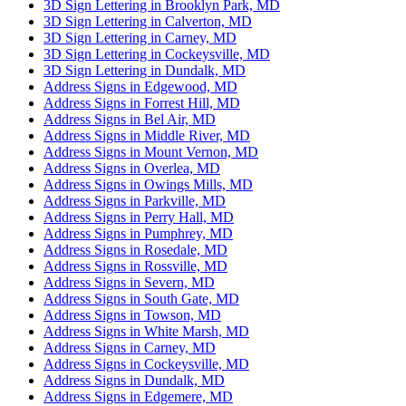
3D Sign Lettering in Brooklyn Park, MD
3D Sign Lettering in Calverton, MD
3D Sign Lettering in Carney, MD
3D Sign Lettering in Cockeysville, MD
3D Sign Lettering in Dundalk, MD
Address Signs in Edgewood, MD
Address Signs in Forrest Hill, MD
Address Signs in Bel Air, MD
Address Signs in Middle River, MD
Address Signs in Mount Vernon, MD
Address Signs in Overlea, MD
Address Signs in Owings Mills, MD
Address Signs in Parkville, MD
Address Signs in Perry Hall, MD
Address Signs in Pumphrey, MD
Address Signs in Rosedale, MD
Address Signs in Rossville, MD
Address Signs in Severn, MD
Address Signs in South Gate, MD
Address Signs in Towson, MD
Address Signs in White Marsh, MD
Address Signs in Carney, MD
Address Signs in Cockeysville, MD
Address Signs in Dundalk, MD
Address Signs in Edgemere, MD