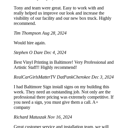
Tony and team were great. Easy to work with and
really helped us improve our look and increase the
visibility of our facility and our new box truck. Highly
recommend.
Tim Thompson
Aug 28, 2024
Would hire again.
Stephen O Dare
Dec 4, 2024
Best Vinyl Printing in Baltimore! Very Professional and
Artistic Staff!! Highly recommend!
RealCarGirlsMatterTV DatPankCherokee
Dec 3, 2024
I had Baltimore Sign install signs on my building this
week. They need an outstanding job. Not only are the
professional there pricing was extremely competitive. If
you need a sign, you must give them a call. A+
company
Richard Matuszak
Nov 16, 2024
Great customer service and installation team, we will