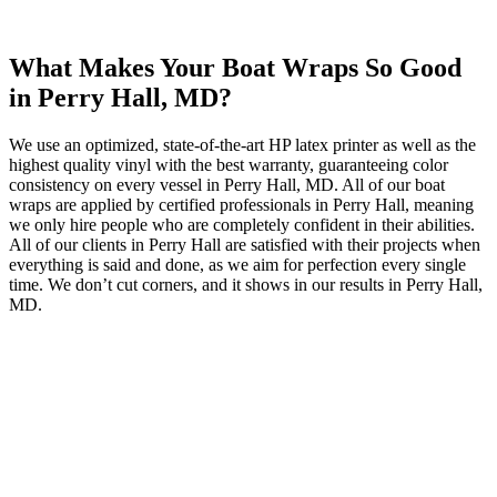
What Makes Your Boat Wraps So Good
in Perry Hall, MD?
We use an optimized, state-of-the-art HP latex printer as well as the
highest quality vinyl with the best warranty, guaranteeing color
consistency on every vessel in Perry Hall, MD. All of our boat
wraps are applied by certified professionals in Perry Hall, meaning
we only hire people who are completely confident in their abilities.
All of our clients in Perry Hall are satisfied with their projects when
everything is said and done, as we aim for perfection every single
time. We don’t cut corners, and it shows in our results in Perry Hall,
MD.