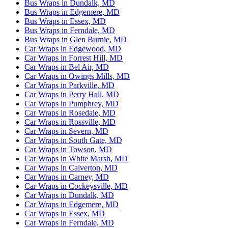
Bus Wraps in Dundalk, MD
Bus Wraps in Edgemere, MD
Bus Wraps in Essex, MD
Bus Wraps in Ferndale, MD
Bus Wraps in Glen Burnie, MD
Car Wraps in Edgewood, MD
Car Wraps in Forrest Hill, MD
Car Wraps in Bel Air, MD
Car Wraps in Owings Mills, MD
Car Wraps in Parkville, MD
Car Wraps in Perry Hall, MD
Car Wraps in Pumphrey, MD
Car Wraps in Rosedale, MD
Car Wraps in Rossville, MD
Car Wraps in Severn, MD
Car Wraps in South Gate, MD
Car Wraps in Towson, MD
Car Wraps in White Marsh, MD
Car Wraps in Calverton, MD
Car Wraps in Carney, MD
Car Wraps in Cockeysville, MD
Car Wraps in Dundalk, MD
Car Wraps in Edgemere, MD
Car Wraps in Essex, MD
Car Wraps in Ferndale, MD