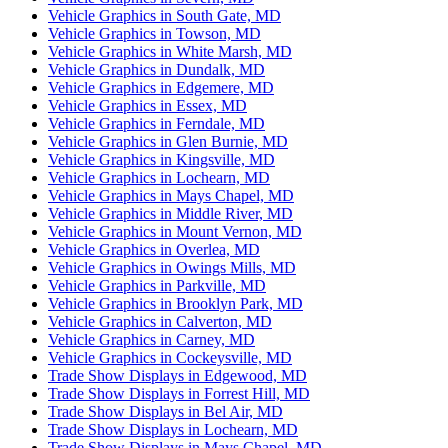
Vehicle Graphics in South Gate, MD
Vehicle Graphics in Towson, MD
Vehicle Graphics in White Marsh, MD
Vehicle Graphics in Dundalk, MD
Vehicle Graphics in Edgemere, MD
Vehicle Graphics in Essex, MD
Vehicle Graphics in Ferndale, MD
Vehicle Graphics in Glen Burnie, MD
Vehicle Graphics in Kingsville, MD
Vehicle Graphics in Lochearn, MD
Vehicle Graphics in Mays Chapel, MD
Vehicle Graphics in Middle River, MD
Vehicle Graphics in Mount Vernon, MD
Vehicle Graphics in Overlea, MD
Vehicle Graphics in Owings Mills, MD
Vehicle Graphics in Parkville, MD
Vehicle Graphics in Brooklyn Park, MD
Vehicle Graphics in Calverton, MD
Vehicle Graphics in Carney, MD
Vehicle Graphics in Cockeysville, MD
Trade Show Displays in Edgewood, MD
Trade Show Displays in Forrest Hill, MD
Trade Show Displays in Bel Air, MD
Trade Show Displays in Lochearn, MD
Trade Show Displays in Mays Chapel, MD