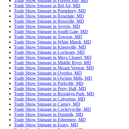
Trade Show Signage in Forrest Hill, MD
Trade Show Signage in Bel Air, MD
Trade Show Signage in Pumphrey, MD
Trade Show Signage in Rosedale, MD
Trade Show Signage in Rossville, MD
Trade Show Signage in Severn, MD
Trade Show Signage in South Gate, MD
Trade Show Signage in Towson, MD
Trade Show Signage in White Marsh, MD
Trade Show Signage in Kingsville, MD
Trade Show Signage in Lochearn, MD
Trade Show Signage in Mays Chapel, MD
Trade Show Signage in Middle River, MD
Trade Show Signage in Mount Vernon, MD
Trade Show Signage in Overlea, MD
Trade Show Signage in Owings Mills, MD
Trade Show Signage in Parkville, MD
Trade Show Signage in Perry Hall, MD
Trade Show Signage in Brooklyn Park, MD
Trade Show Signage in Calverton, MD
Trade Show Signage in Carney, MD
Trade Show Signage in Cockeysville, MD
Trade Show Signage in Dundalk, MD
Trade Show Signage in Edgemere, MD
Trade Show Signage in Essex, MD