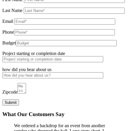
Last Name
Email
Phone
Budget
Project starting or completion date
how did you hear about us
Zipcode
What Our Customers Say
We ordered a backdrop for an event from another
vendor who dropped the ball. Long story short, I