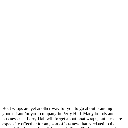
Boat wraps are yet another way for you to go about branding
yourself and/or your company in Perry Hall. Many brands and
businesses in Perry Hall will forget about boat wraps, but these are
especially effective for any sort of business that is related to the