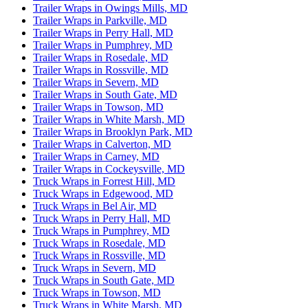
Trailer Wraps in Owings Mills, MD
Trailer Wraps in Parkville, MD
Trailer Wraps in Perry Hall, MD
Trailer Wraps in Pumphrey, MD
Trailer Wraps in Rosedale, MD
Trailer Wraps in Rossville, MD
Trailer Wraps in Severn, MD
Trailer Wraps in South Gate, MD
Trailer Wraps in Towson, MD
Trailer Wraps in White Marsh, MD
Trailer Wraps in Brooklyn Park, MD
Trailer Wraps in Calverton, MD
Trailer Wraps in Carney, MD
Trailer Wraps in Cockeysville, MD
Truck Wraps in Forrest Hill, MD
Truck Wraps in Edgewood, MD
Truck Wraps in Bel Air, MD
Truck Wraps in Perry Hall, MD
Truck Wraps in Pumphrey, MD
Truck Wraps in Rosedale, MD
Truck Wraps in Rossville, MD
Truck Wraps in Severn, MD
Truck Wraps in South Gate, MD
Truck Wraps in Towson, MD
Truck Wraps in White Marsh, MD