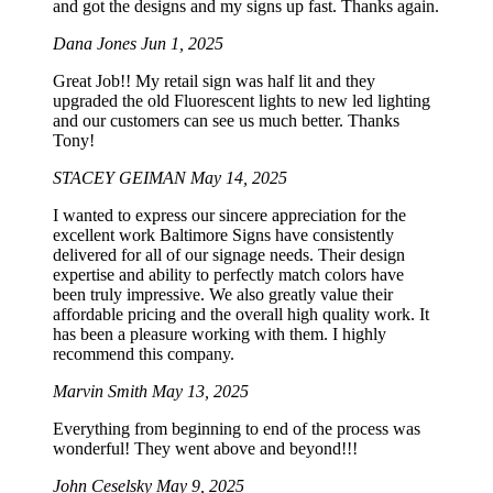
and got the designs and my signs up fast. Thanks again.
Dana Jones
Jun 1, 2025
Great Job!! My retail sign was half lit and they
upgraded the old Fluorescent lights to new led lighting
and our customers can see us much better. Thanks
Tony!
STACEY GEIMAN
May 14, 2025
I wanted to express our sincere appreciation for the
excellent work Baltimore Signs have consistently
delivered for all of our signage needs. Their design
expertise and ability to perfectly match colors have
been truly impressive. We also greatly value their
affordable pricing and the overall high quality work. It
has been a pleasure working with them. I highly
recommend this company.
Marvin Smith
May 13, 2025
Everything from beginning to end of the process was
wonderful! They went above and beyond!!!
John Ceselsky
May 9, 2025