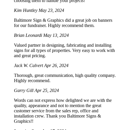
choosing them to handle your projects!
Kim Huntley
May 23, 2024
Baltimore Sign & Graphics did a great job on banners
for our fundraiser. Highly recommend them.
Brian Leonardi
May 13, 2024
Valued partner in designing, fabricating and installing
signs for all types of properties. Very easy to work with
and great pricing.
Jack W. Calvert
Apr 26, 2024
Thorough, great communication, high quality company.
Highly recommend.
Garry Gill
Apr 25, 2024
Words can not express how delighted we are with the
quality, appearance and not to mention the great
customer service from the sales rep, office and
installation crew. Thank you Baltimore Signs &
Graphics!!