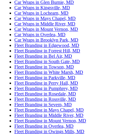
Car Wraps in Glen Burnie, MD
Car Wraps in Kingsville, MD
Car Wraps in Lochearn, MD
Car Wraps in Mays Chapel, MD
Car Wraps in Middle River, MD
Car Wraps in Mount Vernon, MD
Car Wraps in Overlea, MD
Car Wraps in Brooklyn Park, MD
Fleet Branding in Edgewood, MD
Fleet Branding in Forrest Hill, MD
Fleet Branding in Bel Air, MD
Fleet Branding in South Gate, MD
Fleet Branding in Towson, MD
Fleet Branding in White Marsh, MD
Fleet Branding in Parkville, MD
Fleet Branding in Perry Hall, MD
Fleet Branding in Pumphrey, MD
Fleet Branding in Rosedale, MD
Fleet Branding in Rossville, MD
Fleet Branding in Severn, MD
Fleet Branding in Mays Chapel, MD
Fleet Branding in Middle River, MD
Fleet Branding in Mount Vernon, MD
Fleet Branding in Overlea, MD
Fleet Branding in Owings Mills, MD