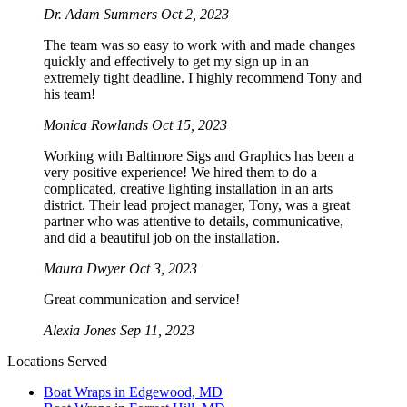
Dr. Adam Summers
Oct 2, 2023
The team was so easy to work with and made changes
quickly and effectively to get my sign up in an
extremely tight deadline. I highly recommend Tony and
his team!
Monica Rowlands
Oct 15, 2023
Working with Baltimore Sigs and Graphics has been a
very positive experience! We hired them to do a
complicated, creative lighting installation in an arts
district. Their lead project manager, Tony, was a great
partner who was attentive to details, communicative,
and did a beautiful job on the installation.
Maura Dwyer
Oct 3, 2023
Great communication and service!
Alexia Jones
Sep 11, 2023
Locations Served
Boat Wraps in Edgewood, MD