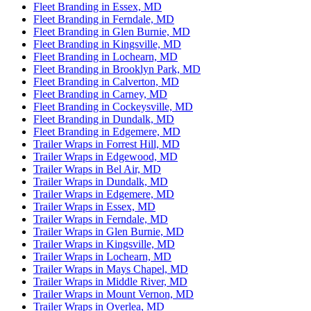
Fleet Branding in Essex, MD
Fleet Branding in Ferndale, MD
Fleet Branding in Glen Burnie, MD
Fleet Branding in Kingsville, MD
Fleet Branding in Lochearn, MD
Fleet Branding in Brooklyn Park, MD
Fleet Branding in Calverton, MD
Fleet Branding in Carney, MD
Fleet Branding in Cockeysville, MD
Fleet Branding in Dundalk, MD
Fleet Branding in Edgemere, MD
Trailer Wraps in Forrest Hill, MD
Trailer Wraps in Edgewood, MD
Trailer Wraps in Bel Air, MD
Trailer Wraps in Dundalk, MD
Trailer Wraps in Edgemere, MD
Trailer Wraps in Essex, MD
Trailer Wraps in Ferndale, MD
Trailer Wraps in Glen Burnie, MD
Trailer Wraps in Kingsville, MD
Trailer Wraps in Lochearn, MD
Trailer Wraps in Mays Chapel, MD
Trailer Wraps in Middle River, MD
Trailer Wraps in Mount Vernon, MD
Trailer Wraps in Overlea, MD