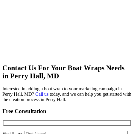
Contact Us For Your Boat Wraps Needs
in Perry Hall, MD
Interested in adding a boat wrap to your marketing campaign in
Perry Hall, MD?
Call us
today, and we can help you get started with
the creation process in Perry Hall.
Free Consultation
First Name