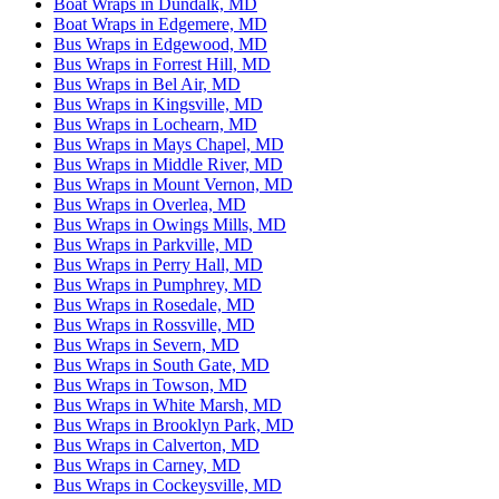
Boat Wraps in Dundalk, MD
Boat Wraps in Edgemere, MD
Bus Wraps in Edgewood, MD
Bus Wraps in Forrest Hill, MD
Bus Wraps in Bel Air, MD
Bus Wraps in Kingsville, MD
Bus Wraps in Lochearn, MD
Bus Wraps in Mays Chapel, MD
Bus Wraps in Middle River, MD
Bus Wraps in Mount Vernon, MD
Bus Wraps in Overlea, MD
Bus Wraps in Owings Mills, MD
Bus Wraps in Parkville, MD
Bus Wraps in Perry Hall, MD
Bus Wraps in Pumphrey, MD
Bus Wraps in Rosedale, MD
Bus Wraps in Rossville, MD
Bus Wraps in Severn, MD
Bus Wraps in South Gate, MD
Bus Wraps in Towson, MD
Bus Wraps in White Marsh, MD
Bus Wraps in Brooklyn Park, MD
Bus Wraps in Calverton, MD
Bus Wraps in Carney, MD
Bus Wraps in Cockeysville, MD