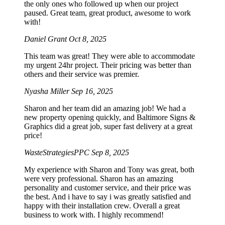
the only ones who followed up when our project
paused. Great team, great product, awesome to work
with!
Daniel Grant
Oct 8, 2025
This team was great! They were able to accommodate
my urgent 24hr project. Their pricing was better than
others and their service was premier.
Nyasha Miller
Sep 16, 2025
Sharon and her team did an amazing job! We had a
new property opening quickly, and Baltimore Signs &
Graphics did a great job, super fast delivery at a great
price!
WasteStrategiesPPC
Sep 8, 2025
My experience with Sharon and Tony was great, both
were very professional. Sharon has an amazing
personality and customer service, and their price was
the best. And i have to say i was greatly satisfied and
happy with their installation crew. Overall a great
business to work with. I highly recommend!