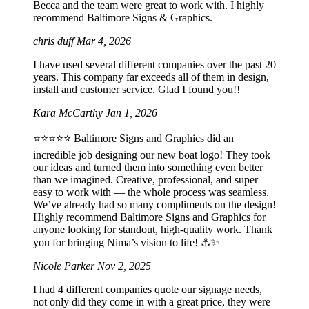
Becca and the team were great to work with. I highly
recommend Baltimore Signs & Graphics.
chris duff
Mar 4, 2026
I have used several different companies over the past 20
years. This company far exceeds all of them in design,
install and customer service. Glad I found you!!
Kara McCarthy
Jan 1, 2026
⭐️⭐️⭐️⭐️⭐️ Baltimore Signs and Graphics did an
incredible job designing our new boat logo! They took
our ideas and turned them into something even better
than we imagined. Creative, professional, and super
easy to work with — the whole process was seamless.
We’ve already had so many compliments on the design!
Highly recommend Baltimore Signs and Graphics for
anyone looking for standout, high-quality work. Thank
you for bringing Nima’s vision to life! ⚓️✨
Nicole Parker
Nov 2, 2025
I had 4 different companies quote our signage needs,
not only did they come in with a great price, they were