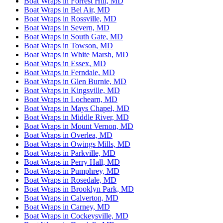
Boat Wraps in Forrest Hill, MD
Boat Wraps in Bel Air, MD
Boat Wraps in Rossville, MD
Boat Wraps in Severn, MD
Boat Wraps in South Gate, MD
Boat Wraps in Towson, MD
Boat Wraps in White Marsh, MD
Boat Wraps in Essex, MD
Boat Wraps in Ferndale, MD
Boat Wraps in Glen Burnie, MD
Boat Wraps in Kingsville, MD
Boat Wraps in Lochearn, MD
Boat Wraps in Mays Chapel, MD
Boat Wraps in Middle River, MD
Boat Wraps in Mount Vernon, MD
Boat Wraps in Overlea, MD
Boat Wraps in Owings Mills, MD
Boat Wraps in Parkville, MD
Boat Wraps in Perry Hall, MD
Boat Wraps in Pumphrey, MD
Boat Wraps in Rosedale, MD
Boat Wraps in Brooklyn Park, MD
Boat Wraps in Calverton, MD
Boat Wraps in Carney, MD
Boat Wraps in Cockeysville, MD