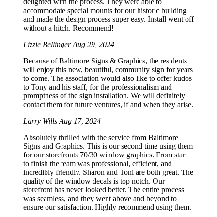
delighted with the process. They were able to
accommodate special mounts for our historic building
and made the design process super easy. Install went off
without a hitch. Recommend!
Lizzie Bellinger
Aug 29, 2024
Because of Baltimore Signs & Graphics, the residents
will enjoy this new, beautiful, community sign for years
to come. The association would also like to offer kudos
to Tony and his staff, for the professionalism and
promptness of the sign installation. We will definitely
contact them for future ventures, if and when they arise.
Larry Wills
Aug 17, 2024
Absolutely thrilled with the service from Baltimore
Signs and Graphics. This is our second time using them
for our storefronts 70/30 window graphics. From start
to finish the team was professional, efficient, and
incredibly friendly. Sharon and Toni are both great. The
quality of the window decals is top notch. Our
storefront has never looked better. The entire process
was seamless, and they went above and beyond to
ensure our satisfaction. Highly recommend using them.