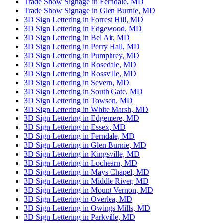
Trade Show Signage in Ferndale, MD
Trade Show Signage in Glen Burnie, MD
3D Sign Lettering in Forrest Hill, MD
3D Sign Lettering in Edgewood, MD
3D Sign Lettering in Bel Air, MD
3D Sign Lettering in Perry Hall, MD
3D Sign Lettering in Pumphrey, MD
3D Sign Lettering in Rosedale, MD
3D Sign Lettering in Rossville, MD
3D Sign Lettering in Severn, MD
3D Sign Lettering in South Gate, MD
3D Sign Lettering in Towson, MD
3D Sign Lettering in White Marsh, MD
3D Sign Lettering in Edgemere, MD
3D Sign Lettering in Essex, MD
3D Sign Lettering in Ferndale, MD
3D Sign Lettering in Glen Burnie, MD
3D Sign Lettering in Kingsville, MD
3D Sign Lettering in Lochearn, MD
3D Sign Lettering in Mays Chapel, MD
3D Sign Lettering in Middle River, MD
3D Sign Lettering in Mount Vernon, MD
3D Sign Lettering in Overlea, MD
3D Sign Lettering in Owings Mills, MD
3D Sign Lettering in Parkville, MD