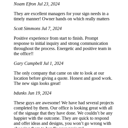
Noam Efron
Jul 23, 2024
They are excellent managers for your sign needs in a
timely manner! Owner hands on which really matters
Scott Simmons
Jul 7, 2024
Positive experience from start to finish. Prompt
response to initial inquiry and strong communication
throughout the process. Energetic and positive team in
the office!!
Gary Campbell
Jul 1, 2024
The only company that came on site to look at our
location before giving a quote. Honest and good work.
The new sign looks great!
bdunks
Jun 19, 2024
These guys are awesome! We have had several projects
completed by them. Our office is looking great with all
of the signage that they have done. We couldn’t be any
happier with the outcome. They are quick to respond
and offer ideas and designs, you won’t go wrong with