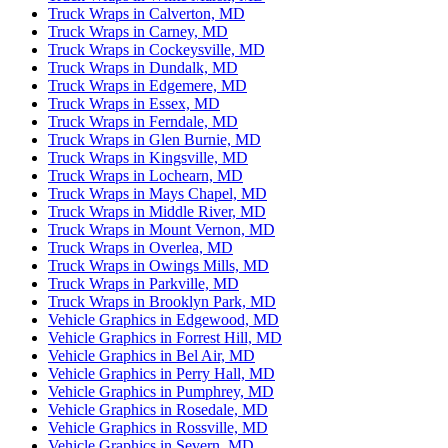
Truck Wraps in Calverton, MD
Truck Wraps in Carney, MD
Truck Wraps in Cockeysville, MD
Truck Wraps in Dundalk, MD
Truck Wraps in Edgemere, MD
Truck Wraps in Essex, MD
Truck Wraps in Ferndale, MD
Truck Wraps in Glen Burnie, MD
Truck Wraps in Kingsville, MD
Truck Wraps in Lochearn, MD
Truck Wraps in Mays Chapel, MD
Truck Wraps in Middle River, MD
Truck Wraps in Mount Vernon, MD
Truck Wraps in Overlea, MD
Truck Wraps in Owings Mills, MD
Truck Wraps in Parkville, MD
Truck Wraps in Brooklyn Park, MD
Vehicle Graphics in Edgewood, MD
Vehicle Graphics in Forrest Hill, MD
Vehicle Graphics in Bel Air, MD
Vehicle Graphics in Perry Hall, MD
Vehicle Graphics in Pumphrey, MD
Vehicle Graphics in Rosedale, MD
Vehicle Graphics in Rossville, MD
Vehicle Graphics in Severn, MD