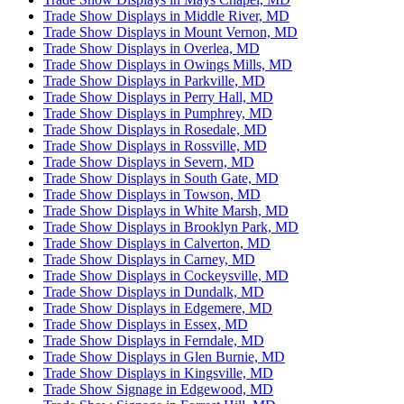
Trade Show Displays in Middle River, MD
Trade Show Displays in Mount Vernon, MD
Trade Show Displays in Overlea, MD
Trade Show Displays in Owings Mills, MD
Trade Show Displays in Parkville, MD
Trade Show Displays in Perry Hall, MD
Trade Show Displays in Pumphrey, MD
Trade Show Displays in Rosedale, MD
Trade Show Displays in Rossville, MD
Trade Show Displays in Severn, MD
Trade Show Displays in South Gate, MD
Trade Show Displays in Towson, MD
Trade Show Displays in White Marsh, MD
Trade Show Displays in Brooklyn Park, MD
Trade Show Displays in Calverton, MD
Trade Show Displays in Carney, MD
Trade Show Displays in Cockeysville, MD
Trade Show Displays in Dundalk, MD
Trade Show Displays in Edgemere, MD
Trade Show Displays in Essex, MD
Trade Show Displays in Ferndale, MD
Trade Show Displays in Glen Burnie, MD
Trade Show Displays in Kingsville, MD
Trade Show Signage in Edgewood, MD