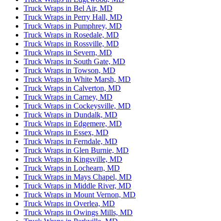
Truck Wraps in Bel Air, MD
Truck Wraps in Perry Hall, MD
Truck Wraps in Pumphrey, MD
Truck Wraps in Rosedale, MD
Truck Wraps in Rossville, MD
Truck Wraps in Severn, MD
Truck Wraps in South Gate, MD
Truck Wraps in Towson, MD
Truck Wraps in White Marsh, MD
Truck Wraps in Calverton, MD
Truck Wraps in Carney, MD
Truck Wraps in Cockeysville, MD
Truck Wraps in Dundalk, MD
Truck Wraps in Edgemere, MD
Truck Wraps in Essex, MD
Truck Wraps in Ferndale, MD
Truck Wraps in Glen Burnie, MD
Truck Wraps in Kingsville, MD
Truck Wraps in Lochearn, MD
Truck Wraps in Mays Chapel, MD
Truck Wraps in Middle River, MD
Truck Wraps in Mount Vernon, MD
Truck Wraps in Overlea, MD
Truck Wraps in Owings Mills, MD