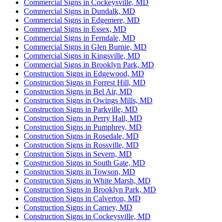
Commercial Signs in Cockeysville, MD
Commercial Signs in Dundalk, MD
Commercial Signs in Edgemere, MD
Commercial Signs in Essex, MD
Commercial Signs in Ferndale, MD
Commercial Signs in Glen Burnie, MD
Commercial Signs in Kingsville, MD
Commercial Signs in Brooklyn Park, MD
Construction Signs in Edgewood, MD
Construction Signs in Forrest Hill, MD
Construction Signs in Bel Air, MD
Construction Signs in Owings Mills, MD
Construction Signs in Parkville, MD
Construction Signs in Perry Hall, MD
Construction Signs in Pumphrey, MD
Construction Signs in Rosedale, MD
Construction Signs in Rossville, MD
Construction Signs in Severn, MD
Construction Signs in South Gate, MD
Construction Signs in Towson, MD
Construction Signs in White Marsh, MD
Construction Signs in Brooklyn Park, MD
Construction Signs in Calverton, MD
Construction Signs in Carney, MD
Construction Signs in Cockeysville, MD