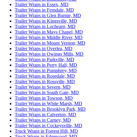
Trailer Wraps in Essex, MD
Trailer Wraps in Ferndale, MD
Trailer Wraps in Glen Burnie, MD
Trailer Wraps in Kingsville, MD
Trailer Wraps in Lochearn, MD
Trailer Wraps in Mays Chapel, MD
Trailer Wraps in Middle River, MD
Trailer Wraps in Mount Vernon, MD
Trailer Wraps in Overlea, MD
Trailer Wraps in Owings Mills, MD
Trailer Wraps in Parkville, MD
Trailer Wraps in Perry Hall, MD
Trailer Wraps in Pumphrey, MD
Trailer Wraps in Rosedale, MD
Trailer Wraps in Rossville, MD
Trailer Wraps in Severn, MD
Trailer Wraps in South Gate, MD
Trailer Wraps in Towson, MD
Trailer Wraps in White Marsh, MD
Trailer Wraps in Brooklyn Park, MD
Trailer Wraps in Calverton, MD
Trailer Wraps in Carney, MD
Trailer Wraps in Cockeysville, MD
Truck Wraps in Forrest Hill, MD
Truck Wraps in Edgewood, MD