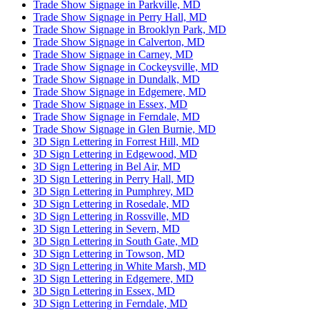
Trade Show Signage in Parkville, MD
Trade Show Signage in Perry Hall, MD
Trade Show Signage in Brooklyn Park, MD
Trade Show Signage in Calverton, MD
Trade Show Signage in Carney, MD
Trade Show Signage in Cockeysville, MD
Trade Show Signage in Dundalk, MD
Trade Show Signage in Edgemere, MD
Trade Show Signage in Essex, MD
Trade Show Signage in Ferndale, MD
Trade Show Signage in Glen Burnie, MD
3D Sign Lettering in Forrest Hill, MD
3D Sign Lettering in Edgewood, MD
3D Sign Lettering in Bel Air, MD
3D Sign Lettering in Perry Hall, MD
3D Sign Lettering in Pumphrey, MD
3D Sign Lettering in Rosedale, MD
3D Sign Lettering in Rossville, MD
3D Sign Lettering in Severn, MD
3D Sign Lettering in South Gate, MD
3D Sign Lettering in Towson, MD
3D Sign Lettering in White Marsh, MD
3D Sign Lettering in Edgemere, MD
3D Sign Lettering in Essex, MD
3D Sign Lettering in Ferndale, MD