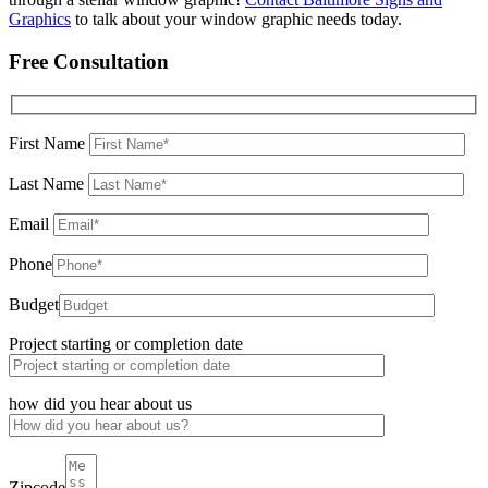
Graphics
to talk about your window graphic needs today.
Free Consultation
First Name
Last Name
Email
Phone
Budget
Project starting or completion date
how did you hear about us
Zipcode