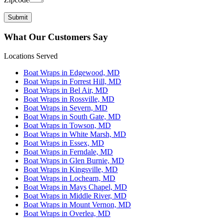
What Our Customers Say
Locations Served
Boat Wraps in Edgewood, MD
Boat Wraps in Forrest Hill, MD
Boat Wraps in Bel Air, MD
Boat Wraps in Rossville, MD
Boat Wraps in Severn, MD
Boat Wraps in South Gate, MD
Boat Wraps in Towson, MD
Boat Wraps in White Marsh, MD
Boat Wraps in Essex, MD
Boat Wraps in Ferndale, MD
Boat Wraps in Glen Burnie, MD
Boat Wraps in Kingsville, MD
Boat Wraps in Lochearn, MD
Boat Wraps in Mays Chapel, MD
Boat Wraps in Middle River, MD
Boat Wraps in Mount Vernon, MD
Boat Wraps in Overlea, MD