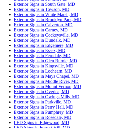
Exterior Signs in South Gate, MD
Exterior Signs in Towson, MD
Exterior Signs in White Marsh, MD
Exterior Signs in Brooklyn Park, MD
Exterior Signs in Calverton, MD
Exterior Signs in Carney, MD
Exterior Signs in Cockeysville, MD
Exterior Signs in Dundalk, MD
Exterior Signs in Edgemere, MD
Exterior Signs in Essex, MD
Exterior Signs in Ferndale, MD
Exterior Signs in Glen Burnie, MD
Exterior Signs in Kingsville, MD
Exterior Signs in Lochearn, MD
Exterior Signs in Mays Chapel, MD
Exterior Signs in Middle River, MD
Exterior Signs in Mount Vernon, MD
Exterior Signs in Overlea, MD
Exterior Signs in Owings Mills, MD
Exterior Signs in Parkville, MD
Exterior Signs in Perry Hall, MD
Exterior Signs in Pumphrey, MD
Exterior Signs in Rosedale, MD
LED Signs in Edgewood, MD
LED Signs in Forrest Hill, MD