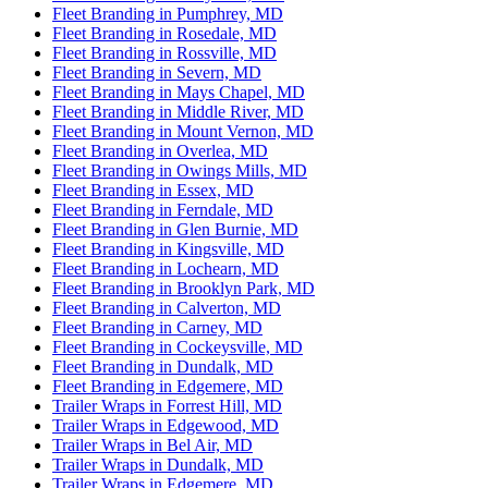
Fleet Branding in Pumphrey, MD
Fleet Branding in Rosedale, MD
Fleet Branding in Rossville, MD
Fleet Branding in Severn, MD
Fleet Branding in Mays Chapel, MD
Fleet Branding in Middle River, MD
Fleet Branding in Mount Vernon, MD
Fleet Branding in Overlea, MD
Fleet Branding in Owings Mills, MD
Fleet Branding in Essex, MD
Fleet Branding in Ferndale, MD
Fleet Branding in Glen Burnie, MD
Fleet Branding in Kingsville, MD
Fleet Branding in Lochearn, MD
Fleet Branding in Brooklyn Park, MD
Fleet Branding in Calverton, MD
Fleet Branding in Carney, MD
Fleet Branding in Cockeysville, MD
Fleet Branding in Dundalk, MD
Fleet Branding in Edgemere, MD
Trailer Wraps in Forrest Hill, MD
Trailer Wraps in Edgewood, MD
Trailer Wraps in Bel Air, MD
Trailer Wraps in Dundalk, MD
Trailer Wraps in Edgemere, MD