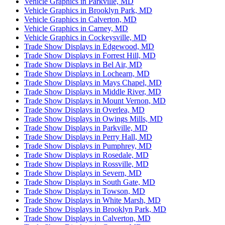
Vehicle Graphics in Parkville, MD
Vehicle Graphics in Brooklyn Park, MD
Vehicle Graphics in Calverton, MD
Vehicle Graphics in Carney, MD
Vehicle Graphics in Cockeysville, MD
Trade Show Displays in Edgewood, MD
Trade Show Displays in Forrest Hill, MD
Trade Show Displays in Bel Air, MD
Trade Show Displays in Lochearn, MD
Trade Show Displays in Mays Chapel, MD
Trade Show Displays in Middle River, MD
Trade Show Displays in Mount Vernon, MD
Trade Show Displays in Overlea, MD
Trade Show Displays in Owings Mills, MD
Trade Show Displays in Parkville, MD
Trade Show Displays in Perry Hall, MD
Trade Show Displays in Pumphrey, MD
Trade Show Displays in Rosedale, MD
Trade Show Displays in Rossville, MD
Trade Show Displays in Severn, MD
Trade Show Displays in South Gate, MD
Trade Show Displays in Towson, MD
Trade Show Displays in White Marsh, MD
Trade Show Displays in Brooklyn Park, MD
Trade Show Displays in Calverton, MD