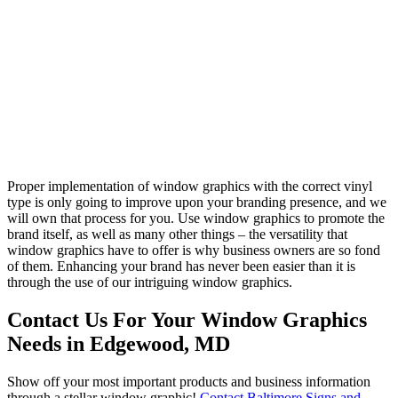
Proper implementation of window graphics with the correct vinyl
type is only going to improve upon your branding presence, and we
will own that process for you. Use window graphics to promote the
brand itself, as well as many other things – the versatility that
window graphics have to offer is why business owners are so fond
of them. Enhancing your brand has never been easier than it is
through the use of our intriguing window graphics.
Contact Us For Your Window Graphics
Needs in Edgewood, MD
Show off your most important products and business information
through a stellar window graphic!
Contact Baltimore Signs and