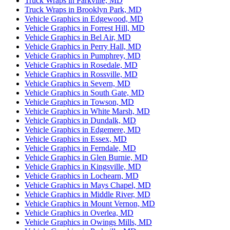
Truck Wraps in Parkville, MD
Truck Wraps in Brooklyn Park, MD
Vehicle Graphics in Edgewood, MD
Vehicle Graphics in Forrest Hill, MD
Vehicle Graphics in Bel Air, MD
Vehicle Graphics in Perry Hall, MD
Vehicle Graphics in Pumphrey, MD
Vehicle Graphics in Rosedale, MD
Vehicle Graphics in Rossville, MD
Vehicle Graphics in Severn, MD
Vehicle Graphics in South Gate, MD
Vehicle Graphics in Towson, MD
Vehicle Graphics in White Marsh, MD
Vehicle Graphics in Dundalk, MD
Vehicle Graphics in Edgemere, MD
Vehicle Graphics in Essex, MD
Vehicle Graphics in Ferndale, MD
Vehicle Graphics in Glen Burnie, MD
Vehicle Graphics in Kingsville, MD
Vehicle Graphics in Lochearn, MD
Vehicle Graphics in Mays Chapel, MD
Vehicle Graphics in Middle River, MD
Vehicle Graphics in Mount Vernon, MD
Vehicle Graphics in Overlea, MD
Vehicle Graphics in Owings Mills, MD