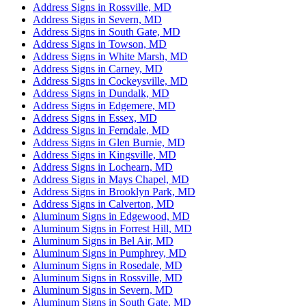
Address Signs in Rossville, MD
Address Signs in Severn, MD
Address Signs in South Gate, MD
Address Signs in Towson, MD
Address Signs in White Marsh, MD
Address Signs in Carney, MD
Address Signs in Cockeysville, MD
Address Signs in Dundalk, MD
Address Signs in Edgemere, MD
Address Signs in Essex, MD
Address Signs in Ferndale, MD
Address Signs in Glen Burnie, MD
Address Signs in Kingsville, MD
Address Signs in Lochearn, MD
Address Signs in Mays Chapel, MD
Address Signs in Brooklyn Park, MD
Address Signs in Calverton, MD
Aluminum Signs in Edgewood, MD
Aluminum Signs in Forrest Hill, MD
Aluminum Signs in Bel Air, MD
Aluminum Signs in Pumphrey, MD
Aluminum Signs in Rosedale, MD
Aluminum Signs in Rossville, MD
Aluminum Signs in Severn, MD
Aluminum Signs in South Gate, MD