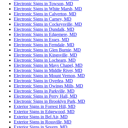
Electronic Signs in Towson, MD
Electronic Signs in White Marsh, MD
Electronic Signs in Calverton, MD
Electronic Signs in Carney, MD
Electronic Signs in Cockeysville, MD
Electronic Signs in Dundalk, MD
Electronic Signs in Edgemere, MD
Electronic Signs in Essex, MD
Electronic Signs in Ferndale, MD
Electronic Signs in Glen Burnie, MD
Electronic Signs in Kingsville, MD
Electronic Signs in Lochearn, MD
Electronic Signs in Mays Chapel, MD
Electronic Signs in Middle River, MD
Electronic Signs in Mount Vernon, MD
Electronic Signs in Overlea, MD
Electronic Signs in Owings Mills, MD
Electronic Signs in Parkville, MD
Electronic Signs in Perry Hall, MD
Electronic Signs in Brooklyn Park, MD
Exterior Signs in Forrest Hill, MD
Exterior Signs in Edgewood, MD
Exterior Signs in Bel Air, MD
Exterior Signs in Rossville, MD
Exterior Signs in Severn, MD