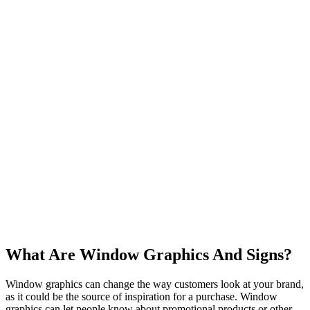
What Are Window Graphics And Signs?
Window graphics can change the way customers look at your brand,
as it could be the source of inspiration for a purchase. Window
graphics can let people know about promotional products or other