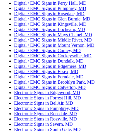
Digital / EMC Signs in Perry Hall, MD
Digital / EMC Signs in Pumphrey, MD
Digital / EMC Signs in Rosedale, MD
Digital / EMC Signs in Glen Burnie, MD
Digital / EMC Signs in Kingsville, MD
Digital / EMC Signs in Lochearn, MD
Digital / EMC Signs in Mays Chapel, MD
Digital / EMC Signs in Middle River, MD
Digital / EMC Signs in Mount Vernon, MD
Digital / EMC Signs in Carney, MD
Digital / EMC Signs in Cockeysville, MD
Digital / EMC Signs in Dundalk, MD
Digital / EMC Signs in Edgemere, MD
Digital / EMC Signs in Essex, MD
Digital / EMC Signs in Ferndale, MD
Digital / EMC Signs in Brooklyn Park, MD
Digital / EMC Signs in Calverton, MD
Electronic Signs in Edgewood, MD
Electronic Signs in Forrest Hill, MD
Electronic Signs in Bel Air, MD
Electronic Signs in Pumphrey, MD
Electronic Signs in Rosedale, MD
Electronic Signs in Rossville, MD
Electronic Signs in Severn, MD
Electronic Signs in South Gate, MD