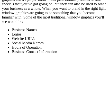
specials that you’ve got going on, but they can also be used to brand
your business as a whole. When you want to brand in the right light,
window graphics are going to be something that you become
familiar with. Some of the most traditional window graphics you’ll
see would be:
Business Names
Logos
Website URL’s
Social Media Names
Hours of Operation
Business Contact Information