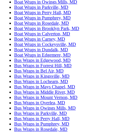
Boat Wraps in Owings Mills, MD
Boat Wraps in Parkville, MD
Boat Wraps in Perry Hall, MD
Boat Wraps in Pumphrey, MD
Boat Wraps in Rosedale, MD
Boat Wraps in Brooklyn Park, MD
Boat Wraps in Calverton, MD
Boat Wraps in Carney, MD
Boat Wraps in Cockeysville, MD
Boat Wraps in Dundalk, MD
Boat Wraps in Edgemere, MD
Bus Wraps in Edgewood, MD
Bus Wraps in Forrest Hill, MD
Bus Wraps in Bel Air, MD
Bus Wraps in Kingsville, MD
Bus Wraps in Lochearn, MD
Bus Wraps in Mays Chapel, MD
Bus Wraps in Middle River, MD
Bus Wraps in Mount Vernon, MD
Bus Wraps in Overlea, MD
Bus Wraps in Owings Mills, MD
Bus Wraps in Parkville, MD
Bus Wraps in Perry Hall, MD
Bus Wraps in Pumphrey, MD
Bus Wraps in Rosedale, MD