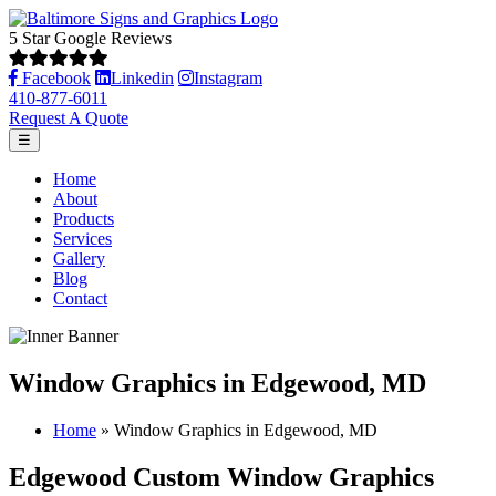
5 Star Google Reviews
Facebook
Linkedin
Instagram
410-877-6011
Request A Quote
☰
Home
About
Products
Services
Gallery
Blog
Contact
Window Graphics in Edgewood, MD
Home
»
Window Graphics in Edgewood, MD
Edgewood Custom Window Graphics