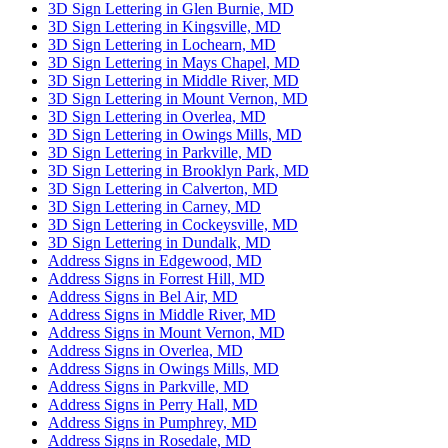
3D Sign Lettering in Glen Burnie, MD
3D Sign Lettering in Kingsville, MD
3D Sign Lettering in Lochearn, MD
3D Sign Lettering in Mays Chapel, MD
3D Sign Lettering in Middle River, MD
3D Sign Lettering in Mount Vernon, MD
3D Sign Lettering in Overlea, MD
3D Sign Lettering in Owings Mills, MD
3D Sign Lettering in Parkville, MD
3D Sign Lettering in Brooklyn Park, MD
3D Sign Lettering in Calverton, MD
3D Sign Lettering in Carney, MD
3D Sign Lettering in Cockeysville, MD
3D Sign Lettering in Dundalk, MD
Address Signs in Edgewood, MD
Address Signs in Forrest Hill, MD
Address Signs in Bel Air, MD
Address Signs in Middle River, MD
Address Signs in Mount Vernon, MD
Address Signs in Overlea, MD
Address Signs in Owings Mills, MD
Address Signs in Parkville, MD
Address Signs in Perry Hall, MD
Address Signs in Pumphrey, MD
Address Signs in Rosedale, MD