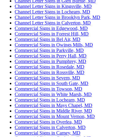
Channel Letter Signs in Glen Burnie, MD
Channel Letter Signs in Kingsville, MD
Channel Letter Signs in Lochearn, MD
Channel Letter Signs in Brooklyn Park, MD
Channel Letter Signs in Calverton, MD
Commercial Signs in Edgewood, MD
Commercial Signs in Forrest Hill, MD
Commercial Signs in Bel Air, MD
Commercial Signs in Owings Mills, MD
Commercial Signs in Parkville, MD
Commercial Signs in Perry Hall, MD
Commercial Signs in Pumphrey, MD
Commercial Signs in Rosedale, MD
Commercial Signs in Rossville, MD
Commercial Signs in Severn, MD
Commercial Signs in South Gate, MD
Commercial Signs in Towson, MD
Commercial Signs in White Marsh, MD
Commercial Signs in Lochearn, MD
Commercial Signs in Mays Chapel, MD
Commercial Signs in Middle River, MD
Commercial Signs in Mount Vernon, MD
Commercial Signs in Overlea, MD
Commercial Signs in Calverton, MD
Commercial Signs in Carney, MD