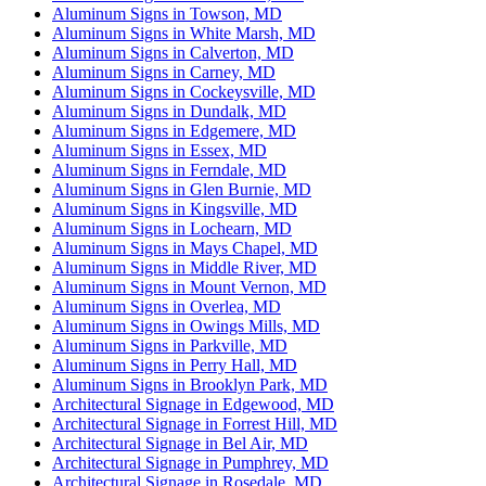
Aluminum Signs in Towson, MD
Aluminum Signs in White Marsh, MD
Aluminum Signs in Calverton, MD
Aluminum Signs in Carney, MD
Aluminum Signs in Cockeysville, MD
Aluminum Signs in Dundalk, MD
Aluminum Signs in Edgemere, MD
Aluminum Signs in Essex, MD
Aluminum Signs in Ferndale, MD
Aluminum Signs in Glen Burnie, MD
Aluminum Signs in Kingsville, MD
Aluminum Signs in Lochearn, MD
Aluminum Signs in Mays Chapel, MD
Aluminum Signs in Middle River, MD
Aluminum Signs in Mount Vernon, MD
Aluminum Signs in Overlea, MD
Aluminum Signs in Owings Mills, MD
Aluminum Signs in Parkville, MD
Aluminum Signs in Perry Hall, MD
Aluminum Signs in Brooklyn Park, MD
Architectural Signage in Edgewood, MD
Architectural Signage in Forrest Hill, MD
Architectural Signage in Bel Air, MD
Architectural Signage in Pumphrey, MD
Architectural Signage in Rosedale, MD