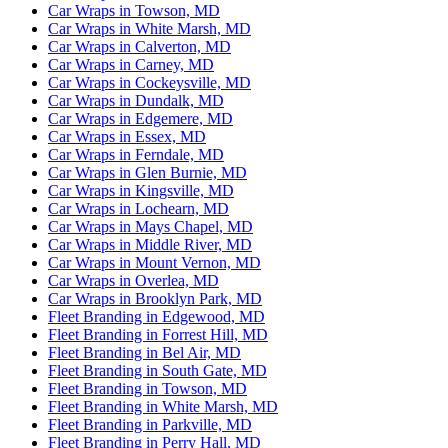
Car Wraps in Towson, MD
Car Wraps in White Marsh, MD
Car Wraps in Calverton, MD
Car Wraps in Carney, MD
Car Wraps in Cockeysville, MD
Car Wraps in Dundalk, MD
Car Wraps in Edgemere, MD
Car Wraps in Essex, MD
Car Wraps in Ferndale, MD
Car Wraps in Glen Burnie, MD
Car Wraps in Kingsville, MD
Car Wraps in Lochearn, MD
Car Wraps in Mays Chapel, MD
Car Wraps in Middle River, MD
Car Wraps in Mount Vernon, MD
Car Wraps in Overlea, MD
Car Wraps in Brooklyn Park, MD
Fleet Branding in Edgewood, MD
Fleet Branding in Forrest Hill, MD
Fleet Branding in Bel Air, MD
Fleet Branding in South Gate, MD
Fleet Branding in Towson, MD
Fleet Branding in White Marsh, MD
Fleet Branding in Parkville, MD
Fleet Branding in Perry Hall, MD