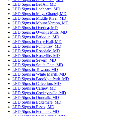
LED Signs in Bel Air, MD
LED Signs in Lochearn, MD
LED Signs in Mays Chapel, MD
LED Signs in Middle River, MD
LED Signs in Mount Vernon, MD
LED Signs in Overlea, MD
LED Signs in Owings Mills, MD
LED Signs in Parkville, MD
LED Signs in Perry Hall, MD
LED Signs in Pumphrey, MD
LED Signs in Rosedale, MD
LED Signs in Rossville, MD
LED Signs in Severn, MD
LED Signs in South Gate, MD
LED Signs in Towson, MD
LED Signs in White Marsh, MD
LED Signs in Brooklyn Park, MD
LED Signs in Calverton, MD
LED Signs in Carney, MD
LED Signs in Cockeysville, MD
LED Signs in Dundalk, MD
LED Signs in Edgemere, MD
LED Signs in Essex, MD
LED Signs in Ferndale, MD