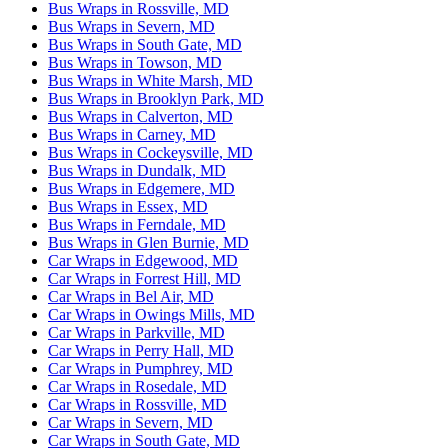
Bus Wraps in Rossville, MD
Bus Wraps in Severn, MD
Bus Wraps in South Gate, MD
Bus Wraps in Towson, MD
Bus Wraps in White Marsh, MD
Bus Wraps in Brooklyn Park, MD
Bus Wraps in Calverton, MD
Bus Wraps in Carney, MD
Bus Wraps in Cockeysville, MD
Bus Wraps in Dundalk, MD
Bus Wraps in Edgemere, MD
Bus Wraps in Essex, MD
Bus Wraps in Ferndale, MD
Bus Wraps in Glen Burnie, MD
Car Wraps in Edgewood, MD
Car Wraps in Forrest Hill, MD
Car Wraps in Bel Air, MD
Car Wraps in Owings Mills, MD
Car Wraps in Parkville, MD
Car Wraps in Perry Hall, MD
Car Wraps in Pumphrey, MD
Car Wraps in Rosedale, MD
Car Wraps in Rossville, MD
Car Wraps in Severn, MD
Car Wraps in South Gate, MD