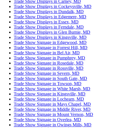
Trade Show Displays in Carney, MD
Trade Show Displays in Cockeysville, MD
Trade Show Displays in Dundalk, MD
Trade Show Displays in Edgemere, MD
Trade Show Displays in Essex, MD
Trade Show Displays in Ferndale, MD
Trade Show Displays in Glen Burnie, MD
Trade Show Displays in Kingsville, MD
Trade Show Signage in Edgewood, MD
Trade Show Signage in Forrest Hill, MD
Trade Show Signage in Bel Air, MD
Trade Show Signage in Pumphrey, MD
Trade Show Signage in Rosedale, MD
Trade Show Signage in Rossville, MD
Trade Show Signage in Severn, MD
Trade Show Signage in South Gate, MD
Trade Show Signage in Towson, MD
Trade Show Signage in White Marsh, MD
Trade Show Signage in Kingsville, MD
Trade Show Signage in Lochearn, MD
Trade Show Signage in Mays Chapel, MD
Trade Show Signage in Middle River, MD
Trade Show Signage in Mount Vernon, MD
Trade Show Signage in Overlea, MD
Trade Show Signage in Owings Mills, MD