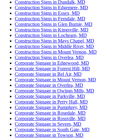
Construction Signs in Dundalk, MD
Construction Signs in Edgemere, MD
Construction Signs in Essex, MD
Construction Signs in Ferndale, MD
Construction Signs in Glen Burnie, MD
Construction Signs in Kingsville, MD
Construction Signs in Lochearn, MD
Construction Signs in Mays Chapel, MD
Construction Signs in Middle River, MD
Construction Signs in Mount Vernon, MD
Construction Signs in Overlea, MD
Corporate Signage in Edgewood, MD
Corporate Signage in Forrest Hill, MD
Corporate Signage in Bel Air, MD
Corporate Signage in Mount Vernon, MD
Corporate Signage in Overlea, MD
Corporate Signage in Owings Mills, MD
Corporate Signage in Parkville, MD
Corporate Signage in Perry Hall, MD
Corporate Signage in Pumphrey, MD
Corporate Signage in Rosedale, MD
Corporate Signage in Rossville, MD
Corporate Signage in Severn, MD
Corporate Signage in South Gate, MD
Corporate Signage in Towson, MD