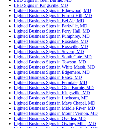
LED Signs in Glen Burnie, MD
LED Signs in Kingsville, MD
Lighted Business Signs in Edgewood, MD
Lighted Business Signs in Forrest Hill, MD
Lighted Business Signs in Bel Air, MD
Lighted Business Signs in Parkville, MD
Lighted Business Signs in Perry Hall, MD
Lighted Business Signs in Pumphrey, MD
Lighted Business Signs in Rosedale, MD
Lighted Business Signs in Rossville, MD
Lighted Business Signs in Severn, MD
Lighted Business Signs in South Gate, MD
Lighted Business Signs in Towson, MD
Lighted Business Signs in White Marsh, MD
Lighted Business Signs in Edgemere, MD
Lighted Business Signs in Essex, MD
Lighted Business Signs in Ferndale, MD
Lighted Business Signs in Glen Burnie, MD
Lighted Business Signs in Kingsville, MD
Lighted Business Signs in Lochearn, MD
Lighted Business Signs in Mays Chapel, MD
Lighted Business Signs in Middle River, MD
Lighted Business Signs in Mount Vernon, MD
Lighted Business Signs in Overlea, MD
Lighted Business Signs in Owings Mills, MD