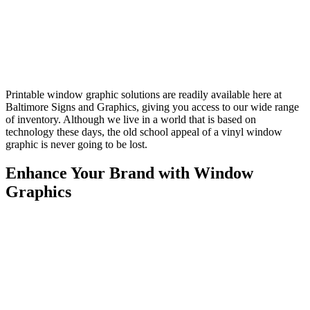
Printable window graphic solutions are readily available here at
Baltimore Signs and Graphics, giving you access to our wide range
of inventory. Although we live in a world that is based on
technology these days, the old school appeal of a vinyl window
graphic is never going to be lost.
Enhance Your Brand with Window
Graphics