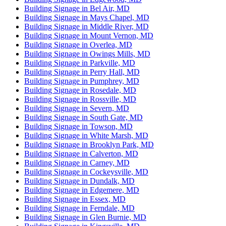
Building Signage in Bel Air, MD
Building Signage in Mays Chapel, MD
Building Signage in Middle River, MD
Building Signage in Mount Vernon, MD
Building Signage in Overlea, MD
Building Signage in Owings Mills, MD
Building Signage in Parkville, MD
Building Signage in Perry Hall, MD
Building Signage in Pumphrey, MD
Building Signage in Rosedale, MD
Building Signage in Rossville, MD
Building Signage in Severn, MD
Building Signage in South Gate, MD
Building Signage in Towson, MD
Building Signage in White Marsh, MD
Building Signage in Brooklyn Park, MD
Building Signage in Calverton, MD
Building Signage in Carney, MD
Building Signage in Cockeysville, MD
Building Signage in Dundalk, MD
Building Signage in Edgemere, MD
Building Signage in Essex, MD
Building Signage in Ferndale, MD
Building Signage in Glen Burnie, MD