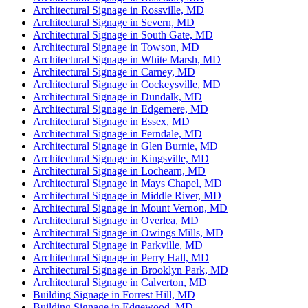
Architectural Signage in Rossville, MD
Architectural Signage in Severn, MD
Architectural Signage in South Gate, MD
Architectural Signage in Towson, MD
Architectural Signage in White Marsh, MD
Architectural Signage in Carney, MD
Architectural Signage in Cockeysville, MD
Architectural Signage in Dundalk, MD
Architectural Signage in Edgemere, MD
Architectural Signage in Essex, MD
Architectural Signage in Ferndale, MD
Architectural Signage in Glen Burnie, MD
Architectural Signage in Kingsville, MD
Architectural Signage in Lochearn, MD
Architectural Signage in Mays Chapel, MD
Architectural Signage in Middle River, MD
Architectural Signage in Mount Vernon, MD
Architectural Signage in Overlea, MD
Architectural Signage in Owings Mills, MD
Architectural Signage in Parkville, MD
Architectural Signage in Perry Hall, MD
Architectural Signage in Brooklyn Park, MD
Architectural Signage in Calverton, MD
Building Signage in Forrest Hill, MD
Building Signage in Edgewood, MD