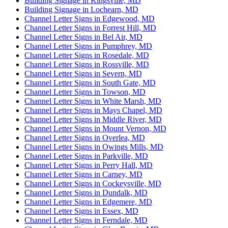
Building Signage in Kingsville, MD
Building Signage in Lochearn, MD
Channel Letter Signs in Edgewood, MD
Channel Letter Signs in Forrest Hill, MD
Channel Letter Signs in Bel Air, MD
Channel Letter Signs in Pumphrey, MD
Channel Letter Signs in Rosedale, MD
Channel Letter Signs in Rossville, MD
Channel Letter Signs in Severn, MD
Channel Letter Signs in South Gate, MD
Channel Letter Signs in Towson, MD
Channel Letter Signs in White Marsh, MD
Channel Letter Signs in Mays Chapel, MD
Channel Letter Signs in Middle River, MD
Channel Letter Signs in Mount Vernon, MD
Channel Letter Signs in Overlea, MD
Channel Letter Signs in Owings Mills, MD
Channel Letter Signs in Parkville, MD
Channel Letter Signs in Perry Hall, MD
Channel Letter Signs in Carney, MD
Channel Letter Signs in Cockeysville, MD
Channel Letter Signs in Dundalk, MD
Channel Letter Signs in Edgemere, MD
Channel Letter Signs in Essex, MD
Channel Letter Signs in Ferndale, MD