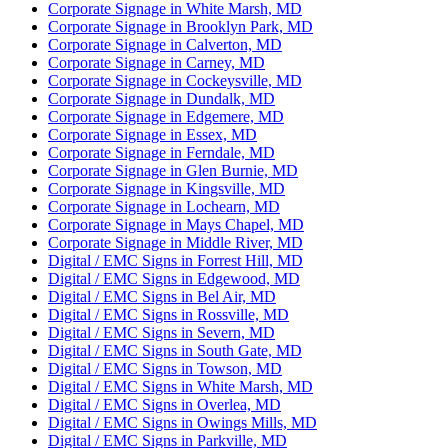
Corporate Signage in White Marsh, MD
Corporate Signage in Brooklyn Park, MD
Corporate Signage in Calverton, MD
Corporate Signage in Carney, MD
Corporate Signage in Cockeysville, MD
Corporate Signage in Dundalk, MD
Corporate Signage in Edgemere, MD
Corporate Signage in Essex, MD
Corporate Signage in Ferndale, MD
Corporate Signage in Glen Burnie, MD
Corporate Signage in Kingsville, MD
Corporate Signage in Lochearn, MD
Corporate Signage in Mays Chapel, MD
Corporate Signage in Middle River, MD
Digital / EMC Signs in Forrest Hill, MD
Digital / EMC Signs in Edgewood, MD
Digital / EMC Signs in Bel Air, MD
Digital / EMC Signs in Rossville, MD
Digital / EMC Signs in Severn, MD
Digital / EMC Signs in South Gate, MD
Digital / EMC Signs in Towson, MD
Digital / EMC Signs in White Marsh, MD
Digital / EMC Signs in Overlea, MD
Digital / EMC Signs in Owings Mills, MD
Digital / EMC Signs in Parkville, MD