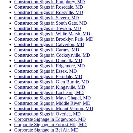
Construction Signs in Pumphrey, MD
Construction Signs in Rosedale, MD
Construction Signs in Rossville, MD
Construction Signs in Severn, MD
Construction Signs in South Gate, MD
Construction Signs in Towson, MD
Construction Signs in White Marsh, MD
Construction Signs in Brooklyn Park, MD
Construction Signs in Calverton, MD
Construction Signs in Carney, MD
Construction Signs in Cockeysville, MD
Construction Signs in Dundalk, MD
Construction Signs in Edgemere, MD
Construction Signs in Essex, MD
Construction Signs in Ferndale, MD
Construction Signs in Glen Burnie, MD
Construction Signs in Kingsville, MD
Construction Signs in Lochearn, MD
Construction Signs in Mays Chapel, MD
Construction Signs in Middle River, MD
Construction Signs in Mount Vernon, MD
Construction Signs in Overlea, MD
Corporate Signage in Edgewood, MD
Corporate Signage in Forrest Hill, MD
Corporate Signage in Bel Air, MD