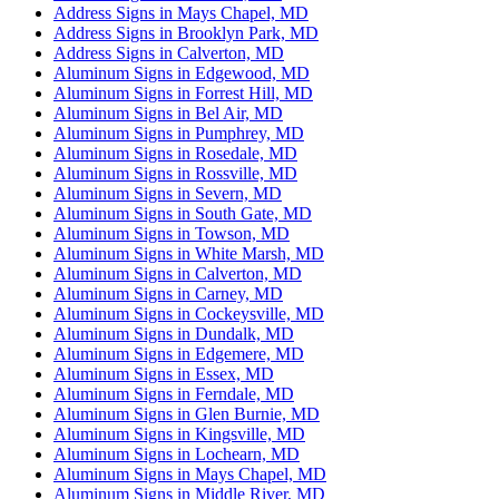
Address Signs in Mays Chapel, MD
Address Signs in Brooklyn Park, MD
Address Signs in Calverton, MD
Aluminum Signs in Edgewood, MD
Aluminum Signs in Forrest Hill, MD
Aluminum Signs in Bel Air, MD
Aluminum Signs in Pumphrey, MD
Aluminum Signs in Rosedale, MD
Aluminum Signs in Rossville, MD
Aluminum Signs in Severn, MD
Aluminum Signs in South Gate, MD
Aluminum Signs in Towson, MD
Aluminum Signs in White Marsh, MD
Aluminum Signs in Calverton, MD
Aluminum Signs in Carney, MD
Aluminum Signs in Cockeysville, MD
Aluminum Signs in Dundalk, MD
Aluminum Signs in Edgemere, MD
Aluminum Signs in Essex, MD
Aluminum Signs in Ferndale, MD
Aluminum Signs in Glen Burnie, MD
Aluminum Signs in Kingsville, MD
Aluminum Signs in Lochearn, MD
Aluminum Signs in Mays Chapel, MD
Aluminum Signs in Middle River, MD