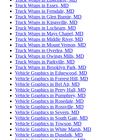
Truck Wraps in Essex, MD
Truck Wraps in Ferndale, MD
Truck Wraps in Glen Burnie, MD
Truck Wraps in Kingsville, MD
Truck Wraps in Lochearn, MD
Truck Wraps in Mays Chapel, MD
Truck Wraps in Middle River, MD
Truck Wraps in Mount Vernon, MD
Truck Wraps in Overlea, MD
Truck Wraps in Owings Mills, MD
Truck Wraps in Parkville, MD
Truck Wraps in Brooklyn Park, MD
Vehicle Graphics in Edgewood, MD
Vehicle Graphics in Forrest Hill, MD
Vehicle Graphics in Bel Air, MD
Vehicle Graphics in Perry Hall, MD
Vehicle Graphics in Pumphrey, MD
Vehicle Graphics in Rosedale, MD
Vehicle Graphics in Rossville, MD
Vehicle Graphics in Severn, MD
Vehicle Graphics in South Gate, MD
Vehicle Graphics in Towson, MD
Vehicle Graphics in White Marsh, MD
Vehicle Graphics in Dundalk, MD