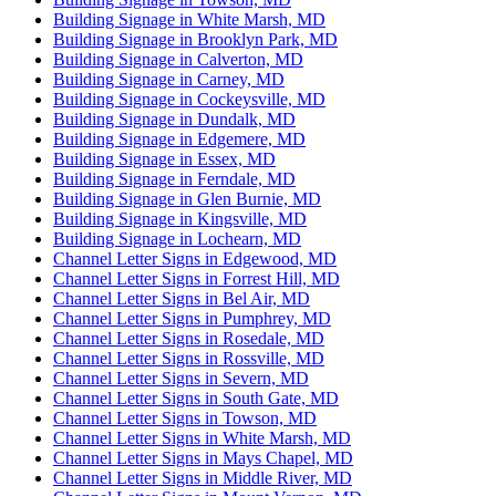
Building Signage in White Marsh, MD
Building Signage in Brooklyn Park, MD
Building Signage in Calverton, MD
Building Signage in Carney, MD
Building Signage in Cockeysville, MD
Building Signage in Dundalk, MD
Building Signage in Edgemere, MD
Building Signage in Essex, MD
Building Signage in Ferndale, MD
Building Signage in Glen Burnie, MD
Building Signage in Kingsville, MD
Building Signage in Lochearn, MD
Channel Letter Signs in Edgewood, MD
Channel Letter Signs in Forrest Hill, MD
Channel Letter Signs in Bel Air, MD
Channel Letter Signs in Pumphrey, MD
Channel Letter Signs in Rosedale, MD
Channel Letter Signs in Rossville, MD
Channel Letter Signs in Severn, MD
Channel Letter Signs in South Gate, MD
Channel Letter Signs in Towson, MD
Channel Letter Signs in White Marsh, MD
Channel Letter Signs in Mays Chapel, MD
Channel Letter Signs in Middle River, MD