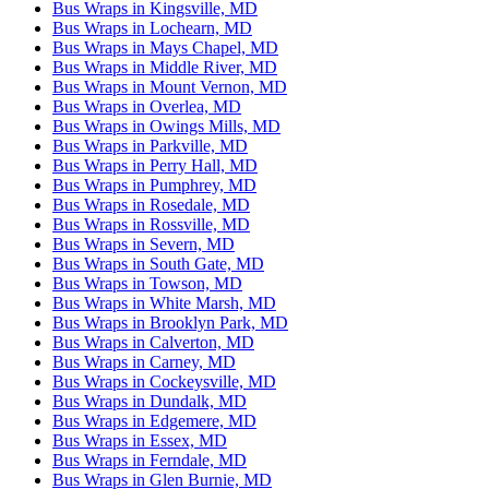
Bus Wraps in Kingsville, MD
Bus Wraps in Lochearn, MD
Bus Wraps in Mays Chapel, MD
Bus Wraps in Middle River, MD
Bus Wraps in Mount Vernon, MD
Bus Wraps in Overlea, MD
Bus Wraps in Owings Mills, MD
Bus Wraps in Parkville, MD
Bus Wraps in Perry Hall, MD
Bus Wraps in Pumphrey, MD
Bus Wraps in Rosedale, MD
Bus Wraps in Rossville, MD
Bus Wraps in Severn, MD
Bus Wraps in South Gate, MD
Bus Wraps in Towson, MD
Bus Wraps in White Marsh, MD
Bus Wraps in Brooklyn Park, MD
Bus Wraps in Calverton, MD
Bus Wraps in Carney, MD
Bus Wraps in Cockeysville, MD
Bus Wraps in Dundalk, MD
Bus Wraps in Edgemere, MD
Bus Wraps in Essex, MD
Bus Wraps in Ferndale, MD
Bus Wraps in Glen Burnie, MD