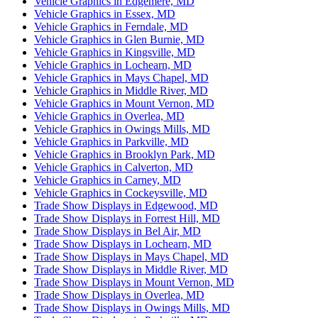
Vehicle Graphics in Edgemere, MD
Vehicle Graphics in Essex, MD
Vehicle Graphics in Ferndale, MD
Vehicle Graphics in Glen Burnie, MD
Vehicle Graphics in Kingsville, MD
Vehicle Graphics in Lochearn, MD
Vehicle Graphics in Mays Chapel, MD
Vehicle Graphics in Middle River, MD
Vehicle Graphics in Mount Vernon, MD
Vehicle Graphics in Overlea, MD
Vehicle Graphics in Owings Mills, MD
Vehicle Graphics in Parkville, MD
Vehicle Graphics in Brooklyn Park, MD
Vehicle Graphics in Calverton, MD
Vehicle Graphics in Carney, MD
Vehicle Graphics in Cockeysville, MD
Trade Show Displays in Edgewood, MD
Trade Show Displays in Forrest Hill, MD
Trade Show Displays in Bel Air, MD
Trade Show Displays in Lochearn, MD
Trade Show Displays in Mays Chapel, MD
Trade Show Displays in Middle River, MD
Trade Show Displays in Mount Vernon, MD
Trade Show Displays in Overlea, MD
Trade Show Displays in Owings Mills, MD