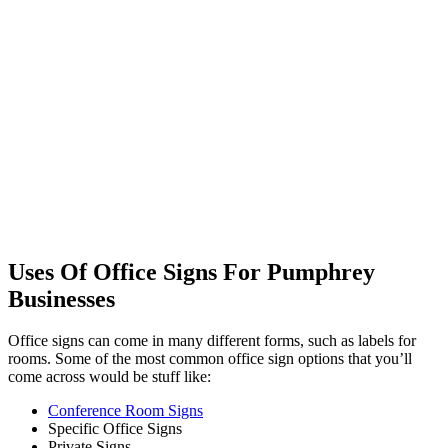
Uses Of Office Signs For Pumphrey
Businesses
Office signs can come in many different forms, such as labels for
rooms. Some of the most common office sign options that you’ll
come across would be stuff like:
Conference Room Signs
Specific Office Signs
Private Signs