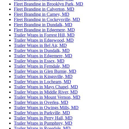
Fleet Branding in Brooklyn Park, MD
Fleet Branding in Calverton, MD
Fleet Branding in Carney, MD
Fleet Branding in Cockeysville, MD
Fleet Branding in Dundalk, MD
Fleet Branding in Edgemere, MD
Trailer Wraps in Forrest Hill, MD
Trailer Wraps in Edgewood, MD
Trailer Wraps in Bel Air, MD
Trailer Wraps in Dundalk, MD
Trailer Wraps in Edgemere, MD
Trailer Wraps in Essex, MD
Trailer Wraps in Ferndale, MD
Trailer Wraps in Glen Burnie, MD
Trailer Wraps in Kingsville, MD
Trailer Wraps in Lochearn, MD
Trailer Wraps in Mays Chapel, MD
Trailer Wraps in Middle River, MD
Trailer Wraps in Mount Vernon, MD
Trailer Wraps in Overlea, MD
Trailer Wraps in Owings Mills, MD
Trailer Wraps in Parkville, MD
Trailer Wraps in Perry Hall, MD
Trailer Wraps in Pumphrey, MD
Trailer Wraps in Rosedale, MD