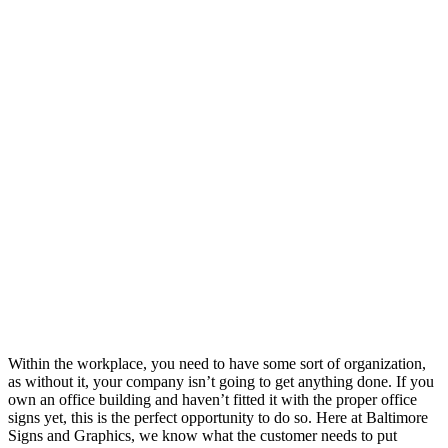
Within the workplace, you need to have some sort of organization,
as without it, your company isn’t going to get anything done. If you
own an office building and haven’t fitted it with the proper office
signs yet, this is the perfect opportunity to do so. Here at Baltimore
Signs and Graphics, we know what the customer needs to put