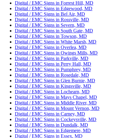
Digital / EMC Signs in Forrest Hill, MD
Digital / EMC Signs in Edgewood, MD
Digital / EMC Signs in Bel Air, MD
Digital / EMC Signs in Rossville, MD
Digital / EMC Signs in Severn, MD
Digital / EMC Signs in South Gate, MD
Digital / EMC Signs in Towson, MD
Digital / EMC Signs in White Marsh, MD
Digital / EMC Signs in Overlea, MD
Digital / EMC Signs in Owings Mills, MD
Digital / EMC Signs in Parkville, MD
Digital / EMC Signs in Perry Hall, MD
Digital / EMC Signs in Pumphrey, MD
Digital / EMC Signs in Rosedale, MD
Digital / EMC Signs in Glen Burnie, MD
Digital / EMC Signs in Kingsville, MD
Digital / EMC Signs in Lochearn, MD
Digital / EMC Signs in Mays Chapel, MD
Digital / EMC Signs in Middle River, MD
Digital / EMC Signs in Mount Vernon, MD
Digital / EMC Signs in Carney, MD
Digital / EMC Signs in Cockeysville, MD
Digital / EMC Signs in Dundalk, MD
Digital / EMC Signs in Edgemere, MD
Digital / EMC Signs in Essex, MD