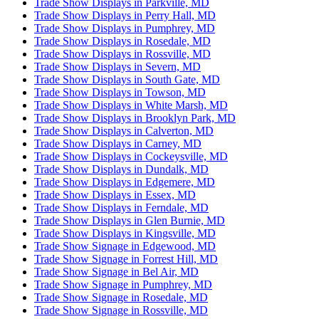
Trade Show Displays in Parkville, MD
Trade Show Displays in Perry Hall, MD
Trade Show Displays in Pumphrey, MD
Trade Show Displays in Rosedale, MD
Trade Show Displays in Rossville, MD
Trade Show Displays in Severn, MD
Trade Show Displays in South Gate, MD
Trade Show Displays in Towson, MD
Trade Show Displays in White Marsh, MD
Trade Show Displays in Brooklyn Park, MD
Trade Show Displays in Calverton, MD
Trade Show Displays in Carney, MD
Trade Show Displays in Cockeysville, MD
Trade Show Displays in Dundalk, MD
Trade Show Displays in Edgemere, MD
Trade Show Displays in Essex, MD
Trade Show Displays in Ferndale, MD
Trade Show Displays in Glen Burnie, MD
Trade Show Displays in Kingsville, MD
Trade Show Signage in Edgewood, MD
Trade Show Signage in Forrest Hill, MD
Trade Show Signage in Bel Air, MD
Trade Show Signage in Pumphrey, MD
Trade Show Signage in Rosedale, MD
Trade Show Signage in Rossville, MD