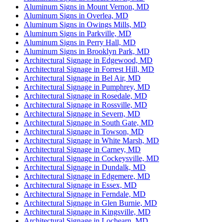
Aluminum Signs in Mount Vernon, MD
Aluminum Signs in Overlea, MD
Aluminum Signs in Owings Mills, MD
Aluminum Signs in Parkville, MD
Aluminum Signs in Perry Hall, MD
Aluminum Signs in Brooklyn Park, MD
Architectural Signage in Edgewood, MD
Architectural Signage in Forrest Hill, MD
Architectural Signage in Bel Air, MD
Architectural Signage in Pumphrey, MD
Architectural Signage in Rosedale, MD
Architectural Signage in Rossville, MD
Architectural Signage in Severn, MD
Architectural Signage in South Gate, MD
Architectural Signage in Towson, MD
Architectural Signage in White Marsh, MD
Architectural Signage in Carney, MD
Architectural Signage in Cockeysville, MD
Architectural Signage in Dundalk, MD
Architectural Signage in Edgemere, MD
Architectural Signage in Essex, MD
Architectural Signage in Ferndale, MD
Architectural Signage in Glen Burnie, MD
Architectural Signage in Kingsville, MD
Architectural Signage in Lochearn, MD