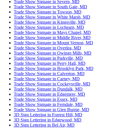
Trade Show Signage in Severn, MD
Trade Show Signage in South Gate, MD
Trade Show Signage in Towson, MD
Trade Show Signage in White Marsh, MD
Trade Show Signage in Kingsville, MD
Trade Show Signage in Lochearn, MD
Trade Show Signage in Mays Chapel, MD
Trade Show Signage in Middle River, MD
Trade Show Signage in Mount Vernon, MD
Trade Show Signage in Overlea, MD
Trade Show Signage in Owings Mills, MD
Trade Show Signage in Parkville, MD
Trade Show Signage in Perry Hall, MD
Trade Show Signage in Brooklyn Park, MD
Trade Show Signage in Calverton, MD
Trade Show Signage in Carney, MD
Trade Show Signage in Cockeysville, MD
Trade Show Signage in Dundalk, MD
Trade Show Signage in Edgemere, MD
Trade Show Signage in Essex, MD
Trade Show Signage in Ferndale, MD
Trade Show Signage in Glen Burnie, MD
3D Sign Lettering in Forrest Hill, MD
3D Sign Lettering in Edgewood, MD
3D Sign Lettering in Bel Air, MD