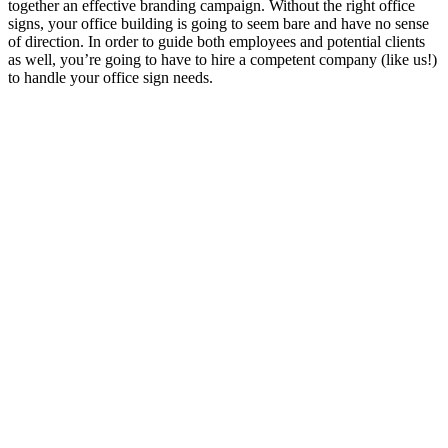
together an effective branding campaign. Without the right office
signs, your office building is going to seem bare and have no sense
of direction. In order to guide both employees and potential clients
as well, you’re going to have to hire a competent company (like us!)
to handle your office sign needs.