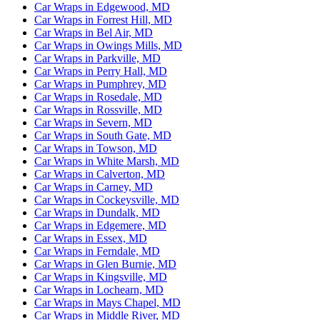
Car Wraps in Edgewood, MD
Car Wraps in Forrest Hill, MD
Car Wraps in Bel Air, MD
Car Wraps in Owings Mills, MD
Car Wraps in Parkville, MD
Car Wraps in Perry Hall, MD
Car Wraps in Pumphrey, MD
Car Wraps in Rosedale, MD
Car Wraps in Rossville, MD
Car Wraps in Severn, MD
Car Wraps in South Gate, MD
Car Wraps in Towson, MD
Car Wraps in White Marsh, MD
Car Wraps in Calverton, MD
Car Wraps in Carney, MD
Car Wraps in Cockeysville, MD
Car Wraps in Dundalk, MD
Car Wraps in Edgemere, MD
Car Wraps in Essex, MD
Car Wraps in Ferndale, MD
Car Wraps in Glen Burnie, MD
Car Wraps in Kingsville, MD
Car Wraps in Lochearn, MD
Car Wraps in Mays Chapel, MD
Car Wraps in Middle River, MD