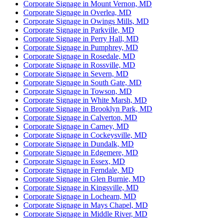
Corporate Signage in Mount Vernon, MD
Corporate Signage in Overlea, MD
Corporate Signage in Owings Mills, MD
Corporate Signage in Parkville, MD
Corporate Signage in Perry Hall, MD
Corporate Signage in Pumphrey, MD
Corporate Signage in Rosedale, MD
Corporate Signage in Rossville, MD
Corporate Signage in Severn, MD
Corporate Signage in South Gate, MD
Corporate Signage in Towson, MD
Corporate Signage in White Marsh, MD
Corporate Signage in Brooklyn Park, MD
Corporate Signage in Calverton, MD
Corporate Signage in Carney, MD
Corporate Signage in Cockeysville, MD
Corporate Signage in Dundalk, MD
Corporate Signage in Edgemere, MD
Corporate Signage in Essex, MD
Corporate Signage in Ferndale, MD
Corporate Signage in Glen Burnie, MD
Corporate Signage in Kingsville, MD
Corporate Signage in Lochearn, MD
Corporate Signage in Mays Chapel, MD
Corporate Signage in Middle River, MD