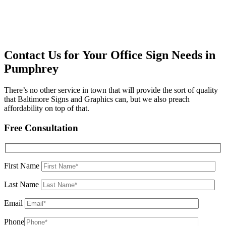
Contact Us for Your Office Sign Needs in
Pumphrey
There’s no other service in town that will provide the sort of quality
that Baltimore Signs and Graphics can, but we also preach
affordability on top of that.
Free Consultation
First Name
Last Name
Email
Phone