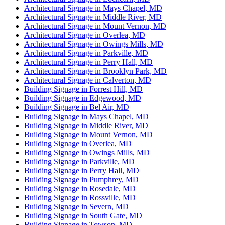
Architectural Signage in Mays Chapel, MD
Architectural Signage in Middle River, MD
Architectural Signage in Mount Vernon, MD
Architectural Signage in Overlea, MD
Architectural Signage in Owings Mills, MD
Architectural Signage in Parkville, MD
Architectural Signage in Perry Hall, MD
Architectural Signage in Brooklyn Park, MD
Architectural Signage in Calverton, MD
Building Signage in Forrest Hill, MD
Building Signage in Edgewood, MD
Building Signage in Bel Air, MD
Building Signage in Mays Chapel, MD
Building Signage in Middle River, MD
Building Signage in Mount Vernon, MD
Building Signage in Overlea, MD
Building Signage in Owings Mills, MD
Building Signage in Parkville, MD
Building Signage in Perry Hall, MD
Building Signage in Pumphrey, MD
Building Signage in Rosedale, MD
Building Signage in Rossville, MD
Building Signage in Severn, MD
Building Signage in South Gate, MD
Building Signage in Towson, MD