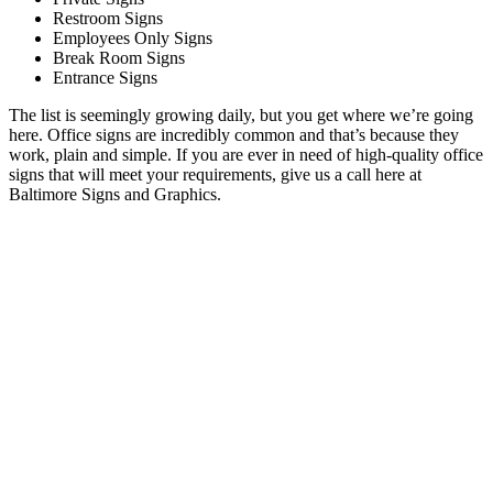
Restroom Signs
Employees Only Signs
Break Room Signs
Entrance Signs
The list is seemingly growing daily, but you get where we’re going
here. Office signs are incredibly common and that’s because they
work, plain and simple. If you are ever in need of high-quality office
signs that will meet your requirements, give us a call here at
Baltimore Signs and Graphics.