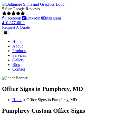
5 Star Google Reviews
Facebook
Linkedin
Instagram
410-877-6011
Request A Quote
☰
Home
About
Products
Services
Gallery
Blog
Contact
Office Signs in Pumphrey, MD
Home
»
Office Signs in Pumphrey, MD
Pumphrey Custom Office Signs