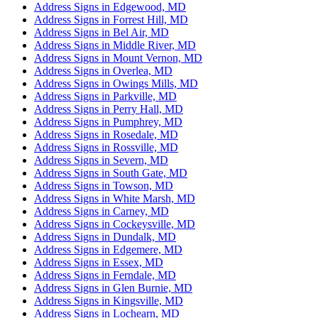
Address Signs in Edgewood, MD
Address Signs in Forrest Hill, MD
Address Signs in Bel Air, MD
Address Signs in Middle River, MD
Address Signs in Mount Vernon, MD
Address Signs in Overlea, MD
Address Signs in Owings Mills, MD
Address Signs in Parkville, MD
Address Signs in Perry Hall, MD
Address Signs in Pumphrey, MD
Address Signs in Rosedale, MD
Address Signs in Rossville, MD
Address Signs in Severn, MD
Address Signs in South Gate, MD
Address Signs in Towson, MD
Address Signs in White Marsh, MD
Address Signs in Carney, MD
Address Signs in Cockeysville, MD
Address Signs in Dundalk, MD
Address Signs in Edgemere, MD
Address Signs in Essex, MD
Address Signs in Ferndale, MD
Address Signs in Glen Burnie, MD
Address Signs in Kingsville, MD
Address Signs in Lochearn, MD