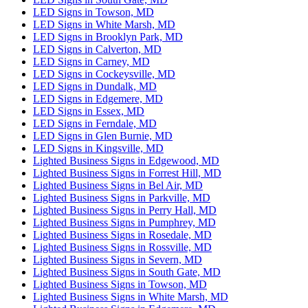
LED Signs in Towson, MD
LED Signs in White Marsh, MD
LED Signs in Brooklyn Park, MD
LED Signs in Calverton, MD
LED Signs in Carney, MD
LED Signs in Cockeysville, MD
LED Signs in Dundalk, MD
LED Signs in Edgemere, MD
LED Signs in Essex, MD
LED Signs in Ferndale, MD
LED Signs in Glen Burnie, MD
LED Signs in Kingsville, MD
Lighted Business Signs in Edgewood, MD
Lighted Business Signs in Forrest Hill, MD
Lighted Business Signs in Bel Air, MD
Lighted Business Signs in Parkville, MD
Lighted Business Signs in Perry Hall, MD
Lighted Business Signs in Pumphrey, MD
Lighted Business Signs in Rosedale, MD
Lighted Business Signs in Rossville, MD
Lighted Business Signs in Severn, MD
Lighted Business Signs in South Gate, MD
Lighted Business Signs in Towson, MD
Lighted Business Signs in White Marsh, MD