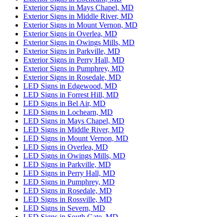
Exterior Signs in Mays Chapel, MD
Exterior Signs in Middle River, MD
Exterior Signs in Mount Vernon, MD
Exterior Signs in Overlea, MD
Exterior Signs in Owings Mills, MD
Exterior Signs in Parkville, MD
Exterior Signs in Perry Hall, MD
Exterior Signs in Pumphrey, MD
Exterior Signs in Rosedale, MD
LED Signs in Edgewood, MD
LED Signs in Forrest Hill, MD
LED Signs in Bel Air, MD
LED Signs in Lochearn, MD
LED Signs in Mays Chapel, MD
LED Signs in Middle River, MD
LED Signs in Mount Vernon, MD
LED Signs in Overlea, MD
LED Signs in Owings Mills, MD
LED Signs in Parkville, MD
LED Signs in Perry Hall, MD
LED Signs in Pumphrey, MD
LED Signs in Rosedale, MD
LED Signs in Rossville, MD
LED Signs in Severn, MD
LED Signs in South Gate, MD