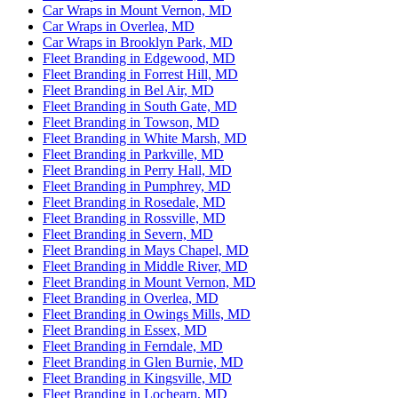
Car Wraps in Mount Vernon, MD
Car Wraps in Overlea, MD
Car Wraps in Brooklyn Park, MD
Fleet Branding in Edgewood, MD
Fleet Branding in Forrest Hill, MD
Fleet Branding in Bel Air, MD
Fleet Branding in South Gate, MD
Fleet Branding in Towson, MD
Fleet Branding in White Marsh, MD
Fleet Branding in Parkville, MD
Fleet Branding in Perry Hall, MD
Fleet Branding in Pumphrey, MD
Fleet Branding in Rosedale, MD
Fleet Branding in Rossville, MD
Fleet Branding in Severn, MD
Fleet Branding in Mays Chapel, MD
Fleet Branding in Middle River, MD
Fleet Branding in Mount Vernon, MD
Fleet Branding in Overlea, MD
Fleet Branding in Owings Mills, MD
Fleet Branding in Essex, MD
Fleet Branding in Ferndale, MD
Fleet Branding in Glen Burnie, MD
Fleet Branding in Kingsville, MD
Fleet Branding in Lochearn, MD