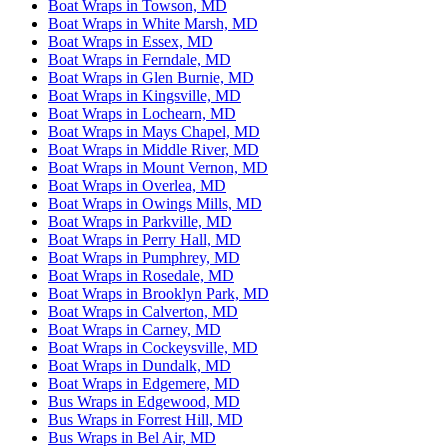
Boat Wraps in Towson, MD
Boat Wraps in White Marsh, MD
Boat Wraps in Essex, MD
Boat Wraps in Ferndale, MD
Boat Wraps in Glen Burnie, MD
Boat Wraps in Kingsville, MD
Boat Wraps in Lochearn, MD
Boat Wraps in Mays Chapel, MD
Boat Wraps in Middle River, MD
Boat Wraps in Mount Vernon, MD
Boat Wraps in Overlea, MD
Boat Wraps in Owings Mills, MD
Boat Wraps in Parkville, MD
Boat Wraps in Perry Hall, MD
Boat Wraps in Pumphrey, MD
Boat Wraps in Rosedale, MD
Boat Wraps in Brooklyn Park, MD
Boat Wraps in Calverton, MD
Boat Wraps in Carney, MD
Boat Wraps in Cockeysville, MD
Boat Wraps in Dundalk, MD
Boat Wraps in Edgemere, MD
Bus Wraps in Edgewood, MD
Bus Wraps in Forrest Hill, MD
Bus Wraps in Bel Air, MD