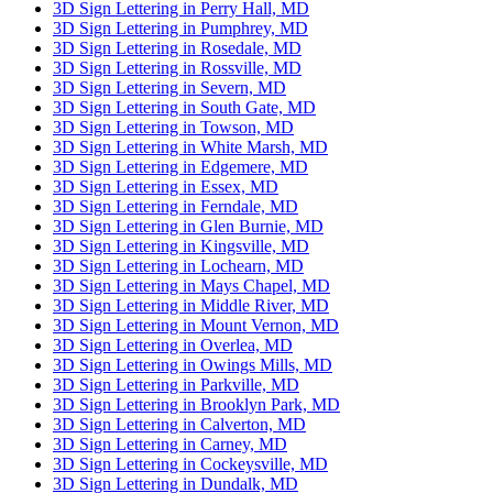
3D Sign Lettering in Perry Hall, MD
3D Sign Lettering in Pumphrey, MD
3D Sign Lettering in Rosedale, MD
3D Sign Lettering in Rossville, MD
3D Sign Lettering in Severn, MD
3D Sign Lettering in South Gate, MD
3D Sign Lettering in Towson, MD
3D Sign Lettering in White Marsh, MD
3D Sign Lettering in Edgemere, MD
3D Sign Lettering in Essex, MD
3D Sign Lettering in Ferndale, MD
3D Sign Lettering in Glen Burnie, MD
3D Sign Lettering in Kingsville, MD
3D Sign Lettering in Lochearn, MD
3D Sign Lettering in Mays Chapel, MD
3D Sign Lettering in Middle River, MD
3D Sign Lettering in Mount Vernon, MD
3D Sign Lettering in Overlea, MD
3D Sign Lettering in Owings Mills, MD
3D Sign Lettering in Parkville, MD
3D Sign Lettering in Brooklyn Park, MD
3D Sign Lettering in Calverton, MD
3D Sign Lettering in Carney, MD
3D Sign Lettering in Cockeysville, MD
3D Sign Lettering in Dundalk, MD