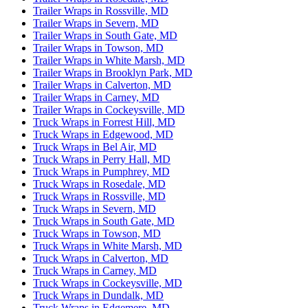
Trailer Wraps in Rossville, MD
Trailer Wraps in Severn, MD
Trailer Wraps in South Gate, MD
Trailer Wraps in Towson, MD
Trailer Wraps in White Marsh, MD
Trailer Wraps in Brooklyn Park, MD
Trailer Wraps in Calverton, MD
Trailer Wraps in Carney, MD
Trailer Wraps in Cockeysville, MD
Truck Wraps in Forrest Hill, MD
Truck Wraps in Edgewood, MD
Truck Wraps in Bel Air, MD
Truck Wraps in Perry Hall, MD
Truck Wraps in Pumphrey, MD
Truck Wraps in Rosedale, MD
Truck Wraps in Rossville, MD
Truck Wraps in Severn, MD
Truck Wraps in South Gate, MD
Truck Wraps in Towson, MD
Truck Wraps in White Marsh, MD
Truck Wraps in Calverton, MD
Truck Wraps in Carney, MD
Truck Wraps in Cockeysville, MD
Truck Wraps in Dundalk, MD
Truck Wraps in Edgemere, MD