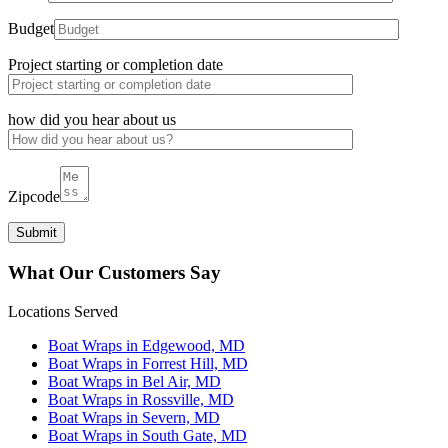
Budget
Project starting or completion date
how did you hear about us
Zipcode
What Our Customers Say
Locations Served
Boat Wraps in Edgewood, MD
Boat Wraps in Forrest Hill, MD
Boat Wraps in Bel Air, MD
Boat Wraps in Rossville, MD
Boat Wraps in Severn, MD
Boat Wraps in South Gate, MD