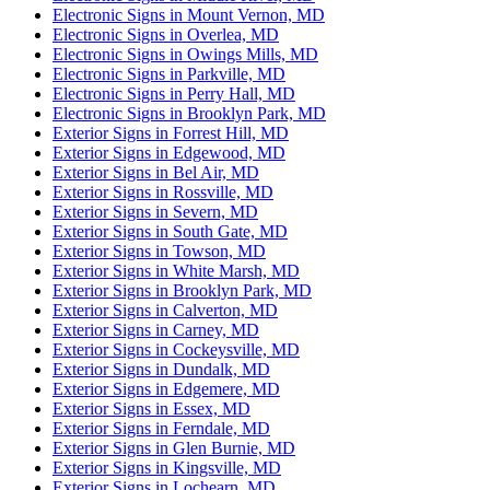
Electronic Signs in Mount Vernon, MD
Electronic Signs in Overlea, MD
Electronic Signs in Owings Mills, MD
Electronic Signs in Parkville, MD
Electronic Signs in Perry Hall, MD
Electronic Signs in Brooklyn Park, MD
Exterior Signs in Forrest Hill, MD
Exterior Signs in Edgewood, MD
Exterior Signs in Bel Air, MD
Exterior Signs in Rossville, MD
Exterior Signs in Severn, MD
Exterior Signs in South Gate, MD
Exterior Signs in Towson, MD
Exterior Signs in White Marsh, MD
Exterior Signs in Brooklyn Park, MD
Exterior Signs in Calverton, MD
Exterior Signs in Carney, MD
Exterior Signs in Cockeysville, MD
Exterior Signs in Dundalk, MD
Exterior Signs in Edgemere, MD
Exterior Signs in Essex, MD
Exterior Signs in Ferndale, MD
Exterior Signs in Glen Burnie, MD
Exterior Signs in Kingsville, MD
Exterior Signs in Lochearn, MD