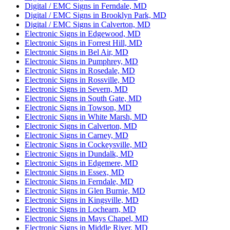
Digital / EMC Signs in Ferndale, MD
Digital / EMC Signs in Brooklyn Park, MD
Digital / EMC Signs in Calverton, MD
Electronic Signs in Edgewood, MD
Electronic Signs in Forrest Hill, MD
Electronic Signs in Bel Air, MD
Electronic Signs in Pumphrey, MD
Electronic Signs in Rosedale, MD
Electronic Signs in Rossville, MD
Electronic Signs in Severn, MD
Electronic Signs in South Gate, MD
Electronic Signs in Towson, MD
Electronic Signs in White Marsh, MD
Electronic Signs in Calverton, MD
Electronic Signs in Carney, MD
Electronic Signs in Cockeysville, MD
Electronic Signs in Dundalk, MD
Electronic Signs in Edgemere, MD
Electronic Signs in Essex, MD
Electronic Signs in Ferndale, MD
Electronic Signs in Glen Burnie, MD
Electronic Signs in Kingsville, MD
Electronic Signs in Lochearn, MD
Electronic Signs in Mays Chapel, MD
Electronic Signs in Middle River, MD