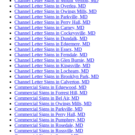
Channel Letter Signs in Mount Vernon, MD
Channel Letter Signs in Overlea, MD
Channel Letter Signs in Owings Mills, MD
Channel Letter Signs in Parkville, MD
Channel Letter Signs in Perry Hall, MD
Channel Letter Signs in Carney, MD
Channel Letter Signs in Cockeysville, MD
Channel Letter Signs in Dundalk, MD
Channel Letter Signs in Edgemere, MD
Channel Letter Signs in Essex, MD
Channel Letter Signs in Ferndale, MD
Channel Letter Signs in Glen Burnie, MD
Channel Letter Signs in Kingsville, MD
Channel Letter Signs in Lochearn, MD
Channel Letter Signs in Brooklyn Park, MD
Channel Letter Signs in Calverton, MD
Commercial Signs in Edgewood, MD
Commercial Signs in Forrest Hill, MD
Commercial Signs in Bel Air, MD
Commercial Signs in Owings Mills, MD
Commercial Signs in Parkville, MD
Commercial Signs in Perry Hall, MD
Commercial Signs in Pumphrey, MD
Commercial Signs in Rosedale, MD
Commercial Signs in Rossville, MD