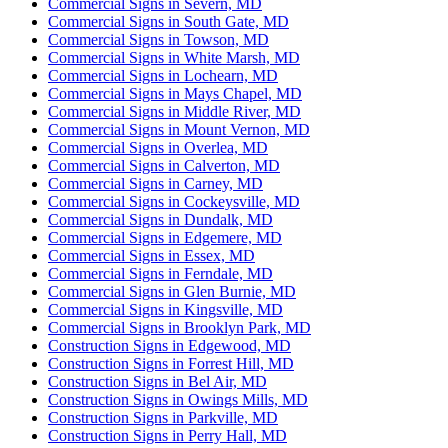
Commercial Signs in Severn, MD
Commercial Signs in South Gate, MD
Commercial Signs in Towson, MD
Commercial Signs in White Marsh, MD
Commercial Signs in Lochearn, MD
Commercial Signs in Mays Chapel, MD
Commercial Signs in Middle River, MD
Commercial Signs in Mount Vernon, MD
Commercial Signs in Overlea, MD
Commercial Signs in Calverton, MD
Commercial Signs in Carney, MD
Commercial Signs in Cockeysville, MD
Commercial Signs in Dundalk, MD
Commercial Signs in Edgemere, MD
Commercial Signs in Essex, MD
Commercial Signs in Ferndale, MD
Commercial Signs in Glen Burnie, MD
Commercial Signs in Kingsville, MD
Commercial Signs in Brooklyn Park, MD
Construction Signs in Edgewood, MD
Construction Signs in Forrest Hill, MD
Construction Signs in Bel Air, MD
Construction Signs in Owings Mills, MD
Construction Signs in Parkville, MD
Construction Signs in Perry Hall, MD