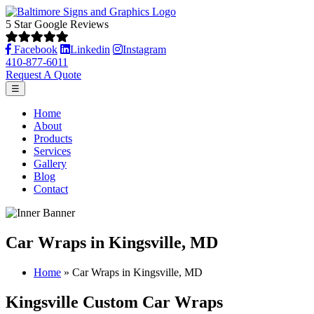
5 Star Google Reviews
Facebook
Linkedin
Instagram
410-877-6011
Request A Quote
☰
Home
About
Products
Services
Gallery
Blog
Contact
Car Wraps in Kingsville, MD
Home
»
Car Wraps in Kingsville, MD
Kingsville Custom Car Wraps