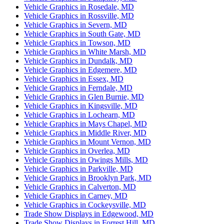
Vehicle Graphics in Rosedale, MD
Vehicle Graphics in Rossville, MD
Vehicle Graphics in Severn, MD
Vehicle Graphics in South Gate, MD
Vehicle Graphics in Towson, MD
Vehicle Graphics in White Marsh, MD
Vehicle Graphics in Dundalk, MD
Vehicle Graphics in Edgemere, MD
Vehicle Graphics in Essex, MD
Vehicle Graphics in Ferndale, MD
Vehicle Graphics in Glen Burnie, MD
Vehicle Graphics in Kingsville, MD
Vehicle Graphics in Lochearn, MD
Vehicle Graphics in Mays Chapel, MD
Vehicle Graphics in Middle River, MD
Vehicle Graphics in Mount Vernon, MD
Vehicle Graphics in Overlea, MD
Vehicle Graphics in Owings Mills, MD
Vehicle Graphics in Parkville, MD
Vehicle Graphics in Brooklyn Park, MD
Vehicle Graphics in Calverton, MD
Vehicle Graphics in Carney, MD
Vehicle Graphics in Cockeysville, MD
Trade Show Displays in Edgewood, MD
Trade Show Displays in Forrest Hill, MD