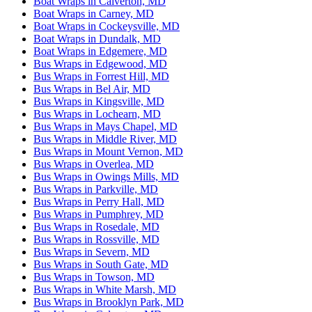
Boat Wraps in Calverton, MD
Boat Wraps in Carney, MD
Boat Wraps in Cockeysville, MD
Boat Wraps in Dundalk, MD
Boat Wraps in Edgemere, MD
Bus Wraps in Edgewood, MD
Bus Wraps in Forrest Hill, MD
Bus Wraps in Bel Air, MD
Bus Wraps in Kingsville, MD
Bus Wraps in Lochearn, MD
Bus Wraps in Mays Chapel, MD
Bus Wraps in Middle River, MD
Bus Wraps in Mount Vernon, MD
Bus Wraps in Overlea, MD
Bus Wraps in Owings Mills, MD
Bus Wraps in Parkville, MD
Bus Wraps in Perry Hall, MD
Bus Wraps in Pumphrey, MD
Bus Wraps in Rosedale, MD
Bus Wraps in Rossville, MD
Bus Wraps in Severn, MD
Bus Wraps in South Gate, MD
Bus Wraps in Towson, MD
Bus Wraps in White Marsh, MD
Bus Wraps in Brooklyn Park, MD