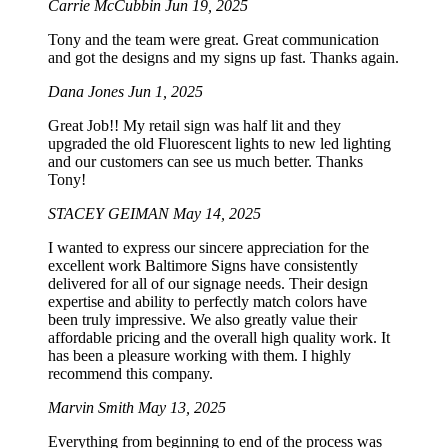
Carrie McCubbin
Jun 19, 2025
Tony and the team were great. Great communication
and got the designs and my signs up fast. Thanks again.
Dana Jones
Jun 1, 2025
Great Job!! My retail sign was half lit and they
upgraded the old Fluorescent lights to new led lighting
and our customers can see us much better. Thanks
Tony!
STACEY GEIMAN
May 14, 2025
I wanted to express our sincere appreciation for the
excellent work Baltimore Signs have consistently
delivered for all of our signage needs. Their design
expertise and ability to perfectly match colors have
been truly impressive. We also greatly value their
affordable pricing and the overall high quality work. It
has been a pleasure working with them. I highly
recommend this company.
Marvin Smith
May 13, 2025
Everything from beginning to end of the process was