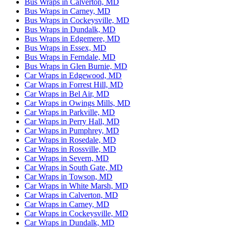
Bus Wraps in Calverton, MD
Bus Wraps in Carney, MD
Bus Wraps in Cockeysville, MD
Bus Wraps in Dundalk, MD
Bus Wraps in Edgemere, MD
Bus Wraps in Essex, MD
Bus Wraps in Ferndale, MD
Bus Wraps in Glen Burnie, MD
Car Wraps in Edgewood, MD
Car Wraps in Forrest Hill, MD
Car Wraps in Bel Air, MD
Car Wraps in Owings Mills, MD
Car Wraps in Parkville, MD
Car Wraps in Perry Hall, MD
Car Wraps in Pumphrey, MD
Car Wraps in Rosedale, MD
Car Wraps in Rossville, MD
Car Wraps in Severn, MD
Car Wraps in South Gate, MD
Car Wraps in Towson, MD
Car Wraps in White Marsh, MD
Car Wraps in Calverton, MD
Car Wraps in Carney, MD
Car Wraps in Cockeysville, MD
Car Wraps in Dundalk, MD