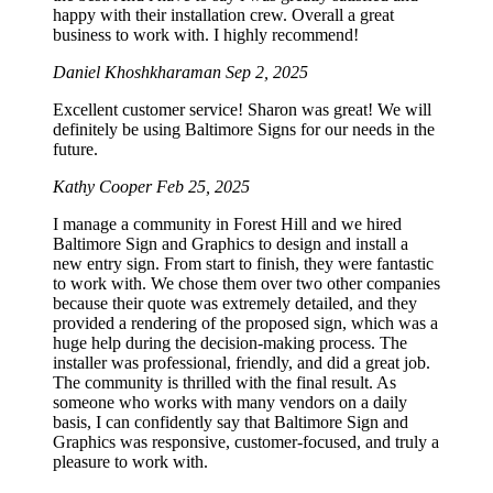
happy with their installation crew. Overall a great
business to work with. I highly recommend!
Daniel Khoshkharaman
Sep 2, 2025
Excellent customer service! Sharon was great! We will
definitely be using Baltimore Signs for our needs in the
future.
Kathy Cooper
Feb 25, 2025
I manage a community in Forest Hill and we hired
Baltimore Sign and Graphics to design and install a
new entry sign. From start to finish, they were fantastic
to work with. We chose them over two other companies
because their quote was extremely detailed, and they
provided a rendering of the proposed sign, which was a
huge help during the decision-making process. The
installer was professional, friendly, and did a great job.
The community is thrilled with the final result. As
someone who works with many vendors on a daily
basis, I can confidently say that Baltimore Sign and
Graphics was responsive, customer-focused, and truly a
pleasure to work with.