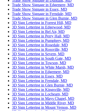
Trade Show Signage in Dundalk, MD
Trade Show Signage in Edgemere, MD
Trade Show Signage in Essex, MD
Trade Show Signage in Ferndale, MD
Trade Show Signage in Glen Burnie, MD
3D Sign Lettering in Forrest Hill, MD
3D Sign Lettering in Edgewood, MD
3D Sign Lettering in Bel Air, MD
3D Sign Lettering in Perry Hall, MD
3D Sign Lettering in Pumphrey, MD
3D Sign Lettering in Rosedale, MD
3D Sign Lettering in Rossville, MD
3D Sign Lettering in Severn, MD
3D Sign Lettering in South Gate, MD
3D Sign Lettering in Towson, MD
3D Sign Lettering in White Marsh, MD
3D Sign Lettering in Edgemere, MD
3D Sign Lettering in Essex, MD
3D Sign Lettering in Ferndale, MD
3D Sign Lettering in Glen Burnie, MD
3D Sign Lettering in Kingsville, MD
3D Sign Lettering in Lochearn, MD
3D Sign Lettering in Mays Chapel, MD
3D Sign Lettering in Middle River, MD
3D Sign Lettering in Mount Vernon, MD