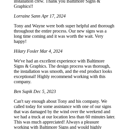
installation crew. Thank you Baltimore Signs &
Graphics!!
Lorraine Sann
Apr 17, 2024
Tony and Wayne were both super helpful and thorough
throughout the entire process. Our new signs was a
long time coming and it was worth the wait. Very
happy!
Hilary Fosler
Mar 4, 2024
We've had an excellent experience with Baltimore
Signs & Graphics. The design process was thorough,
the installation was smooth, and the end product looks
exceptional! Highly recommend working with this
company.
Ben Supik
Dec 5, 2023
Can't say enough about Tony and his company. We
called today for some assistance with one of our signs
that was damaged by the wind over the weekend and
we had a truck at our location less than 60 minutes later.
This was much appreciated! Always a pleasure
working with Baltimore Signs and would highly