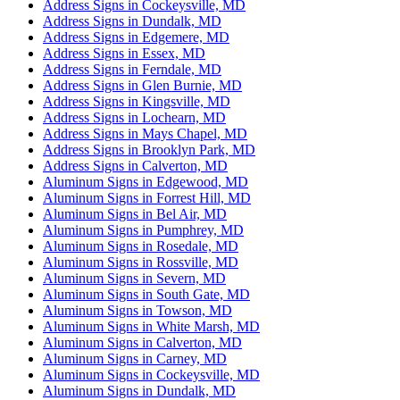
Address Signs in Cockeysville, MD
Address Signs in Dundalk, MD
Address Signs in Edgemere, MD
Address Signs in Essex, MD
Address Signs in Ferndale, MD
Address Signs in Glen Burnie, MD
Address Signs in Kingsville, MD
Address Signs in Lochearn, MD
Address Signs in Mays Chapel, MD
Address Signs in Brooklyn Park, MD
Address Signs in Calverton, MD
Aluminum Signs in Edgewood, MD
Aluminum Signs in Forrest Hill, MD
Aluminum Signs in Bel Air, MD
Aluminum Signs in Pumphrey, MD
Aluminum Signs in Rosedale, MD
Aluminum Signs in Rossville, MD
Aluminum Signs in Severn, MD
Aluminum Signs in South Gate, MD
Aluminum Signs in Towson, MD
Aluminum Signs in White Marsh, MD
Aluminum Signs in Calverton, MD
Aluminum Signs in Carney, MD
Aluminum Signs in Cockeysville, MD
Aluminum Signs in Dundalk, MD