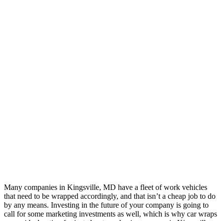
Many companies in Kingsville, MD have a fleet of work vehicles
that need to be wrapped accordingly, and that isn’t a cheap job to do
by any means. Investing in the future of your company is going to
call for some marketing investments as well, which is why car wraps