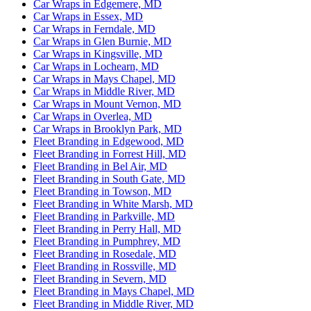
Car Wraps in Edgemere, MD
Car Wraps in Essex, MD
Car Wraps in Ferndale, MD
Car Wraps in Glen Burnie, MD
Car Wraps in Kingsville, MD
Car Wraps in Lochearn, MD
Car Wraps in Mays Chapel, MD
Car Wraps in Middle River, MD
Car Wraps in Mount Vernon, MD
Car Wraps in Overlea, MD
Car Wraps in Brooklyn Park, MD
Fleet Branding in Edgewood, MD
Fleet Branding in Forrest Hill, MD
Fleet Branding in Bel Air, MD
Fleet Branding in South Gate, MD
Fleet Branding in Towson, MD
Fleet Branding in White Marsh, MD
Fleet Branding in Parkville, MD
Fleet Branding in Perry Hall, MD
Fleet Branding in Pumphrey, MD
Fleet Branding in Rosedale, MD
Fleet Branding in Rossville, MD
Fleet Branding in Severn, MD
Fleet Branding in Mays Chapel, MD
Fleet Branding in Middle River, MD