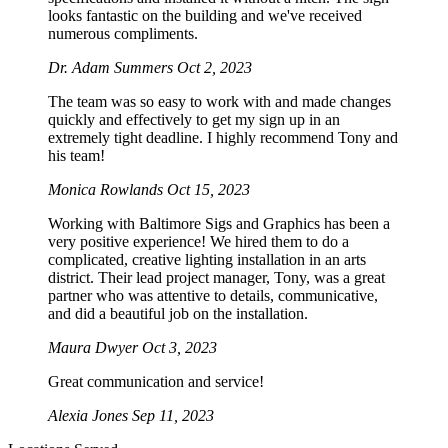
looks fantastic on the building and we've received
numerous compliments.
Dr. Adam Summers
Oct 2, 2023
The team was so easy to work with and made changes
quickly and effectively to get my sign up in an
extremely tight deadline. I highly recommend Tony and
his team!
Monica Rowlands
Oct 15, 2023
Working with Baltimore Sigs and Graphics has been a
very positive experience! We hired them to do a
complicated, creative lighting installation in an arts
district. Their lead project manager, Tony, was a great
partner who was attentive to details, communicative,
and did a beautiful job on the installation.
Maura Dwyer
Oct 3, 2023
Great communication and service!
Alexia Jones
Sep 11, 2023