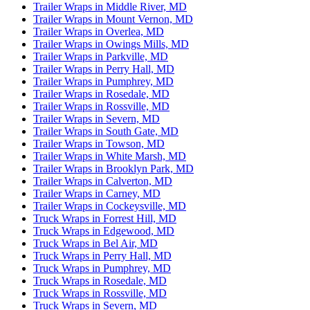
Trailer Wraps in Middle River, MD
Trailer Wraps in Mount Vernon, MD
Trailer Wraps in Overlea, MD
Trailer Wraps in Owings Mills, MD
Trailer Wraps in Parkville, MD
Trailer Wraps in Perry Hall, MD
Trailer Wraps in Pumphrey, MD
Trailer Wraps in Rosedale, MD
Trailer Wraps in Rossville, MD
Trailer Wraps in Severn, MD
Trailer Wraps in South Gate, MD
Trailer Wraps in Towson, MD
Trailer Wraps in White Marsh, MD
Trailer Wraps in Brooklyn Park, MD
Trailer Wraps in Calverton, MD
Trailer Wraps in Carney, MD
Trailer Wraps in Cockeysville, MD
Truck Wraps in Forrest Hill, MD
Truck Wraps in Edgewood, MD
Truck Wraps in Bel Air, MD
Truck Wraps in Perry Hall, MD
Truck Wraps in Pumphrey, MD
Truck Wraps in Rosedale, MD
Truck Wraps in Rossville, MD
Truck Wraps in Severn, MD