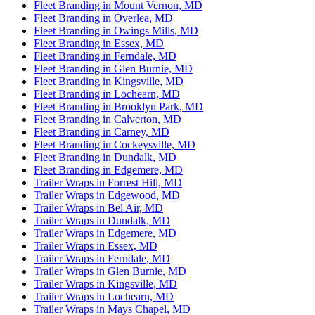
Fleet Branding in Mount Vernon, MD
Fleet Branding in Overlea, MD
Fleet Branding in Owings Mills, MD
Fleet Branding in Essex, MD
Fleet Branding in Ferndale, MD
Fleet Branding in Glen Burnie, MD
Fleet Branding in Kingsville, MD
Fleet Branding in Lochearn, MD
Fleet Branding in Brooklyn Park, MD
Fleet Branding in Calverton, MD
Fleet Branding in Carney, MD
Fleet Branding in Cockeysville, MD
Fleet Branding in Dundalk, MD
Fleet Branding in Edgemere, MD
Trailer Wraps in Forrest Hill, MD
Trailer Wraps in Edgewood, MD
Trailer Wraps in Bel Air, MD
Trailer Wraps in Dundalk, MD
Trailer Wraps in Edgemere, MD
Trailer Wraps in Essex, MD
Trailer Wraps in Ferndale, MD
Trailer Wraps in Glen Burnie, MD
Trailer Wraps in Kingsville, MD
Trailer Wraps in Lochearn, MD
Trailer Wraps in Mays Chapel, MD