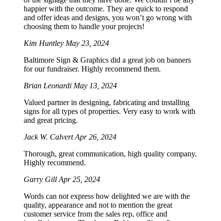
happier with the outcome. They are quick to respond
and offer ideas and designs, you won’t go wrong with
choosing them to handle your projects!
Kim Huntley
May 23, 2024
Baltimore Sign & Graphics did a great job on banners
for our fundraiser. Highly recommend them.
Brian Leonardi
May 13, 2024
Valued partner in designing, fabricating and installing
signs for all types of properties. Very easy to work with
and great pricing.
Jack W. Calvert
Apr 26, 2024
Thorough, great communication, high quality company.
Highly recommend.
Garry Gill
Apr 25, 2024
Words can not express how delighted we are with the
quality, appearance and not to mention the great
customer service from the sales rep, office and