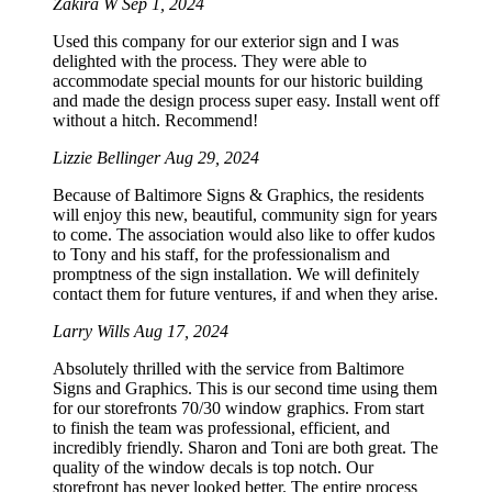
Zakira W
Sep 1, 2024
Used this company for our exterior sign and I was
delighted with the process. They were able to
accommodate special mounts for our historic building
and made the design process super easy. Install went off
without a hitch. Recommend!
Lizzie Bellinger
Aug 29, 2024
Because of Baltimore Signs & Graphics, the residents
will enjoy this new, beautiful, community sign for years
to come. The association would also like to offer kudos
to Tony and his staff, for the professionalism and
promptness of the sign installation. We will definitely
contact them for future ventures, if and when they arise.
Larry Wills
Aug 17, 2024
Absolutely thrilled with the service from Baltimore
Signs and Graphics. This is our second time using them
for our storefronts 70/30 window graphics. From start
to finish the team was professional, efficient, and
incredibly friendly. Sharon and Toni are both great. The
quality of the window decals is top notch. Our
storefront has never looked better. The entire process