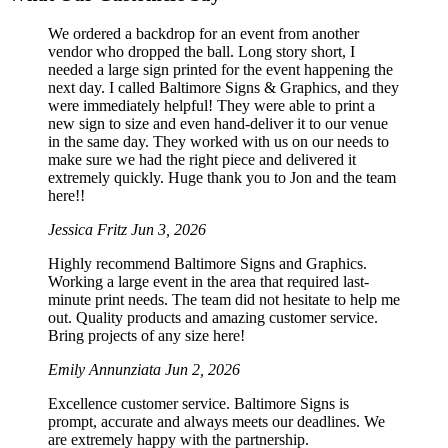
We ordered a backdrop for an event from another
vendor who dropped the ball. Long story short, I
needed a large sign printed for the event happening the
next day. I called Baltimore Signs & Graphics, and they
were immediately helpful! They were able to print a
new sign to size and even hand-deliver it to our venue
in the same day. They worked with us on our needs to
make sure we had the right piece and delivered it
extremely quickly. Huge thank you to Jon and the team
here!!
Jessica Fritz
Jun 3, 2026
Highly recommend Baltimore Signs and Graphics.
Working a large event in the area that required last-
minute print needs. The team did not hesitate to help me
out. Quality products and amazing customer service.
Bring projects of any size here!
Emily Annunziata
Jun 2, 2026
Excellence customer service. Baltimore Signs is
prompt, accurate and always meets our deadlines. We
are extremely happy with the partnership.