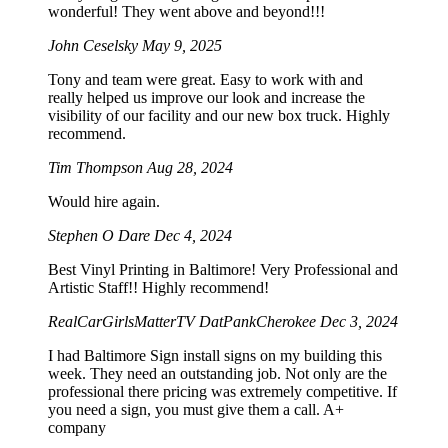
wonderful! They went above and beyond!!!
John Ceselsky
May 9, 2025
Tony and team were great. Easy to work with and
really helped us improve our look and increase the
visibility of our facility and our new box truck. Highly
recommend.
Tim Thompson
Aug 28, 2024
Would hire again.
Stephen O Dare
Dec 4, 2024
Best Vinyl Printing in Baltimore! Very Professional and
Artistic Staff!! Highly recommend!
RealCarGirlsMatterTV DatPankCherokee
Dec 3, 2024
I had Baltimore Sign install signs on my building this
week. They need an outstanding job. Not only are the
professional there pricing was extremely competitive. If
you need a sign, you must give them a call. A+
company