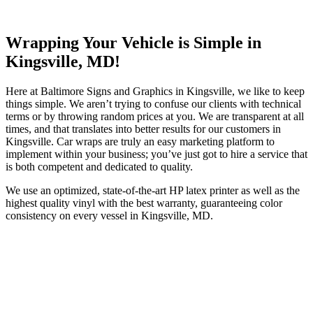
Wrapping Your Vehicle is Simple in
Kingsville, MD!
Here at Baltimore Signs and Graphics in Kingsville, we like to keep
things simple. We aren’t trying to confuse our clients with technical
terms or by throwing random prices at you. We are transparent at all
times, and that translates into better results for our customers in
Kingsville. Car wraps are truly an easy marketing platform to
implement within your business; you’ve just got to hire a service that
is both competent and dedicated to quality.
We use an optimized, state-of-the-art HP latex printer as well as the
highest quality vinyl with the best warranty, guaranteeing color
consistency on every vessel in Kingsville, MD.