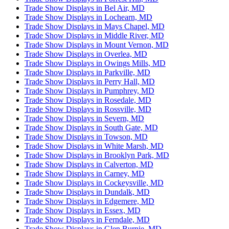
Trade Show Displays in Bel Air, MD
Trade Show Displays in Lochearn, MD
Trade Show Displays in Mays Chapel, MD
Trade Show Displays in Middle River, MD
Trade Show Displays in Mount Vernon, MD
Trade Show Displays in Overlea, MD
Trade Show Displays in Owings Mills, MD
Trade Show Displays in Parkville, MD
Trade Show Displays in Perry Hall, MD
Trade Show Displays in Pumphrey, MD
Trade Show Displays in Rosedale, MD
Trade Show Displays in Rossville, MD
Trade Show Displays in Severn, MD
Trade Show Displays in South Gate, MD
Trade Show Displays in Towson, MD
Trade Show Displays in White Marsh, MD
Trade Show Displays in Brooklyn Park, MD
Trade Show Displays in Calverton, MD
Trade Show Displays in Carney, MD
Trade Show Displays in Cockeysville, MD
Trade Show Displays in Dundalk, MD
Trade Show Displays in Edgemere, MD
Trade Show Displays in Essex, MD
Trade Show Displays in Ferndale, MD
Trade Show Displays in Glen Burnie, MD