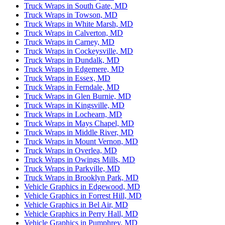
Truck Wraps in South Gate, MD
Truck Wraps in Towson, MD
Truck Wraps in White Marsh, MD
Truck Wraps in Calverton, MD
Truck Wraps in Carney, MD
Truck Wraps in Cockeysville, MD
Truck Wraps in Dundalk, MD
Truck Wraps in Edgemere, MD
Truck Wraps in Essex, MD
Truck Wraps in Ferndale, MD
Truck Wraps in Glen Burnie, MD
Truck Wraps in Kingsville, MD
Truck Wraps in Lochearn, MD
Truck Wraps in Mays Chapel, MD
Truck Wraps in Middle River, MD
Truck Wraps in Mount Vernon, MD
Truck Wraps in Overlea, MD
Truck Wraps in Owings Mills, MD
Truck Wraps in Parkville, MD
Truck Wraps in Brooklyn Park, MD
Vehicle Graphics in Edgewood, MD
Vehicle Graphics in Forrest Hill, MD
Vehicle Graphics in Bel Air, MD
Vehicle Graphics in Perry Hall, MD
Vehicle Graphics in Pumphrey, MD