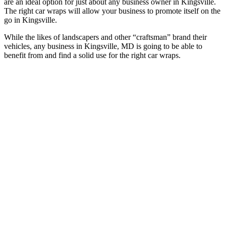
are an ideal option for just about any business owner in Kingsville.
The right car wraps will allow your business to promote itself on the
go in Kingsville.
While the likes of landscapers and other “craftsman” brand their
vehicles, any business in Kingsville, MD is going to be able to
benefit from and find a solid use for the right car wraps.