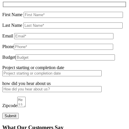
First Name
Last Name
Email
Phone
Budget
Project starting or completion date
how did you hear about us
Zipcode
What Our Customers Say