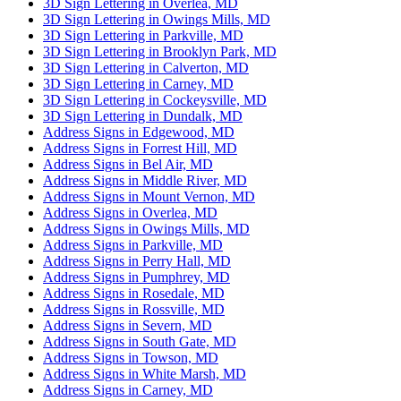
3D Sign Lettering in Overlea, MD
3D Sign Lettering in Owings Mills, MD
3D Sign Lettering in Parkville, MD
3D Sign Lettering in Brooklyn Park, MD
3D Sign Lettering in Calverton, MD
3D Sign Lettering in Carney, MD
3D Sign Lettering in Cockeysville, MD
3D Sign Lettering in Dundalk, MD
Address Signs in Edgewood, MD
Address Signs in Forrest Hill, MD
Address Signs in Bel Air, MD
Address Signs in Middle River, MD
Address Signs in Mount Vernon, MD
Address Signs in Overlea, MD
Address Signs in Owings Mills, MD
Address Signs in Parkville, MD
Address Signs in Perry Hall, MD
Address Signs in Pumphrey, MD
Address Signs in Rosedale, MD
Address Signs in Rossville, MD
Address Signs in Severn, MD
Address Signs in South Gate, MD
Address Signs in Towson, MD
Address Signs in White Marsh, MD
Address Signs in Carney, MD