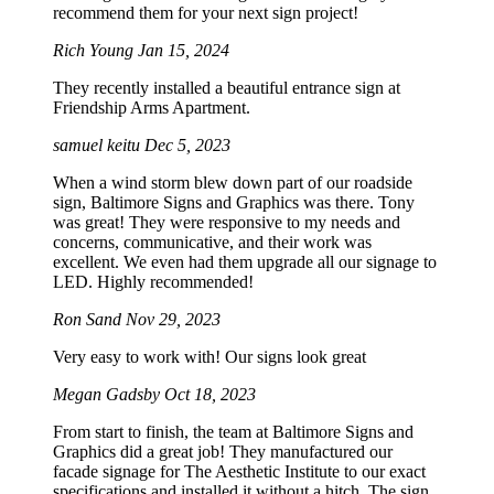
recommend them for your next sign project!
Rich Young
Jan 15, 2024
They recently installed a beautiful entrance sign at
Friendship Arms Apartment.
samuel keitu
Dec 5, 2023
When a wind storm blew down part of our roadside
sign, Baltimore Signs and Graphics was there. Tony
was great! They were responsive to my needs and
concerns, communicative, and their work was
excellent. We even had them upgrade all our signage to
LED. Highly recommended!
Ron Sand
Nov 29, 2023
Very easy to work with! Our signs look great
Megan Gadsby
Oct 18, 2023
From start to finish, the team at Baltimore Signs and
Graphics did a great job! They manufactured our
facade signage for The Aesthetic Institute to our exact
specifications and installed it without a hitch. The sign