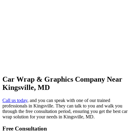
Car Wrap & Graphics Company Near
Kingsville, MD
Call us today
, and you can speak with one of our trained
professionals in Kingsville. They can talk to you and walk you
through the free consultation period, ensuring you get the best car
wrap solution for your needs in Kingsville, MD.
Free Consultation