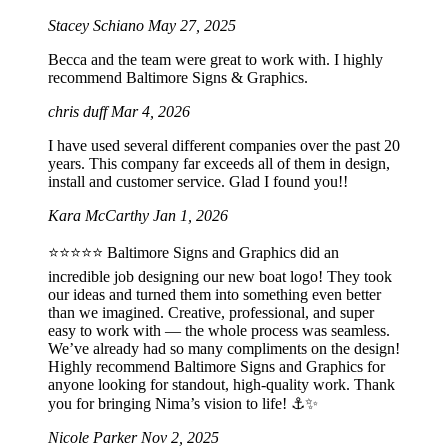
Stacey Schiano
May 27, 2025
Becca and the team were great to work with. I highly
recommend Baltimore Signs & Graphics.
chris duff
Mar 4, 2026
I have used several different companies over the past 20
years. This company far exceeds all of them in design,
install and customer service. Glad I found you!!
Kara McCarthy
Jan 1, 2026
⭐️⭐️⭐️⭐️⭐️ Baltimore Signs and Graphics did an
incredible job designing our new boat logo! They took
our ideas and turned them into something even better
than we imagined. Creative, professional, and super
easy to work with — the whole process was seamless.
We’ve already had so many compliments on the design!
Highly recommend Baltimore Signs and Graphics for
anyone looking for standout, high-quality work. Thank
you for bringing Nima’s vision to life! ⚓️✨
Nicole Parker
Nov 2, 2025