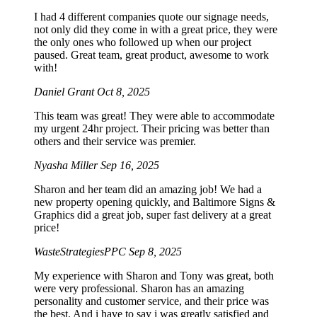
I had 4 different companies quote our signage needs,
not only did they come in with a great price, they were
the only ones who followed up when our project
paused. Great team, great product, awesome to work
with!
Daniel Grant
Oct 8, 2025
This team was great! They were able to accommodate
my urgent 24hr project. Their pricing was better than
others and their service was premier.
Nyasha Miller
Sep 16, 2025
Sharon and her team did an amazing job! We had a
new property opening quickly, and Baltimore Signs &
Graphics did a great job, super fast delivery at a great
price!
WasteStrategiesPPC
Sep 8, 2025
My experience with Sharon and Tony was great, both
were very professional. Sharon has an amazing
personality and customer service, and their price was
the best. And i have to say i was greatly satisfied and