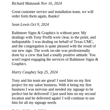
Richard Matuszak
Nov 16, 2024
Great customer service and installation team, we will
order form them again, thanks!
Sean Lewis
Oct 9, 2024
Baltimore Signs & Graphics is without peer. My
dealings with Tony Profili were clear, to the point, and
indisputable. I was dealing on behalf of Texas UMC,
and the congregation is quite pleased with the result of
our new sign. The work on-site was professionally
done by a crew that had a totally positive attitude. You
won't regret engaging the services of Baltimore Signs &
Graphics.
Harry Caughey
Sep 25, 2024
Tony and his team are great! I used him on my first
project for my salon business. With it being my first
business I was nervous and needed my signage to be
perfect but he delivered! I just used him on my second
location and he delivered again! I will continue to use
him for all my signage needs