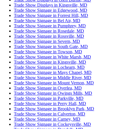
Trade Show Displays in Kingsville, MD
Trade Show Signage in Edgewood, MD
Trade Show Signage in Forrest Hill, MD
Trade Show Signage in Bel Air, MD
Trade Show Signage in Pumphrey, MD
Trade Show Signage in Rosedale, MD
Trade Show Signage in Rossville, MD
Trade Show Signage in Severn, MD
Trade Show Signage in South Gate, MD
Trade Show Signage in Towson, MD
Trade Show Signage in White Marsh, MD
Trade Show Signage in Kingsville, MD
Trade Show Signage in Lochearn, MD
Trade Show Signage in Mays Chapel, MD
Trade Show Signage in Middle River, MD
Trade Show Signage in Mount Vernon, MD
Trade Show Signage in Overlea, MD
Trade Show Signage in Owings Mills, MD
Trade Show Signage in Parkville, MD
Trade Show Signage in Perry Hall, MD
Trade Show Signage in Brooklyn Park, MD
Trade Show Signage in Calverton, MD
Trade Show Signage in Carney, MD
Trade Show Signage in Cockeysville, MD