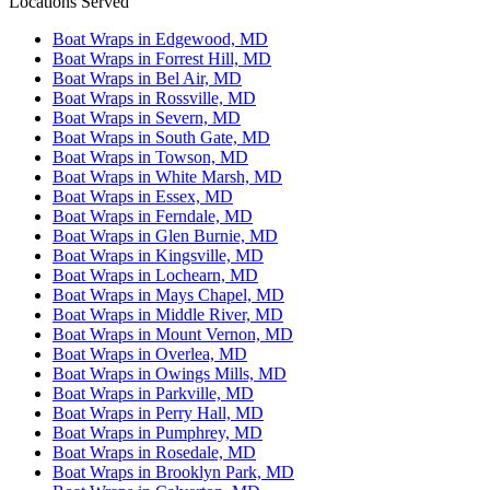
Locations Served
Boat Wraps in Edgewood, MD
Boat Wraps in Forrest Hill, MD
Boat Wraps in Bel Air, MD
Boat Wraps in Rossville, MD
Boat Wraps in Severn, MD
Boat Wraps in South Gate, MD
Boat Wraps in Towson, MD
Boat Wraps in White Marsh, MD
Boat Wraps in Essex, MD
Boat Wraps in Ferndale, MD
Boat Wraps in Glen Burnie, MD
Boat Wraps in Kingsville, MD
Boat Wraps in Lochearn, MD
Boat Wraps in Mays Chapel, MD
Boat Wraps in Middle River, MD
Boat Wraps in Mount Vernon, MD
Boat Wraps in Overlea, MD
Boat Wraps in Owings Mills, MD
Boat Wraps in Parkville, MD
Boat Wraps in Perry Hall, MD
Boat Wraps in Pumphrey, MD
Boat Wraps in Rosedale, MD
Boat Wraps in Brooklyn Park, MD