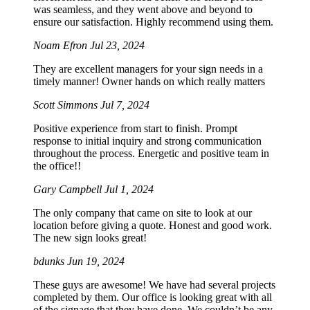
was seamless, and they went above and beyond to
ensure our satisfaction. Highly recommend using them.
Noam Efron
Jul 23, 2024
They are excellent managers for your sign needs in a
timely manner! Owner hands on which really matters
Scott Simmons
Jul 7, 2024
Positive experience from start to finish. Prompt
response to initial inquiry and strong communication
throughout the process. Energetic and positive team in
the office!!
Gary Campbell
Jul 1, 2024
The only company that came on site to look at our
location before giving a quote. Honest and good work.
The new sign looks great!
bdunks
Jun 19, 2024
These guys are awesome! We have had several projects
completed by them. Our office is looking great with all
of the signage that they have done. We couldn’t be any