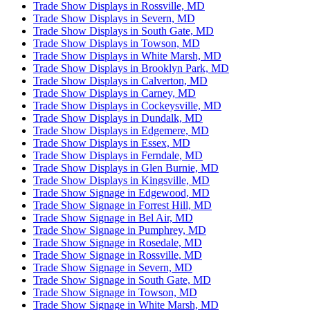
Trade Show Displays in Rossville, MD
Trade Show Displays in Severn, MD
Trade Show Displays in South Gate, MD
Trade Show Displays in Towson, MD
Trade Show Displays in White Marsh, MD
Trade Show Displays in Brooklyn Park, MD
Trade Show Displays in Calverton, MD
Trade Show Displays in Carney, MD
Trade Show Displays in Cockeysville, MD
Trade Show Displays in Dundalk, MD
Trade Show Displays in Edgemere, MD
Trade Show Displays in Essex, MD
Trade Show Displays in Ferndale, MD
Trade Show Displays in Glen Burnie, MD
Trade Show Displays in Kingsville, MD
Trade Show Signage in Edgewood, MD
Trade Show Signage in Forrest Hill, MD
Trade Show Signage in Bel Air, MD
Trade Show Signage in Pumphrey, MD
Trade Show Signage in Rosedale, MD
Trade Show Signage in Rossville, MD
Trade Show Signage in Severn, MD
Trade Show Signage in South Gate, MD
Trade Show Signage in Towson, MD
Trade Show Signage in White Marsh, MD