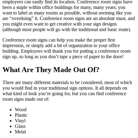
employees can easily find its location. Conference room signs have
been a staple within office buildings for many, many years; you
want to label as many rooms as possible, without seeming like you
are “overdoing” it. Conference room signs are an absolute must, and
you might even want to get creative with your sign designs
(although most people will go with the traditional and basic route).
Conference room signs can help you make the proper first
impression, or simply add a bit of organization to your office
building. Employees will thank you for putting a conference room
sign up, so long as you don’t tape a piece of paper to the door!
What Are They Made Out Of?
There are many different materials to be considered, most of which
you would find in your traditional sign options. It all depends on
what kind of look you’re going for, but you can find conference
room signs made out of:
Wood
Plastic
Vinyl
Glass
Metal