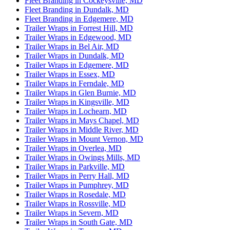
Fleet Branding in Cockeysville, MD
Fleet Branding in Dundalk, MD
Fleet Branding in Edgemere, MD
Trailer Wraps in Forrest Hill, MD
Trailer Wraps in Edgewood, MD
Trailer Wraps in Bel Air, MD
Trailer Wraps in Dundalk, MD
Trailer Wraps in Edgemere, MD
Trailer Wraps in Essex, MD
Trailer Wraps in Ferndale, MD
Trailer Wraps in Glen Burnie, MD
Trailer Wraps in Kingsville, MD
Trailer Wraps in Lochearn, MD
Trailer Wraps in Mays Chapel, MD
Trailer Wraps in Middle River, MD
Trailer Wraps in Mount Vernon, MD
Trailer Wraps in Overlea, MD
Trailer Wraps in Owings Mills, MD
Trailer Wraps in Parkville, MD
Trailer Wraps in Perry Hall, MD
Trailer Wraps in Pumphrey, MD
Trailer Wraps in Rosedale, MD
Trailer Wraps in Rossville, MD
Trailer Wraps in Severn, MD
Trailer Wraps in South Gate, MD