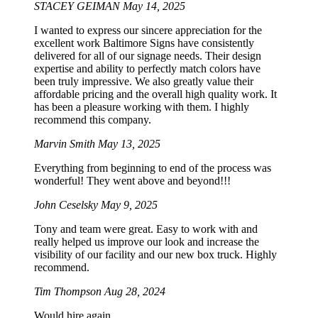
STACEY GEIMAN
May 14, 2025
I wanted to express our sincere appreciation for the
excellent work Baltimore Signs have consistently
delivered for all of our signage needs. Their design
expertise and ability to perfectly match colors have
been truly impressive. We also greatly value their
affordable pricing and the overall high quality work. It
has been a pleasure working with them. I highly
recommend this company.
Marvin Smith
May 13, 2025
Everything from beginning to end of the process was
wonderful! They went above and beyond!!!
John Ceselsky
May 9, 2025
Tony and team were great. Easy to work with and
really helped us improve our look and increase the
visibility of our facility and our new box truck. Highly
recommend.
Tim Thompson
Aug 28, 2024
Would hire again.