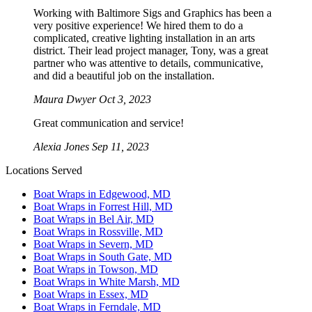
Working with Baltimore Sigs and Graphics has been a
very positive experience! We hired them to do a
complicated, creative lighting installation in an arts
district. Their lead project manager, Tony, was a great
partner who was attentive to details, communicative,
and did a beautiful job on the installation.
Maura Dwyer
Oct 3, 2023
Great communication and service!
Alexia Jones
Sep 11, 2023
Locations Served
Boat Wraps in Edgewood, MD
Boat Wraps in Forrest Hill, MD
Boat Wraps in Bel Air, MD
Boat Wraps in Rossville, MD
Boat Wraps in Severn, MD
Boat Wraps in South Gate, MD
Boat Wraps in Towson, MD
Boat Wraps in White Marsh, MD
Boat Wraps in Essex, MD
Boat Wraps in Ferndale, MD