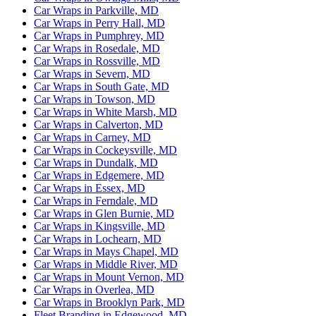
Car Wraps in Parkville, MD
Car Wraps in Perry Hall, MD
Car Wraps in Pumphrey, MD
Car Wraps in Rosedale, MD
Car Wraps in Rossville, MD
Car Wraps in Severn, MD
Car Wraps in South Gate, MD
Car Wraps in Towson, MD
Car Wraps in White Marsh, MD
Car Wraps in Calverton, MD
Car Wraps in Carney, MD
Car Wraps in Cockeysville, MD
Car Wraps in Dundalk, MD
Car Wraps in Edgemere, MD
Car Wraps in Essex, MD
Car Wraps in Ferndale, MD
Car Wraps in Glen Burnie, MD
Car Wraps in Kingsville, MD
Car Wraps in Lochearn, MD
Car Wraps in Mays Chapel, MD
Car Wraps in Middle River, MD
Car Wraps in Mount Vernon, MD
Car Wraps in Overlea, MD
Car Wraps in Brooklyn Park, MD
Fleet Branding in Edgewood, MD