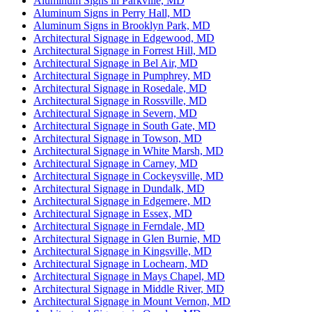
Aluminum Signs in Parkville, MD
Aluminum Signs in Perry Hall, MD
Aluminum Signs in Brooklyn Park, MD
Architectural Signage in Edgewood, MD
Architectural Signage in Forrest Hill, MD
Architectural Signage in Bel Air, MD
Architectural Signage in Pumphrey, MD
Architectural Signage in Rosedale, MD
Architectural Signage in Rossville, MD
Architectural Signage in Severn, MD
Architectural Signage in South Gate, MD
Architectural Signage in Towson, MD
Architectural Signage in White Marsh, MD
Architectural Signage in Carney, MD
Architectural Signage in Cockeysville, MD
Architectural Signage in Dundalk, MD
Architectural Signage in Edgemere, MD
Architectural Signage in Essex, MD
Architectural Signage in Ferndale, MD
Architectural Signage in Glen Burnie, MD
Architectural Signage in Kingsville, MD
Architectural Signage in Lochearn, MD
Architectural Signage in Mays Chapel, MD
Architectural Signage in Middle River, MD
Architectural Signage in Mount Vernon, MD