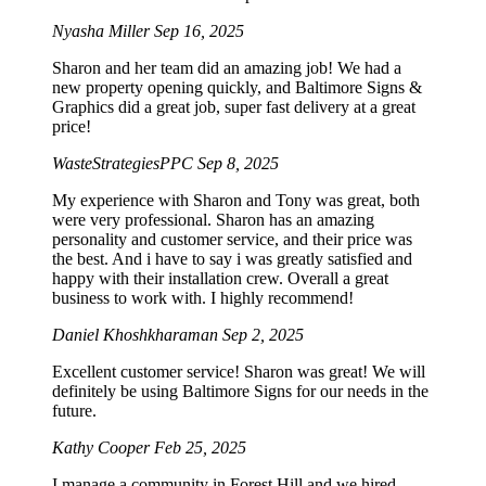
Nyasha Miller
Sep 16, 2025
Sharon and her team did an amazing job! We had a
new property opening quickly, and Baltimore Signs &
Graphics did a great job, super fast delivery at a great
price!
WasteStrategiesPPC
Sep 8, 2025
My experience with Sharon and Tony was great, both
were very professional. Sharon has an amazing
personality and customer service, and their price was
the best. And i have to say i was greatly satisfied and
happy with their installation crew. Overall a great
business to work with. I highly recommend!
Daniel Khoshkharaman
Sep 2, 2025
Excellent customer service! Sharon was great! We will
definitely be using Baltimore Signs for our needs in the
future.
Kathy Cooper
Feb 25, 2025
I manage a community in Forest Hill and we hired