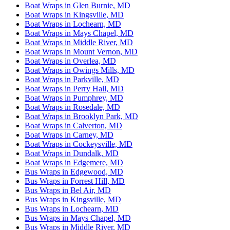
Boat Wraps in Glen Burnie, MD
Boat Wraps in Kingsville, MD
Boat Wraps in Lochearn, MD
Boat Wraps in Mays Chapel, MD
Boat Wraps in Middle River, MD
Boat Wraps in Mount Vernon, MD
Boat Wraps in Overlea, MD
Boat Wraps in Owings Mills, MD
Boat Wraps in Parkville, MD
Boat Wraps in Perry Hall, MD
Boat Wraps in Pumphrey, MD
Boat Wraps in Rosedale, MD
Boat Wraps in Brooklyn Park, MD
Boat Wraps in Calverton, MD
Boat Wraps in Carney, MD
Boat Wraps in Cockeysville, MD
Boat Wraps in Dundalk, MD
Boat Wraps in Edgemere, MD
Bus Wraps in Edgewood, MD
Bus Wraps in Forrest Hill, MD
Bus Wraps in Bel Air, MD
Bus Wraps in Kingsville, MD
Bus Wraps in Lochearn, MD
Bus Wraps in Mays Chapel, MD
Bus Wraps in Middle River, MD