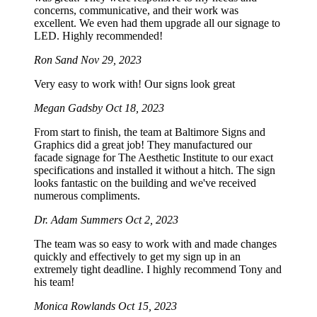
concerns, communicative, and their work was
excellent. We even had them upgrade all our signage to
LED. Highly recommended!
Ron Sand
Nov 29, 2023
Very easy to work with! Our signs look great
Megan Gadsby
Oct 18, 2023
From start to finish, the team at Baltimore Signs and
Graphics did a great job! They manufactured our
facade signage for The Aesthetic Institute to our exact
specifications and installed it without a hitch. The sign
looks fantastic on the building and we've received
numerous compliments.
Dr. Adam Summers
Oct 2, 2023
The team was so easy to work with and made changes
quickly and effectively to get my sign up in an
extremely tight deadline. I highly recommend Tony and
his team!
Monica Rowlands
Oct 15, 2023