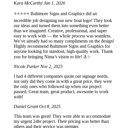
Kara McCarthy
Jan 1, 2026
⭐️⭐️⭐️⭐️⭐️ Baltimore Signs and Graphics did an
incredible job designing our new boat logo! They took
our ideas and turned them into something even better
than we imagined. Creative, professional, and super
easy to work with — the whole process was seamless.
We’ve already had so many compliments on the design!
Highly recommend Baltimore Signs and Graphics for
anyone looking for standout, high-quality work. Thank
you for bringing Nima’s vision to life! ⚓️✨
Nicole Parker
Nov 2, 2025
I had 4 different companies quote our signage needs,
not only did they come in with a great price, they were
the only ones who followed up when our project
paused. Great team, great product, awesome to work
with!
Daniel Grant
Oct 8, 2025
This team was great! They were able to accommodate
my urgent 24hr project. Their pricing was better than
others and their service was premier.