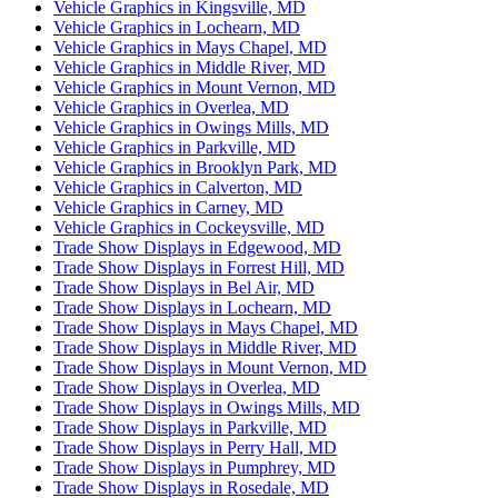
Vehicle Graphics in Kingsville, MD
Vehicle Graphics in Lochearn, MD
Vehicle Graphics in Mays Chapel, MD
Vehicle Graphics in Middle River, MD
Vehicle Graphics in Mount Vernon, MD
Vehicle Graphics in Overlea, MD
Vehicle Graphics in Owings Mills, MD
Vehicle Graphics in Parkville, MD
Vehicle Graphics in Brooklyn Park, MD
Vehicle Graphics in Calverton, MD
Vehicle Graphics in Carney, MD
Vehicle Graphics in Cockeysville, MD
Trade Show Displays in Edgewood, MD
Trade Show Displays in Forrest Hill, MD
Trade Show Displays in Bel Air, MD
Trade Show Displays in Lochearn, MD
Trade Show Displays in Mays Chapel, MD
Trade Show Displays in Middle River, MD
Trade Show Displays in Mount Vernon, MD
Trade Show Displays in Overlea, MD
Trade Show Displays in Owings Mills, MD
Trade Show Displays in Parkville, MD
Trade Show Displays in Perry Hall, MD
Trade Show Displays in Pumphrey, MD
Trade Show Displays in Rosedale, MD