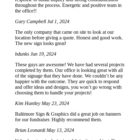
throughout the process. Energetic and positive team in
the office!!
Gary Campbell
Jul 1, 2024
The only company that came on site to look at our
location before giving a quote. Honest and good work.
The new sign looks great!
bdunks
Jun 19, 2024
These guys are awesome! We have had several projects
completed by them. Our office is looking great with all
of the signage that they have done. We couldn’t be any
happier with the outcome. They are quick to respond
and offer ideas and designs, you won’t go wrong with
choosing them to handle your projects!
Kim Huntley
May 23, 2024
Baltimore Sign & Graphics did a great job on banners
for our fundraiser. Highly recommend them.
Brian Leonardi
May 13, 2024