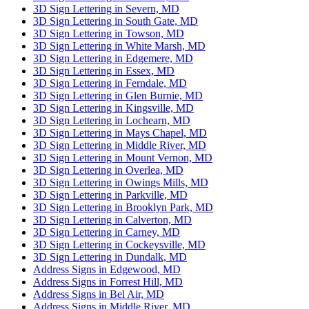
3D Sign Lettering in Severn, MD
3D Sign Lettering in South Gate, MD
3D Sign Lettering in Towson, MD
3D Sign Lettering in White Marsh, MD
3D Sign Lettering in Edgemere, MD
3D Sign Lettering in Essex, MD
3D Sign Lettering in Ferndale, MD
3D Sign Lettering in Glen Burnie, MD
3D Sign Lettering in Kingsville, MD
3D Sign Lettering in Lochearn, MD
3D Sign Lettering in Mays Chapel, MD
3D Sign Lettering in Middle River, MD
3D Sign Lettering in Mount Vernon, MD
3D Sign Lettering in Overlea, MD
3D Sign Lettering in Owings Mills, MD
3D Sign Lettering in Parkville, MD
3D Sign Lettering in Brooklyn Park, MD
3D Sign Lettering in Calverton, MD
3D Sign Lettering in Carney, MD
3D Sign Lettering in Cockeysville, MD
3D Sign Lettering in Dundalk, MD
Address Signs in Edgewood, MD
Address Signs in Forrest Hill, MD
Address Signs in Bel Air, MD
Address Signs in Middle River, MD