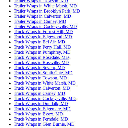
Trailer Wraps in Towson, MD
Trailer Wraps in White Marsh, MD
Trailer Wraps in Brooklyn Park, MD
Trailer Wraps in Calverton, MD
Trailer Wraps in Carney, MD
Trailer Wraps in Cockeysville, MD
Truck Wraps in Forrest Hill, MD
Truck Wraps in Edgewood, MD
Truck Wraps in Bel Air, MD
Truck Wraps in Perry Hall, MD
Truck Wraps in Pumphrey, MD
Truck Wraps in Rosedale, MD
Truck Wraps in Rossville, MD
Truck Wraps in Severn, MD
Truck Wraps in South Gate, MD
Truck Wraps in Towson, MD
Truck Wraps in White Marsh, MD
Truck Wraps in Calverton, MD
Truck Wraps in Carney, MD
Truck Wraps in Cockeysville, MD
Truck Wraps in Dundalk, MD
Truck Wraps in Edgemere, MD
Truck Wraps in Essex, MD
Truck Wraps in Ferndale, MD
Truck Wraps in Glen Burnie, MD