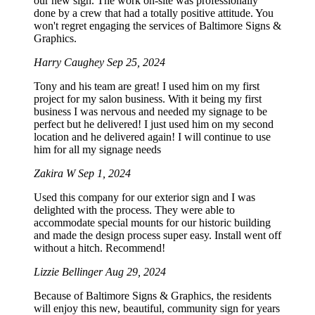
our new sign. The work on-site was professionally
done by a crew that had a totally positive attitude. You
won't regret engaging the services of Baltimore Signs &
Graphics.
Harry Caughey
Sep 25, 2024
Tony and his team are great! I used him on my first
project for my salon business. With it being my first
business I was nervous and needed my signage to be
perfect but he delivered! I just used him on my second
location and he delivered again! I will continue to use
him for all my signage needs
Zakira W
Sep 1, 2024
Used this company for our exterior sign and I was
delighted with the process. They were able to
accommodate special mounts for our historic building
and made the design process super easy. Install went off
without a hitch. Recommend!
Lizzie Bellinger
Aug 29, 2024
Because of Baltimore Signs & Graphics, the residents
will enjoy this new, beautiful, community sign for years