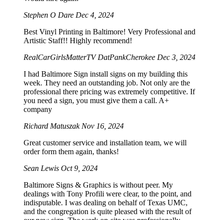
Stephen O Dare
Dec 4, 2024
Best Vinyl Printing in Baltimore! Very Professional and
Artistic Staff!! Highly recommend!
RealCarGirlsMatterTV DatPankCherokee
Dec 3, 2024
I had Baltimore Sign install signs on my building this
week. They need an outstanding job. Not only are the
professional there pricing was extremely competitive. If
you need a sign, you must give them a call. A+
company
Richard Matuszak
Nov 16, 2024
Great customer service and installation team, we will
order form them again, thanks!
Sean Lewis
Oct 9, 2024
Baltimore Signs & Graphics is without peer. My
dealings with Tony Profili were clear, to the point, and
indisputable. I was dealing on behalf of Texas UMC,
and the congregation is quite pleased with the result of