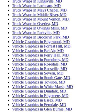
Truck Wraps in Kingsville, MD
Truck Wraps in Lochearn, MD
Truck Wraps in Mays Chapel, MD
Truck Wraps in Middle River, MD
Truck Wraps in Mount Vernon, MD
Truck Wraps in Overlea, MD
Truck Wraps in Owings Mills, MD
Truck Wraps in Parkville, MD
Truck Wraps in Brooklyn Park, MD
Vehicle Graphics in Edgewood, MD
Vehicle Graphics in Forrest Hill, MD
Vehicle Graphics in Bel Air, MD
Vehicle Graphics in Perry Hall, MD
Vehicle Graphics in Pumphrey, MD
Vehicle Graphics in Rosedale, MD
Vehicle Graphics in Rossville, MD
Vehicle Graphics in Severn, MD
Vehicle Graphics in South Gate, MD
Vehicle Graphics in Towson, MD
Vehicle Graphics in White Marsh, MD
Vehicle Graphics in Dundalk, MD
Vehicle Graphics in Edgemere, MD
Vehicle Graphics in Essex, MD
Vehicle Graphics in Ferndale, MD
Vehicle Graphics in Glen Burnie, MD