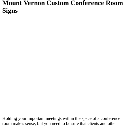
Mount Vernon Custom Conference Room
Signs
Holding your important meetings within the space of a conference
room makes sense, but you need to be sure that clients and other