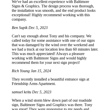
We've had an excellent experience with Baltimore
Signs & Graphics. The design process was thorough,
the installation was smooth, and the end product looks
exceptional! Highly recommend working with this
company.
Ben Supik
Dec 5, 2023
Can't say enough about Tony and his company. We
called today for some assistance with one of our signs
that was damaged by the wind over the weekend and
we had a truck at our location less than 60 minutes later.
This was much appreciated! Always a pleasure
working with Baltimore Signs and would highly
recommend them for your next sign project!
Rich Young
Jan 15, 2024
They recently installed a beautiful entrance sign at
Friendship Arms Apartment.
samuel keitu
Dec 5, 2023
When a wind storm blew down part of our roadside
sign, Baltimore Signs and Graphics was there. Tony
was great! They were responsive to my needs and