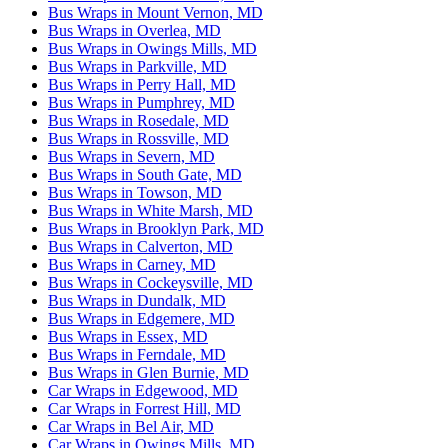
Bus Wraps in Mount Vernon, MD
Bus Wraps in Overlea, MD
Bus Wraps in Owings Mills, MD
Bus Wraps in Parkville, MD
Bus Wraps in Perry Hall, MD
Bus Wraps in Pumphrey, MD
Bus Wraps in Rosedale, MD
Bus Wraps in Rossville, MD
Bus Wraps in Severn, MD
Bus Wraps in South Gate, MD
Bus Wraps in Towson, MD
Bus Wraps in White Marsh, MD
Bus Wraps in Brooklyn Park, MD
Bus Wraps in Calverton, MD
Bus Wraps in Carney, MD
Bus Wraps in Cockeysville, MD
Bus Wraps in Dundalk, MD
Bus Wraps in Edgemere, MD
Bus Wraps in Essex, MD
Bus Wraps in Ferndale, MD
Bus Wraps in Glen Burnie, MD
Car Wraps in Edgewood, MD
Car Wraps in Forrest Hill, MD
Car Wraps in Bel Air, MD
Car Wraps in Owings Mills, MD