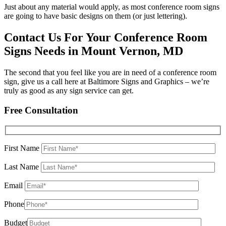
Just about any material would apply, as most conference room signs
are going to have basic designs on them (or just lettering).
Contact Us For Your Conference Room
Signs Needs in Mount Vernon, MD
The second that you feel like you are in need of a conference room
sign, give us a call here at Baltimore Signs and Graphics – we’re
truly as good as any sign service can get.
Free Consultation
First Name
Last Name
Email
Phone
Budget