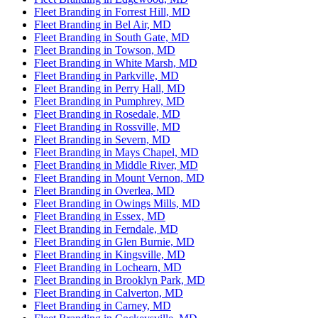
Fleet Branding in Forrest Hill, MD
Fleet Branding in Bel Air, MD
Fleet Branding in South Gate, MD
Fleet Branding in Towson, MD
Fleet Branding in White Marsh, MD
Fleet Branding in Parkville, MD
Fleet Branding in Perry Hall, MD
Fleet Branding in Pumphrey, MD
Fleet Branding in Rosedale, MD
Fleet Branding in Rossville, MD
Fleet Branding in Severn, MD
Fleet Branding in Mays Chapel, MD
Fleet Branding in Middle River, MD
Fleet Branding in Mount Vernon, MD
Fleet Branding in Overlea, MD
Fleet Branding in Owings Mills, MD
Fleet Branding in Essex, MD
Fleet Branding in Ferndale, MD
Fleet Branding in Glen Burnie, MD
Fleet Branding in Kingsville, MD
Fleet Branding in Lochearn, MD
Fleet Branding in Brooklyn Park, MD
Fleet Branding in Calverton, MD
Fleet Branding in Carney, MD