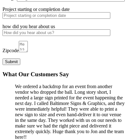
Project starting or completion date
how did you hear about us
Zipcode
What Our Customers Say
We ordered a backdrop for an event from another
vendor who dropped the ball. Long story short, I
needed a large sign printed for the event happening the
next day. I called Baltimore Signs & Graphics, and they
were immediately helpful! They were able to print a
new sign to size and even hand-deliver it to our venue
in the same day. They worked with us on our needs to
make sure we had the right piece and delivered it
extremely quickly. Huge thank you to Jon and the team
here!!