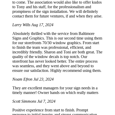
to come. The association would also like to offer kudos
to Tony and his staff, for the professionalism and
promptness of the sign installation. We will definitely
contact them for future ventures, if and when they arise.
Larry Wills
Aug 17, 2024
Absolutely thrilled with the service from Baltimore
Signs and Graphics. This is our second time using them
for our storefronts 70/30 window graphics. From start
to finish the team was professional, efficient, and
incredibly friendly. Sharon and Toni are both great. The
quality of the window decals is top notch. Our
storefront has never looked better. The entire process
was seamless, and they went above and beyond to
ensure our satisfaction. Highly recommend using them.
Noam Efron
Jul 23, 2024
They are excellent managers for your sign needs in a
timely manner! Owner hands on which really matters
Scott Simmons
Jul 7, 2024
Positive experience from start to finish. Prompt
response to initial inquiry and strong communication