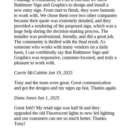
Baltimore Sign and Graphics to design and install a
new entry sign. From start to finish, they were fantastic
to work with. We chose them over two other companies
because their quote was extremely detailed, and they
provided a rendering of the proposed sign, which was a
huge help during the decision-making process. The
installer was professional, friendly, and did a great job.
The community is thrilled with the final result. As
someone who works with many vendors on a daily
basis, I can confidently say that Baltimore Sign and
Graphics was responsive, customer-focused, and truly a
pleasure to work with.
Carrie McCubbin
Jun 19, 2025
Tony and the team were great. Great communication
and got the designs and my signs up fast. Thanks again.
Dana Jones
Jun 1, 2025
Great Job!! My retail sign was half lit and they
upgraded the old Fluorescent lights to new led lighting
and our customers can see us much better. Thanks
Tony!