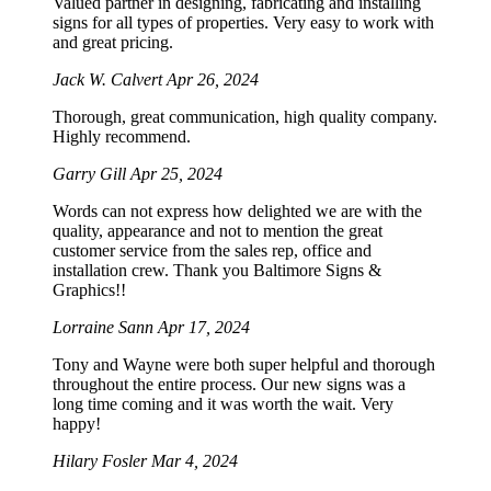
Valued partner in designing, fabricating and installing
signs for all types of properties. Very easy to work with
and great pricing.
Jack W. Calvert
Apr 26, 2024
Thorough, great communication, high quality company.
Highly recommend.
Garry Gill
Apr 25, 2024
Words can not express how delighted we are with the
quality, appearance and not to mention the great
customer service from the sales rep, office and
installation crew. Thank you Baltimore Signs &
Graphics!!
Lorraine Sann
Apr 17, 2024
Tony and Wayne were both super helpful and thorough
throughout the entire process. Our new signs was a
long time coming and it was worth the wait. Very
happy!
Hilary Fosler
Mar 4, 2024