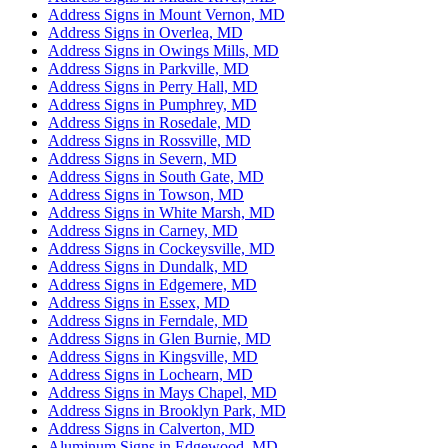
Address Signs in Mount Vernon, MD
Address Signs in Overlea, MD
Address Signs in Owings Mills, MD
Address Signs in Parkville, MD
Address Signs in Perry Hall, MD
Address Signs in Pumphrey, MD
Address Signs in Rosedale, MD
Address Signs in Rossville, MD
Address Signs in Severn, MD
Address Signs in South Gate, MD
Address Signs in Towson, MD
Address Signs in White Marsh, MD
Address Signs in Carney, MD
Address Signs in Cockeysville, MD
Address Signs in Dundalk, MD
Address Signs in Edgemere, MD
Address Signs in Essex, MD
Address Signs in Ferndale, MD
Address Signs in Glen Burnie, MD
Address Signs in Kingsville, MD
Address Signs in Lochearn, MD
Address Signs in Mays Chapel, MD
Address Signs in Brooklyn Park, MD
Address Signs in Calverton, MD
Aluminum Signs in Edgewood, MD