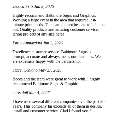
Jessica Fritz
Jun 3, 2026
Highly recommend Baltimore Signs and Graphics.
Working a large event in the area that required last-
minute print needs. The team did not hesitate to help me
out. Quality products and amazing customer service.
Bring projects of any size here!
Emily Annunziata
Jun 2, 2026
Excellence customer service. Baltimore Signs is
prompt, accurate and always meets our deadlines. We
are extremely happy with the partnership.
Stacey Schiano
May 27, 2025
Becca and the team were great to work with. I highly
recommend Baltimore Signs & Graphics.
chris duff
Mar 4, 2026
I have used several different companies over the past 20
years. This company far exceeds all of them in design,
install and customer service. Glad I found you!!