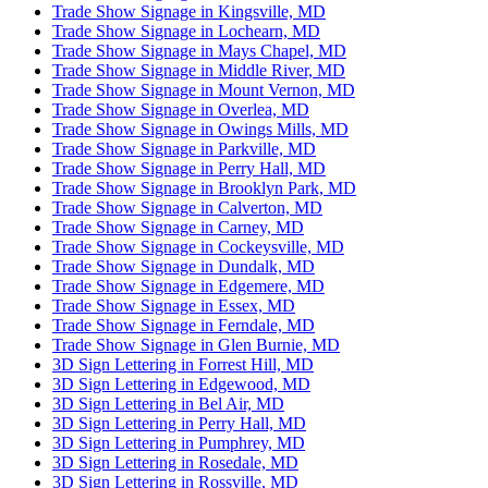
Trade Show Signage in Kingsville, MD
Trade Show Signage in Lochearn, MD
Trade Show Signage in Mays Chapel, MD
Trade Show Signage in Middle River, MD
Trade Show Signage in Mount Vernon, MD
Trade Show Signage in Overlea, MD
Trade Show Signage in Owings Mills, MD
Trade Show Signage in Parkville, MD
Trade Show Signage in Perry Hall, MD
Trade Show Signage in Brooklyn Park, MD
Trade Show Signage in Calverton, MD
Trade Show Signage in Carney, MD
Trade Show Signage in Cockeysville, MD
Trade Show Signage in Dundalk, MD
Trade Show Signage in Edgemere, MD
Trade Show Signage in Essex, MD
Trade Show Signage in Ferndale, MD
Trade Show Signage in Glen Burnie, MD
3D Sign Lettering in Forrest Hill, MD
3D Sign Lettering in Edgewood, MD
3D Sign Lettering in Bel Air, MD
3D Sign Lettering in Perry Hall, MD
3D Sign Lettering in Pumphrey, MD
3D Sign Lettering in Rosedale, MD
3D Sign Lettering in Rossville, MD