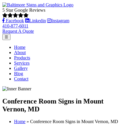
5 Star Google Reviews
Facebook
Linkedin
Instagram
410-877-6011
Request A Quote
☰
Home
About
Products
Services
Gallery
Blog
Contact
Conference Room Signs in Mount
Vernon, MD
Home
»
Conference Room Signs in Mount Vernon, MD