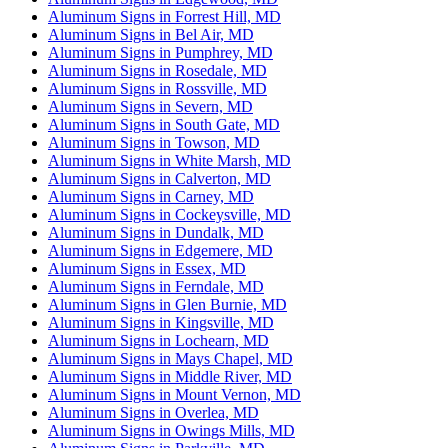
Aluminum Signs in Forrest Hill, MD
Aluminum Signs in Bel Air, MD
Aluminum Signs in Pumphrey, MD
Aluminum Signs in Rosedale, MD
Aluminum Signs in Rossville, MD
Aluminum Signs in Severn, MD
Aluminum Signs in South Gate, MD
Aluminum Signs in Towson, MD
Aluminum Signs in White Marsh, MD
Aluminum Signs in Calverton, MD
Aluminum Signs in Carney, MD
Aluminum Signs in Cockeysville, MD
Aluminum Signs in Dundalk, MD
Aluminum Signs in Edgemere, MD
Aluminum Signs in Essex, MD
Aluminum Signs in Ferndale, MD
Aluminum Signs in Glen Burnie, MD
Aluminum Signs in Kingsville, MD
Aluminum Signs in Lochearn, MD
Aluminum Signs in Mays Chapel, MD
Aluminum Signs in Middle River, MD
Aluminum Signs in Mount Vernon, MD
Aluminum Signs in Overlea, MD
Aluminum Signs in Owings Mills, MD