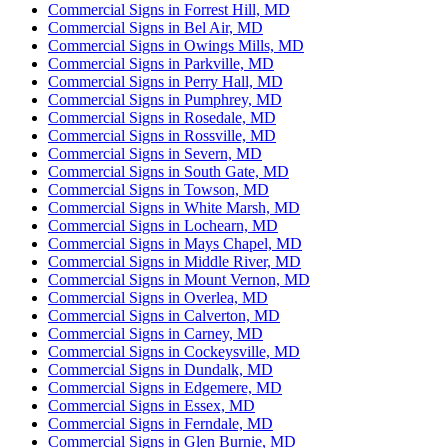
Commercial Signs in Forrest Hill, MD
Commercial Signs in Bel Air, MD
Commercial Signs in Owings Mills, MD
Commercial Signs in Parkville, MD
Commercial Signs in Perry Hall, MD
Commercial Signs in Pumphrey, MD
Commercial Signs in Rosedale, MD
Commercial Signs in Rossville, MD
Commercial Signs in Severn, MD
Commercial Signs in South Gate, MD
Commercial Signs in Towson, MD
Commercial Signs in White Marsh, MD
Commercial Signs in Lochearn, MD
Commercial Signs in Mays Chapel, MD
Commercial Signs in Middle River, MD
Commercial Signs in Mount Vernon, MD
Commercial Signs in Overlea, MD
Commercial Signs in Calverton, MD
Commercial Signs in Carney, MD
Commercial Signs in Cockeysville, MD
Commercial Signs in Dundalk, MD
Commercial Signs in Edgemere, MD
Commercial Signs in Essex, MD
Commercial Signs in Ferndale, MD
Commercial Signs in Glen Burnie, MD