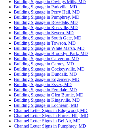
Building Signage in Owings Mills, MD
Building Signage in Parkville, MD
Building Signage in Perry Hall, MD
Building Signage in Pumphrey, MD
Building Signage in Rosedale, MD
Building Signage in Rossville, MD
Building Signage in Severn, MD
Building Signage in South Gate, MD
Building Signage in Towson, MD
Building Signage in White Marsh, MD
Building Signage in Brooklyn Park, MD
Building Signage in Calverton, MD
Building Signage in Carney, MD
Building Signage in Cockeysville, MD
Building Signage in Dundalk, MD
Building Signage in Edgemere, MD
Building Signage in Essex, MD
Building Signage in Ferndale, MD
Building Signage in Glen Burnie, MD
Building Signage in Kingsville, MD
Building Signage in Lochearn, MD
Channel Letter Signs in Edgewood, MD
Channel Letter Signs in Forrest Hill, MD
Channel Letter Signs in Bel Air, MD
Channel Letter Signs in Pumphrey, MD