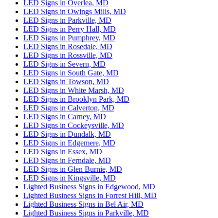
LED Signs in Overlea, MD
LED Signs in Owings Mills, MD
LED Signs in Parkville, MD
LED Signs in Perry Hall, MD
LED Signs in Pumphrey, MD
LED Signs in Rosedale, MD
LED Signs in Rossville, MD
LED Signs in Severn, MD
LED Signs in South Gate, MD
LED Signs in Towson, MD
LED Signs in White Marsh, MD
LED Signs in Brooklyn Park, MD
LED Signs in Calverton, MD
LED Signs in Carney, MD
LED Signs in Cockeysville, MD
LED Signs in Dundalk, MD
LED Signs in Edgemere, MD
LED Signs in Essex, MD
LED Signs in Ferndale, MD
LED Signs in Glen Burnie, MD
LED Signs in Kingsville, MD
Lighted Business Signs in Edgewood, MD
Lighted Business Signs in Forrest Hill, MD
Lighted Business Signs in Bel Air, MD
Lighted Business Signs in Parkville, MD