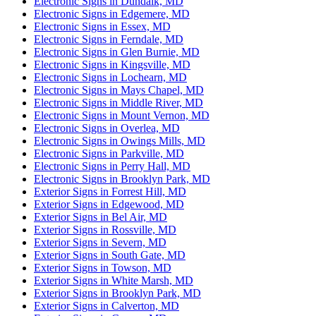
Electronic Signs in Dundalk, MD
Electronic Signs in Edgemere, MD
Electronic Signs in Essex, MD
Electronic Signs in Ferndale, MD
Electronic Signs in Glen Burnie, MD
Electronic Signs in Kingsville, MD
Electronic Signs in Lochearn, MD
Electronic Signs in Mays Chapel, MD
Electronic Signs in Middle River, MD
Electronic Signs in Mount Vernon, MD
Electronic Signs in Overlea, MD
Electronic Signs in Owings Mills, MD
Electronic Signs in Parkville, MD
Electronic Signs in Perry Hall, MD
Electronic Signs in Brooklyn Park, MD
Exterior Signs in Forrest Hill, MD
Exterior Signs in Edgewood, MD
Exterior Signs in Bel Air, MD
Exterior Signs in Rossville, MD
Exterior Signs in Severn, MD
Exterior Signs in South Gate, MD
Exterior Signs in Towson, MD
Exterior Signs in White Marsh, MD
Exterior Signs in Brooklyn Park, MD
Exterior Signs in Calverton, MD