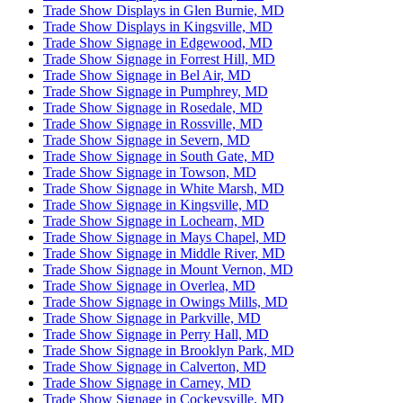
Trade Show Displays in Glen Burnie, MD
Trade Show Displays in Kingsville, MD
Trade Show Signage in Edgewood, MD
Trade Show Signage in Forrest Hill, MD
Trade Show Signage in Bel Air, MD
Trade Show Signage in Pumphrey, MD
Trade Show Signage in Rosedale, MD
Trade Show Signage in Rossville, MD
Trade Show Signage in Severn, MD
Trade Show Signage in South Gate, MD
Trade Show Signage in Towson, MD
Trade Show Signage in White Marsh, MD
Trade Show Signage in Kingsville, MD
Trade Show Signage in Lochearn, MD
Trade Show Signage in Mays Chapel, MD
Trade Show Signage in Middle River, MD
Trade Show Signage in Mount Vernon, MD
Trade Show Signage in Overlea, MD
Trade Show Signage in Owings Mills, MD
Trade Show Signage in Parkville, MD
Trade Show Signage in Perry Hall, MD
Trade Show Signage in Brooklyn Park, MD
Trade Show Signage in Calverton, MD
Trade Show Signage in Carney, MD
Trade Show Signage in Cockeysville, MD