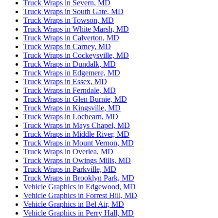
Truck Wraps in Severn, MD
Truck Wraps in South Gate, MD
Truck Wraps in Towson, MD
Truck Wraps in White Marsh, MD
Truck Wraps in Calverton, MD
Truck Wraps in Carney, MD
Truck Wraps in Cockeysville, MD
Truck Wraps in Dundalk, MD
Truck Wraps in Edgemere, MD
Truck Wraps in Essex, MD
Truck Wraps in Ferndale, MD
Truck Wraps in Glen Burnie, MD
Truck Wraps in Kingsville, MD
Truck Wraps in Lochearn, MD
Truck Wraps in Mays Chapel, MD
Truck Wraps in Middle River, MD
Truck Wraps in Mount Vernon, MD
Truck Wraps in Overlea, MD
Truck Wraps in Owings Mills, MD
Truck Wraps in Parkville, MD
Truck Wraps in Brooklyn Park, MD
Vehicle Graphics in Edgewood, MD
Vehicle Graphics in Forrest Hill, MD
Vehicle Graphics in Bel Air, MD
Vehicle Graphics in Perry Hall, MD