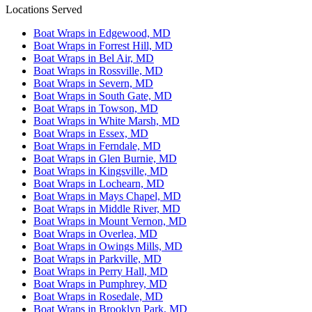
Locations Served
Boat Wraps in Edgewood, MD
Boat Wraps in Forrest Hill, MD
Boat Wraps in Bel Air, MD
Boat Wraps in Rossville, MD
Boat Wraps in Severn, MD
Boat Wraps in South Gate, MD
Boat Wraps in Towson, MD
Boat Wraps in White Marsh, MD
Boat Wraps in Essex, MD
Boat Wraps in Ferndale, MD
Boat Wraps in Glen Burnie, MD
Boat Wraps in Kingsville, MD
Boat Wraps in Lochearn, MD
Boat Wraps in Mays Chapel, MD
Boat Wraps in Middle River, MD
Boat Wraps in Mount Vernon, MD
Boat Wraps in Overlea, MD
Boat Wraps in Owings Mills, MD
Boat Wraps in Parkville, MD
Boat Wraps in Perry Hall, MD
Boat Wraps in Pumphrey, MD
Boat Wraps in Rosedale, MD
Boat Wraps in Brooklyn Park, MD