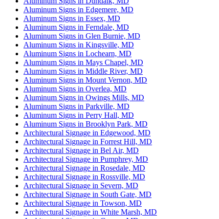
Aluminum Signs in Dundalk, MD
Aluminum Signs in Edgemere, MD
Aluminum Signs in Essex, MD
Aluminum Signs in Ferndale, MD
Aluminum Signs in Glen Burnie, MD
Aluminum Signs in Kingsville, MD
Aluminum Signs in Lochearn, MD
Aluminum Signs in Mays Chapel, MD
Aluminum Signs in Middle River, MD
Aluminum Signs in Mount Vernon, MD
Aluminum Signs in Overlea, MD
Aluminum Signs in Owings Mills, MD
Aluminum Signs in Parkville, MD
Aluminum Signs in Perry Hall, MD
Aluminum Signs in Brooklyn Park, MD
Architectural Signage in Edgewood, MD
Architectural Signage in Forrest Hill, MD
Architectural Signage in Bel Air, MD
Architectural Signage in Pumphrey, MD
Architectural Signage in Rosedale, MD
Architectural Signage in Rossville, MD
Architectural Signage in Severn, MD
Architectural Signage in South Gate, MD
Architectural Signage in Towson, MD
Architectural Signage in White Marsh, MD