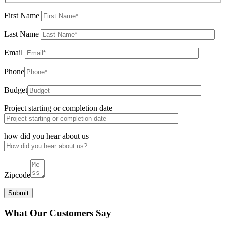
First Name
Last Name
Email
Phone
Budget
Project starting or completion date
how did you hear about us
Zipcode
What Our Customers Say