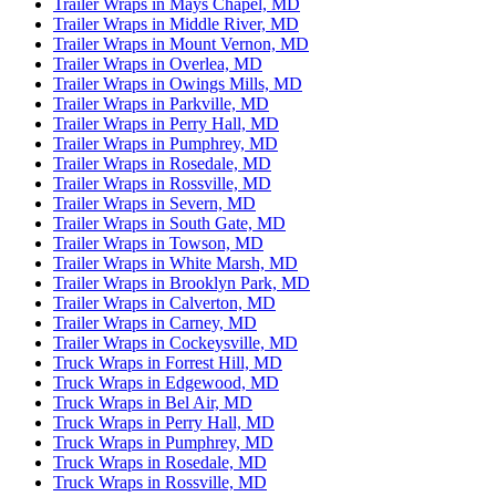
Trailer Wraps in Mays Chapel, MD
Trailer Wraps in Middle River, MD
Trailer Wraps in Mount Vernon, MD
Trailer Wraps in Overlea, MD
Trailer Wraps in Owings Mills, MD
Trailer Wraps in Parkville, MD
Trailer Wraps in Perry Hall, MD
Trailer Wraps in Pumphrey, MD
Trailer Wraps in Rosedale, MD
Trailer Wraps in Rossville, MD
Trailer Wraps in Severn, MD
Trailer Wraps in South Gate, MD
Trailer Wraps in Towson, MD
Trailer Wraps in White Marsh, MD
Trailer Wraps in Brooklyn Park, MD
Trailer Wraps in Calverton, MD
Trailer Wraps in Carney, MD
Trailer Wraps in Cockeysville, MD
Truck Wraps in Forrest Hill, MD
Truck Wraps in Edgewood, MD
Truck Wraps in Bel Air, MD
Truck Wraps in Perry Hall, MD
Truck Wraps in Pumphrey, MD
Truck Wraps in Rosedale, MD
Truck Wraps in Rossville, MD