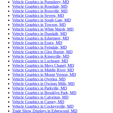
Vehicle Graphics in Pumphrey, MD
Vehicle Graphics in Rosedale, MD
Vehicle Graphics in Rossville, MD
Vehicle Graphics in Severn, MD
Vehicle Graphics in South Gate, MD
Vehicle Graphics in Towson, MD
Vehicle Graphics in White Marsh, MD
Vehicle Graphics in Dundalk, MD
Vehicle Graphics in Edgemere, MD
Vehicle Graphics in Essex, MD
Vehicle Graphics in Ferndale, MD
Vehicle Graphics in Glen Burnie, MD
Vehicle Graphics in Kingsville, MD
Vehicle Graphics in Lochearn, MD
Vehicle Graphics in Mays Chapel, MD
Vehicle Graphics in Middle River, MD
Vehicle Graphics in Mount Vernon, MD
Vehicle Graphics in Overlea, MD
Vehicle Graphics in Owings Mills, MD
Vehicle Graphics in Parkville, MD
Vehicle Graphics in Brooklyn Park, MD
Vehicle Graphics in Calverton, MD
Vehicle Graphics in Carney, MD
Vehicle Graphics in Cockeysville, MD
Trade Show Displays in Edgewood, MD