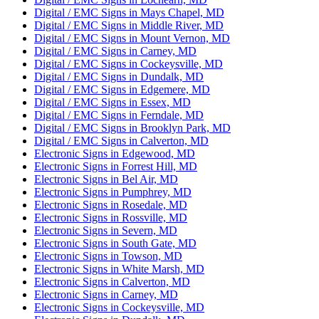
Digital / EMC Signs in Mays Chapel, MD
Digital / EMC Signs in Middle River, MD
Digital / EMC Signs in Mount Vernon, MD
Digital / EMC Signs in Carney, MD
Digital / EMC Signs in Cockeysville, MD
Digital / EMC Signs in Dundalk, MD
Digital / EMC Signs in Edgemere, MD
Digital / EMC Signs in Essex, MD
Digital / EMC Signs in Ferndale, MD
Digital / EMC Signs in Brooklyn Park, MD
Digital / EMC Signs in Calverton, MD
Electronic Signs in Edgewood, MD
Electronic Signs in Forrest Hill, MD
Electronic Signs in Bel Air, MD
Electronic Signs in Pumphrey, MD
Electronic Signs in Rosedale, MD
Electronic Signs in Rossville, MD
Electronic Signs in Severn, MD
Electronic Signs in South Gate, MD
Electronic Signs in Towson, MD
Electronic Signs in White Marsh, MD
Electronic Signs in Calverton, MD
Electronic Signs in Carney, MD
Electronic Signs in Cockeysville, MD