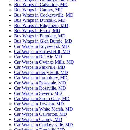
Bus Wraps in Calverton, MD
Bus Wraps in Carney, MD
Bus Wraps in Cockeysville, MD
Bus Wraps in Dundalk, MD
Bus Wraps in Edgemere, MD
Bus Wraps in Essex, MD
Bus Wraps in Ferndale, MD
Bus Wraps in Glen Burnie, MD
Car Wraps in Edgewood, MD
Car Wraps in Forrest Hill, MD
Car Wraps in Bel Air, MD
Car Wraps in Owings Mills, MD
Car Wraps in Parkville, MD
Car Wraps in Perry Hall, MD
Car Wraps in Pumphrey, MD
Car Wraps in Rosedale, MD
Car Wraps in Rossville, MD
Car Wraps in Severn, MD
Car Wraps in South Gate, MD
Car Wraps in Towson, MD
Car Wraps in White Marsh, MD
Car Wraps in Calverton, MD
Car Wraps in Carney, MD
Car Wraps in Cockeysville, MD
Car Wraps in Dundalk, MD