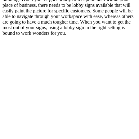
place of business, there needs to be lobby signs available that will
easily paint the picture for specific customers.
Some people will be
able to navigate through your workspace with ease, whereas others
are going to have a much tougher time. When you want to get the
most out of your signs, using a lobby sign in the right setting is
bound to work wonders for you.