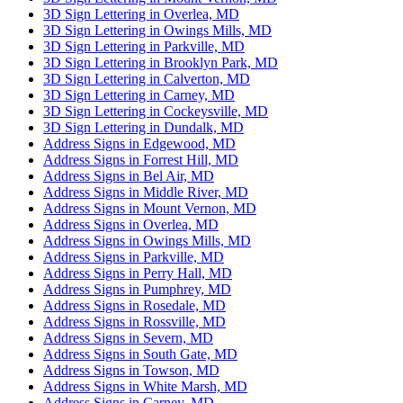
3D Sign Lettering in Overlea, MD
3D Sign Lettering in Owings Mills, MD
3D Sign Lettering in Parkville, MD
3D Sign Lettering in Brooklyn Park, MD
3D Sign Lettering in Calverton, MD
3D Sign Lettering in Carney, MD
3D Sign Lettering in Cockeysville, MD
3D Sign Lettering in Dundalk, MD
Address Signs in Edgewood, MD
Address Signs in Forrest Hill, MD
Address Signs in Bel Air, MD
Address Signs in Middle River, MD
Address Signs in Mount Vernon, MD
Address Signs in Overlea, MD
Address Signs in Owings Mills, MD
Address Signs in Parkville, MD
Address Signs in Perry Hall, MD
Address Signs in Pumphrey, MD
Address Signs in Rosedale, MD
Address Signs in Rossville, MD
Address Signs in Severn, MD
Address Signs in South Gate, MD
Address Signs in Towson, MD
Address Signs in White Marsh, MD
Address Signs in Carney, MD