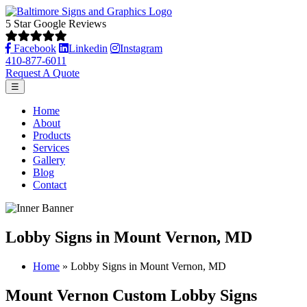
5 Star Google Reviews
Facebook
Linkedin
Instagram
410-877-6011
Request A Quote
☰
Home
About
Products
Services
Gallery
Blog
Contact
Lobby Signs in Mount Vernon, MD
Home
»
Lobby Signs in Mount Vernon, MD
Mount Vernon Custom Lobby Signs