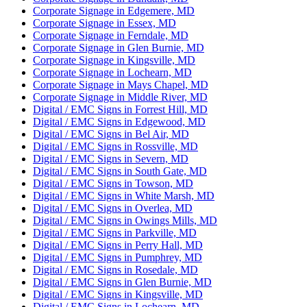
Corporate Signage in Edgemere, MD
Corporate Signage in Essex, MD
Corporate Signage in Ferndale, MD
Corporate Signage in Glen Burnie, MD
Corporate Signage in Kingsville, MD
Corporate Signage in Lochearn, MD
Corporate Signage in Mays Chapel, MD
Corporate Signage in Middle River, MD
Digital / EMC Signs in Forrest Hill, MD
Digital / EMC Signs in Edgewood, MD
Digital / EMC Signs in Bel Air, MD
Digital / EMC Signs in Rossville, MD
Digital / EMC Signs in Severn, MD
Digital / EMC Signs in South Gate, MD
Digital / EMC Signs in Towson, MD
Digital / EMC Signs in White Marsh, MD
Digital / EMC Signs in Overlea, MD
Digital / EMC Signs in Owings Mills, MD
Digital / EMC Signs in Parkville, MD
Digital / EMC Signs in Perry Hall, MD
Digital / EMC Signs in Pumphrey, MD
Digital / EMC Signs in Rosedale, MD
Digital / EMC Signs in Glen Burnie, MD
Digital / EMC Signs in Kingsville, MD
Digital / EMC Signs in Lochearn, MD