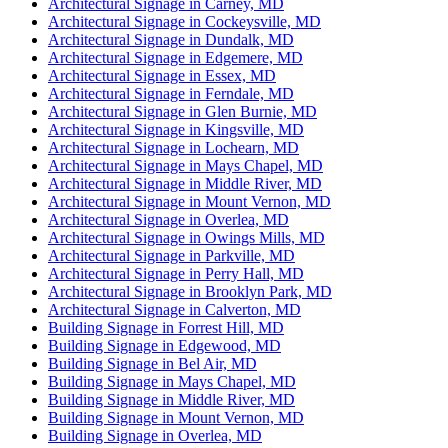
Architectural Signage in Carney, MD
Architectural Signage in Cockeysville, MD
Architectural Signage in Dundalk, MD
Architectural Signage in Edgemere, MD
Architectural Signage in Essex, MD
Architectural Signage in Ferndale, MD
Architectural Signage in Glen Burnie, MD
Architectural Signage in Kingsville, MD
Architectural Signage in Lochearn, MD
Architectural Signage in Mays Chapel, MD
Architectural Signage in Middle River, MD
Architectural Signage in Mount Vernon, MD
Architectural Signage in Overlea, MD
Architectural Signage in Owings Mills, MD
Architectural Signage in Parkville, MD
Architectural Signage in Perry Hall, MD
Architectural Signage in Brooklyn Park, MD
Architectural Signage in Calverton, MD
Building Signage in Forrest Hill, MD
Building Signage in Edgewood, MD
Building Signage in Bel Air, MD
Building Signage in Mays Chapel, MD
Building Signage in Middle River, MD
Building Signage in Mount Vernon, MD
Building Signage in Overlea, MD