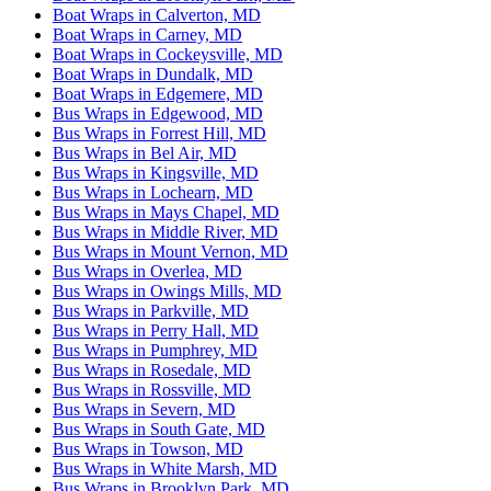
Boat Wraps in Calverton, MD
Boat Wraps in Carney, MD
Boat Wraps in Cockeysville, MD
Boat Wraps in Dundalk, MD
Boat Wraps in Edgemere, MD
Bus Wraps in Edgewood, MD
Bus Wraps in Forrest Hill, MD
Bus Wraps in Bel Air, MD
Bus Wraps in Kingsville, MD
Bus Wraps in Lochearn, MD
Bus Wraps in Mays Chapel, MD
Bus Wraps in Middle River, MD
Bus Wraps in Mount Vernon, MD
Bus Wraps in Overlea, MD
Bus Wraps in Owings Mills, MD
Bus Wraps in Parkville, MD
Bus Wraps in Perry Hall, MD
Bus Wraps in Pumphrey, MD
Bus Wraps in Rosedale, MD
Bus Wraps in Rossville, MD
Bus Wraps in Severn, MD
Bus Wraps in South Gate, MD
Bus Wraps in Towson, MD
Bus Wraps in White Marsh, MD
Bus Wraps in Brooklyn Park, MD