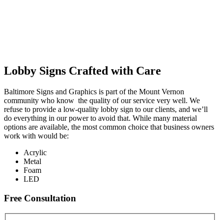
Lobby Signs Crafted with Care
Baltimore Signs and Graphics is part of the Mount Vernon
community who know the quality of our service very well. We
refuse to provide a low-quality lobby sign to our clients, and we’ll
do everything in our power to avoid that. While many material
options are available, the most common choice that business owners
work with would be:
Acrylic
Metal
Foam
LED
Free Consultation