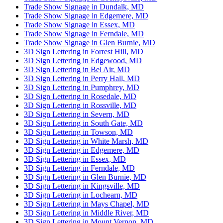
Trade Show Signage in Dundalk, MD
Trade Show Signage in Edgemere, MD
Trade Show Signage in Essex, MD
Trade Show Signage in Ferndale, MD
Trade Show Signage in Glen Burnie, MD
3D Sign Lettering in Forrest Hill, MD
3D Sign Lettering in Edgewood, MD
3D Sign Lettering in Bel Air, MD
3D Sign Lettering in Perry Hall, MD
3D Sign Lettering in Pumphrey, MD
3D Sign Lettering in Rosedale, MD
3D Sign Lettering in Rossville, MD
3D Sign Lettering in Severn, MD
3D Sign Lettering in South Gate, MD
3D Sign Lettering in Towson, MD
3D Sign Lettering in White Marsh, MD
3D Sign Lettering in Edgemere, MD
3D Sign Lettering in Essex, MD
3D Sign Lettering in Ferndale, MD
3D Sign Lettering in Glen Burnie, MD
3D Sign Lettering in Kingsville, MD
3D Sign Lettering in Lochearn, MD
3D Sign Lettering in Mays Chapel, MD
3D Sign Lettering in Middle River, MD
3D Sign Lettering in Mount Vernon, MD