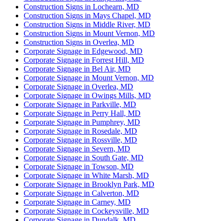
Construction Signs in Lochearn, MD
Construction Signs in Mays Chapel, MD
Construction Signs in Middle River, MD
Construction Signs in Mount Vernon, MD
Construction Signs in Overlea, MD
Corporate Signage in Edgewood, MD
Corporate Signage in Forrest Hill, MD
Corporate Signage in Bel Air, MD
Corporate Signage in Mount Vernon, MD
Corporate Signage in Overlea, MD
Corporate Signage in Owings Mills, MD
Corporate Signage in Parkville, MD
Corporate Signage in Perry Hall, MD
Corporate Signage in Pumphrey, MD
Corporate Signage in Rosedale, MD
Corporate Signage in Rossville, MD
Corporate Signage in Severn, MD
Corporate Signage in South Gate, MD
Corporate Signage in Towson, MD
Corporate Signage in White Marsh, MD
Corporate Signage in Brooklyn Park, MD
Corporate Signage in Calverton, MD
Corporate Signage in Carney, MD
Corporate Signage in Cockeysville, MD
Corporate Signage in Dundalk, MD