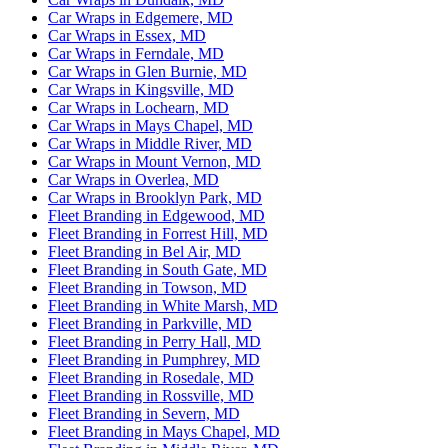
Car Wraps in Edgemere, MD
Car Wraps in Essex, MD
Car Wraps in Ferndale, MD
Car Wraps in Glen Burnie, MD
Car Wraps in Kingsville, MD
Car Wraps in Lochearn, MD
Car Wraps in Mays Chapel, MD
Car Wraps in Middle River, MD
Car Wraps in Mount Vernon, MD
Car Wraps in Overlea, MD
Car Wraps in Brooklyn Park, MD
Fleet Branding in Edgewood, MD
Fleet Branding in Forrest Hill, MD
Fleet Branding in Bel Air, MD
Fleet Branding in South Gate, MD
Fleet Branding in Towson, MD
Fleet Branding in White Marsh, MD
Fleet Branding in Parkville, MD
Fleet Branding in Perry Hall, MD
Fleet Branding in Pumphrey, MD
Fleet Branding in Rosedale, MD
Fleet Branding in Rossville, MD
Fleet Branding in Severn, MD
Fleet Branding in Mays Chapel, MD