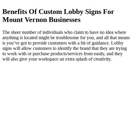
Benefits Of Custom Lobby Signs For
Mount Vernon Businesses
The sheer number of individuals who claim to have no idea where
anything is located might be troublesome for you, and all that means
is you’ve got to provide customers with a bit of guidance. Lobby
signs will allow customers to identify the brand that they are trying
to work with or purchase products/services from easily, and they
will also give your workspace an extra splash of creativity.