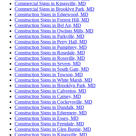
Commercial Signs in Kingsville, MD
Commercial Signs in Brooklyn Park, MD
Construction Signs in Edgewood, MD
Construction Signs in Forrest Hill, MD
Construction Signs in Bel Air, MD
Construction Signs in Owings Mills, MD
Construction Signs in Parkville, MD
Construction Signs in Perry Hall, MD
Construction Signs in Pumphrey, MD
Construction Signs in Rosedale, MD
Construction Signs in Rossville, MD
Construction Signs in Severn, MD
Construction Signs in South Gate, MD
Construction Signs in Towson, MD
Construction Signs in White Marsh, MD
Construction Signs in Brooklyn Park, MD
Construction Signs in Calverton, MD
Construction Signs in Carney, MD
Construction Signs in Cockeysville, MD
Construction Signs in Dundalk, MD
Construction Signs in Edgemere, MD
Construction Signs in Essex, MD
Construction Signs in Ferndale, MD
Construction Signs in Glen Burnie, MD
Construction Signs in Kingsville, MD