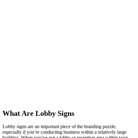
What Are Lobby Signs
Lobby signs are an important piece of the branding puzzle,
especially if you’re conducting business within a relatively large
building. When you’ve got a lobby or reception area within your