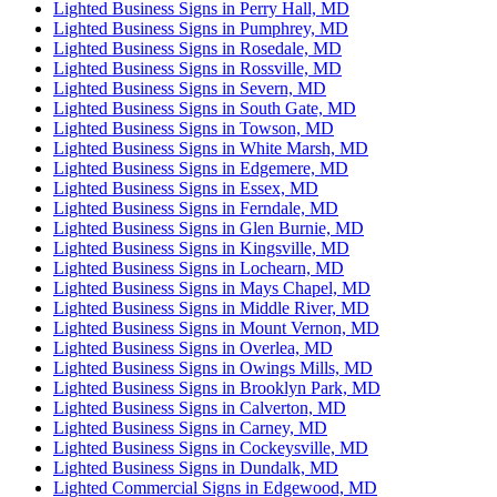
Lighted Business Signs in Perry Hall, MD
Lighted Business Signs in Pumphrey, MD
Lighted Business Signs in Rosedale, MD
Lighted Business Signs in Rossville, MD
Lighted Business Signs in Severn, MD
Lighted Business Signs in South Gate, MD
Lighted Business Signs in Towson, MD
Lighted Business Signs in White Marsh, MD
Lighted Business Signs in Edgemere, MD
Lighted Business Signs in Essex, MD
Lighted Business Signs in Ferndale, MD
Lighted Business Signs in Glen Burnie, MD
Lighted Business Signs in Kingsville, MD
Lighted Business Signs in Lochearn, MD
Lighted Business Signs in Mays Chapel, MD
Lighted Business Signs in Middle River, MD
Lighted Business Signs in Mount Vernon, MD
Lighted Business Signs in Overlea, MD
Lighted Business Signs in Owings Mills, MD
Lighted Business Signs in Brooklyn Park, MD
Lighted Business Signs in Calverton, MD
Lighted Business Signs in Carney, MD
Lighted Business Signs in Cockeysville, MD
Lighted Business Signs in Dundalk, MD
Lighted Commercial Signs in Edgewood, MD