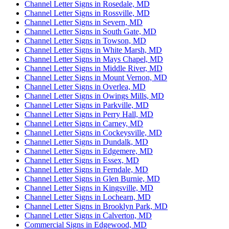
Channel Letter Signs in Rosedale, MD
Channel Letter Signs in Rossville, MD
Channel Letter Signs in Severn, MD
Channel Letter Signs in South Gate, MD
Channel Letter Signs in Towson, MD
Channel Letter Signs in White Marsh, MD
Channel Letter Signs in Mays Chapel, MD
Channel Letter Signs in Middle River, MD
Channel Letter Signs in Mount Vernon, MD
Channel Letter Signs in Overlea, MD
Channel Letter Signs in Owings Mills, MD
Channel Letter Signs in Parkville, MD
Channel Letter Signs in Perry Hall, MD
Channel Letter Signs in Carney, MD
Channel Letter Signs in Cockeysville, MD
Channel Letter Signs in Dundalk, MD
Channel Letter Signs in Edgemere, MD
Channel Letter Signs in Essex, MD
Channel Letter Signs in Ferndale, MD
Channel Letter Signs in Glen Burnie, MD
Channel Letter Signs in Kingsville, MD
Channel Letter Signs in Lochearn, MD
Channel Letter Signs in Brooklyn Park, MD
Channel Letter Signs in Calverton, MD
Commercial Signs in Edgewood, MD