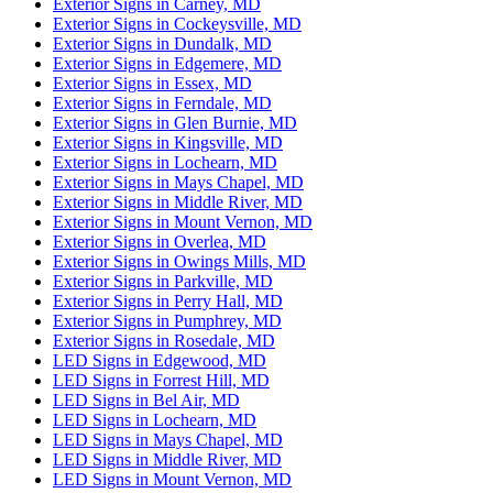
Exterior Signs in Carney, MD
Exterior Signs in Cockeysville, MD
Exterior Signs in Dundalk, MD
Exterior Signs in Edgemere, MD
Exterior Signs in Essex, MD
Exterior Signs in Ferndale, MD
Exterior Signs in Glen Burnie, MD
Exterior Signs in Kingsville, MD
Exterior Signs in Lochearn, MD
Exterior Signs in Mays Chapel, MD
Exterior Signs in Middle River, MD
Exterior Signs in Mount Vernon, MD
Exterior Signs in Overlea, MD
Exterior Signs in Owings Mills, MD
Exterior Signs in Parkville, MD
Exterior Signs in Perry Hall, MD
Exterior Signs in Pumphrey, MD
Exterior Signs in Rosedale, MD
LED Signs in Edgewood, MD
LED Signs in Forrest Hill, MD
LED Signs in Bel Air, MD
LED Signs in Lochearn, MD
LED Signs in Mays Chapel, MD
LED Signs in Middle River, MD
LED Signs in Mount Vernon, MD