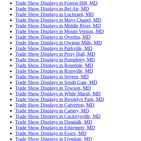
Trade Show Displays in Forrest Hill, MD
Trade Show Displays in Bel Air, MD
Trade Show Displays in Lochearn, MD
Trade Show Displays in Mays Chapel, MD
Trade Show Displays in Middle River, MD
Trade Show Displays in Mount Vernon, MD
Trade Show Displays in Overlea, MD
Trade Show Displays in Owings Mills, MD
Trade Show Displays in Parkville, MD
Trade Show Displays in Perry Hall, MD
Trade Show Displays in Pumphrey, MD
Trade Show Displays in Rosedale, MD
Trade Show Displays in Rossville, MD
Trade Show Displays in Severn, MD
Trade Show Displays in South Gate, MD
Trade Show Displays in Towson, MD
Trade Show Displays in White Marsh, MD
Trade Show Displays in Brooklyn Park, MD
Trade Show Displays in Calverton, MD
Trade Show Displays in Carney, MD
Trade Show Displays in Cockeysville, MD
Trade Show Displays in Dundalk, MD
Trade Show Displays in Edgemere, MD
Trade Show Displays in Essex, MD
Trade Show Displays in Ferndale, MD