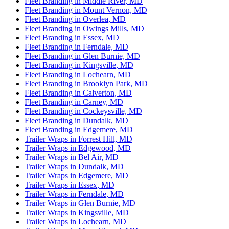
Fleet Branding in Middle River, MD
Fleet Branding in Mount Vernon, MD
Fleet Branding in Overlea, MD
Fleet Branding in Owings Mills, MD
Fleet Branding in Essex, MD
Fleet Branding in Ferndale, MD
Fleet Branding in Glen Burnie, MD
Fleet Branding in Kingsville, MD
Fleet Branding in Lochearn, MD
Fleet Branding in Brooklyn Park, MD
Fleet Branding in Calverton, MD
Fleet Branding in Carney, MD
Fleet Branding in Cockeysville, MD
Fleet Branding in Dundalk, MD
Fleet Branding in Edgemere, MD
Trailer Wraps in Forrest Hill, MD
Trailer Wraps in Edgewood, MD
Trailer Wraps in Bel Air, MD
Trailer Wraps in Dundalk, MD
Trailer Wraps in Edgemere, MD
Trailer Wraps in Essex, MD
Trailer Wraps in Ferndale, MD
Trailer Wraps in Glen Burnie, MD
Trailer Wraps in Kingsville, MD
Trailer Wraps in Lochearn, MD