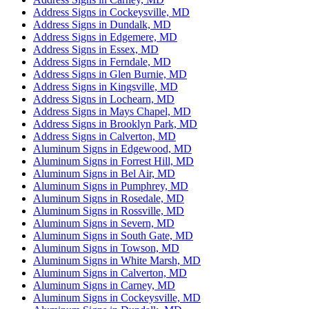
Address Signs in Cockeysville, MD
Address Signs in Dundalk, MD
Address Signs in Edgemere, MD
Address Signs in Essex, MD
Address Signs in Ferndale, MD
Address Signs in Glen Burnie, MD
Address Signs in Kingsville, MD
Address Signs in Lochearn, MD
Address Signs in Mays Chapel, MD
Address Signs in Brooklyn Park, MD
Address Signs in Calverton, MD
Aluminum Signs in Edgewood, MD
Aluminum Signs in Forrest Hill, MD
Aluminum Signs in Bel Air, MD
Aluminum Signs in Pumphrey, MD
Aluminum Signs in Rosedale, MD
Aluminum Signs in Rossville, MD
Aluminum Signs in Severn, MD
Aluminum Signs in South Gate, MD
Aluminum Signs in Towson, MD
Aluminum Signs in White Marsh, MD
Aluminum Signs in Calverton, MD
Aluminum Signs in Carney, MD
Aluminum Signs in Cockeysville, MD