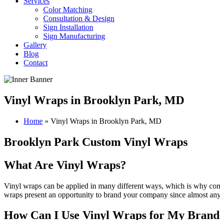
Services
Color Matching
Consultation & Design
Sign Installation
Sign Manufacturing
Gallery
Blog
Contact
Vinyl Wraps in Brooklyn Park, MD
Home
»
Vinyl Wraps in Brooklyn Park, MD
Brooklyn Park Custom Vinyl Wraps
What Are Vinyl Wraps?
Vinyl wraps can be applied in many different ways, which is why comp
wraps present an opportunity to brand your company since almost anyt
How Can I Use Vinyl Wraps for My Brand