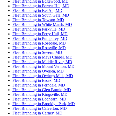
Fleet Branding in Edgewood, MD
Fleet Branding in Forrest Hill, MD
Fleet Branding in Bel Air, MD
Fleet Branding in South Gate, MD
Fleet Branding in Towson, MD
Fleet Branding in White Marsh, MD
Fleet Branding in Parkville, MD
Fleet Branding in Perry Hall, MD
Fleet Branding in Pumphrey, MD
Fleet Branding in Rosedale, MD
Fleet Branding in Rossville, MD
Fleet Branding in Severn, MD
Fleet Branding in Mays Chapel, MD
Fleet Branding in Middle River, MD
Fleet Branding in Mount Vernon, MD
Fleet Branding in Overlea, MD
Fleet Branding in Owings Mills, MD
Fleet Branding in Essex, MD
Fleet Branding in Ferndale, MD
Fleet Branding in Glen Burnie, MD
Fleet Branding in Kingsville, MD
Fleet Branding in Lochearn, MD
Fleet Branding in Brooklyn Park, MD
Fleet Branding in Calverton, MD
Fleet Branding in Carney, MD