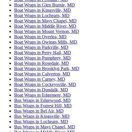
Boat Wraps in Glen Burnie, MD
Boat Wraps in Kingsville, MD
Boat Wraps in Lochearn, MD
Boat Wraps in Mays Chapel, MD
Boat Wraps in Middle River, MD
Boat Wraps in Mount Vernon, MD
Boat Wraps in Overlea, MD
Boat Wraps in Owings Mills, MD
Boat Wraps in Parkville, MD
Boat Wraps in Perry Hall, MD
Boat Wraps in Pumphrey, MD
Boat Wraps in Rosedale, MD
Boat Wraps in Brooklyn Park, MD
Boat Wraps in Calverton, MD
Boat Wraps in Carney, MD
Boat Wraps in Cockeysville, MD
Boat Wraps in Dundalk, MD
Boat Wraps in Edgemere, MD
Bus Wraps in Edgewood, MD
Bus Wraps in Forrest Hill, MD
Bus Wraps in Bel Air, MD
Bus Wraps in Kingsville, MD
Bus Wraps in Lochearn, MD
Bus Wraps in Mays Chapel, MD