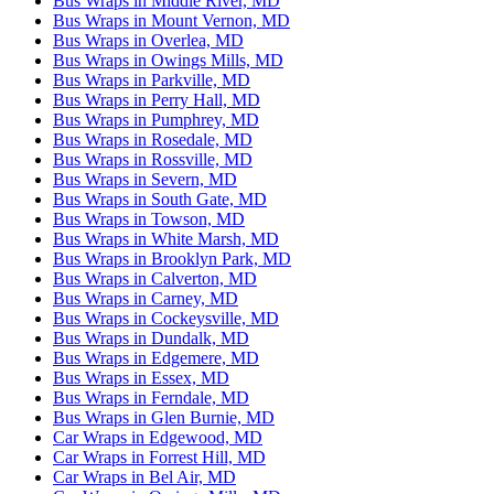
Bus Wraps in Middle River, MD
Bus Wraps in Mount Vernon, MD
Bus Wraps in Overlea, MD
Bus Wraps in Owings Mills, MD
Bus Wraps in Parkville, MD
Bus Wraps in Perry Hall, MD
Bus Wraps in Pumphrey, MD
Bus Wraps in Rosedale, MD
Bus Wraps in Rossville, MD
Bus Wraps in Severn, MD
Bus Wraps in South Gate, MD
Bus Wraps in Towson, MD
Bus Wraps in White Marsh, MD
Bus Wraps in Brooklyn Park, MD
Bus Wraps in Calverton, MD
Bus Wraps in Carney, MD
Bus Wraps in Cockeysville, MD
Bus Wraps in Dundalk, MD
Bus Wraps in Edgemere, MD
Bus Wraps in Essex, MD
Bus Wraps in Ferndale, MD
Bus Wraps in Glen Burnie, MD
Car Wraps in Edgewood, MD
Car Wraps in Forrest Hill, MD
Car Wraps in Bel Air, MD