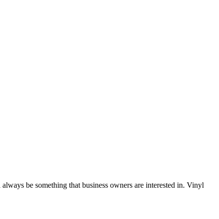
 always be something that business owners are interested in. Vinyl