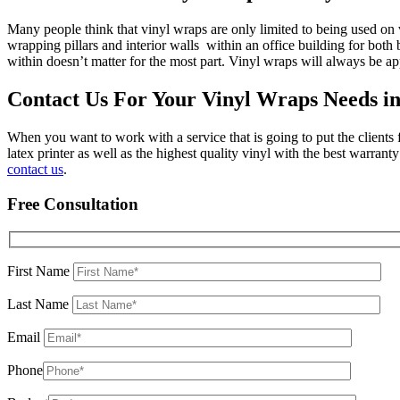
Many people think that vinyl wraps are only limited to being used on v
wrapping pillars and interior walls within an office building for bot
within doesn’t matter for the most part. Vinyl wraps will always be ap
Contact Us For Your Vinyl Wraps Needs i
When you want to work with a service that is going to put the clients
latex printer as well as the highest quality vinyl with the best warra
contact us
.
Free Consultation
First Name
Last Name
Email
Phone