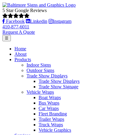
5 Star Google Reviews
Facebook
Linkedin
Instagram
410-877-6011
Request A Quote
☰
Home
About
Products
Indoor Signs
Outdoor Signs
Trade Show Displays
Trade Show Displays
Trade Show Signage
Vehicle Wraps
Boat Wraps
Bus Wraps
Car Wraps
Fleet Branding
Trailer Wraps
Truck Wraps
Vehicle Graphics