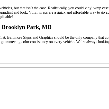
ehicles, but that isn’t the case. Realistically, you could vinyl wrap es
h branding and look. Vinyl wraps are a quick and affordable way to go 
plicable!
n Brooklyn Park, MD
 first, Baltimore Signs and Graphics should be the only company that co
nty guaranteeing color consistency on every vehicle. We’re always looki