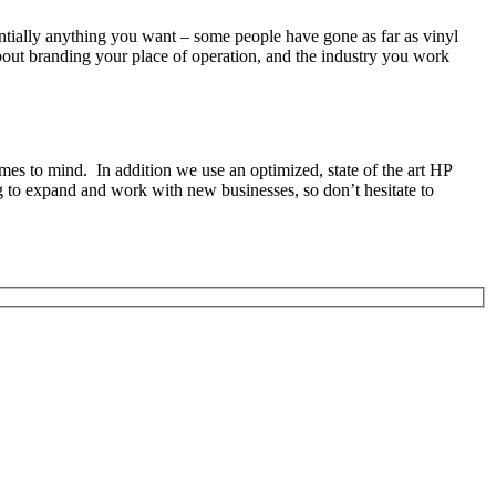
sentially anything you want – some people have gone as far as vinyl
about branding your place of operation, and the industry you work
mes to mind. In addition we use an optimized, state of the art HP
ng to expand and work with new businesses, so don’t hesitate to