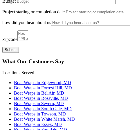
Budget
Project starting or completion date
how did you hear about us
Zipcode
What Our Customers Say
Locations Served
Boat Wraps in Edgewood, MD
Boat Wraps in Forrest Hill, MD
Boat Wraps in Bel Air, MD
Boat Wraps in Rossville, MD
Boat Wraps in Severn, MD
Boat Wraps in South Gate, MD
Boat Wraps in Towson, MD
Boat Wraps in White Marsh, MD
Boat Wraps in Essex, MD
Boat Wraps in Ferndale, MD