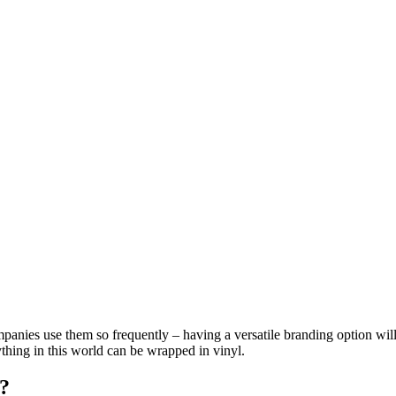
anies use them so frequently – having a versatile branding option will
hing in this world can be wrapped in vinyl.
?