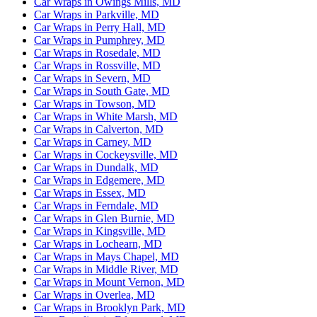
Car Wraps in Owings Mills, MD
Car Wraps in Parkville, MD
Car Wraps in Perry Hall, MD
Car Wraps in Pumphrey, MD
Car Wraps in Rosedale, MD
Car Wraps in Rossville, MD
Car Wraps in Severn, MD
Car Wraps in South Gate, MD
Car Wraps in Towson, MD
Car Wraps in White Marsh, MD
Car Wraps in Calverton, MD
Car Wraps in Carney, MD
Car Wraps in Cockeysville, MD
Car Wraps in Dundalk, MD
Car Wraps in Edgemere, MD
Car Wraps in Essex, MD
Car Wraps in Ferndale, MD
Car Wraps in Glen Burnie, MD
Car Wraps in Kingsville, MD
Car Wraps in Lochearn, MD
Car Wraps in Mays Chapel, MD
Car Wraps in Middle River, MD
Car Wraps in Mount Vernon, MD
Car Wraps in Overlea, MD
Car Wraps in Brooklyn Park, MD