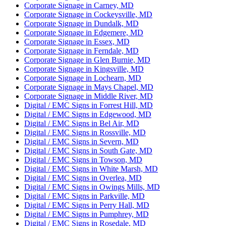
Corporate Signage in Carney, MD
Corporate Signage in Cockeysville, MD
Corporate Signage in Dundalk, MD
Corporate Signage in Edgemere, MD
Corporate Signage in Essex, MD
Corporate Signage in Ferndale, MD
Corporate Signage in Glen Burnie, MD
Corporate Signage in Kingsville, MD
Corporate Signage in Lochearn, MD
Corporate Signage in Mays Chapel, MD
Corporate Signage in Middle River, MD
Digital / EMC Signs in Forrest Hill, MD
Digital / EMC Signs in Edgewood, MD
Digital / EMC Signs in Bel Air, MD
Digital / EMC Signs in Rossville, MD
Digital / EMC Signs in Severn, MD
Digital / EMC Signs in South Gate, MD
Digital / EMC Signs in Towson, MD
Digital / EMC Signs in White Marsh, MD
Digital / EMC Signs in Overlea, MD
Digital / EMC Signs in Owings Mills, MD
Digital / EMC Signs in Parkville, MD
Digital / EMC Signs in Perry Hall, MD
Digital / EMC Signs in Pumphrey, MD
Digital / EMC Signs in Rosedale, MD