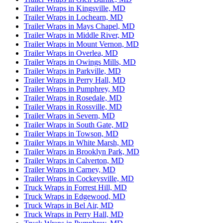
Trailer Wraps in Kingsville, MD
Trailer Wraps in Lochearn, MD
Trailer Wraps in Mays Chapel, MD
Trailer Wraps in Middle River, MD
Trailer Wraps in Mount Vernon, MD
Trailer Wraps in Overlea, MD
Trailer Wraps in Owings Mills, MD
Trailer Wraps in Parkville, MD
Trailer Wraps in Perry Hall, MD
Trailer Wraps in Pumphrey, MD
Trailer Wraps in Rosedale, MD
Trailer Wraps in Rossville, MD
Trailer Wraps in Severn, MD
Trailer Wraps in South Gate, MD
Trailer Wraps in Towson, MD
Trailer Wraps in White Marsh, MD
Trailer Wraps in Brooklyn Park, MD
Trailer Wraps in Calverton, MD
Trailer Wraps in Carney, MD
Trailer Wraps in Cockeysville, MD
Truck Wraps in Forrest Hill, MD
Truck Wraps in Edgewood, MD
Truck Wraps in Bel Air, MD
Truck Wraps in Perry Hall, MD