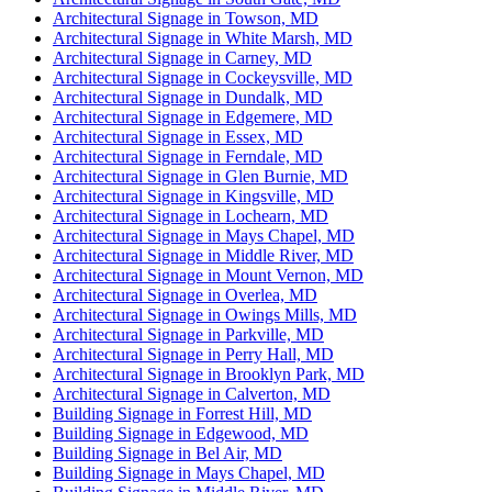
Architectural Signage in Towson, MD
Architectural Signage in White Marsh, MD
Architectural Signage in Carney, MD
Architectural Signage in Cockeysville, MD
Architectural Signage in Dundalk, MD
Architectural Signage in Edgemere, MD
Architectural Signage in Essex, MD
Architectural Signage in Ferndale, MD
Architectural Signage in Glen Burnie, MD
Architectural Signage in Kingsville, MD
Architectural Signage in Lochearn, MD
Architectural Signage in Mays Chapel, MD
Architectural Signage in Middle River, MD
Architectural Signage in Mount Vernon, MD
Architectural Signage in Overlea, MD
Architectural Signage in Owings Mills, MD
Architectural Signage in Parkville, MD
Architectural Signage in Perry Hall, MD
Architectural Signage in Brooklyn Park, MD
Architectural Signage in Calverton, MD
Building Signage in Forrest Hill, MD
Building Signage in Edgewood, MD
Building Signage in Bel Air, MD
Building Signage in Mays Chapel, MD