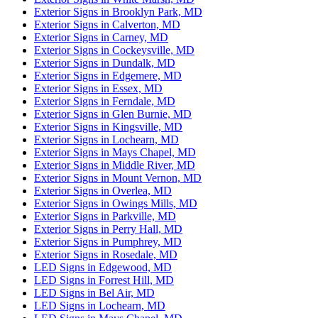
Exterior Signs in Brooklyn Park, MD
Exterior Signs in Calverton, MD
Exterior Signs in Carney, MD
Exterior Signs in Cockeysville, MD
Exterior Signs in Dundalk, MD
Exterior Signs in Edgemere, MD
Exterior Signs in Essex, MD
Exterior Signs in Ferndale, MD
Exterior Signs in Glen Burnie, MD
Exterior Signs in Kingsville, MD
Exterior Signs in Lochearn, MD
Exterior Signs in Mays Chapel, MD
Exterior Signs in Middle River, MD
Exterior Signs in Mount Vernon, MD
Exterior Signs in Overlea, MD
Exterior Signs in Owings Mills, MD
Exterior Signs in Parkville, MD
Exterior Signs in Perry Hall, MD
Exterior Signs in Pumphrey, MD
Exterior Signs in Rosedale, MD
LED Signs in Edgewood, MD
LED Signs in Forrest Hill, MD
LED Signs in Bel Air, MD
LED Signs in Lochearn, MD