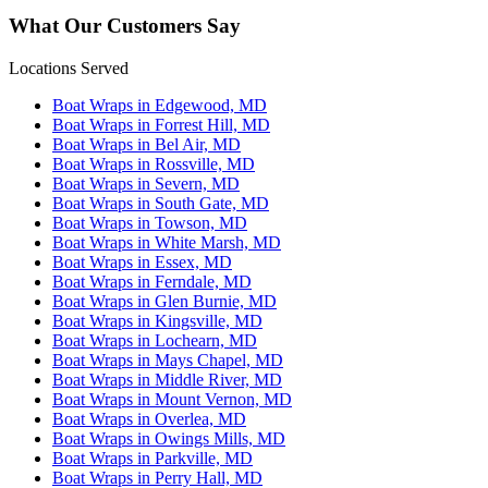
What Our Customers Say
Locations Served
Boat Wraps in Edgewood, MD
Boat Wraps in Forrest Hill, MD
Boat Wraps in Bel Air, MD
Boat Wraps in Rossville, MD
Boat Wraps in Severn, MD
Boat Wraps in South Gate, MD
Boat Wraps in Towson, MD
Boat Wraps in White Marsh, MD
Boat Wraps in Essex, MD
Boat Wraps in Ferndale, MD
Boat Wraps in Glen Burnie, MD
Boat Wraps in Kingsville, MD
Boat Wraps in Lochearn, MD
Boat Wraps in Mays Chapel, MD
Boat Wraps in Middle River, MD
Boat Wraps in Mount Vernon, MD
Boat Wraps in Overlea, MD
Boat Wraps in Owings Mills, MD
Boat Wraps in Parkville, MD
Boat Wraps in Perry Hall, MD