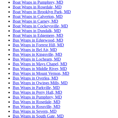
Boat Wraps in Pumphrey, MD
Boat Wraps in Rosedale, MD
Boat Wraps in Brooklyn Park, MD
Boat Wraps in Calverton, MD
Boat Wraps in Carney, MD
Boat Wraps in Cockeysville, MD
Boat Wraps in Dundalk, MD
Boat Wraps in Edgemere, MD
Bus Wraps in Edgewood, MD
Bus Wraps in Forrest Hill, MD
Bus Wraps in Bel Air, MD
Bus Wraps in Kingsville, MD
Bus Wraps in Lochearn, MD
Bus Wraps in Mays Chapel, MD
Bus Wraps in Middle River, MD
Bus Wraps in Mount Vernon, MD
Bus Wraps in Overlea, MD
Bus Wraps in Owings Mills, MD
Bus Wraps in Parkville, MD
Bus Wraps in Perry Hall, MD
Bus Wraps in Pumphrey, MD
Bus Wraps in Rosedale, MD
Bus Wraps in Rossville, MD
Bus Wraps in Severn, MD
Bus Wraps in South Gate, MD