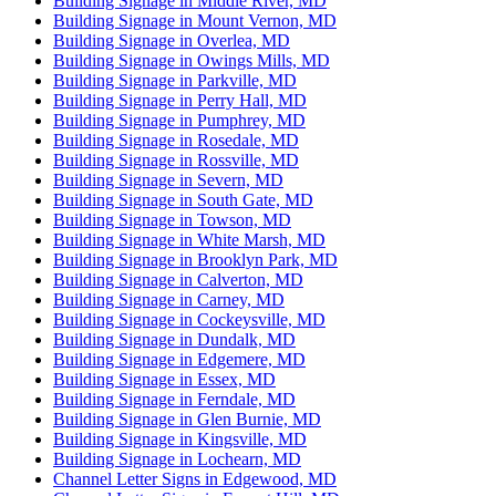
Building Signage in Middle River, MD
Building Signage in Mount Vernon, MD
Building Signage in Overlea, MD
Building Signage in Owings Mills, MD
Building Signage in Parkville, MD
Building Signage in Perry Hall, MD
Building Signage in Pumphrey, MD
Building Signage in Rosedale, MD
Building Signage in Rossville, MD
Building Signage in Severn, MD
Building Signage in South Gate, MD
Building Signage in Towson, MD
Building Signage in White Marsh, MD
Building Signage in Brooklyn Park, MD
Building Signage in Calverton, MD
Building Signage in Carney, MD
Building Signage in Cockeysville, MD
Building Signage in Dundalk, MD
Building Signage in Edgemere, MD
Building Signage in Essex, MD
Building Signage in Ferndale, MD
Building Signage in Glen Burnie, MD
Building Signage in Kingsville, MD
Building Signage in Lochearn, MD
Channel Letter Signs in Edgewood, MD