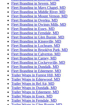
Fleet Branding in Severn, MD
Fleet Branding in Mays Chapel, MD
Fleet Branding in Middle River, MD
Fleet Branding in Mount Vernon, MD
Fleet Branding in Overlea, MD
Fleet Branding in Owings Mills, MD
Fleet Branding in Essex, MD
Fleet Branding in Ferndale, MD
Fleet Branding in Glen Burnie, MD
Fleet Branding in Kingsville, MD
Fleet Branding in Lochearn, MD
Fleet Branding in Brooklyn Park, MD
Fleet Branding in Calverton, MD
Fleet Branding in Carney, MD
Fleet Branding in Cockeysville, MD
Fleet Branding in Dundalk, MD
Fleet Branding in Edgemere, MD
Trailer Wraps in Forrest Hill, MD
Trailer Wraps in Edgewood, MD
Trailer Wraps in Bel Air, MD
Trailer Wraps in Dundalk, MD
Trailer Wraps in Edgemere, MD
Trailer Wraps in Essex, MD
Trailer Wraps in Ferndale, MD
Trailer Wraps in Glen Burnie, MD