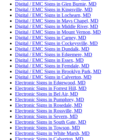
Digital / EMC Signs in Glen Burnie, MD
Digital / EMC Signs in Kingsville, MD
Digital / EMC Signs in Lochearn, MD
Digital / EMC Signs in Mays Chapel, MD
Digital / EMC Signs in Middle River, MD
Digital / EMC Signs in Mount Vernon, MD
Digital / EMC Signs in Carney, MD
Digital / EMC Signs in Cockeysville, MD
Digital / EMC Signs in Dundalk, MD
Digital / EMC Signs in Edgemere, MD
Digital / EMC Signs in Essex, MD
Digital / EMC Signs in Ferndale, MD
Digital / EMC Signs in Brooklyn Park, MD
Digital / EMC Signs in Calverton, MD
Electronic Signs in Edgewood, MD
Electronic Signs in Forrest Hill, MD
Electronic Signs in Bel Air, MD
Electronic Signs in Pumphrey, MD
Electronic Signs in Rosedale, MD
Electronic Signs in Rossville, MD
Electronic Signs in Severn, MD
Electronic Signs in South Gate, MD
Electronic Signs in Towson, MD
Electronic Signs in White Marsh, MD
Electronic Signs in Calverton, MD