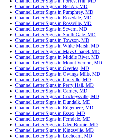
Channel Letter Signs in Forrest Hill, MD
Channel Letter Signs in Bel Air, MD
Channel Letter Signs in Pumphrey, MD
Channel Letter Signs in Rosedale, MD
Channel Letter Signs in Rossville, MD
Channel Letter Signs in Severn, MD
Channel Letter Signs in South Gate, MD
Channel Letter Signs in Towson, MD
Channel Letter Signs in White Marsh, MD
Channel Letter Signs in Mays Chapel, MD
Channel Letter Signs in Middle River, MD
Channel Letter Signs in Mount Vernon, MD
Channel Letter Signs in Overlea, MD
Channel Letter Signs in Owings Mills, MD
Channel Letter Signs in Parkville, MD
Channel Letter Signs in Perry Hall, MD
Channel Letter Signs in Carney, MD
Channel Letter Signs in Cockeysville, MD
Channel Letter Signs in Dundalk, MD
Channel Letter Signs in Edgemere, MD
Channel Letter Signs in Essex, MD
Channel Letter Signs in Ferndale, MD
Channel Letter Signs in Glen Burnie, MD
Channel Letter Signs in Kingsville, MD
Channel Letter Signs in Lochearn, MD