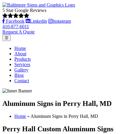
5 Star Google Reviews
Facebook
Linkedin
Instagram
410-877-6011
Request A Quote
☰
Home
About
Products
Services
Gallery
Blog
Contact
Aluminum Signs in Perry Hall, MD
Home
»
Aluminum Signs in Perry Hall, MD
Perry Hall Custom Aluminum Signs