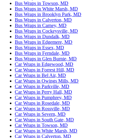
Bus Wraps in Towson, MD
Bus Wraps in White Marsh, MD
Bus Wraps in Brooklyn Park, MD
Bus Wraps in Calverton, MD
Bus Wraps in Carney, MD
Bus Wraps in Cockeysville, MD
Bus Wraps in Dundalk, MD
Bus Wraps in Edgemere, MD
Bus Wraps in Essex, MD
Bus Wraps in Ferndale, MD
Bus Wraps in Glen Burnie, MD
Car Wraps in Edgewood, MD
Car Wraps in Forrest Hill, MD
Car Wraps in Bel Air, MD
Car Wraps in Owings Mills, MD
Car Wraps in Parkville, MD
Car Wraps in Perry Hall, MD
Car Wraps in Pumphrey, MD
Car Wraps in Rosedale, MD
Car Wraps in Rossville, MD
Car Wraps in Severn, MD
Car Wraps in South Gate, MD
Car Wraps in Towson, MD
Car Wraps in White Marsh, MD
Car Wraps in Calverton, MD