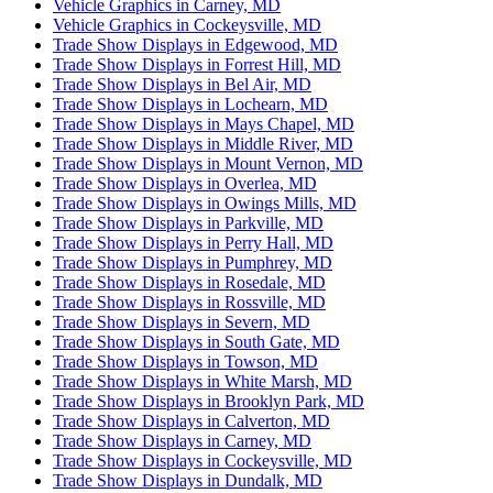
Vehicle Graphics in Carney, MD
Vehicle Graphics in Cockeysville, MD
Trade Show Displays in Edgewood, MD
Trade Show Displays in Forrest Hill, MD
Trade Show Displays in Bel Air, MD
Trade Show Displays in Lochearn, MD
Trade Show Displays in Mays Chapel, MD
Trade Show Displays in Middle River, MD
Trade Show Displays in Mount Vernon, MD
Trade Show Displays in Overlea, MD
Trade Show Displays in Owings Mills, MD
Trade Show Displays in Parkville, MD
Trade Show Displays in Perry Hall, MD
Trade Show Displays in Pumphrey, MD
Trade Show Displays in Rosedale, MD
Trade Show Displays in Rossville, MD
Trade Show Displays in Severn, MD
Trade Show Displays in South Gate, MD
Trade Show Displays in Towson, MD
Trade Show Displays in White Marsh, MD
Trade Show Displays in Brooklyn Park, MD
Trade Show Displays in Calverton, MD
Trade Show Displays in Carney, MD
Trade Show Displays in Cockeysville, MD
Trade Show Displays in Dundalk, MD