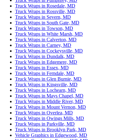
Truck Wraps in Pumphrey, MD
Truck Wraps in Rosedale, MD
Truck Wraps in Rossville, MD
Truck Wraps in Severn, MD
Truck Wraps in South Gate, MD
Truck Wraps in Towson, MD
Truck Wraps in White Marsh, MD
Truck Wraps in Calverton, MD
Truck Wraps in Carney, MD
Truck Wraps in Cockeysville, MD
Truck Wraps in Dundalk, MD
Truck Wraps in Edgemere, MD
Truck Wraps in Essex, MD
Truck Wraps in Ferndale, MD
Truck Wraps in Glen Burnie, MD
Truck Wraps in Kingsville, MD
Truck Wraps in Lochearn, MD
Truck Wraps in Mays Chapel, MD
Truck Wraps in Middle River, MD
Truck Wraps in Mount Vernon, MD
Truck Wraps in Overlea, MD
Truck Wraps in Owings Mills, MD
Truck Wraps in Parkville, MD
Truck Wraps in Brooklyn Park, MD
Vehicle Graphics in Edgewood, MD