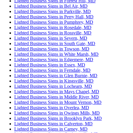
Lighted Business Signs in Forrest Hill, MD
Lighted Business Signs in Bel Air, MD
Lighted Business Signs in Parkville, MD
Lighted Business Signs in Perry Hall, MD
Lighted Business Signs in Pumphrey, MD
Lighted Business Signs in Rosedale, MD
Lighted Business Signs in Rossville, MD
Lighted Business Signs in Severn, MD
Lighted Business Signs in South Gate, MD
Lighted Business Signs in Towson, MD
Lighted Business Signs in White Marsh, MD
Lighted Business Signs in Edgemere, MD
Lighted Business Signs in Essex, MD
Lighted Business Signs in Ferndale, MD
Lighted Business Signs in Glen Burnie, MD
Lighted Business Signs in Kingsville, MD
Lighted Business Signs in Lochearn, MD
Lighted Business Signs in Mays Chapel, MD
Lighted Business Signs in Middle River, MD
Lighted Business Signs in Mount Vernon, MD
Lighted Business Signs in Overlea, MD
Lighted Business Signs in Owings Mills, MD
Lighted Business Signs in Brooklyn Park, MD
Lighted Business Signs in Calverton, MD
Lighted Business Signs in Carney, MD