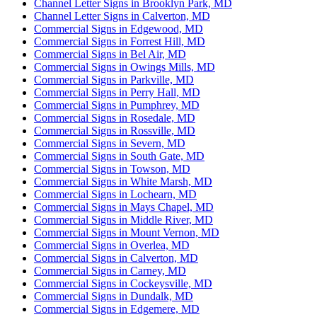
Channel Letter Signs in Brooklyn Park, MD
Channel Letter Signs in Calverton, MD
Commercial Signs in Edgewood, MD
Commercial Signs in Forrest Hill, MD
Commercial Signs in Bel Air, MD
Commercial Signs in Owings Mills, MD
Commercial Signs in Parkville, MD
Commercial Signs in Perry Hall, MD
Commercial Signs in Pumphrey, MD
Commercial Signs in Rosedale, MD
Commercial Signs in Rossville, MD
Commercial Signs in Severn, MD
Commercial Signs in South Gate, MD
Commercial Signs in Towson, MD
Commercial Signs in White Marsh, MD
Commercial Signs in Lochearn, MD
Commercial Signs in Mays Chapel, MD
Commercial Signs in Middle River, MD
Commercial Signs in Mount Vernon, MD
Commercial Signs in Overlea, MD
Commercial Signs in Calverton, MD
Commercial Signs in Carney, MD
Commercial Signs in Cockeysville, MD
Commercial Signs in Dundalk, MD
Commercial Signs in Edgemere, MD