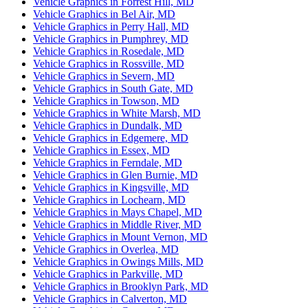
Vehicle Graphics in Forrest Hill, MD
Vehicle Graphics in Bel Air, MD
Vehicle Graphics in Perry Hall, MD
Vehicle Graphics in Pumphrey, MD
Vehicle Graphics in Rosedale, MD
Vehicle Graphics in Rossville, MD
Vehicle Graphics in Severn, MD
Vehicle Graphics in South Gate, MD
Vehicle Graphics in Towson, MD
Vehicle Graphics in White Marsh, MD
Vehicle Graphics in Dundalk, MD
Vehicle Graphics in Edgemere, MD
Vehicle Graphics in Essex, MD
Vehicle Graphics in Ferndale, MD
Vehicle Graphics in Glen Burnie, MD
Vehicle Graphics in Kingsville, MD
Vehicle Graphics in Lochearn, MD
Vehicle Graphics in Mays Chapel, MD
Vehicle Graphics in Middle River, MD
Vehicle Graphics in Mount Vernon, MD
Vehicle Graphics in Overlea, MD
Vehicle Graphics in Owings Mills, MD
Vehicle Graphics in Parkville, MD
Vehicle Graphics in Brooklyn Park, MD
Vehicle Graphics in Calverton, MD