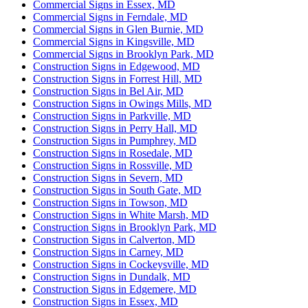
Commercial Signs in Essex, MD
Commercial Signs in Ferndale, MD
Commercial Signs in Glen Burnie, MD
Commercial Signs in Kingsville, MD
Commercial Signs in Brooklyn Park, MD
Construction Signs in Edgewood, MD
Construction Signs in Forrest Hill, MD
Construction Signs in Bel Air, MD
Construction Signs in Owings Mills, MD
Construction Signs in Parkville, MD
Construction Signs in Perry Hall, MD
Construction Signs in Pumphrey, MD
Construction Signs in Rosedale, MD
Construction Signs in Rossville, MD
Construction Signs in Severn, MD
Construction Signs in South Gate, MD
Construction Signs in Towson, MD
Construction Signs in White Marsh, MD
Construction Signs in Brooklyn Park, MD
Construction Signs in Calverton, MD
Construction Signs in Carney, MD
Construction Signs in Cockeysville, MD
Construction Signs in Dundalk, MD
Construction Signs in Edgemere, MD
Construction Signs in Essex, MD