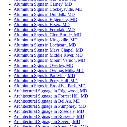
Aluminum Signs in Carney, MD
Aluminum Signs in Cockeysville, MD
Aluminum Signs in Dundalk, MD
Aluminum Signs in Edgemere, MD
Aluminum Signs in Essex, MD
Aluminum Signs in Ferndale, MD
Aluminum Signs in Glen Burnie, MD
Aluminum Signs in Kingsville, MD
Aluminum Signs in Lochearn, MD
Aluminum Signs in Mays Chapel, MD
Aluminum Signs in Middle River, MD
Aluminum Signs in Mount Vernon, MD
Aluminum Signs in Overlea, MD
Aluminum Signs in Owings Mills, MD
Aluminum Signs in Parkville, MD
Aluminum Signs in Perry Hall, MD
Aluminum Signs in Brooklyn Park, MD
Architectural Signage in Edgewood, MD
Architectural Signage in Forrest Hill, MD
Architectural Signage in Bel Air, MD
Architectural Signage in Pumphrey, MD
Architectural Signage in Rosedale, MD
Architectural Signage in Rossville, MD
Architectural Signage in Severn, MD
Architectural Signage in South Gate, MD