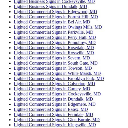
Lighted Business Signs in Cockeysville, MD
Lighted Business Signs in Dundalk, MD
Lighted Commercial Signs in Edgewood, MD
Lighted Commercial Signs in Forrest Hill, MD
Lighted Commercial Signs in Bel Air, MD
Lighted Commercial Signs in Owings Mills, MD
Lighted Commercial Signs in Parkville, MD
Lighted Commercial Signs in Perry Hall, MD
Lighted Commercial Signs in Pumphrey, MD
Lighted Commercial Signs in Rosedale, MD
Lighted Commercial Signs in Rossville, MD
Lighted Commercial Signs in Severn, MD
Lighted Commercial Signs in South Gate, MD
Lighted Commercial Signs in Towson, MD
Lighted Commercial Signs in White Marsh, MD
Lighted Commercial Signs in Brooklyn Park, MD
Lighted Commercial Signs in Calverton, MD
Lighted Commercial Signs in Carney, MD
Lighted Commercial Signs in Cockeysville, MD
Lighted Commercial Signs in Dundalk, MD
Lighted Commercial Signs in Edgemere, MD
Lighted Commercial Signs in Essex, MD
Lighted Commercial Signs in Ferndale, MD
Lighted Commercial Signs in Glen Burnie, MD
Lighted Commercial Signs in Kingsville, MD