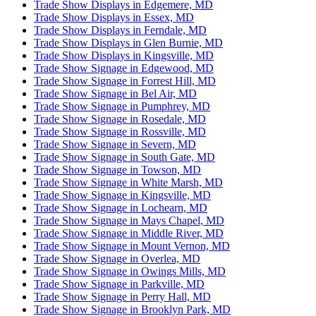
Trade Show Displays in Edgemere, MD
Trade Show Displays in Essex, MD
Trade Show Displays in Ferndale, MD
Trade Show Displays in Glen Burnie, MD
Trade Show Displays in Kingsville, MD
Trade Show Signage in Edgewood, MD
Trade Show Signage in Forrest Hill, MD
Trade Show Signage in Bel Air, MD
Trade Show Signage in Pumphrey, MD
Trade Show Signage in Rosedale, MD
Trade Show Signage in Rossville, MD
Trade Show Signage in Severn, MD
Trade Show Signage in South Gate, MD
Trade Show Signage in Towson, MD
Trade Show Signage in White Marsh, MD
Trade Show Signage in Kingsville, MD
Trade Show Signage in Lochearn, MD
Trade Show Signage in Mays Chapel, MD
Trade Show Signage in Middle River, MD
Trade Show Signage in Mount Vernon, MD
Trade Show Signage in Overlea, MD
Trade Show Signage in Owings Mills, MD
Trade Show Signage in Parkville, MD
Trade Show Signage in Perry Hall, MD
Trade Show Signage in Brooklyn Park, MD