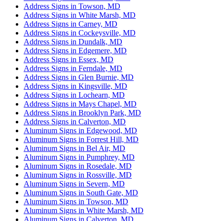
Address Signs in Towson, MD
Address Signs in White Marsh, MD
Address Signs in Carney, MD
Address Signs in Cockeysville, MD
Address Signs in Dundalk, MD
Address Signs in Edgemere, MD
Address Signs in Essex, MD
Address Signs in Ferndale, MD
Address Signs in Glen Burnie, MD
Address Signs in Kingsville, MD
Address Signs in Lochearn, MD
Address Signs in Mays Chapel, MD
Address Signs in Brooklyn Park, MD
Address Signs in Calverton, MD
Aluminum Signs in Edgewood, MD
Aluminum Signs in Forrest Hill, MD
Aluminum Signs in Bel Air, MD
Aluminum Signs in Pumphrey, MD
Aluminum Signs in Rosedale, MD
Aluminum Signs in Rossville, MD
Aluminum Signs in Severn, MD
Aluminum Signs in South Gate, MD
Aluminum Signs in Towson, MD
Aluminum Signs in White Marsh, MD
Aluminum Signs in Calverton, MD