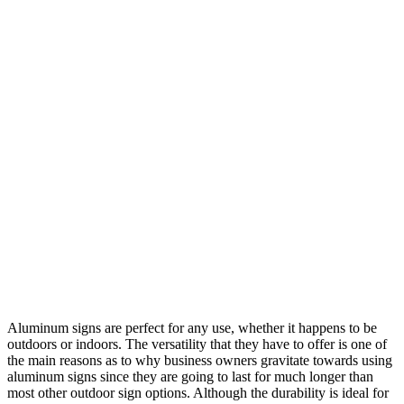
Aluminum signs are perfect for any use, whether it happens to be
outdoors or indoors. The versatility that they have to offer is one of
the main reasons as to why business owners gravitate towards using
aluminum signs since they are going to last for much longer than
most other outdoor sign options. Although the durability is ideal for