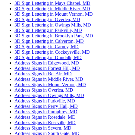
3D Sign Lettering in Mays Chapel, MD
3D Sign Lettering in Middle River, MD
3D Sign Lettering in Mount Vernon, MD
3D Sign Lettering in Overlea, MD
3D Sign Lettering in Owings Mills, MD
3D Sign Lettering in Parkville, MD
3D Sign Lettering in Brooklyn Park, MD
3D Sign Lettering in Calverton, MD
3D Sign Lettering in Carney, MD
3D Sign Lettering in Cockeysville, MD
3D Sign Lettering in Dundalk, MD
Address Signs in Edgewood, MD
Address Signs in Forrest Hill, MD
Address Signs in Bel Air, MD
Address Signs in Middle River, MD
Address Signs in Mount Vernon, MD
Address Signs in Overlea, MD
Address Signs in Owings Mills, MD
Address Signs in Parkville, MD
Address Signs in Perry Hall, MD
Address Signs in Pumphrey, MD
Address Signs in Rosedale, MD
Address Signs in Rossville, MD
Address Signs in Severn, MD
Address Signs in South Gate, MD