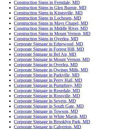
Construction Signs in Ferndale, MD
Construction Signs in Glen Burnie, MD
Construction Signs in Kingsville, MD
Construction Signs in Lochearn, MD
Construction Signs in Mays Chapel, MD
Construction Signs in Middle River, MD
Construction Signs in Mount Vernon, MD
Construction Signs in Overlea, MD
Corporate Signage in Edgewood, MD
Corporate Signage in Forrest Hill, MD
Corporate Signage in Bel Air, MD
Corporate Signage in Mount Vernon, MD
Corporate Signage in Overlea, MD
Corporate Signage in Owings Mills, MD
Corporate Signage in Parkville, MD
Corporate Signage in Perry Hall, MD
Corporate Signage in Pumphrey, MD
Corporate Signage in Rosedale, MD
Corporate Signage in Rossville, MD
Corporate Signage in Severn, MD
Corporate Signage in South Gate, MD
Corporate Signage in Towson, MD
Corporate Signage in White Marsh, MD
Corporate Signage in Brooklyn Park, MD
Corporate Signage in Calverton, MD