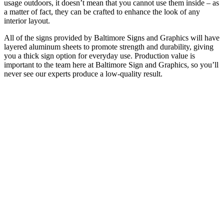
usage outdoors, it doesn’t mean that you cannot use them inside – as
a matter of fact, they can be crafted to enhance the look of any
interior layout.
All of the signs provided by Baltimore Signs and Graphics will have
layered aluminum sheets to promote strength and durability, giving
you a thick sign option for everyday use. Production value is
important to the team here at Baltimore Sign and Graphics, so you’ll
never see our experts produce a low-quality result.