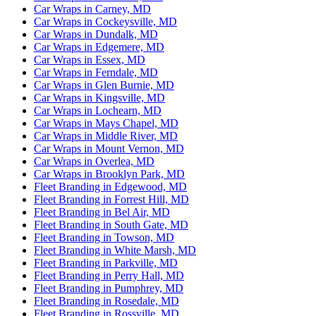
Car Wraps in Carney, MD
Car Wraps in Cockeysville, MD
Car Wraps in Dundalk, MD
Car Wraps in Edgemere, MD
Car Wraps in Essex, MD
Car Wraps in Ferndale, MD
Car Wraps in Glen Burnie, MD
Car Wraps in Kingsville, MD
Car Wraps in Lochearn, MD
Car Wraps in Mays Chapel, MD
Car Wraps in Middle River, MD
Car Wraps in Mount Vernon, MD
Car Wraps in Overlea, MD
Car Wraps in Brooklyn Park, MD
Fleet Branding in Edgewood, MD
Fleet Branding in Forrest Hill, MD
Fleet Branding in Bel Air, MD
Fleet Branding in South Gate, MD
Fleet Branding in Towson, MD
Fleet Branding in White Marsh, MD
Fleet Branding in Parkville, MD
Fleet Branding in Perry Hall, MD
Fleet Branding in Pumphrey, MD
Fleet Branding in Rosedale, MD
Fleet Branding in Rossville, MD