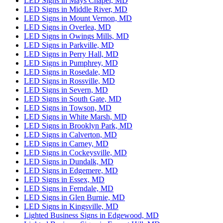
LED Signs in Mays Chapel, MD
LED Signs in Middle River, MD
LED Signs in Mount Vernon, MD
LED Signs in Overlea, MD
LED Signs in Owings Mills, MD
LED Signs in Parkville, MD
LED Signs in Perry Hall, MD
LED Signs in Pumphrey, MD
LED Signs in Rosedale, MD
LED Signs in Rossville, MD
LED Signs in Severn, MD
LED Signs in South Gate, MD
LED Signs in Towson, MD
LED Signs in White Marsh, MD
LED Signs in Brooklyn Park, MD
LED Signs in Calverton, MD
LED Signs in Carney, MD
LED Signs in Cockeysville, MD
LED Signs in Dundalk, MD
LED Signs in Edgemere, MD
LED Signs in Essex, MD
LED Signs in Ferndale, MD
LED Signs in Glen Burnie, MD
LED Signs in Kingsville, MD
Lighted Business Signs in Edgewood, MD