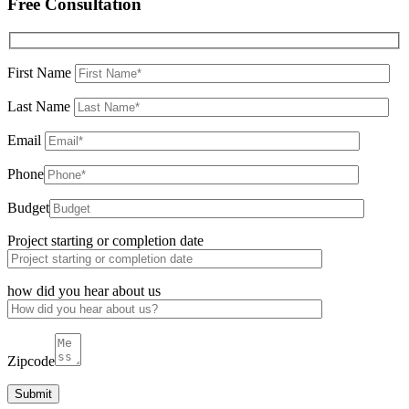
Free Consultation
First Name
Last Name
Email
Phone
Budget
Project starting or completion date
how did you hear about us
Zipcode