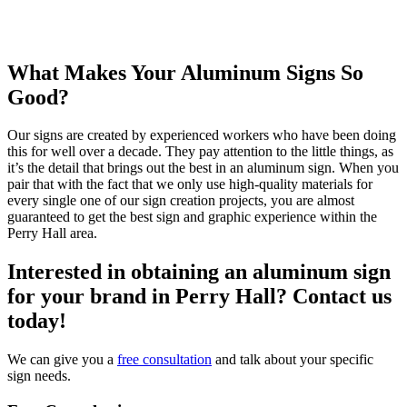
What Makes Your Aluminum Signs So
Good?
Our signs are created by experienced workers who have been doing
this for well over a decade. They pay attention to the little things, as
it’s the detail that brings out the best in an aluminum sign. When you
pair that with the fact that we only use high-quality materials for
every single one of our sign creation projects, you are almost
guaranteed to get the best sign and graphic experience within the
Perry Hall area.
Interested in obtaining an aluminum sign
for your brand in Perry Hall? Contact us
today!
We can give you a
free consultation
and talk about your specific
sign needs.