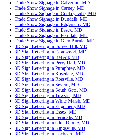
Trade Show Signage in Calverton, MD
Trade Show Signage in Carney, MD
Trade Show Signage in Cockeysville, MD
Trade Show Signage in Dundalk, MD
Trade Show Signage in Edgemere, MD
Trade Show Signage in Essex, MD
Trade Show Signage in Ferndale, MD
Trade Show Signage in Glen Burnie, MD
3D Sign Lettering in Forrest Hill, MD
3D Sign Lettering in Edgewood, MD
3D Sign Lettering in Bel Air, MD
3D Sign Lettering in Perry Hall, MD
3D Sign Lettering in Pumphrey, MD
3D Sign Lettering in Rosedale, MD
3D Sign Lettering in Rossville, MD
3D Sign Lettering in Severn, MD
3D Sign Lettering in South Gate, MD
3D Sign Lettering in Towson, MD
3D Sign Lettering in White Marsh, MD
3D Sign Lettering in Edgemere, MD
3D Sign Lettering in Essex, MD
3D Sign Lettering in Ferndale, MD
3D Sign Lettering in Glen Burnie, MD
3D Sign Lettering in Kingsville, MD
3D Sign Lettering in Lochearn, MD