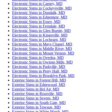
Electronic Signs in Carney, MD
Electronic Signs in Cockeysville, MD
Electronic Signs in Dundalk, MD
Electronic Signs in Edgemere, MD
Electronic Signs in Essex, MD
Electronic Signs in Ferndale, MD
Electronic Signs in Glen Burnie, MD
Electronic Signs in Kingsville, MD
Electronic Signs in Lochearn, MD
Electronic Signs in Mays Chapel, MD
Electronic Signs in Middle River, MD
Electronic Signs in Mount Vernon, MD
Electronic Signs in Overlea, MD
Electronic Signs in Owings Mills, MD
Electronic Signs in Parkville, MD
Electronic Signs in Perry Hall, MD
Electronic Signs in Brooklyn Park, MD
Exterior Signs in Forrest Hill, MD
Exterior Signs in Edgewood, MD
Exterior Signs in Bel Air, MD
Exterior Signs in Rossville, MD
Exterior Signs in Severn, MD
Exterior Signs in South Gate, MD
Exterior Signs in Towson, MD
Exterior Signs in White Marsh, MD