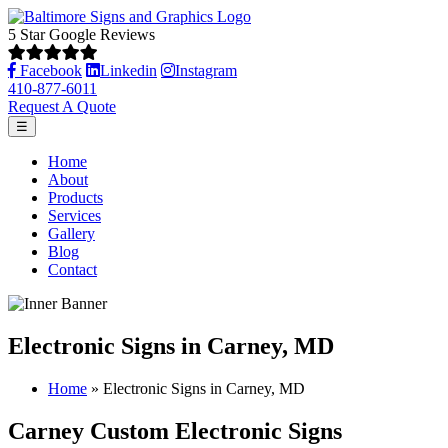
5 Star Google Reviews
Facebook
Linkedin
Instagram
410-877-6011
Request A Quote
☰
Home
About
Products
Services
Gallery
Blog
Contact
Electronic Signs in Carney, MD
Home
»
Electronic Signs in Carney, MD
Carney Custom Electronic Signs