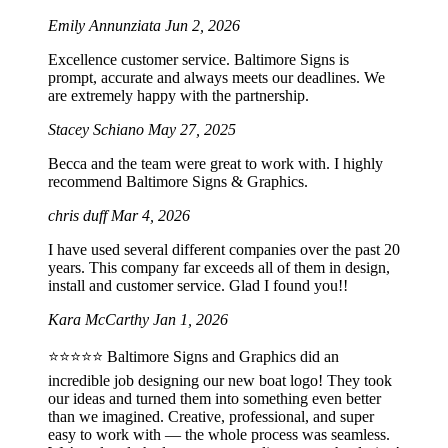
Emily Annunziata
Jun 2, 2026
Excellence customer service. Baltimore Signs is
prompt, accurate and always meets our deadlines. We
are extremely happy with the partnership.
Stacey Schiano
May 27, 2025
Becca and the team were great to work with. I highly
recommend Baltimore Signs & Graphics.
chris duff
Mar 4, 2026
I have used several different companies over the past 20
years. This company far exceeds all of them in design,
install and customer service. Glad I found you!!
Kara McCarthy
Jan 1, 2026
⭐️⭐️⭐️⭐️⭐️ Baltimore Signs and Graphics did an
incredible job designing our new boat logo! They took
our ideas and turned them into something even better
than we imagined. Creative, professional, and super
easy to work with — the whole process was seamless.