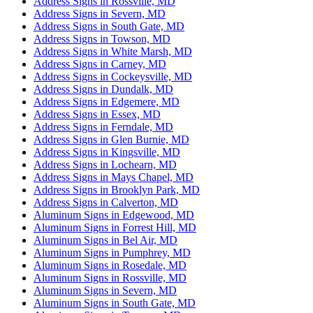
Address Signs in Rossville, MD
Address Signs in Severn, MD
Address Signs in South Gate, MD
Address Signs in Towson, MD
Address Signs in White Marsh, MD
Address Signs in Carney, MD
Address Signs in Cockeysville, MD
Address Signs in Dundalk, MD
Address Signs in Edgemere, MD
Address Signs in Essex, MD
Address Signs in Ferndale, MD
Address Signs in Glen Burnie, MD
Address Signs in Kingsville, MD
Address Signs in Lochearn, MD
Address Signs in Mays Chapel, MD
Address Signs in Brooklyn Park, MD
Address Signs in Calverton, MD
Aluminum Signs in Edgewood, MD
Aluminum Signs in Forrest Hill, MD
Aluminum Signs in Bel Air, MD
Aluminum Signs in Pumphrey, MD
Aluminum Signs in Rosedale, MD
Aluminum Signs in Rossville, MD
Aluminum Signs in Severn, MD
Aluminum Signs in South Gate, MD