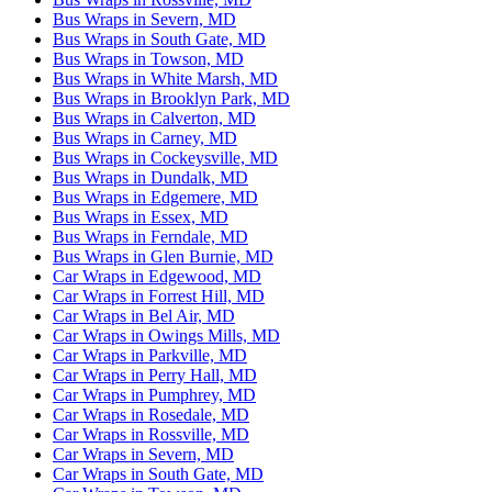
Bus Wraps in Severn, MD
Bus Wraps in South Gate, MD
Bus Wraps in Towson, MD
Bus Wraps in White Marsh, MD
Bus Wraps in Brooklyn Park, MD
Bus Wraps in Calverton, MD
Bus Wraps in Carney, MD
Bus Wraps in Cockeysville, MD
Bus Wraps in Dundalk, MD
Bus Wraps in Edgemere, MD
Bus Wraps in Essex, MD
Bus Wraps in Ferndale, MD
Bus Wraps in Glen Burnie, MD
Car Wraps in Edgewood, MD
Car Wraps in Forrest Hill, MD
Car Wraps in Bel Air, MD
Car Wraps in Owings Mills, MD
Car Wraps in Parkville, MD
Car Wraps in Perry Hall, MD
Car Wraps in Pumphrey, MD
Car Wraps in Rosedale, MD
Car Wraps in Rossville, MD
Car Wraps in Severn, MD
Car Wraps in South Gate, MD