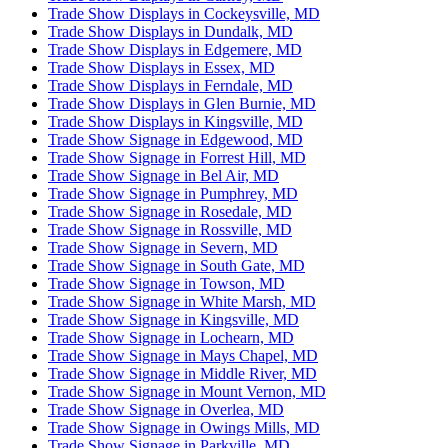
Trade Show Displays in Cockeysville, MD
Trade Show Displays in Dundalk, MD
Trade Show Displays in Edgemere, MD
Trade Show Displays in Essex, MD
Trade Show Displays in Ferndale, MD
Trade Show Displays in Glen Burnie, MD
Trade Show Displays in Kingsville, MD
Trade Show Signage in Edgewood, MD
Trade Show Signage in Forrest Hill, MD
Trade Show Signage in Bel Air, MD
Trade Show Signage in Pumphrey, MD
Trade Show Signage in Rosedale, MD
Trade Show Signage in Rossville, MD
Trade Show Signage in Severn, MD
Trade Show Signage in South Gate, MD
Trade Show Signage in Towson, MD
Trade Show Signage in White Marsh, MD
Trade Show Signage in Kingsville, MD
Trade Show Signage in Lochearn, MD
Trade Show Signage in Mays Chapel, MD
Trade Show Signage in Middle River, MD
Trade Show Signage in Mount Vernon, MD
Trade Show Signage in Overlea, MD
Trade Show Signage in Owings Mills, MD
Trade Show Signage in Parkville, MD