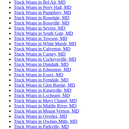
Truck Wraps in Bel Air, MD
Truck Wraps in Perry Hall, MD
Truck Wraps in Pumphrey, MD
Truck Wraps in Rosedale, MD
Truck Wraps in Rossville, MD
Truck Wraps in Severn, MD
Truck Wraps in South Gate, MD
Truck Wraps in Towson, MD
Truck Wraps in White Marsh, MD
Truck Wraps in Calverton, MD
Truck Wraps in Carney, MD
Truck Wraps in Cockeysville, MD
Truck Wraps in Dundalk, MD
Truck Wraps in Edgemere, MD
Truck Wraps in Essex, MD
Truck Wraps in Ferndale, MD
Truck Wraps in Glen Burnie, MD
Truck Wraps in Kingsville, MD
Truck Wraps in Lochearn, MD
Truck Wraps in Mays Chapel, MD
Truck Wraps in Middle River, MD
Truck Wraps in Mount Vernon, MD
Truck Wraps in Overlea, MD
Truck Wraps in Owings Mills, MD
Truck Wraps in Parkville, MD