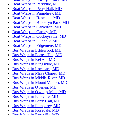
Boat Wraps in Parkville, MD
Boat Wraps in Perry Hall, MD
Boat Wraps in Pumphrey, MD
Boat Wraps in Rosedale, MD
Boat Wraps in Brooklyn Park, MD
Boat Wraps in Calverton, MD
Boat Wraps in Carney, MD
Boat Wraps in Cockeysville, MD
Boat Wraps in Dundalk, MD
Boat Wraps in Edgemere, MD
Bus Wraps in Edgewood, MD
Bus Wraps in Forrest Hill, MD
Bus Wraps in Bel Air, MD
Bus Wraps in Kingsville, MD
Bus Wraps in Lochearn, MD
Bus Wraps in Mays Chapel, MD
Bus Wraps in Middle River, MD
Bus Wraps in Mount Vernon, MD
Bus Wraps in Overlea, MD
Bus Wraps in Owings Mills, MD
Bus Wraps in Parkville, MD
Bus Wraps in Perry Hall, MD
Bus Wraps in Pumphrey, MD
Bus Wraps in Rosedale, MD
Bus Wraps in Rossville, MD