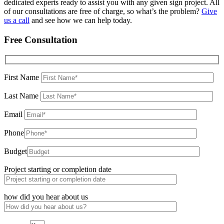
dedicated experts ready to assist you with any given sign project. All
of our consultations are free of charge, so what’s the problem?
Give
us a call
and see how we can help today.
Free Consultation
First Name
Last Name
Email
Phone
Budget
Project starting or completion date
how did you hear about us