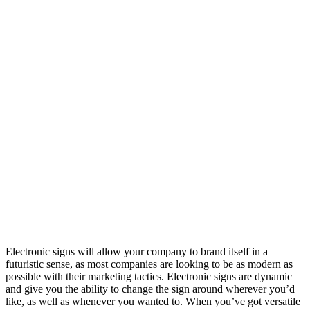
Electronic signs will allow your company to brand itself in a
futuristic sense, as most companies are looking to be as modern as
possible with their marketing tactics. Electronic signs are dynamic
and give you the ability to change the sign around wherever you’d
like, as well as whenever you wanted to. When you’ve got versatile