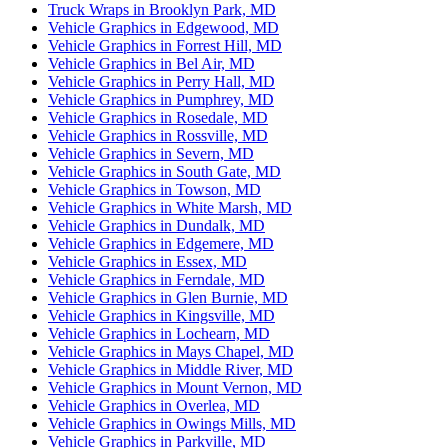
Truck Wraps in Brooklyn Park, MD
Vehicle Graphics in Edgewood, MD
Vehicle Graphics in Forrest Hill, MD
Vehicle Graphics in Bel Air, MD
Vehicle Graphics in Perry Hall, MD
Vehicle Graphics in Pumphrey, MD
Vehicle Graphics in Rosedale, MD
Vehicle Graphics in Rossville, MD
Vehicle Graphics in Severn, MD
Vehicle Graphics in South Gate, MD
Vehicle Graphics in Towson, MD
Vehicle Graphics in White Marsh, MD
Vehicle Graphics in Dundalk, MD
Vehicle Graphics in Edgemere, MD
Vehicle Graphics in Essex, MD
Vehicle Graphics in Ferndale, MD
Vehicle Graphics in Glen Burnie, MD
Vehicle Graphics in Kingsville, MD
Vehicle Graphics in Lochearn, MD
Vehicle Graphics in Mays Chapel, MD
Vehicle Graphics in Middle River, MD
Vehicle Graphics in Mount Vernon, MD
Vehicle Graphics in Overlea, MD
Vehicle Graphics in Owings Mills, MD
Vehicle Graphics in Parkville, MD