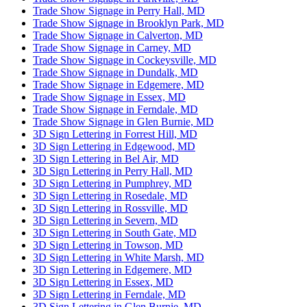
Trade Show Signage in Perry Hall, MD
Trade Show Signage in Brooklyn Park, MD
Trade Show Signage in Calverton, MD
Trade Show Signage in Carney, MD
Trade Show Signage in Cockeysville, MD
Trade Show Signage in Dundalk, MD
Trade Show Signage in Edgemere, MD
Trade Show Signage in Essex, MD
Trade Show Signage in Ferndale, MD
Trade Show Signage in Glen Burnie, MD
3D Sign Lettering in Forrest Hill, MD
3D Sign Lettering in Edgewood, MD
3D Sign Lettering in Bel Air, MD
3D Sign Lettering in Perry Hall, MD
3D Sign Lettering in Pumphrey, MD
3D Sign Lettering in Rosedale, MD
3D Sign Lettering in Rossville, MD
3D Sign Lettering in Severn, MD
3D Sign Lettering in South Gate, MD
3D Sign Lettering in Towson, MD
3D Sign Lettering in White Marsh, MD
3D Sign Lettering in Edgemere, MD
3D Sign Lettering in Essex, MD
3D Sign Lettering in Ferndale, MD
3D Sign Lettering in Glen Burnie, MD