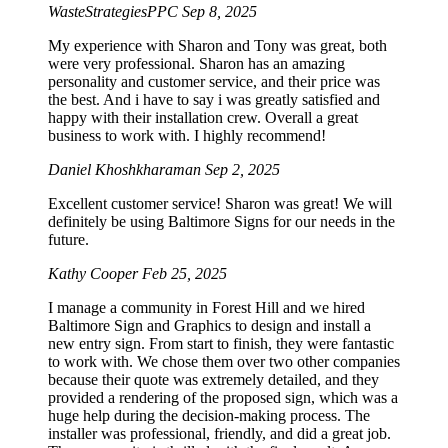
WasteStrategiesPPC
Sep 8, 2025
My experience with Sharon and Tony was great, both
were very professional. Sharon has an amazing
personality and customer service, and their price was
the best. And i have to say i was greatly satisfied and
happy with their installation crew. Overall a great
business to work with. I highly recommend!
Daniel Khoshkharaman
Sep 2, 2025
Excellent customer service! Sharon was great! We will
definitely be using Baltimore Signs for our needs in the
future.
Kathy Cooper
Feb 25, 2025
I manage a community in Forest Hill and we hired
Baltimore Sign and Graphics to design and install a
new entry sign. From start to finish, they were fantastic
to work with. We chose them over two other companies
because their quote was extremely detailed, and they
provided a rendering of the proposed sign, which was a
huge help during the decision-making process. The
installer was professional, friendly, and did a great job.