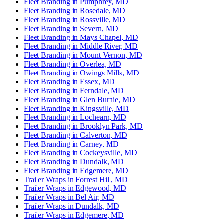
Fleet Branding in Pumphrey, MD
Fleet Branding in Rosedale, MD
Fleet Branding in Rossville, MD
Fleet Branding in Severn, MD
Fleet Branding in Mays Chapel, MD
Fleet Branding in Middle River, MD
Fleet Branding in Mount Vernon, MD
Fleet Branding in Overlea, MD
Fleet Branding in Owings Mills, MD
Fleet Branding in Essex, MD
Fleet Branding in Ferndale, MD
Fleet Branding in Glen Burnie, MD
Fleet Branding in Kingsville, MD
Fleet Branding in Lochearn, MD
Fleet Branding in Brooklyn Park, MD
Fleet Branding in Calverton, MD
Fleet Branding in Carney, MD
Fleet Branding in Cockeysville, MD
Fleet Branding in Dundalk, MD
Fleet Branding in Edgemere, MD
Trailer Wraps in Forrest Hill, MD
Trailer Wraps in Edgewood, MD
Trailer Wraps in Bel Air, MD
Trailer Wraps in Dundalk, MD
Trailer Wraps in Edgemere, MD