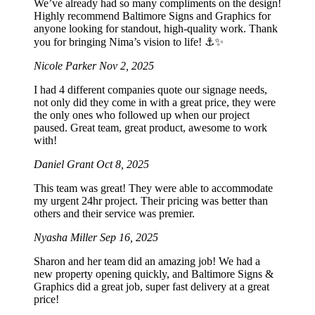
We’ve already had so many compliments on the design!
Highly recommend Baltimore Signs and Graphics for
anyone looking for standout, high-quality work. Thank
you for bringing Nima’s vision to life! ⚓️✨
Nicole Parker
Nov 2, 2025
I had 4 different companies quote our signage needs,
not only did they come in with a great price, they were
the only ones who followed up when our project
paused. Great team, great product, awesome to work
with!
Daniel Grant
Oct 8, 2025
This team was great! They were able to accommodate
my urgent 24hr project. Their pricing was better than
others and their service was premier.
Nyasha Miller
Sep 16, 2025
Sharon and her team did an amazing job! We had a
new property opening quickly, and Baltimore Signs &
Graphics did a great job, super fast delivery at a great
price!