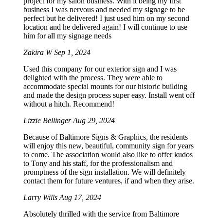
project for my salon business. With it being my first
business I was nervous and needed my signage to be
perfect but he delivered! I just used him on my second
location and he delivered again! I will continue to use
him for all my signage needs
Zakira W
Sep 1, 2024
Used this company for our exterior sign and I was
delighted with the process. They were able to
accommodate special mounts for our historic building
and made the design process super easy. Install went off
without a hitch. Recommend!
Lizzie Bellinger
Aug 29, 2024
Because of Baltimore Signs & Graphics, the residents
will enjoy this new, beautiful, community sign for years
to come. The association would also like to offer kudos
to Tony and his staff, for the professionalism and
promptness of the sign installation. We will definitely
contact them for future ventures, if and when they arise.
Larry Wills
Aug 17, 2024
Absolutely thrilled with the service from Baltimore