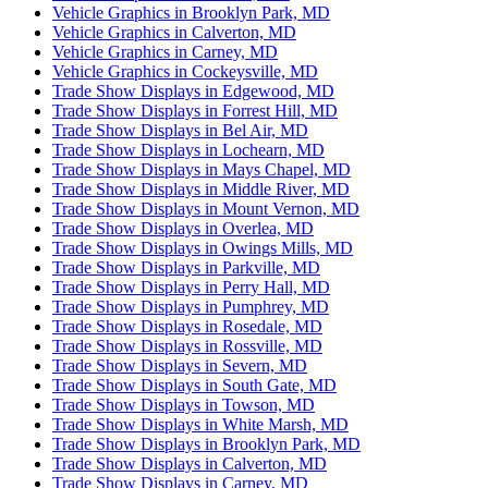
Vehicle Graphics in Brooklyn Park, MD
Vehicle Graphics in Calverton, MD
Vehicle Graphics in Carney, MD
Vehicle Graphics in Cockeysville, MD
Trade Show Displays in Edgewood, MD
Trade Show Displays in Forrest Hill, MD
Trade Show Displays in Bel Air, MD
Trade Show Displays in Lochearn, MD
Trade Show Displays in Mays Chapel, MD
Trade Show Displays in Middle River, MD
Trade Show Displays in Mount Vernon, MD
Trade Show Displays in Overlea, MD
Trade Show Displays in Owings Mills, MD
Trade Show Displays in Parkville, MD
Trade Show Displays in Perry Hall, MD
Trade Show Displays in Pumphrey, MD
Trade Show Displays in Rosedale, MD
Trade Show Displays in Rossville, MD
Trade Show Displays in Severn, MD
Trade Show Displays in South Gate, MD
Trade Show Displays in Towson, MD
Trade Show Displays in White Marsh, MD
Trade Show Displays in Brooklyn Park, MD
Trade Show Displays in Calverton, MD
Trade Show Displays in Carney, MD