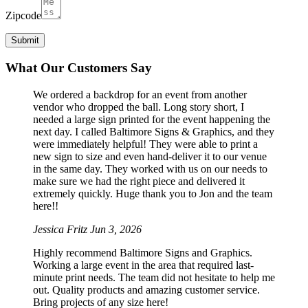
Zipcode
What Our Customers Say
We ordered a backdrop for an event from another
vendor who dropped the ball. Long story short, I
needed a large sign printed for the event happening the
next day. I called Baltimore Signs & Graphics, and they
were immediately helpful! They were able to print a
new sign to size and even hand-deliver it to our venue
in the same day. They worked with us on our needs to
make sure we had the right piece and delivered it
extremely quickly. Huge thank you to Jon and the team
here!!
Jessica Fritz
Jun 3, 2026
Highly recommend Baltimore Signs and Graphics.
Working a large event in the area that required last-
minute print needs. The team did not hesitate to help me
out. Quality products and amazing customer service.
Bring projects of any size here!