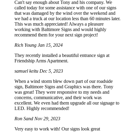
Can't say enough about Tony and his company. We
called today for some assistance with one of our signs
that was damaged by the wind over the weekend and
we had a truck at our location less than 60 minutes later.
This was much appreciated! Always a pleasure
working with Baltimore Signs and would highly
recommend them for your next sign project!
Rich Young
Jan 15, 2024
They recently installed a beautiful entrance sign at
Friendship Arms Apartment.
samuel keitu
Dec 5, 2023
When a wind storm blew down part of our roadside
sign, Baltimore Signs and Graphics was there. Tony
was great! They were responsive to my needs and
concerns, communicative, and their work was
excellent. We even had them upgrade all our signage to
LED. Highly recommended!
Ron Sand
Nov 29, 2023
Very easy to work with! Our signs look great