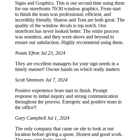
Signs and Graphics. This is our second time using them
for our storefronts 70/30 window graphics. From start
to finish the team was professional, efficient, and
incredibly friendly. Sharon and Toni are both great. The
quality of the window decals is top notch. Our
storefront has never looked better. The entire process
was seamless, and they went above and beyond to
ensure our satisfaction. Highly recommend using them.
Noam Efron
Jul 23, 2024
They are excellent managers for your sign needs in a
timely manner! Owner hands on which really matters
Scott Simmons
Jul 7, 2024
Positive experience from start to finish. Prompt
response to initial inquiry and strong communication
throughout the process. Energetic and positive team in
the office!!
Gary Campbell
Jul 1, 2024
The only company that came on site to look at our
location before giving a quote. Honest and good work.
The new sign looks great!