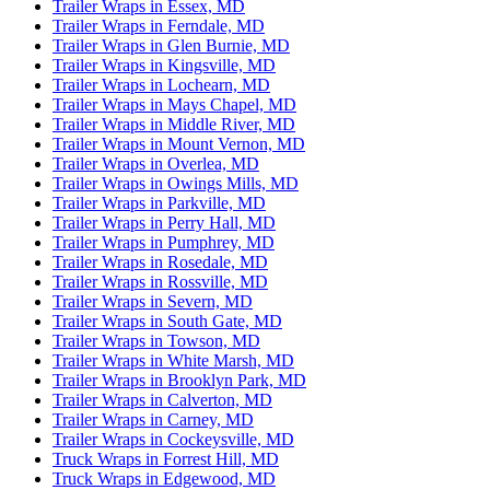
Trailer Wraps in Essex, MD
Trailer Wraps in Ferndale, MD
Trailer Wraps in Glen Burnie, MD
Trailer Wraps in Kingsville, MD
Trailer Wraps in Lochearn, MD
Trailer Wraps in Mays Chapel, MD
Trailer Wraps in Middle River, MD
Trailer Wraps in Mount Vernon, MD
Trailer Wraps in Overlea, MD
Trailer Wraps in Owings Mills, MD
Trailer Wraps in Parkville, MD
Trailer Wraps in Perry Hall, MD
Trailer Wraps in Pumphrey, MD
Trailer Wraps in Rosedale, MD
Trailer Wraps in Rossville, MD
Trailer Wraps in Severn, MD
Trailer Wraps in South Gate, MD
Trailer Wraps in Towson, MD
Trailer Wraps in White Marsh, MD
Trailer Wraps in Brooklyn Park, MD
Trailer Wraps in Calverton, MD
Trailer Wraps in Carney, MD
Trailer Wraps in Cockeysville, MD
Truck Wraps in Forrest Hill, MD
Truck Wraps in Edgewood, MD