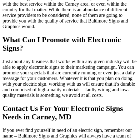
with the best service within the Carney area, or even within the
country for that matter. While there is an abundance of different
service providers to be considered, none of them are going to
provide you with the quality of service that Baltimore Signs and
Graphics would.
What Can I Promote with Electronic
Signs?
Just about any business that works within any given industry will be
able to apply electronic signs to their marketing campaign. You can
promote your specials that are currently running or even just a daily
message for your customers. Whatever it is that you plan on doing
with your electric sign, working with us will ensure that it’s durable
and comprised of high-quality materials – faulty wiring and low-
quality materials is something we avoid at all costs.
Contact Us For Your Electronic Signs
Needs in Carney, MD
If you ever find yourself in need of an electric sign, remember our
name – Baltimore Signs and Graphics will always have a team of