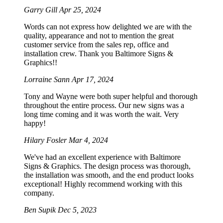
Garry Gill
Apr 25, 2024
Words can not express how delighted we are with the
quality, appearance and not to mention the great
customer service from the sales rep, office and
installation crew. Thank you Baltimore Signs &
Graphics!!
Lorraine Sann
Apr 17, 2024
Tony and Wayne were both super helpful and thorough
throughout the entire process. Our new signs was a
long time coming and it was worth the wait. Very
happy!
Hilary Fosler
Mar 4, 2024
We've had an excellent experience with Baltimore
Signs & Graphics. The design process was thorough,
the installation was smooth, and the end product looks
exceptional! Highly recommend working with this
company.
Ben Supik
Dec 5, 2023