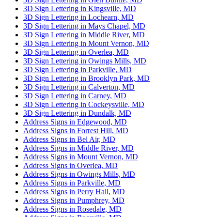
3D Sign Lettering in Kingsville, MD
3D Sign Lettering in Lochearn, MD
3D Sign Lettering in Mays Chapel, MD
3D Sign Lettering in Middle River, MD
3D Sign Lettering in Mount Vernon, MD
3D Sign Lettering in Overlea, MD
3D Sign Lettering in Owings Mills, MD
3D Sign Lettering in Parkville, MD
3D Sign Lettering in Brooklyn Park, MD
3D Sign Lettering in Calverton, MD
3D Sign Lettering in Carney, MD
3D Sign Lettering in Cockeysville, MD
3D Sign Lettering in Dundalk, MD
Address Signs in Edgewood, MD
Address Signs in Forrest Hill, MD
Address Signs in Bel Air, MD
Address Signs in Middle River, MD
Address Signs in Mount Vernon, MD
Address Signs in Overlea, MD
Address Signs in Owings Mills, MD
Address Signs in Parkville, MD
Address Signs in Perry Hall, MD
Address Signs in Pumphrey, MD
Address Signs in Rosedale, MD