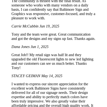
The community is thrilled with the final result. As
someone who works with many vendors on a daily
basis, I can confidently say that Baltimore Sign and
Graphics was responsive, customer-focused, and truly a
pleasure to work with.
Carrie McCubbin
Jun 19, 2025
Tony and the team were great. Great communication
and got the designs and my signs up fast. Thanks again.
Dana Jones
Jun 1, 2025
Great Job!! My retail sign was half lit and they
upgraded the old Fluorescent lights to new led lighting
and our customers can see us much better. Thanks
Tony!
STACEY GEIMAN
May 14, 2025
I wanted to express our sincere appreciation for the
excellent work Baltimore Signs have consistently
delivered for all of our signage needs. Their design
expertise and ability to perfectly match colors have
been truly impressive. We also greatly value their
affordable pricing and the overall high quality work. It