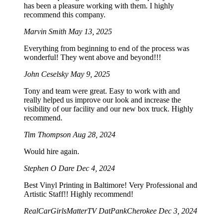
has been a pleasure working with them. I highly
recommend this company.
Marvin Smith
May 13, 2025
Everything from beginning to end of the process was
wonderful! They went above and beyond!!!
John Ceselsky
May 9, 2025
Tony and team were great. Easy to work with and
really helped us improve our look and increase the
visibility of our facility and our new box truck. Highly
recommend.
Tim Thompson
Aug 28, 2024
Would hire again.
Stephen O Dare
Dec 4, 2024
Best Vinyl Printing in Baltimore! Very Professional and
Artistic Staff!! Highly recommend!
RealCarGirlsMatterTV DatPankCherokee
Dec 3, 2024