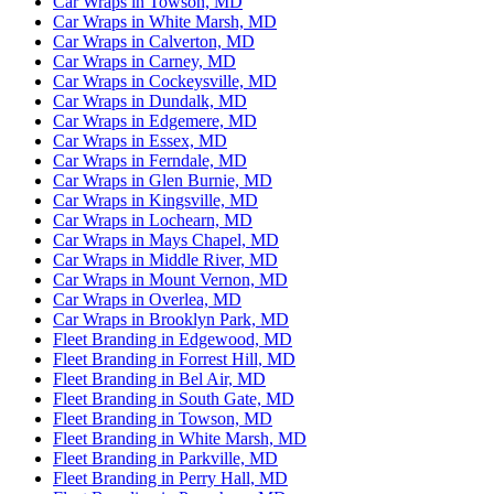
Car Wraps in Towson, MD
Car Wraps in White Marsh, MD
Car Wraps in Calverton, MD
Car Wraps in Carney, MD
Car Wraps in Cockeysville, MD
Car Wraps in Dundalk, MD
Car Wraps in Edgemere, MD
Car Wraps in Essex, MD
Car Wraps in Ferndale, MD
Car Wraps in Glen Burnie, MD
Car Wraps in Kingsville, MD
Car Wraps in Lochearn, MD
Car Wraps in Mays Chapel, MD
Car Wraps in Middle River, MD
Car Wraps in Mount Vernon, MD
Car Wraps in Overlea, MD
Car Wraps in Brooklyn Park, MD
Fleet Branding in Edgewood, MD
Fleet Branding in Forrest Hill, MD
Fleet Branding in Bel Air, MD
Fleet Branding in South Gate, MD
Fleet Branding in Towson, MD
Fleet Branding in White Marsh, MD
Fleet Branding in Parkville, MD
Fleet Branding in Perry Hall, MD