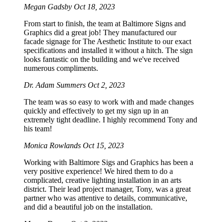
Megan Gadsby
Oct 18, 2023
From start to finish, the team at Baltimore Signs and
Graphics did a great job! They manufactured our
facade signage for The Aesthetic Institute to our exact
specifications and installed it without a hitch. The sign
looks fantastic on the building and we've received
numerous compliments.
Dr. Adam Summers
Oct 2, 2023
The team was so easy to work with and made changes
quickly and effectively to get my sign up in an
extremely tight deadline. I highly recommend Tony and
his team!
Monica Rowlands
Oct 15, 2023
Working with Baltimore Sigs and Graphics has been a
very positive experience! We hired them to do a
complicated, creative lighting installation in an arts
district. Their lead project manager, Tony, was a great
partner who was attentive to details, communicative,
and did a beautiful job on the installation.