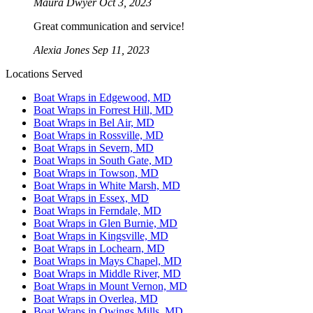
Maura Dwyer
Oct 3, 2023
Great communication and service!
Alexia Jones
Sep 11, 2023
Locations Served
Boat Wraps in Edgewood, MD
Boat Wraps in Forrest Hill, MD
Boat Wraps in Bel Air, MD
Boat Wraps in Rossville, MD
Boat Wraps in Severn, MD
Boat Wraps in South Gate, MD
Boat Wraps in Towson, MD
Boat Wraps in White Marsh, MD
Boat Wraps in Essex, MD
Boat Wraps in Ferndale, MD
Boat Wraps in Glen Burnie, MD
Boat Wraps in Kingsville, MD
Boat Wraps in Lochearn, MD
Boat Wraps in Mays Chapel, MD
Boat Wraps in Middle River, MD
Boat Wraps in Mount Vernon, MD
Boat Wraps in Overlea, MD
Boat Wraps in Owings Mills, MD