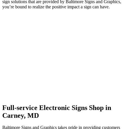
sign solutions that are provided by Baltimore Signs and Graphics,
you’re bound to realize the positive impact a sign can have.
Full-service Electronic Signs Shop in
Carney, MD
Baltimore Signs and Graphics takes pride in providing customers