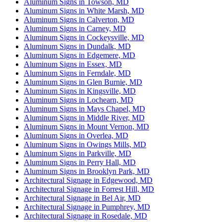
Aluminum Signs in Towson, MD
Aluminum Signs in White Marsh, MD
Aluminum Signs in Calverton, MD
Aluminum Signs in Carney, MD
Aluminum Signs in Cockeysville, MD
Aluminum Signs in Dundalk, MD
Aluminum Signs in Edgemere, MD
Aluminum Signs in Essex, MD
Aluminum Signs in Ferndale, MD
Aluminum Signs in Glen Burnie, MD
Aluminum Signs in Kingsville, MD
Aluminum Signs in Lochearn, MD
Aluminum Signs in Mays Chapel, MD
Aluminum Signs in Middle River, MD
Aluminum Signs in Mount Vernon, MD
Aluminum Signs in Overlea, MD
Aluminum Signs in Owings Mills, MD
Aluminum Signs in Parkville, MD
Aluminum Signs in Perry Hall, MD
Aluminum Signs in Brooklyn Park, MD
Architectural Signage in Edgewood, MD
Architectural Signage in Forrest Hill, MD
Architectural Signage in Bel Air, MD
Architectural Signage in Pumphrey, MD
Architectural Signage in Rosedale, MD