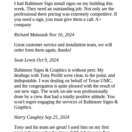
I had Baltimore Sign install signs on my building this
week. They need an outstanding job. Not only are the
professional there pricing was extremely competitive. If
you need a sign, you must give them a call. A+
company
Richard Matuszak
Nov 16, 2024
Great customer service and installation team, we will
order form them again, thanks!
Sean Lewis
Oct 9, 2024
Baltimore Signs & Graphics is without peer. My
dealings with Tony Profili were clear, to the point, and
indisputable. I was dealing on behalf of Texas UMC,
and the congregation is quite pleased with the result of
our new sign. The work on-site was professionally
done by a crew that had a totally positive attitude. You
won't regret engaging the services of Baltimore Signs &
Graphics.
Harry Caughey
Sep 25, 2024
Tony and his team are great! I used him on my first