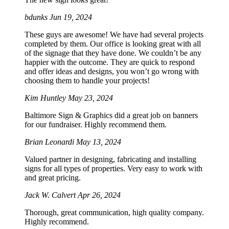
bdunks
Jun 19, 2024
These guys are awesome! We have had several projects
completed by them. Our office is looking great with all
of the signage that they have done. We couldn’t be any
happier with the outcome. They are quick to respond
and offer ideas and designs, you won’t go wrong with
choosing them to handle your projects!
Kim Huntley
May 23, 2024
Baltimore Sign & Graphics did a great job on banners
for our fundraiser. Highly recommend them.
Brian Leonardi
May 13, 2024
Valued partner in designing, fabricating and installing
signs for all types of properties. Very easy to work with
and great pricing.
Jack W. Calvert
Apr 26, 2024
Thorough, great communication, high quality company.
Highly recommend.