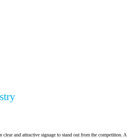
stry
clear and attractive signage to stand out from the competition. A