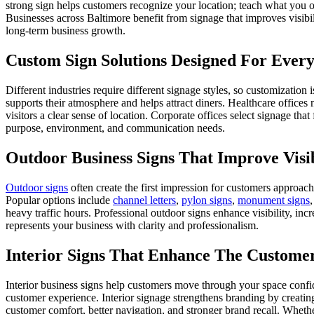
strong sign helps customers recognize your location; teach what you o
Businesses across Baltimore benefit from signage that improves visibil
long-term business growth.
Custom Sign Solutions Designed For Every
Different industries require different signage styles, so customization 
supports their atmosphere and helps attract diners. Healthcare offices 
visitors a clear sense of location. Corporate offices select signage tha
purpose, environment, and communication needs.
Outdoor Business Signs That Improve Visi
Outdoor signs
often create the first impression for customers approac
Popular options include
channel letters
,
pylon signs
,
monument signs
heavy traffic hours. Professional outdoor signs enhance visibility, in
represents your business with clarity and professionalism.
Interior Signs That Enhance The Custome
Interior business signs help customers move through your space confi
customer experience. Interior signage strengthens branding by creating
customer comfort, better navigation, and stronger brand recall. Whethe