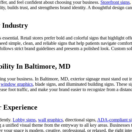
ffer, and feel confident about choosing your business.
Storefront signs
,
ity, builds trust, and strengthens brand identity. A thoughtful design 
 Industry
is essential. Retail stores prefer bold and colorful signs that highlight 
need simple, clean, and reliable signs that help patients navigate comfor
t follows strict brand guidelines and presents a polished look. Custom so
bility In Baltimore, MD
hing your business. In Baltimore, MD, exterior signage must stand out 
,
window graphics
, blade signs, and illuminated building signs. These 
crease foot traffic, and make your brand easier to recognize from a dist
r Experience
dently.
Lobby signs
,
wall graphics
, directional signs,
ADA-compliant si
 a unified visual theme from the entryway to all key areas. Businesses t
r your space is modern, creative, professional, or relaxed, the right i