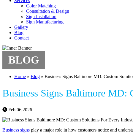
Services
Color Matching
Consultation & Design
Sign Installation
Sign Manufacturing
Gallery
Blog
Contact
BLOG
Home
»
Blog
»
Business Signs Baltimore MD: Custom Solutio
Business Signs Baltimore MD: C
Feb 06,2026
Business signs
play a major role in how customers notice and understa