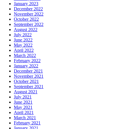
January 2023
December 2022
November 2022
October 2022
September 2022
August 2022
July 2022
June 2022
May 2022
April 2022
March 2022
February 2022
January 2022
December 2021
November 2021
October 2021
September 2021
August 2021
July 2021
June 2021
May 2021
April 2021
March 2021
February 2021
January 2021