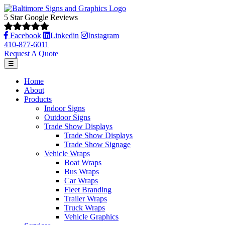
5 Star Google Reviews
Facebook
Linkedin
Instagram
410-877-6011
Request A Quote
☰
Home
About
Products
Indoor Signs
Outdoor Signs
Trade Show Displays
Trade Show Displays
Trade Show Signage
Vehicle Wraps
Boat Wraps
Bus Wraps
Car Wraps
Fleet Branding
Trailer Wraps
Truck Wraps
Vehicle Graphics