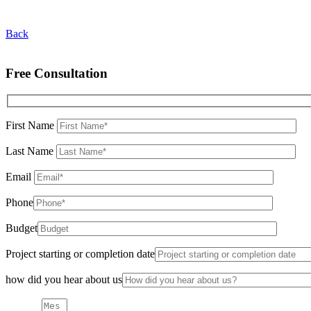
Back
Free Consultation
First Name
Last Name
Email
Phone
Budget
Project starting or completion date
how did you hear about us