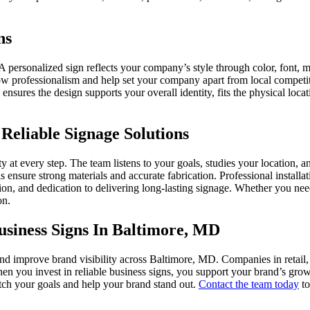
ns
A personalized sign reflects your company’s style through color, font, 
ow professionalism and help set your company apart from local competito
 ensures the design supports your overall identity, fits the physical l
Reliable Signage Solutions
y at every step. The team listens to your goals, studies your location,
 ensure strong materials and accurate fabrication. Professional installa
tion, and dedication to delivering long-lasting signage. Whether you ne
on.
siness Signs In Baltimore, MD
d improve brand visibility across Baltimore, MD. Companies in retail, ho
hen you invest in reliable business signs, you support your brand’s gr
atch your goals and help your brand stand out.
Contact the team today
to