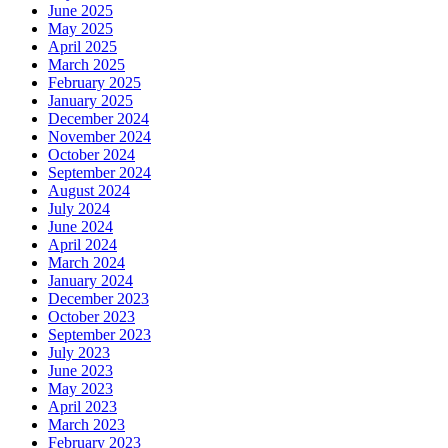
June 2025
May 2025
April 2025
March 2025
February 2025
January 2025
December 2024
November 2024
October 2024
September 2024
August 2024
July 2024
June 2024
April 2024
March 2024
January 2024
December 2023
October 2023
September 2023
July 2023
June 2023
May 2023
April 2023
March 2023
February 2023