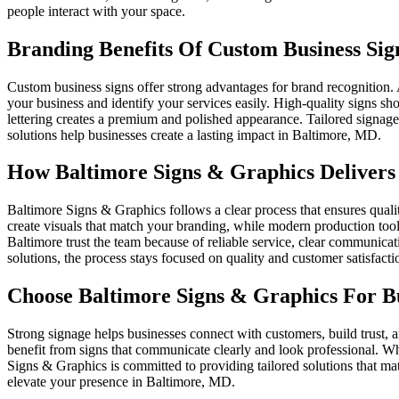
people interact with your space.
Branding Benefits Of Custom Business Sig
Custom business signs offer strong advantages for brand recognition. 
your business and identify your services easily. High-quality signs sh
lettering creates a premium and polished appearance. Tailored signage
solutions help businesses create a lasting impact in Baltimore, MD.
How Baltimore Signs & Graphics Delivers 
Baltimore Signs & Graphics follows a clear process that ensures qualit
create visuals that match your branding, while modern production tools
Baltimore trust the team because of reliable service, clear communica
solutions, the process stays focused on quality and customer satisfacti
Choose Baltimore Signs & Graphics For Bu
Strong signage helps businesses connect with customers, build trust, an
benefit from signs that communicate clearly and look professional. W
Signs & Graphics is committed to providing tailored solutions that m
elevate your presence in Baltimore, MD.