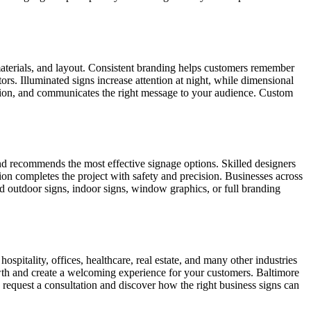
materials, and layout. Consistent branding helps customers remember
rs. Illuminated signs increase attention at night, while dimensional
ocation, and communicates the right message to your audience. Custom
 and recommends the most effective signage options. Skilled designers
tion completes the project with safety and precision. Businesses across
ed outdoor signs, indoor signs, window graphics, or full branding
spitality, offices, healthcare, real estate, and many other industries
owth and create a welcoming experience for your customers. Baltimore
 request a consultation and discover how the right business signs can