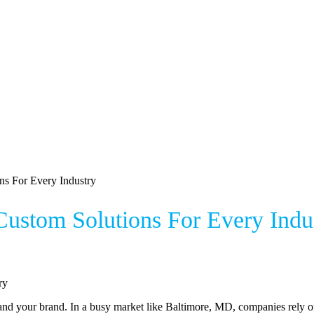
ns For Every Industry
ustom Solutions For Every Indu
nd your brand. In a busy market like Baltimore, MD, companies rely on 