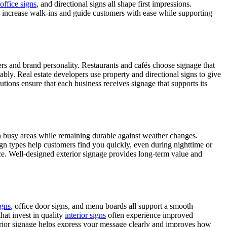
office signs
, and directional signs all shape first impressions.
can increase walk-ins and guide customers with ease while supporting
offers and brand personality. Restaurants and cafés choose signage that
tably. Real estate developers use property and directional signs to give
lutions ensure that each business receives signage that supports its
in busy areas while remaining durable against weather changes.
sign types help customers find you quickly, even during nighttime or
ance. Well-designed exterior signage provides long-term value and
gns
, office door signs, and menu boards all support a smooth
hat invest in quality
interior signs
often experience improved
nterior signage helps express your message clearly and improves how