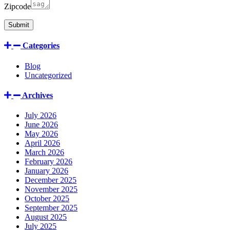
Zipcode
Categories
Blog
Uncategorized
Archives
July 2026
June 2026
May 2026
April 2026
March 2026
February 2026
January 2026
December 2025
November 2025
October 2025
September 2025
August 2025
July 2025